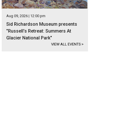
Aug 09, 2026 | 12:00 pm
Sid Richardson Museum presents
"Russell’s Retreat: Summers At
Glacier National Park"
VIEW ALL EVENTS
>