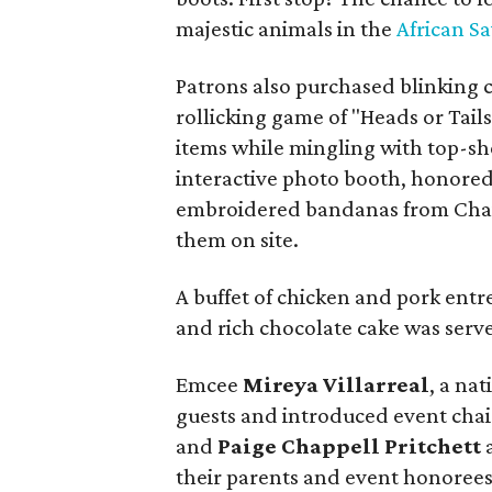
majestic animals in the
African S
Patrons also purchased blinking c
rollicking game of "Heads or Tail
items while mingling with top-sh
interactive photo booth, honore
embroidered bandanas from Chai
them on site.
A buffet of chicken and pork entree
and rich chocolate cake was serv
Emcee
Mireya Villarreal
, a na
guests and introduced event cha
and
Paige Chappell Pritchett
their parents and event honorees