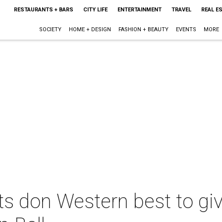
RESTAURANTS + BARS
CITY LIFE
ENTERTAINMENT
TRAVEL
REAL E
SOCIETY
HOME + DESIGN
FASHION + BEAUTY
EVENTS
MORE
s don Western best to giv