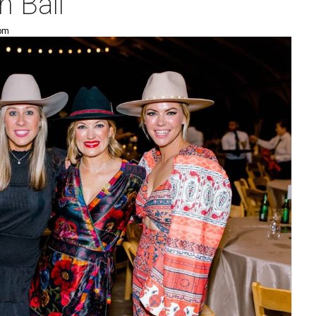
 Ball
 pm