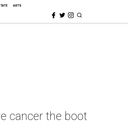
STATE
ARTS
e cancer the boot