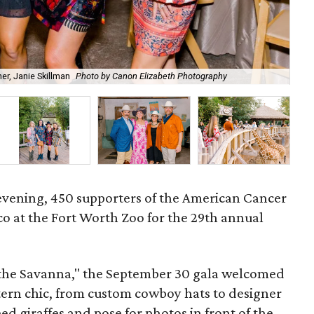
r, Janie Skillman
Photo by Canon Elizabeth Photography
Cow
l evening, 450 supporters of the American Cancer
co at the Fort Worth Zoo for the 29th annual
the Savanna," the September 30 gala welcomed
stern chic, from custom cowboy hats to designer
eed giraffes and pose for photos in front of the