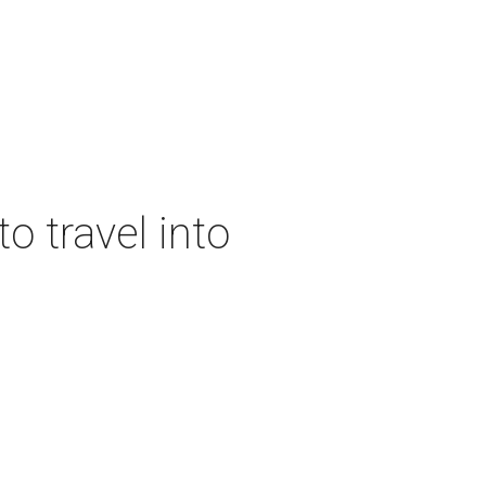
o travel into