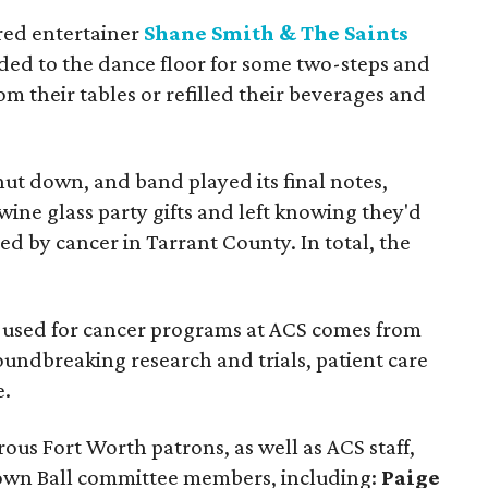
red entertainer
Shane Smith & The Saints
ded to the dance floor for some two-steps and
om their tables or refilled their beverages and
ut down, and band played its final notes,
ine glass party gifts and left knowing they'd
ed by cancer in Tarrant County. In total, the
y used for cancer programs at ACS comes from
oundbreaking research and trials, patient care
e.
us Fort Worth patrons, as well as ACS staff,
own Ball committee members, including:
Paige