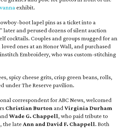
avanna
exhibit.
owboy-boot lapel pins as a ticket into a
s" later and perused dozens of silent auction
elf cocktails. Couples and groups mugged for an
d loved ones at an Honor Wall, and purchased
nstitch Embroidery, who was custom-stitching
s, spicy cheese grits, crisp green beans, rolls,
ed under The Reserve pavilion.
tional correspondent for ABC News, welcomed
irs
Christian Burton
and
Virginia Durham
and
Wade G. Chappell
, who paid tribute to
, the late
Ann and David F. Chappell
. Both