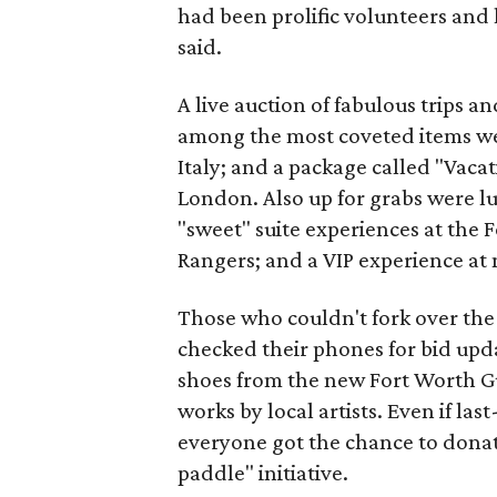
had been prolific volunteers and 
said.
A live auction of fabulous trips a
among the most coveted items we
Italy; and a package called "Vacat
London. Also up for grabs were l
"sweet" suite experiences at the
Rangers; and a VIP experience at 
Those who couldn't fork over the 
checked their phones for bid upd
shoes from the new Fort Worth Guc
works by local artists. Even if l
everyone got the chance to donat
paddle" initiative.