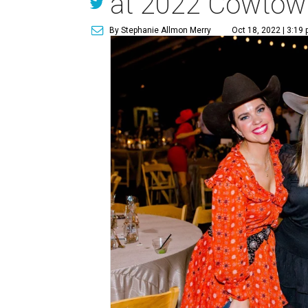
at 2022 Cowtown
By Stephanie Allmon Merry
Oct 18, 2022 | 3:19