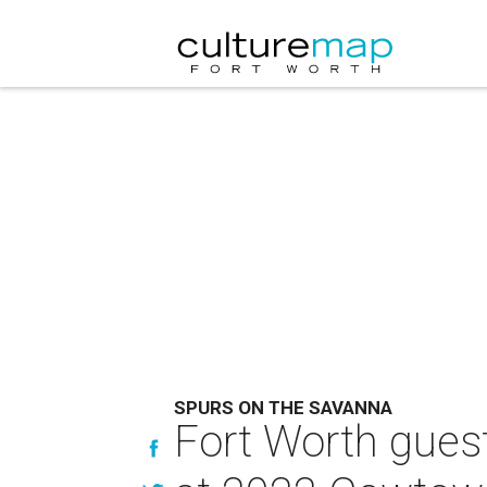
SPURS ON THE SAVANNA
Fort Worth guest