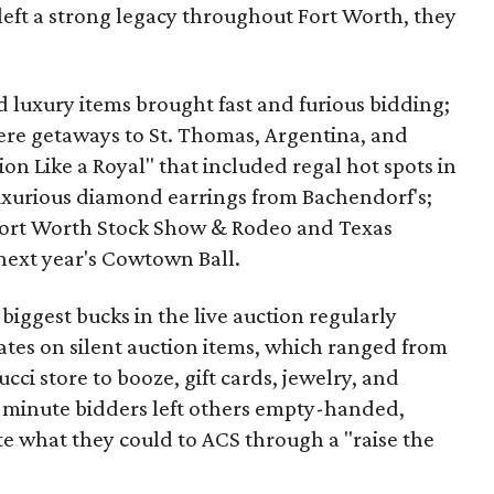
left a strong legacy throughout Fort Worth, they
nd luxury items brought fast and furious bidding;
re getaways to St. Thomas, Argentina, and
ion Like a Royal" that included regal hot spots in
uxurious diamond earrings from Bachendorf's;
 Fort Worth Stock Show & Rodeo and Texas
next year's Cowtown Ball.
biggest bucks in the live auction regularly
ates on silent auction items, which ranged from
ci store to booze, gift cards, jewelry, and
ast-minute bidders left others empty-handed,
e what they could to ACS through a "raise the