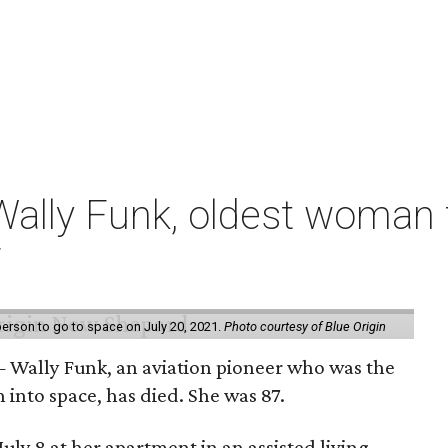
ally Funk, oldest woman t
7
erson to go to space on July 20, 2021.
Photo courtesy of Blue Origin
 Wally Funk, an aviation pioneer who was the
into space, has died. She was 87.
ly 8 at her apartment in an assisted living