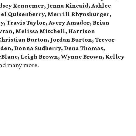
ndsey Kennemer, Jenna Kincaid, Ashlee
hel Quisenberry, Merrill Rhynsburger,
y, Travis Taylor, Avery Amador, Brian
avran, Melissa Mitchell, Harrison
Christian Burton, Jordan Burton, Trevor
aden, Donna Sudberry, Dena Thomas,
LeBlanc, Leigh Brown, Wynne Brown, Kelley
and many more.