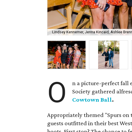
Lindsey Kennemer, Jenna Kincaid, Ashlee Brenne
O
n a picture-perfect fal
Society gathered alfres
Cowtown Ball
.
Appropriately themed "Spurs on 
guests outfitted in their best We
boots. First stop? The chance to f