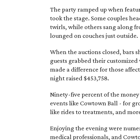
The party ramped up when featu
took the stage. Some couples hea
twirls, while others sang along fr
lounged on couches just outside.
When the auctions closed, bars sh
guests grabbed their customized w
made a difference for those affect
night raised $453,758.
Ninety-five percent of the mone
events like Cowtown Ball - for gr
like rides to treatments, and mor
Enjoying the evening were numero
medical professionals, and Cowt