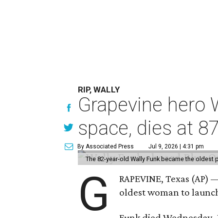
RIP, WALLY
Grapevine hero W
space, dies at 8
By Associated Press
Jul 9, 2026 | 4:31 pm
The 82-year-old Wally Funk became the oldest p
G
RAPEVINE, Texas (AP) —
oldest woman to launch 
Funk died Wednesday, Ju