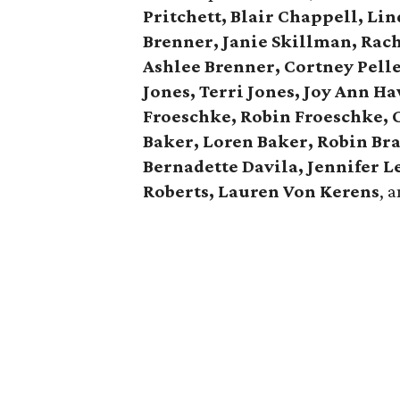
Pritchett, Blair Chappell, Li
Brenner, Janie Skillman, Rac
Ashlee Brenner, Cortney Pelle
Jones, Terri Jones, Joy Ann H
Froeschke, Robin Froeschke, 
Baker, Loren Baker, Robin Br
Bernadette Davila, Jennifer 
Roberts, Lauren Von Kerens
, 