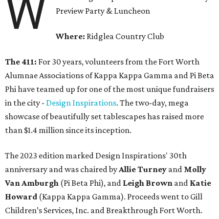
W
Preview Party & Luncheon
Where:
Ridglea Country Club
The 411:
For 30 years, volunteers from the Fort Worth
Alumnae Associations of Kappa Kappa Gamma and Pi Beta
Phi have teamed up for one of the most unique fundraisers
in the city -
Design Inspirations
. The two-day, mega
showcase of beautifully set tablescapes has raised more
than $1.4 million since its inception.
The 2023 edition marked Design Inspirations' 30th
anniversary and was chaired by
Allie Turney
and
Molly
Van Amburgh
(Pi Beta Phi), and
Leigh Brown
and
Katie
Howard
(Kappa Kappa Gamma). Proceeds went to Gill
Children’s Services, Inc. and Breakthrough Fort Worth.