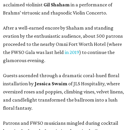
acclaimed violinist
Gil Shaham
in a performance of
Brahms’ virtuosic and rhapsodic Violin Concerto.
After a well-earned encore by Shaham and standing
ovation by the enthusiastic audience, about 500 patrons
proceeded to the nearby Omni Fort Worth Hotel (where
the FWSO Gala was last held
in 2019
) to continue the
glamorous evening.
Guests ascended through a dramatic coral-hued floral
installation by
Jessica Swaim
of JLS Hospitality, where
oversized roses and poppies, climbing vines, velvet linens,
and candlelight transformed the ballroom into a lush
floral fantasy.
Patrons and FWSO musicians mingled during cocktail