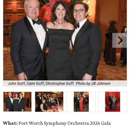
John Goff, Cami Goff, Christopher Goff
Photo by Jill Johnson
What:
Fort Worth Symphony Orchestra 2026 Gala