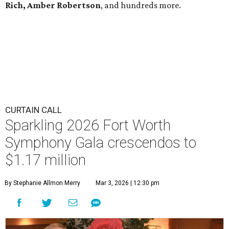
Rich, Amber Robertson
, and hundreds more.
CURTAIN CALL
Sparkling 2026 Fort Worth
Symphony Gala crescendos to
$1.17 million
By Stephanie Allmon Merry
Mar 3, 2026 | 12:30 pm