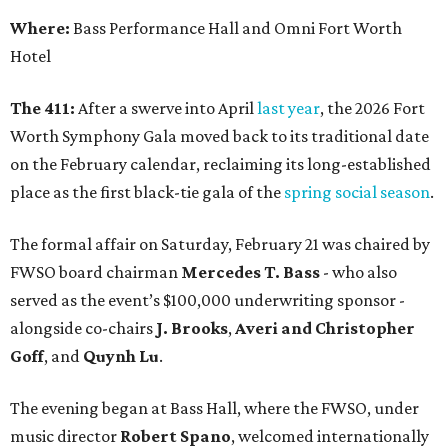
Where:
Bass Performance Hall and Omni Fort Worth
Hotel
The 411:
After a swerve into April
last year
, the 2026 Fort
Worth Symphony Gala moved back to its traditional date
on the February calendar, reclaiming its long-established
place as the first black-tie gala of the
spring social season
.
The formal affair on Saturday, February 21 was chaired by
FWSO board chairman
Mercedes T. Bass
- who also
served as the event’s $100,000 underwriting sponsor -
alongside co-chairs
J. Brooks
,
Averi and Christopher
Goff
, and
Quynh Lu
.
The evening began at Bass Hall, where the FWSO, under
music director
Robert Spano
, welcomed internationally