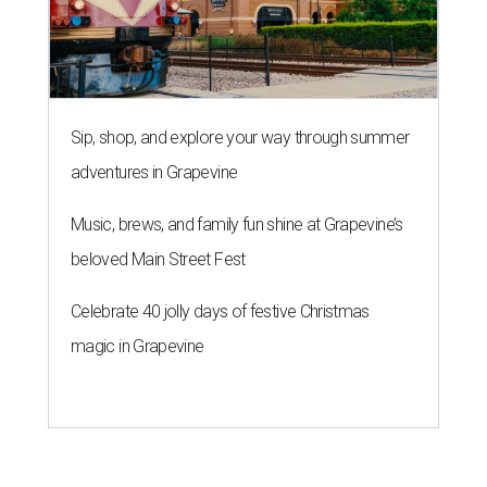
Sip, shop, and explore your way through summer
adventures in Grapevine
Music, brews, and family fun shine at Grapevine’s
beloved Main Street Fest
Celebrate 40 jolly days of festive Christmas
magic in Grapevine