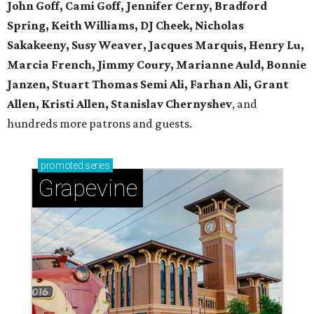
John Goff, Cami Goff, Jennifer Cerny, Bradford
Spring, Keith Williams, DJ Cheek, Nicholas
Sakakeeny, Susy Weaver, Jacques Marquis, Henry Lu,
Marcia French, Jimmy Coury, Marianne Auld, Bonnie
Janzen, Stuart Thomas Semi Ali, Farhan Ali, Grant
Allen, Kristi Allen, Stanislav Chernyshev
, and
hundreds more patrons and guests.
promoted
series
Grapevine