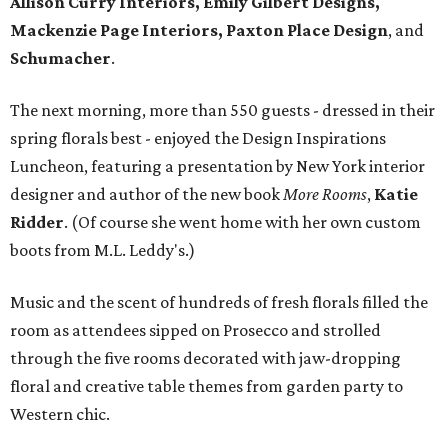
Allison Curry Interiors, Emily Gilbert Designs,
Mackenzie Page Interiors, Paxton Place Design
, and
Schumacher
.
The next morning, more than 550 guests - dressed in their
spring florals best - enjoyed the Design Inspirations
Luncheon, featuring a presentation by New York interior
designer and author of the new book
More Rooms
,
Katie
Ridder
. (Of course she went home with her own custom
boots from M.L. Leddy's.)
Music and the scent of hundreds of fresh florals filled the
room as attendees sipped on Prosecco and strolled
through the five rooms decorated with jaw-dropping
floral and creative table themes from garden party to
Western chic.