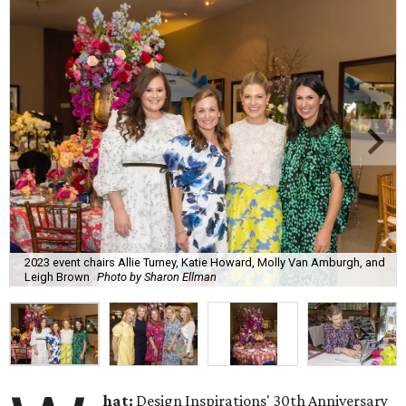
2023 event chairs Allie Turney, Katie Howard, Molly Van Amburgh, and
Leigh Brown
Photo by Sharon Ellman
hat:
Design Inspirations' 30th Anniversary