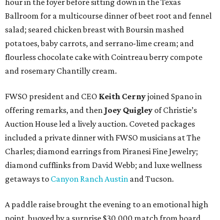
hour in the foyer before sitting down in the Texas
Ballroom for a multicourse dinner of beet root and fennel
salad; seared chicken breast with Boursin mashed
potatoes, baby carrots, and serrano-lime cream; and
flourless chocolate cake with Cointreau berry compote
and rosemary Chantilly cream.
FWSO president and CEO
Keith Cerny
joined Spano in
offering remarks, and then
Joey Quigley
of Christie’s
Auction House led a lively auction. Coveted packages
included a private dinner with FWSO musicians at The
Charles; diamond earrings from Piranesi Fine Jewelry;
diamond cufflinks from David Webb; and luxe wellness
getaways to
Canyon Ranch Austin
and Tucson.
A paddle raise brought the evening to an emotional high
point, buoyed by a surprise $30,000 match from board