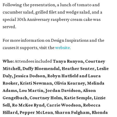
Following the presentation, a lunch of tomato and
cucumber salad, grilled filet and wedge salad, and a
special 30th Anniversary raspberry cream cake was
served.
For more information on Design Inspirations and the
causes it supports, visit the
website.
Who:
Attendees included
Tanya Runyon, Courtney
Mitchell, Duffy Bloemendal, Heather Senter, Leslie
Daly, Jessica Dodson, Robyn Hatfield and Laura
Rooker, Kristi Newman, Olivia Kearney, Melinda
Adams, Lou Martin, Jordan Davidson, Alison
Gengelbach, Courtney Holm, Katie Semple, Lizzie
Sell, Ro McKee Rynd, Carrie Woodson, Rebecca
Hillard, Pepper McLean
,
Sharon Fulgham, Rhonda