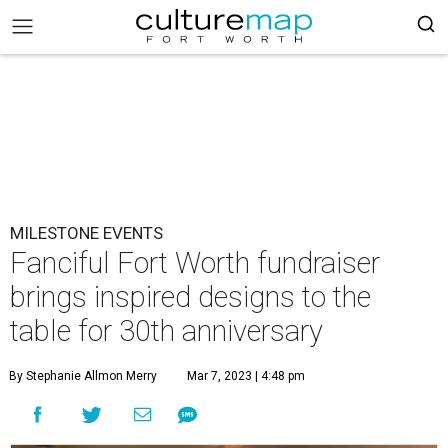
MILESTONE EVENTS
Fanciful Fort Worth fundraiser
brings inspired designs to the
table for 30th anniversary
By Stephanie Allmon Merry
Mar 7, 2023 | 4:48 pm