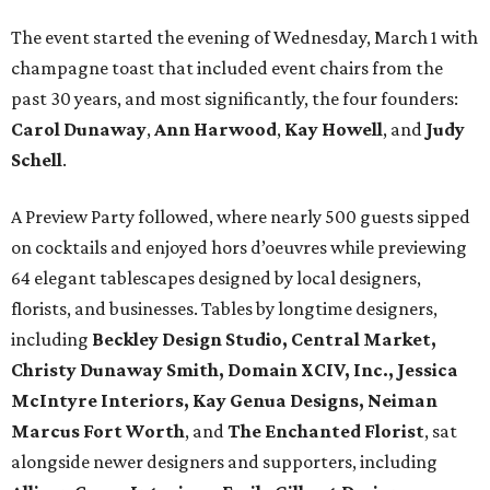
The event started the evening of Wednesday, March 1 with
champagne toast that included event chairs from the
past 30 years, and most significantly, the four founders:
Carol Dunaway
,
Ann Harwood
,
Kay Howell
, and
Judy
Schell
.
A Preview Party followed, where nearly 500 guests sipped
on cocktails and enjoyed hors d’oeuvres while previewing
64 elegant tablescapes designed by local designers,
florists, and businesses. Tables by longtime designers,
including
Beckley Design Studio, Central Market,
Christy Dunaway Smith, Domain XCIV, Inc., Jessica
McIntyre Interiors, Kay Genua Designs, Neiman
Marcus Fort Worth
, and
The Enchanted Florist
, sat
alongside newer designers and supporters, including