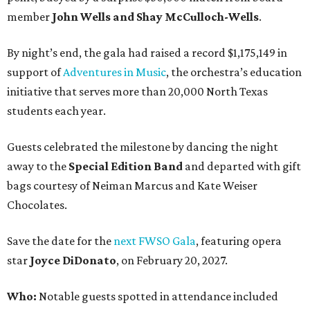
member
John Wells and Shay McCulloch-Wells
.
By night’s end, the gala had raised a record $1,175,149 in
support of
Adventures in Music
, the orchestra’s education
initiative that serves more than 20,000 North Texas
students each year.
Guests celebrated the milestone by dancing the night
away to the
Special Edition Band
and departed with gift
bags courtesy of
Neiman Marcus
and
Kate Weiser
Chocolates
.
Save the date for the
next FWSO Gala
, featuring opera
star
Joyce DiDonato
, on February 20, 2027.
Who:
Notable guests spotted in attendance included