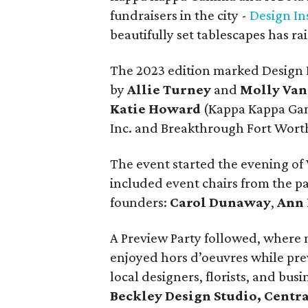
fundraisers in the city -
Design In
beautifully set tablescapes has ra
The 2023 edition marked Design I
by
Allie Turney
and
Molly Va
Katie Howard
(Kappa Kappa Gamm
Inc. and Breakthrough Fort Wort
The event started the evening o
included event chairs from the pas
founders:
Carol Dunaway
,
Ann
A Preview Party followed, where 
enjoyed hors d’oeuvres while pre
local designers, florists, and bus
Beckley Design Studio, Centr