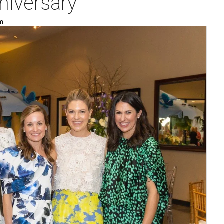
nniversary
pm