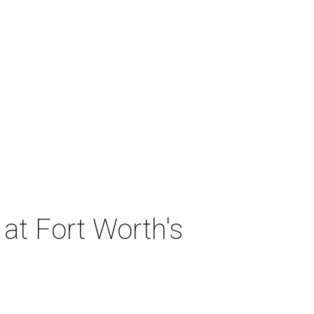
at Fort Worth's