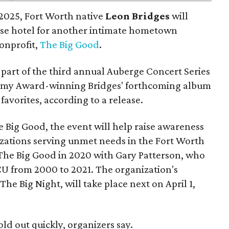
n 2025, Fort Worth native
Leon Bridges
will
use hotel for another intimate hometown
nonprofit,
The Big Good
.
part of the third annual Auberge Concert Series
ammy Award-winning Bridges' forthcoming album
 favorites, according to a release.
 Big Good, the event will help raise awareness
izations serving unmet needs in the Fort Worth
he Big Good in 2020 with Gary Patterson, who
CU from 2000 to 2021. The organization's
The Big Night, will take place next on April 1,
old out quickly, organizers say.