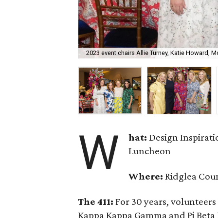
2023 event chairs Allie Turney, Katie Howard,
W
hat:
Design Inspirati
Luncheon
Where:
Ridglea Cou
The 411:
For 30 years, volunteer
Kappa Kappa Gamma and Pi Beta P