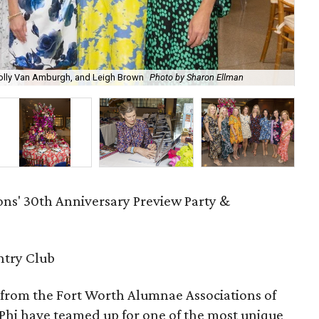
 Molly Van Amburgh, and Leigh Brown
Photo by Sharon Ellman
Jor
ons' 30th Anniversary Preview Party &
ntry Club
s from the Fort Worth Alumnae Associations of
hi have teamed up for one of the most unique