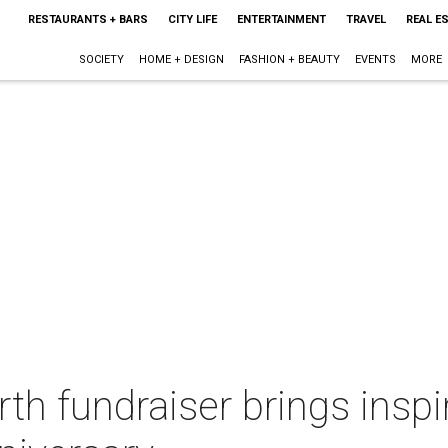
RESTAURANTS + BARS
CITY LIFE
ENTERTAINMENT
TRAVEL
REAL E
SOCIETY
HOME + DESIGN
FASHION + BEAUTY
EVENTS
MORE
rth fundraiser brings inspi