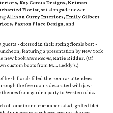
Interiors, Kay Genua Designs, Neiman
nchanted Florist
, sat alongside newer
ding
Allison Curry Interiors, Emily Gilbert
riors, Paxton Place Design
, and
uests - dressed in their spring florals best -
Luncheon, featuring a presentation by New York
the new book
More Rooms
,
Katie Ridder
. (Of
wn custom boots from M.L. Leddy's.)
f fresh florals filled the room as attendees
through the five rooms decorated with jaw-
le themes from garden party to Western chic.
ch of tomato and cucumber salad, grilled filet
0th Anniversary raspberry cream cake was