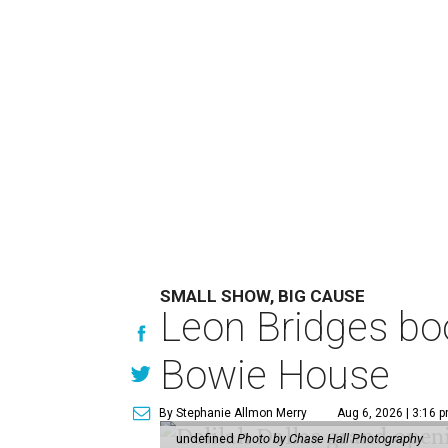
SMALL SHOW, BIG CAUSE
Leon Bridges boo
Bowie House
By Stephanie Allmon Merry
Aug 6, 2026 | 3:16 
undefined
Photo by Chase Hall Photography