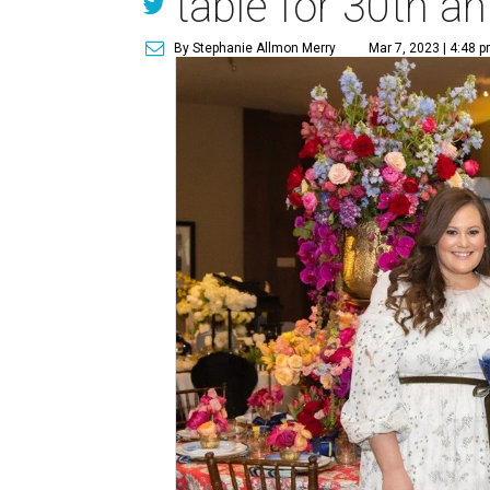
table for 30th a
By Stephanie Allmon Merry
Mar 7, 2023 | 4:48 