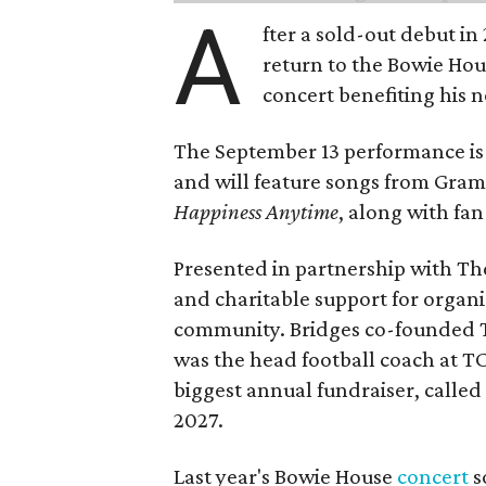
A
fter a sold-out debut i
return to the Bowie Ho
concert benefiting his 
The September 13 performance is 
and will feature songs from Gr
Happiness Anytime
, along with fan
Presented in partnership with The
and charitable support for organ
community. Bridges co-founded T
was the head football coach at T
biggest annual fundraiser, called 
2027.
Last year's Bowie House
concert
s