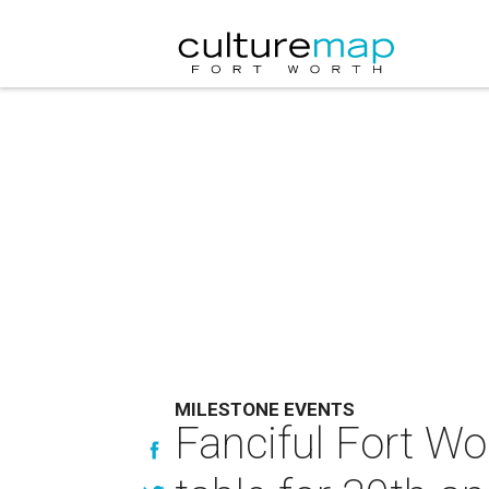
MILESTONE EVENTS
Fanciful Fort Wo