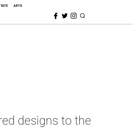
STATE
ARTS
red designs to the