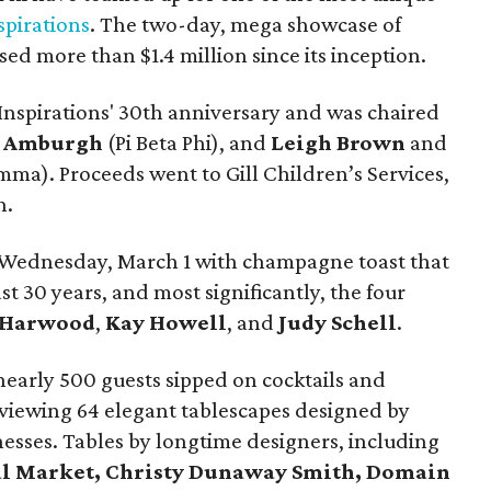
spirations
. The two-day, mega showcase of
ised more than $1.4 million since its inception.
nspirations' 30th anniversary and was chaired
n Amburgh
(Pi Beta Phi), and
Leigh Brown
and
a). Proceeds went to Gill Children’s Services,
h.
f Wednesday, March 1 with champagne toast that
t 30 years, and most significantly, the four
 Harwood
,
Kay Howell
, and
Judy Schell
.
nearly 500 guests sipped on cocktails and
viewing 64 elegant tablescapes designed by
inesses. Tables by longtime designers, including
al Market, Christy Dunaway Smith, Domain