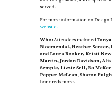
served.
For more information on Design In
website.
Who:
Attendees included
Tanya
Bloemendal, Heather Senter, L
and Laura Rooker, Kristi Ne
Martin, Jordan Davidson, Ali
Semple, Lizzie Sell, Ro McKee
Pepper McLean
,
Sharon Fulgh
hundreds more.