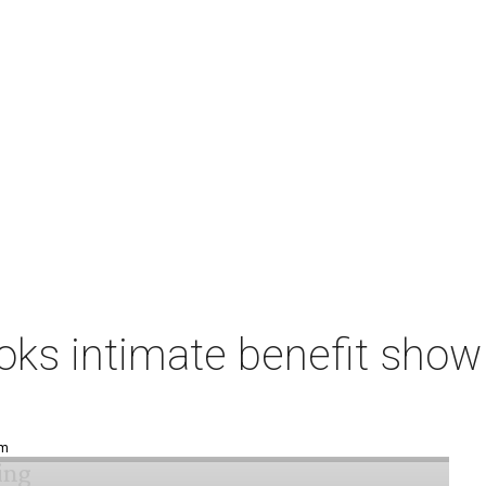
ks intimate benefit show 
pm