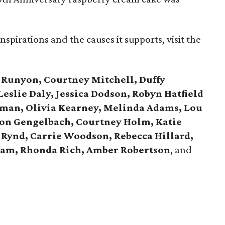
spirations and the causes it supports, visit the
 Runyon, Courtney Mitchell, Duffy
eslie Daly, Jessica Dodson, Robyn Hatfield
wman, Olivia Kearney, Melinda Adams, Lou
son Gengelbach, Courtney Holm, Katie
 Rynd, Carrie Woodson, Rebecca Hillard,
am, Rhonda Rich, Amber Robertson
, and