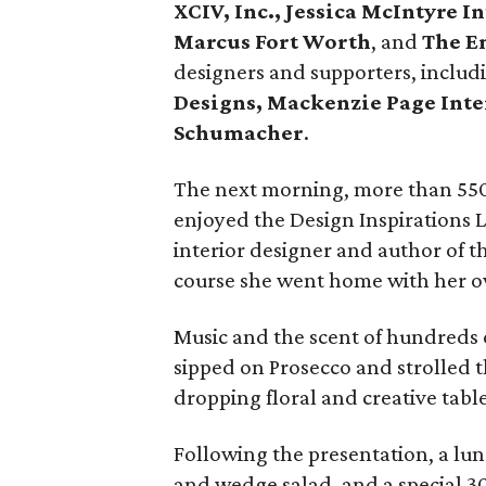
XCIV, Inc., Jessica McIntyre 
Marcus Fort Worth
, and
The E
designers and supporters, inclu
Designs, Mackenzie Page Inte
Schumacher
.
The next morning, more than 550 g
enjoyed the Design Inspirations 
interior designer and author of 
course she went home with her o
Music and the scent of hundreds o
sipped on Prosecco and strolled 
dropping floral and creative tab
Following the presentation, a lun
and wedge salad, and a special 3