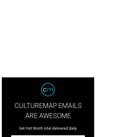
dan Davidson, Alison Gengelbach, Courtney Holm, Katie Semple, Lizzie Sell
P
CULTUREMAP EMAILS
ARE AWESOME
Get Fort Worth intel delivered daily.