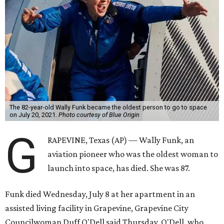
The 82-year-old Wally Funk became the oldest person to go to space
on July 20, 2021.
Photo courtesy of Blue Origin
G
RAPEVINE, Texas (AP) — Wally Funk, an
aviation pioneer who was the oldest woman to
launch into space, has died. She was 87.
Funk died Wednesday, July 8 at her apartment in an
assisted living facility in Grapevine, Grapevine City
Councilwoman Duff O'Dell said Thursday. O'Dell, who