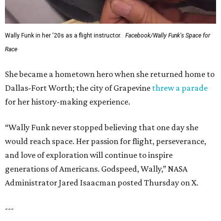
Wally Funk in her '20s as a flight instructor.
Facebook/Wally Funk's Space for
Race
She became a hometown hero when she returned home to
Dallas-Fort Worth; the city of Grapevine
threw a parade
for her history-making experience.
“Wally Funk never stopped believing that one day she
would reach space. Her passion for flight, perseverance,
and love of exploration will continue to inspire
generations of Americans. Godspeed, Wally,” NASA
Administrator Jared Isaacman posted Thursday on X.
---