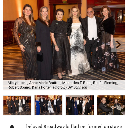
Misty Locke, Anne Marie Bratton, Mercedes T. Bass, Renée Fleming,
Robert Spano, Dana Porter
Photo by Jill Johnson
beloved Broadway ballad performed on stage