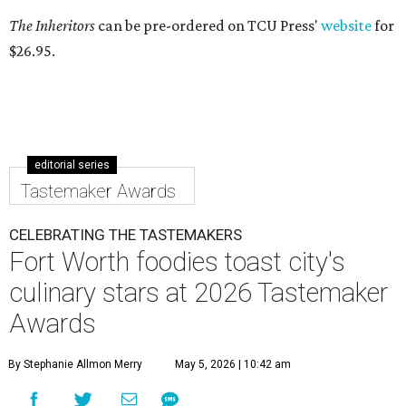
The Inheritors
can be pre-ordered on TCU Press'
website
for
$26.95.
editorial series
Tastemaker Awards
CELEBRATING THE TASTEMAKERS
Fort Worth foodies toast city's
culinary stars at 2026 Tastemaker
Awards
By Stephanie Allmon Merry
May 5, 2026 | 10:42 am