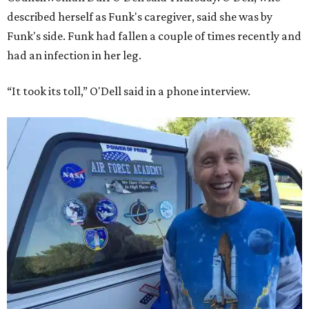
described herself as Funk's caregiver, said she was by
Funk's side. Funk had fallen a couple of times recently and
had an infection in her leg.
“It took its toll,” O'Dell said in a phone interview.