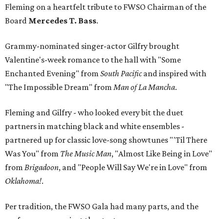
Fleming on a heartfelt tribute to FWSO Chairman of the
Board
Mercedes T. Bass
.
Grammy-nominated singer-actor Gilfry brought
Valentine's-week romance to the hall with "Some
Enchanted Evening" from
South Pacific
and inspired with
"The Impossible Dream" from
Man of La Mancha
.
Fleming and Gilfry - who looked every bit the duet
partners in matching black and white ensembles -
partnered up for classic love-song showtunes "'Til There
Was You" from
The Music Man
, "Almost Like Being in Love"
from
Brigadoon
, and "People Will Say We're in Love" from
Oklahoma!
.
Per tradition, the FWSO Gala had many parts, and the