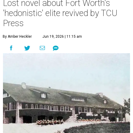
Lost novel about Fort Worth's
'hedonistic' elite revived by TCU
Press
By Amber Heckler
Jun 19, 2026 | 11:15 am