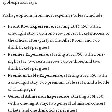
spokesperson says.
Package options, from most expensive to least, include:
Front Row Experience
, starting at $6,450, with a
one-night stay, two front-row concert tickets, access to
the official after-party in the Billet Room, and two
drink tickets per guest.
Premier Experience
, starting at $2,950, with a one-
night stay, two seats in rows two or three, and two
drink tickets per guest.
Premium Table Experience
, starting at $2,450, with
a one-night stay, two premium table seats, and a bottle
of Champagne.
General Admission Experience
, starting at $1,550,
with a one-night stay, two general admission concert
tickets, and one drink ticket per guest.