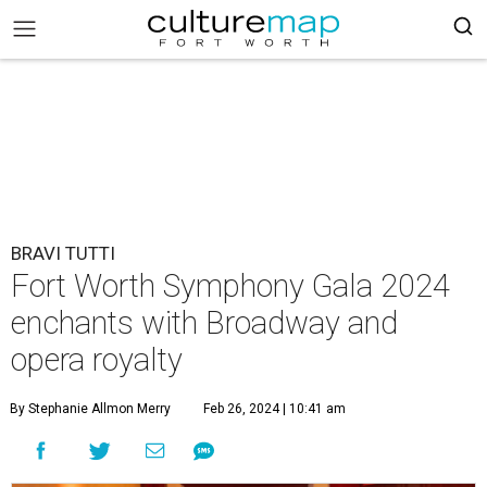
BRAVI TUTTI
Fort Worth Symphony Gala 2024
enchants with Broadway and
opera royalty
By Stephanie Allmon Merry
Feb 26, 2024 | 10:41 am