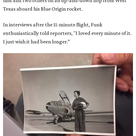
him and two others on an up-and-down hop from West
Texas aboard his Blue Origin rocket.
In interviews after the 11-minute flight, Funk
enthusiastically told reporters, "I loved every minute of it.
I just wish it had been longer.”