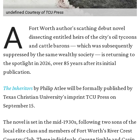
undefined
Courtesy of TCU Press
A
Fort Worth author's scathing debut novel
dissecting entitled heirs of the city's oil tycoons
and cattle barons — which was subsequently
suppressed by the same wealthy society — is returning to
the spotlight in 2026, over 85 years after its initial
publication.
The Inheritors
by Philip Atlee will be formally published by
Texas Christian University's imprint TCU Press on
September 15.
The novel is set in the mid-1930s, following two sons of the
local elite class and members of Fort Worth’s River Crest
Country Club. These individuals, George Jimble and Cavin