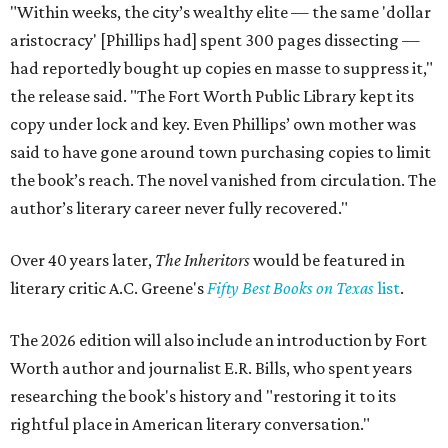
"Within weeks, the city’s wealthy elite — the same 'dollar
aristocracy' [Phillips had] spent 300 pages dissecting —
had reportedly bought up copies en masse to suppress it,"
the release said. "The Fort Worth Public Library kept its
copy under lock and key. Even Phillips’ own mother was
said to have gone around town purchasing copies to limit
the book’s reach. The novel vanished from circulation. The
author’s literary career never fully recovered."
Over 40 years later,
The Inheritors
would be featured in
literary critic A.C. Greene's
Fifty Best Books on Texas
list
.
The 2026 edition will also include an introduction by Fort
Worth author and journalist E.R. Bills, who spent years
researching the book's history and "restoring it to its
rightful place in American literary conversation."