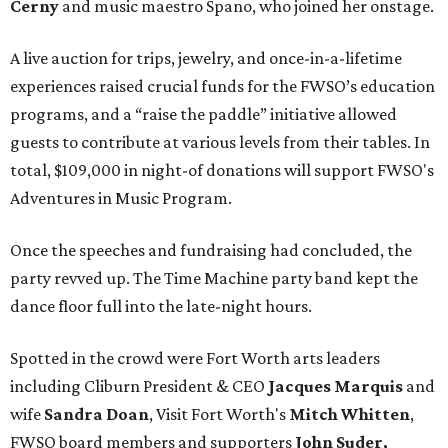
Cerny
and music maestro Spano, who joined her onstage.
A live auction for trips, jewelry, and once-in-a-lifetime
experiences raised crucial funds for the FWSO’s education
programs, and a “raise the paddle” initiative allowed
guests to contribute at various levels from their tables. In
total, $109,000 in night-of donations will support FWSO's
Adventures in Music Program.
Once the speeches and fundraising had concluded, the
party revved up. The Time Machine party band kept the
dance floor full into the late-night hours.
Spotted in the crowd were Fort Worth arts leaders
including Cliburn President & CEO
Jacques Marquis
and
wife
Sandra Doan
, Visit Fort Worth's
Mitch Whitten
,
FWSO board members and supporters
John Suder,