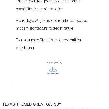
Private Rivercrest property offers endless
possibilities in premier location
Frank Lloyd Wright-inspired residence displays
modern architecture rooted in nature
Tour a stunning Riverhills residence built for
entertaining
presented by
TEXAS-THEMED GREAT GATSBY