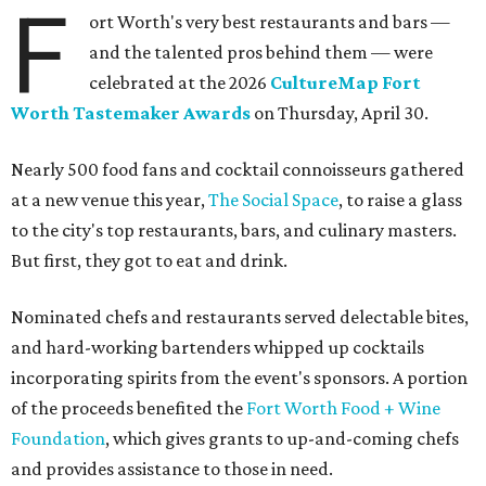
F
ort Worth's very best restaurants and bars —
and the talented pros behind them — were
celebrated at the 2026
CultureMap Fort
Worth Tastemaker Awards
on Thursday, April 30.
Nearly 500 food fans and cocktail connoisseurs gathered
at a new venue this year,
The Social Space
, to raise a glass
to the city's top restaurants, bars, and culinary masters.
But first, they got to eat and drink.
Nominated chefs and restaurants served delectable bites,
and hard-working bartenders whipped up cocktails
incorporating spirits from the event's sponsors. A portion
of the proceeds benefited the
Fort Worth Food + Wine
Foundation
, which gives grants to up-and-coming chefs
and provides assistance to those in need.