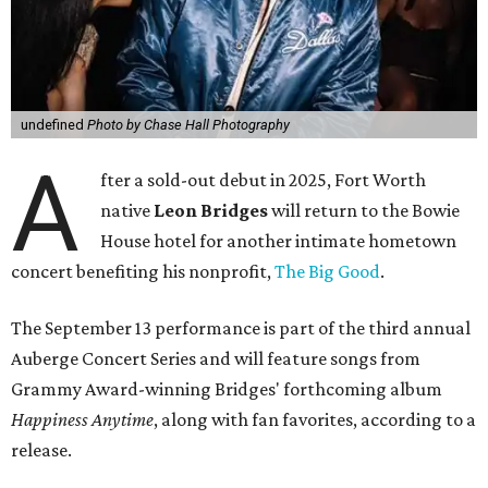
undefined
Photo by Chase Hall Photography
A
fter a sold-out debut in 2025, Fort Worth
native
Leon Bridges
will return to the Bowie
House hotel for another intimate hometown
concert benefiting his nonprofit,
The Big Good
.
The September 13 performance is part of the third annual
Auberge Concert Series and will feature songs from
Grammy Award-winning Bridges' forthcoming album
Happiness Anytime
, along with fan favorites, according to a
release.