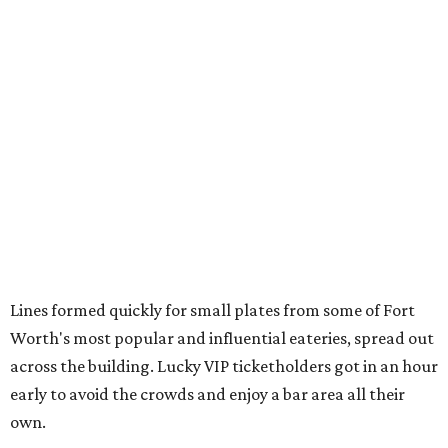
Lines formed quickly for small plates from some of Fort
Worth's most popular and influential eateries, spread out
across the building. Lucky VIP ticketholders got in an hour
early to avoid the crowds and enjoy a bar area all their
own.