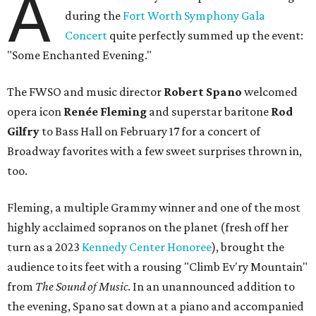
A
during the
Fort Worth Symphony Gala
Concert
quite perfectly summed up the event:
"Some Enchanted Evening."
The FWSO and music director
Robert Spano
welcomed
opera icon
Ren
é
e Fleming
and superstar baritone
Rod
Gilfry
to Bass Hall on February 17 for a concert of
Broadway favorites with a few sweet surprises thrown in,
too.
Fleming, a multiple Grammy winner and one of the most
highly acclaimed sopranos on the planet (fresh off her
turn as a 2023
Kennedy Center Honoree
), brought the
audience to its feet with a rousing "Climb Ev'ry Mountain"
from
The Sound of Music
. In an unannounced addition to
the evening, Spano sat down at a piano and accompanied