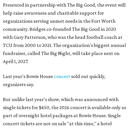
Presented in partnership with The Big Good, the event will
help raise awareness and charitable support for
organizations serving unmet needs in the Fort Worth
community. Bridges co-founded The Big Good in 2020
with Gary Patterson, who was the head football coach at
TCU from 2000 to 2021. The organization's biggest annual
fundraiser, called The Big Night, will take place next on
April 1, 2027.
Last year's Bowie House
concert
sold out quickly,
organizers say.
But unlike last year's show, which was announced with
single tickets for $450, the 2026 concert is available only as
part of overnight hotel packages at Bowie House. Single
concert tickets are not on sale "at this time," a hotel