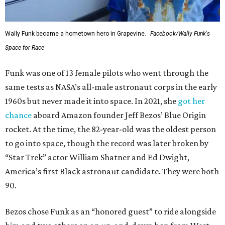
Wally Funk became a hometown hero in Grapevine.
Facebook/Wally Funk's
Space for Race
Funk was one of 13 female pilots who went through the
same tests as NASA’s all-male astronaut corps in the early
1960s but never made it into space. In 2021, she
got her
chance
aboard Amazon founder Jeff Bezos’ Blue Origin
rocket. At the time, the 82-year-old was the oldest person
to go into space, though the record was later broken by
“Star Trek” actor William Shatner and Ed Dwight,
America’s first Black astronaut candidate. They were both
90.
Bezos chose Funk as an “honored guest” to ride alongside