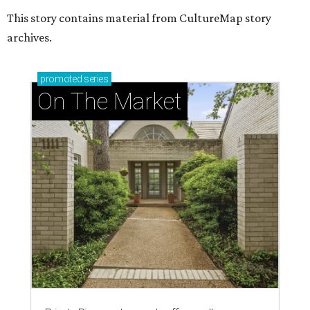
This story contains material from CultureMap story
archives.
promoted
series
On The Market