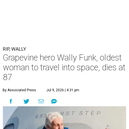
RIP, WALLY
Grapevine hero Wally Funk, oldest
woman to travel into space, dies at
87
By Associated Press
Jul 9, 2026 | 4:31 pm