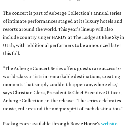
The concert is part of Auberge Collection's annual series
of intimate performances staged at its luxury hotels and
resorts around the world. This year's lineup will also
include country singer HARDY at The Lodge at Blue Sky in
Utah, with additional performers to be announced later
this fall.
"The Auberge Concert Series offers guests rare access to
world-class artists in remarkable destinations, creating
moments that simply couldn't happen anywhere else,"
says Christian Clerc, President & Chief Executive Officer,
Auberge Collection, in the release. "The series celebrates
music, culture and the unique spirit of each destination."
Packages are available through Bowie House's
website
.