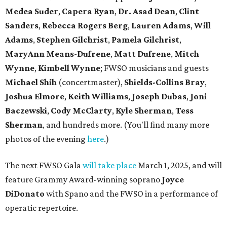
Medea Suder
,
Capera Ryan
,
Dr. Asad Dean
,
Clint
Sanders
,
Rebecca Rogers Berg
,
Lauren Adams
,
Will
Adams
,
Stephen Gilchrist
,
Pamela Gilchrist
,
MaryAnn Means-Dufrene
,
Matt Dufrene
,
Mitch
Wynne
,
Kimbell Wynne
; FWSO musicians and guests
Michael Shih
(concertmaster),
Shields-Collins Bray
,
Joshua Elmore
,
Keith Williams
,
Joseph Dubas
,
Joni
Baczewski
,
Cody McClarty
,
Kyle Sherman
,
Tess
Sherman
, and hundreds more. (You'll find many more
photos of the evening
here
.)
The next FWSO Gala
will take place
March 1, 2025, and will
feature Grammy Award-winning soprano
Joyce
DiDonato
with Spano and the FWSO in a performance of
operatic repertoire.