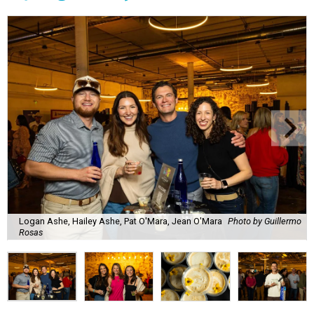
Logan Ashe, Hailey Ashe, Pat O'Mara, Jean O'Mara
Photo by Guillermo
Rosas