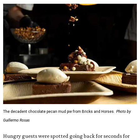
The decadent chocolate pecan mud pie from Bricks and Horses.
Photo by
Guillermo Rosas
Hungry guests were spotted going back for seconds for
dishes including:
Smoked chicken lollipops and jalapeño cheese grits
from
BBQ on the Brazos
Beef bulgogi fried rice from
Brooklyn's
Wagyu tataki with tobiko caviar from
Cattlemen's
Steak House
Cheese and charcuterie and an espresso martini to sip
from
Crystal Springs Hideaway
Tostada de atún from
Dos Mares