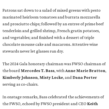
Patrons sat down to a salad of mixed greens with pesto
marinated heirloom tomatoes and burrata mozzarella
and prosciutto chips; followed by an entree of prime beef
tenderloin and grilled shrimp, French gratin potatoes,
and vegetables; and finished with a dessert of triple
chocolate mousse cake and macarons. Attentive wine
stewards never let glasses run dry.
The 2024 Gala honorary chairman was FWSO chairman of
the board
Mercedes T. Bass
, with
Anne Marie Bratton
,
Kimberly Johnson
,
Misty Locke
, and
Dana Porter
serving as co-chairs.
In onstage remarks, Bass celebrated the achievements of
the FWSO, echoed by FWSO president and CEO
Keith