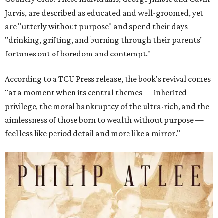
Jarvis, are described as educated and well-groomed, yet
are "utterly without purpose" and spend their days
"drinking, grifting, and burning through their parents’
fortunes out of boredom and contempt."
According to a TCU Press release, the book's revival comes
"at a moment when its central themes — inherited
privilege, the moral bankruptcy of the ultra-rich, and the
aimlessness of those born to wealth without purpose —
feel less like period detail and more like a mirror."