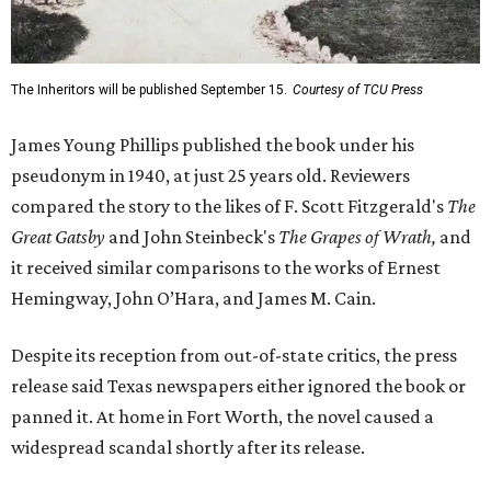
The Inheritors will be published September 15.
Courtesy of TCU Press
James Young Phillips published the book under his
pseudonym in 1940, at just 25 years old. Reviewers
compared the story to the likes of F. Scott Fitzgerald's
The
Great Gatsby
and John Steinbeck's
The Grapes of Wrath
,
and
it received similar comparisons to the works of Ernest
Hemingway, John O’Hara, and James M. Cain.
Despite its reception from out-of-state critics, the press
release said Texas newspapers either ignored the book or
panned it. At home in Fort Worth, the novel caused a
widespread scandal shortly after its release.