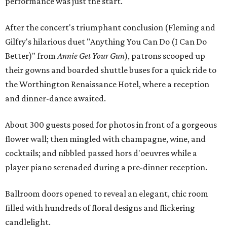
performance was just the start.
After the concert's triumphant conclusion (Fleming and
Gilfry's hilarious duet "Anything You Can Do (I Can Do
Better)" from
Annie Get Your Gun
), patrons scooped up
their gowns and boarded shuttle buses for a quick ride to
the Worthington Renaissance Hotel, where a reception
and dinner-dance awaited.
About 300 guests posed for photos in front of a gorgeous
flower wall; then mingled with champagne, wine, and
cocktails; and nibbled passed hors d'oeuvres while a
player piano serenaded during a pre-dinner reception.
Ballroom doors opened to reveal an elegant, chic room
filled with hundreds of floral designs and flickering
candlelight.