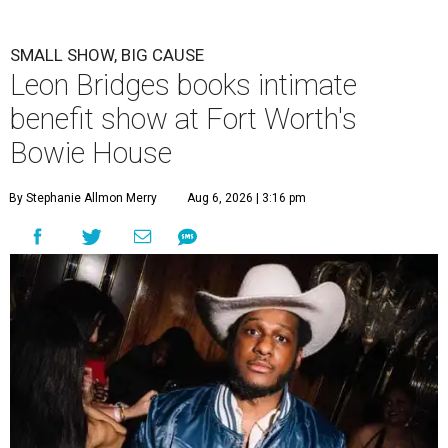
SMALL SHOW, BIG CAUSE
Leon Bridges books intimate
benefit show at Fort Worth's
Bowie House
By Stephanie Allmon Merry
Aug 6, 2026 | 3:16 pm