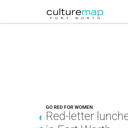
GO RED FOR WOMEN
Red-letter lunch