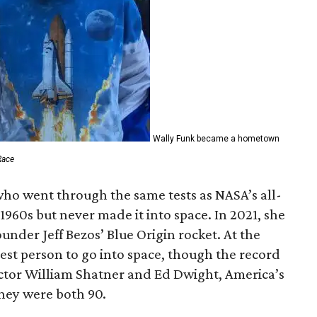
Wally Funk became a hometown
Race
who went through the same tests as NASA’s all-
1960s but never made it into space. In 2021, she
der Jeff Bezos’ Blue Origin rocket. At the
est person to go into space, though the record
actor William Shatner and Ed Dwight, America’s
They were both 90.