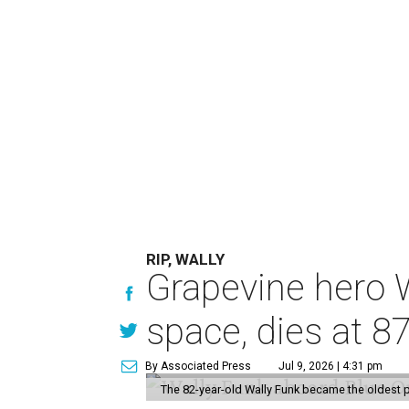
RIP, WALLY
Grapevine hero W
space, dies at 8
By Associated Press
Jul 9, 2026 | 4:31 pm
The 82-year-old Wally Funk became the oldest p