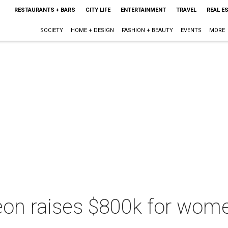
RESTAURANTS + BARS
CITY LIFE
ENTERTAINMENT
TRAVEL
REAL E
SOCIETY
HOME + DESIGN
FASHION + BEAUTY
EVENTS
MORE
eon raises $800k for wome