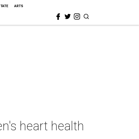
STATE
ARTS
n's heart health