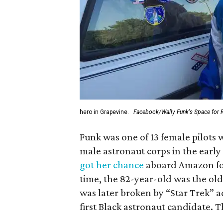
hero in Grapevine.
Facebook/Wally Funk's Space for 
Funk was one of 13 female pilots 
male astronaut corps in the early 
got her chance
aboard Amazon foun
time, the 82-year-old was the old
was later broken by “Star Trek” 
first Black astronaut candidate. 