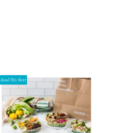
ia Hinz, Melissa Huffman, Mayor Parker, Dr. Monika Mathur
Photo by James E
Read This Next