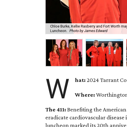
Chloe Burke, Kellie Rasberry and Fort Worth ma
Luncheon.
Photo by James Edward
W
hat:
2024 Tarrant C
Where:
Worthington
The 411:
Benefiting the American 
eradicate cardiovascular disease
luncheon marked its 20th anniver