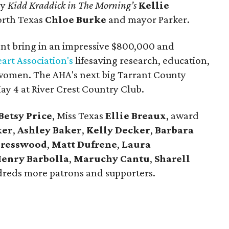
by
Kidd Kraddick in The Morning’s
Kellie
North Texas
Chloe Burke
and mayor Parker.
vent bring in an impressive $800,000 and
art Association's
lifesaving research, education,
r women. The AHA's next big Tarrant County
May 4 at River Crest Country Club.
Betsy Price
, Miss Texas
Ellie Breaux
, award
ker
,
Ashley Baker
,
Kelly
Decker
,
Barbara
Presswood
,
Matt Dufrene
,
Laura
enry Barbolla
,
Maruchy Cantu
,
Sharell
dreds more patrons and supporters.