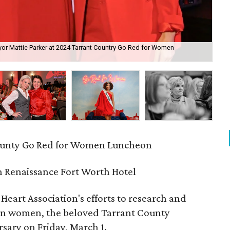
yor Mattie Parker at 2024 Tarrant Country Go Red for Women
Mar
ounty Go Red for Women Luncheon
 Renaissance Fort Worth Hotel
Heart Association's efforts to research and
 in women, the beloved Tarrant County
sary on Friday, March 1.