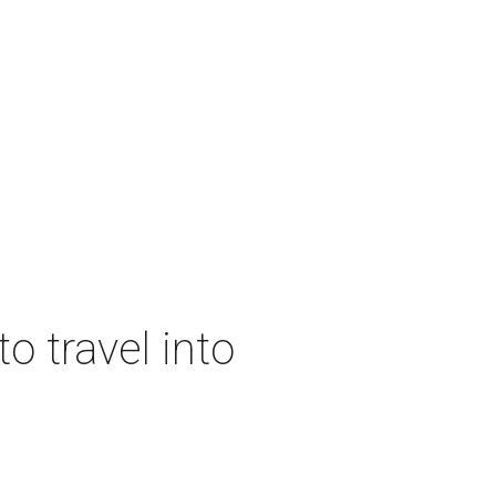
o travel into