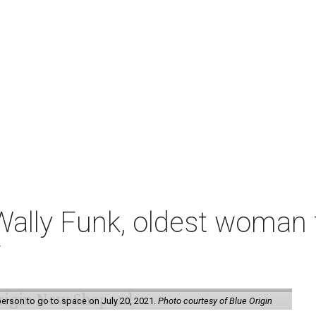
ally Funk, oldest woman t
7
erson to go to space on July 20, 2021.
Photo courtesy of Blue Origin