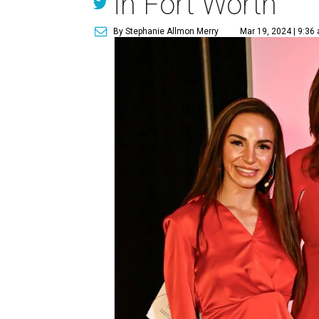
in Fort Worth
By Stephanie Allmon Merry
Mar 19, 2024 | 9:36