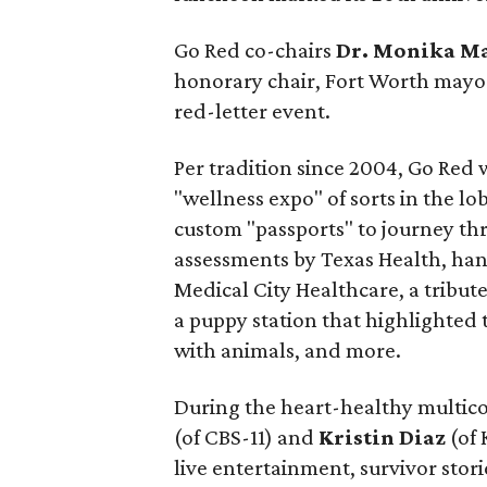
Go Red co-chairs
Dr.
Monika M
honorary chair, Fort Worth may
red-letter event.
Per tradition since 2004, Go Red 
"wellness expo" of sorts in the 
custom "passports" to journey th
assessments by Texas Health, ha
Medical City Healthcare, a tribut
a puppy station that highlighted 
with animals, and more.
During the heart-healthy multico
(of CBS-11) and
Kristin Diaz
(of 
live entertainment, survivor stor