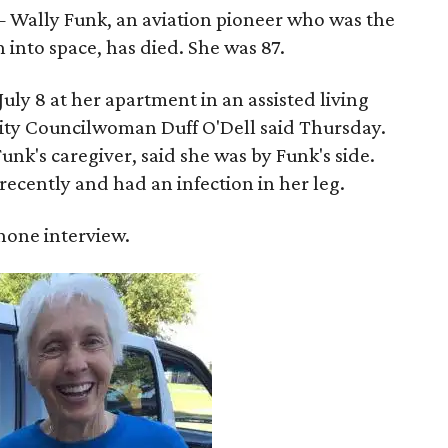
 Wally Funk, an aviation pioneer who was the
into space, has died. She was 87.
ly 8 at her apartment in an assisted living
 City Councilwoman Duff O'Dell said Thursday.
unk's caregiver, said she was by Funk's side.
recently and had an infection in her leg.
 phone interview.