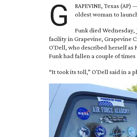
G
RAPEVINE, Texas (AP) —
oldest woman to launch 
Funk died Wednesday, Ju
facility in Grapevine, Grapevine
O'Dell, who described herself as F
Funk had fallen a couple of times 
“It took its toll,” O'Dell said in a