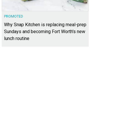
PROMOTED
Why Snap Kitchen is replacing meal-prep
Sundays and becoming Fort Worth's new
lunch routine