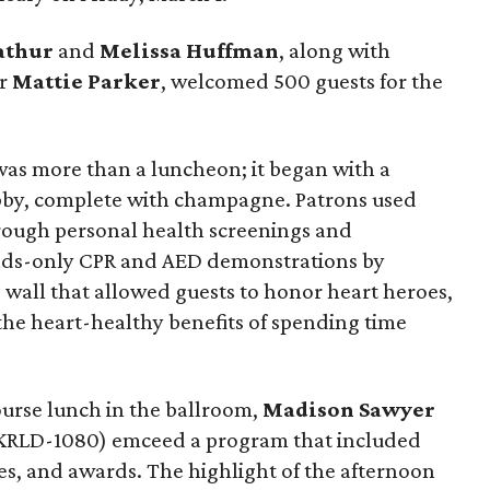
athur
and
Melissa Huffman
, along with
or
Mattie Parker
, welcomed 500 guests for the
was more than a luncheon; it began with a
lobby, complete with champagne. Patrons used
rough personal health screenings and
nds-only CPR and AED demonstrations by
e wall that allowed guests to honor heart heroes,
the heart-healthy benefits of spending time
urse lunch in the ballroom,
Madison Sawyer
KRLD-1080) emceed a program that included
ies, and awards. The highlight of the afternoon