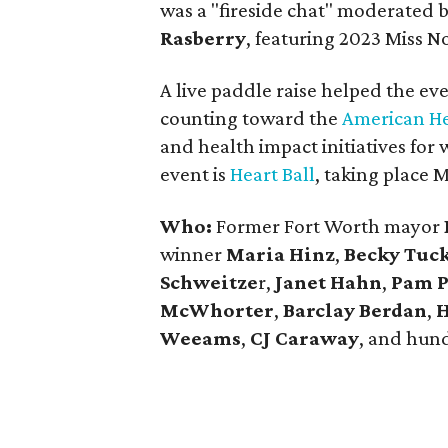
was a "fireside chat" moderated 
Rasberry
, featuring 2023 Miss 
A live paddle raise helped the e
counting toward the
American He
and health impact initiatives fo
event is
Heart Ball
, taking place 
Who:
Former Fort Worth mayor
winner
Maria Hinz
,
Becky Tuc
Schweitze
r,
Janet Hahn
,
Pam 
McWhorter
,
Barclay Berdan
,
H
Weeams
,
CJ Caraway
, and hun