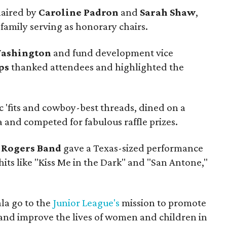
haired by
Caroline Padron
and
Sarah Shaw
,
family serving as honorary chairs.
Washington
and fund development vice
ps
thanked attendees and highlighted the
c 'fits and cowboy-best threads, dined on a
 and competed for fabulous raffle prizes.
 Rogers Band
gave a Texas-sized performance
hits like "Kiss Me in the Dark" and "San Antone,"
la go to the
Junior League's
mission to promote
nd improve the lives of women and children in