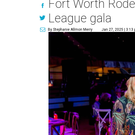
Fort Worth Rode
League gala
By Stephanie Allmon Merry
Jan 27, 2025 | 3:13