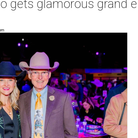
o gets glamorous grand en
 pm