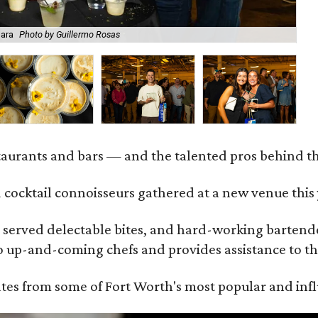
Mara
Photo by Guillermo Rosas
Be
staurants and bars — and the talented pros behind 
 cocktail connoisseurs gathered at a new venue this
served delectable bites, and hard-working bartender
to up-and-coming chefs and provides assistance to th
ates from some of Fort Worth's most popular and influ