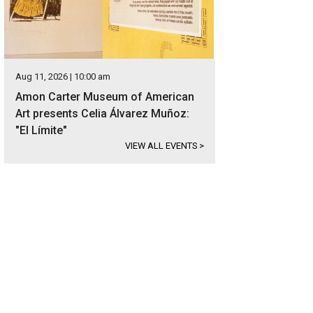
Aug 11, 2026 | 10:00 am
Amon Carter Museum of American
Art presents Celia Álvarez Muñoz:
"El Límite"
VIEW ALL EVENTS
>