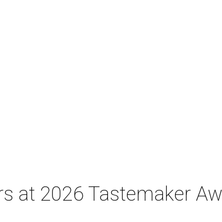
tars at 2026 Tastemaker A