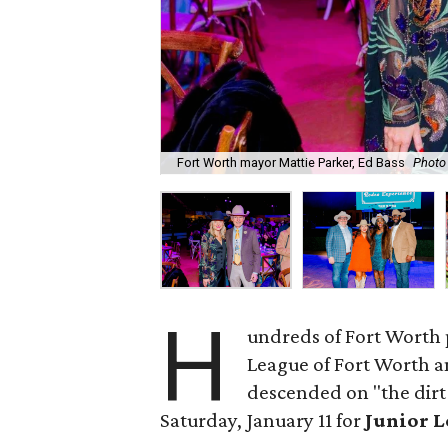
Fort Worth mayor Mattie Parker, Ed Bass
Photo
H
undreds of Fort Worth 
League of Fort Worth 
descended on "the dirt
Saturday, January 11 for
Junior L