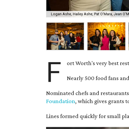
Logan Ashe, Hailey Ashe, Pat O'Mara, Jean O'
F
ort Worth's very best re
Nearly 500 food fans and
Nominated chefs and restaurants 
Foundation
, which gives grants 
Lines formed quickly for small pl