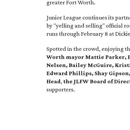
greater Fort Worth.
Junior League continues its part
by "yelling and selling" official
runs through February 8 at Dicki
Spotted in the crowd, enjoying t
Worth mayor Mattie Parker, Ed
Nelsen, Bailey McGuire, Kris
Edward Phillips, Shay Gipson,
Head
,
the JLFW Board of Direc
supporters.