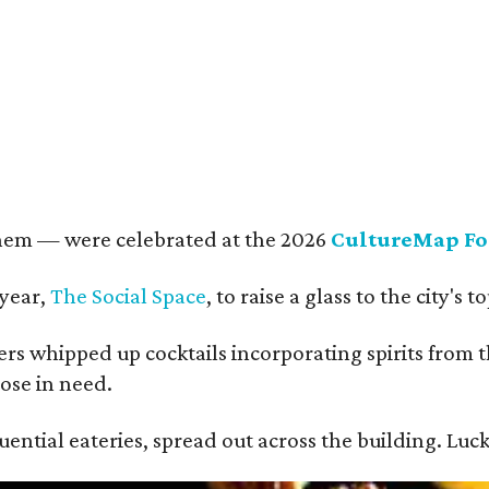
rkley Loeffler, Lauren Loeffler, Kaleigh Szurek
Photo by Guillermo Rosas
them — were celebrated at the 2026
CultureMap Fo
 year,
The Social Space
, to raise a glass to the city's
s whipped up cocktails incorporating spirits from th
ose in need.
ential eateries, spread out across the building. Luck