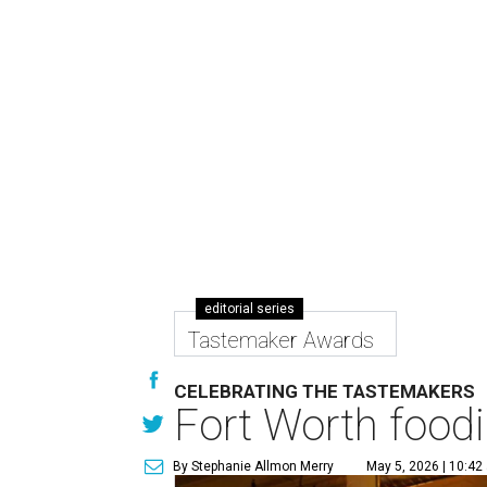
editorial series
Tastemaker Awards
CELEBRATING THE TASTEMAKERS
Fort Worth foodi
By Stephanie Allmon Merry
May 5, 2026 | 10:42