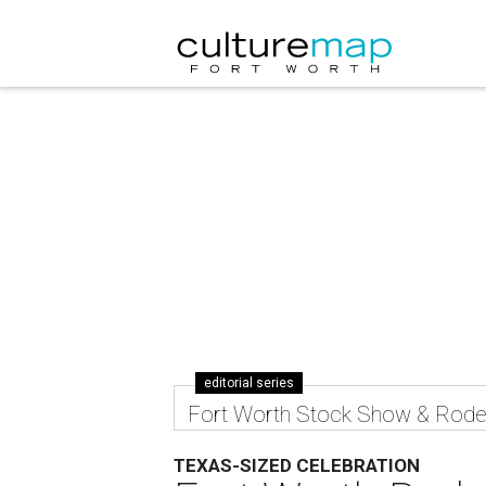
editorial series
Fort Worth Stock Show & Rod
TEXAS-SIZED CELEBRATION