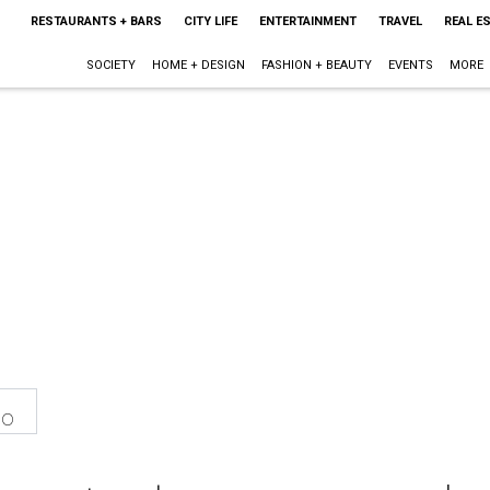
RESTAURANTS + BARS
CITY LIFE
ENTERTAINMENT
TRAVEL
REAL E
SOCIETY
HOME + DESIGN
FASHION + BEAUTY
EVENTS
MORE
eo