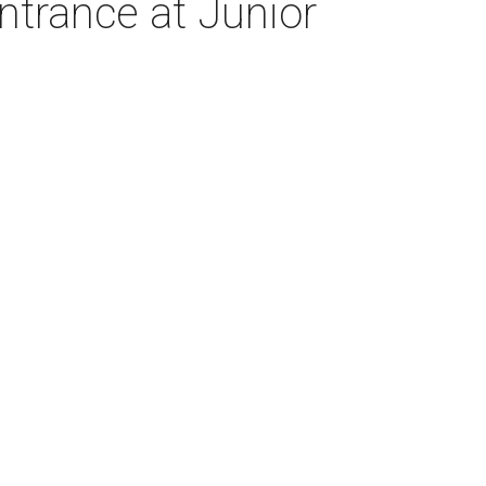
trance at Junior