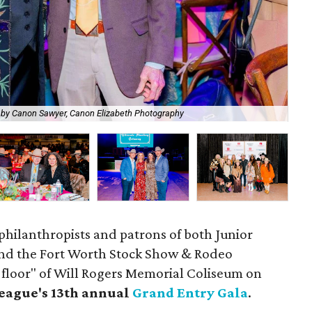
Edw
 by Canon Sawyer, Canon Elizabeth Photography
Ph
philanthropists and patrons of both Junior
and the Fort Worth Stock Show & Rodeo
 floor" of Will Rogers Memorial Coliseum on
eague's 13th annual
Grand Entry Gala
.