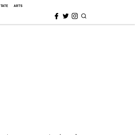
STATE
ARTS