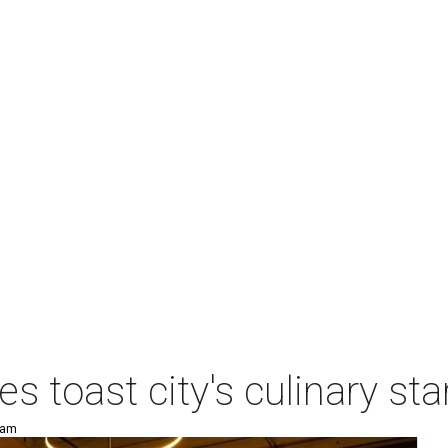
es toast city's culinary s
 am