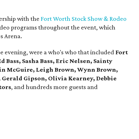
nership with the
Fort Worth Stock Show & Rodeo
 rodeo programs throughout the event, which
es Arena.
he evening, were a who's who that included
Fort
 Bass, Sasha Bass, Eric Nelsen, Sainty
tin McGuire, Leigh Brown, Wynn Brown,
 Gerald Gipson, Olivia Kearney, Debbie
tors
, and hundreds more guests and