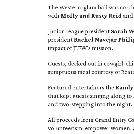
The Western-glam ball was co-c
with
Molly and Rusty Reid
and 
Junior League president
Sarah 
president
Rachel Navejar Phili
impact of JLFW’s mission.
Guests, decked out in cowgirl-chi
sumptuous meal courtesy of Reata
Featured entertainers the
Randy
that kept guests singing along to 
and two-stepping into the night.
All proceeds from Grand Entry Ga
volunteerism, empower women, a