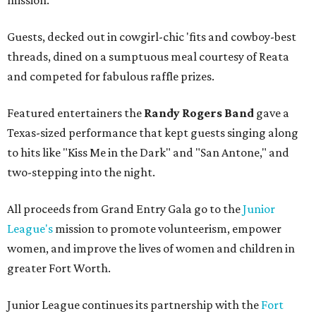
mission.
Guests, decked out in cowgirl-chic 'fits and cowboy-best
threads, dined on a sumptuous meal courtesy of Reata
and competed for fabulous raffle prizes.
Featured entertainers the
Randy Rogers Band
gave a
Texas-sized performance that kept guests singing along
to hits like "Kiss Me in the Dark" and "San Antone," and
two-stepping into the night.
All proceeds from Grand Entry Gala go to the
Junior
League's
mission to promote volunteerism, empower
women, and improve the lives of women and children in
greater Fort Worth.
Junior League continues its partnership with the
Fort