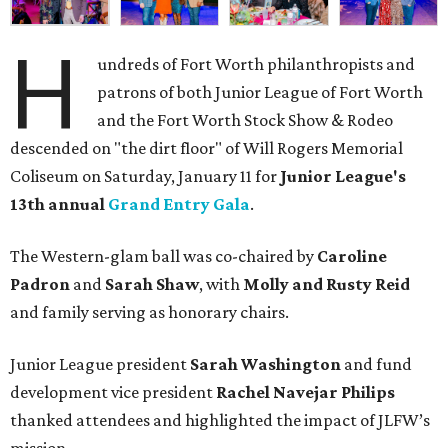
H
undreds of Fort Worth philanthropists and
patrons of both Junior League of Fort Worth
and the Fort Worth Stock Show & Rodeo
descended on "the dirt floor" of Will Rogers Memorial
Coliseum on Saturday, January 11 for
Junior League's
13th annual
Grand Entry Gala
.
The Western-glam ball was co-chaired by
Caroline
Padron
and
Sarah Shaw
, with
Molly and Rusty Reid
and family serving as honorary chairs.
Junior League president
Sarah Washington
and fund
development vice president
Rachel Navejar Philips
thanked attendees and highlighted the impact of JLFW’s