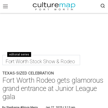
editorial series
Fort Worth Stock Show & Rodeo
TEXAS-SIZED CELEBRATION
Fort Worth Rodeo gets glamorous
grand entrance at Junior League
gala
By Stephanie Allmon Merry
Jan 27, 2025 | 3:13 pm