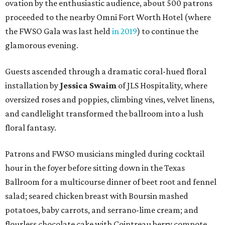
ovation by the enthusiastic audience, about 500 patrons
proceeded to the nearby Omni Fort Worth Hotel (where
the FWSO Gala was last held
in 2019
) to continue the
glamorous evening.
Guests ascended through a dramatic coral-hued floral
installation by
Jessica Swaim
of JLS Hospitality, where
oversized roses and poppies, climbing vines, velvet linens,
and candlelight transformed the ballroom into a lush
floral fantasy.
Patrons and FWSO musicians mingled during cocktail
hour in the foyer before sitting down in the Texas
Ballroom for a multicourse dinner of beet root and fennel
salad; seared chicken breast with Boursin mashed
potatoes, baby carrots, and serrano-lime cream; and
flourless chocolate cake with Cointreau berry compote