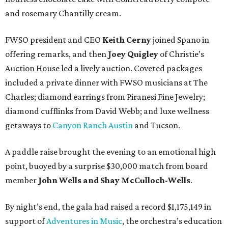
and rosemary Chantilly cream.
FWSO president and CEO
Keith Cerny
joined Spano in
offering remarks, and then
Joey Quigley
of Christie’s
Auction House led a lively auction. Coveted packages
included a private dinner with FWSO musicians at The
Charles; diamond earrings from Piranesi Fine Jewelry;
diamond cufflinks from David Webb; and luxe wellness
getaways to
Canyon Ranch Austin
and Tucson.
A paddle raise brought the evening to an emotional high
point, buoyed by a surprise $30,000 match from board
member
John Wells and Shay McCulloch-Wells
.
By night’s end, the gala had raised a record $1,175,149 in
support of
Adventures in Music
, the orchestra’s education