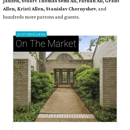
Janzen, Stuart Thomas Semi Ali, Farhan Ali, Grant
Allen, Kristi Allen, Stanislav Chernyshev
, and
hundreds more patrons and guests.
promoted
series
On The Market