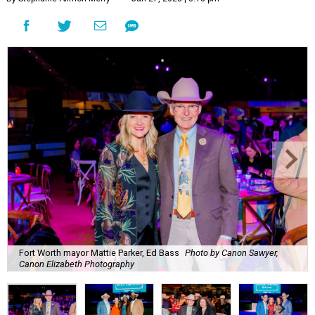
Fort Worth mayor Mattie Parker, Ed Bass
Photo by Canon Sawyer,
Canon Elizabeth Photography