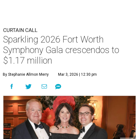
CURTAIN CALL
Sparkling 2026 Fort Worth
Symphony Gala crescendos to
$1.17 million
By Stephanie Allmon Merry
Mar 3, 2026 | 12:30 pm