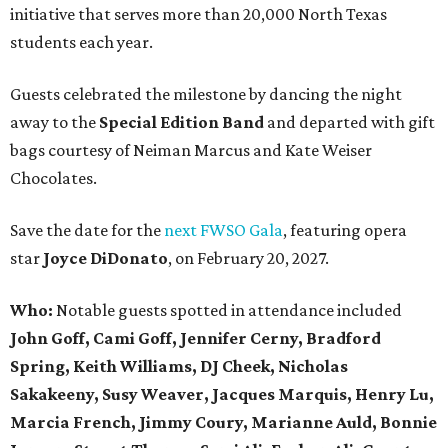
initiative that serves more than 20,000 North Texas
students each year.
Guests celebrated the milestone by dancing the night
away to the
Special Edition Band
and departed with gift
bags courtesy of
Neiman Marcus
and
Kate Weiser
Chocolates
.
Save the date for the
next FWSO Gala
, featuring opera
star
Joyce DiDonato
, on February 20, 2027.
Who:
Notable guests spotted in attendance included
John Goff, Cami Goff, Jennifer Cerny, Bradford
Spring, Keith Williams, DJ Cheek, Nicholas
Sakakeeny, Susy Weaver, Jacques Marquis, Henry Lu,
Marcia French, Jimmy Coury, Marianne Auld, Bonnie