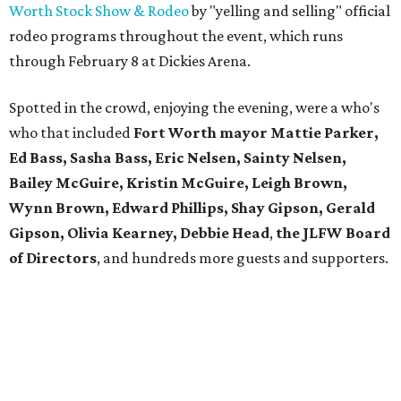
Worth Stock Show & Rodeo
by "yelling and selling" official
rodeo programs throughout the event, which runs
through February 8 at Dickies Arena.
Spotted in the crowd, enjoying the evening, were a who's
who that included
Fort Worth mayor Mattie Parker,
Ed Bass, Sasha Bass, Eric Nelsen, Sainty Nelsen,
Bailey McGuire, Kristin McGuire, Leigh Brown,
Wynn Brown, Edward Phillips, Shay Gipson, Gerald
Gipson, Olivia Kearney, Debbie Head
,
the JLFW Board
of Directors
, and hundreds more guests and supporters.