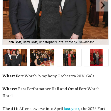
John Goff, Cami Goff, Christopher Goff
Photo by Jill Johnson
What:
Fort Worth Symphony Orchestra 2026 Gala
Where:
Bass Performance Hall and Omni Fort Worth
Hotel
The 411:
After a swerve into April
last year
, the 2026 Fort