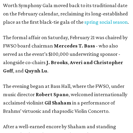
Worth Symphony Gala moved back to its traditional date
on the February calendar, reclaiming its long-established
place as the first black-tie gala of the
spring social season
.
The formal affair on Saturday, February 21 was chaired by
FWSO board chairman
Mercedes T. Bass
- who also
served as the event’s $100,000 underwriting sponsor -
alongside co-chairs
J. Brooks
,
Averi and Christopher
Goff
, and
Quynh Lu
.
The evening began at Bass Hall, where the FWSO, under
music director
Robert Spano
, welcomed internationally
acclaimed violinist
Gil Shaham
in a performance of
Brahms’ virtuosic and rhapsodic Violin Concerto.
After a well-earned encore by Shaham and standing