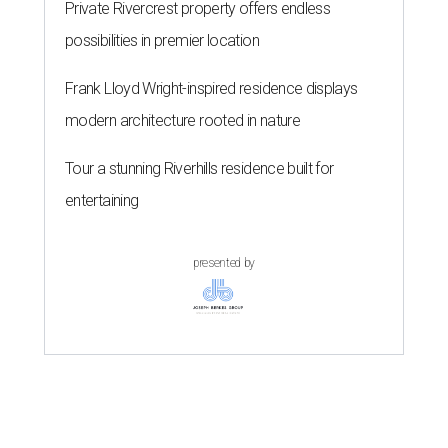
Private Rivercrest property offers endless
possibilities in premier location
Frank Lloyd Wright-inspired residence displays
modern architecture rooted in nature
Tour a stunning Riverhills residence built for
entertaining
presented by