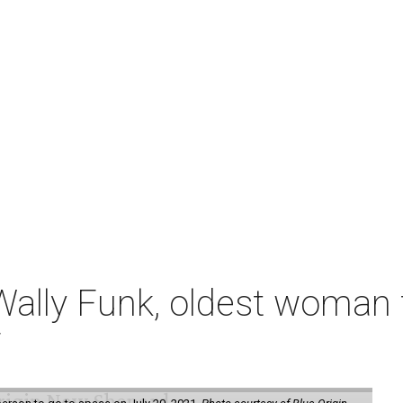
ally Funk, oldest woman t
7