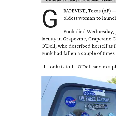
The 82-year-old Wally Funk became the oldest p
G
RAPEVINE, Texas (AP) —
oldest woman to launch 
Funk died Wednesday, Ju
facility in Grapevine, Grapevine
O'Dell, who described herself as F
Funk had fallen a couple of times 
“It took its toll,” O'Dell said in a