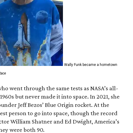
Wally Funk became a hometown
Race
who went through the same tests as NASA’s all-
1960s but never made it into space. In 2021, she
der Jeff Bezos’ Blue Origin rocket. At the
est person to go into space, though the record
actor William Shatner and Ed Dwight, America’s
They were both 90.