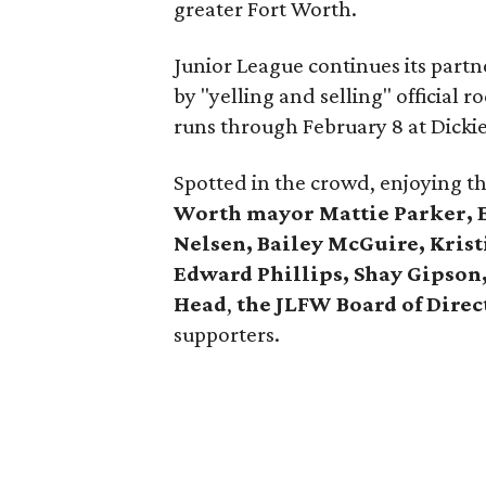
greater Fort Worth.
Junior League continues its part
by "yelling and selling" official
runs through February 8 at Dicki
Spotted in the crowd, enjoying t
Worth mayor Mattie Parker, Ed
Nelsen, Bailey McGuire, Kris
Edward Phillips, Shay Gipson,
Head
,
the JLFW Board of Direc
supporters.