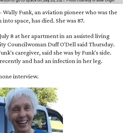
erson to go to space on July 20, 2021.
Photo courtesy of Blue Origin
 Wally Funk, an aviation pioneer who was the
into space, has died. She was 87.
ly 8 at her apartment in an assisted living
 City Councilwoman Duff O'Dell said Thursday.
unk's caregiver, said she was by Funk's side.
recently and had an infection in her leg.
 phone interview.