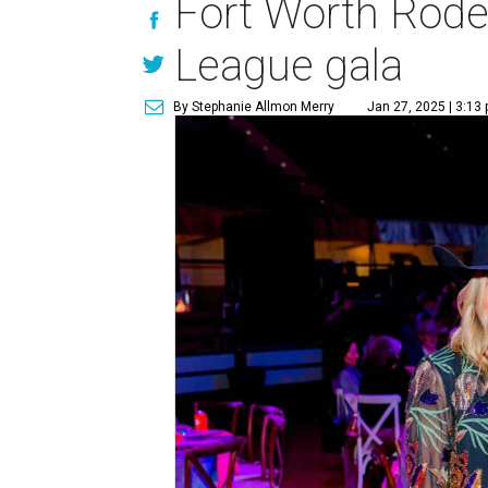
Fort Worth Rode
League gala
By Stephanie Allmon Merry
Jan 27, 2025 | 3:13