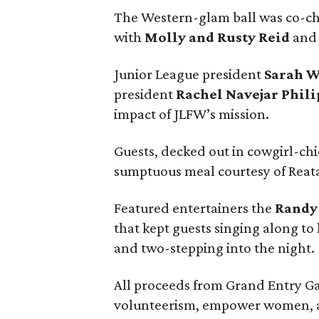
The Western-glam ball was co-c
with
Molly and Rusty Reid
and 
Junior League president
Sarah 
president
Rachel Navejar Phili
impact of JLFW’s mission.
Guests, decked out in cowgirl-chi
sumptuous meal courtesy of Reata
Featured entertainers the
Randy
that kept guests singing along to 
and two-stepping into the night.
All proceeds from Grand Entry Ga
volunteerism, empower women, a