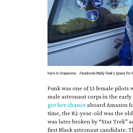
hero in Grapevine.
Facebook/Wally Funk's Space for 
Funk was one of 13 female pilots 
male astronaut corps in the early 
got her chance
aboard Amazon foun
time, the 82-year-old was the old
was later broken by “Star Trek” 
first Black astronaut candidate. 