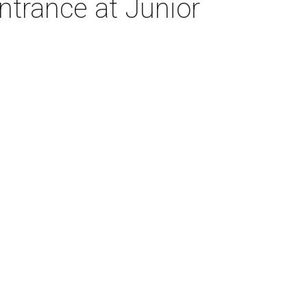
trance at Junior