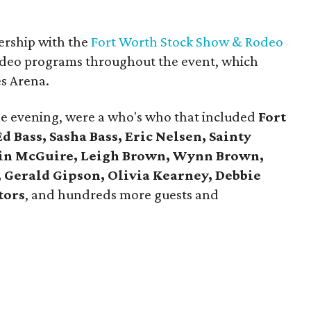
nership with the
Fort Worth Stock Show & Rodeo
 rodeo programs throughout the event, which
es Arena.
he evening, were a who's who that included
Fort
 Bass, Sasha Bass, Eric Nelsen, Sainty
tin McGuire, Leigh Brown, Wynn Brown,
 Gerald Gipson, Olivia Kearney, Debbie
tors
, and hundreds more guests and