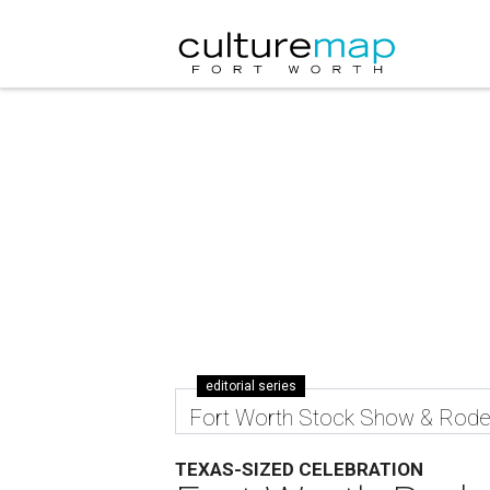
editorial series
Fort Worth Stock Show & Rod
TEXAS-SIZED CELEBRATION