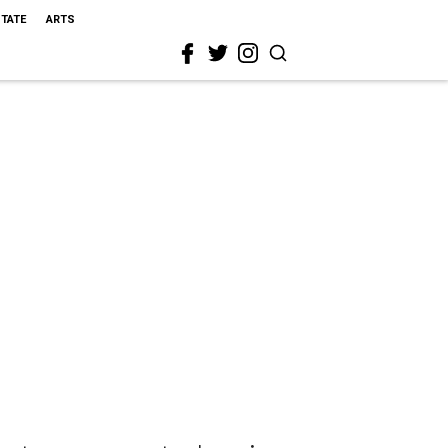
STATE
ARTS