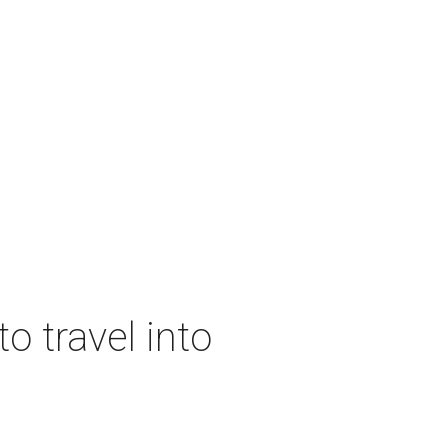
o travel into