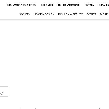
RESTAURANTS + BARS
CITY LIFE
ENTERTAINMENT
TRAVEL
REAL E
SOCIETY
HOME + DESIGN
FASHION + BEAUTY
EVENTS
MORE
eo