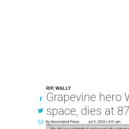
RIP, WALLY
Grapevine hero W
space, dies at 8
By Associated Press
Jul 9, 2026 | 4:31 pm