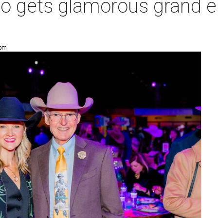
o gets glamorous grand en
 pm