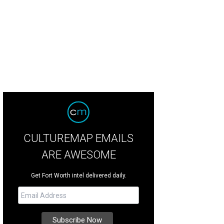
CULTUREMAP EMAILS
ARE AWESOME
Get Fort Worth intel delivered daily.