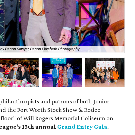
Edw
 by Canon Sawyer, Canon Elizabeth Photography
Ph
philanthropists and patrons of both Junior
and the Fort Worth Stock Show & Rodeo
 floor" of Will Rogers Memorial Coliseum on
eague's 13th annual
Grand Entry Gala
.