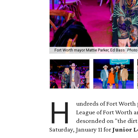
Fort Worth mayor Mattie Parker, Ed Bass
Photo
H
undreds of Fort Worth 
League of Fort Worth 
descended on "the dirt
Saturday, January 11 for
Junior L