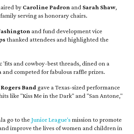
haired by
Caroline Padron
and
Sarah Shaw
,
family serving as honorary chairs.
Washington
and fund development vice
ps
thanked attendees and highlighted the
c 'fits and cowboy-best threads, dined on a
 and competed for fabulous raffle prizes.
 Rogers Band
gave a Texas-sized performance
hits like "Kiss Me in the Dark" and "San Antone,"
la go to the
Junior League's
mission to promote
nd improve the lives of women and children in