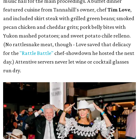
music hall for the main proceedings. A buffet dinner
featured cuisine from Tannahill's owner, chef
Tim Love
,
and included skirt steak with grilled green beans; smoked
pecan chicken and cheddar grits; pork belly bites with
Yukon mashed potatoes; and sweet potato chile relleno.
(No rattlesnake meat, though - Love saved that delicacy
for the
"Rattle Battle"
chef-showdown he hosted the next
day.) Attentive servers never let wine or cocktail glasses
run dry.