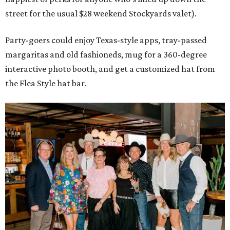
street for the usual $28 weekend Stockyards valet).
Party-goers could enjoy Texas-style apps, tray-passed
margaritas and old fashioneds, mug for a 360-degree
interactive photo booth, and get a customized hat from
the Flea Style hat bar.