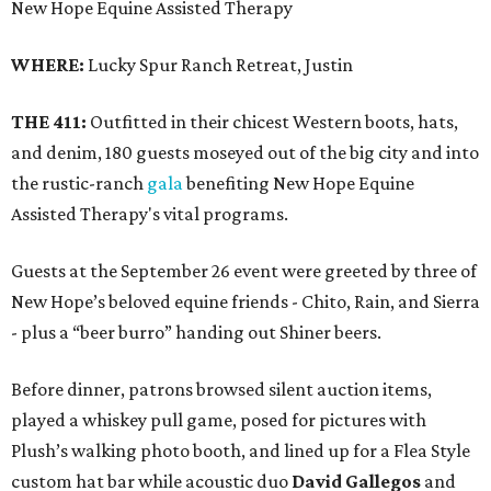
New Hope Equine Assisted Therapy
WHERE:
Lucky Spur Ranch Retreat, Justin
THE 411:
Outfitted in their chicest Western boots, hats,
and denim, 180 guests moseyed out of the big city and into
the rustic-ranch
gala
benefiting New Hope Equine
Assisted Therapy's vital programs.
Guests at the September 26 event were greeted by three of
New Hope’s beloved equine friends - Chito, Rain, and Sierra
- plus a “beer burro” handing out Shiner beers.
Before dinner, patrons browsed silent auction items,
played a whiskey pull game, posed for pictures with
Plush’s walking photo booth, and lined up for a Flea Style
custom hat bar while acoustic duo
David Gallegos
and