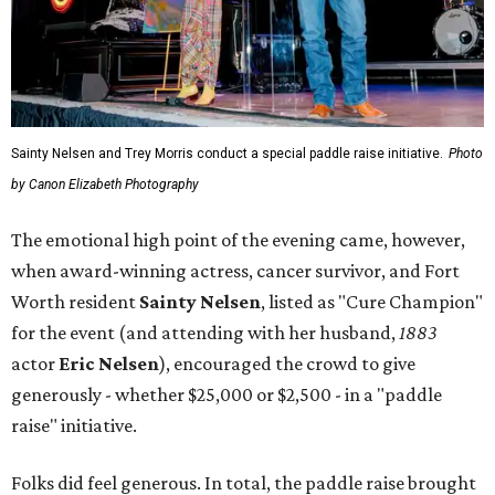
Sainty Nelsen and Trey Morris conduct a special paddle raise initiative.
Photo
by Canon Elizabeth Photography
The emotional high point of the evening came, however,
when award-winning actress, cancer survivor, and Fort
Worth resident
Sainty Nelsen
, listed as "Cure Champion"
for the event (and attending with her husband,
1883
actor
Eric Nelsen
), encouraged the crowd to give
generously - whether $25,000 or $2,500 - in a "paddle
raise" initiative.
Folks did feel generous. In total, the paddle raise brought