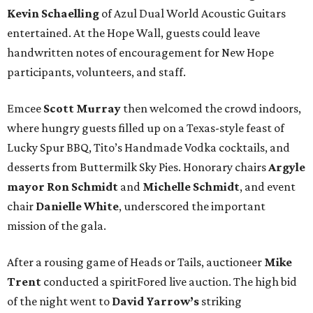
Kevin Schaelling
of Azul Dual World Acoustic Guitars
entertained. At the Hope Wall, guests could leave
handwritten notes of encouragement for New Hope
participants, volunteers, and staff.
Emcee
Scott Murray
then welcomed the crowd indoors,
where hungry guests filled up on a Texas-style feast of
Lucky Spur BBQ, Tito’s Handmade Vodka cocktails, and
desserts from Buttermilk Sky Pies. Honorary chairs
Argyle
mayor
Ron Schmidt
and
Michelle Schmidt
, and event
chair
Danielle White
, underscored the important
mission of the gala.
After a rousing game of Heads or Tails, auctioneer
Mike
Trent
conducted a spiritFored live auction. The high bid
of the night went to
David Yarrow’s
striking