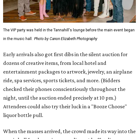
The VIP party was held in the Tannahill's lounge before the main event began
in the music hall.
Photo by Canon Elizabeth Photography
Early arrivals also got first dibs in the silent auction for
dozens of creative items, from local hotel and
entertainment packages to artwork, jewelry, an airplane
ride, spa services, sports tickets, and more. (Bidders
checked their phones conscientiously throughout the
night, until the auction ended precisely at 10 pm.)
Attendees could also try their luck in a "Booze Choose"
liquor bottle pull.
When the masses arrived, the crowd made its way into the