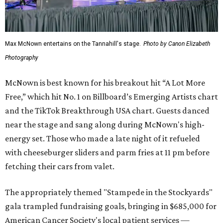
Max McNown entertains on the Tannahill's stage.
Photo by Canon Elizabeth
Photography
McNown is best known for his breakout hit “A Lot More
Free,” which hit No. 1 on Billboard’s Emerging Artists chart
and the TikTok Breakthrough USA chart. Guests danced
near the stage and sang along during McNown's high-
energy set. Those who made a late night of it refueled
with cheeseburger sliders and parm fries at 11 pm before
fetching their cars from valet.
The appropriately themed "Stampede in the Stockyards"
gala trampled fundraising goals, bringing in $685,000 for
American Cancer Society's local patient services —