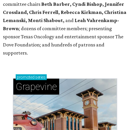
committee chairs
Beth Barber, Cyndi Bishop, Jennifer
Crossland, Chris Ferrell, Rebecca Kirkman, Christina
Lemanski, Monti Shabout,
and
Leah Vahrenkamp-
Brown
; dozens of committee members; presenting
sponsor Texas Oncology and entertainment sponsor The
Dove Foundation; and hundreds of patrons and
supporters.
promoted
series
Grapevine