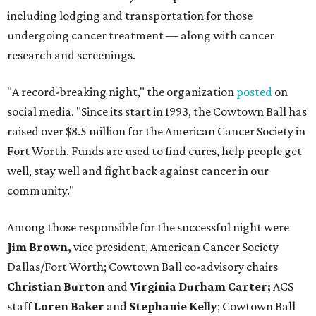
including lodging and transportation for those
undergoing cancer treatment — along with cancer
research and screenings.
"A record-breaking night," the organization
posted
on
social media. "Since its start in 1993, the Cowtown Ball has
raised over $8.5 million for the American Cancer Society in
Fort Worth. Funds are used to find cures, help people get
well, stay well and fight back against cancer in our
community."
Among those responsible for the successful night were
Jim Brown,
vice president, American Cancer Society
Dallas/Fort Worth; Cowtown Ball co-advisory chairs
Christian Burton
and
Virginia Durham Carter;
ACS
staff
Loren Baker
and
Stephanie Kelly
; Cowtown Ball