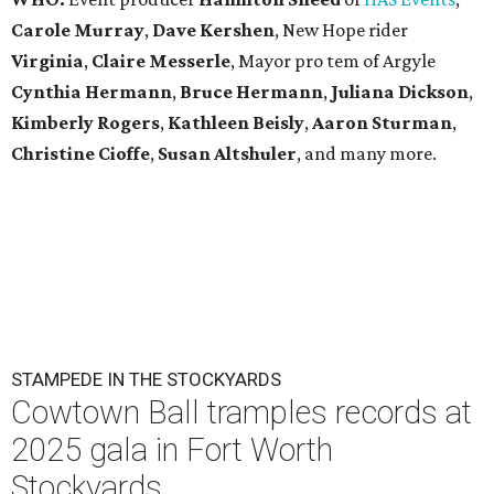
Carole Murray
,
Dave Kershen
, New Hope rider
Virginia
,
Claire Messerle
, Mayor pro tem of Argyle
Cynthia Hermann
,
Bruce Hermann
,
Juliana Dickson
,
Kimberly Rogers
,
Kathleen Beisly
,
Aaron Sturman
,
Christine Cioffe
,
Susan Altshuler
, and many more.
STAMPEDE IN THE STOCKYARDS
Cowtown Ball tramples records at
2025 gala in Fort Worth
Stockyards