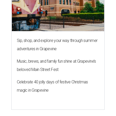
Sip, shop, and explore your way through summer
adventures in Grapevine
Music, brews, and family fun shine at Grapevine’s
beloved Main Street Fest
Celebrate 40 jolly days of festive Christmas
magic in Grapevine