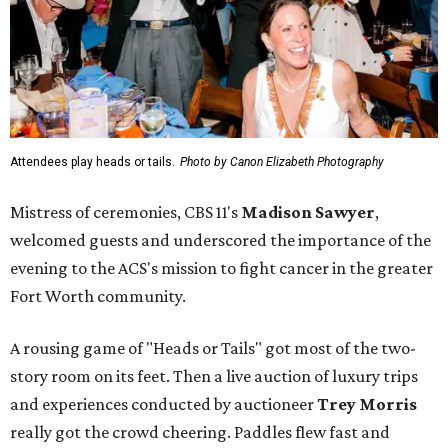
Attendees play heads or tails.
Photo by Canon Elizabeth Photography
Mistress of ceremonies, CBS 11's
Madison Sawyer
,
welcomed guests and underscored the importance of the
evening to the ACS's mission to fight cancer in the greater
Fort Worth community.
A rousing game of "Heads or Tails" got most of the two-
story room on its feet. Then a live auction of luxury trips
and experiences conducted by auctioneer
Trey Morris
really got the crowd cheering. Paddles flew fast and