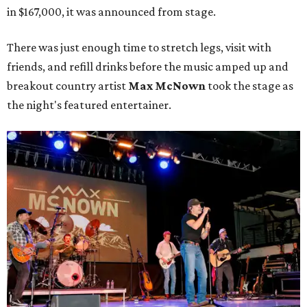
in $167,000, it was announced from stage.
There was just enough time to stretch legs, visit with
friends, and refill drinks before the music amped up and
breakout country artist
Max McNown
took the stage as
the night's featured entertainer.