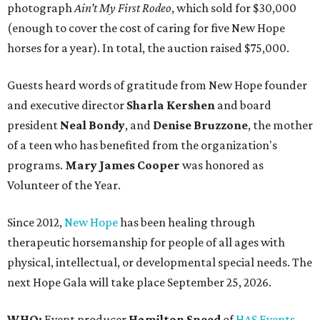
photograph
Ain’t My First Rodeo
, which sold for $30,000
(enough to cover the cost of caring for five New Hope
horses for a year). In total, the auction raised $75,000.
Guests heard words of gratitude from New Hope founder
and executive director
Sharla Kershen
and board
president
Neal Bond
y
, and
Denise Bruzzone
, the mother
of a teen who has benefited from the organization's
programs.
Mary James Cooper
was honored as
Volunteer of the Year.
Since 2012,
New Hope
has been healing through
therapeutic horsemanship for people of all ages with
physical, intellectual, or developmental special needs. The
next Hope Gala will take place September 25, 2026.
WHO:
Event producer
Hamilton Sneed
of
HAS Events
,