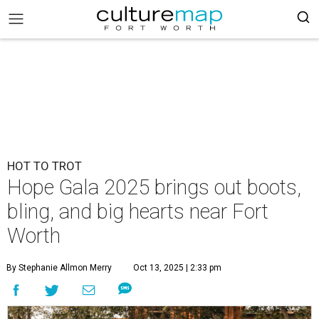
HOT TO TROT
Hope Gala 2025 brings out boots,
bling, and big hearts near Fort
Worth
By Stephanie Allmon Merry
Oct 13, 2025 | 2:33 pm