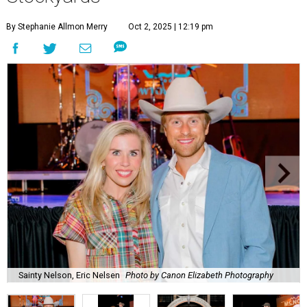
By Stephanie Allmon Merry
Oct 2, 2025 | 12:19 pm
Sainty Nelson, Eric Nelsen
Photo by Canon Elizabeth Photography