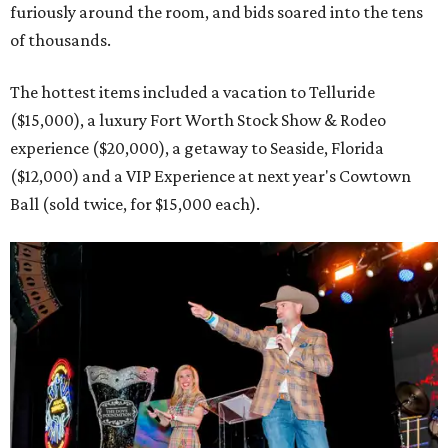
furiously around the room, and bids soared into the tens
of thousands.
The hottest items included a vacation to Telluride
($15,000), a luxury Fort Worth Stock Show & Rodeo
experience ($20,000), a getaway to Seaside, Florida
($12,000) and a VIP Experience at next year's Cowtown
Ball (sold twice, for $15,000 each).