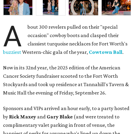
A
bout 300 revelers pulled on their "special
occasion" cowboy boots and clasped their
classiest turquoise necklaces for Fort Worth's
buzziest
Western-chic gala of the year,
Cowtown Ball
.
Now in its 32nd year, the 2025 edition of the American
Cancer Society fundraiser scooted to the Fort Worth
Stockyards and took up residence at Tannahill's Tavern &
Music Hall the evening of Friday, September 26.
Sponsors and VIPs arrived an hour early, to a party hosted
by
Rick Maxey
and
Gary Blake
(and were treated to
complimentary valet parking in front of venue, the
happiest of perks for anyone who's lined up down the