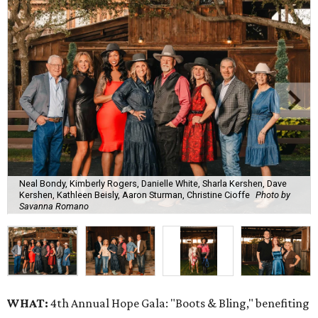
Neal Bondy, Kimberly Rogers, Danielle White, Sharla Kershen, Dave
Kershen, Kathleen Beisly, Aaron Sturman, Christine Cioffe
Photo by
Savanna Romano
WHAT:
4th Annual Hope Gala: "Boots & Bling," benefiting