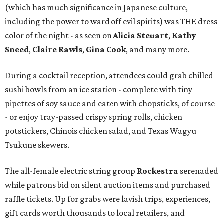
(which has much significance in Japanese culture,
including the power to ward off evil spirits) was THE dress
color of the night - as seen on
Alicia Steuart
,
Kathy
Sneed
,
Claire Rawls
,
Gina Cook
, and many more.
During a cocktail reception, attendees could grab chilled
sushi bowls from an ice station - complete with tiny
pipettes of soy sauce and eaten with chopsticks, of course
- or enjoy tray-passed crispy spring rolls, chicken
potstickers, Chinois chicken salad, and Texas Wagyu
Tsukune skewers.
The all-female electric string group
Rockestra
serenaded
while patrons bid on silent auction items and purchased
raffle tickets. Up for grabs were lavish trips, experiences,
gift cards worth thousands to local retailers, and