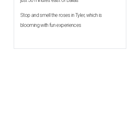
just 30 minutes east of Dallas
Stop and smell the roses in Tyler, which is
blooming with fun experiences