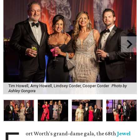
Tim Howell, Amy Howell, Lindsey Corder, Cooper Corder
Photo by
Ashley Gongora
ort Worth's grand-dame gala, the 68th
Jewel