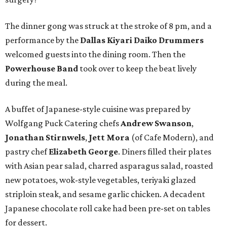
The dinner gong was struck at the stroke of 8 pm, and a
performance by the
Dallas Kiyari Daiko Drummers
welcomed guests into the dining room. Then the
Powerhouse Band
took over to keep the beat lively
during the meal.
A buffet of Japanese-style cuisine was prepared by
Wolfgang Puck Catering chefs
Andrew Swanson
,
Jonathan Stirnwels
,
Jett Mora
(of Cafe Modern), and
pastry chef
Elizabeth George
. Diners filled their plates
with Asian pear salad, charred asparagus salad, roasted
new potatoes, wok-style vegetables, teriyaki glazed
striploin steak, and sesame garlic chicken. A decadent
Japanese chocolate roll cake had been pre-set on tables
for dessert.