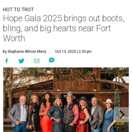
HOT TO TROT
Hope Gala 2025 brings out boots,
bling, and big hearts near Fort
Worth
By Stephanie Allmon Merry
Oct 13, 2025 | 2:33 pm