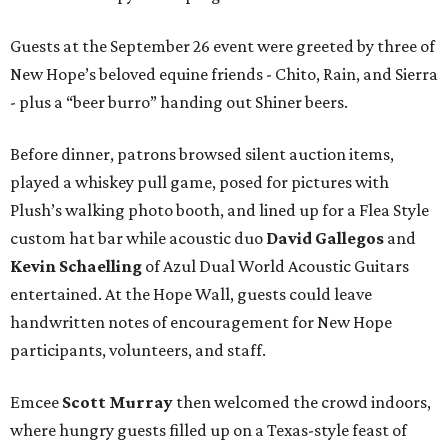
Guests at the September 26 event were greeted by three of
New Hope’s beloved equine friends - Chito, Rain, and Sierra
- plus a “beer burro” handing out Shiner beers.
Before dinner, patrons browsed silent auction items,
played a whiskey pull game, posed for pictures with
Plush’s walking photo booth, and lined up for a Flea Style
custom hat bar while acoustic duo
David Gallegos
and
Kevin Schaelling
of Azul Dual World Acoustic Guitars
entertained. At the Hope Wall, guests could leave
handwritten notes of encouragement for New Hope
participants, volunteers, and staff.
Emcee
Scott Murray
then welcomed the crowd indoors,
where hungry guests filled up on a Texas-style feast of