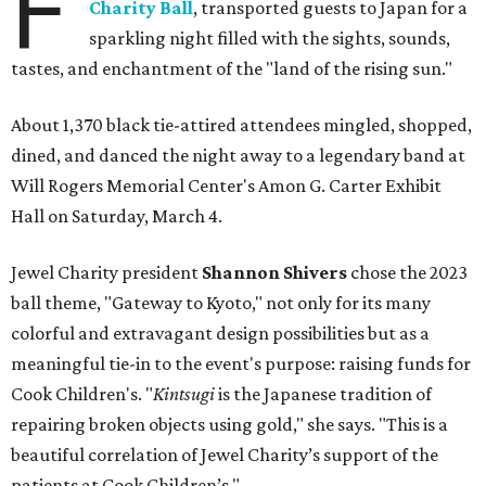
F
Charity Ball
, transported guests to Japan for a
sparkling night filled with the sights, sounds,
tastes, and enchantment of the "land of the rising sun."
About 1,370 black tie-attired attendees mingled, shopped,
dined, and danced the night away to a legendary band at
Will Rogers Memorial Center's Amon G. Carter Exhibit
Hall on Saturday, March 4.
Jewel Charity president
Shannon Shivers
chose the 2023
ball theme, "Gateway to Kyoto," not only for its many
colorful and extravagant design possibilities but as a
meaningful tie-in to the event's purpose: raising funds for
Cook Children's. "
Kintsugi
is the Japanese tradition of
repairing broken objects using gold," she says. "This is a
beautiful correlation of Jewel Charity’s support of the
patients at Cook Children’s."