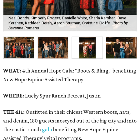
Neal Bondy, Kimberly Rogers, Danielle White, Sharla Kershen, Dave
Kershen, Kathleen Beisly, Aaron Sturman, Christine Cioffe
Photo by
Savanna Romano
WHAT:
4th Annual Hope Gala: "Boots & Bling," benefiting
New Hope Equine Assisted Therapy
WHERE:
Lucky Spur Ranch Retreat, Justin
THE 411:
Outfitted in their chicest Western boots, hats,
and denim, 180 guests moseyed out of the big city and into
the rustic-ranch
gala
benefiting New Hope Equine
Assisted Therapy's vital programs.