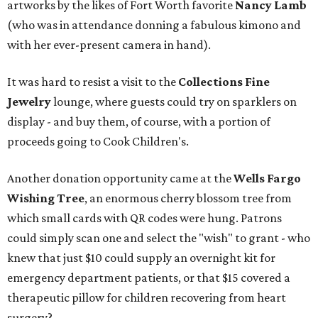
artworks by the likes of Fort Worth favorite
Nancy Lamb
(who was in attendance donning a fabulous kimono and
with her ever-present camera in hand).
It was hard to resist a visit to the
Collections Fine
Jewelry
lounge, where guests could try on sparklers on
display - and buy them, of course, with a portion of
proceeds going to Cook Children's.
Another donation opportunity came at the
Wells Fargo
Wishing Tree
, an enormous cherry blossom tree from
which small cards with QR codes were hung. Patrons
could simply scan one and select the "wish" to grant - who
knew that just $10 could supply an overnight kit for
emergency department patients, or that $15 covered a
therapeutic pillow for children recovering from heart
surgery?