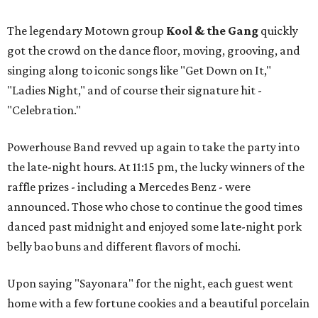
The legendary Motown group
Kool & the Gang
quickly
got the crowd on the dance floor, moving, grooving, and
singing along to iconic songs like "Get Down on It,"
"Ladies Night," and of course their signature hit -
"Celebration."
Powerhouse Band revved up again to take the party into
the late-night hours. At 11:15 pm, the lucky winners of the
raffle prizes - including a Mercedes Benz - were
announced. Those who chose to continue the good times
danced past midnight and enjoyed some late-night pork
belly bao buns and different flavors of mochi.
Upon saying "Sayonara" for the night, each guest went
home with a few fortune cookies and a beautiful porcelain