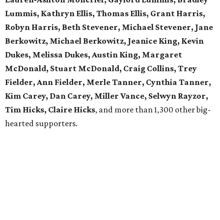
Lummis, Kathryn Ellis, Thomas Ellis, Grant Harris,
Robyn Harris, Beth Stevener, Michael Stevener, Jane
Berkowitz, Michael Berkowitz, Jeanice King, Kevin
Dukes, Melissa Dukes, Austin King, Margaret
McDonald, Stuart McDonald, Craig Collins, Trey
Fielder, Ann Fielder, Merle Tanner, Cynthia Tanner,
Kim Carey, Dan Carey, Miller Vance, Selwyn Rayzor,
Tim Hicks, Claire Hicks
, and more than 1,300 other big-
hearted supporters.