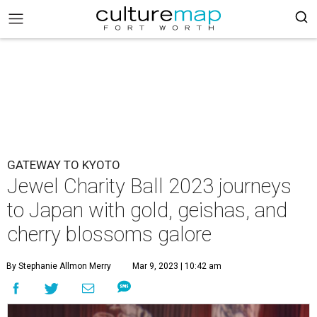
GATEWAY TO KYOTO
Jewel Charity Ball 2023 journeys
to Japan with gold, geishas, and
cherry blossoms galore
By Stephanie Allmon Merry
Mar 9, 2023 | 10:42 am