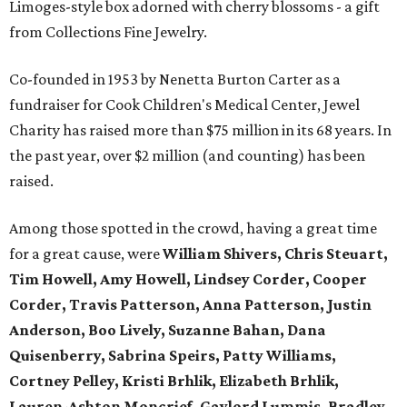
Limoges-style box adorned with cherry blossoms - a gift
from Collections Fine Jewelry.
Co-founded in 1953 by Nenetta Burton Carter as a
fundraiser for Cook Children's Medical Center, Jewel
Charity has raised more than $75 million in its 68 years. In
the past year, over $2 million (and counting) has been
raised.
Among those spotted in the crowd, having a great time
for a great cause, were
William Shivers, Chris Steuart,
Tim Howell, Amy Howell, Lindsey Corder, Cooper
Corder, Travis Patterson, Anna Patterson, Justin
Anderson, Boo Lively, Suzanne Bahan, Dana
Quisenberry, Sabrina Speirs, Patty Williams,
Cortney Pelley, Kristi Brhlik, Elizabeth Brhlik,
Lauren-Ashton Moncrief, Gaylord Lummis, Bradley