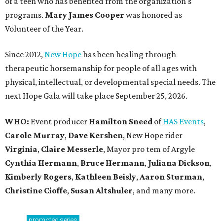
of a teen who has benefited from the organization's
programs.
Mary James Cooper
was honored as
Volunteer of the Year.
Since 2012,
New Hope
has been healing through
therapeutic horsemanship for people of all ages with
physical, intellectual, or developmental special needs. The
next Hope Gala will take place September 25, 2026.
WHO:
Event producer
Hamilton Sneed
of
HAS Events
,
Carole Murray
,
Dave Kershen
, New Hope rider
Virginia
,
Claire Messerle
, Mayor pro tem of Argyle
Cynthia Hermann
,
Bruce Hermann
,
Juliana Dickson
,
Kimberly Rogers
,
Kathleen Beisly
,
Aaron Sturman
,
Christine Cioffe
,
Susan Altshuler
, and many more.
promoted
series