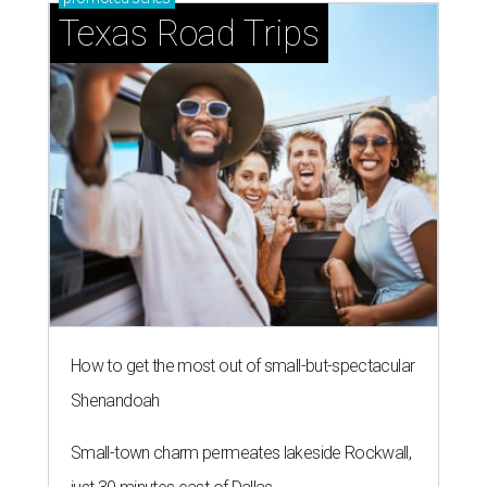
Texas Road Trips
How to get the most out of small-but-spectacular
Shenandoah
Small-town charm permeates lakeside Rockwall,