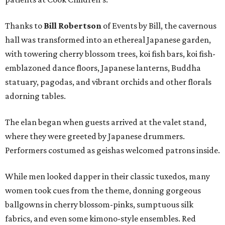
Thanks to
Bill Robertson
of Events by Bill, the cavernous
hall was transformed into an ethereal Japanese garden,
with towering cherry blossom trees, koi fish bars, koi fish-
emblazoned dance floors, Japanese lanterns, Buddha
statuary, pagodas, and vibrant orchids and other florals
adorning tables.
The elan began when guests arrived at the valet stand,
where they were greeted by Japanese drummers.
Performers costumed as geishas welcomed patrons inside.
While men looked dapper in their classic tuxedos, many
women took cues from the theme, donning gorgeous
ballgowns in cherry blossom-pinks, sumptuous silk
fabrics, and even some kimono-style ensembles. Red