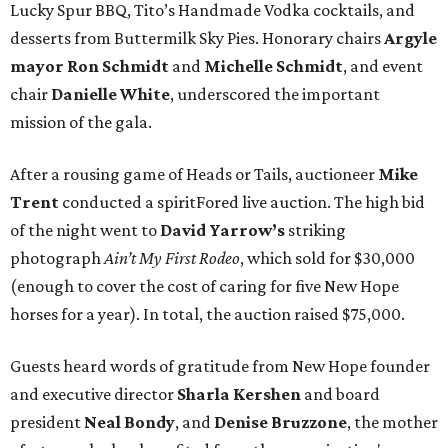
Lucky Spur BBQ, Tito’s Handmade Vodka cocktails, and
desserts from Buttermilk Sky Pies. Honorary chairs
Argyle
mayor
Ron Schmidt
and
Michelle Schmidt
, and event
chair
Danielle White
, underscored the important
mission of the gala.
After a rousing game of Heads or Tails, auctioneer
Mike
Trent
conducted a spiritFored live auction. The high bid
of the night went to
David Yarrow’s
striking
photograph
Ain’t My First Rodeo
, which sold for $30,000
(enough to cover the cost of caring for five New Hope
horses for a year). In total, the auction raised $75,000.
Guests heard words of gratitude from New Hope founder
and executive director
Sharla Kershen
and board
president
Neal Bond
y
, and
Denise Bruzzone
, the mother