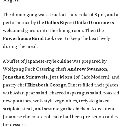
The dinner gong was struck at the stroke of 8 pm, and a
performance by the
Dallas Kiyari Daiko Drummers
welcomed guests into the dining room. Then the
Powerhouse Band
took over to keep the beat lively
during the meal.
A buffet of Japanese-style cuisine was prepared by
Wolfgang Puck Catering chefs
Andrew Swanson
,
Jonathan Stirnwels
,
Jett Mora
(of Cafe Modern), and
pastry chef
Elizabeth George
. Diners filled their plates
with Asian pear salad, charred asparagus salad, roasted
new potatoes, wok-style vegetables, teriyaki glazed
striploin steak, and sesame garlic chicken. A decadent
Japanese chocolate roll cake had been pre-set on tables
for dessert.