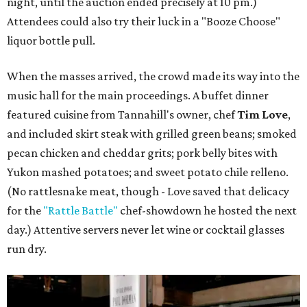
night, until the auction ended precisely at 10 pm.)
Attendees could also try their luck in a "Booze Choose"
liquor bottle pull.
When the masses arrived, the crowd made its way into the
music hall for the main proceedings. A buffet dinner
featured cuisine from Tannahill's owner, chef
Tim Love
,
and included skirt steak with grilled green beans; smoked
pecan chicken and cheddar grits; pork belly bites with
Yukon mashed potatoes; and sweet potato chile relleno.
(No rattlesnake meat, though - Love saved that delicacy
for the
"Rattle Battle"
chef-showdown he hosted the next
day.) Attentive servers never let wine or cocktail glasses
run dry.