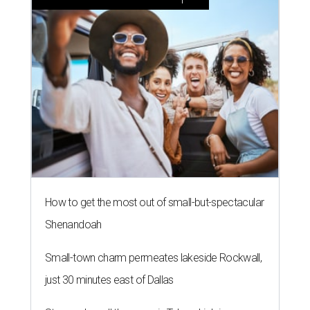
How to get the most out of small-but-spectacular
Shenandoah
Small-town charm permeates lakeside Rockwall,
just 30 minutes east of Dallas