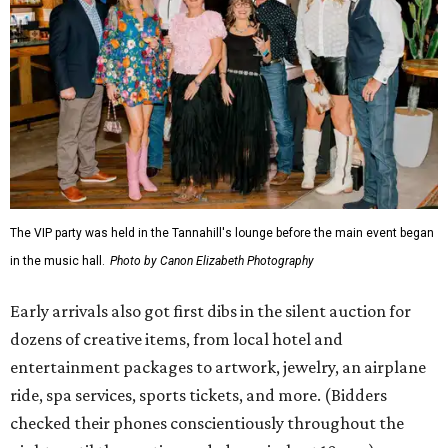
The VIP party was held in the Tannahill's lounge before the main event began
in the music hall.
Photo by Canon Elizabeth Photography
Early arrivals also got first dibs in the silent auction for
dozens of creative items, from local hotel and
entertainment packages to artwork, jewelry, an airplane
ride, spa services, sports tickets, and more. (Bidders
checked their phones conscientiously throughout the