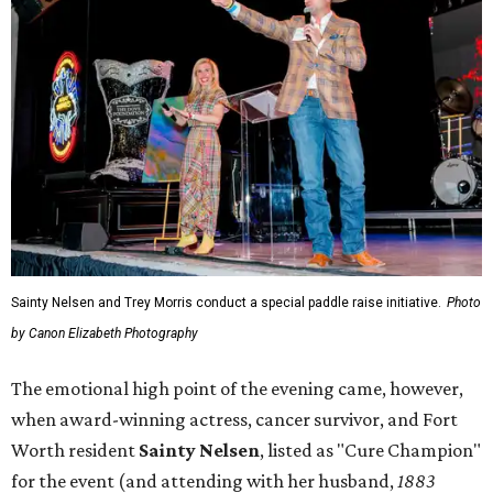
Sainty Nelsen and Trey Morris conduct a special paddle raise initiative.
Photo
by Canon Elizabeth Photography
The emotional high point of the evening came, however,
when award-winning actress, cancer survivor, and Fort
Worth resident
Sainty Nelsen
, listed as "Cure Champion"
for the event (and attending with her husband,
1883