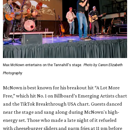
Max McNown entertains on the Tannahill's stage.
Photo by Canon Elizabeth
Photography
McNown is best known for his breakout hit “A Lot More
Free,” which hit No. 1 on Billboard’s Emerging Artists chart
and the TikTok Breakthrough USA chart. Guests danced
near the stage and sang along during McNown's high-
energy set. Those who made a late night of it refueled
with cheeseburger sliders and parm fries at 11 pm before