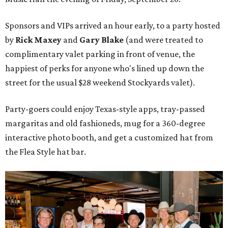
Sponsors and VIPs arrived an hour early, to a party hosted
by
Rick Maxey
and
Gary Blake
(and were treated to
complimentary valet parking in front of venue, the
happiest of perks for anyone who's lined up down the
street for the usual $28 weekend Stockyards valet).
Party-goers could enjoy Texas-style apps, tray-passed
margaritas and old fashioneds, mug for a 360-degree
interactive photo booth, and get a customized hat from
the Flea Style hat bar.