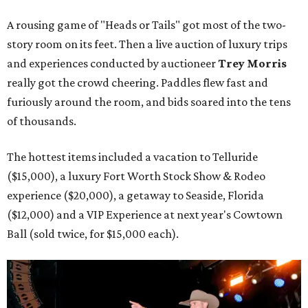
A rousing game of "Heads or Tails" got most of the two-
story room on its feet. Then a live auction of luxury trips
and experiences conducted by auctioneer
Trey Morris
really got the crowd cheering. Paddles flew fast and
furiously around the room, and bids soared into the tens
of thousands.
The hottest items included a vacation to Telluride
($15,000), a luxury Fort Worth Stock Show & Rodeo
experience ($20,000), a getaway to Seaside, Florida
($12,000) and a VIP Experience at next year's Cowtown
Ball (sold twice, for $15,000 each).