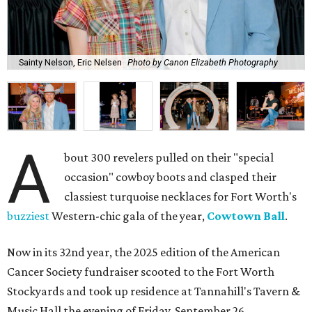
Sainty Nelson, Eric Nelsen
Photo by Canon Elizabeth Photography
A
bout 300 revelers pulled on their "special
occasion" cowboy boots and clasped their
classiest turquoise necklaces for Fort Worth's
buzziest
Western-chic gala of the year,
Cowtown Ball
.
Now in its 32nd year, the 2025 edition of the American
Cancer Society fundraiser scooted to the Fort Worth
Stockyards and took up residence at Tannahill's Tavern &
Music Hall the evening of Friday, September 26.