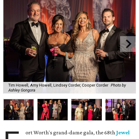
Tim Howell, Amy Howell, Lindsey Corder, Cooper Corder
Photo by
Ashley Gongora
ort Worth's grand-dame gala, the 68th
Jewel