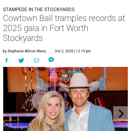
STAMPEDE IN THE STOCKYARDS
Cowtown Ball tramples records at
2025 gala in Fort Worth
Stockyards
By Stephanie Allmon Merry
Oct 2, 2025 | 12:19 pm