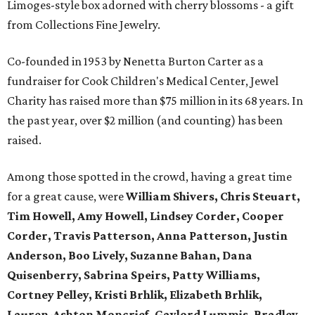
Limoges-style box adorned with cherry blossoms - a gift
from Collections Fine Jewelry.
Co-founded in 1953 by Nenetta Burton Carter as a
fundraiser for Cook Children's Medical Center, Jewel
Charity has raised more than $75 million in its 68 years. In
the past year, over $2 million (and counting) has been
raised.
Among those spotted in the crowd, having a great time
for a great cause, were
William Shivers, Chris Steuart,
Tim Howell, Amy Howell, Lindsey Corder, Cooper
Corder, Travis Patterson, Anna Patterson, Justin
Anderson, Boo Lively, Suzanne Bahan, Dana
Quisenberry, Sabrina Speirs, Patty Williams,
Cortney Pelley, Kristi Brhlik, Elizabeth Brhlik,
Lauren-Ashton Moncrief, Gaylord Lummis, Bradley