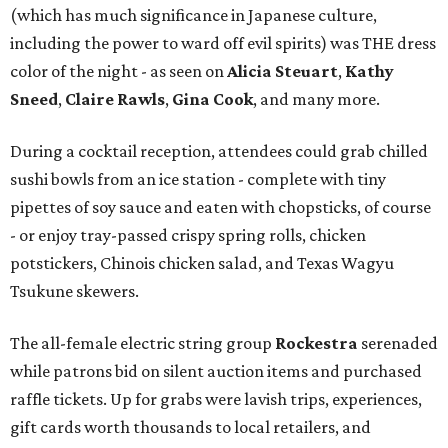
(which has much significance in Japanese culture,
including the power to ward off evil spirits) was THE dress
color of the night - as seen on
Alicia Steuart
,
Kathy
Sneed
,
Claire Rawls
,
Gina Cook
, and many more.
During a cocktail reception, attendees could grab chilled
sushi bowls from an ice station - complete with tiny
pipettes of soy sauce and eaten with chopsticks, of course
- or enjoy tray-passed crispy spring rolls, chicken
potstickers, Chinois chicken salad, and Texas Wagyu
Tsukune skewers.
The all-female electric string group
Rockestra
serenaded
while patrons bid on silent auction items and purchased
raffle tickets. Up for grabs were lavish trips, experiences,
gift cards worth thousands to local retailers, and