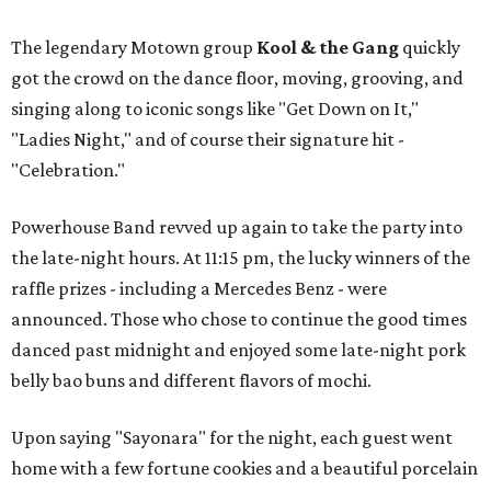
The legendary Motown group
Kool & the Gang
quickly
got the crowd on the dance floor, moving, grooving, and
singing along to iconic songs like "Get Down on It,"
"Ladies Night," and of course their signature hit -
"Celebration."
Powerhouse Band revved up again to take the party into
the late-night hours. At 11:15 pm, the lucky winners of the
raffle prizes - including a Mercedes Benz - were
announced. Those who chose to continue the good times
danced past midnight and enjoyed some late-night pork
belly bao buns and different flavors of mochi.
Upon saying "Sayonara" for the night, each guest went
home with a few fortune cookies and a beautiful porcelain