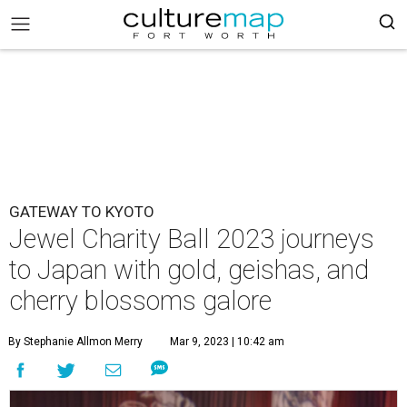
GATEWAY TO KYOTO
Jewel Charity Ball 2023 journeys
to Japan with gold, geishas, and
cherry blossoms galore
By Stephanie Allmon Merry
Mar 9, 2023 | 10:42 am