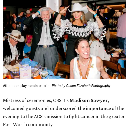
Attendees play heads or tails.
Photo by Canon Elizabeth Photography
Mistress of ceremonies, CBS 11's
Madison Sawyer
,
welcomed guests and underscored the importance of the
evening to the ACS's mission to fight cancer in the greater
Fort Worth community.