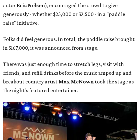
actor
Eric Nelsen
), encouraged the crowd to give
generously - whether $25,000 or $2,500 - in a "paddle
raise" initiative.
Folks did feel generous. In total, the paddle raise brought
in $167,000, it was announced from stage.
There was just enough time to stretch legs, visit with
friends, and refill drinks before the music amped up and
breakout country artist
Max McNown
took the stage as
the night's featured entertainer.