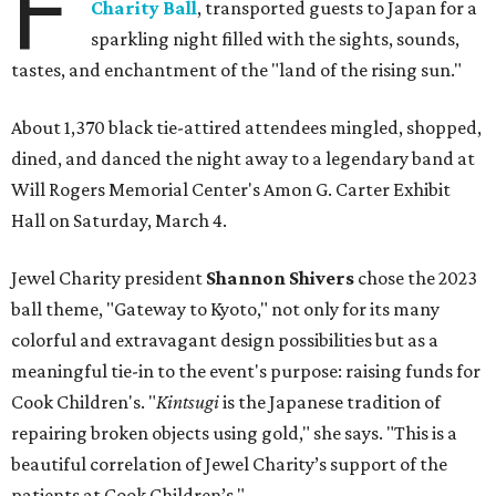
F
Charity Ball
, transported guests to Japan for a
sparkling night filled with the sights, sounds,
tastes, and enchantment of the "land of the rising sun."
About 1,370 black tie-attired attendees mingled, shopped,
dined, and danced the night away to a legendary band at
Will Rogers Memorial Center's Amon G. Carter Exhibit
Hall on Saturday, March 4.
Jewel Charity president
Shannon Shivers
chose the 2023
ball theme, "Gateway to Kyoto," not only for its many
colorful and extravagant design possibilities but as a
meaningful tie-in to the event's purpose: raising funds for
Cook Children's. "
Kintsugi
is the Japanese tradition of
repairing broken objects using gold," she says. "This is a
beautiful correlation of Jewel Charity’s support of the
patients at Cook Children’s."