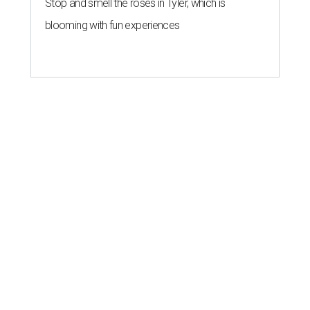
Stop and smell the roses in Tyler, which is
blooming with fun experiences