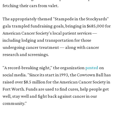
fetching their cars from valet.
The appropriately themed "Stampede in the Stockyards"
gala trampled fundraising goals, bringing in $685,000 for
American Cancer Society's local patient services —
including lodging and transportation for those
undergoing cancer treatment — along with cancer
research and screenings.
"A record-breaking night," the organization
posted
on
social media. "Since its start in 1993, the Cowtown Ball has
raised over $8.5 million for the American Cancer Society in
Fort Worth. Funds are used to find cures, help people get
well, stay well and fight back against cancer in our
community."