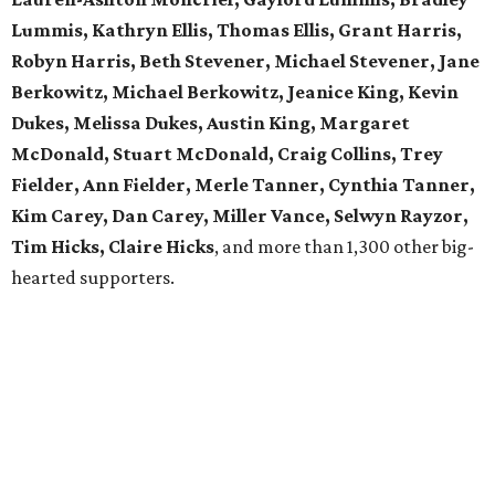
Lummis, Kathryn Ellis, Thomas Ellis, Grant Harris,
Robyn Harris, Beth Stevener, Michael Stevener, Jane
Berkowitz, Michael Berkowitz, Jeanice King, Kevin
Dukes, Melissa Dukes, Austin King, Margaret
McDonald, Stuart McDonald, Craig Collins, Trey
Fielder, Ann Fielder, Merle Tanner, Cynthia Tanner,
Kim Carey, Dan Carey, Miller Vance, Selwyn Rayzor,
Tim Hicks, Claire Hicks
, and more than 1,300 other big-
hearted supporters.