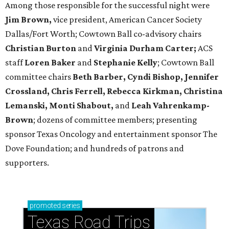
Among those responsible for the successful night were
Jim Brown,
vice president, American Cancer Society
Dallas/Fort Worth; Cowtown Ball co-advisory chairs
Christian Burton
and
Virginia Durham Carter;
ACS
staff
Loren Baker
and
Stephanie Kelly
; Cowtown Ball
committee chairs
Beth Barber, Cyndi Bishop, Jennifer
Crossland, Chris Ferrell, Rebecca Kirkman, Christina
Lemanski, Monti Shabout,
and
Leah Vahrenkamp-
Brown
; dozens of committee members; presenting
sponsor Texas Oncology and entertainment sponsor The
Dove Foundation; and hundreds of patrons and
supporters.
promoted
series
Texas Road Trips