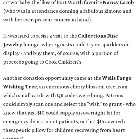
artworks by the likes of Fort Worth favorite
Nancy Lamb
(who was in attendance donning a fabulous kimono and
with her ever-present camera in hand).
It was hard to resist a visit to the
Collections Fine
Jewelry
lounge, where guests could try on sparklers on
display - and buy them, of course, with a portion of
proceeds going to Cook Children's.
Another donation opportunity came at the
Wells Fargo
Wishing Tree
, an enormous cherry blossom tree from
which small cards with QR codes were hung. Patrons
could simply scan one and select the "wish" to grant - who
knew that just $10 could supply an overnight kit for
emergency department patients, or that $15 covered a
therapeutic pillow for children recovering from heart
surgery?