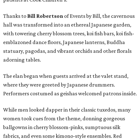
Thanks to
Bill Robertson
of Events by Bill, the cavernous
hall was transformed into an ethereal Japanese garden,
with towering cherry blossom trees, koi fish bars, koi fish-
emblazoned dance floors, Japanese lanterns, Buddha
statuary, pagodas, and vibrant orchids and other florals
adorning tables.
The elan began when guests arrived at the valet stand,
where they were greeted by Japanese drummers.
Performers costumed as geishas welcomed patrons inside.
While men looked dapper in their classic tuxedos, many
women took cues from the theme, donning gorgeous
ballgowns in cherry blossom-pinks, sumptuous silk
fabrics, and even some kimono-style ensembles. Red