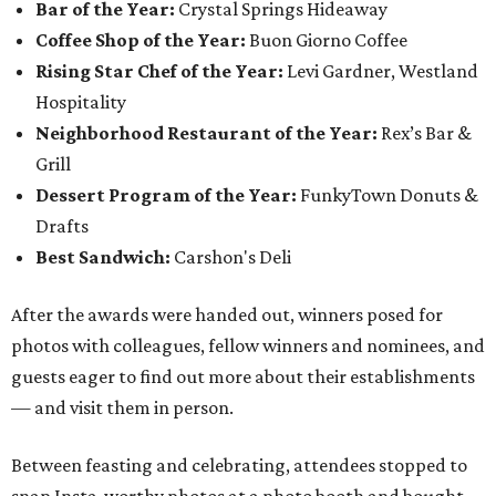
Bar of the Year:
Crystal Springs Hideaway
Coffee Shop of the Year:
Buon Giorno Coffee
Rising Star Chef of the Year:
Levi Gardner, Westland
Hospitality
Neighborhood Restaurant of the Year:
Rex’s Bar &
Grill
Dessert Program of the Year:
FunkyTown Donuts &
Drafts
Best Sandwich:
Carshon's Deli
After the awards were handed out, winners posed for
photos with colleagues, fellow winners and nominees, and
guests eager to find out more about their establishments
— and visit them in person.
Between feasting and celebrating, attendees stopped to