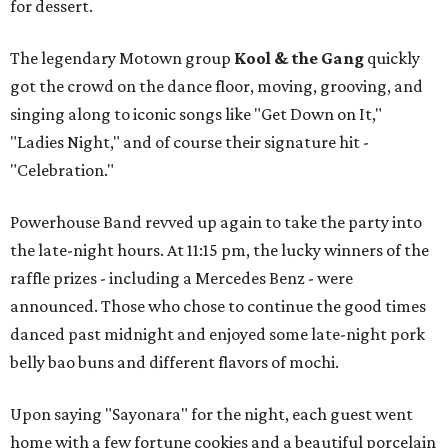
for dessert.
The legendary Motown group
Kool & the Gang
quickly
got the crowd on the dance floor, moving, grooving, and
singing along to iconic songs like "Get Down on It,"
"Ladies Night," and of course their signature hit -
"Celebration."
Powerhouse Band revved up again to take the party into
the late-night hours. At 11:15 pm, the lucky winners of the
raffle prizes - including a Mercedes Benz - were
announced. Those who chose to continue the good times
danced past midnight and enjoyed some late-night pork
belly bao buns and different flavors of mochi.
Upon saying "Sayonara" for the night, each guest went
home with a few fortune cookies and a beautiful porcelain