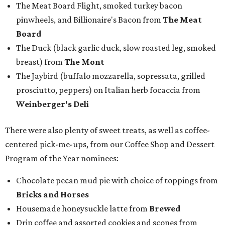
The Meat Board Flight, smoked turkey bacon
pinwheels, and Billionaire's Bacon from
The Meat
Board
The Duck (black garlic duck, slow roasted leg, smoked
breast) from
The Mont
The Jaybird (buffalo mozzarella, sopressata, grilled
prosciutto, peppers) on Italian herb focaccia from
Weinberger's Deli
There were also plenty of sweet treats, as well as coffee-
centered pick-me-ups, from our Coffee Shop and Dessert
Program of the Year nominees:
Chocolate pecan mud pie with choice of toppings from
Bricks and Horses
Housemade honeysuckle latte from
Brewed
Drip coffee and assorted cookies and scones from