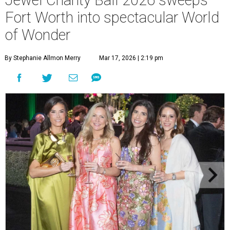
Fort Worth into spectacular World
of Wonder
By Stephanie Allmon Merry
Mar 17, 2026 | 2:19 pm