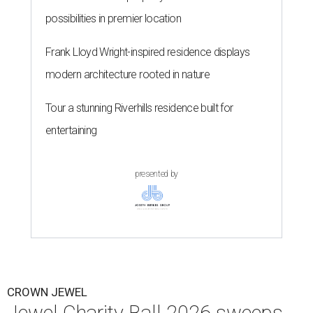
possibilities in premier location
Frank Lloyd Wright-inspired residence displays
modern architecture rooted in nature
Tour a stunning Riverhills residence built for
entertaining
presented by
CROWN JEWEL
Jewel Charity Ball 2026 sweeps