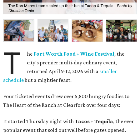
The Dos Mares team scaled up their fun at Tacos & Tequila.
Photo by
Christina Tapia
T
he
Fort Worth Food + Wine Festival
, the
city's premier multi-day culinary event,
returned April 9-12, 2026 with a
smaller
schedule
but a mightier feast.
Four ticketed events drew over 5,800 hungry foodies to
The Heart of the Ranch at Clearfork over four days:
It started Thursday night with
Tacos + Tequila
, the ever
popular event that sold out well before gates opened.