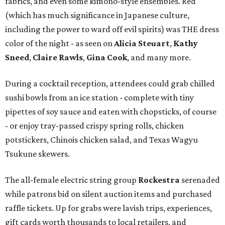
fabrics, and even some kimono-style ensembles. Red
(which has much significance in Japanese culture,
including the power to ward off evil spirits) was THE dress
color of the night - as seen on
Alicia Steuart
,
Kathy
Sneed
,
Claire Rawls
,
Gina Cook
, and many more.
During a cocktail reception, attendees could grab chilled
sushi bowls from an ice station - complete with tiny
pipettes of soy sauce and eaten with chopsticks, of course
- or enjoy tray-passed crispy spring rolls, chicken
potstickers, Chinois chicken salad, and Texas Wagyu
Tsukune skewers.
The all-female electric string group
Rockestra
serenaded
while patrons bid on silent auction items and purchased
raffle tickets. Up for grabs were lavish trips, experiences,
gift cards worth thousands to local retailers, and