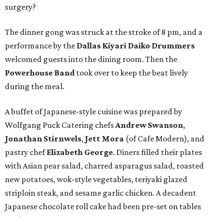
surgery?
The dinner gong was struck at the stroke of 8 pm, and a
performance by the
Dallas Kiyari Daiko Drummers
welcomed guests into the dining room. Then the
Powerhouse Band
took over to keep the beat lively
during the meal.
A buffet of Japanese-style cuisine was prepared by
Wolfgang Puck Catering chefs
Andrew Swanson
,
Jonathan Stirnwels
,
Jett Mora
(of Cafe Modern), and
pastry chef
Elizabeth George
. Diners filled their plates
with Asian pear salad, charred asparagus salad, roasted
new potatoes, wok-style vegetables, teriyaki glazed
striploin steak, and sesame garlic chicken. A decadent
Japanese chocolate roll cake had been pre-set on tables