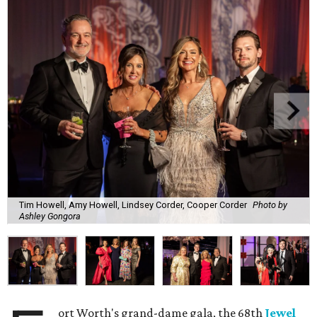
Tim Howell, Amy Howell, Lindsey Corder, Cooper Corder
Photo by
Ashley Gongora
ort Worth's grand-dame gala, the 68th
Jewel