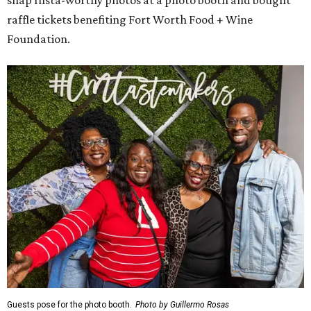
snap Insta-worthy photos at a photo booth and bought
raffle tickets benefiting Fort Worth Food + Wine
Foundation.
Guests pose for the photo booth.
Photo by Guillermo Rosas