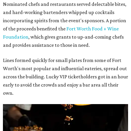
Nominated chefs and restaurants served delectable bites,
and hard-working bartenders whipped up cocktails
incorporating spirits from the event's sponsors. A portion
of the proceeds benefited the
Fort Worth Food + Wine
Foundation
, which gives grants to up-and-coming chefs
and provides assistance to those in need.
Lines formed quickly for small plates from some of Fort
Worth's most popular and influential eateries, spread out
across the building. Lucky VIP ticketholders got in an hour
early to avoid the crowds and enjoy a bar area all their
own.