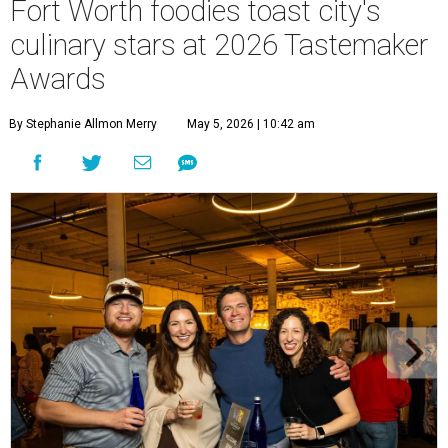
Fort Worth foodies toast city's
culinary stars at 2026 Tastemaker
Awards
By Stephanie Allmon Merry
May 5, 2026 | 10:42 am