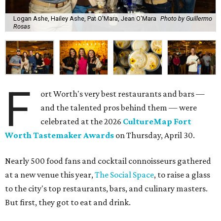
Logan Ashe, Hailey Ashe, Pat O'Mara, Jean O'Mara
Photo by Guillermo
Rosas
F
ort Worth's very best restaurants and bars —
and the talented pros behind them — were
celebrated at the 2026
CultureMap Fort
Worth Tastemaker Awards
on Thursday, April 30.
Nearly 500 food fans and cocktail connoisseurs gathered
at a new venue this year,
The Social Space
, to raise a glass
to the city's top restaurants, bars, and culinary masters.
But first, they got to eat and drink.