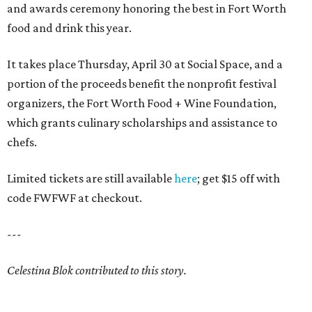
and awards ceremony honoring the best in Fort Worth
food and drink this year.
It takes place Thursday, April 30 at Social Space, and a
portion of the proceeds benefit the nonprofit festival
organizers, the Fort Worth Food + Wine Foundation,
which grants culinary scholarships and assistance to
chefs.
Limited tickets are still available
here
; get $15 off with
code FWFWF at checkout.
---
Celestina Blok contributed to this story.