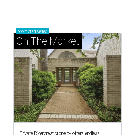
promoted
series
On The Market
Private Rivercrest property offers endless