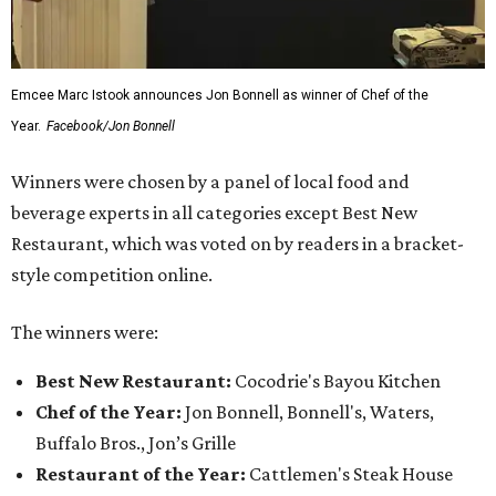
Emcee Marc Istook announces Jon Bonnell as winner of Chef of the
Year.
Facebook/Jon Bonnell
Winners were chosen by a panel of local food and
beverage experts in all categories except Best New
Restaurant, which was voted on by readers in a bracket-
style competition online.
The winners were:
Best New Restaurant:
Cocodrie's Bayou Kitchen
Chef of the Year:
Jon Bonnell, Bonnell's, Waters,
Buffalo Bros., Jon’s Grille
Restaurant of the Year:
Cattlemen's Steak House