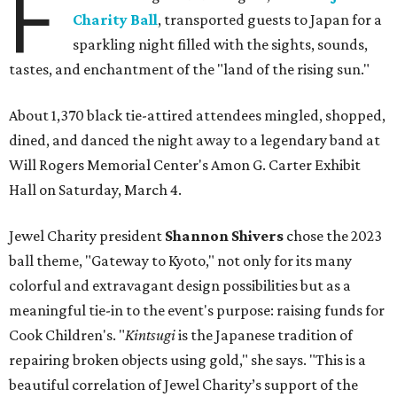
F
Charity Ball
, transported guests to Japan for a
sparkling night filled with the sights, sounds,
tastes, and enchantment of the "land of the rising sun."
About 1,370 black tie-attired attendees mingled, shopped,
dined, and danced the night away to a legendary band at
Will Rogers Memorial Center's Amon G. Carter Exhibit
Hall on Saturday, March 4.
Jewel Charity president
Shannon Shivers
chose the 2023
ball theme, "Gateway to Kyoto," not only for its many
colorful and extravagant design possibilities but as a
meaningful tie-in to the event's purpose: raising funds for
Cook Children's. "
Kintsugi
is the Japanese tradition of
repairing broken objects using gold," she says. "This is a
beautiful correlation of Jewel Charity’s support of the