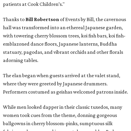
patients at Cook Children’s."
Thanks to
Bill Robertson
of Events by Bill, the cavernous
hall was transformed into an ethereal Japanese garden,
with towering cherry blossom trees, koi fish bars, koi fish-
emblazoned dance floors, Japanese lanterns, Buddha
statuary, pagodas, and vibrant orchids and other florals
adorning tables.
The elan began when guests arrived at the valet stand,
where they were greeted by Japanese drummers.
Performers costumed as geishas welcomed patrons inside.
While men looked dapper in their classic tuxedos, many
women took cues from the theme, donning gorgeous
ballgowns in cherry blossom-pinks, sumptuous silk