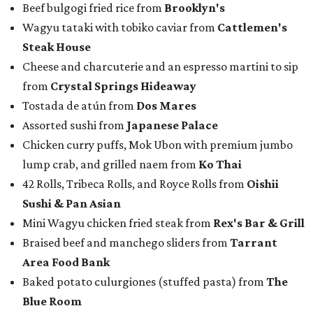
Beef bulgogi fried rice from
Brooklyn's
Wagyu tataki with tobiko caviar from
Cattlemen's
Steak House
Cheese and charcuterie and an espresso martini to sip
from
Crystal Springs Hideaway
Tostada de atún from
Dos Mares
Assorted sushi from
Japanese Palace
Chicken curry puffs, Mok Ubon with premium jumbo
lump crab, and grilled naem from
Ko Thai
42 Rolls, Tribeca Rolls, and Royce Rolls from
Oishii
Sushi & Pan Asian
Mini Wagyu chicken fried steak from
Rex's Bar & Grill
Braised beef and manchego sliders from
Tarrant
Area Food Bank
Baked potato culurgiones (stuffed pasta) from
The
Blue Room