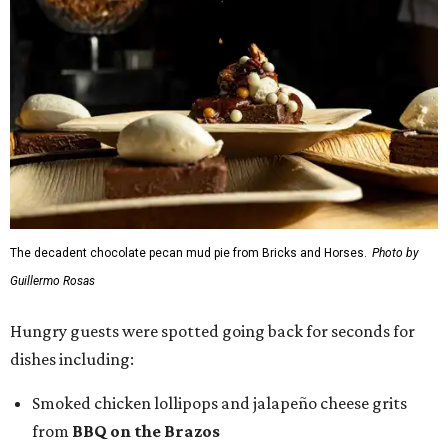
The decadent chocolate pecan mud pie from Bricks and Horses.
Photo by
Guillermo Rosas
Hungry guests were spotted going back for seconds for
dishes including:
Smoked chicken lollipops and jalapeño cheese grits
from
BBQ on the Brazos