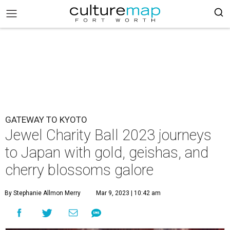
GATEWAY TO KYOTO
Jewel Charity Ball 2023 journeys
to Japan with gold, geishas, and
cherry blossoms galore
By Stephanie Allmon Merry
Mar 9, 2023 | 10:42 am