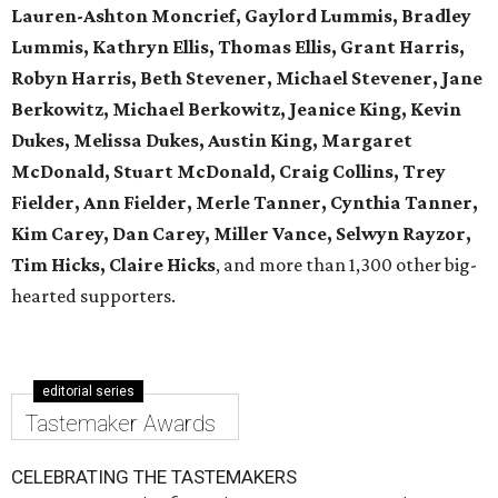
Lauren-Ashton Moncrief, Gaylord Lummis, Bradley
Lummis, Kathryn Ellis, Thomas Ellis, Grant Harris,
Robyn Harris, Beth Stevener, Michael Stevener, Jane
Berkowitz, Michael Berkowitz, Jeanice King, Kevin
Dukes, Melissa Dukes, Austin King, Margaret
McDonald, Stuart McDonald, Craig Collins, Trey
Fielder, Ann Fielder, Merle Tanner, Cynthia Tanner,
Kim Carey, Dan Carey, Miller Vance, Selwyn Rayzor,
Tim Hicks, Claire Hicks
, and more than 1,300 other big-
hearted supporters.
editorial series
Tastemaker Awards
CELEBRATING THE TASTEMAKERS