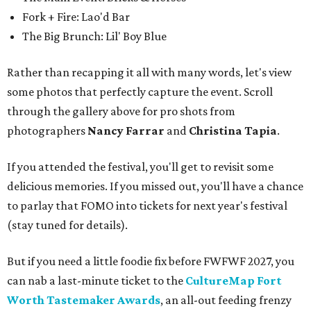
Fork + Fire: Lao'd Bar
The Big Brunch: Lil' Boy Blue
Rather than recapping it all with many words, let's view
some photos that perfectly capture the event. Scroll
through the gallery above for pro shots from
photographers
Nancy Farrar
and
Christina Tapia
.
If you attended the festival, you'll get to revisit some
delicious memories. If you missed out, you'll have a chance
to parlay that FOMO into tickets for next year's festival
(stay tuned for details).
But if you need a little foodie fix before FWFWF 2027, you
can nab a last-minute ticket to the
CultureMap Fort
Worth Tastemaker Awards
, an all-out feeding frenzy