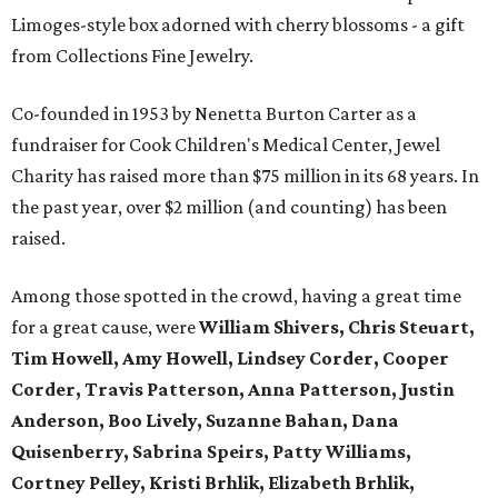
Limoges-style box adorned with cherry blossoms - a gift
from Collections Fine Jewelry.
Co-founded in 1953 by Nenetta Burton Carter as a
fundraiser for Cook Children's Medical Center, Jewel
Charity has raised more than $75 million in its 68 years. In
the past year, over $2 million (and counting) has been
raised.
Among those spotted in the crowd, having a great time
for a great cause, were
William Shivers, Chris Steuart,
Tim Howell, Amy Howell, Lindsey Corder, Cooper
Corder, Travis Patterson, Anna Patterson, Justin
Anderson, Boo Lively, Suzanne Bahan, Dana
Quisenberry, Sabrina Speirs, Patty Williams,
Cortney Pelley, Kristi Brhlik, Elizabeth Brhlik,