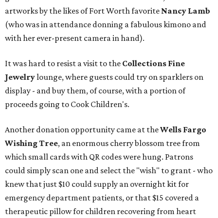
artworks by the likes of Fort Worth favorite
Nancy Lamb
(who was in attendance donning a fabulous kimono and
with her ever-present camera in hand).
It was hard to resist a visit to the
Collections Fine
Jewelry
lounge, where guests could try on sparklers on
display - and buy them, of course, with a portion of
proceeds going to Cook Children's.
Another donation opportunity came at the
Wells Fargo
Wishing Tree
, an enormous cherry blossom tree from
which small cards with QR codes were hung. Patrons
could simply scan one and select the "wish" to grant - who
knew that just $10 could supply an overnight kit for
emergency department patients, or that $15 covered a
therapeutic pillow for children recovering from heart