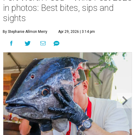
in photos: Best bites, sips and
sights
By Stephanie Allmon Merry
Apr 29, 2026 | 3:14 pm