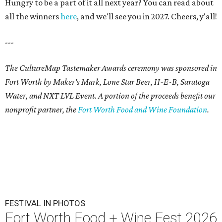
Hungry to be a part of it all next year? You can read about
all the winners
here
, and we'll see you in 2027. Cheers, y'all!
---
The CultureMap Tastemaker Awards ceremony was sponsored in
Fort Worth by Maker's Mark, Lone Star Beer, H-E-B, Saratoga
Water, and NXT LVL Event. A portion of the proceeds benefit our
nonprofit partner, the
Fort Worth Food and Wine Foundation
.
FESTIVAL IN PHOTOS
Fort Worth Food + Wine Fest 2026