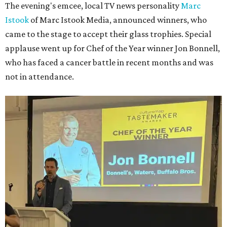
The evening's emcee, local TV news personality
Marc
Istook
of Marc Istook Media, announced winners, who
came to the stage to accept their glass trophies. Special
applause went up for Chef of the Year winner Jon Bonnell,
who has faced a cancer battle in recent months and was
not in attendance.