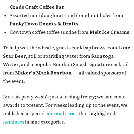
Crude Craft Coffee Bar
Assorted mini doughnuts and doughnut holes from
FunkyTown Donuts & Drafts
Cowtown coffee toffee sundae from
Melt Ice Creams
To help wet the whistle, guests could sip brews from
Lone
Star Beer
, still or sparkling water from
Saratoga
Water
, and a popular Bourbon Smash signature cocktail
from
Maker's Mark Bourbon
— all valued sponsors of
the event.
But this party wasn't just a feeding frenzy; we had some
awards to present. For weeks leading up to the event, we
published a special
editorial series
that highlighted
nominees
in nine categories.