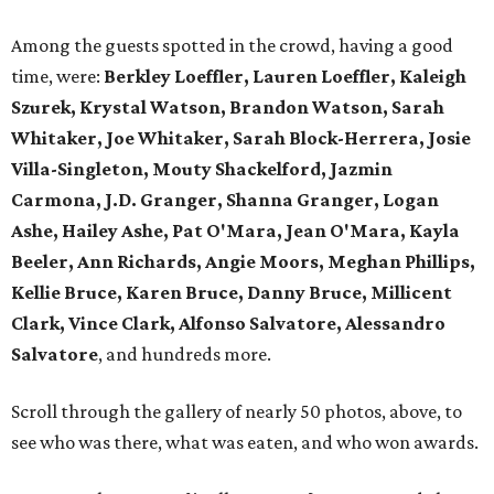
Among the guests spotted in the crowd, having a good
time, were:
Berkley Loeffler, Lauren Loeffler, Kaleigh
Szurek, Krystal Watson, Brandon Watson, Sarah
Whitaker, Joe Whitaker, Sarah Block-Herrera, Josie
Villa-Singleton, Mouty Shackelford, Jazmin
Carmona, J.D. Granger, Shanna Granger, Logan
Ashe, Hailey Ashe, Pat O'Mara, Jean O'Mara, Kayla
Beeler, Ann Richards, Angie Moors, Meghan Phillips,
Kellie Bruce, Karen Bruce, Danny Bruce, Millicent
Clark, Vince Clark, Alfonso Salvatore, Alessandro
Salvatore
, and hundreds more.
Scroll through the gallery of nearly 50 photos, above, to
see who was there, what was eaten, and who won awards.