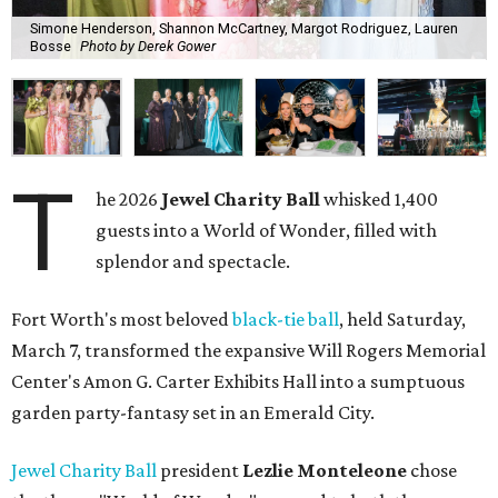
Simone Henderson, Shannon McCartney, Margot Rodriguez, Lauren
Bosse
Photo by Derek Gower
T
he 2026
Jewel Charity Ball
whisked 1,400
guests into a World of Wonder, filled with
splendor and spectacle.
Fort Worth's most beloved
black-tie ball
, held Saturday,
March 7, transformed the expansive Will Rogers Memorial
Center's Amon G. Carter Exhibits Hall into a sumptuous
garden party-fantasy set in an Emerald City.
Jewel Charity Ball
president
Lezlie Monteleone
chose