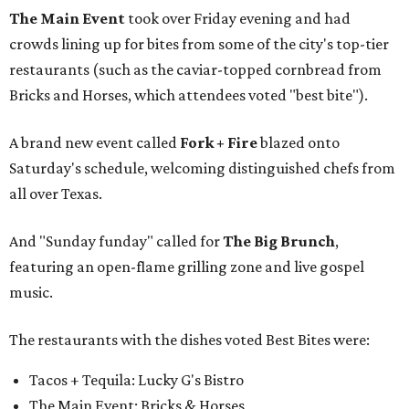
The Main Event
took over Friday evening and had
crowds lining up for bites from some of the city's top-tier
restaurants (such as the caviar-topped cornbread from
Bricks and Horses, which attendees voted "best bite").
A brand new event called
Fork + Fire
blazed onto
Saturday's schedule, welcoming distinguished chefs from
all over Texas.
And "Sunday funday" called for
The Big Brunch
,
featuring an open-flame grilling zone and live gospel
music.
The restaurants with the dishes voted Best Bites were:
Tacos + Tequila: Lucky G's Bistro
The Main Event: Bricks & Horses