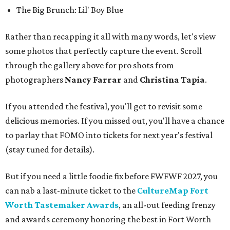
The Big Brunch: Lil' Boy Blue
Rather than recapping it all with many words, let's view
some photos that perfectly capture the event. Scroll
through the gallery above for pro shots from
photographers
Nancy Farrar
and
Christina Tapia
.
If you attended the festival, you'll get to revisit some
delicious memories. If you missed out, you'll have a chance
to parlay that FOMO into tickets for next year's festival
(stay tuned for details).
But if you need a little foodie fix before FWFWF 2027, you
can nab a last-minute ticket to the
CultureMap Fort
Worth Tastemaker Awards
, an all-out feeding frenzy
and awards ceremony honoring the best in Fort Worth