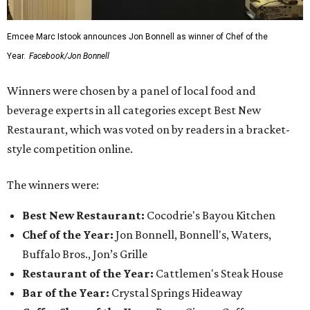
Emcee Marc Istook announces Jon Bonnell as winner of Chef of the
Year.
Facebook/Jon Bonnell
Winners were chosen by a panel of local food and
beverage experts in all categories except Best New
Restaurant, which was voted on by readers in a bracket-
style competition online.
The winners were:
Best New Restaurant:
Cocodrie's Bayou Kitchen
Chef of the Year:
Jon Bonnell, Bonnell's, Waters,
Buffalo Bros., Jon’s Grille
Restaurant of the Year:
Cattlemen's Steak House
Bar of the Year:
Crystal Springs Hideaway