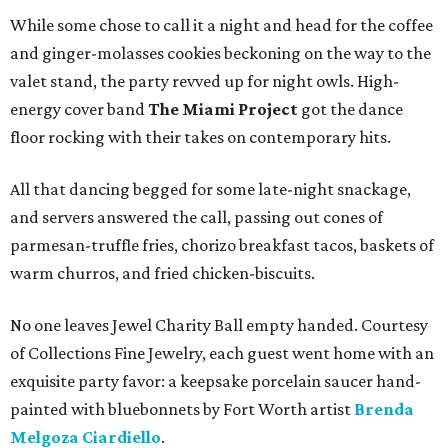
While some chose to call it a night and head for the coffee
and ginger-molasses cookies beckoning on the way to the
valet stand, the party revved up for night owls. High-
energy cover band
The Miami Project
got the dance
floor rocking with their takes on contemporary hits.
All that dancing begged for some late-night snackage,
and servers answered the call, passing out cones of
parmesan-truffle fries, chorizo breakfast tacos, baskets of
warm churros, and fried chicken-biscuits.
No one leaves Jewel Charity Ball empty handed. Courtesy
of Collections Fine Jewelry, each guest went home with an
exquisite party favor: a keepsake porcelain saucer hand-
painted with bluebonnets by Fort Worth artist
Brenda
Melgoza Ciardiello
.