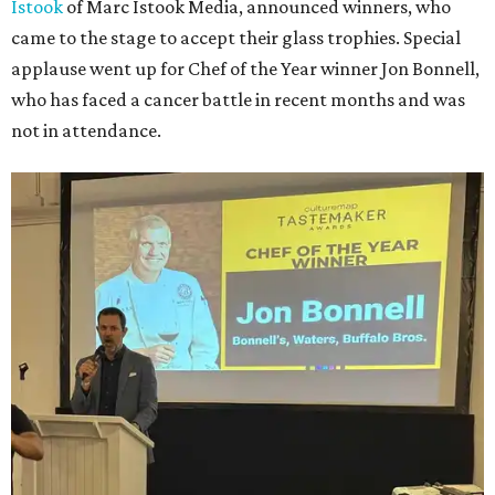
Istook
of Marc Istook Media, announced winners, who
came to the stage to accept their glass trophies. Special
applause went up for Chef of the Year winner Jon Bonnell,
who has faced a cancer battle in recent months and was
not in attendance.