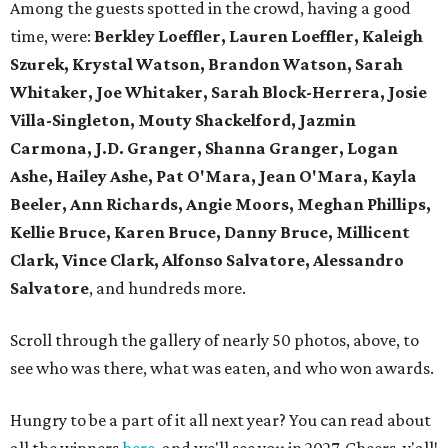
Among the guests spotted in the crowd, having a good
time, were:
Berkley Loeffler, Lauren Loeffler, Kaleigh
Szurek, Krystal Watson, Brandon Watson, Sarah
Whitaker, Joe Whitaker, Sarah Block-Herrera, Josie
Villa-Singleton, Mouty Shackelford, Jazmin
Carmona, J.D. Granger, Shanna Granger, Logan
Ashe, Hailey Ashe, Pat O'Mara, Jean O'Mara, Kayla
Beeler, Ann Richards, Angie Moors, Meghan Phillips,
Kellie Bruce, Karen Bruce, Danny Bruce, Millicent
Clark, Vince Clark, Alfonso Salvatore, Alessandro
Salvatore
, and hundreds more.
Scroll through the gallery of nearly 50 photos, above, to
see who was there, what was eaten, and who won awards.
Hungry to be a part of it all next year? You can read about