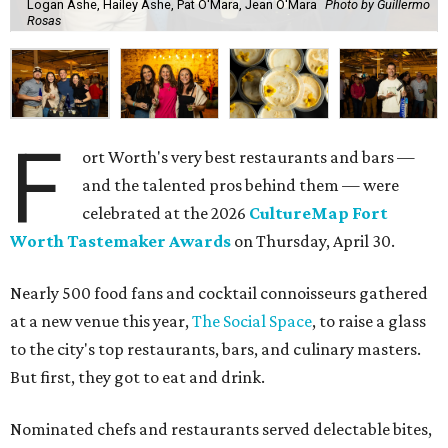
Logan Ashe, Hailey Ashe, Pat O'Mara, Jean O'Mara
Photo by Guillermo
Rosas
F
ort Worth's very best restaurants and bars —
and the talented pros behind them — were
celebrated at the 2026
CultureMap Fort
Worth Tastemaker Awards
on Thursday, April 30.
Nearly 500 food fans and cocktail connoisseurs gathered
at a new venue this year,
The Social Space
, to raise a glass
to the city's top restaurants, bars, and culinary masters.
But first, they got to eat and drink.
Nominated chefs and restaurants served delectable bites,