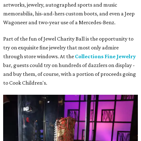
artworks, jewelry, autographed sports and music
memorabilia, his-and-hers custom boots, and even a Jeep
Wagoneer and two-year use of a Mercedes-Benz.
Part of the fun of Jewel Charity Ball is the opportunity to
try on exquisite fine jewelry that most only admire
through store windows. At the
Collections Fine Jewelry
bar, guests could try on hundreds of dazzlers on display -
and buy them, of course, with a portion of proceeds going
to Cook Children's.