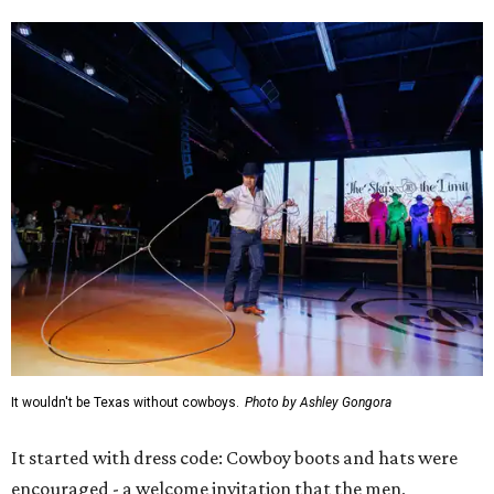
It wouldn't be Texas without cowboys.
Photo by Ashley Gongora
It started with dress code: Cowboy boots and hats were
encouraged - a welcome invitation that the men,