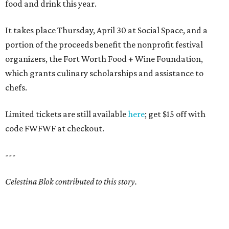
food and drink this year.
It takes place Thursday, April 30 at Social Space, and a
portion of the proceeds benefit the nonprofit festival
organizers, the Fort Worth Food + Wine Foundation,
which grants culinary scholarships and assistance to
chefs.
Limited tickets are still available
here
; get $15 off with
code FWFWF at checkout.
---
Celestina Blok contributed to this story.