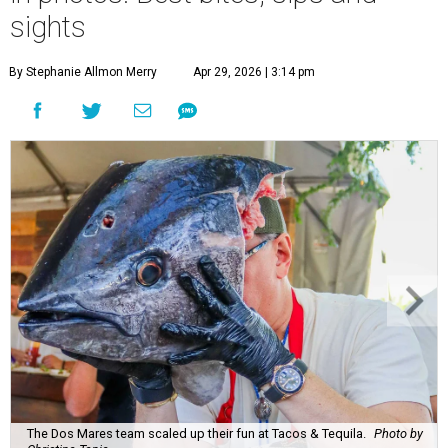
sights
By Stephanie Allmon Merry
Apr 29, 2026 | 3:14 pm
The Dos Mares team scaled up their fun at Tacos & Tequila.
Photo by