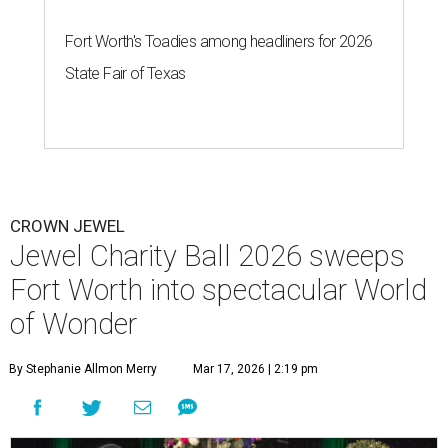
Fort Worth's Toadies among headliners for 2026
State Fair of Texas
CROWN JEWEL
Jewel Charity Ball 2026 sweeps
Fort Worth into spectacular World
of Wonder
By Stephanie Allmon Merry
Mar 17, 2026 | 2:19 pm