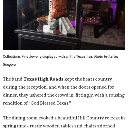
Collections Fine Jewelry displayed with a little Texas flair.
Photo by Ashley
Gongora
The band
Texas High Roads
kept the beats country
during the reception, and when the doors opened for
dinner, they ushered the crowd in, fittingly, with a rousing
rendition of “God Blessed Texas.”
The dining room evoked a beautiful Hill Country retreat in
springtime - rustic wooden tables and chairs adorned