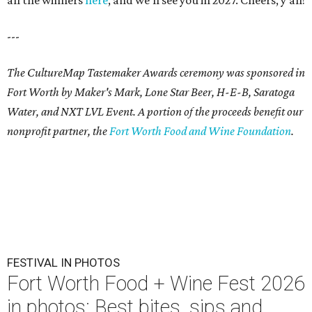
all the winners
here
, and we'll see you in 2027. Cheers, y'all!
---
The CultureMap Tastemaker Awards ceremony was sponsored in
Fort Worth by Maker's Mark, Lone Star Beer, H-E-B, Saratoga
Water, and NXT LVL Event. A portion of the proceeds benefit our
nonprofit partner, the
Fort Worth Food and Wine Foundation
.
FESTIVAL IN PHOTOS
Fort Worth Food + Wine Fest 2026
in photos: Best bites, sips and