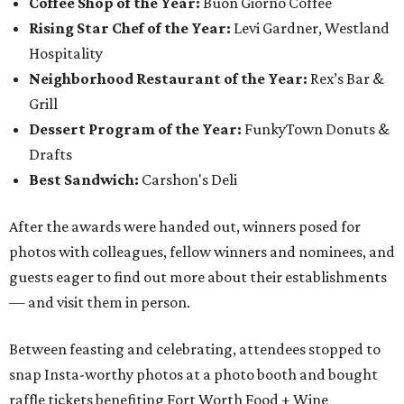
Coffee Shop of the Year:
Buon Giorno Coffee
Rising Star Chef of the Year:
Levi Gardner, Westland
Hospitality
Neighborhood Restaurant of the Year:
Rex’s Bar &
Grill
Dessert Program of the Year:
FunkyTown Donuts &
Drafts
Best Sandwich:
Carshon's Deli
After the awards were handed out, winners posed for
photos with colleagues, fellow winners and nominees, and
guests eager to find out more about their establishments
— and visit them in person.
Between feasting and celebrating, attendees stopped to
snap Insta-worthy photos at a photo booth and bought
raffle tickets benefiting Fort Worth Food + Wine