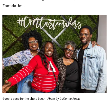
Foundation.
Guests pose for the photo booth.
Photo by Guillermo Rosas