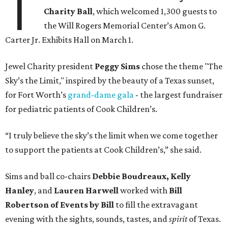
T
Charity Ball
, which welcomed 1,300 guests to
the Will Rogers Memorial Center’s Amon G.
Carter Jr. Exhibits Hall on March 1.
Jewel Charity president
Peggy Sims
chose the theme "The
Sky’s the Limit," inspired by the beauty of a Texas sunset,
for Fort Worth’s
grand-dame gala
- the largest fundraiser
for pediatric patients of Cook Children’s.
“I truly believe the sky’s the limit when we come together
to support the patients at Cook Children’s,” she said.
Sims and ball co-chairs
Debbie Boudreaux, Kelly
Hanley
, and
Lauren Harwell
worked with
Bill
Robertson
of Events by Bill
to fill the extravagant
evening with the sights, sounds, tastes, and
spirit
of Texas.