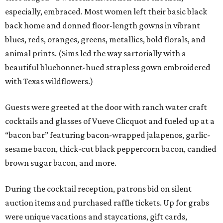
especially, embraced. Most women left their basic black
back home and donned floor-length gowns in vibrant
blues, reds, oranges, greens, metallics, bold florals, and
animal prints. (Sims led the way sartorially with a
beautiful bluebonnet-hued strapless gown embroidered
with Texas wildflowers.)
Guests were greeted at the door with ranch water craft
cocktails and glasses of Vueve Clicquot and fueled up at a
“bacon bar” featuring bacon-wrapped jalapenos, garlic-
sesame bacon, thick-cut black peppercorn bacon, candied
brown sugar bacon, and more.
During the cocktail reception, patrons bid on silent
auction items and purchased raffle tickets. Up for grabs
were unique vacations and staycations, gift cards,