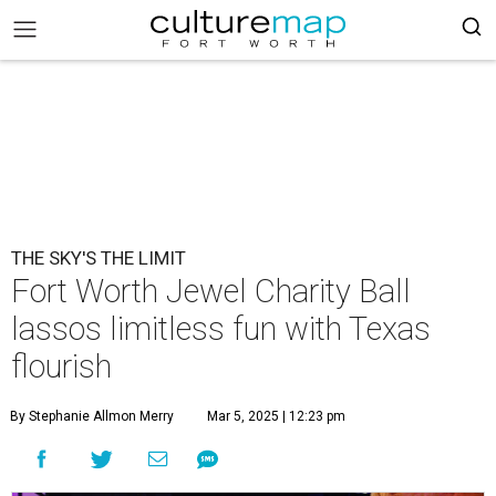
THE SKY'S THE LIMIT
Fort Worth Jewel Charity Ball
lassos limitless fun with Texas
flourish
By Stephanie Allmon Merry
Mar 5, 2025 | 12:23 pm