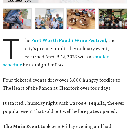
Christina Tapia
T
he
Fort Worth Food + Wine Festival
, the
city's premier multi-day culinary event,
returned April 9-12, 2026 with a
smaller
schedule
but a mightier feast.
Four ticketed events drew over 5,800 hungry foodies to
The Heart of the Ranch at Clearfork over four days:
It started Thursday night with
Tacos + Tequila
, the ever
popular event that sold out well before gates opened.
The Main Event
took over Friday evening and had