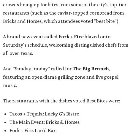
crowds lining up for bites from some of the city's top-tier
restaurants (such as the caviar-topped cornbread from
Bricks and Horses, which attendees voted "best bite").
A brand new event called
Fork + Fire
blazed onto
Saturday's schedule, welcoming distinguished chefs from
all over Texas.
And "Sunday funday" called for
The Big Brunch
,
featuring an open-flame grilling zone and live gospel
music.
The restaurants with the dishes voted Best Bites were:
Tacos + Tequila: Lucky G's Bistro
The Main Event: Bricks & Horses
Fork + Fire: Lao'd Bar