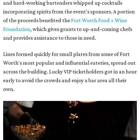
and hard-working bartenders whipped up cocktails
incorporating spirits from the event's sponsors. A portion
of the proceeds benefited the
Fort Worth Food + Wine
Foundation
, which gives grants to up-and-coming chefs
and provides assistance to those in need.
Lines formed quickly for small plates from some of Fort
Worth's most popular and influential eateries, spread out
across the building. Lucky VIP ticketholders got in an hour
early to avoid the crowds and enjoy a bar area all their
own.