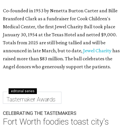
Co-founded in 1953 by Nenetta Burton Carter and Bille
Bransford Clark as a fundraiser for Cook Children's
Medical Center, the first Jewel Charity Ball took place
January 30, 1954 at the Texas Hotel and netted $9,000.
Totals from 2025 are still being tallied and will be
announced in late March, but to date,
Jewel Charity
has
raised more than $83 million. The ball celebrates the
Angel donors who generously support the patients.
editorial series
Tastemaker Awards
CELEBRATING THE TASTEMAKERS
Fort Worth foodies toast city's