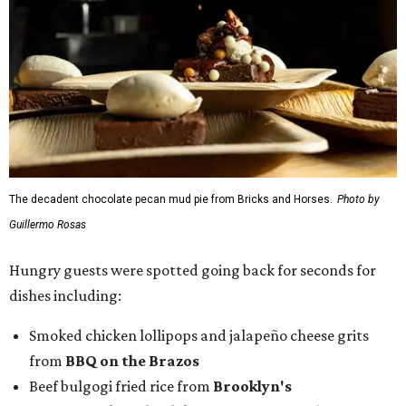
The decadent chocolate pecan mud pie from Bricks and Horses.
Photo by
Guillermo Rosas
Hungry guests were spotted going back for seconds for
dishes including:
Smoked chicken lollipops and jalapeño cheese grits
from
BBQ on the Brazos
Beef bulgogi fried rice from
Brooklyn's