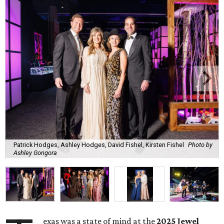
Patrick Hodges, Ashley Hodges, David Fishel, Kirsten Fishel
Photo by
Ashley Gongora
exas was a state of mind at the
2025 Jewel