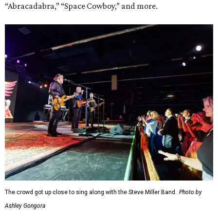
“Abracadabra,” “Space Cowboy,” and more.
The crowd got up close to sing along with the Steve Miller Band.
Photo by
Ashley Gongora