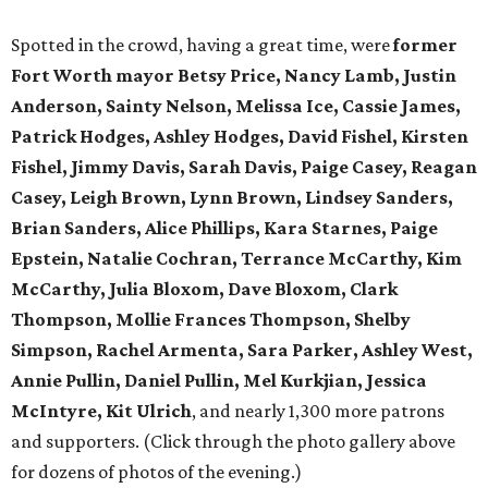
Spotted in the crowd, having a great time, were
former
Fort Worth mayor Betsy Price, Nancy Lamb, Justin
Anderson, Sainty Nelson, Melissa Ice, Cassie James,
Patrick Hodges, Ashley Hodges, David Fishel, Kirsten
Fishel, Jimmy Davis, Sarah Davis, Paige Casey, Reagan
Casey, Leigh Brown, Lynn Brown, Lindsey Sanders,
Brian Sanders, Alice Phillips, Kara Starnes, Paige
Epstein, Natalie Cochran, Terrance McCarthy, Kim
McCarthy, Julia Bloxom, Dave Bloxom, Clark
Thompson, Mollie Frances Thompson, Shelby
Simpson, Rachel Armenta, Sara Parker, Ashley West,
Annie Pullin, Daniel Pullin, Mel Kurkjian, Jessica
McIntyre, Kit Ulrich
, and nearly 1,300 more patrons
and supporters. (Click through the photo gallery above
for dozens of photos of the evening.)