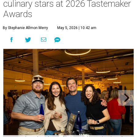
culinary stars at 2026 Tastemaker
Awards
By Stephanie Allmon Merry
May 5, 2026 | 10:42 am