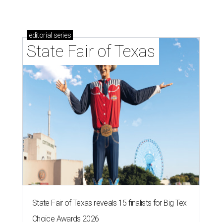
editorial
series
State Fair of Texas
State Fair of Texas reveals 15 finalists for Big Tex
Choice Awards 2026