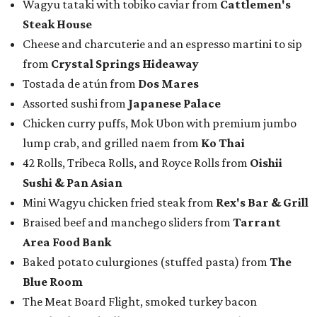
Wagyu tataki with tobiko caviar from
Cattlemen's
Steak House
Cheese and charcuterie and an espresso martini to sip
from
Crystal Springs Hideaway
Tostada de atún from
Dos Mares
Assorted sushi from
Japanese Palace
Chicken curry puffs, Mok Ubon with premium jumbo
lump crab, and grilled naem from
Ko Thai
42 Rolls, Tribeca Rolls, and Royce Rolls from
Oishii
Sushi & Pan Asian
Mini Wagyu chicken fried steak from
Rex's Bar & Grill
Braised beef and manchego sliders from
Tarrant
Area Food Bank
Baked potato culurgiones (stuffed pasta) from
The
Blue Room
The Meat Board Flight, smoked turkey bacon