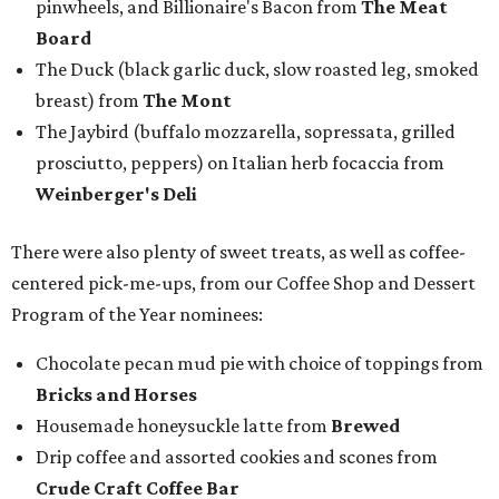
pinwheels, and Billionaire's Bacon from
The Meat
Board
The Duck (black garlic duck, slow roasted leg, smoked
breast) from
The Mont
The Jaybird (buffalo mozzarella, sopressata, grilled
prosciutto, peppers) on Italian herb focaccia from
Weinberger's Deli
There were also plenty of sweet treats, as well as coffee-
centered pick-me-ups, from our Coffee Shop and Dessert
Program of the Year nominees:
Chocolate pecan mud pie with choice of toppings from
Bricks and Horses
Housemade honeysuckle latte from
Brewed
Drip coffee and assorted cookies and scones from
Crude Craft Coffee Bar