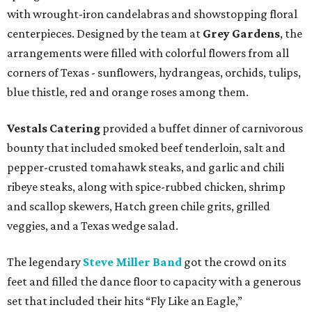
with wrought-iron candelabras and showstopping floral
centerpieces. Designed by the team at
Grey Gardens
, the
arrangements were filled with colorful flowers from all
corners of Texas - sunflowers, hydrangeas, orchids, tulips,
blue thistle, red and orange roses among them.
Vestals Catering
provided a buffet dinner of carnivorous
bounty that included smoked beef tenderloin, salt and
pepper-crusted tomahawk steaks, and garlic and chili
ribeye steaks, along with spice-rubbed chicken, shrimp
and scallop skewers, Hatch green chile grits, grilled
veggies, and a Texas wedge salad.
The legendary
Steve Miller Band
got the crowd on its
feet and filled the dance floor to capacity with a generous
set that included their hits “Fly Like an Eagle,”