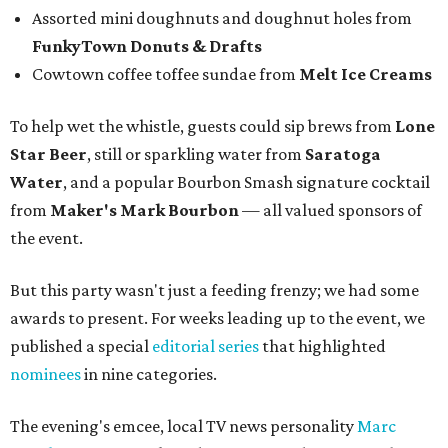
Assorted mini doughnuts and doughnut holes from
FunkyTown Donuts & Drafts
Cowtown coffee toffee sundae from
Melt Ice Creams
To help wet the whistle, guests could sip brews from
Lone
Star Beer
, still or sparkling water from
Saratoga
Water
, and a popular Bourbon Smash signature cocktail
from
Maker's Mark Bourbon
— all valued sponsors of
the event.
But this party wasn't just a feeding frenzy; we had some
awards to present. For weeks leading up to the event, we
published a special
editorial series
that highlighted
nominees
in nine categories.
The evening's emcee, local TV news personality
Marc