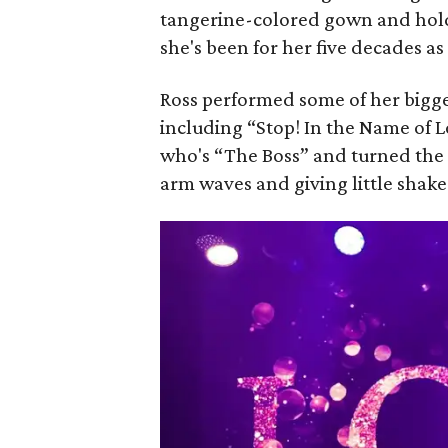
tangerine-colored gown and holdi
she's been for her five decades as
Ross performed some of her bigge
including “Stop! In the Name of 
who's “The Boss” and turned the
arm waves and giving little shak