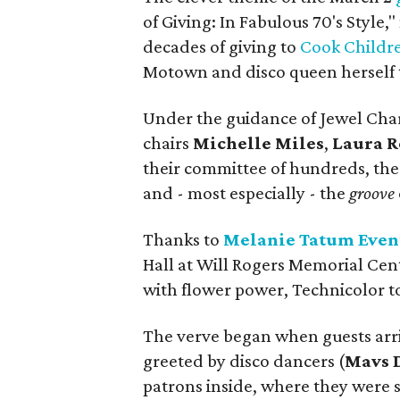
of Giving: In Fabulous 70's Style,
decades of giving to
Cook Childre
Motown and disco queen herself t
Under the guidance of Jewel Cha
chairs
Michelle Miles
,
Laura 
their committee of hundreds, the n
and - most especially - the
groove
Thanks to
Melanie Tatum Even
Hall at Will Rogers Memorial Cent
with flower power, Technicolor to
The verve began when guests arri
greeted by disco dancers (
Mavs 
patrons inside, where they were s