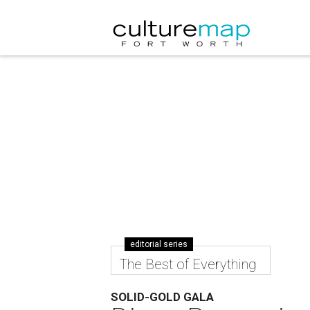
editorial series
The Best of Everything
SOLID-GOLD GALA