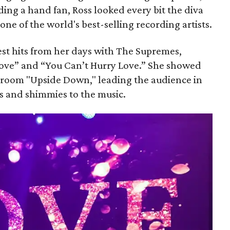
ng a hand fan, Ross looked every bit the diva
 one of the world's best-selling recording artists.
st hits from her days with The Supremes,
Love” and “You Can’t Hurry Love.” She showed
 room "Upside Down," leading the audience in
es and shimmies to the music.