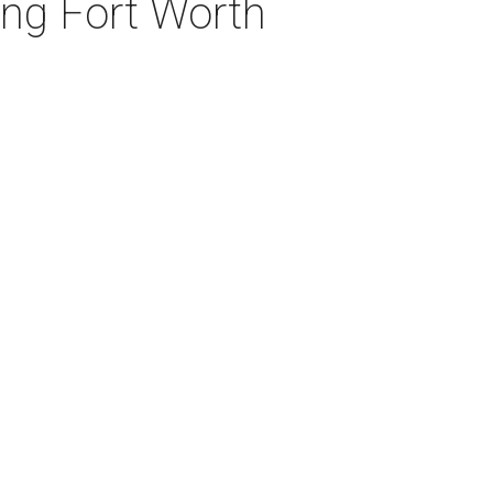
ng Fort Worth