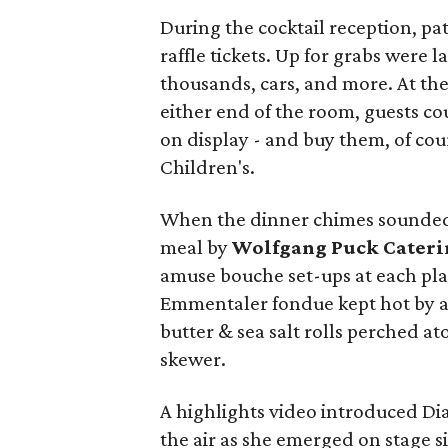
During the cocktail reception, pa
raffle tickets. Up for grabs were l
thousands, cars, and more. At th
either end of the room, guests co
on display - and buy them, of cou
Children's.
When the dinner chimes sounded,
meal by
Wolfgang Puck Cateri
amuse bouche set-ups at each pla
Emmentaler fondue kept hot by a 
butter & sea salt rolls perched a
skewer.
A highlights video introduced Di
the air as she emerged on stage 