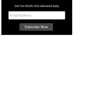
Get Fort Worth intel delivered daily.