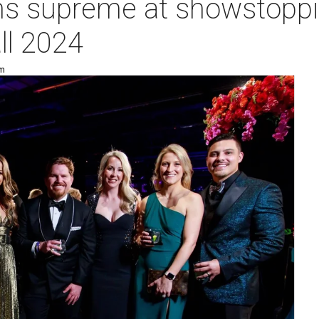
ns supreme at showstoppi
ll 2024
pm