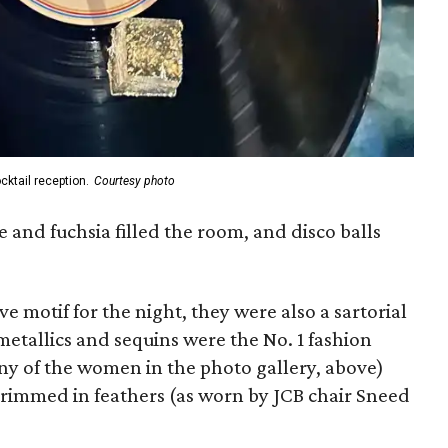
cktail reception.
Courtesy photo
e and fuchsia filled the room, and disco balls
ve motif for the night, they were also a sartorial
etallics and sequins were the No. 1 fashion
any of the women in the photo gallery, above)
trimmed in feathers (as worn by JCB chair Sneed