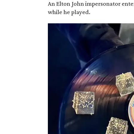
An Elton John impersonator ente
while he played.