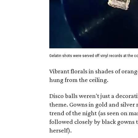
Gelatin shots were served off vinyl records at the co
Vibrant florals in shades of orang
hung from the ceiling.
Disco balls weren't just a decorati
theme. Gowns in gold and silver m
trend of the night (as seen on m
followed closely by black gowns 
herself).