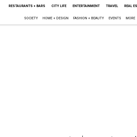
RESTAURANTS + BARS
CITY LIFE
ENTERTAINMENT
TRAVEL
REAL E
SOCIETY
HOME + DESIGN
FASHION + BEAUTY
EVENTS
MORE