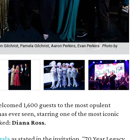
en Gilchrist, Pamela Gilchrist, Aaron Perkins, Evan Perkins
Photo by
Dia
elcomed 1,600 guests to the most opulent
s ever seen, starring one of the most iconic
oked:
Diana Ross
.
gala
as stated in the invitation, "70 Year Legacy