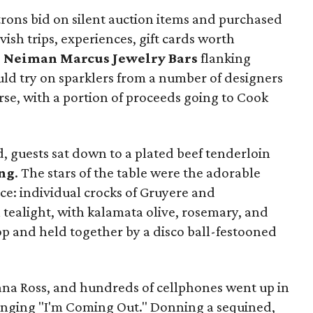
trons bid on silent auction items and purchased
avish trips, experiences, gift cards worth
e
Neiman Marcus Jewelry Bars
flanking
uld try on sparklers from a number of designers
rse, with a portion of proceeds going to Cook
 guests sat down to a plated beef tenderloin
ng
. The stars of the table were the adorable
ce: individual crocks of Gruyere and
tealight, with kalamata olive, rosemary, and
top and held together by a disco ball-festooned
ana Ross, and hundreds of cellphones went up in
singing "I'm Coming Out." Donning a sequined,