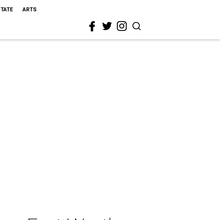
STATE
ARTS