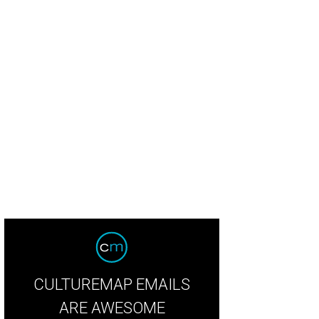
na Ross entertains the crowd.
Crowd shot
CULTUREMAP EMAILS
ARE AWESOME