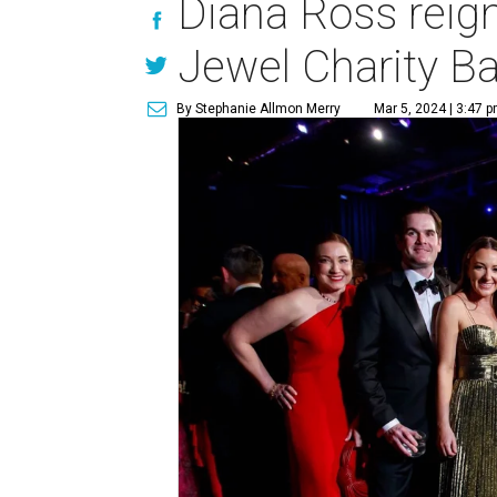
Diana Ross reig
Jewel Charity Ba
By Stephanie Allmon Merry
Mar 5, 2024 | 3:47 