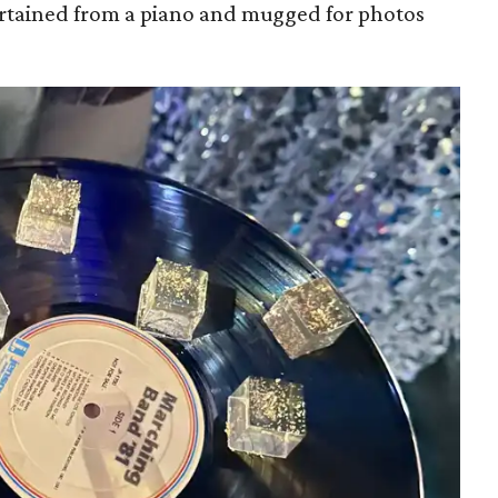
rtained from a piano and mugged for photos