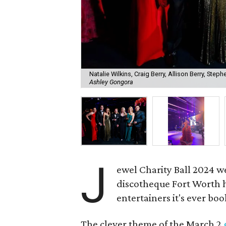
Natalie Wilkins, Craig Berry, Allison Berry, Steph
Ashley Gongora
J
ewel Charity Ball 2024 w
discotheque Fort Worth ha
entertainers it's ever bo
The clever theme of the March 2