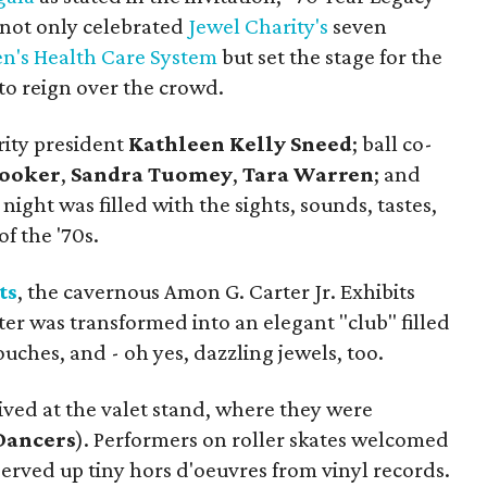
" not only celebrated
Jewel Charity's
seven
n's Health Care System
but set the stage for the
o reign over the crowd.
rity president
Kathleen Kelly Sneed
; ball co-
Rooker
,
Sandra Tuomey
,
Tara Warren
; and
ight was filled with the sights, sounds, tastes,
of the '70s.
ts
, the cavernous Amon G. Carter Jr. Exhibits
er was transformed into an elegant "club" filled
uches, and - oh yes, dazzling jewels, too.
ved at the valet stand, where they were
Dancers
). Performers on roller skates welcomed
erved up tiny hors d'oeuvres from vinyl records.