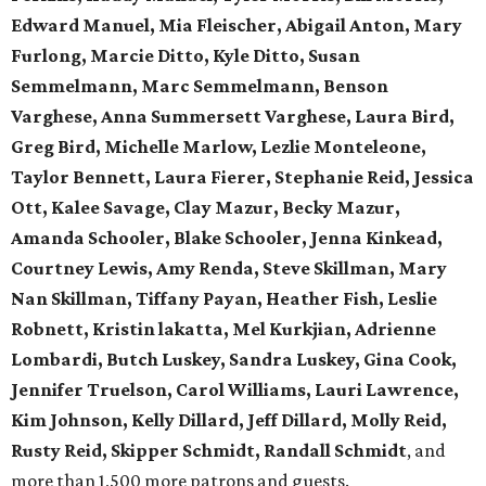
Edward Manuel, Mia Fleischer, Abigail Anton, Mary
Furlong, Marcie Ditto, Kyle Ditto, Susan
Semmelmann, Marc Semmelmann, Benson
Varghese, Anna Summersett Varghese, Laura Bird,
Greg Bird, Michelle Marlow, Lezlie Monteleone,
Taylor Bennett, Laura Fierer, Stephanie Reid, Jessica
Ott, Kalee Savage, Clay Mazur, Becky Mazur,
Amanda Schooler, Blake Schooler, Jenna Kinkead,
Courtney Lewis, Amy Renda, Steve Skillman, Mary
Nan Skillman, Tiffany Payan, Heather Fish, Leslie
Robnett, Kristin lakatta, Mel Kurkjian, Adrienne
Lombardi, Butch Luskey, Sandra Luskey, Gina Cook,
Jennifer Truelson, Carol Williams, Lauri Lawrence,
Kim Johnson, Kelly Dillard, Jeff Dillard, Molly Reid,
Rusty Reid, Skipper Schmidt, Randall Schmidt
, and
more than 1,500 more patrons and guests.