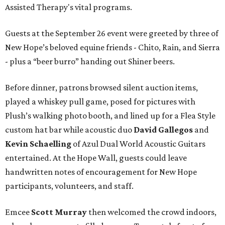
Assisted Therapy's vital programs.
Guests at the September 26 event were greeted by three of
New Hope’s beloved equine friends - Chito, Rain, and Sierra
- plus a “beer burro” handing out Shiner beers.
Before dinner, patrons browsed silent auction items,
played a whiskey pull game, posed for pictures with
Plush’s walking photo booth, and lined up for a Flea Style
custom hat bar while acoustic duo
David Gallegos
and
Kevin Schaelling
of Azul Dual World Acoustic Guitars
entertained. At the Hope Wall, guests could leave
handwritten notes of encouragement for New Hope
participants, volunteers, and staff.
Emcee
Scott Murray
then welcomed the crowd indoors,