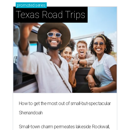
promoted
series
Texas Road Trips
How to get the most out of small-but-spectacular
Shenandoah
Small-town charm permeates lakeside Rockwall,