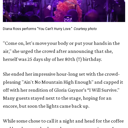
Diana Ross performs "You Can't Hurry Love."
Courtesy photo
"Come on, let's move your body or put your hands in the
air," she urged the crowd after announcing that she,
herself was 25 days shy of her 80th (!!) birthday.
She ended her impressive hour-long set with the crowd-
pleasing "Ain't No Mountain High Enough" and capped it
off with her rendition of Gloria Gaynor’s “I Will Survive."
Many guests stayed next to the stage, hoping for an
encore, but soon the lights came back up.
While some chose to call it a night and head for the coffee