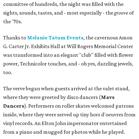
committee of hundreds, the night was filled with the
sights, sounds, tastes, and - most especially - the
groove
of
the '70s.
Thanks to
Melanie Tatum Events
, the cavernous Amon
G. Carter Jr. Exhibits Hall at Will Rogers Memorial Center
was transformed into an elegant "club" filled with flower
power, Technicolor touches, and - oh yes, dazzling jewels,
too.
The verve began when guests arrived at the valet stand,
where they were greeted by disco dancers (
Mavs
Dancers
). Performers on roller skates welcomed patrons
inside, where they were served up tiny hors d'oeuvres from
vinyl records. An Elton John impersonator entertained
from a piano and mugged for photos while he played.