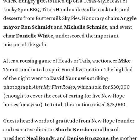
where hungry guests filled up on a Texas-style feast of
Lucky Spur BBQ, Tito’s Handmade Vodka cocktails, and
desserts from Buttermilk Sky Pies. Honorary chairs
Argyle
mayor
Ron Schmidt
and
Michelle Schmidt
, and event
chair
Danielle White
, underscored the important
mission of the gala.
After a rousing game of Heads or Tails, auctioneer
Mike
Trent
conducted a spiritFored live auction. The high bid
of the night went to
David Yarrow’s
striking
photograph
Ain’t My First Rodeo
, which sold for $30,000
(enough to cover the cost of caring for five New Hope
horses for a year). In total, the auction raised $75,000.
Guests heard words of gratitude from New Hope founder
and executive director
Sharla Kershen
and board
president
Neal Bond
y
, and
Denise Bruzzone
, the mother