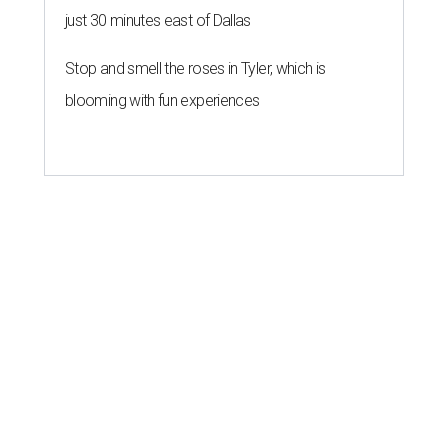
just 30 minutes east of Dallas
Stop and smell the roses in Tyler, which is
blooming with fun experiences