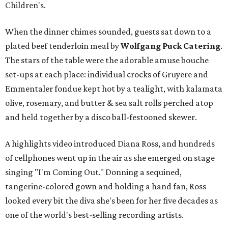
Children's.
When the dinner chimes sounded, guests sat down to a
plated beef tenderloin meal by
Wolfgang Puck Catering
.
The stars of the table were the adorable amuse bouche
set-ups at each place: individual crocks of Gruyere and
Emmentaler fondue kept hot by a tealight, with kalamata
olive, rosemary, and butter & sea salt rolls perched atop
and held together by a disco ball-festooned skewer.
A highlights video introduced Diana Ross, and hundreds
of cellphones went up in the air as she emerged on stage
singing "I'm Coming Out." Donning a sequined,
tangerine-colored gown and holding a hand fan, Ross
looked every bit the diva she's been for her five decades as
one of the world's best-selling recording artists.