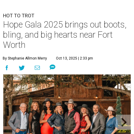
HOT TO TROT
Hope Gala 2025 brings out boots,
bling, and big hearts near Fort
Worth
By Stephanie Allmon Merry
Oct 13, 2025 | 2:33 pm