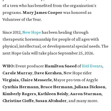
of a teen who has benefited from the organization's
programs.
Mary James Cooper
was honored as
Volunteer of the Year.
Since 2012,
New Hope
has been healing through
therapeutic horsemanship for people of all ages with
physical, intellectual, or developmental special needs. The
next Hope Gala will take place September 25, 2026.
WHO:
Event producer
Hamilton Sneed
of
HAS Events
,
Carole Murray
,
Dave Kershen
, New Hope rider
Virginia
,
Claire Messerle
, Mayor pro tem of Argyle
Cynthia Hermann
,
Bruce Hermann
,
Juliana Dickson
,
Kimberly Rogers
,
Kathleen Beisly
,
Aaron Sturman
,
Christine Cioffe
,
Susan Altshuler
, and many more.