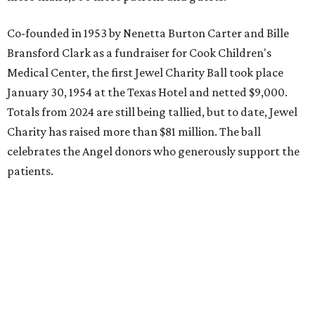
Co-founded in 1953 by Nenetta Burton Carter and Bille
Bransford Clark as a fundraiser for Cook Children's
Medical Center, the first Jewel Charity Ball took place
January 30, 1954 at the Texas Hotel and netted $9,000.
Totals from 2024 are still being tallied, but to date, Jewel
Charity has raised more than $81 million. The ball
celebrates the Angel donors who generously support the
patients.