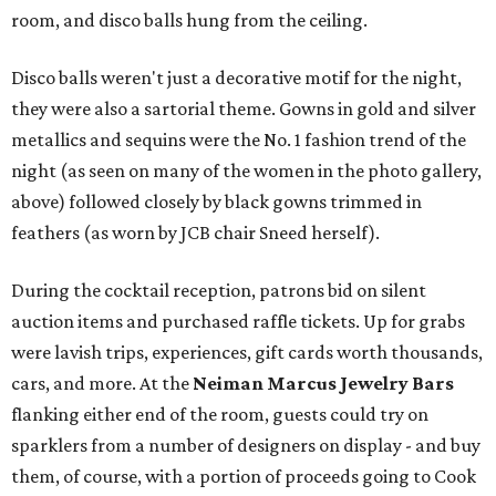
room, and disco balls hung from the ceiling.
Disco balls weren't just a decorative motif for the night,
they were also a sartorial theme. Gowns in gold and silver
metallics and sequins were the No. 1 fashion trend of the
night (as seen on many of the women in the photo gallery,
above) followed closely by black gowns trimmed in
feathers (as worn by JCB chair Sneed herself).
During the cocktail reception, patrons bid on silent
auction items and purchased raffle tickets. Up for grabs
were lavish trips, experiences, gift cards worth thousands,
cars, and more. At the
Neiman Marcus Jewelry Bars
flanking either end of the room, guests could try on
sparklers from a number of designers on display - and buy
them, of course, with a portion of proceeds going to Cook