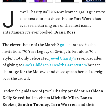
J
ewel Charity Ball 2024 welcomed 1,600 guests to
the most opulent discotheque Fort Worth has
ever seen, starring one of the most iconic
entertainers it's ever booked:
Diana Ross
.
The clever theme of the March 2
gala
as stated in the
invitation, "70 Year Legacy of Giving: In Fabulous 70's
Style," not only celebrated
Jewel Charity's
seven decades
of giving to
Cook Children's Health Care System
but set
the stage for the Motown and disco queen herself to reign
over the crowd.
Under the guidance of Jewel Charity president
Kathleen
Kelly Sneed
; ball co-chairs
Michelle Miles
,
Laura
Rooker
,
Sandra Tuomey
,
Tara Warren
; and their