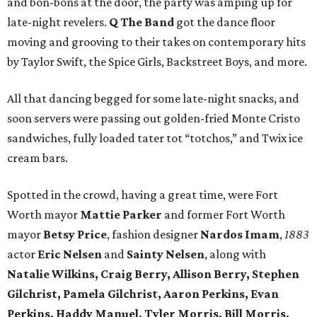
and bon-bons at the door, the party was amping up for
late-night revelers.
Q The Band
got the dance floor
moving and grooving to their takes on contemporary hits
by Taylor Swift, the Spice Girls, Backstreet Boys, and more.
All that dancing begged for some late-night snacks, and
soon servers were passing out golden-fried Monte Cristo
sandwiches, fully loaded tater tot “totchos,” and Twix ice
cream bars.
Spotted in the crowd, having a great time, were Fort
Worth mayor
Mattie Parker
and former Fort Worth
mayor
Betsy Price
, fashion designer
Nardos Imam
,
1883
actor
Eric Nelsen
and
Sainty Nelsen
, along with
Natalie Wilkins, Craig Berry, Allison Berry, Stephen
Gilchrist, Pamela Gilchrist, Aaron Perkins, Evan
Perkins, Haddy Manuel, Tyler Morris, Bill Morris,