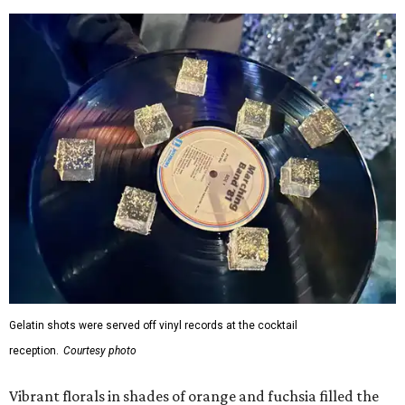
Gelatin shots were served off vinyl records at the cocktail
reception.
Courtesy photo
Vibrant florals in shades of orange and fuchsia filled the