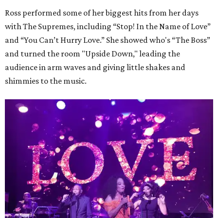
Ross performed some of her biggest hits from her days
with The Supremes, including “Stop! In the Name of Love”
and “You Can’t Hurry Love.” She showed who's “The Boss”
and turned the room "Upside Down," leading the
audience in arm waves and giving little shakes and
shimmies to the music.