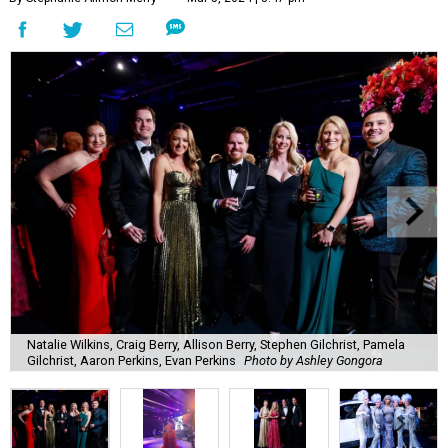
Natalie Wilkins, Craig Berry, Allison Berry, Stephen Gilchrist, Pamela
Gilchrist, Aaron Perkins, Evan Perkins
Photo by Ashley Gongora