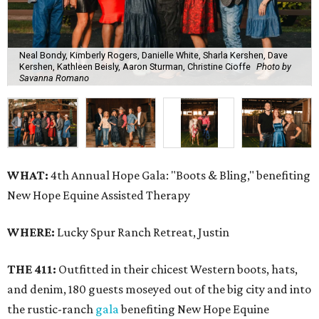
Neal Bondy, Kimberly Rogers, Danielle White, Sharla Kershen, Dave
Kershen, Kathleen Beisly, Aaron Sturman, Christine Cioffe
Photo by
Savanna Romano
WHAT:
4th Annual Hope Gala: "Boots & Bling," benefiting
New Hope Equine Assisted Therapy
WHERE:
Lucky Spur Ranch Retreat, Justin
THE 411:
Outfitted in their chicest Western boots, hats,
and denim, 180 guests moseyed out of the big city and into
the rustic-ranch
gala
benefiting New Hope Equine