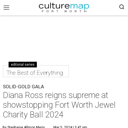
editorial series
The Best of Everything
SOLID-GOLD GALA
Diana Ross reigns supreme at
showstopping Fort Worth Jewel
Charity Ball 2024
By Stephanie Allmon Merry
Mar 5, 2024 | 3:47 pm