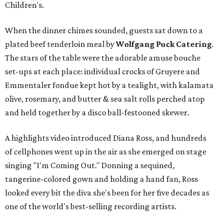
Children's.
When the dinner chimes sounded, guests sat down to a
plated beef tenderloin meal by
Wolfgang Puck Catering
.
The stars of the table were the adorable amuse bouche
set-ups at each place: individual crocks of Gruyere and
Emmentaler fondue kept hot by a tealight, with kalamata
olive, rosemary, and butter & sea salt rolls perched atop
and held together by a disco ball-festooned skewer.
A highlights video introduced Diana Ross, and hundreds
of cellphones went up in the air as she emerged on stage
singing "I'm Coming Out." Donning a sequined,
tangerine-colored gown and holding a hand fan, Ross
looked every bit the diva she's been for her five decades as
one of the world's best-selling recording artists.