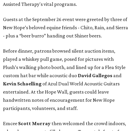
Assisted Therapy's vital programs.
Guests at the September 26 event were greeted by three of
New Hope’s beloved equine friends - Chito, Rain, and Sierra
- plus a “beer burro” handing out Shiner beers.
Before dinner, patrons browsed silent auction items,
played a whiskey pull game, posed for pictures with
Plush’s walking photo booth, and lined up for a Flea Style
custom hat bar while acoustic duo
David Gallegos
and
Kevin Schaelling
of Azul Dual World Acoustic Guitars
entertained. At the Hope Wall, guests could leave
handwritten notes of encouragement for New Hope
participants, volunteers, and staff.
Emcee
Scott Murray
then welcomed the crowd indoors,