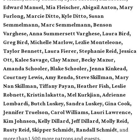
Edward Manuel, Mia Fleischer, Abigail Anton, Mary
Furlong, Marcie Ditto, Kyle Ditto, Susan
Semmelmann, Marc Semmelmann, Benson
Varghese, Anna Summersett Varghese, Laura Bird,
Greg Bird, Michelle Marlow, Lezlie Monteleone,
Taylor Bennett, Laura Fierer, Stephanie Reid, Jessica
Ott, Kalee Savage, Clay Mazur, Becky Mazur,
Amanda Schooler, Blake Schooler, Jenna Kinkead,
Courtney Lewis, Amy Renda, Steve Skillman, Mary
Nan Skillman, Tiffany Payan, Heather Fish, Leslie
Robnett, Kristin lakatta, Mel Kurkjian, Adrienne
Lombardi, Butch Luskey, Sandra Luskey, Gina Cook,
Jennifer Truelson, Carol Williams, Lauri Lawrence,
Kim Johnson, Kelly Dillard, Jeff Dillard, Molly Reid,
Rusty Reid, Skipper Schmidt, Randall Schmidt
, and
more than 1,500 more patrons and guests.