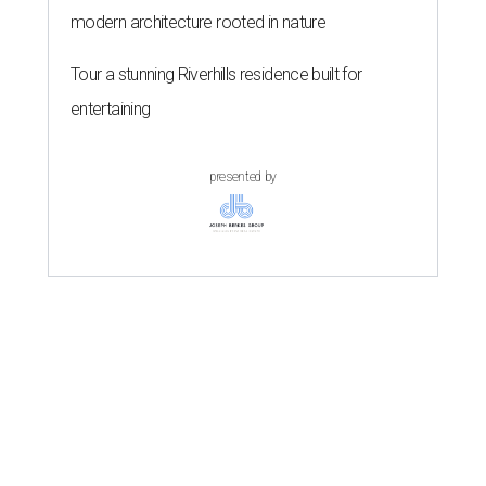
modern architecture rooted in nature
Tour a stunning Riverhills residence built for
entertaining
presented by