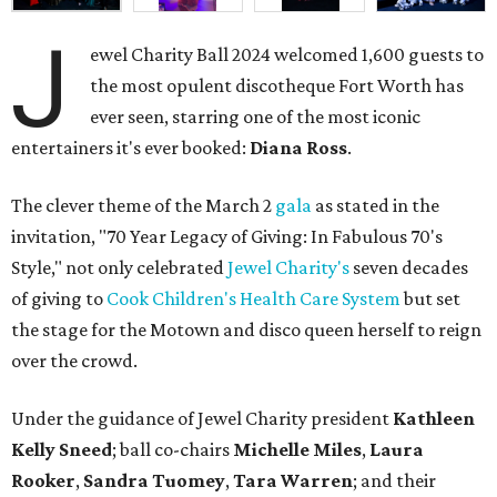
J
ewel Charity Ball 2024 welcomed 1,600 guests to
the most opulent discotheque Fort Worth has
ever seen, starring one of the most iconic
entertainers it's ever booked:
Diana Ross
.
The clever theme of the March 2
gala
as stated in the
invitation, "70 Year Legacy of Giving: In Fabulous 70's
Style," not only celebrated
Jewel Charity's
seven decades
of giving to
Cook Children's Health Care System
but set
the stage for the Motown and disco queen herself to reign
over the crowd.
Under the guidance of Jewel Charity president
Kathleen
Kelly Sneed
; ball co-chairs
Michelle Miles
,
Laura
Rooker
,
Sandra Tuomey
,
Tara Warren
; and their