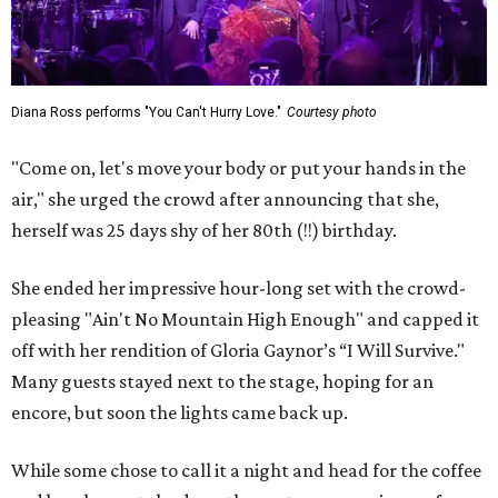
Diana Ross performs "You Can't Hurry Love."
Courtesy photo
"Come on, let's move your body or put your hands in the
air," she urged the crowd after announcing that she,
herself was 25 days shy of her 80th (!!) birthday.
She ended her impressive hour-long set with the crowd-
pleasing "Ain't No Mountain High Enough" and capped it
off with her rendition of Gloria Gaynor’s “I Will Survive."
Many guests stayed next to the stage, hoping for an
encore, but soon the lights came back up.
While some chose to call it a night and head for the coffee