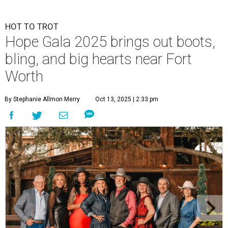
HOT TO TROT
Hope Gala 2025 brings out boots,
bling, and big hearts near Fort
Worth
By Stephanie Allmon Merry
Oct 13, 2025 | 2:33 pm