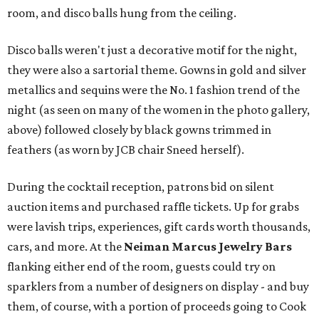
room, and disco balls hung from the ceiling.
Disco balls weren't just a decorative motif for the night,
they were also a sartorial theme. Gowns in gold and silver
metallics and sequins were the No. 1 fashion trend of the
night (as seen on many of the women in the photo gallery,
above) followed closely by black gowns trimmed in
feathers (as worn by JCB chair Sneed herself).
During the cocktail reception, patrons bid on silent
auction items and purchased raffle tickets. Up for grabs
were lavish trips, experiences, gift cards worth thousands,
cars, and more. At the
Neiman Marcus Jewelry Bars
flanking either end of the room, guests could try on
sparklers from a number of designers on display - and buy
them, of course, with a portion of proceeds going to Cook