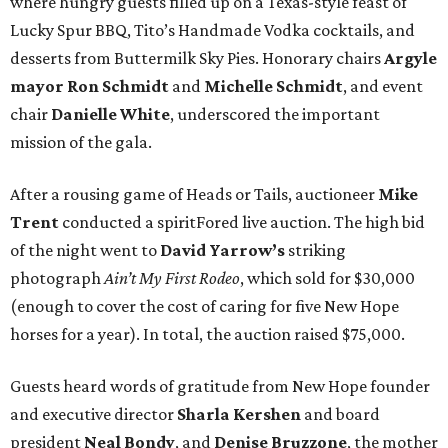
where hungry guests filled up on a Texas-style feast of
Lucky Spur BBQ, Tito’s Handmade Vodka cocktails, and
desserts from Buttermilk Sky Pies. Honorary chairs
Argyle
mayor
Ron Schmidt
and
Michelle Schmidt
, and event
chair
Danielle White
, underscored the important
mission of the gala.
After a rousing game of Heads or Tails, auctioneer
Mike
Trent
conducted a spiritFored live auction. The high bid
of the night went to
David Yarrow’s
striking
photograph
Ain’t My First Rodeo
, which sold for $30,000
(enough to cover the cost of caring for five New Hope
horses for a year). In total, the auction raised $75,000.
Guests heard words of gratitude from New Hope founder
and executive director
Sharla Kershen
and board
president
Neal Bond
y
, and
Denise Bruzzone
, the mother