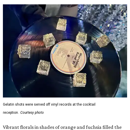
Gelatin shots were served off vinyl records at the cocktail
reception.
Courtesy photo
Vibrant florals in shades of orange and fuchsia filled the