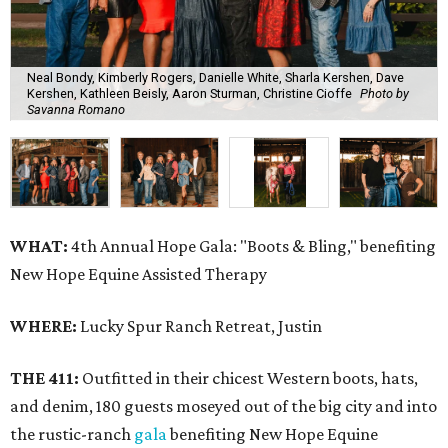
Neal Bondy, Kimberly Rogers, Danielle White, Sharla Kershen, Dave
Kershen, Kathleen Beisly, Aaron Sturman, Christine Cioffe
Photo by
Savanna Romano
WHAT:
4th Annual Hope Gala: "Boots & Bling," benefiting
New Hope Equine Assisted Therapy
WHERE:
Lucky Spur Ranch Retreat, Justin
THE 411:
Outfitted in their chicest Western boots, hats,
and denim, 180 guests moseyed out of the big city and into
the rustic-ranch
gala
benefiting New Hope Equine