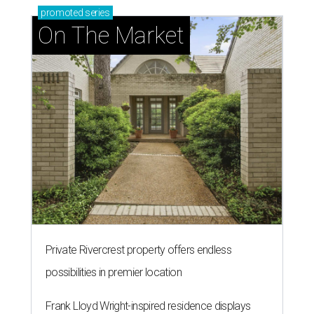
promoted
series
On The Market
Private Rivercrest property offers endless
possibilities in premier location
Frank Lloyd Wright-inspired residence displays