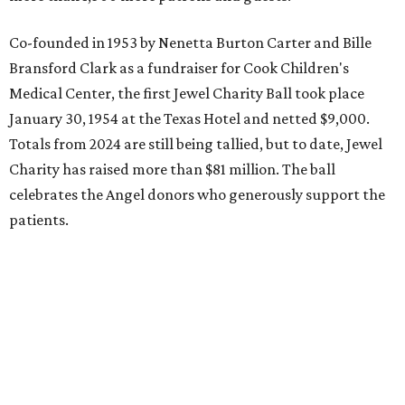
Co-founded in 1953 by Nenetta Burton Carter and Bille
Bransford Clark as a fundraiser for Cook Children's
Medical Center, the first Jewel Charity Ball took place
January 30, 1954 at the Texas Hotel and netted $9,000.
Totals from 2024 are still being tallied, but to date, Jewel
Charity has raised more than $81 million. The ball
celebrates the Angel donors who generously support the
patients.