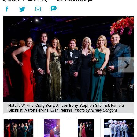
Natalie Wilkins, Craig Berry, Allison Berry, Stephen Gilchrist, Pamela
Gilchrist, Aaron Perkins, Evan Perkins
Photo by Ashley Gongora