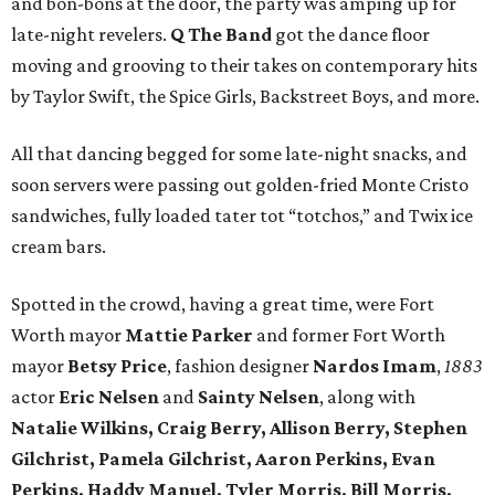
and bon-bons at the door, the party was amping up for
late-night revelers.
Q The Band
got the dance floor
moving and grooving to their takes on contemporary hits
by Taylor Swift, the Spice Girls, Backstreet Boys, and more.
All that dancing begged for some late-night snacks, and
soon servers were passing out golden-fried Monte Cristo
sandwiches, fully loaded tater tot “totchos,” and Twix ice
cream bars.
Spotted in the crowd, having a great time, were Fort
Worth mayor
Mattie Parker
and former Fort Worth
mayor
Betsy Price
, fashion designer
Nardos Imam
,
1883
actor
Eric Nelsen
and
Sainty Nelsen
, along with
Natalie Wilkins, Craig Berry, Allison Berry, Stephen
Gilchrist, Pamela Gilchrist, Aaron Perkins, Evan
Perkins, Haddy Manuel, Tyler Morris, Bill Morris,