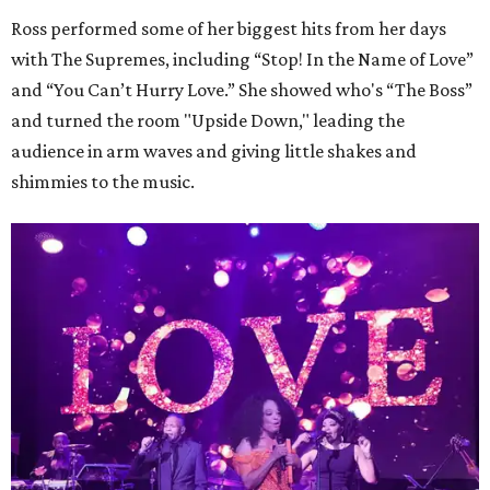
Ross performed some of her biggest hits from her days
with The Supremes, including “Stop! In the Name of Love”
and “You Can’t Hurry Love.” She showed who's “The Boss”
and turned the room "Upside Down," leading the
audience in arm waves and giving little shakes and
shimmies to the music.