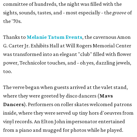
committee of hundreds, the night was filled with the
sights, sounds, tastes, and - most especially - the
groove
of
the '70s.
Thanks to
Melanie Tatum Events
, the cavernous Amon
G. Carter Jr. Exhibits Hall at Will Rogers Memorial Center
was transformed into an elegant "club" filled with flower
power, Technicolor touches, and - oh yes, dazzling jewels,
too.
The verve began when guests arrived at the valet stand,
where they were greeted by disco dancers (
Mavs
Dancers
). Performers on roller skates welcomed patrons
inside, where they were served up tiny hors d'oeuvres from
vinyl records. An Elton John impersonator entertained
from a piano and mugged for photos while he played.