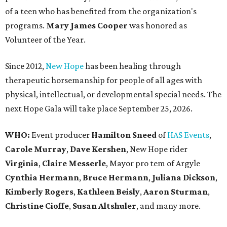
of a teen who has benefited from the organization's
programs.
Mary James Cooper
was honored as
Volunteer of the Year.
Since 2012,
New Hope
has been healing through
therapeutic horsemanship for people of all ages with
physical, intellectual, or developmental special needs. The
next Hope Gala will take place September 25, 2026.
WHO:
Event producer
Hamilton Sneed
of
HAS Events
,
Carole Murray
,
Dave Kershen
, New Hope rider
Virginia
,
Claire Messerle
, Mayor pro tem of Argyle
Cynthia Hermann
,
Bruce Hermann
,
Juliana Dickson
,
Kimberly Rogers
,
Kathleen Beisly
,
Aaron Sturman
,
Christine Cioffe
,
Susan Altshuler
, and many more.