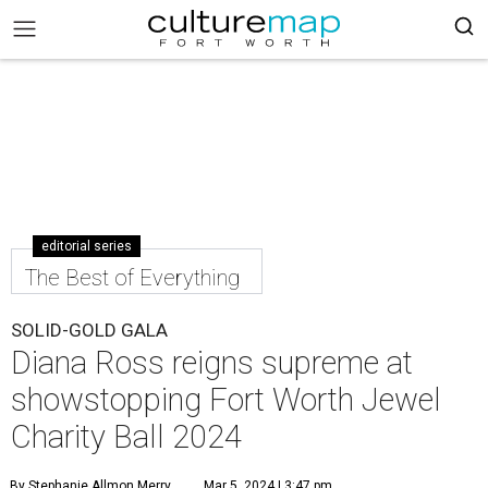
editorial series
The Best of Everything
SOLID-GOLD GALA
Diana Ross reigns supreme at
showstopping Fort Worth Jewel
Charity Ball 2024
By Stephanie Allmon Merry
Mar 5, 2024 | 3:47 pm