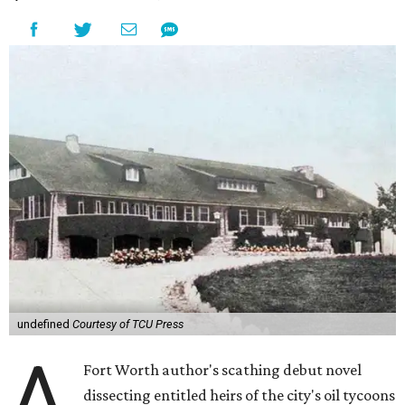
undefined
Courtesy of TCU Press
A
Fort Worth author's scathing debut novel
dissecting entitled heirs of the city's oil tycoons