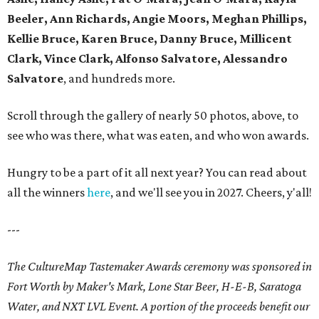
Beeler, Ann Richards, Angie Moors, Meghan Phillips,
Kellie Bruce, Karen Bruce, Danny Bruce, Millicent
Clark, Vince Clark, Alfonso Salvatore, Alessandro
Salvatore
, and hundreds more.
Scroll through the gallery of nearly 50 photos, above, to
see who was there, what was eaten, and who won awards.
Hungry to be a part of it all next year? You can read about
all the winners
here
, and we'll see you in 2027. Cheers, y'all!
---
The CultureMap Tastemaker Awards ceremony was sponsored in
Fort Worth by Maker's Mark, Lone Star Beer, H-E-B, Saratoga
Water, and NXT LVL Event. A portion of the proceeds benefit our