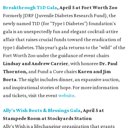
Breakthrough T1D Gala
, April 5 at Fort Worth Zoo
Formerly JDRF (Juvenile Diabetes Research Fund), the
newly named T1D (for "Type 1 Diabetes") foundation's
gala is an unexpectedly fun and elegant cocktail-attire
affair that raises crucial funds toward the eradication of
type 1 diabetes. This year’s gala returns to the "wild" of the
Fort Worth Zoo under the guidance of event chairs
Lindsay and Andrew Carrier
, with honoree
Dr. Paul
Thornton,
and Fund a Cure chairs
Karen and Jim
Borta
. The night includes dinner, an expansive auction,
and inspirational stories of hope. For more information
and tickets, visit the event
website
.
Ally's Wish Boots & Blessings Gala
, April 5 at
Stampede Room at Stockyards Station
Ally's Wish is a lifechanging organization that grants