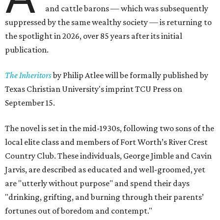
and cattle barons — which was subsequently
suppressed by the same wealthy society — is returning to
the spotlight in 2026, over 85 years after its initial
publication.
The Inheritors
by Philip Atlee will be formally published by
Texas Christian University's imprint TCU Press on
September 15.
The novel is set in the mid-1930s, following two sons of the
local elite class and members of Fort Worth’s River Crest
Country Club. These individuals, George Jimble and Cavin
Jarvis, are described as educated and well-groomed, yet
are "utterly without purpose" and spend their days
"drinking, grifting, and burning through their parents’
fortunes out of boredom and contempt."