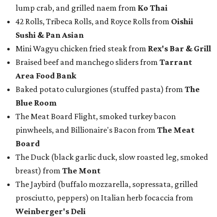
lump crab, and grilled naem from
Ko Thai
42 Rolls, Tribeca Rolls, and Royce Rolls from
Oishii
Sushi & Pan Asian
Mini Wagyu chicken fried steak from
Rex's Bar & Grill
Braised beef and manchego sliders from
Tarrant
Area Food Bank
Baked potato culurgiones (stuffed pasta) from
The
Blue Room
The Meat Board Flight, smoked turkey bacon
pinwheels, and Billionaire's Bacon from
The Meat
Board
The Duck (black garlic duck, slow roasted leg, smoked
breast) from
The Mont
The Jaybird (buffalo mozzarella, sopressata, grilled
prosciutto, peppers) on Italian herb focaccia from
Weinberger's Deli