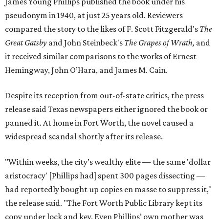
James Young Phillips published the book under his
pseudonym in 1940, at just 25 years old. Reviewers
compared the story to the likes of F. Scott Fitzgerald's
The
Great Gatsby
and John Steinbeck's
The Grapes of Wrath
,
and
it received similar comparisons to the works of Ernest
Hemingway, John O’Hara, and James M. Cain.
Despite its reception from out-of-state critics, the press
release said Texas newspapers either ignored the book or
panned it. At home in Fort Worth, the novel caused a
widespread scandal shortly after its release.
"Within weeks, the city’s wealthy elite — the same 'dollar
aristocracy' [Phillips had] spent 300 pages dissecting —
had reportedly bought up copies en masse to suppress it,"
the release said. "The Fort Worth Public Library kept its
copy under lock and key. Even Phillips’ own mother was