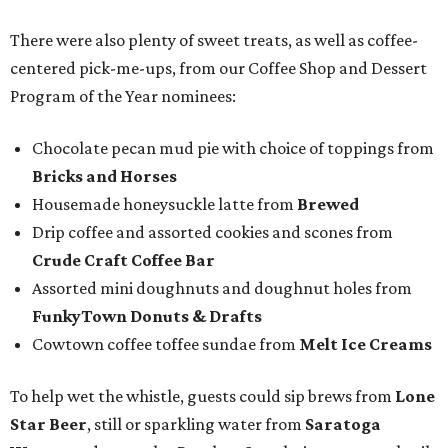
There were also plenty of sweet treats, as well as coffee-
centered pick-me-ups, from our Coffee Shop and Dessert
Program of the Year nominees:
Chocolate pecan mud pie with choice of toppings from
Bricks and Horses
Housemade honeysuckle latte from
Brewed
Drip coffee and assorted cookies and scones from
Crude Craft Coffee Bar
Assorted mini doughnuts and doughnut holes from
FunkyTown Donuts & Drafts
Cowtown coffee toffee sundae from
Melt Ice Creams
To help wet the whistle, guests could sip brews from
Lone
Star Beer
, still or sparkling water from
Saratoga