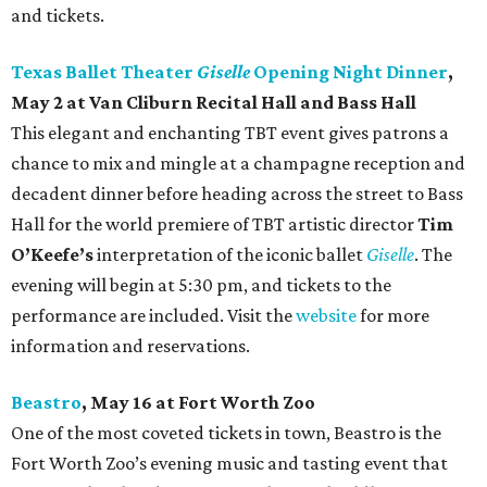
and tickets.
Texas Ballet Theater
Giselle
Opening Night Dinner
,
May 2 at Van Cliburn Recital Hall and Bass Hall
This elegant and enchanting TBT event gives patrons a
chance to mix and mingle at a champagne reception and
decadent dinner before heading across the street to Bass
Hall for the world premiere of TBT artistic director
Tim
O’Keefe’s
interpretation of the iconic ballet
Giselle
. The
evening will begin at 5:30 pm, and tickets to the
performance are included. Visit the
website
for more
information and reservations.
Beastro
, May 16 at Fort Worth Zoo
One of the most coveted tickets in town, Beastro is the
Fort Worth Zoo’s evening music and tasting event that