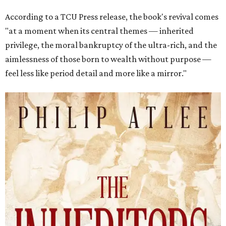
According to a TCU Press release, the book's revival comes
"at a moment when its central themes — inherited
privilege, the moral bankruptcy of the ultra-rich, and the
aimlessness of those born to wealth without purpose —
feel less like period detail and more like a mirror."