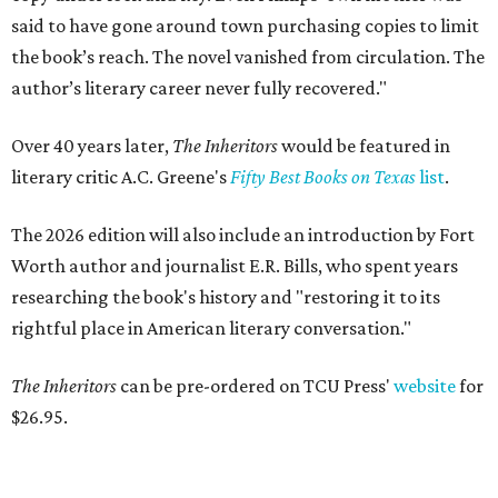
said to have gone around town purchasing copies to limit
the book’s reach. The novel vanished from circulation. The
author’s literary career never fully recovered."
Over 40 years later,
The Inheritors
would be featured in
literary critic A.C. Greene's
Fifty Best Books on Texas
list
.
The 2026 edition will also include an introduction by Fort
Worth author and journalist E.R. Bills, who spent years
researching the book's history and "restoring it to its
rightful place in American literary conversation."
The Inheritors
can be pre-ordered on TCU Press'
website
for
$26.95.