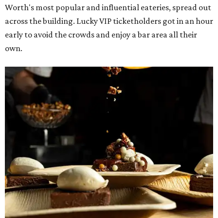
Worth's most popular and influential eateries, spread out
across the building. Lucky VIP ticketholders got in an hour
early to avoid the crowds and enjoy a bar area all their
own.