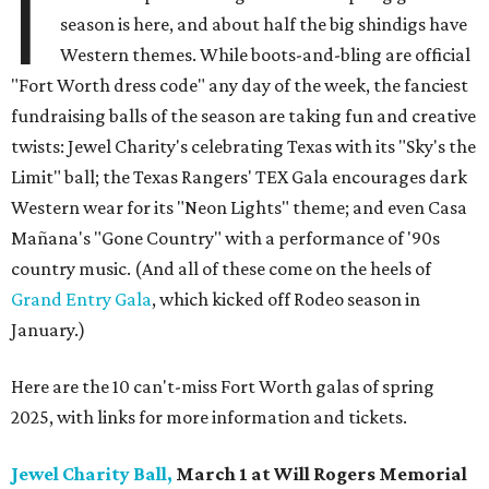
I
season is here, and about half the big shindigs have
Western themes. While boots-and-bling are official
"Fort Worth dress code" any day of the week, the fanciest
fundraising balls of the season are taking fun and creative
twists: Jewel Charity's celebrating Texas with its "Sky's the
Limit" ball; the Texas Rangers' TEX Gala encourages dark
Western wear for its "Neon Lights" theme; and even Casa
Mañana's "Gone Country" with a performance of '90s
country music. (And all of these come on the heels of
Grand Entry Gala
, which kicked off Rodeo season in
January.)
Here are the 10 can't-miss Fort Worth galas of spring
2025, with links for more information and tickets.
Jewel Charity Ball,
March 1 at Will Rogers Memorial