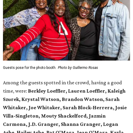
Guests pose for the photo booth.
Photo by Guillermo Rosas
Among the guests spotted in the crowd, having a good
time, were:
Berkley Loeffler, Lauren Loeffler, Kaleigh
Szurek, Krystal Watson, Brandon Watson, Sarah
Whitaker, Joe Whitaker, Sarah Block-Herrera, Josie
Villa-Singleton, Mouty Shackelford, Jazmin
Carmona, J.D. Granger, Shanna Granger, Logan
Ashe, Hailey Ashe, Pat O'Mara, Jean O'Mara, Kayla