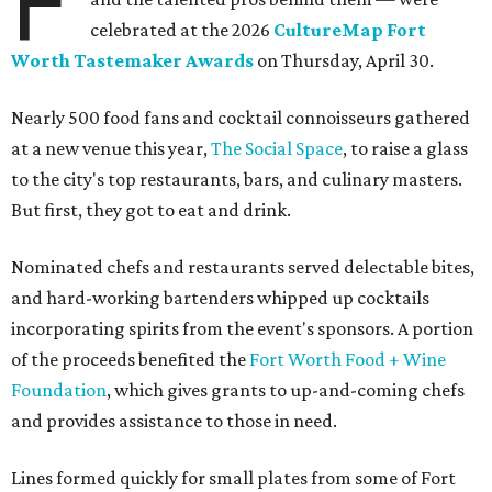
F
celebrated at the 2026
CultureMap Fort
Worth Tastemaker Awards
on Thursday, April 30.
Nearly 500 food fans and cocktail connoisseurs gathered
at a new venue this year,
The Social Space
, to raise a glass
to the city's top restaurants, bars, and culinary masters.
But first, they got to eat and drink.
Nominated chefs and restaurants served delectable bites,
and hard-working bartenders whipped up cocktails
incorporating spirits from the event's sponsors. A portion
of the proceeds benefited the
Fort Worth Food + Wine
Foundation
, which gives grants to up-and-coming chefs
and provides assistance to those in need.
Lines formed quickly for small plates from some of Fort