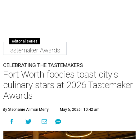
editorial series
Tastemaker Awards
CELEBRATING THE TASTEMAKERS
Fort Worth foodies toast city's
culinary stars at 2026 Tastemaker
Awards
By Stephanie Allmon Merry
May 5, 2026 | 10:42 am