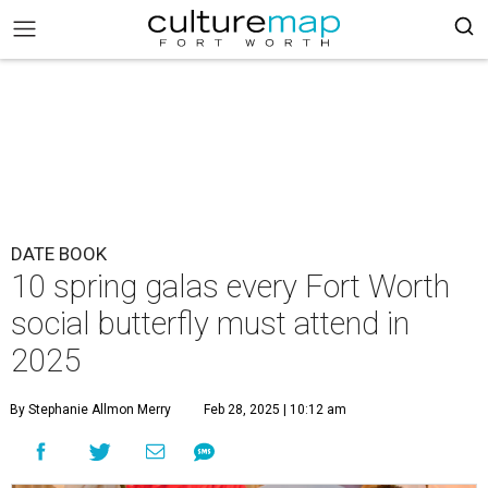
DATE BOOK
10 spring galas every Fort Worth
social butterfly must attend in
2025
By Stephanie Allmon Merry
Feb 28, 2025 | 10:12 am