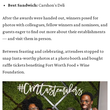
Best Sandwich:
Carshon's Deli
After the awards were handed out, winners posed for
photos with colleagues, fellow winners and nominees, and
guests eager to find out more about their establishments
— and visit them in person.
Between feasting and celebrating, attendees stopped to
snap Insta-worthy photos at a photo booth and bought
raffle tickets benefiting Fort Worth Food + Wine
Foundation.