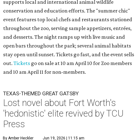
supports local and international animal wildlife
conservation and education efforts. The "summer chic"
event features top local chefs and restaurants stationed
throughout the zoo, serving sample appetizers, entrées,
and desserts. The night ramps up with live music and
open bars throughout the park; several animal habitats
stay open until sunset. Tickets go fast, and the event sells
out.
Tickets
go on sale at 10 am April 10 for Zoo members
and 10 am April 11 for non-members.
TEXAS-THEMED GREAT GATSBY
Lost novel about Fort Worth's
'hedonistic' elite revived by TCU
Press
By Amber Heckler
Jun 19, 2026 | 11:15 am