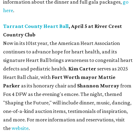
information about the dinner and full gala packages,
go
here
.
Tarrant County Heart Ball
, April 5 at River Crest
Country Club
Now in its 101st year, the American Heart Association
continues to advance hope for heart health, and its
signature Heart Ball brings awareness to congenital heart
defects and pediatric health.
Kim Carter
serves as 2025
Heart Ball chair, with
Fort Worth mayor Mattie
Parker
as its honorary chair and
Shannon Murray
from
Fox 4 DFW as the evening's emcee. The night, themed
"Shaping the Future," will include dinner, music, dancing,
one-of-a-kind auction items, testimonials of inspiration,
and more. For more information and reservations, visit
the
website
.