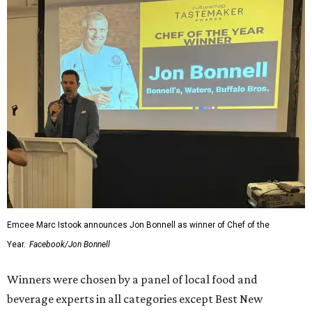
Emcee Marc Istook announces Jon Bonnell as winner of Chef of the
Year.
Facebook/Jon Bonnell
Winners were chosen by a panel of local food and
beverage experts in all categories except Best New