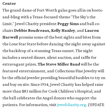
Center
The grand dame of Fort Worth galas goes all in on boots-
and-bling with a Texas-focused theme "The Sky's the
Limit." Jewel Charity president
Peggy Sims
and ball co-
chairs
Debbie Boudreaux, Kelly Hanley
, and
Lauren
Harwell
promise some of the best sights and bites from
the Lone Star State before dancing the night away against
the backdrop of a stunning Texas sunset. The night
includes a seated dinner, silent auction, and raffle for
extravagant prizes.
The Steve Miller Band
will be the
featured entertainment, and Collections Fine Jewelry will
be the official jeweler providing beautiful baubles to try on
and buy on site. Since 1954, Jewel Charity has helped raise
more than $83 million for Cook Children's Hospital, and
the ball celebrates the Angel donors who support the
patients. For information, visit
jewelcharity.org
. (UPDATE