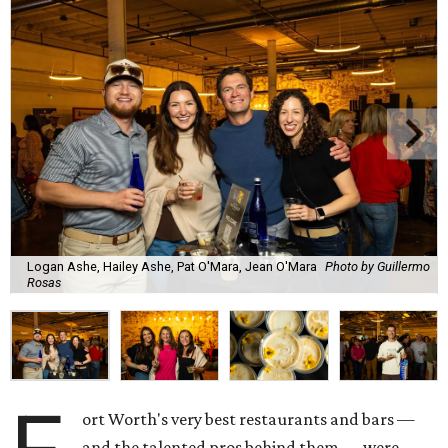
Logan Ashe, Hailey Ashe, Pat O'Mara, Jean O'Mara
Photo by Guillermo
Rosas
ort Worth's very best restaurants and bars —
and the talented pros behind them — were