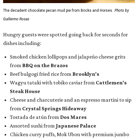
The decadent chocolate pecan mud pie from Bricks and Horses.
Photo by
Guillermo Rosas
Hungry guests were spotted going back for seconds for
dishes including:
Smoked chicken lollipops and jalapeño cheese grits
from
BBQ on the Brazos
Beef bulgogi fried rice from
Brooklyn's
Wagyu tataki with tobiko caviar from
Cattlemen's
Steak House
Cheese and charcuterie and an espresso martini to sip
from
Crystal Springs Hideaway
Tostada de atún from
Dos Mares
Assorted sushi from
Japanese Palace
Chicken curry puffs, Mok Ubon with premium jumbo