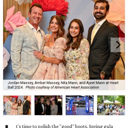
Jordan Massey, Amber Massey, Nita Mann, and Ajeet Mann at Heart
Ball 2024.
Photo courtesy of American Heart Association
t's time to polish the "good" boots. Spring gala