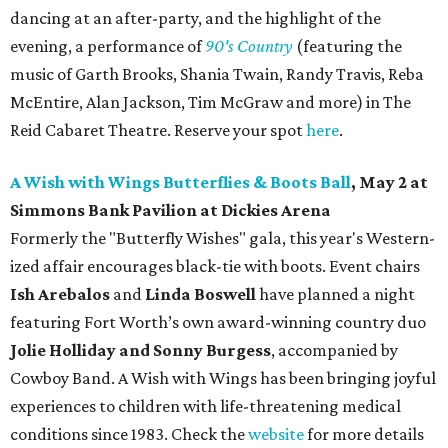
dancing at an after-party, and the highlight of the
evening, a performance of
90's Country
(featuring the
music of Garth Brooks, Shania Twain, Randy Travis, Reba
McEntire, Alan Jackson, Tim McGraw and more) in The
Reid Cabaret Theatre. Reserve your spot
here
.
A Wish with Wings Butterflies & Boots Ball
, May 2 at
Simmons Bank Pavilion at
Dickies Arena
Formerly the "Butterfly Wishes" gala, this year's Western-
ized affair encourages black-tie with boots. Event chairs
Ish Arebalos
and
Linda Boswell
have planned a night
featuring Fort Worth’s own award-winning country duo
Jolie Holliday and Sonny Burgess
, accompanied by
Cowboy Band. A Wish with Wings has been bringing joyful
experiences to children with life-threatening medical
conditions since 1983. Check the
website
for more details