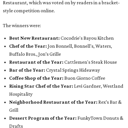
Restaurant, which was voted on by readers in a bracket-
style competition online.
The winners were:
Best New Restaurant:
Cocodrie's Bayou Kitchen
Chef of the Year:
Jon Bonnell, Bonnell's, Waters,
Buffalo Bros., Jon’s Grille
Restaurant of the Year:
Cattlemen's Steak House
Bar of the Year:
Crystal Springs Hideaway
Coffee Shop of the Year:
Buon Giorno Coffee
Rising Star Chef of the Year:
Levi Gardner, Westland
Hospitality
Neighborhood Restaurant of the Year:
Rex’s Bar &
Grill
Dessert Program of the Year:
FunkyTown Donuts &
Drafts