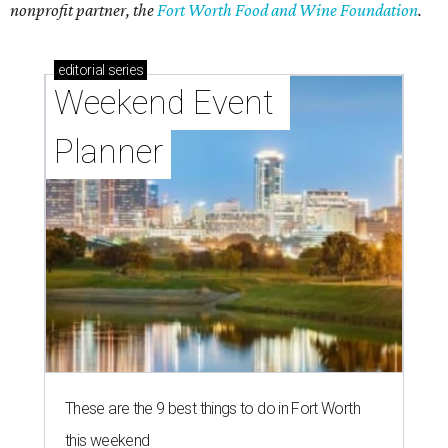
nonprofit partner, the
Fort Worth Food and Wine Foundation
.
editorial
series
Weekend Event 
Planner
These are the 9 best things to do in Fort Worth
this weekend