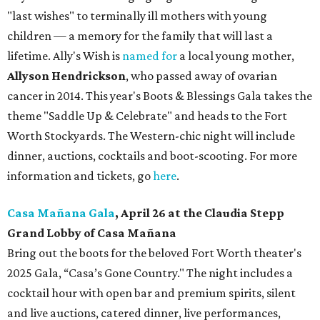
"last wishes" to terminally ill mothers with young
children — a memory for the family that will last a
lifetime. Ally's Wish is
named for
a local young mother,
Allyson Hendrickson
, who passed away of ovarian
cancer in 2014. This year's Boots & Blessings Gala takes the
theme "Saddle Up & Celebrate" and heads to the Fort
Worth Stockyards. The Western-chic night will include
dinner, auctions, cocktails and boot-scooting. For more
information and tickets, go
here
.
Casa Mañana Gala
, April 26 at the Claudia Stepp
Grand Lobby of Casa Mañana
Bring out the boots for the beloved Fort Worth theater's
2025 Gala, “Casa’s Gone Country." The night includes a
cocktail hour with open bar and premium spirits, silent
and live auctions, catered dinner, live performances,