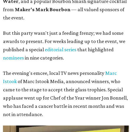
Water
, and a popular Bourbon Smash signature cocktail
from
Maker's Mark Bourbon
— all valued sponsors of
the event.
But this party wasn't just a feeding frenzy; we had some
awards to present. For weeks leading up to the event, we
published a special
editorial series
that highlighted
nominees
in nine categories.
The evening's emcee, local TV news personality
Marc
Istook
of Marc Istook Media, announced winners, who
came to the stage to accept their glass trophies. Special
applause went up for Chef of the Year winner Jon Bonnell,
who has faced a cancer battle in recent months and was
not in attendance.