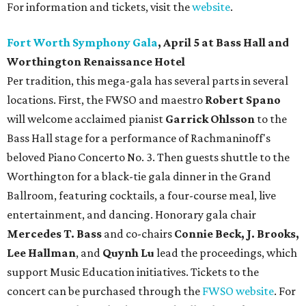
For information and tickets, visit the
website
.
Fort Worth Symphony Gala
, April 5 at Bass Hall and
Worthington Renaissance Hotel
Per tradition, this mega-gala has several parts in several
locations. First, the FWSO and maestro
Robert Spano
will welcome acclaimed pianist
Garrick Ohlsson
to the
Bass Hall stage for a performance of Rachmaninoff's
beloved Piano Concerto No. 3. Then guests shuttle to the
Worthington for a black-tie gala dinner in the Grand
Ballroom, featuring cocktails, a four-course meal, live
entertainment, and dancing. Honorary gala chair
Mercedes T. Bass
and co-chairs
Connie Beck, J. Brooks,
Lee Hallman
, and
Quynh Lu
lead the proceedings, which
support Music Education initiatives. Tickets to the
concert can be purchased through the
FWSO website
. For