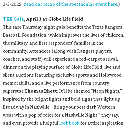
3-5-2025:
Read our recap of the spectacular event here
.)
TEX Gala
, April 3 at Globe Life Field
This rare Thursday night gala benefits the Texas Rangers
Baseball Foundation, which improves the lives of children,
the military, and first responders' families in the
community. Attendees (along with Rangers players,
coaches, and staff) will experience a red-carpet arrival,
dinner on the playing surface of Globe Life Field, live and
silent auctions featuring exclusive sports and Hollywood
memorabilia, and a live performance from country
superstar
Thomas Rhett
. It'll be themed "Neon Nights,"
inspired by the bright lights and bold signs that light up
Broadway in Nashville. "Bring your best dark Western
wear with a pop of color for a Nashville Night," they say,
and even provide a helpful
look book
for attire inspiration.