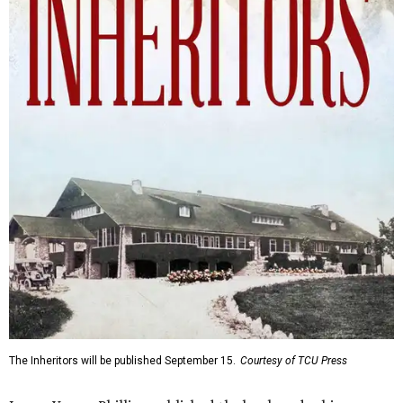
The Inheritors will be published September 15.
Courtesy of TCU Press