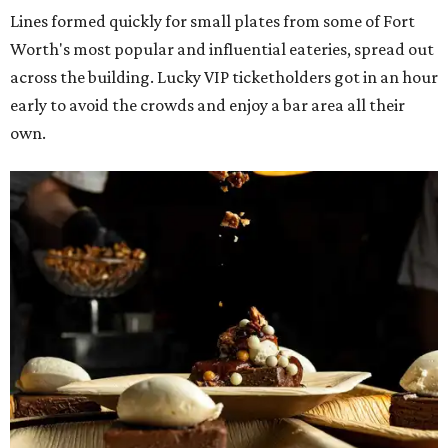
Lines formed quickly for small plates from some of Fort
Worth's most popular and influential eateries, spread out
across the building. Lucky VIP ticketholders got in an hour
early to avoid the crowds and enjoy a bar area all their
own.