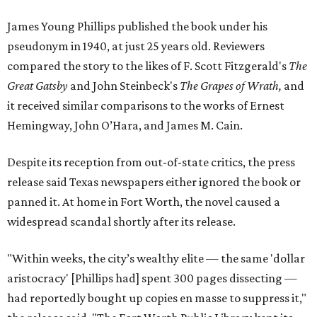
James Young Phillips published the book under his
pseudonym in 1940, at just 25 years old. Reviewers
compared the story to the likes of F. Scott Fitzgerald's
The
Great Gatsby
and John Steinbeck's
The Grapes of Wrath
,
and
it received similar comparisons to the works of Ernest
Hemingway, John O’Hara, and James M. Cain.
Despite its reception from out-of-state critics, the press
release said Texas newspapers either ignored the book or
panned it. At home in Fort Worth, the novel caused a
widespread scandal shortly after its release.
"Within weeks, the city’s wealthy elite — the same 'dollar
aristocracy' [Phillips had] spent 300 pages dissecting —
had reportedly bought up copies en masse to suppress it,"