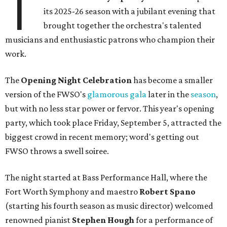
T
its 2025-26 season with a jubilant evening that
brought together the orchestra's talented
musicians and enthusiastic patrons who champion their
work.
The
Opening Night Celebration
has become a smaller
version of the FWSO's
glamorous gala
later in the
season
,
but with no less star power or fervor. This year's opening
party, which took place Friday, September 5, attracted the
biggest crowd in recent memory; word's getting out
FWSO throws a swell soiree.
The night started at Bass Performance Hall, where the
Fort Worth Symphony and maestro
Robert Spano
(starting his fourth season as music director) welcomed
renowned pianist
Stephen Hough
for a performance of