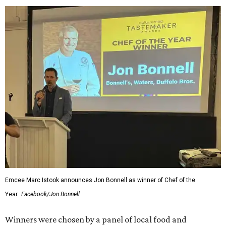
Emcee Marc Istook announces Jon Bonnell as winner of Chef of the
Year.
Facebook/Jon Bonnell
Winners were chosen by a panel of local food and