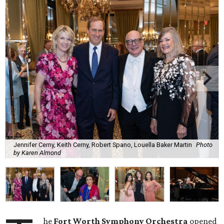
Jennifer Cerny, Keith Cerny, Robert Spano, Louella Baker Martin
Photo
by Karen Almond
he
Fort Worth Symphony Orchestra
opened