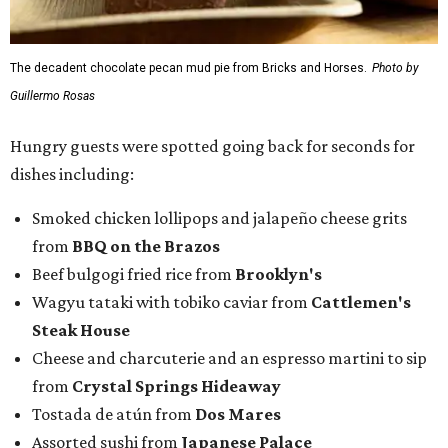
The decadent chocolate pecan mud pie from Bricks and Horses.
Photo by
Guillermo Rosas
Hungry guests were spotted going back for seconds for
dishes including:
Smoked chicken lollipops and jalapeño cheese grits
from
BBQ on the Brazos
Beef bulgogi fried rice from
Brooklyn's
Wagyu tataki with tobiko caviar from
Cattlemen's
Steak House
Cheese and charcuterie and an espresso martini to sip
from
Crystal Springs Hideaway
Tostada de atún from
Dos Mares
Assorted sushi from
Japanese Palace