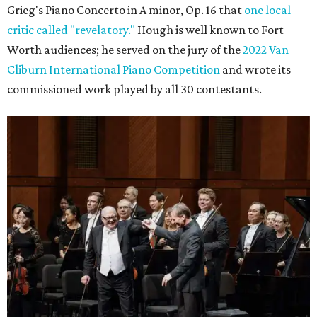
Grieg's Piano Concerto in A minor, Op. 16 that
one local
critic called "revelatory."
Hough is well known to Fort
Worth audiences; he served on the jury of the
2022 Van
Cliburn International Piano Competition
and wrote its
commissioned work played by all 30 contestants.