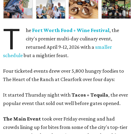
T
he
Fort Worth Food + Wine Festival
, the
city's premier multi-day culinary event,
returned April 9-12, 2026 with a
smaller
schedule
but a mightier feast.
Four ticketed events drew over 5,800 hungry foodies to
The Heart of the Ranch at Clearfork over four days:
It started Thursday night with
Tacos + Tequila
, the ever
popular event that sold out well before gates opened.
The Main Event
took over Friday evening and had
crowds lining up for bites from some of the city's top-tier