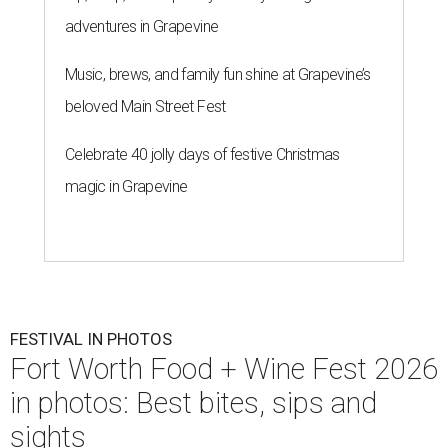
adventures in Grapevine
Music, brews, and family fun shine at Grapevine’s
beloved Main Street Fest
Celebrate 40 jolly days of festive Christmas
magic in Grapevine
FESTIVAL IN PHOTOS
Fort Worth Food + Wine Fest 2026
in photos: Best bites, sips and
sights