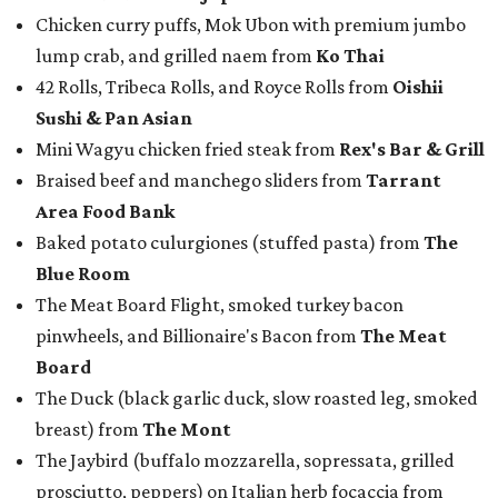
Chicken curry puffs, Mok Ubon with premium jumbo
lump crab, and grilled naem from
Ko Thai
42 Rolls, Tribeca Rolls, and Royce Rolls from
Oishii
Sushi & Pan Asian
Mini Wagyu chicken fried steak from
Rex's Bar & Grill
Braised beef and manchego sliders from
Tarrant
Area Food Bank
Baked potato culurgiones (stuffed pasta) from
The
Blue Room
The Meat Board Flight, smoked turkey bacon
pinwheels, and Billionaire's Bacon from
The Meat
Board
The Duck (black garlic duck, slow roasted leg, smoked
breast) from
The Mont
The Jaybird (buffalo mozzarella, sopressata, grilled
prosciutto, peppers) on Italian herb focaccia from