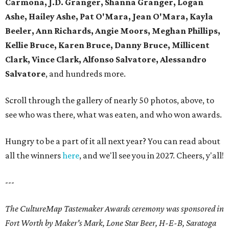
Carmona, J.D. Granger, Shanna Granger, Logan
Ashe, Hailey Ashe, Pat O'Mara, Jean O'Mara, Kayla
Beeler, Ann Richards, Angie Moors, Meghan Phillips,
Kellie Bruce, Karen Bruce, Danny Bruce, Millicent
Clark, Vince Clark, Alfonso Salvatore, Alessandro
Salvatore
, and hundreds more.
Scroll through the gallery of nearly 50 photos, above, to
see who was there, what was eaten, and who won awards.
Hungry to be a part of it all next year? You can read about
all the winners
here
, and we'll see you in 2027. Cheers, y'all!
---
The CultureMap Tastemaker Awards ceremony was sponsored in
Fort Worth by Maker's Mark, Lone Star Beer, H-E-B, Saratoga