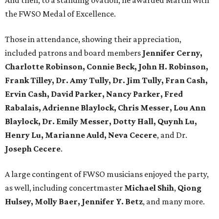
And then, to a standing ovation, he awarded Martin with
the FWSO Medal of Excellence.
Those in attendance, showing their appreciation,
included patrons and board members
Jennifer Cerny,
Charlotte Robinson, Connie Beck, John H. Robinson,
Frank Tilley, Dr. Amy Tully, Dr. Jim Tully, Fran Cash,
Ervin Cash, David Parker, Nancy Parker, Fred
Rabalais, Adrienne Blaylock, Chris Messer, Lou Ann
Blaylock, Dr. Emily Messer, Dotty Hall, Quynh Lu,
Henry Lu, Marianne Auld, Neva Cecere
, and Dr.
Joseph Cecere
.
A large contingent of FWSO musicians enjoyed the party,
as well, including concertmaster
Michael Shih
,
Qiong
Hulsey, Molly Baer, Jennifer Y. Betz
, and many more.