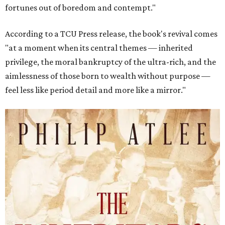
fortunes out of boredom and contempt."
According to a TCU Press release, the book's revival comes
"at a moment when its central themes — inherited
privilege, the moral bankruptcy of the ultra-rich, and the
aimlessness of those born to wealth without purpose —
feel less like period detail and more like a mirror."