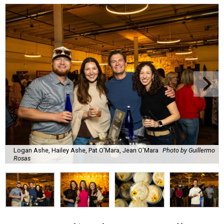
Logan Ashe, Hailey Ashe, Pat O'Mara, Jean O'Mara
Photo by Guillermo
Rosas