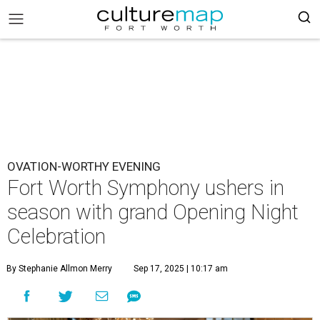
OVATION-WORTHY EVENING
Fort Worth Symphony ushers in
season with grand Opening Night
Celebration
By Stephanie Allmon Merry
Sep 17, 2025 | 10:17 am