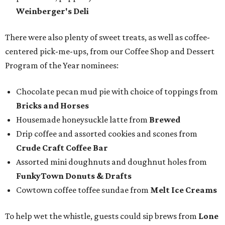
Weinberger's Deli
There were also plenty of sweet treats, as well as coffee-
centered pick-me-ups, from our Coffee Shop and Dessert
Program of the Year nominees:
Chocolate pecan mud pie with choice of toppings from
Bricks and Horses
Housemade honeysuckle latte from
Brewed
Drip coffee and assorted cookies and scones from
Crude Craft Coffee Bar
Assorted mini doughnuts and doughnut holes from
FunkyTown Donuts & Drafts
Cowtown coffee toffee sundae from
Melt Ice Creams
To help wet the whistle, guests could sip brews from
Lone