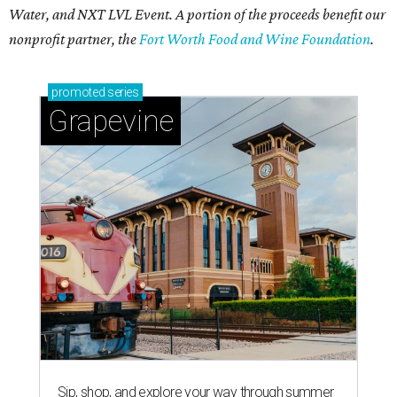
Water, and NXT LVL Event. A portion of the proceeds benefit our
nonprofit partner, the
Fort Worth Food and Wine Foundation
.
promoted
series
Grapevine
Sip, shop, and explore your way through summer