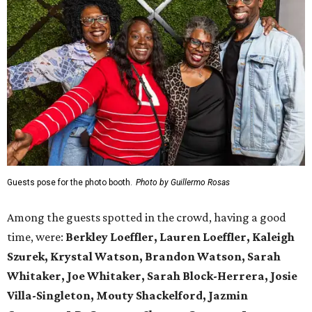
Guests pose for the photo booth.
Photo by Guillermo Rosas
Among the guests spotted in the crowd, having a good
time, were:
Berkley Loeffler, Lauren Loeffler, Kaleigh
Szurek, Krystal Watson, Brandon Watson, Sarah
Whitaker, Joe Whitaker, Sarah Block-Herrera, Josie
Villa-Singleton, Mouty Shackelford, Jazmin