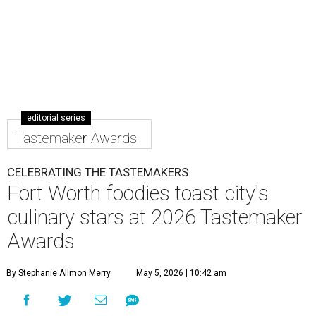
editorial series
Tastemaker Awards
CELEBRATING THE TASTEMAKERS
Fort Worth foodies toast city's
culinary stars at 2026 Tastemaker
Awards
By Stephanie Allmon Merry
May 5, 2026 | 10:42 am