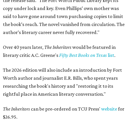
the release said. "The Fort Worth Public Library kept its
copy under lock and key. Even Phillips’ own mother was
said to have gone around town purchasing copies to limit
the book’s reach. The novel vanished from circulation. The
author’s literary career never fully recovered."
Over 40 years later,
The Inheritors
would be featured in
literary critic A.C. Greene's
Fifty Best Books on Texas
list
.
The 2026 edition will also include an introduction by Fort
Worth author and journalist E.R. Bills, who spent years
researching the book's history and "restoring it to its
rightful place in American literary conversation."
The Inheritors
can be pre-ordered on TCU Press'
website
for
$26.95.