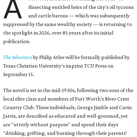
A
dissecting entitled heirs of the city's oil tycoons
and cattle barons — which was subsequently
suppressed by the same wealthy society — is returning to
the spotlight in 2026, over 85 years after its initial
publication.
The Inheritors
by Philip Atlee will be formally published by
Texas Christian University's imprint TCU Press on
September 15.
The novel is set in the mid-1930s, following two sons of the
local elite class and members of Fort Worth’s River Crest
Country Club. These individuals, George Jimble and Cavin
Jarvis, are described as educated and well-groomed, yet
are "utterly without purpose" and spend their days
"drinking, grifting, and burning through their parents’