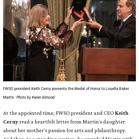
FWSO president Keith Cerny presents the Medal of Honor to Louella Baker
Martin.
Photo by Karen Almond
At the appointed time, FWSO president and CEO
Keith
Cerny
read a heartfelt letter from Martin's daughter
about her mother's passion for arts and philanthropy.