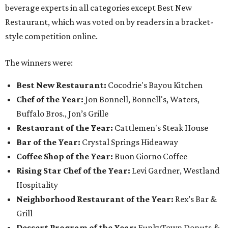
beverage experts in all categories except Best New
Restaurant, which was voted on by readers in a bracket-
style competition online.
The winners were:
Best New Restaurant:
Cocodrie's Bayou Kitchen
Chef of the Year:
Jon Bonnell, Bonnell's, Waters,
Buffalo Bros., Jon’s Grille
Restaurant of the Year:
Cattlemen's Steak House
Bar of the Year:
Crystal Springs Hideaway
Coffee Shop of the Year:
Buon Giorno Coffee
Rising Star Chef of the Year:
Levi Gardner, Westland
Hospitality
Neighborhood Restaurant of the Year:
Rex’s Bar &
Grill
Dessert Program of the Year:
FunkyTown Donuts &