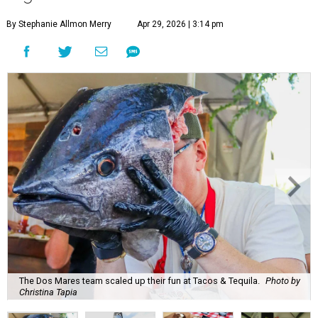
By Stephanie Allmon Merry
Apr 29, 2026 | 3:14 pm
The Dos Mares team scaled up their fun at Tacos & Tequila.
Photo by
Christina Tapia