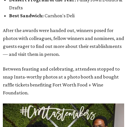
Drafts
Best Sandwich:
Carshon's Deli
After the awards were handed out, winners posed for
photos with colleagues, fellow winners and nominees, and
guests eager to find out more about their establishments
— and visit them in person.
Between feasting and celebrating, attendees stopped to
snap Insta-worthy photos at a photo booth and bought
raffle tickets benefiting Fort Worth Food + Wine
Foundation.