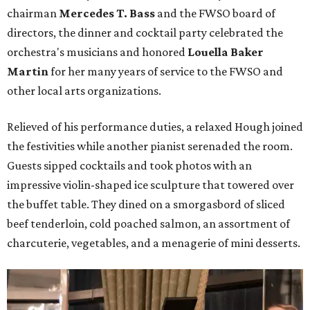
chairman
Mercedes T. Bass
and the FWSO board of
directors, the dinner and cocktail party celebrated the
orchestra's musicians and honored
Louella Baker
Martin
for her many years of service to the FWSO and
other local arts organizations.
Relieved of his performance duties, a relaxed Hough joined
the festivities while another pianist serenaded the room.
Guests sipped cocktails and took photos with an
impressive violin-shaped ice sculpture that towered over
the buffet table. They dined on a smorgasbord of sliced
beef tenderloin, cold poached salmon, an assortment of
charcuterie, vegetables, and a menagerie of mini desserts.