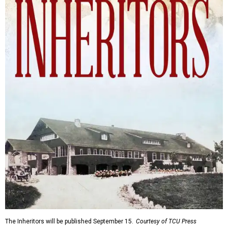
The Inheritors will be published September 15.
Courtesy of TCU Press