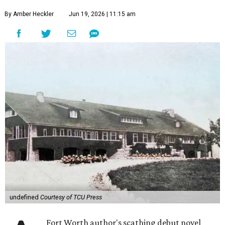
By Amber Heckler
Jun 19, 2026 | 11:15 am
undefined
Courtesy of TCU Press
Fort Worth author's scathing debut novel