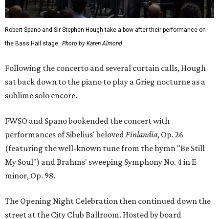
Robert Spano and Sir Stephen Hough take a bow after their performance on
the Bass Hall stage.
Photo by Karen Almond
Following the concerto and several curtain calls, Hough
sat back down to the piano to play a Grieg nocturne as a
sublime solo encore.
FWSO and Spano bookended the concert with
performances of Sibelius' beloved
Finlandia
, Op. 26
(featuring the well-known tune from the hymn "Be Still
My Soul") and Brahms' sweeping Symphony No. 4 in E
minor, Op. 98.
The Opening Night Celebration then continued down the
street at the City Club Ballroom. Hosted by board