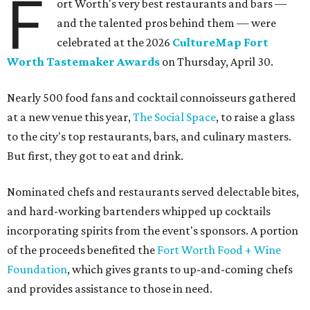
F
ort Worth's very best restaurants and bars —
and the talented pros behind them — were
celebrated at the 2026
CultureMap Fort
Worth Tastemaker Awards
on Thursday, April 30.
Nearly 500 food fans and cocktail connoisseurs gathered
at a new venue this year,
The Social Space
, to raise a glass
to the city's top restaurants, bars, and culinary masters.
But first, they got to eat and drink.
Nominated chefs and restaurants served delectable bites,
and hard-working bartenders whipped up cocktails
incorporating spirits from the event's sponsors. A portion
of the proceeds benefited the
Fort Worth Food + Wine
Foundation
, which gives grants to up-and-coming chefs
and provides assistance to those in need.