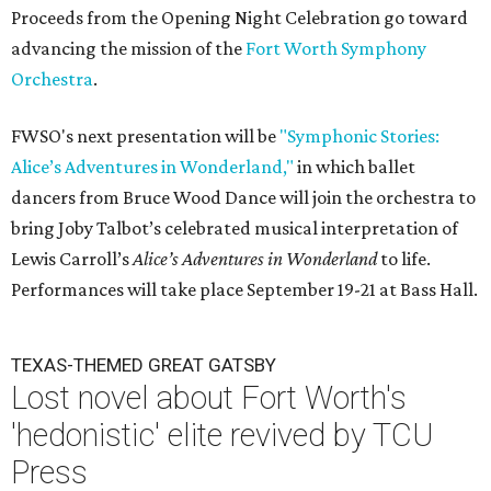
Proceeds from the Opening Night Celebration go toward
advancing the mission of the
Fort Worth Symphony
Orchestra
.
FWSO's next presentation will be
"Symphonic Stories:
Alice’s Adventures in Wonderland,"
in which ballet
dancers from Bruce Wood Dance will join the orchestra to
bring Joby Talbot’s celebrated musical interpretation of
Lewis Carroll’s
Alice’s Adventures in Wonderland
to life.
Performances will take place September 19-21 at Bass Hall.
TEXAS-THEMED GREAT GATSBY
Lost novel about Fort Worth's
'hedonistic' elite revived by TCU
Press