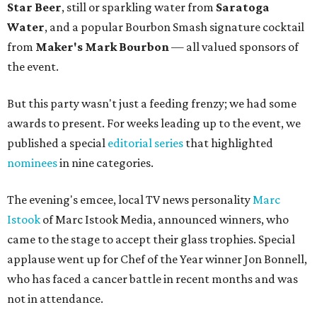
Star Beer
, still or sparkling water from
Saratoga
Water
, and a popular Bourbon Smash signature cocktail
from
Maker's Mark Bourbon
— all valued sponsors of
the event.
But this party wasn't just a feeding frenzy; we had some
awards to present. For weeks leading up to the event, we
published a special
editorial series
that highlighted
nominees
in nine categories.
The evening's emcee, local TV news personality
Marc
Istook
of Marc Istook Media, announced winners, who
came to the stage to accept their glass trophies. Special
applause went up for Chef of the Year winner Jon Bonnell,
who has faced a cancer battle in recent months and was
not in attendance.