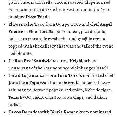
garlic base, mozzarella, bacon, roasted jalapenos, red
onion, and ranch drizzle from Restaurant of the Year
nominee
Pizza Verde
.
El Borracho Taco
from
Guapo Taco
and
chef Angel
Fuentes
-
Flour tortilla, pastor meat, pico de gallo,
habanero pineapple escabeche, and guajillo crema
topped with the delicacy that was the talk of the event
- edible ants.
Italian Beef Sandwiches
from Neighborhood
Restaurant of the Year nominee
Weinberger's Deli.
Tiradito Jamaica from Toro Toro's
nominated chef
Jonathan Esparza -
Hamachi crudo, Jamaica flower
salt, mango, serrano pepper, red onion, leche de tigre,
Texas EVOO, micro cilantro, lotus chips, and daikon
radish.
Tacos Dorados
with
Birria Ramen
from nominated