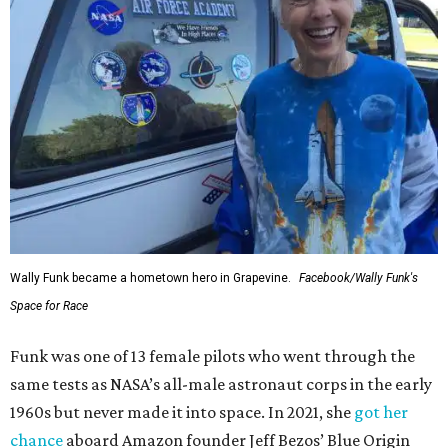
Wally Funk became a hometown hero in Grapevine.
Facebook/Wally Funk's
Space for Race
Funk was one of 13 female pilots who went through the
same tests as NASA’s all-male astronaut corps in the early
1960s but never made it into space. In 2021, she
got her
chance
aboard Amazon founder Jeff Bezos’ Blue Origin