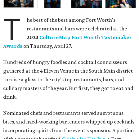
T
he best of the best among Fort Worth's
restaurants and bars were celebrated at the
2023
CultureMap Fort Worth Tastemaker
Awards
on Thursday, April 27.
Hundreds of hungry foodies and cocktail connoisseurs
gathered at the 4 Eleven Venue in the South Main district
to raise a glass to the city's top restaurants, bars, and
culinary masters of the year. But first, they got to eat and
drink.
Nominated chefs and restaurants served sumptuous
bites, and hard-working bartenders whipped up cocktails
incorporating spirits from the event's sponsors. A portion