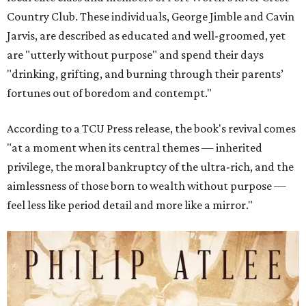
Country Club. These individuals, George Jimble and Cavin
Jarvis, are described as educated and well-groomed, yet
are "utterly without purpose" and spend their days
"drinking, grifting, and burning through their parents’
fortunes out of boredom and contempt."
According to a TCU Press release, the book's revival comes
"at a moment when its central themes — inherited
privilege, the moral bankruptcy of the ultra-rich, and the
aimlessness of those born to wealth without purpose —
feel less like period detail and more like a mirror."