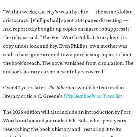
"Within weeks, the city’s wealthy elite — the same 'dollar
aristocracy' [Phillips had] spent 300 pages dissecting —
had reportedly bought up copies en masse to suppress it,"
the release said. "The Fort Worth Public Library kept its
copy under lock and key. Even Phillips’ own mother was
said to have gone around town purchasing copies to limit
the book’s reach. The novel vanished from circulation. The
author’s literary career never fully recovered."
Over 40 years later,
The Inheritors
would be featured in
literary critic A.C. Greene's
Fifty Best Books on Texas
list
.
The 2026 edition will also include an introduction by Fort
Worth author and journalist E.R. Bills, who spent years
researching the book's history and "restoring it to its