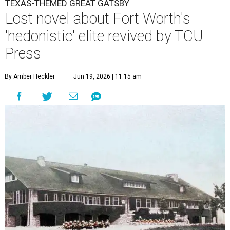
TEXAS-THEMED GREAT GATSBY
Lost novel about Fort Worth's
'hedonistic' elite revived by TCU
Press
By Amber Heckler
Jun 19, 2026 | 11:15 am