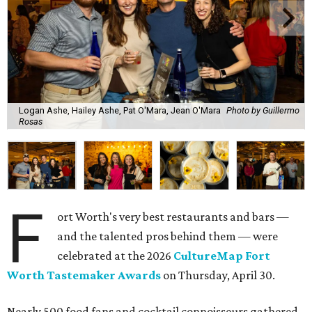
Logan Ashe, Hailey Ashe, Pat O'Mara, Jean O'Mara
Photo by Guillermo
Rosas
F
ort Worth's very best restaurants and bars —
and the talented pros behind them — were
celebrated at the 2026
CultureMap Fort
Worth Tastemaker Awards
on Thursday, April 30.
Nearly 500 food fans and cocktail connoisseurs gathered