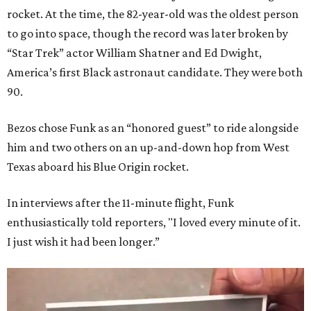
rocket. At the time, the 82-year-old was the oldest person
to go into space, though the record was later broken by
“Star Trek” actor William Shatner and Ed Dwight,
America’s first Black astronaut candidate. They were both
90.
Bezos chose Funk as an “honored guest” to ride alongside
him and two others on an up-and-down hop from West
Texas aboard his Blue Origin rocket.
In interviews after the 11-minute flight, Funk
enthusiastically told reporters, "I loved every minute of it.
I just wish it had been longer.”