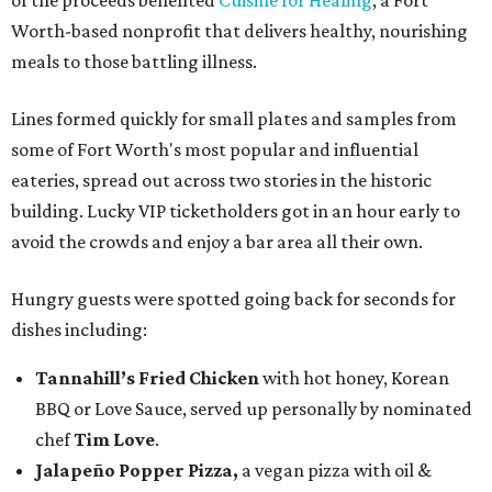
of the proceeds benefited
Cuisine for Healing
, a Fort
Worth-based nonprofit that delivers healthy, nourishing
meals to those battling illness.
Lines formed quickly for small plates and samples from
some of Fort Worth's most popular and influential
eateries, spread out across two stories in the historic
building. Lucky VIP ticketholders got in an hour early to
avoid the crowds and enjoy a bar area all their own.
Hungry guests were spotted going back for seconds for
dishes including:
Tannahill’s Fried Chicken
with hot honey, Korean
BBQ or Love Sauce, served up personally by nominated
chef
Tim Love
.
Jalapeño Popper Pizza,
a vegan pizza with
oil &