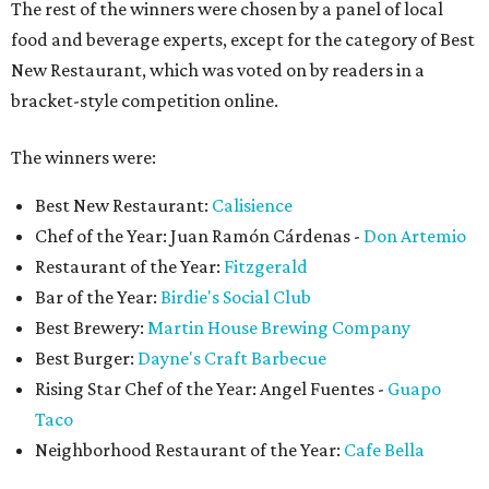
The rest of the winners were chosen by a panel of local
food and beverage experts, except for the category of Best
New Restaurant, which was voted on by readers in a
bracket-style competition online.
The winners were:
Best New Restaurant:
Calisience
Chef of the Year: Juan Ramón Cárdenas -
Don Artemio
Restaurant of the Year:
Fitzgerald
Bar of the Year:
Birdie's Social Club
Best Brewery:
Martin House Brewing Company
Best Burger:
Dayne's Craft Barbecue
Rising Star Chef of the Year: Angel Fuentes -
Guapo
Taco
Neighborhood Restaurant of the Year:
Cafe Bella