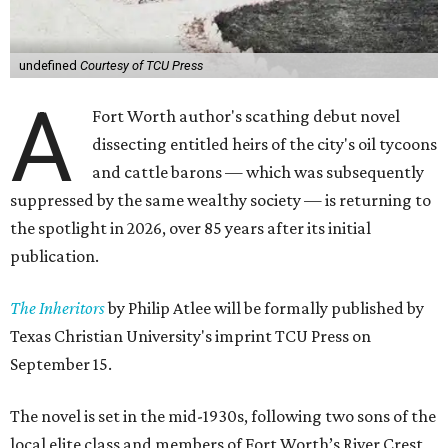
undefined
Courtesy of TCU Press
A
Fort Worth author's scathing debut novel
dissecting entitled heirs of the city's oil tycoons
and cattle barons — which was subsequently
suppressed by the same wealthy society — is returning to
the spotlight in 2026, over 85 years after its initial
publication.
The Inheritors
by Philip Atlee will be formally published by
Texas Christian University's imprint TCU Press on
September 15.
The novel is set in the mid-1930s, following two sons of the
local elite class and members of Fort Worth’s River Crest