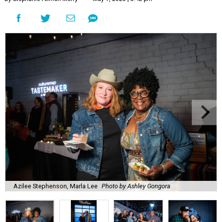
Azilee Stephenson, Marla Lee
Photo by Ashley Gongora