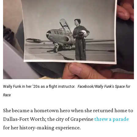
Wally Funk in her '20s as a flight instructor.
Facebook/Wally Funk's Space for
Race
She became a hometown hero when she returned home to
Dallas-Fort Worth; the city of Grapevine
threw a parade
for her history-making experience.