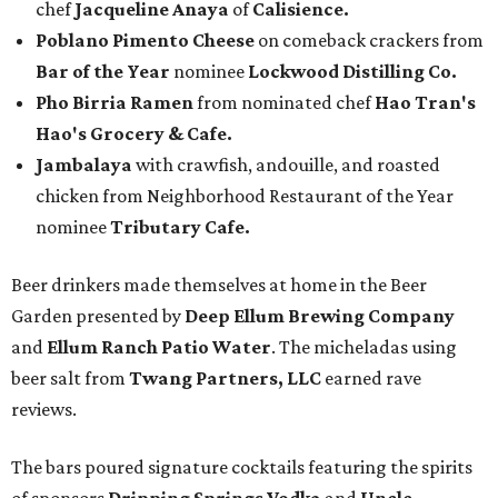
chef
Jacqueline Anaya
of
Calisience.
Poblano Pimento Cheese
on comeback crackers from
Bar of the Year
nominee
Lockwood Distilling Co.
Pho Birria Ramen
from nominated chef
Hao Tran's
Hao's Grocery & Cafe.
Jambalaya
with crawfish, andouille, and roasted
chicken from Neighborhood Restaurant of the Year
nominee
Tributary Cafe.
Beer drinkers made themselves at home in the Beer
Garden presented by
Deep Ellum Brewing Company
and
Ellum Ranch Patio Water
. The micheladas using
beer salt from
Twang Partners, LLC
earned rave
reviews.
The bars poured signature cocktails featuring the spirits