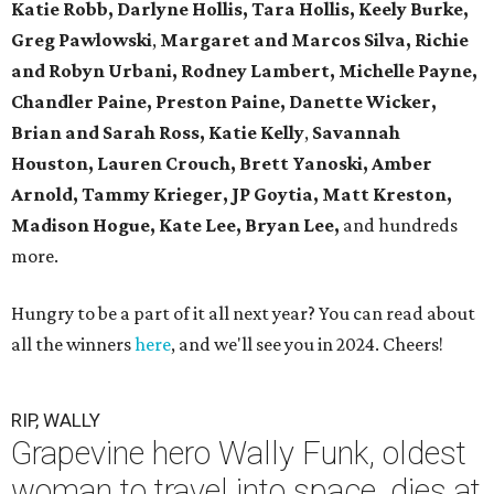
Katie Robb, Darlyne Hollis, Tara Hollis, Keely Burke,
Greg Pawlowski
,
Margaret and Marcos Silva, Richie
and Robyn Urbani, Rodney Lambert, Michelle Payne,
Chandler Paine, Preston Paine, Danette Wicker,
Brian and Sarah Ross, Katie Kelly
,
Savannah
Houston, Lauren Crouch, Brett Yanoski, Amber
Arnold,
Tammy Krieger, JP Goytia,
Matt Kreston,
Madison Hogue, Kate Lee, Bryan Lee,
and hundreds
more.
Hungry to be a part of it all next year? You can read about
all the winners
here
, and we'll see you in 2024. Cheers!
RIP, WALLY
Grapevine hero Wally Funk, oldest
woman to travel into space, dies at