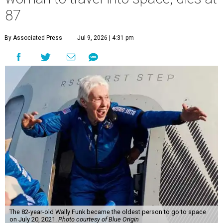
87
By Associated Press
Jul 9, 2026 | 4:31 pm
The 82-year-old Wally Funk became the oldest person to go to space
on July 20, 2021.
Photo courtesy of Blue Origin