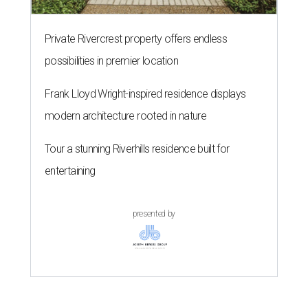
Private Rivercrest property offers endless
possibilities in premier location
Frank Lloyd Wright-inspired residence displays
modern architecture rooted in nature
Tour a stunning Riverhills residence built for
entertaining
presented by