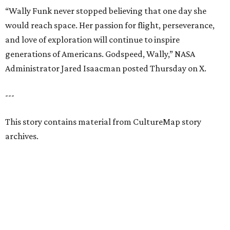
“Wally Funk never stopped believing that one day she
would reach space. Her passion for flight, perseverance,
and love of exploration will continue to inspire
generations of Americans. Godspeed, Wally,” NASA
Administrator Jared Isaacman posted Thursday on X.
---
This story contains material from CultureMap story
archives.