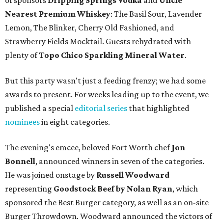
of sponsors
Dripping Springs Vodka
and
Uncle
Nearest Premium Whiskey
: The Basil Sour, Lavender
Lemon, The Blinker, Cherry Old Fashioned, and
Strawberry Fields Mocktail. Guests rehydrated with
plenty of
Topo Chico Sparkling Mineral Water
.
But this party wasn't just a feeding frenzy; we had some
awards to present. For weeks leading up to the event, we
published a special
editorial series
that highlighted
nominees
in eight categories.
The evening's emcee, beloved Fort Worth chef
Jon
Bonnell
, announced winners in seven of the categories.
He was joined onstage by
Russell Woodward
representing
Goodstock Beef by Nolan Ryan
, which
sponsored the Best Burger category, as well as an on-site
Burger Throwdown. Woodward announced the victors of