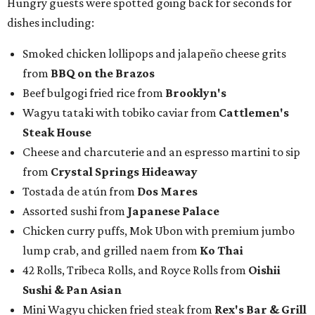
Hungry guests were spotted going back for seconds for
dishes including:
Smoked chicken lollipops and jalapeño cheese grits
from
BBQ on the Brazos
Beef bulgogi fried rice from
Brooklyn's
Wagyu tataki with tobiko caviar from
Cattlemen's
Steak House
Cheese and charcuterie and an espresso martini to sip
from
Crystal Springs Hideaway
Tostada de atún from
Dos Mares
Assorted sushi from
Japanese Palace
Chicken curry puffs, Mok Ubon with premium jumbo
lump crab, and grilled naem from
Ko Thai
42 Rolls, Tribeca Rolls, and Royce Rolls from
Oishii
Sushi & Pan Asian
Mini Wagyu chicken fried steak from
Rex's Bar & Grill