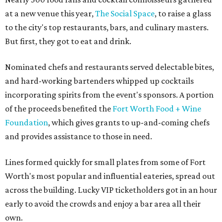
at a new venue this year,
The Social Space
, to raise a glass
to the city's top restaurants, bars, and culinary masters.
But first, they got to eat and drink.
Nominated chefs and restaurants served delectable bites,
and hard-working bartenders whipped up cocktails
incorporating spirits from the event's sponsors. A portion
of the proceeds benefited the
Fort Worth Food + Wine
Foundation
, which gives grants to up-and-coming chefs
and provides assistance to those in need.
Lines formed quickly for small plates from some of Fort
Worth's most popular and influential eateries, spread out
across the building. Lucky VIP ticketholders got in an hour
early to avoid the crowds and enjoy a bar area all their
own.