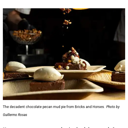
The decadent chocolate pecan mud pie from Bricks and Horses.
Photo by
Guillermo Rosas