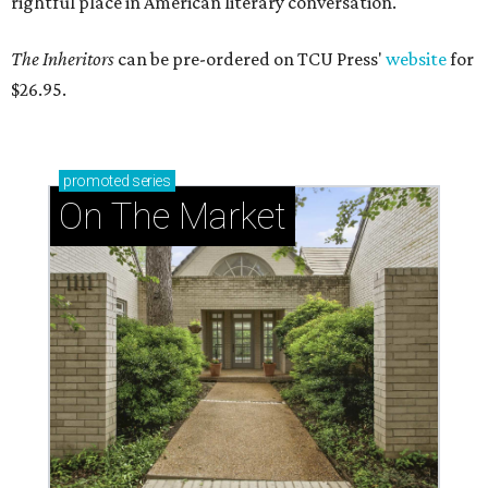
rightful place in American literary conversation."
The Inheritors
can be pre-ordered on TCU Press'
website
for
$26.95.
promoted
series
On The Market