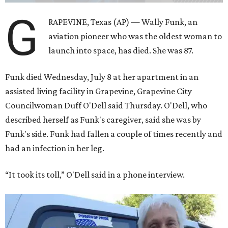
G
RAPEVINE, Texas (AP) — Wally Funk, an
aviation pioneer who was the oldest woman to
launch into space, has died. She was 87.
Funk died Wednesday, July 8 at her apartment in an
assisted living facility in Grapevine, Grapevine City
Councilwoman Duff O'Dell said Thursday. O'Dell, who
described herself as Funk's caregiver, said she was by
Funk's side. Funk had fallen a couple of times recently and
had an infection in her leg.
“It took its toll,” O'Dell said in a phone interview.