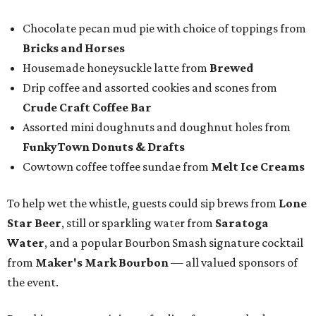
Chocolate pecan mud pie with choice of toppings from
Bricks and Horses
Housemade honeysuckle latte from
Brewed
Drip coffee and assorted cookies and scones from
Crude Craft Coffee Bar
Assorted mini doughnuts and doughnut holes from
FunkyTown Donuts & Drafts
Cowtown coffee toffee sundae from
Melt Ice Creams
To help wet the whistle, guests could sip brews from
Lone
Star Beer
, still or sparkling water from
Saratoga
Water
, and a popular Bourbon Smash signature cocktail
from
Maker's Mark Bourbon
— all valued sponsors of
the event.