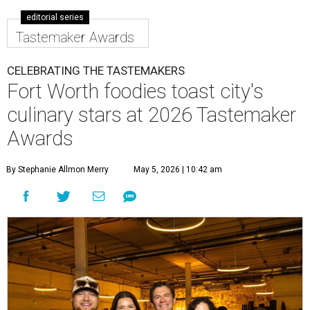
editorial series
Tastemaker Awards
CELEBRATING THE TASTEMAKERS
Fort Worth foodies toast city's
culinary stars at 2026 Tastemaker
Awards
By Stephanie Allmon Merry
May 5, 2026 | 10:42 am