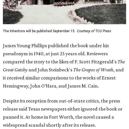
The Inheritors will be published September 15.
Courtesy of TCU Press
James Young Phillips published the book under his
pseudonym in 1940, at just 25 years old. Reviewers
compared the story to the likes of F. Scott Fitzgerald's
The
Great Gatsby
and John Steinbeck's
The Grapes of Wrath
,
and
it received similar comparisons to the works of Ernest
Hemingway, John O’Hara, and James M. Cain.
Despite its reception from out-of-state critics, the press
release said Texas newspapers either ignored the book or
panned it. At home in Fort Worth, the novel caused a
widespread scandal shortly after its release.