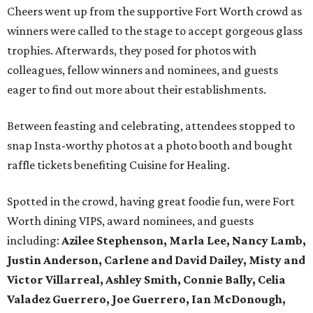
Cheers went up from the supportive Fort Worth crowd as
winners were called to the stage to accept gorgeous glass
trophies. Afterwards, they posed for photos with
colleagues, fellow winners and nominees, and guests
eager to find out more about their establishments.
Between feasting and celebrating, attendees stopped to
snap Insta-worthy photos at a photo booth and bought
raffle tickets benefiting Cuisine for Healing.
Spotted in the crowd, having great foodie fun, were Fort
Worth dining VIPS, award nominees, and guests
including:
Azilee Stephenson, Marla Lee, Nancy Lamb,
Justin Anderson, Carlene and David Dailey, Misty and
Victor Villarreal, Ashley Smith, Connie Bally, Celia
Valadez Guerrero, Joe Guerrero, Ian McDonough,