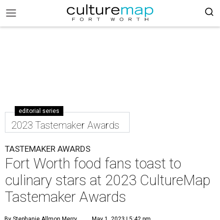
editorial series
2023 Tastemaker Awards
TASTEMAKER AWARDS
Fort Worth food fans toast to
culinary stars at 2023 CultureMap
Tastemaker Awards
By Stephanie Allmon Merry
May 1, 2023 | 5:42 pm