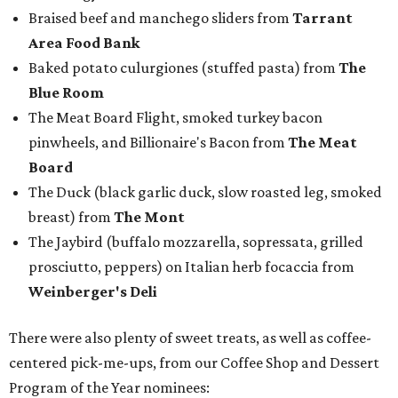
Braised beef and manchego sliders from
Tarrant
Area Food Bank
Baked potato culurgiones (stuffed pasta) from
The
Blue Room
The Meat Board Flight, smoked turkey bacon
pinwheels, and Billionaire's Bacon from
The Meat
Board
The Duck (black garlic duck, slow roasted leg, smoked
breast) from
The Mont
The Jaybird (buffalo mozzarella, sopressata, grilled
prosciutto, peppers) on Italian herb focaccia from
Weinberger's Deli
There were also plenty of sweet treats, as well as coffee-
centered pick-me-ups, from our Coffee Shop and Dessert
Program of the Year nominees: