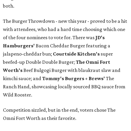
both.
The Burger Throwdown - new this year - proved to be a hit
with attendees, who had a hard time choosing which one
of the four nominees to vote for. There was
JD's
Hamburgers'
Bacon Cheddar Burger featuring a
jalapeno-cheddar bun;
Courtside Kitchen's
super
beefed-up Double Double Burger;
The Omni Fort
Worth's
Beef Bulgogi Burger with blaukraut slaw and
kimchi sauce; and
Tommy's Burgers + Brews'
The
Ranch Hand, showcasing locally sourced BBQ sauce from
Wild Rooster.
Competition sizzled, but in the end, voters chose The
Omni Fort Worth as their favorite.