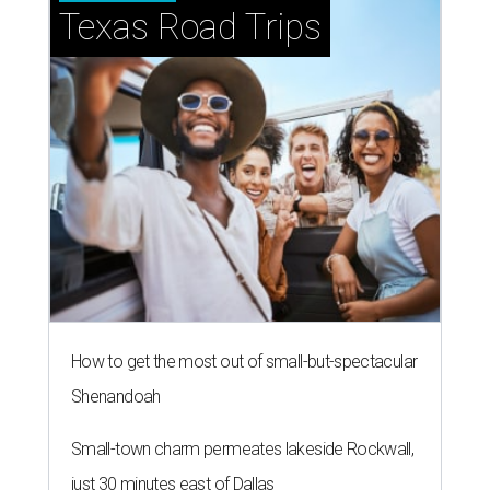
Texas Road Trips
How to get the most out of small-but-spectacular
Shenandoah
Small-town charm permeates lakeside Rockwall,
just 30 minutes east of Dallas