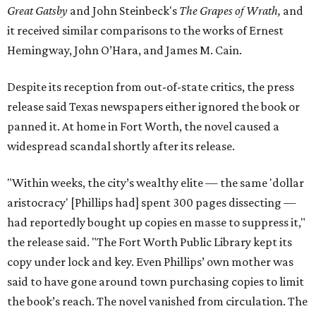
Great Gatsby
and John Steinbeck's
The Grapes of Wrath
,
and
it received similar comparisons to the works of Ernest
Hemingway, John O’Hara, and James M. Cain.
Despite its reception from out-of-state critics, the press
release said Texas newspapers either ignored the book or
panned it. At home in Fort Worth, the novel caused a
widespread scandal shortly after its release.
"Within weeks, the city’s wealthy elite — the same 'dollar
aristocracy' [Phillips had] spent 300 pages dissecting —
had reportedly bought up copies en masse to suppress it,"
the release said. "The Fort Worth Public Library kept its
copy under lock and key. Even Phillips’ own mother was
said to have gone around town purchasing copies to limit
the book’s reach. The novel vanished from circulation. The