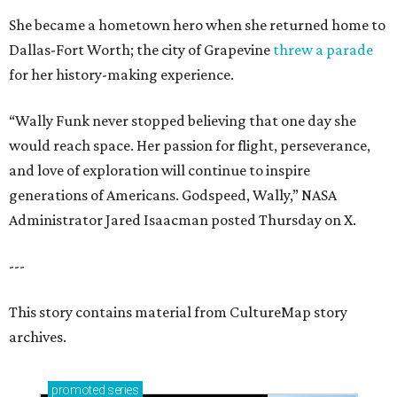
She became a hometown hero when she returned home to
Dallas-Fort Worth; the city of Grapevine
threw a parade
for her history-making experience.
“Wally Funk never stopped believing that one day she
would reach space. Her passion for flight, perseverance,
and love of exploration will continue to inspire
generations of Americans. Godspeed, Wally,” NASA
Administrator Jared Isaacman posted Thursday on X.
---
This story contains material from CultureMap story
archives.
promoted
series