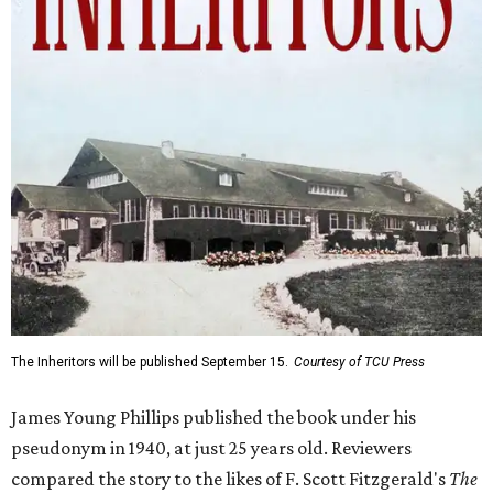
The Inheritors will be published September 15.
Courtesy of TCU Press
James Young Phillips published the book under his
pseudonym in 1940, at just 25 years old. Reviewers
compared the story to the likes of F. Scott Fitzgerald's
The