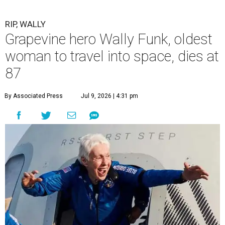
RIP, WALLY
Grapevine hero Wally Funk, oldest
woman to travel into space, dies at
87
By Associated Press
Jul 9, 2026 | 4:31 pm