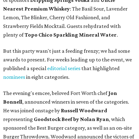
of sponsors
Dripping Springs Vodka
and
Uncle
Nearest Premium Whiskey
: The Basil Sour, Lavender
Lemon, The Blinker, Cherry Old Fashioned, and
Strawberry Fields Mocktail. Guests rehydrated with
plenty of
Topo Chico Sparkling Mineral Water
.
But this party wasn't just a feeding frenzy; we had some
awards to present. For weeks leading up to the event, we
published a special
editorial series
that highlighted
nominees
in eight categories.
The evening's emcee, beloved Fort Worth chef
Jon
Bonnell
, announced winners in seven of the categories.
He was joined onstage by
Russell Woodward
representing
Goodstock Beef by Nolan Ryan
, which
sponsored the Best Burger category, as well as an on-site
Burger Throwdown. Woodward announced the victors of