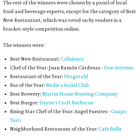
The rest of the winners were chosen by a panel of local
food and beverage experts, except for the category of Best
New Restaurant, which was voted on by readers in a
bracket-style competition online.
The winners were:
Best New Restaurant:
Calisience
Chef of the Year: Juan Ramón Cárdenas -
Don Artemio
Restaurant of the Year:
Fitzgerald
Bar of the Year:
Birdie's Social Club
Best Brewery:
Martin House Brewing Company
Best Burger:
Dayne's Craft Barbecue
Rising Star Chef of the Year: Angel Fuentes -
Guapo
Taco
Neighborhood Restaurant of the Year:
Cafe Bella