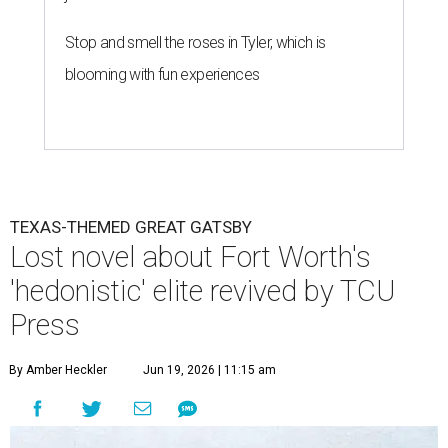
Stop and smell the roses in Tyler, which is
blooming with fun experiences
TEXAS-THEMED GREAT GATSBY
Lost novel about Fort Worth's
'hedonistic' elite revived by TCU
Press
By Amber Heckler
Jun 19, 2026 | 11:15 am