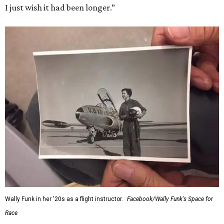
I just wish it had been longer.”
Wally Funk in her '20s as a flight instructor.
Facebook/Wally Funk's Space for
Race