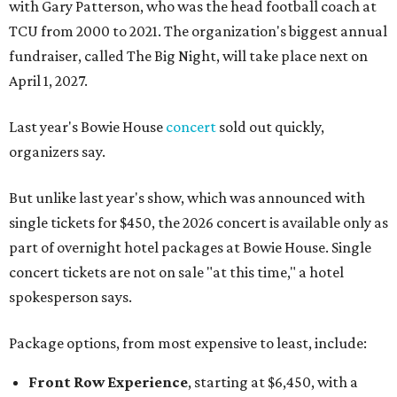
with Gary Patterson, who was the head football coach at
TCU from 2000 to 2021. The organization's biggest annual
fundraiser, called The Big Night, will take place next on
April 1, 2027.
Last year's Bowie House
concert
sold out quickly,
organizers say.
But unlike last year's show, which was announced with
single tickets for $450, the 2026 concert is available only as
part of overnight hotel packages at Bowie House. Single
concert tickets are not on sale "at this time," a hotel
spokesperson says.
Package options, from most expensive to least, include:
Front Row Experience
, starting at $6,450, with a