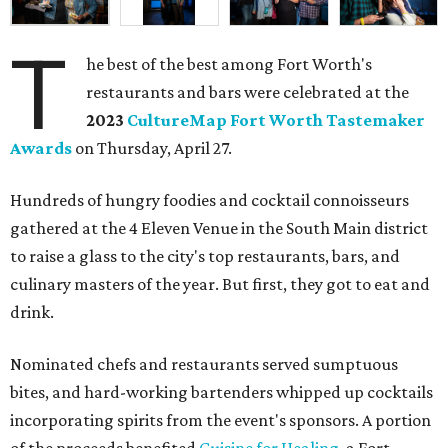
T
he best of the best among Fort Worth's
restaurants and bars were celebrated at the
2023
CultureMap Fort Worth Tastemaker
Awards
on Thursday, April 27.
Hundreds of hungry foodies and cocktail connoisseurs
gathered at the 4 Eleven Venue in the South Main district
to raise a glass to the city's top restaurants, bars, and
culinary masters of the year. But first, they got to eat and
drink.
Nominated chefs and restaurants served sumptuous
bites, and hard-working bartenders whipped up cocktails
incorporating spirits from the event's sponsors. A portion