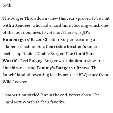
both.
The Burger Throwdown - new this year - proved to be a hit
with attendees, who had a hard time choosing which one
of the four nominees to vote for. There was
JD's
Hamburgers'
Bacon Cheddar Burger featuring a
jalapeno-cheddar bun;
Courtside Kitchen's
super
beefed-up Double Double Burger;
The Omni Fort
Worth's
Beef Bulgogi Burger with blaukraut slaw and
kimchi sauce; and
Tommy's Burgers + Brews'
The
Ranch Hand, showcasing locally sourced BBQ sauce from
Wild Rooster.
Competition sizzled, but in the end, voters chose The
Omni Fort Worth as their favorite.