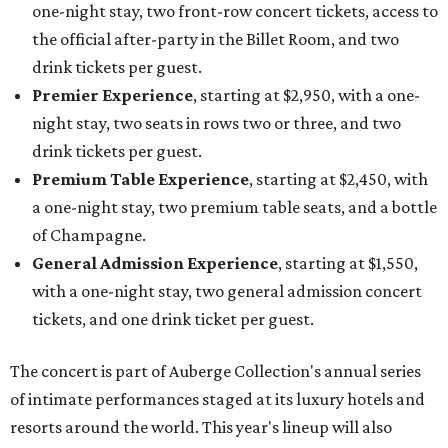
one-night stay, two front-row concert tickets, access to
the official after-party in the Billet Room, and two
drink tickets per guest.
Premier Experience
, starting at $2,950, with a one-
night stay, two seats in rows two or three, and two
drink tickets per guest.
Premium Table Experience
, starting at $2,450, with
a one-night stay, two premium table seats, and a bottle
of Champagne.
General Admission Experience
, starting at $1,550,
with a one-night stay, two general admission concert
tickets, and one drink ticket per guest.
The concert is part of Auberge Collection's annual series
of intimate performances staged at its luxury hotels and
resorts around the world. This year's lineup will also