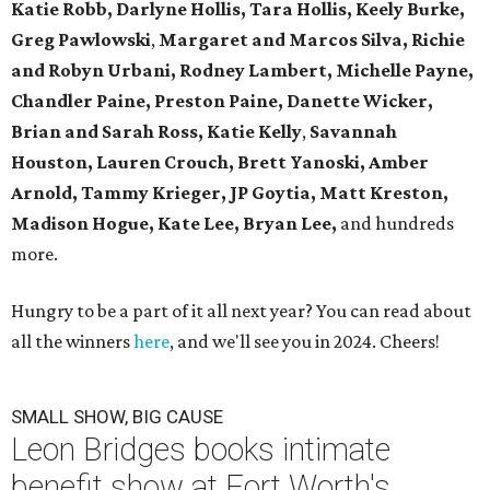
Katie Robb, Darlyne Hollis, Tara Hollis, Keely Burke,
Greg Pawlowski
,
Margaret and Marcos Silva, Richie
and Robyn Urbani, Rodney Lambert, Michelle Payne,
Chandler Paine, Preston Paine, Danette Wicker,
Brian and Sarah Ross, Katie Kelly
,
Savannah
Houston, Lauren Crouch, Brett Yanoski, Amber
Arnold,
Tammy Krieger, JP Goytia,
Matt Kreston,
Madison Hogue, Kate Lee, Bryan Lee,
and hundreds
more.
Hungry to be a part of it all next year? You can read about
all the winners
here
, and we'll see you in 2024. Cheers!
SMALL SHOW, BIG CAUSE
Leon Bridges books intimate
benefit show at Fort Worth's