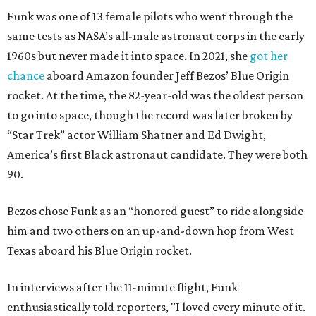
Funk was one of 13 female pilots who went through the
same tests as NASA’s all-male astronaut corps in the early
1960s but never made it into space. In 2021, she
got her
chance
aboard Amazon founder Jeff Bezos’ Blue Origin
rocket. At the time, the 82-year-old was the oldest person
to go into space, though the record was later broken by
“Star Trek” actor William Shatner and Ed Dwight,
America’s first Black astronaut candidate. They were both
90.
Bezos chose Funk as an “honored guest” to ride alongside
him and two others on an up-and-down hop from West
Texas aboard his Blue Origin rocket.
In interviews after the 11-minute flight, Funk
enthusiastically told reporters, "I loved every minute of it.