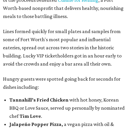
of the proceeds benefited
Cuisine for Healing
, a Fort
Worth-based nonprofit that delivers healthy, nourishing
meals to those battling illness.
Lines formed quickly for small plates and samples from
some of Fort Worth's most popular and influential
eateries, spread out across two stories in the historic
building. Lucky VIP ticketholders got in an hour early to
avoid the crowds and enjoy a bar area all their own.
Hungry guests were spotted going back for seconds for
dishes including:
Tannahill’s Fried Chicken
with hot honey, Korean
BBQ or Love Sauce, served up personally by nominated
chef
Tim Love
.
Jalapeño Popper Pizza,
a vegan pizza with
oil &