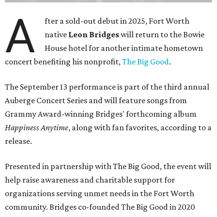
A
fter a sold-out debut in 2025, Fort Worth
native
Leon Bridges
will return to the Bowie
House hotel for another intimate hometown
concert benefiting his nonprofit,
The Big Good
.
The September 13 performance is part of the third annual
Auberge Concert Series and will feature songs from
Grammy Award-winning Bridges' forthcoming album
Happiness Anytime
, along with fan favorites, according to a
release.
Presented in partnership with The Big Good, the event will
help raise awareness and charitable support for
organizations serving unmet needs in the Fort Worth
community. Bridges co-founded The Big Good in 2020