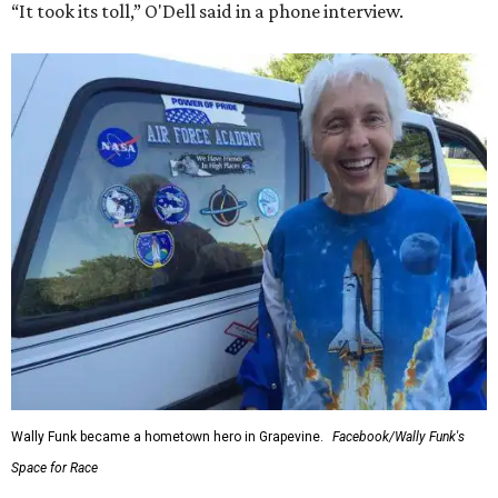
“It took its toll,” O'Dell said in a phone interview.
Wally Funk became a hometown hero in Grapevine.
Facebook/Wally Funk's
Space for Race