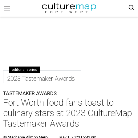
editorial series
2023 Tastemaker Awards
TASTEMAKER AWARDS
Fort Worth food fans toast to
culinary stars at 2023 CultureMap
Tastemaker Awards
By Stephanie Allmon Merry
May 1, 2023 | 5:42 pm