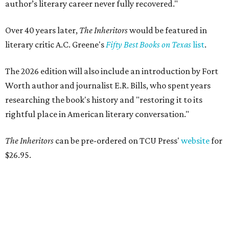
author’s literary career never fully recovered."
Over 40 years later,
The Inheritors
would be featured in
literary critic A.C. Greene's
Fifty Best Books on Texas
list
.
The 2026 edition will also include an introduction by Fort
Worth author and journalist E.R. Bills, who spent years
researching the book's history and "restoring it to its
rightful place in American literary conversation."
The Inheritors
can be pre-ordered on TCU Press'
website
for
$26.95.