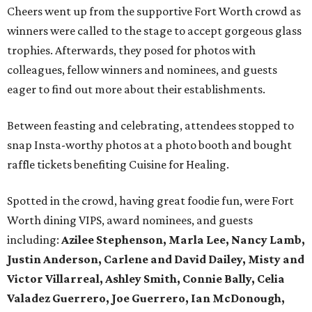
Cheers went up from the supportive Fort Worth crowd as
winners were called to the stage to accept gorgeous glass
trophies. Afterwards, they posed for photos with
colleagues, fellow winners and nominees, and guests
eager to find out more about their establishments.
Between feasting and celebrating, attendees stopped to
snap Insta-worthy photos at a photo booth and bought
raffle tickets benefiting Cuisine for Healing.
Spotted in the crowd, having great foodie fun, were Fort
Worth dining VIPS, award nominees, and guests
including:
Azilee Stephenson, Marla Lee, Nancy Lamb,
Justin Anderson, Carlene and David Dailey, Misty and
Victor Villarreal, Ashley Smith, Connie Bally, Celia
Valadez Guerrero, Joe Guerrero, Ian McDonough,