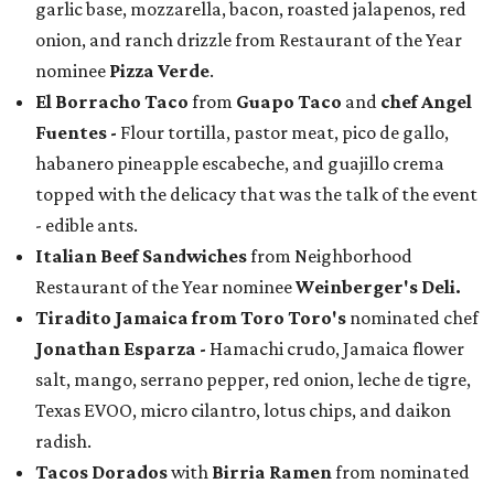
garlic base, mozzarella, bacon, roasted jalapenos, red
onion, and ranch drizzle from Restaurant of the Year
nominee
Pizza Verde
.
El Borracho Taco
from
Guapo Taco
and
chef Angel
Fuentes
-
Flour tortilla, pastor meat, pico de gallo,
habanero pineapple escabeche, and guajillo crema
topped with the delicacy that was the talk of the event
- edible ants.
Italian Beef Sandwiches
from Neighborhood
Restaurant of the Year nominee
Weinberger's Deli.
Tiradito Jamaica from Toro Toro's
nominated chef
Jonathan Esparza -
Hamachi crudo, Jamaica flower
salt, mango, serrano pepper, red onion, leche de tigre,
Texas EVOO, micro cilantro, lotus chips, and daikon
radish.
Tacos Dorados
with
Birria Ramen
from nominated