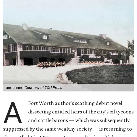
undefined
Courtesy of TCU Press
A
Fort Worth author's scathing debut novel
dissecting entitled heirs of the city's oil tycoons
and cattle barons — which was subsequently
suppressed by the same wealthy society — is returning to