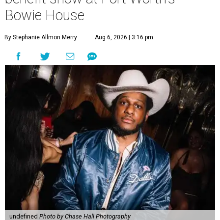
Bowie House
By Stephanie Allmon Merry
Aug 6, 2026 | 3:16 pm
undefined
Photo by Chase Hall Photography