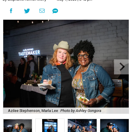
Azilee Stephenson, Marla Lee
Photo by Ashley Gongora