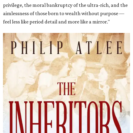
privilege, the moral bankruptcy of the ultra-rich, and the
aimlessness of those born to wealth without purpose —
feel less like period detail and more like a mirror."