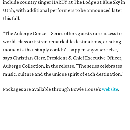
include country singer HARDY at The Lodge at Blue Sky in
Utah, with additional performers to be announced later
this fall.
"The Auberge Concert Series offers guests rare access to
world-class artists in remarkable destinations, creating
moments that simply couldn't happen anywhere else,"
says Christian Clerc, President & Chief Executive Officer,
Auberge Collection, in the release. "The series celebrates
music, culture and the unique spirit of each destination."
Packages are available through Bowie House's
website
.