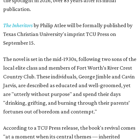
the spotlight in 2026, over 85 years after its initial
publication.
The Inheritors
by Philip Atlee will be formally published by
Texas Christian University's imprint TCU Press on
September 15.
The novel is set in the mid-1930s, following two sons of the
local elite class and members of Fort Worth’s River Crest
Country Club. These individuals, George Jimble and Cavin
Jarvis, are described as educated and well-groomed, yet
are "utterly without purpose" and spend their days
"drinking, grifting, and burning through their parents’
fortunes out of boredom and contempt."
According to a TCU Press release, the book's revival comes
"at a moment when its central themes — inherited