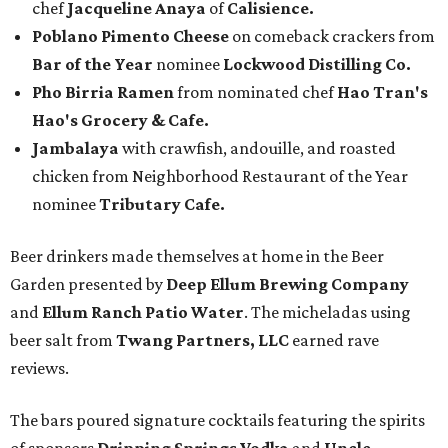
chef
Jacqueline Anaya
of
Calisience.
Poblano Pimento Cheese
on comeback crackers from
Bar of the Year
nominee
Lockwood Distilling Co.
Pho Birria Ramen
from nominated chef
Hao Tran's
Hao's Grocery & Cafe.
Jambalaya
with crawfish, andouille, and roasted
chicken from Neighborhood Restaurant of the Year
nominee
Tributary Cafe.
Beer drinkers made themselves at home in the Beer
Garden presented by
Deep Ellum Brewing Company
and
Ellum Ranch Patio Water
. The micheladas using
beer salt from
Twang Partners, LLC
earned rave
reviews.
The bars poured signature cocktails featuring the spirits