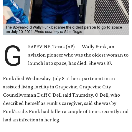
The 82-year-old Wally Funk became the oldest person to go to space
on July 20, 2021.
Photo courtesy of Blue Origin
G
RAPEVINE, Texas (AP) — Wally Funk, an
aviation pioneer who was the oldest woman to
launch into space, has died. She was 87.
Funk died Wednesday, July 8 at her apartment in an
assisted living facility in Grapevine, Grapevine City
Councilwoman Duff O'Dell said Thursday. O'Dell, who
described herself as Funk's caregiver, said she was by
Funk's side. Funk had fallen a couple of times recently and
had an infection in her leg.