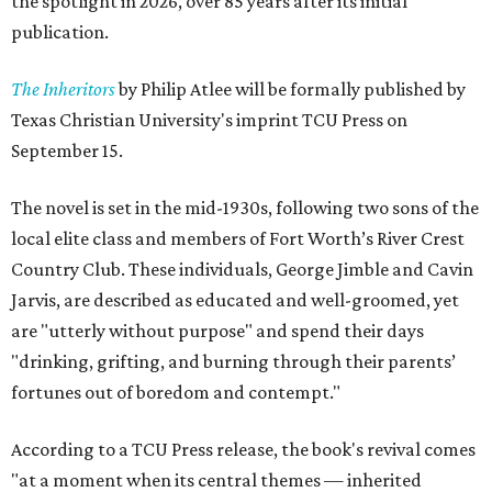
the spotlight in 2026, over 85 years after its initial
publication.
The Inheritors
by Philip Atlee will be formally published by
Texas Christian University's imprint TCU Press on
September 15.
The novel is set in the mid-1930s, following two sons of the
local elite class and members of Fort Worth’s River Crest
Country Club. These individuals, George Jimble and Cavin
Jarvis, are described as educated and well-groomed, yet
are "utterly without purpose" and spend their days
"drinking, grifting, and burning through their parents’
fortunes out of boredom and contempt."
According to a TCU Press release, the book's revival comes
"at a moment when its central themes — inherited