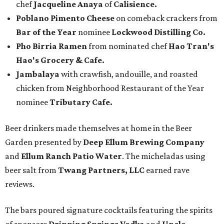
chef
Jacqueline Anaya
of
Calisience.
Poblano Pimento Cheese
on comeback crackers from
Bar of the Year
nominee
Lockwood Distilling Co.
Pho Birria Ramen
from nominated chef
Hao Tran's
Hao's Grocery & Cafe.
Jambalaya
with crawfish, andouille, and roasted
chicken from Neighborhood Restaurant of the Year
nominee
Tributary Cafe.
Beer drinkers made themselves at home in the Beer
Garden presented by
Deep Ellum Brewing Company
and
Ellum Ranch Patio Water
. The micheladas using
beer salt from
Twang Partners, LLC
earned rave
reviews.
The bars poured signature cocktails featuring the spirits