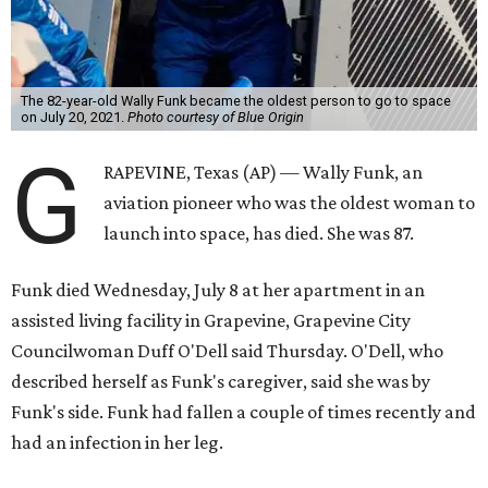
The 82-year-old Wally Funk became the oldest person to go to space
on July 20, 2021.
Photo courtesy of Blue Origin
G
RAPEVINE, Texas (AP) — Wally Funk, an
aviation pioneer who was the oldest woman to
launch into space, has died. She was 87.
Funk died Wednesday, July 8 at her apartment in an
assisted living facility in Grapevine, Grapevine City
Councilwoman Duff O'Dell said Thursday. O'Dell, who
described herself as Funk's caregiver, said she was by
Funk's side. Funk had fallen a couple of times recently and
had an infection in her leg.