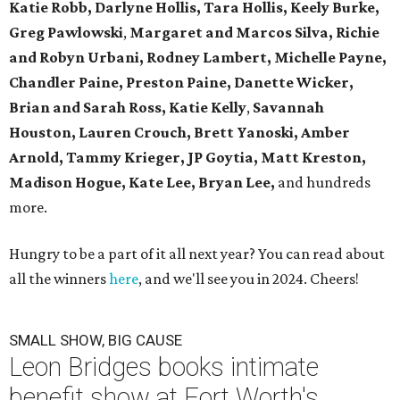
Katie Robb, Darlyne Hollis, Tara Hollis, Keely Burke,
Greg Pawlowski
,
Margaret and Marcos Silva, Richie
and Robyn Urbani, Rodney Lambert, Michelle Payne,
Chandler Paine, Preston Paine, Danette Wicker,
Brian and Sarah Ross, Katie Kelly
,
Savannah
Houston, Lauren Crouch, Brett Yanoski, Amber
Arnold,
Tammy Krieger, JP Goytia,
Matt Kreston,
Madison Hogue, Kate Lee, Bryan Lee,
and hundreds
more.
Hungry to be a part of it all next year? You can read about
all the winners
here
, and we'll see you in 2024. Cheers!
SMALL SHOW, BIG CAUSE
Leon Bridges books intimate
benefit show at Fort Worth's