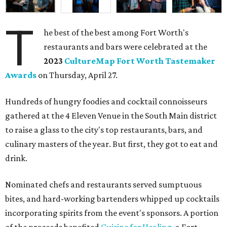
T
he best of the best among Fort Worth's
restaurants and bars were celebrated at the
2023
CultureMap Fort Worth Tastemaker
Awards
on Thursday, April 27.
Hundreds of hungry foodies and cocktail connoisseurs
gathered at the 4 Eleven Venue in the South Main district
to raise a glass to the city's top restaurants, bars, and
culinary masters of the year. But first, they got to eat and
drink.
Nominated chefs and restaurants served sumptuous
bites, and hard-working bartenders whipped up cocktails
incorporating spirits from the event's sponsors. A portion