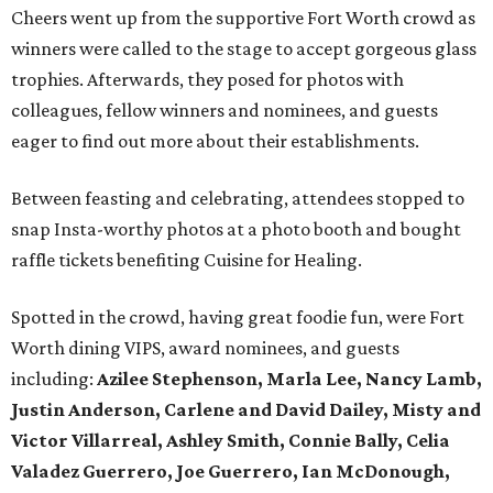
Cheers went up from the supportive Fort Worth crowd as
winners were called to the stage to accept gorgeous glass
trophies. Afterwards, they posed for photos with
colleagues, fellow winners and nominees, and guests
eager to find out more about their establishments.
Between feasting and celebrating, attendees stopped to
snap Insta-worthy photos at a photo booth and bought
raffle tickets benefiting Cuisine for Healing.
Spotted in the crowd, having great foodie fun, were Fort
Worth dining VIPS, award nominees, and guests
including:
Azilee Stephenson, Marla Lee, Nancy Lamb,
Justin Anderson, Carlene and David Dailey, Misty and
Victor Villarreal, Ashley Smith, Connie Bally, Celia
Valadez Guerrero, Joe Guerrero, Ian McDonough,