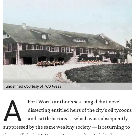
undefined
Courtesy of TCU Press
A
Fort Worth author's scathing debut novel
dissecting entitled heirs of the city's oil tycoons
and cattle barons — which was subsequently
suppressed by the same wealthy society — is returning to