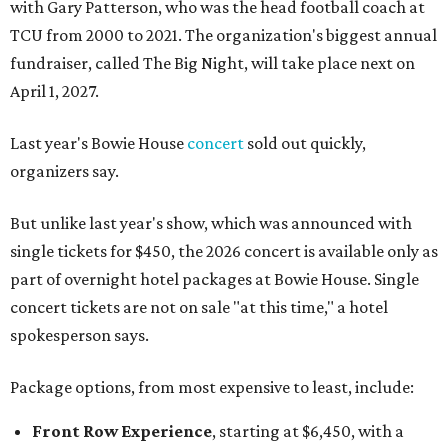
with Gary Patterson, who was the head football coach at
TCU from 2000 to 2021. The organization's biggest annual
fundraiser, called The Big Night, will take place next on
April 1, 2027.
Last year's Bowie House
concert
sold out quickly,
organizers say.
But unlike last year's show, which was announced with
single tickets for $450, the 2026 concert is available only as
part of overnight hotel packages at Bowie House. Single
concert tickets are not on sale "at this time," a hotel
spokesperson says.
Package options, from most expensive to least, include:
Front Row Experience
, starting at $6,450, with a