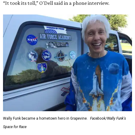
“It took its toll,” O'Dell said in a phone interview.
Wally Funk became a hometown hero in Grapevine.
Facebook/Wally Funk's
Space for Race