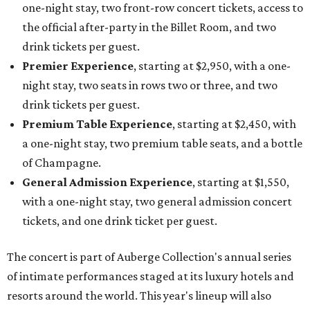
one-night stay, two front-row concert tickets, access to
the official after-party in the Billet Room, and two
drink tickets per guest.
Premier Experience
, starting at $2,950, with a one-
night stay, two seats in rows two or three, and two
drink tickets per guest.
Premium Table Experience
, starting at $2,450, with
a one-night stay, two premium table seats, and a bottle
of Champagne.
General Admission Experience
, starting at $1,550,
with a one-night stay, two general admission concert
tickets, and one drink ticket per guest.
The concert is part of Auberge Collection's annual series
of intimate performances staged at its luxury hotels and
resorts around the world. This year's lineup will also