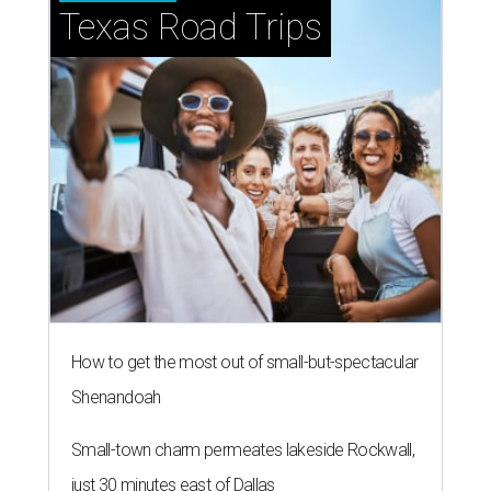
Texas Road Trips
How to get the most out of small-but-spectacular
Shenandoah
Small-town charm permeates lakeside Rockwall,
just 30 minutes east of Dallas