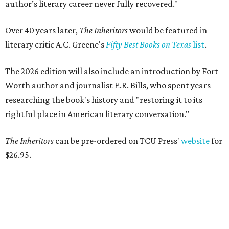
author’s literary career never fully recovered."
Over 40 years later,
The Inheritors
would be featured in
literary critic A.C. Greene's
Fifty Best Books on Texas
list
.
The 2026 edition will also include an introduction by Fort
Worth author and journalist E.R. Bills, who spent years
researching the book's history and "restoring it to its
rightful place in American literary conversation."
The Inheritors
can be pre-ordered on TCU Press'
website
for
$26.95.