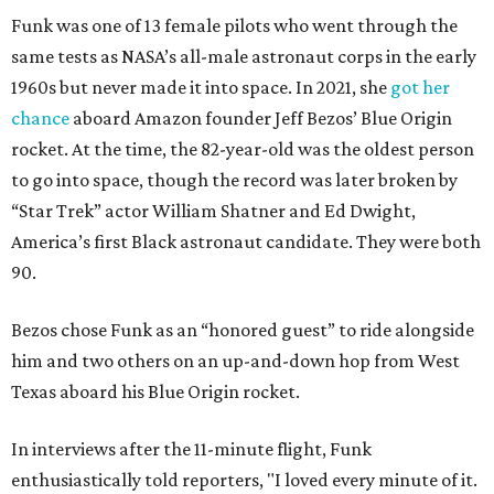
Funk was one of 13 female pilots who went through the
same tests as NASA’s all-male astronaut corps in the early
1960s but never made it into space. In 2021, she
got her
chance
aboard Amazon founder Jeff Bezos’ Blue Origin
rocket. At the time, the 82-year-old was the oldest person
to go into space, though the record was later broken by
“Star Trek” actor William Shatner and Ed Dwight,
America’s first Black astronaut candidate. They were both
90.
Bezos chose Funk as an “honored guest” to ride alongside
him and two others on an up-and-down hop from West
Texas aboard his Blue Origin rocket.
In interviews after the 11-minute flight, Funk
enthusiastically told reporters, "I loved every minute of it.