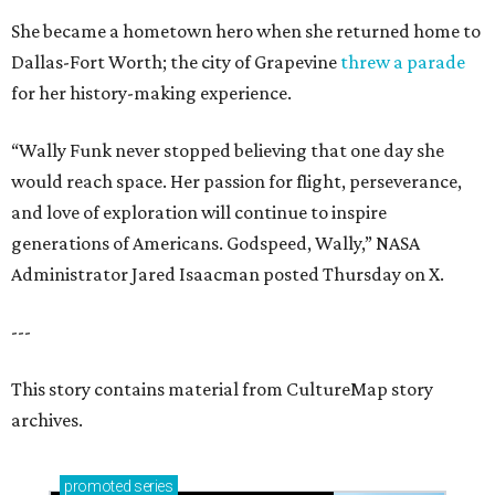
She became a hometown hero when she returned home to
Dallas-Fort Worth; the city of Grapevine
threw a parade
for her history-making experience.
“Wally Funk never stopped believing that one day she
would reach space. Her passion for flight, perseverance,
and love of exploration will continue to inspire
generations of Americans. Godspeed, Wally,” NASA
Administrator Jared Isaacman posted Thursday on X.
---
This story contains material from CultureMap story
archives.
promoted
series