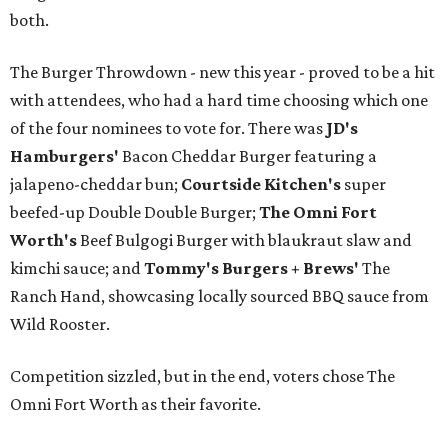
both.
The Burger Throwdown - new this year - proved to be a hit
with attendees, who had a hard time choosing which one
of the four nominees to vote for. There was
JD's
Hamburgers'
Bacon Cheddar Burger featuring a
jalapeno-cheddar bun;
Courtside Kitchen's
super
beefed-up Double Double Burger;
The Omni Fort
Worth's
Beef Bulgogi Burger with blaukraut slaw and
kimchi sauce; and
Tommy's Burgers + Brews'
The
Ranch Hand, showcasing locally sourced BBQ sauce from
Wild Rooster.
Competition sizzled, but in the end, voters chose The
Omni Fort Worth as their favorite.