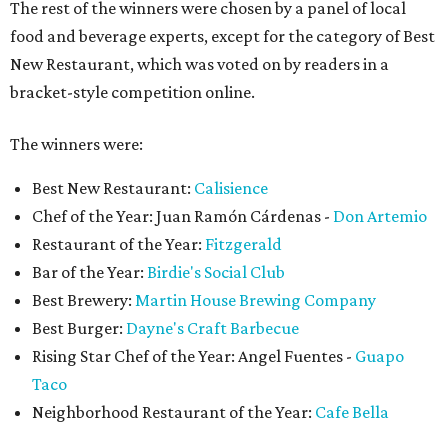
The rest of the winners were chosen by a panel of local
food and beverage experts, except for the category of Best
New Restaurant, which was voted on by readers in a
bracket-style competition online.
The winners were:
Best New Restaurant:
Calisience
Chef of the Year: Juan Ramón Cárdenas -
Don Artemio
Restaurant of the Year:
Fitzgerald
Bar of the Year:
Birdie's Social Club
Best Brewery:
Martin House Brewing Company
Best Burger:
Dayne's Craft Barbecue
Rising Star Chef of the Year: Angel Fuentes -
Guapo
Taco
Neighborhood Restaurant of the Year:
Cafe Bella