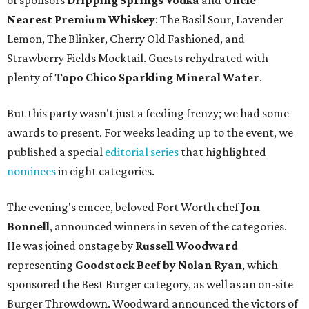
of sponsors
Dripping Springs Vodka
and
Uncle
Nearest Premium Whiskey
: The Basil Sour, Lavender
Lemon, The Blinker, Cherry Old Fashioned, and
Strawberry Fields Mocktail. Guests rehydrated with
plenty of
Topo Chico Sparkling Mineral Water
.
But this party wasn't just a feeding frenzy; we had some
awards to present. For weeks leading up to the event, we
published a special
editorial series
that highlighted
nominees
in eight categories.
The evening's emcee, beloved Fort Worth chef
Jon
Bonnell
, announced winners in seven of the categories.
He was joined onstage by
Russell Woodward
representing
Goodstock Beef by Nolan Ryan
, which
sponsored the Best Burger category, as well as an on-site
Burger Throwdown. Woodward announced the victors of