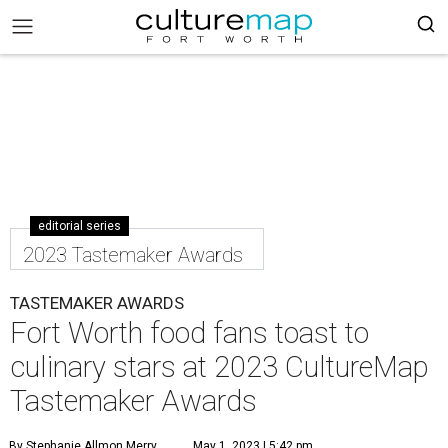
editorial series
2023 Tastemaker Awards
TASTEMAKER AWARDS
Fort Worth food fans toast to
culinary stars at 2023 CultureMap
Tastemaker Awards
By Stephanie Allmon Merry
May 1, 2023 | 5:42 pm