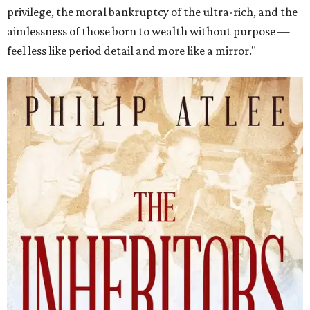
privilege, the moral bankruptcy of the ultra-rich, and the
aimlessness of those born to wealth without purpose —
feel less like period detail and more like a mirror."