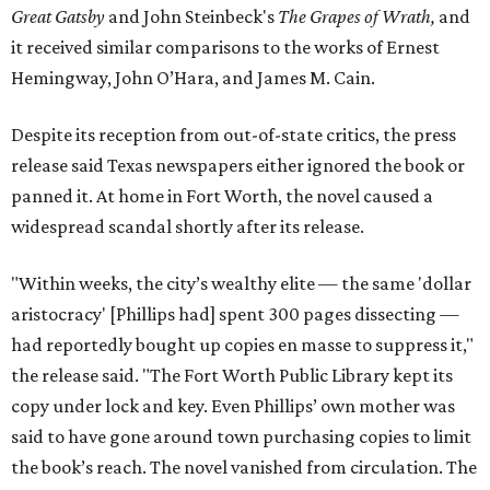
Great Gatsby
and John Steinbeck's
The Grapes of Wrath
,
and
it received similar comparisons to the works of Ernest
Hemingway, John O’Hara, and James M. Cain.
Despite its reception from out-of-state critics, the press
release said Texas newspapers either ignored the book or
panned it. At home in Fort Worth, the novel caused a
widespread scandal shortly after its release.
"Within weeks, the city’s wealthy elite — the same 'dollar
aristocracy' [Phillips had] spent 300 pages dissecting —
had reportedly bought up copies en masse to suppress it,"
the release said. "The Fort Worth Public Library kept its
copy under lock and key. Even Phillips’ own mother was
said to have gone around town purchasing copies to limit
the book’s reach. The novel vanished from circulation. The