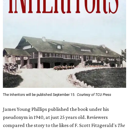
The Inheritors will be published September 15.
Courtesy of TCU Press
James Young Phillips published the book under his
pseudonym in 1940, at just 25 years old. Reviewers
compared the story to the likes of F. Scott Fitzgerald's
The