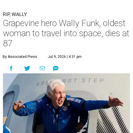
RIP, WALLY
Grapevine hero Wally Funk, oldest
woman to travel into space, dies at
87
By Associated Press
Jul 9, 2026 | 4:31 pm