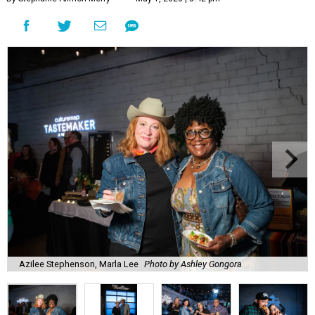
Azilee Stephenson, Marla Lee
Photo by Ashley Gongora