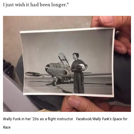
I just wish it had been longer.”
Wally Funk in her '20s as a flight instructor.
Facebook/Wally Funk's Space for
Race