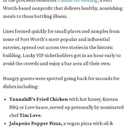
of the proceeds benefited
Cuisine for Healing
, a Fort
Worth-based nonprofit that delivers healthy, nourishing
meals to those battling illness.
Lines formed quickly for small plates and samples from
some of Fort Worth's most popular and influential
eateries, spread out across two stories in the historic
building. Lucky VIP ticketholders got in an hour early to
avoid the crowds and enjoy a bar area all their own.
Hungry guests were spotted going back for seconds for
dishes including:
Tannahill’s Fried Chicken
with hot honey, Korean
BBQ or Love Sauce, served up personally by nominated
chef
Tim Love
.
Jalapeño Popper Pizza,
a vegan pizza with
oil &