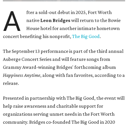
A
fter a sold-out debut in 2025, Fort Worth
native
Leon Bridges
will return to the Bowie
House hotel for another intimate hometown
concert benefiting his nonprofit,
The Big Good
.
The September 13 performance is part of the third annual
Auberge Concert Series and will feature songs from
Grammy Award-winning Bridges' forthcoming album
Happiness Anytime
, along with fan favorites, according to a
release.
Presented in partnership with The Big Good, the event will
help raise awareness and charitable support for
organizations serving unmet needs in the Fort Worth
community. Bridges co-founded The Big Good in 2020