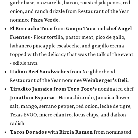
garlic base, mozzarella, bacon, roasted jalapenos, red
onion, and ranch drizzle from Restaurant of the Year
nominee
Pizza Verde
.
El Borracho Taco
from
Guapo Taco
and
chef Angel
Fuentes
-
Flour tortilla, pastor meat, pico de gallo,
habanero pineapple escabeche, and guajillo crema
topped with the delicacy that was the talk of the event
- edible ants.
Italian Beef Sandwiches
from Neighborhood
Restaurant of the Year nominee
Weinberger's Deli.
Tiradito Jamaica from Toro Toro's
nominated chef
Jonathan Esparza -
Hamachi crudo, Jamaica flower
salt, mango, serrano pepper, red onion, leche de tigre,
Texas EVOO, micro cilantro, lotus chips, and daikon
radish.
Tacos Dorados
with
Birria Ramen
from nominated