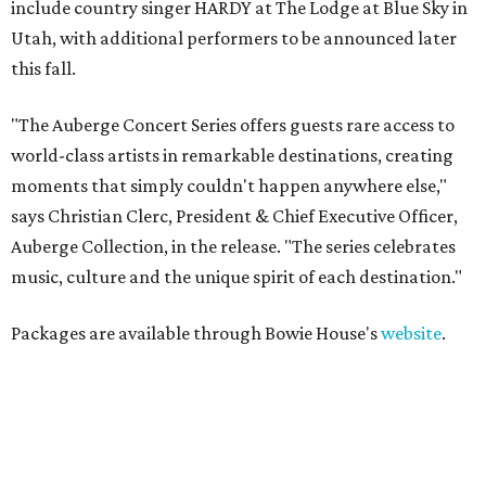
include country singer HARDY at The Lodge at Blue Sky in
Utah, with additional performers to be announced later
this fall.
"The Auberge Concert Series offers guests rare access to
world-class artists in remarkable destinations, creating
moments that simply couldn't happen anywhere else,"
says Christian Clerc, President & Chief Executive Officer,
Auberge Collection, in the release. "The series celebrates
music, culture and the unique spirit of each destination."
Packages are available through Bowie House's
website
.