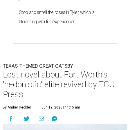
Stop and smell the roses in Tyler, which is
blooming with fun experiences
TEXAS-THEMED GREAT GATSBY
Lost novel about Fort Worth's
'hedonistic' elite revived by TCU
Press
By Amber Heckler
Jun 19, 2026 | 11:15 am