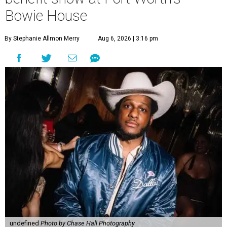
Bowie House
By Stephanie Allmon Merry
Aug 6, 2026 | 3:16 pm
undefined
Photo by Chase Hall Photography