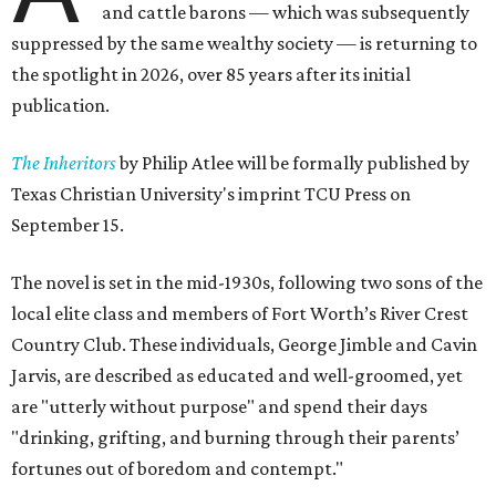
and cattle barons — which was subsequently
suppressed by the same wealthy society — is returning to
the spotlight in 2026, over 85 years after its initial
publication.
The Inheritors
by Philip Atlee will be formally published by
Texas Christian University's imprint TCU Press on
September 15.
The novel is set in the mid-1930s, following two sons of the
local elite class and members of Fort Worth’s River Crest
Country Club. These individuals, George Jimble and Cavin
Jarvis, are described as educated and well-groomed, yet
are "utterly without purpose" and spend their days
"drinking, grifting, and burning through their parents’
fortunes out of boredom and contempt."