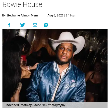
Bowie House
By Stephanie Allmon Merry
Aug 6, 2026 | 3:16 pm
undefined
Photo by Chase Hall Photography