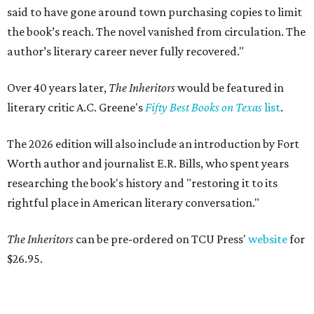
said to have gone around town purchasing copies to limit
the book’s reach. The novel vanished from circulation. The
author’s literary career never fully recovered."
Over 40 years later,
The Inheritors
would be featured in
literary critic A.C. Greene's
Fifty Best Books on Texas
list
.
The 2026 edition will also include an introduction by Fort
Worth author and journalist E.R. Bills, who spent years
researching the book's history and "restoring it to its
rightful place in American literary conversation."
The Inheritors
can be pre-ordered on TCU Press'
website
for
$26.95.