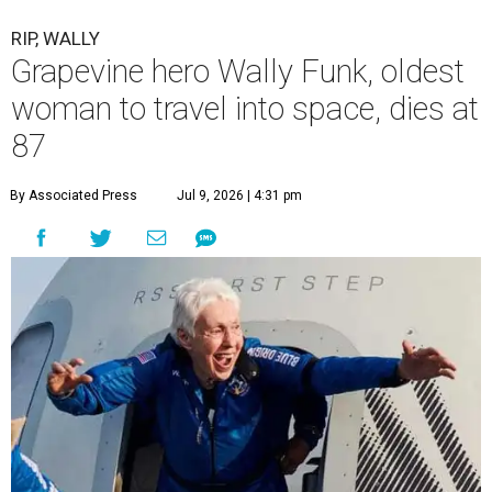
RIP, WALLY
Grapevine hero Wally Funk, oldest
woman to travel into space, dies at
87
By Associated Press
Jul 9, 2026 | 4:31 pm