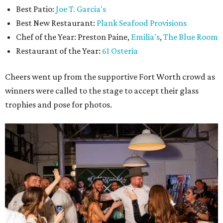
Best Patio:
Joe T. Garcia's
Best New Restaurant:
Plank Seafood Provisions
Chef of the Year: Preston Paine,
Emilia's
,
The Blue Room
Restaurant of the Year:
61 Osteria
Cheers went up from the supportive Fort Worth crowd as
winners were called to the stage to accept their glass
trophies and pose for photos.