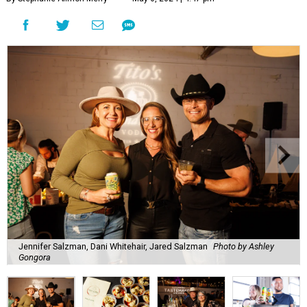
Jennifer Salzman, Dani Whitehair, Jared Salzman
Photo by Ashley
Gongora