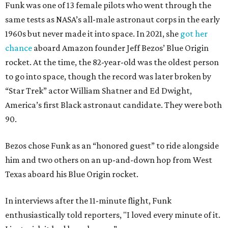
Funk was one of 13 female pilots who went through the
same tests as NASA’s all-male astronaut corps in the early
1960s but never made it into space. In 2021, she
got her
chance
aboard Amazon founder Jeff Bezos’ Blue Origin
rocket. At the time, the 82-year-old was the oldest person
to go into space, though the record was later broken by
“Star Trek” actor William Shatner and Ed Dwight,
America’s first Black astronaut candidate. They were both
90.
Bezos chose Funk as an “honored guest” to ride alongside
him and two others on an up-and-down hop from West
Texas aboard his Blue Origin rocket.
In interviews after the 11-minute flight, Funk
enthusiastically told reporters, "I loved every minute of it.