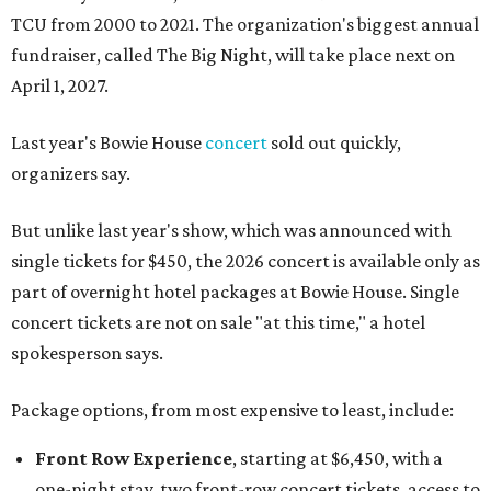
TCU from 2000 to 2021. The organization's biggest annual
fundraiser, called The Big Night, will take place next on
April 1, 2027.
Last year's Bowie House
concert
sold out quickly,
organizers say.
But unlike last year's show, which was announced with
single tickets for $450, the 2026 concert is available only as
part of overnight hotel packages at Bowie House. Single
concert tickets are not on sale "at this time," a hotel
spokesperson says.
Package options, from most expensive to least, include:
Front Row Experience
, starting at $6,450, with a
one-night stay, two front-row concert tickets, access to