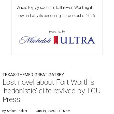
Where to play soccer in Dallas-Fort Worth right
now and why it’s becoming the workout of 2026
presented by
TEXAS-THEMED GREAT GATSBY
Lost novel about Fort Worth's
'hedonistic' elite revived by TCU
Press
By Amber Heckler
Jun 19, 2026 | 11:15 am