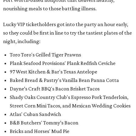
Fort Worth-based nonprofit that delivers healthy,
nourishing meals to those battling illness.
Lucky VIP ticketholders got into the party an hour early,
so they could be first in line to try the tastiest plates of the
night, including:
Toro Toro's Grilled Tiger Prawns
Plank Seafood Provisions' Plank Redfish Ceviche
97 West Kitchen & Bar's Texas Antelope
Baked Bread & Pastry's Vanilla Bean Panna Cotta
Dayne’s Craft BBQ's Bacon Brisket Tacos
Shady Oaks Country Club's Espresso Pork Tenderloin,
Street Corn Mini Tacos, and Mexican Wedding Cookies
Atlas' Cuban Sandwich
B&B Butchers' Tommy’s Bacon
Bricks and Horses' Mud Pie