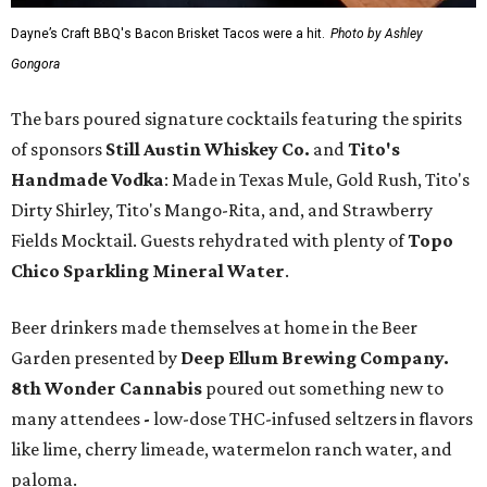
Dayne’s Craft BBQ's Bacon Brisket Tacos were a hit.
Photo by Ashley
Gongora
The bars poured signature cocktails featuring the spirits
of sponsors
S
till Austin Whiskey Co.
and
Tito's
Handmade Vodka
: Made in Texas Mule, Gold Rush, Tito's
Dirty Shirley, Tito's Mango-Rita, and, and Strawberry
Fields Mocktail. Guests rehydrated with plenty of
Topo
Chico Sparkling Mineral Water
.
Beer drinkers made themselves at home in the Beer
Garden presented by
Deep Ellum Brewing Company.
8th Wonder Cannabis
poured out something new to
many attendees
-
low-dose THC-infused seltzers in flavors
like lime, cherry limeade, watermelon ranch water, and
paloma.