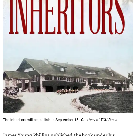
The Inheritors will be published September 15.
Courtesy of TCU Press
James Young Phillips published the book under his