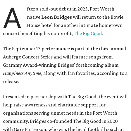
A
fter a sold-out debut in 2025, Fort Worth
native
Leon Bridges
will return to the Bowie
House hotel for another intimate hometown
concert benefiting his nonprofit,
The Big Good
.
The September 13 performance is part of the third annual
Auberge Concert Series and will feature songs from
Grammy Award-winning Bridges' forthcoming album
Happiness Anytime
, along with fan favorites, according to a
release.
Presented in partnership with The Big Good, the event will
help raise awareness and charitable support for
organizations serving unmet needs in the Fort Worth
community. Bridges co-founded The Big Good in 2020
with Gary Patterson, who was the head football coach at