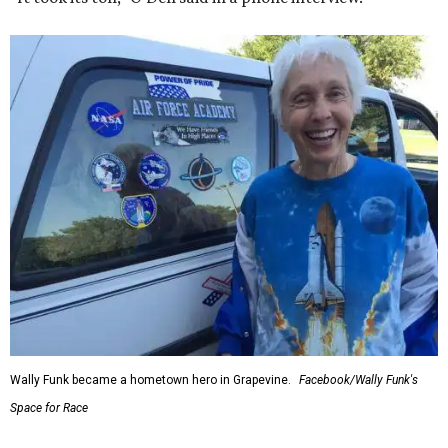
Wally Funk became a hometown hero in Grapevine.
Facebook/Wally Funk's
Space for Race