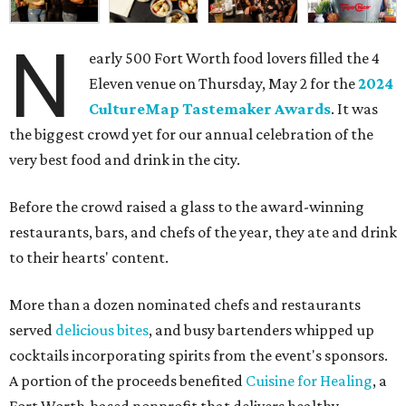
N
early 500 Fort Worth food lovers filled the 4
Eleven venue on Thursday, May 2 for the
2024
CultureMap Tastemaker Awards
. It was
the biggest crowd yet for our annual celebration of the
very best food and drink in the city.
Before the crowd raised a glass to the award-winning
restaurants, bars, and chefs of the year, they ate and drink
to their hearts' content.
More than a dozen nominated chefs and restaurants
served
delicious bites
, and busy bartenders whipped up
cocktails incorporating spirits from the event's sponsors.
A portion of the proceeds benefited
Cuisine for Healing
, a