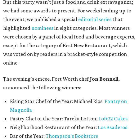
But this party wasn't just a food and drink extravaganza;
we had some awards to present. For weeks leading up to
the event, we published a special
editorial series
that
highlighted
nominees
in eight categories. Most winners
were chosen by a panel of local food and beverage experts,
except for the category of Best New Restaurant, which
was voted on by readers in a bracket-style competition
online.
The evening's emcee, Fort Worth chef
Jon Bonnell
,
announced the following winners:
Rising Star Chef of the Year: Michael Rios,
Pantry on
Magnolia
Pastry Chef of the Year: Tareka Lofton,
Loft22 Cakes
Neighborhood Restaurant of the Year:
Los Asaderos
Bar of the Year:
Thompson's Bookstore