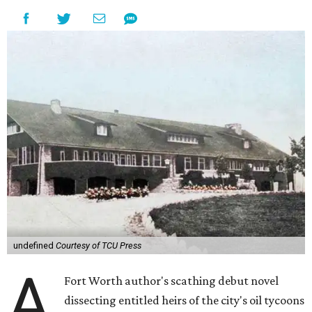
undefined
Courtesy of TCU Press
A
Fort Worth author's scathing debut novel
dissecting entitled heirs of the city's oil tycoons