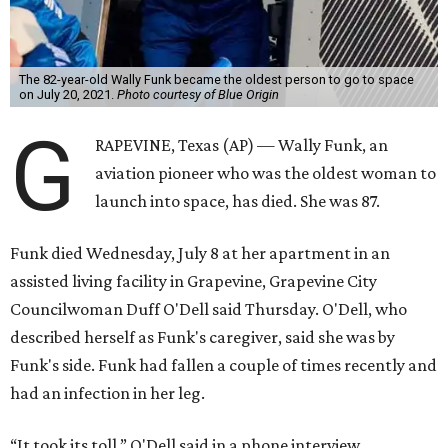
The 82-year-old Wally Funk became the oldest person to go to space
on July 20, 2021.
Photo courtesy of Blue Origin
G
RAPEVINE, Texas (AP) — Wally Funk, an
aviation pioneer who was the oldest woman to
launch into space, has died. She was 87.
Funk died Wednesday, July 8 at her apartment in an
assisted living facility in Grapevine, Grapevine City
Councilwoman Duff O'Dell said Thursday. O'Dell, who
described herself as Funk's caregiver, said she was by
Funk's side. Funk had fallen a couple of times recently and
had an infection in her leg.
“It took its toll,” O'Dell said in a phone interview.