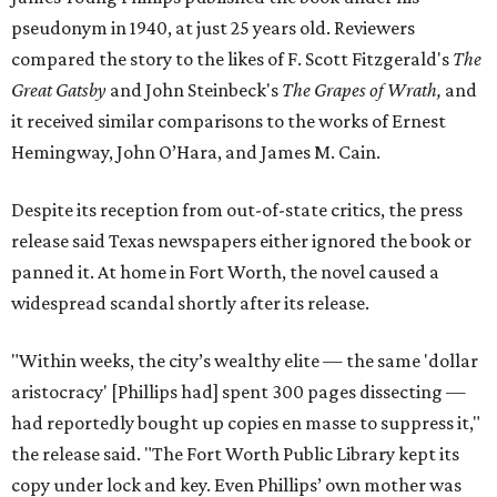
pseudonym in 1940, at just 25 years old. Reviewers
compared the story to the likes of F. Scott Fitzgerald's
The
Great Gatsby
and John Steinbeck's
The Grapes of Wrath
,
and
it received similar comparisons to the works of Ernest
Hemingway, John O’Hara, and James M. Cain.
Despite its reception from out-of-state critics, the press
release said Texas newspapers either ignored the book or
panned it. At home in Fort Worth, the novel caused a
widespread scandal shortly after its release.
"Within weeks, the city’s wealthy elite — the same 'dollar
aristocracy' [Phillips had] spent 300 pages dissecting —
had reportedly bought up copies en masse to suppress it,"
the release said. "The Fort Worth Public Library kept its
copy under lock and key. Even Phillips’ own mother was