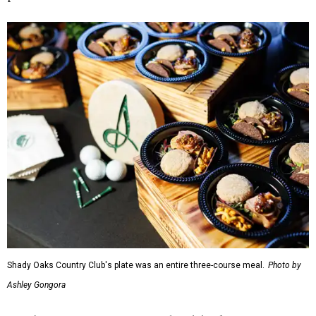
Shady Oaks Country Club's plate was an entire three-course meal.
Photo by
Ashley Gongora