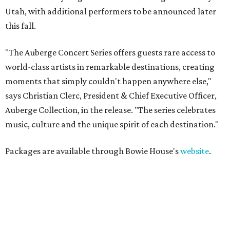
Utah, with additional performers to be announced later
this fall.
"The Auberge Concert Series offers guests rare access to
world-class artists in remarkable destinations, creating
moments that simply couldn't happen anywhere else,"
says Christian Clerc, President & Chief Executive Officer,
Auberge Collection, in the release. "The series celebrates
music, culture and the unique spirit of each destination."
Packages are available through Bowie House's
website
.