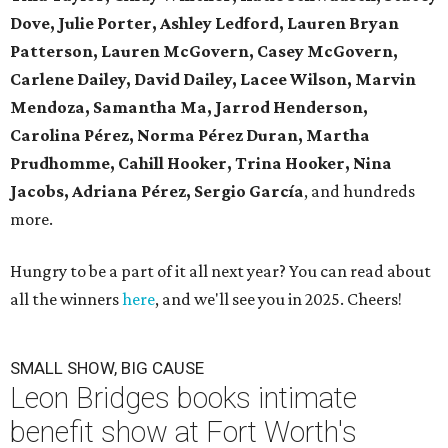
Dove, Julie Porter, Ashley Ledford, Lauren Bryan
Patterson, Lauren McGovern, Casey McGovern,
Carlene Dailey, David Dailey, Lacee Wilson, Marvin
Mendoza, Samantha Ma, Jarrod Henderson,
Carolina Pérez, Norma Pérez Duran, Martha
Prudhomme, Cahill Hooker, Trina Hooker, Nina
Jacobs, Adriana Pérez, Sergio García
, and hundreds
more.
Hungry to be a part of it all next year? You can read about
all the winners
here
, and we'll see you in 2025. Cheers!
SMALL SHOW, BIG CAUSE
Leon Bridges books intimate
benefit show at Fort Worth's