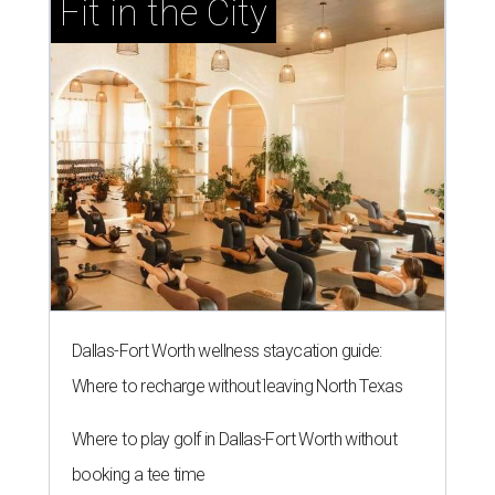
Fit in the City
Dallas-Fort Worth wellness staycation guide:
Where to recharge without leaving North Texas
Where to play golf in Dallas-Fort Worth without
booking a tee time