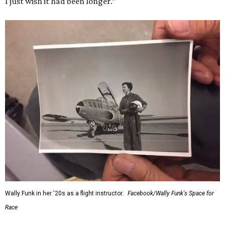
I just wish it had been longer.”
Wally Funk in her '20s as a flight instructor.
Facebook/Wally Funk's Space for
Race