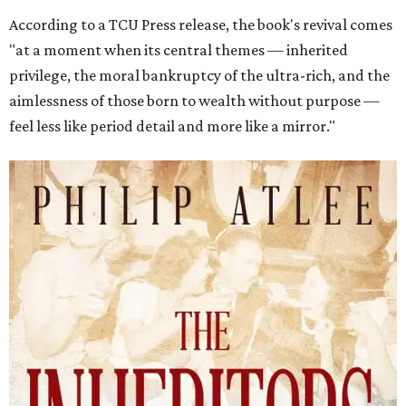
According to a TCU Press release, the book's revival comes
"at a moment when its central themes — inherited
privilege, the moral bankruptcy of the ultra-rich, and the
aimlessness of those born to wealth without purpose —
feel less like period detail and more like a mirror."