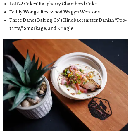
Loft22 Cakes' Raspberry Chambord Cake
Teddy Wongs' Rosewood Wagyu Wontons
Three Danes Baking Co's Hindbaersnitter Danish “Pop-
tarts,” Smørkage, and Kringle