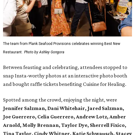
The team from Plank Seafood Provisions celebrates winning Best New
Restaurant.
Photo by Ashley Gongora
Between feasting and celebrating, attendees stopped to
snap Insta-worthy photos at an interactive photo booth
and bought raffle tickets benefiting Cuisine for Healing.
Spotted among the crowd, enjoying the night, were
Jennifer Salzman, Dani Whitehair, Jared Salzman,
Joe Guerrero, Celia Guerrero, Andrew Lotz, Amber
Arnold, Molly Brennan, Taylor Dye, Sherrell Fixico,
Tina Taylor, Cindy Whitner, Katie Schwausch, Stacey