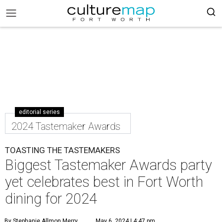
editorial series
2024 Tastemaker Awards
TOASTING THE TASTEMAKERS
Biggest Tastemaker Awards party
yet celebrates best in Fort Worth
dining for 2024
By Stephanie Allmon Merry
May 6, 2024 | 4:47 pm