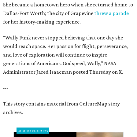
She became a hometown hero when she returned home to
Dallas-Fort Worth; the city of Grapevine
threw a parade
for her history-making experience.
“Wally Funk never stopped believing that one day she
would reach space. Her passion for flight, perseverance,
and love of exploration will continue to inspire
generations of Americans. Godspeed, Wally,” NASA
Administrator Jared Isaacman posted Thursday on X.
---
This story contains material from CultureMap story
archives.
promoted
series