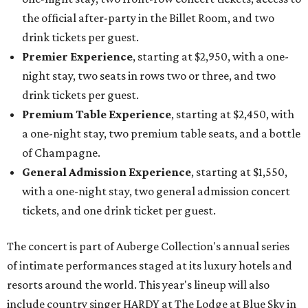
the official after-party in the Billet Room, and two
drink tickets per guest.
Premier Experience
, starting at $2,950, with a one-
night stay, two seats in rows two or three, and two
drink tickets per guest.
Premium Table Experience
, starting at $2,450, with
a one-night stay, two premium table seats, and a bottle
of Champagne.
General Admission Experience
, starting at $1,550,
with a one-night stay, two general admission concert
tickets, and one drink ticket per guest.
The concert is part of Auberge Collection's annual series
of intimate performances staged at its luxury hotels and
resorts around the world. This year's lineup will also
include country singer HARDY at The Lodge at Blue Sky in