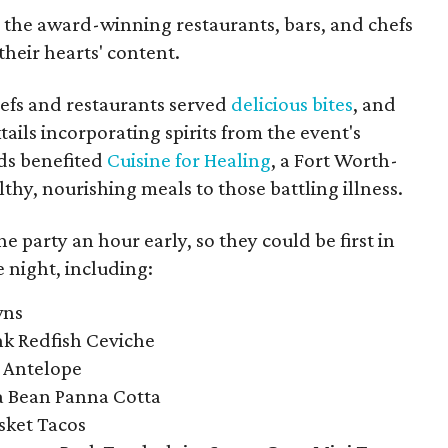
o the award-winning restaurants, bars, and chefs
their hearts' content.
fs and restaurants served
delicious bites
, and
ils incorporating spirits from the event's
eds benefited
Cuisine for Healing
, a Fort Worth-
thy, nourishing meals to those battling illness.
he party an hour early, so they could be first in
he night, including:
wns
nk Redfish Ceviche
s Antelope
la Bean Panna Cotta
sket Tacos