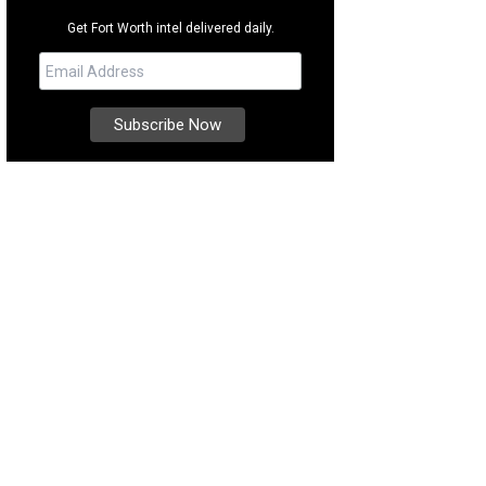
Get Fort Worth intel delivered daily.