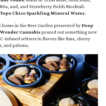
-Rita, and, and Strawberry Fields Mocktail.
f
Topo Chico Sparkling Mineral Water
.
t home in the Beer Garden presented by
Deep
 Wonder Cannabis
poured out something new
-infused seltzers in flavors like lime, cherry
r, and paloma.