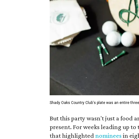
Shady Oaks Country Club's plate was an entire thre
But this party wasn't just a food
present. For weeks leading up to 
that highlighted
nominees
in eig