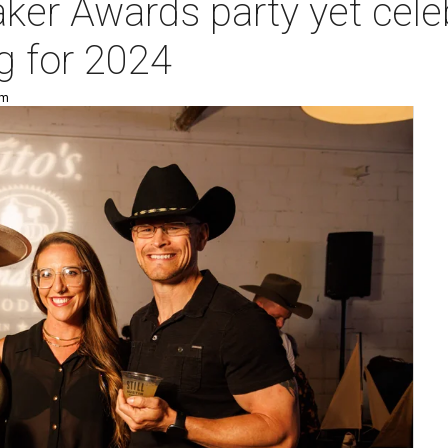
er Awards party yet celeb
g for 2024
pm