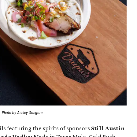
.
Photo by Ashley Gongora
s featuring the spirits of sponsors
S
till Austin
made Vodka
: Made in Texas Mule, Gold Rush,