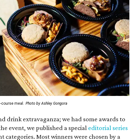
e-course meal.
Photo by Ashley Gongora
 and drink extravaganza; we had some awards to
the event, we published a special
editorial series
ht categories. Most winners were chosen by a