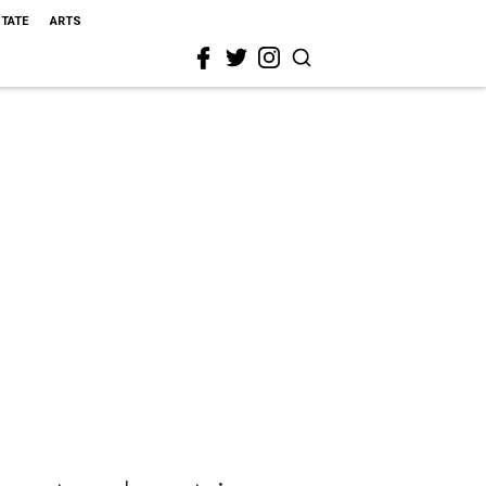
STATE
ARTS