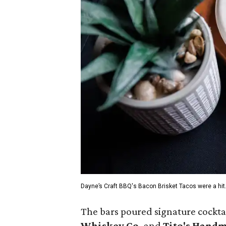
Dayne’s Craft BBQ's Bacon Brisket Tacos were a hit
The bars poured signature cocktail
Whiskey Co.
and
Tito's Hand