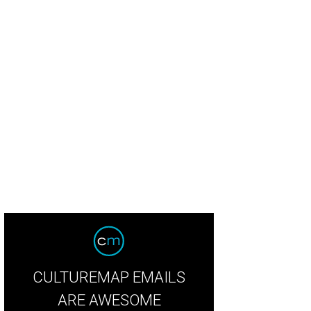
dy Wongs' Rosewood Wagyu Wontons in Hot Chili Oil were one of the favorite b
ngora
CULTUREMAP EMAILS
ARE AWESOME