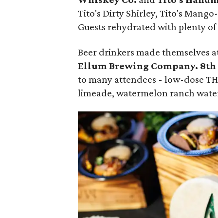
Tito's Dirty Shirley, Tito's Mango
Guests rehydrated with plenty o
Beer drinkers made themselves a
Ellum Brewing Company. 8th
to many attendees
-
low-dose THC
limeade, watermelon ranch wate