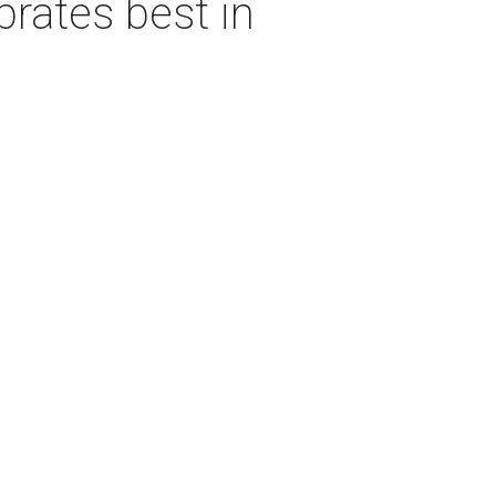
rates best in