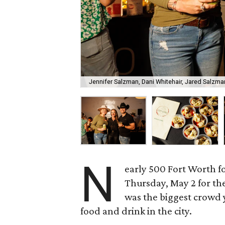
Jennifer Salzman, Dani Whitehair, Jared Salzma
N
early 500 Fort Worth fo
Thursday, May 2 for th
was the biggest crowd y
food and drink in the city.