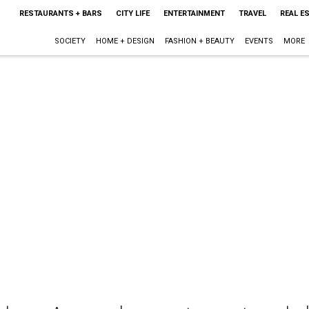
RESTAURANTS + BARS
CITY LIFE
ENTERTAINMENT
TRAVEL
REAL E
SOCIETY
HOME + DESIGN
FASHION + BEAUTY
EVENTS
MORE