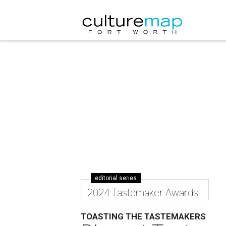
editorial series
2024 Tastemaker Awards
TOASTING THE TASTEMAKERS