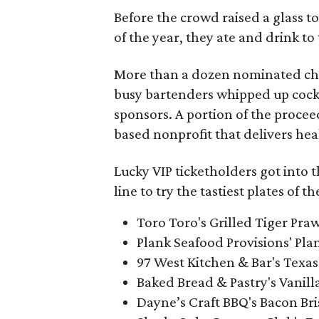
Before the crowd raised a glass t
of the year, they ate and drink to 
More than a dozen nominated che
busy bartenders whipped up cockta
sponsors. A portion of the proce
based nonprofit that delivers heal
Lucky VIP ticketholders got into t
line to try the tastiest plates of t
Toro Toro's Grilled Tiger Pra
Plank Seafood Provisions' Pla
97 West Kitchen & Bar's Texa
Baked Bread & Pastry's Vanil
Dayne’s Craft BBQ's Bacon Bri