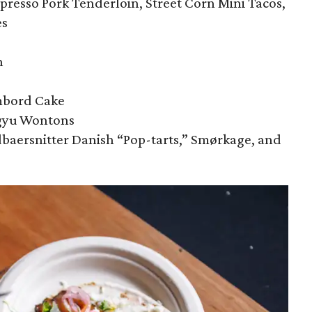
presso Pork Tenderloin, Street Corn Mini Tacos,
es
n
mbord Cake
gyu Wontons
baersnitter Danish “Pop-tarts,” Smørkage, and