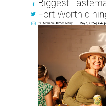
Biggest Tastemak
Fort Worth dinin
By Stephanie Allmon Merry
May 6, 2024 | 4:47 