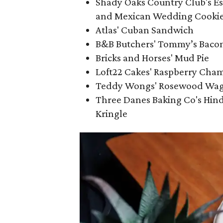
Shady Oaks Country Club's Es
and Mexican Wedding Cooki
Atlas' Cuban Sandwich
B&B Butchers' Tommy’s Baco
Bricks and Horses' Mud Pie
Loft22 Cakes' Raspberry Cha
Teddy Wongs' Rosewood Wa
Three Danes Baking Co's Hind
Kringle