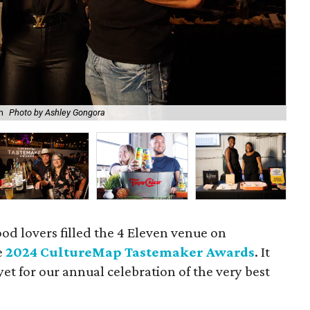
Ted
n
Photo by Ashley Gongora
Go
od lovers filled the 4 Eleven venue on
e
2024 CultureMap Tastemaker Awards
. It
et for our annual celebration of the very best