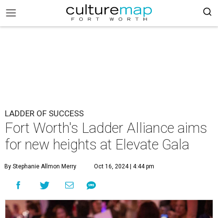
LADDER OF SUCCESS
Fort Worth's Ladder Alliance aims
for new heights at Elevate Gala
By Stephanie Allmon Merry
Oct 16, 2024 | 4:44 pm