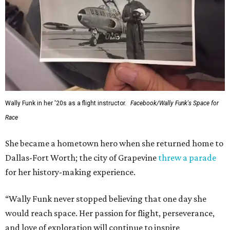
Wally Funk in her '20s as a flight instructor.
Facebook/Wally Funk's Space for
Race
She became a hometown hero when she returned home to
Dallas-Fort Worth; the city of Grapevine
threw a parade
for her history-making experience.
“Wally Funk never stopped believing that one day she
would reach space. Her passion for flight, perseverance,
and love of exploration will continue to inspire