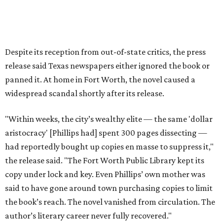
The 2026 edition will also include an introduction by Fort
Worth author and journalist E.R. Bills, who spent years
researching the book's history and "restoring it to its
rightful place in American literary conversation."
The Inheritors
can be pre-ordered on TCU Press'
website
for
$26.95.