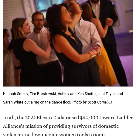
Hannah Smiley, Tim Brestowski, Ashley and Ken Shetter, and Taylor and
Sarah White cut a rug on the dance floor.
Photo by Scott Cornelius
In all, the 2024 Elevate Gala raised $64,000 toward Ladder
Alliance’s mission of providing survivors of domestic
violence and low-income women tools to gain