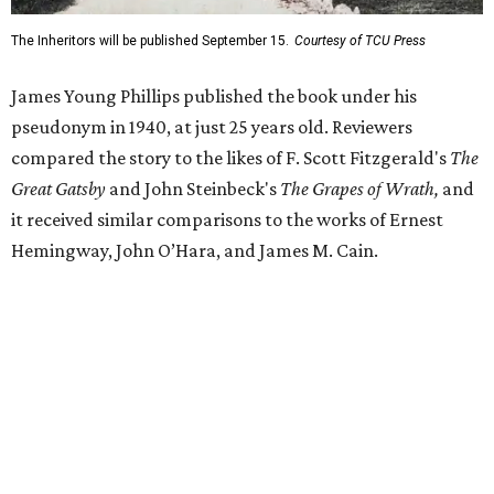
Despite its reception from out-of-state critics, the press
release said Texas newspapers either ignored the book or
panned it. At home in Fort Worth, the novel caused a
widespread scandal shortly after its release.
"Within weeks, the city’s wealthy elite — the same 'dollar
aristocracy' [Phillips had] spent 300 pages dissecting —
had reportedly bought up copies en masse to suppress it,"
the release said. "The Fort Worth Public Library kept its
copy under lock and key. Even Phillips’ own mother was
said to have gone around town purchasing copies to limit
the book’s reach. The novel vanished from circulation. The
author’s literary career never fully recovered."
Over 40 years later,
The Inheritors
would be featured in
literary critic A.C. Greene's
Fifty Best Books on Texas
list
.