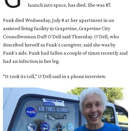
launch into space, has died. She was 87.
Funk died Wednesday, July 8 at her apartment in an
assisted living facility in Grapevine, Grapevine City
Councilwoman Duff O'Dell said Thursday. O'Dell, who
described herself as Funk's caregiver, said she was by
Funk's side. Funk had fallen a couple of times recently and
had an infection in her leg.
“It took its toll,” O'Dell said in a phone interview.