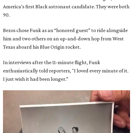
America’s first Black astronaut candidate. They were both
90.
Bezos chose Funk as an “honored guest” to ride alongside
him and two others on an up-and-down hop from West
Texas aboard his Blue Origin rocket.
In interviews after the 11-minute flight, Funk
enthusiastically told reporters, "I loved every minute of it.
I just wish it had been longer.”