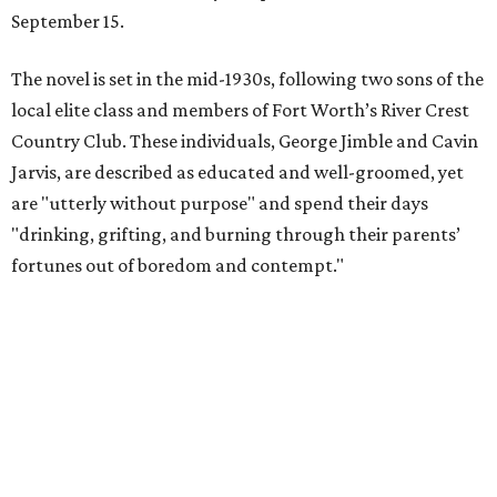
September 15.
The novel is set in the mid-1930s, following two sons of the
local elite class and members of Fort Worth’s River Crest
Country Club. These individuals, George Jimble and Cavin
Jarvis, are described as educated and well-groomed, yet
are "utterly without purpose" and spend their days
"drinking, grifting, and burning through their parents’
fortunes out of boredom and contempt."
According to a TCU Press release, the book's revival comes
"at a moment when its central themes — inherited
privilege, the moral bankruptcy of the ultra-rich, and the
aimlessness of those born to wealth without purpose —
feel less like period detail and more like a mirror."