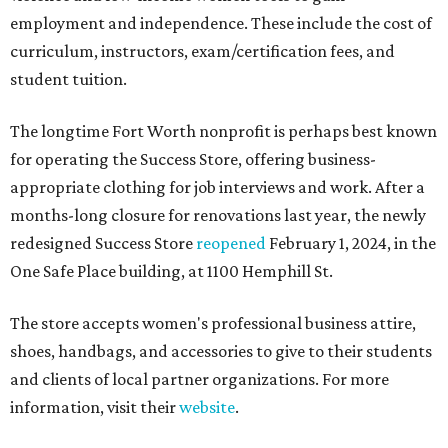
employment and independence. These include the cost of
curriculum, instructors, exam/certification fees, and
student tuition.
The longtime Fort Worth nonprofit is perhaps best known
for operating the Success Store, offering business-
appropriate clothing for job interviews and work. After a
months-long closure for renovations last year, the newly
redesigned Success Store
reopened
February 1, 2024, in the
One Safe Place building, at 1100 Hemphill St.
The store accepts women's professional business attire,
shoes, handbags, and accessories to give to their students
and clients of local partner organizations. For more
information, visit their
website
.