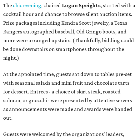
The
chic evening
, chaired
Logan Speights
, started with a
cocktail hour and chance to browse silent auction items.
Prize packages including Kendra Scott jewelry, a Texas
Rangers autographed baseball, Old Gringo boots, and
more were arranged upstairs. (Thankfully, bidding could
be done downstairs on smartphones throughout the
night.)
At the appointed time, guests sat down to tables pre-set
with seasonal salads and mini fruit and chocolate tarts
for dessert. Entrees - a choice of skirt steak, roasted
salmon, or gnocchi - were presented by attentive servers
as announcements were made and awards were handed
out.
Guests were welcomed by the organizations' leaders,