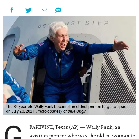
The 82-year-old Wally Funk became the oldest person to go to space
on July 20, 2021.
Photo courtesy of Blue Origin
G
RAPEVINE, Texas (AP) — Wally Funk, an
aviation pioneer who was the oldest woman to