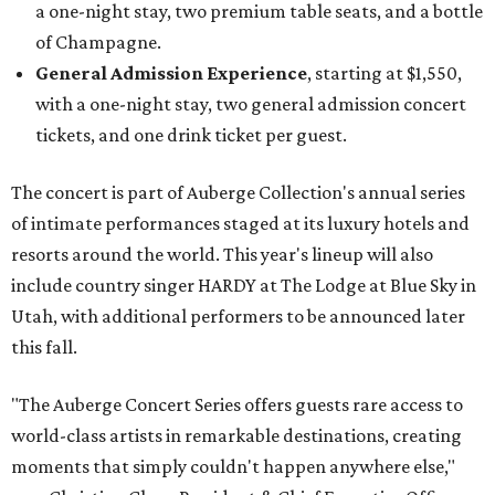
a one-night stay, two premium table seats, and a bottle
of Champagne.
General Admission Experience
, starting at $1,550,
with a one-night stay, two general admission concert
tickets, and one drink ticket per guest.
The concert is part of Auberge Collection's annual series
of intimate performances staged at its luxury hotels and
resorts around the world. This year's lineup will also
include country singer HARDY at The Lodge at Blue Sky in
Utah, with additional performers to be announced later
this fall.
"The Auberge Concert Series offers guests rare access to
world-class artists in remarkable destinations, creating
moments that simply couldn't happen anywhere else,"