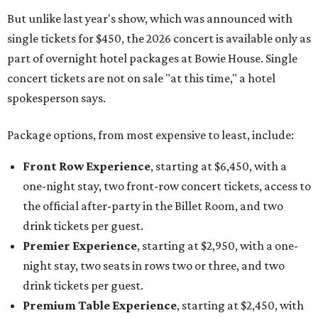
But unlike last year's show, which was announced with
single tickets for $450, the 2026 concert is available only as
part of overnight hotel packages at Bowie House. Single
concert tickets are not on sale "at this time," a hotel
spokesperson says.
Package options, from most expensive to least, include:
Front Row Experience
, starting at $6,450, with a
one-night stay, two front-row concert tickets, access to
the official after-party in the Billet Room, and two
drink tickets per guest.
Premier Experience
, starting at $2,950, with a one-
night stay, two seats in rows two or three, and two
drink tickets per guest.
Premium Table Experience
, starting at $2,450, with