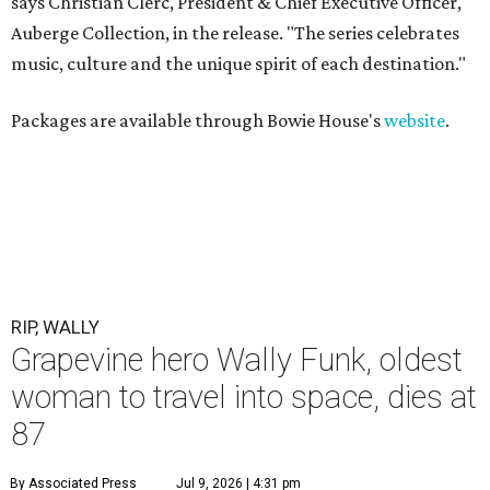
says Christian Clerc, President & Chief Executive Officer,
Auberge Collection, in the release. "The series celebrates
music, culture and the unique spirit of each destination."
Packages are available through Bowie House's
website
.
RIP, WALLY
Grapevine hero Wally Funk, oldest
woman to travel into space, dies at
87
By Associated Press
Jul 9, 2026 | 4:31 pm