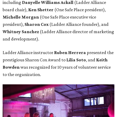
including
Danyelle Williams Ackall
(Ladder Alliance
board chair),
Ken Shetter
(One Safe Place president),
Michelle Morgan
(One Safe Place executive vice
president),
Sharon Cox
(Ladder Alliance founder), and
Whitney Sanchez
(Ladder Alliance director of marketing
and development).
Ladder Alliance instructor
Ruben Herrera
presented the
prestigious Sharon Cox Award to
Lilia Soto
, and
Keith
Bowden
was recognized for 10 years of volunteer service
to the organization.