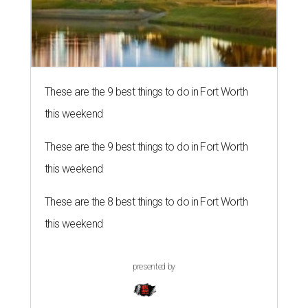
These are the 9 best things to do in Fort Worth
this weekend
These are the 9 best things to do in Fort Worth
this weekend
These are the 8 best things to do in Fort Worth
this weekend
presented by