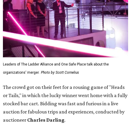
Leaders of The Ladder Alliance and One Safe Place talk about the
organizations' merger.
Photo by Scott Cornelius
The crowd got on their feet for a rousing game of "Heads
or Tails," in which the lucky winner went home with a fully
stocked bar cart. Bidding was fast and furious in a live
auction for fabulous trips and experiences, conducted by
auctioneer
Charles Darling
.