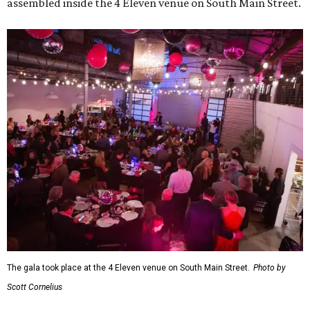
assembled inside the 4 Eleven venue on South Main Street.
The gala took place at the 4 Eleven venue on South Main Street.
Photo by
Scott Cornelius