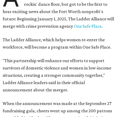
rockin' dance floor, but got to be the first to
hear exciting news about the Fort Worth nonprofit's
future: Beginning January 1, 2025, The Ladder Alliance will
merge with crime prevention agency
One Safe Place
.
The Ladder Alliance, which helps women re-enter the
workforce, will
become a program within One Safe Place.
"This partnership will enhance our efforts to support
survivors of domestic violence and women in low-income
situations, creating a stronger community together,"
Ladder Alliance leaders said in their official
announcement about the merger.
When the announcement was made at the September 27
fundraising gala, cheers went up among the 200 patrons