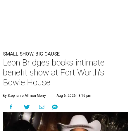
SMALL SHOW, BIG CAUSE
Leon Bridges books intimate
benefit show at Fort Worth's
Bowie House
By Stephanie Allmon Merry
Aug 6, 2026 | 3:16 pm