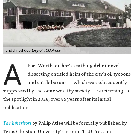
undefined
Courtesy of TCU Press
A
Fort Worth author's scathing debut novel
dissecting entitled heirs of the city's oil tycoons
and cattle barons — which was subsequently
suppressed by the same wealthy society — is returning to
the spotlight in 2026, over 85 years after its initial
publication.
The Inheritors
by Philip Atlee will be formally published by
Texas Christian University's imprint TCU Press on