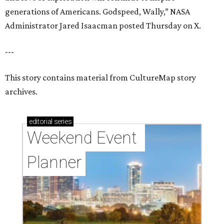
generations of Americans. Godspeed, Wally,” NASA
Administrator Jared Isaacman posted Thursday on X.
---
This story contains material from CultureMap story
archives.
editorial
series
Weekend Event 
Planner