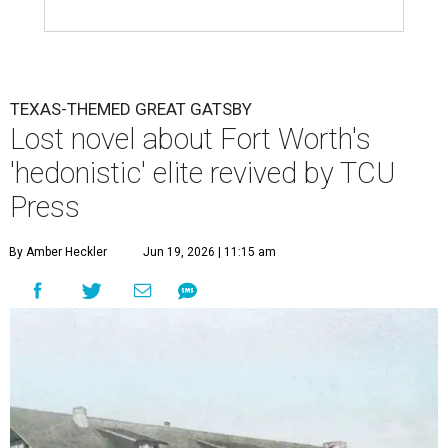
TEXAS-THEMED GREAT GATSBY
Lost novel about Fort Worth's
'hedonistic' elite revived by TCU
Press
By Amber Heckler
Jun 19, 2026 | 11:15 am