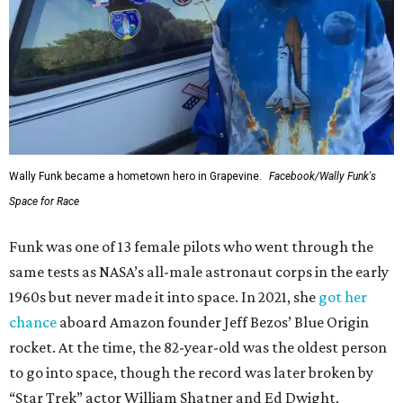
Wally Funk became a hometown hero in Grapevine.
Facebook/Wally Funk's
Space for Race
Funk was one of 13 female pilots who went through the
same tests as NASA’s all-male astronaut corps in the early
1960s but never made it into space. In 2021, she
got her
chance
aboard Amazon founder Jeff Bezos’ Blue Origin
rocket. At the time, the 82-year-old was the oldest person
to go into space, though the record was later broken by
“Star Trek” actor William Shatner and Ed Dwight,