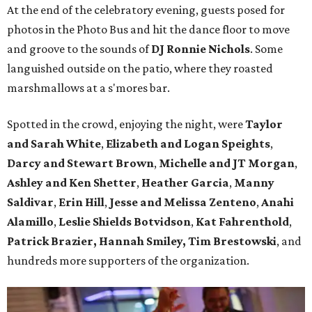
At the end of the celebratory evening, guests posed for
photos in the Photo Bus and hit the dance floor to move
and groove to the sounds of
DJ Ronnie Nichols
. Some
languished outside on the patio, where they roasted
marshmallows at a s'mores bar.
Spotted in the crowd, enjoying the night, were
Taylor
and Sarah White
,
Elizabeth and Logan Speights
,
Darcy and Stewart Brown
,
Michelle and JT Morgan
,
Ashley and Ken Shetter
,
Heather Garcia
,
Manny
Saldivar
,
Erin Hill
,
Jesse and Melissa Zenteno
,
Anahi
Alamillo
,
Leslie Shields Botvidson
,
Kat Fahrenthold
,
Patrick Brazier, Hannah Smiley, Tim Brestowski
, and
hundreds more supporters of the organization.