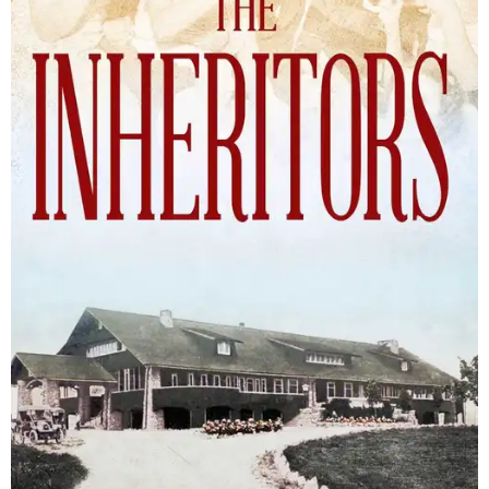
The Inheritors will be published September 15.
Courtesy of TCU Press
James Young Phillips published the book under his
pseudonym in 1940, at just 25 years old. Reviewers
compared the story to the likes of F. Scott Fitzgerald's
The
Great Gatsby
and John Steinbeck's
The Grapes of Wrath
,
and
it received similar comparisons to the works of Ernest
Hemingway, John O’Hara, and James M. Cain.