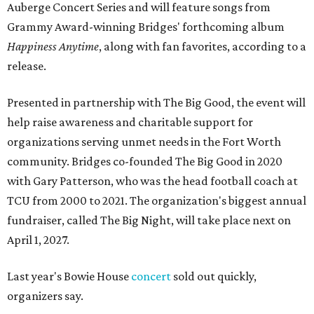
Auberge Concert Series and will feature songs from
Grammy Award-winning Bridges' forthcoming album
Happiness Anytime
, along with fan favorites, according to a
release.
Presented in partnership with The Big Good, the event will
help raise awareness and charitable support for
organizations serving unmet needs in the Fort Worth
community. Bridges co-founded The Big Good in 2020
with Gary Patterson, who was the head football coach at
TCU from 2000 to 2021. The organization's biggest annual
fundraiser, called The Big Night, will take place next on
April 1, 2027.
Last year's Bowie House
concert
sold out quickly,
organizers say.