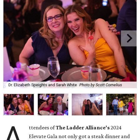
Dr. Elizabeth Speights and Sarah White
Photo by Scott Cornelius
A
ttendees of
The Ladder Alliance's
2024
Elevate Gala not only got a steak dinner and