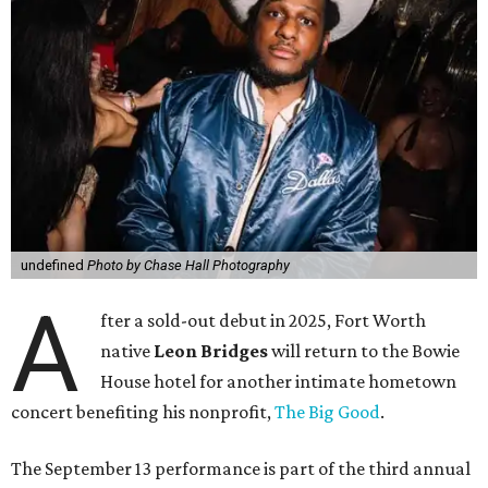
undefined
Photo by Chase Hall Photography
A
fter a sold-out debut in 2025, Fort Worth
native
Leon Bridges
will return to the Bowie
House hotel for another intimate hometown
concert benefiting his nonprofit,
The Big Good
.
The September 13 performance is part of the third annual