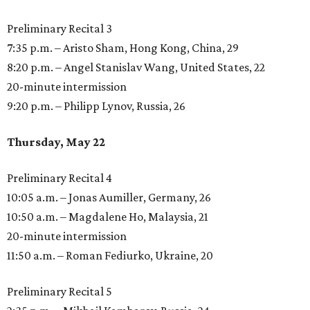
Preliminary Recital 3
7:35 p.m. – Aristo Sham, Hong Kong, China, 29
8:20 p.m. – Angel Stanislav Wang, United States, 22
20-minute intermission
9:20 p.m. – Philipp Lynov, Russia, 26
Thursday, May 22
Preliminary Recital 4
10:05 a.m. – Jonas Aumiller, Germany, 26
10:50 a.m. – Magdalene Ho, Malaysia, 21
20-minute intermission
11:50 a.m. – Roman Fediurko, Ukraine, 20
Preliminary Recital 5