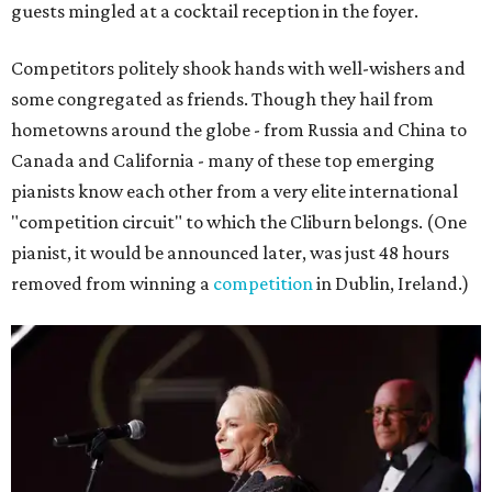
guests mingled at a cocktail reception in the foyer.
Competitors politely shook hands with well-wishers and
some congregated as friends. Though they hail from
hometowns around the globe - from Russia and China to
Canada and California - many of these top emerging
pianists know each other from a very elite international
"competition circuit" to which the Cliburn belongs. (One
pianist, it would be announced later, was just 48 hours
removed from winning a
competition
in Dublin, Ireland.)