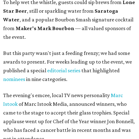
To help wet the whistle, guests could sip brews from
Lone
Star Beer
, still or sparkling water from
Saratoga
Water
, and a popular Bourbon Smash signature cocktail
from
Maker's Mark Bourbon
— all valued sponsors of
the event.
But this party wasn't just a feeding frenzy; we had some
awards to present. For weeks leading up to the event, we
published a special
editorial series
that highlighted
nominees
in nine categories.
The evening's emcee, local TV news personality
Marc
Istook
of Marc Istook Media, announced winners, who
came to the stage to accept their glass trophies. Special
applause went up for Chef of the Year winner Jon Bonnell,
who has faced a cancer battle in recent months and was
not in attendance.