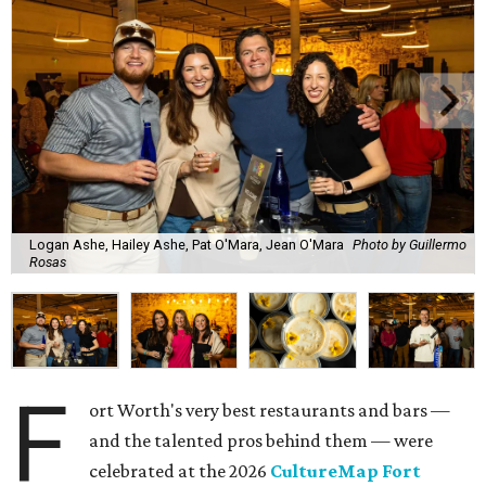
Logan Ashe, Hailey Ashe, Pat O'Mara, Jean O'Mara
Photo by Guillermo
Rosas
F
ort Worth's very best restaurants and bars —
and the talented pros behind them — were
celebrated at the 2026
CultureMap Fort