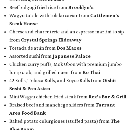
Beef bulgogi fried rice from
Brooklyn's
Wagyu tataki with tobiko caviar from
Cattlemen's
Steak House
Cheese and charcuterie and an espresso martini to sip
from
Crystal Springs Hideaway
Tostada de atún from
Dos Mares
Assorted sushi from
Japanese Palace
Chicken curry puffs, Mok Ubon with premium jumbo
lump crab, and grilled naem from
Ko Thai
42 Rolls, Tribeca Rolls, and Royce Rolls from
Oishii
Sushi & Pan Asian
Mini Wagyu chicken fried steak from
Rex's Bar & Grill
Braised beef and manchego sliders from
Tarrant
Area Food Bank
Baked potato culurgiones (stuffed pasta) from
The
Blue Room