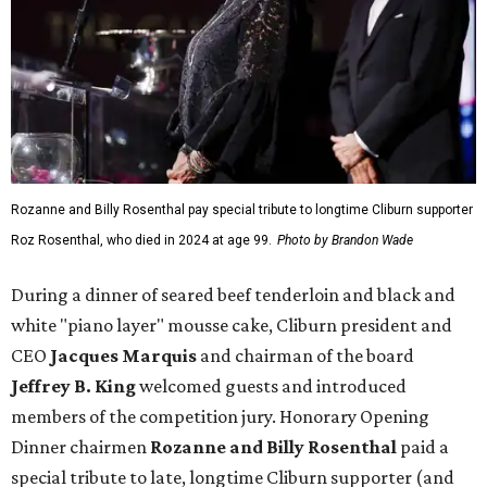
Rozanne and Billy Rosenthal pay special tribute to longtime Cliburn supporter
Roz Rosenthal, who died in 2024 at age 99.
Photo by Brandon Wade
During a dinner of seared beef tenderloin and black and
white "piano layer" mousse cake, Cliburn president and
CEO
Jacques Marquis
and chairman of the board
Jeffrey B. King
welcomed guests and introduced
members of the competition jury. Honorary Opening
Dinner chairmen
Rozanne and Billy Rosenthal
paid a
special tribute to late, longtime Cliburn supporter (and