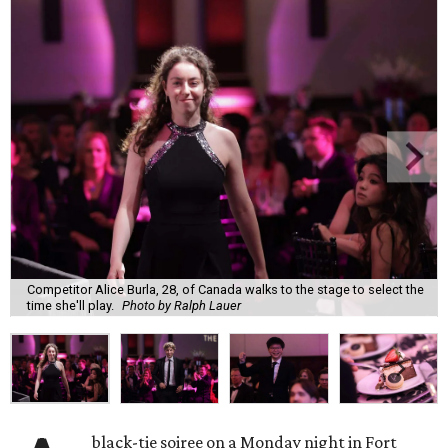
Competitor Alice Burla, 28, of Canada walks to the stage to select the
time she'll play.
Photo by Ralph Lauer
black-tie soiree on a Monday night in Fort