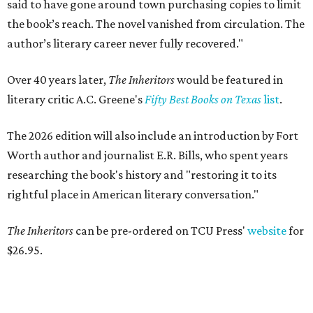
said to have gone around town purchasing copies to limit
the book’s reach. The novel vanished from circulation. The
author’s literary career never fully recovered."
Over 40 years later,
The Inheritors
would be featured in
literary critic A.C. Greene's
Fifty Best Books on Texas
list
.
The 2026 edition will also include an introduction by Fort
Worth author and journalist E.R. Bills, who spent years
researching the book's history and "restoring it to its
rightful place in American literary conversation."
The Inheritors
can be pre-ordered on TCU Press'
website
for
$26.95.