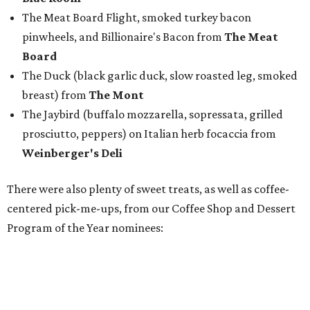
The Meat Board Flight, smoked turkey bacon
pinwheels, and Billionaire's Bacon from
The Meat
Board
The Duck (black garlic duck, slow roasted leg, smoked
breast) from
The Mont
The Jaybird (buffalo mozzarella, sopressata, grilled
prosciutto, peppers) on Italian herb focaccia from
Weinberger's Deli
There were also plenty of sweet treats, as well as coffee-
centered pick-me-ups, from our Coffee Shop and Dessert
Program of the Year nominees: