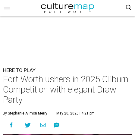
HERE TO PLAY
Fort Worth ushers in 2025 Cliburn
Competition with elegant Draw
Party
By Stephanie Allmon Merry
May 20, 2025 | 4:21 pm