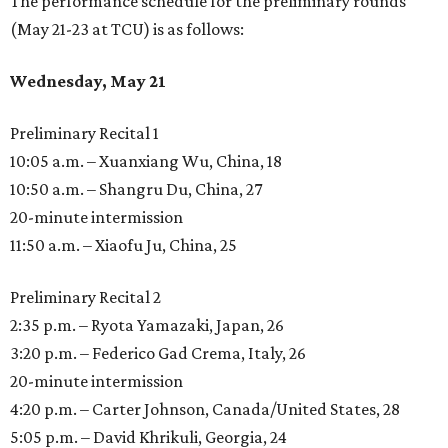
The performance schedule for the preliminary rounds
(May 21-23 at TCU) is as follows:
Wednesday, May 21
Preliminary Recital 1
10:05 a.m. – Xuanxiang Wu, China, 18
10:50 a.m. – Shangru Du, China, 27
20-minute intermission
11:50 a.m. – Xiaofu Ju, China, 25
Preliminary Recital 2
2:35 p.m. – Ryota Yamazaki, Japan, 26
3:20 p.m. – Federico Gad Crema, Italy, 26
20-minute intermission
4:20 p.m. – Carter Johnson, Canada/United States, 28
5:05 p.m. – David Khrikuli, Georgia, 24