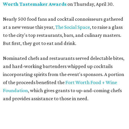
Worth Tastemaker Awards
on Thursday, April 30.
Nearly 500 food fans and cocktail connoisseurs gathered
at a new venue this year,
The Social Space
, to raise a glass
to the city's top restaurants, bars, and culinary masters.
But first, they got to eat and drink.
Nominated chefs and restaurants served delectable bites,
and hard-working bartenders whipped up cocktails
incorporating spirits from the event's sponsors. A portion
of the proceeds benefited the
Fort Worth Food + Wine
Foundation
, which gives grants to up-and-coming chefs
and provides assistance to those in need.