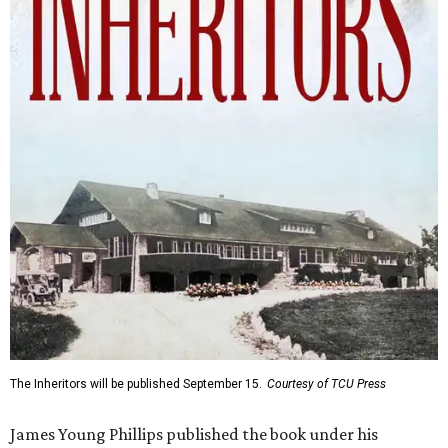
The Inheritors will be published September 15.
Courtesy of TCU Press
James Young Phillips published the book under his