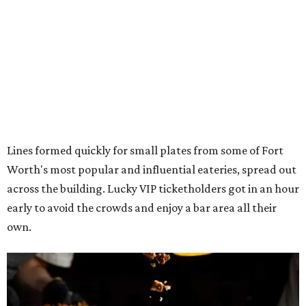
Lines formed quickly for small plates from some of Fort
Worth's most popular and influential eateries, spread out
across the building. Lucky VIP ticketholders got in an hour
early to avoid the crowds and enjoy a bar area all their
own.