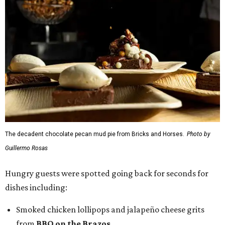
The decadent chocolate pecan mud pie from Bricks and Horses.
Photo by
Guillermo Rosas
Hungry guests were spotted going back for seconds for
dishes including:
Smoked chicken lollipops and jalapeño cheese grits
from
BBQ on the Brazos