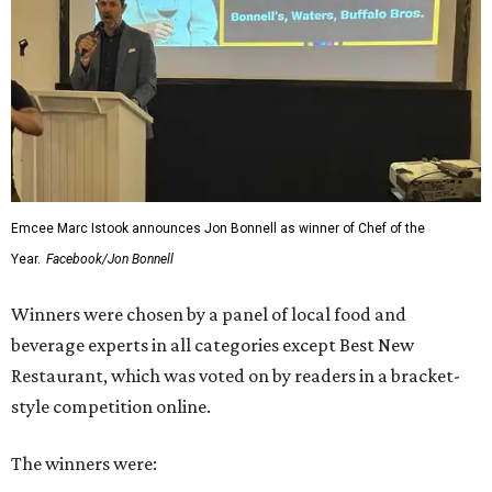
Emcee Marc Istook announces Jon Bonnell as winner of Chef of the
Year.
Facebook/Jon Bonnell
Winners were chosen by a panel of local food and
beverage experts in all categories except Best New
Restaurant, which was voted on by readers in a bracket-
style competition online.
The winners were: