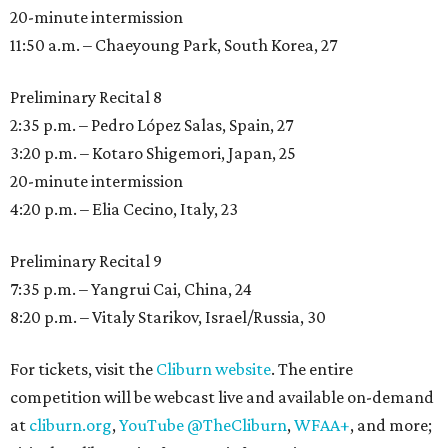
20-minute intermission
11:50 a.m. – Chaeyoung Park, South Korea, 27
Preliminary Recital 8
2:35 p.m. – Pedro López Salas, Spain, 27
3:20 p.m. – Kotaro Shigemori, Japan, 25
20-minute intermission
4:20 p.m. – Elia Cecino, Italy, 23
Preliminary Recital 9
7:35 p.m. – Yangrui Cai, China, 24
8:20 p.m. – Vitaly Starikov, Israel/Russia, 30
For tickets, visit the
Cliburn website
. The entire
competition will be webcast live and available on-demand
at
cliburn.org
,
YouTube @TheCliburn
,
WFAA+
, and more;