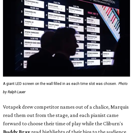
A giant LED screen on the wall filled in as each time slot was chosen.
Photo
by Ralph Lauer
Votapek drew competitor names out of a chalice, Marquis
read them out from the stage, and each pianist came
forward to choose their time of play while the Cliburn's
Buddy Bray
read highlights of their bios to the audience.