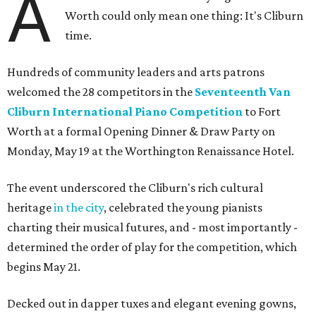
A
Worth could only mean one thing: It's Cliburn
time.
Hundreds of community leaders and arts patrons
welcomed the 28 competitors in the
Seventeenth Van
Cliburn International Piano Competition
to Fort
Worth at a formal Opening Dinner & Draw Party on
Monday, May 19 at the Worthington Renaissance Hotel.
The event underscored the Cliburn's rich cultural
heritage
in the city
, celebrated the young pianists
charting their musical futures, and - most importantly -
determined the order of play for the competition, which
begins May 21.
Decked out in dapper tuxes and elegant evening gowns,