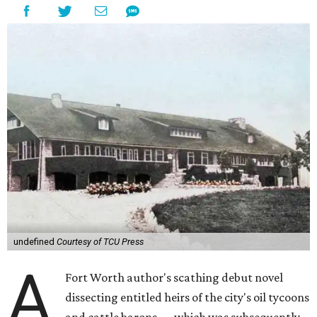
undefined
Courtesy of TCU Press
A
Fort Worth author's scathing debut novel
dissecting entitled heirs of the city's oil tycoons