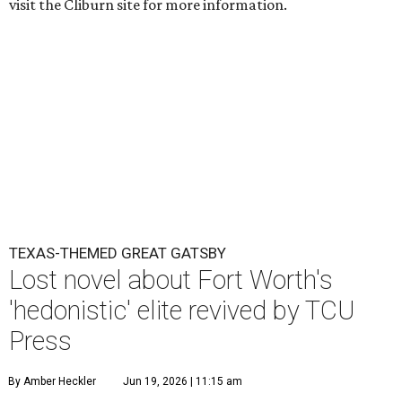
visit the Cliburn site for more information.
TEXAS-THEMED GREAT GATSBY
Lost novel about Fort Worth's
'hedonistic' elite revived by TCU
Press
By Amber Heckler
Jun 19, 2026 | 11:15 am