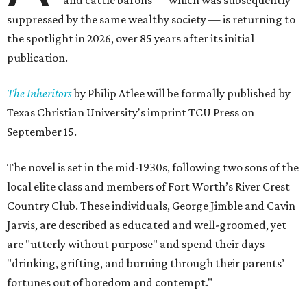
and cattle barons — which was subsequently
suppressed by the same wealthy society — is returning to
the spotlight in 2026, over 85 years after its initial
publication.
The Inheritors
by Philip Atlee will be formally published by
Texas Christian University's imprint TCU Press on
September 15.
The novel is set in the mid-1930s, following two sons of the
local elite class and members of Fort Worth’s River Crest
Country Club. These individuals, George Jimble and Cavin
Jarvis, are described as educated and well-groomed, yet
are "utterly without purpose" and spend their days
"drinking, grifting, and burning through their parents’
fortunes out of boredom and contempt."