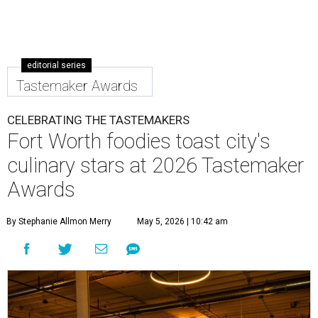
editorial series
Tastemaker Awards
CELEBRATING THE TASTEMAKERS
Fort Worth foodies toast city's
culinary stars at 2026 Tastemaker
Awards
By Stephanie Allmon Merry
May 5, 2026 | 10:42 am