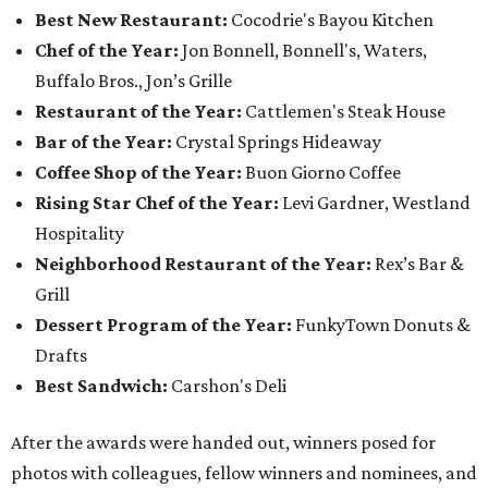
Best New Restaurant:
Cocodrie's Bayou Kitchen
Chef of the Year:
Jon Bonnell, Bonnell's, Waters,
Buffalo Bros., Jon’s Grille
Restaurant of the Year:
Cattlemen's Steak House
Bar of the Year:
Crystal Springs Hideaway
Coffee Shop of the Year:
Buon Giorno Coffee
Rising Star Chef of the Year:
Levi Gardner, Westland
Hospitality
Neighborhood Restaurant of the Year:
Rex’s Bar &
Grill
Dessert Program of the Year:
FunkyTown Donuts &
Drafts
Best Sandwich:
Carshon's Deli
After the awards were handed out, winners posed for
photos with colleagues, fellow winners and nominees, and