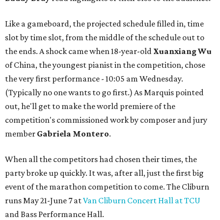
Like a gameboard, the projected schedule filled in, time
slot by time slot, from the middle of the schedule out to
the ends. A shock came when 18-year-old
Xuanxiang Wu
of China, the youngest pianist in the competition, chose
the very first performance - 10:05 am Wednesday.
(Typically no one wants to go first.) As Marquis pointed
out, he'll get to make the world premiere of the
competition's commissioned work by composer and jury
member
Gabriela Montero
.
When all the competitors had chosen their times, the
party broke up quickly. It was, after all, just the first big
event of the marathon competition to come. The Cliburn
runs May 21-June 7 at
Van Cliburn Concert Hall at TCU
and Bass Performance Hall.