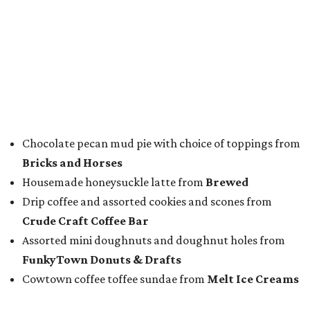
Chocolate pecan mud pie with choice of toppings from
Bricks and Horses
Housemade honeysuckle latte from
Brewed
Drip coffee and assorted cookies and scones from
Crude Craft Coffee Bar
Assorted mini doughnuts and doughnut holes from
FunkyTown Donuts & Drafts
Cowtown coffee toffee sundae from
Melt Ice Creams