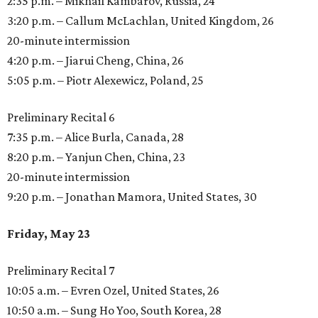
2:35 p.m. – Mikhail Kambarov, Russia, 24
3:20 p.m. – Callum McLachlan, United Kingdom, 26
20-minute intermission
4:20 p.m. – Jiarui Cheng, China, 26
5:05 p.m. – Piotr Alexewicz, Poland, 25
Preliminary Recital 6
7:35 p.m. – Alice Burla, Canada, 28
8:20 p.m. – Yanjun Chen, China, 23
20-minute intermission
9:20 p.m. – Jonathan Mamora, United States, 30
Friday, May 23
Preliminary Recital 7
10:05 a.m. – Evren Ozel, United States, 26
10:50 a.m. – Sung Ho Yoo, South Korea, 28