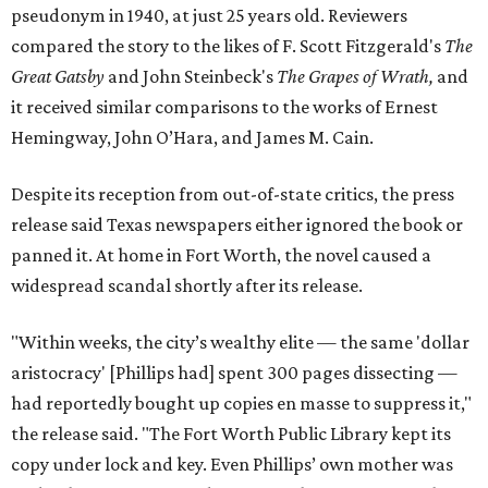
pseudonym in 1940, at just 25 years old. Reviewers
compared the story to the likes of F. Scott Fitzgerald's
The
Great Gatsby
and John Steinbeck's
The Grapes of Wrath
,
and
it received similar comparisons to the works of Ernest
Hemingway, John O’Hara, and James M. Cain.
Despite its reception from out-of-state critics, the press
release said Texas newspapers either ignored the book or
panned it. At home in Fort Worth, the novel caused a
widespread scandal shortly after its release.
"Within weeks, the city’s wealthy elite — the same 'dollar
aristocracy' [Phillips had] spent 300 pages dissecting —
had reportedly bought up copies en masse to suppress it,"
the release said. "The Fort Worth Public Library kept its
copy under lock and key. Even Phillips’ own mother was