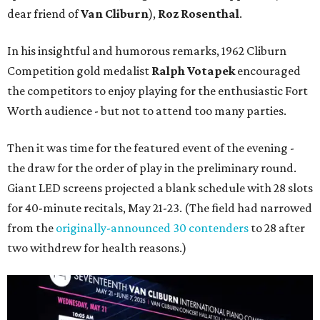
dear friend of
Van Cliburn
),
Roz Rosenthal
.
In his insightful and humorous remarks, 1962 Cliburn
Competition gold medalist
Ralph Votapek
encouraged
the competitors to enjoy playing for the enthusiastic Fort
Worth audience - but not to attend too many parties.
Then it was time for the featured event of the evening -
the draw for the order of play in the preliminary round.
Giant LED screens projected a blank schedule with 28 slots
for 40-minute recitals, May 21-23. (The field had narrowed
from the
originally-announced 30 contenders
to 28 after
two withdrew for health reasons.)