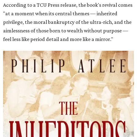
According to a TCU Press release, the book's revival comes
"at a moment when its central themes — inherited
privilege, the moral bankruptcy of the ultra-rich, and the
aimlessness of those born to wealth without purpose —
feel less like period detail and more like a mirror."