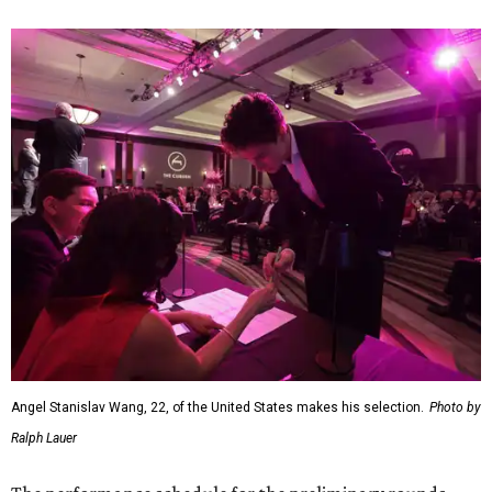
Angel Stanislav Wang, 22, of the United States makes his selection.
Photo by
Ralph Lauer