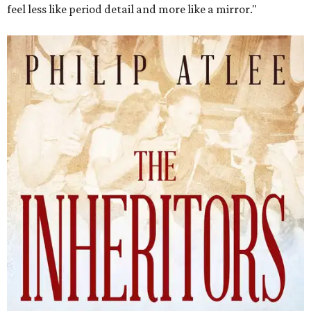
The Inheritors will be published September 15.
Courtesy of TCU Press