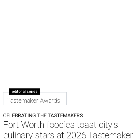
Worth Tastemaker Awards
on Thursday, April 30.
Nearly 500 food fans and cocktail connoisseurs gathered
at a new venue this year,
The Social Space
, to raise a glass
to the city's top restaurants, bars, and culinary masters.
But first, they got to eat and drink.
Nominated chefs and restaurants served delectable bites,
and hard-working bartenders whipped up cocktails
incorporating spirits from the event's sponsors. A portion
of the proceeds benefited the
Fort Worth Food + Wine
Foundation
, which gives grants to up-and-coming chefs
and provides assistance to those in need.