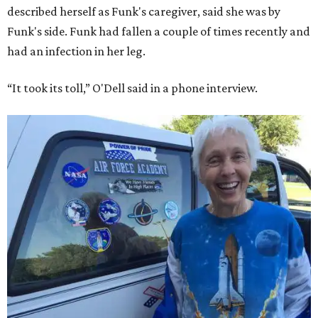
described herself as Funk's caregiver, said she was by
Funk's side. Funk had fallen a couple of times recently and
had an infection in her leg.
“It took its toll,” O'Dell said in a phone interview.