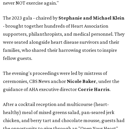
never NOT exercise again."
The 2023 gala - chaired by
Stephanie and Michael Klein
- brought together hundreds of Heart Association
supporters, philanthropists, and medical personnel. They
were seated alongside heart disease survivors and their
families, who shared their harrowing stories to inspire
fellow guests.
The evening's proceedings were led by mistress of
ceremonies, CBS News anchor
Nicole Baker
, under the
guidance of AHA executive director
Corrie Harris
.
After a cocktail reception and multicourse (heart-
healthy) meal of mixed greens salad, pan-seared jerk
chicken, and berry tart and chocolate mousse, guests had
the opportunity to give through an "Open Your Heart"