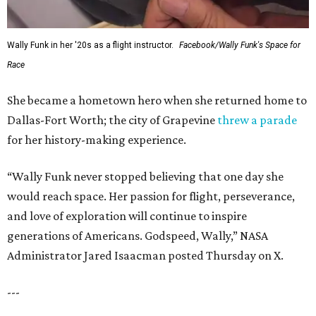
Wally Funk in her '20s as a flight instructor.
Facebook/Wally Funk's Space for
Race
She became a hometown hero when she returned home to
Dallas-Fort Worth; the city of Grapevine
threw a parade
for her history-making experience.
“Wally Funk never stopped believing that one day she
would reach space. Her passion for flight, perseverance,
and love of exploration will continue to inspire
generations of Americans. Godspeed, Wally,” NASA
Administrator Jared Isaacman posted Thursday on X.
---