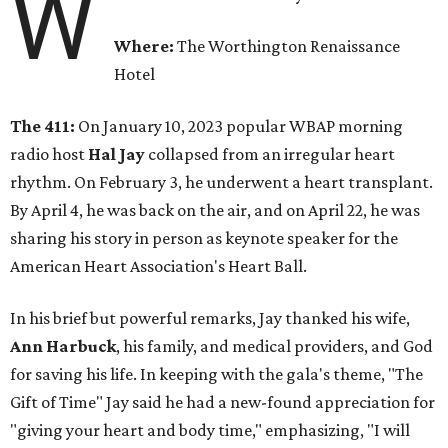
W
Where:
The Worthington Renaissance
Hotel
The 411:
On January 10, 2023 popular WBAP morning
radio host
Hal Jay
collapsed from an irregular heart
rhythm. On February 3, he underwent a heart transplant.
By April 4, he was back on the air, and on April 22, he was
sharing his story in person as keynote speaker for the
American Heart Association's Heart Ball.
In his brief but powerful remarks, Jay thanked his wife,
Ann Harbuck
, his family, and medical providers, and God
for saving his life. In keeping with the gala's theme, "The
Gift of Time" Jay said he had a new-found appreciation for
"giving your heart and body time," emphasizing, "I will