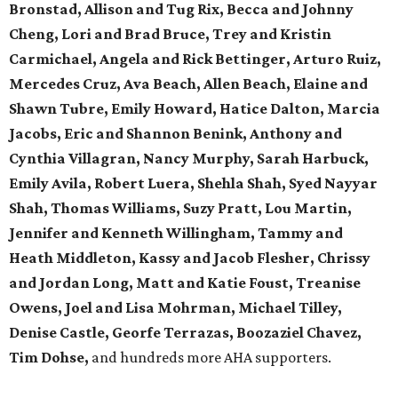
Bronstad, Allison and Tug Rix, Becca and Johnny
Cheng, Lori and Brad Bruce, Trey and Kristin
Carmichael, Angela and Rick Bettinger, Arturo Ruiz,
Mercedes Cruz, Ava Beach, Allen Beach, Elaine and
Shawn Tubre, Emily Howard, Hatice Dalton, Marcia
Jacobs, Eric and Shannon Benink, Anthony and
Cynthia Villagran, Nancy Murphy, Sarah Harbuck,
Emily Avila, Robert Luera, Shehla Shah, Syed Nayyar
Shah, Thomas Williams, Suzy Pratt, Lou Martin,
Jennifer and Kenneth Willingham, Tammy and
Heath Middleton, Kassy and Jacob Flesher, Chrissy
and Jordan Long, Matt and Katie Foust, Treanise
Owens, Joel and Lisa Mohrman, Michael Tilley,
Denise Castle, Georfe Terrazas, Boozaziel Chavez,
Tim Dohse,
and hundreds more AHA supporters.