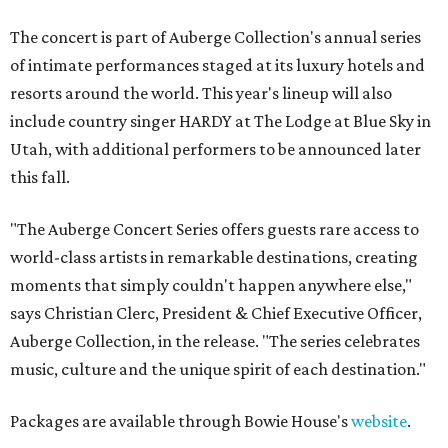
The concert is part of Auberge Collection's annual series
of intimate performances staged at its luxury hotels and
resorts around the world. This year's lineup will also
include country singer HARDY at The Lodge at Blue Sky in
Utah, with additional performers to be announced later
this fall.
"The Auberge Concert Series offers guests rare access to
world-class artists in remarkable destinations, creating
moments that simply couldn't happen anywhere else,"
says Christian Clerc, President & Chief Executive Officer,
Auberge Collection, in the release. "The series celebrates
music, culture and the unique spirit of each destination."
Packages are available through Bowie House's
website
.