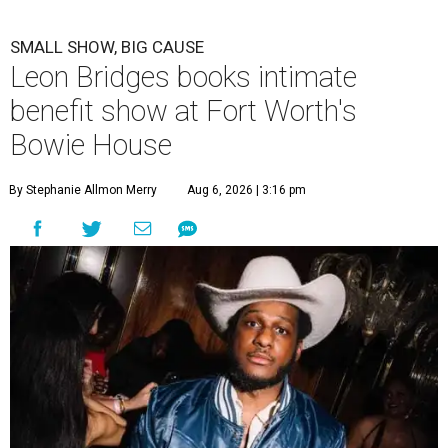
SMALL SHOW, BIG CAUSE
Leon Bridges books intimate
benefit show at Fort Worth's
Bowie House
By Stephanie Allmon Merry
Aug 6, 2026 | 3:16 pm