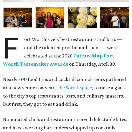
The decadent chocolate pecan mud pie from Bricks and Horses.
Photo by
Guillermo Rosas
Hungry guests were spotted going back for seconds for
dishes including:
Smoked chicken lollipops and jalapeño cheese grits