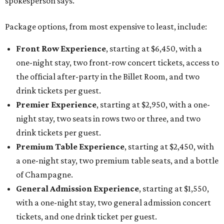
spokesperson says.
Package options, from most expensive to least, include:
Front Row Experience
, starting at $6,450, with a
one-night stay, two front-row concert tickets, access to
the official after-party in the Billet Room, and two
drink tickets per guest.
Premier Experience
, starting at $2,950, with a one-
night stay, two seats in rows two or three, and two
drink tickets per guest.
Premium Table Experience
, starting at $2,450, with
a one-night stay, two premium table seats, and a bottle
of Champagne.
General Admission Experience
, starting at $1,550,
with a one-night stay, two general admission concert
tickets, and one drink ticket per guest.