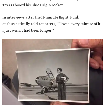
Texas aboard his Blue Origin rocket.
In interviews after the 11-minute flight, Funk
enthusiastically told reporters, "I loved every minute of it.
I just wish it had been longer.”