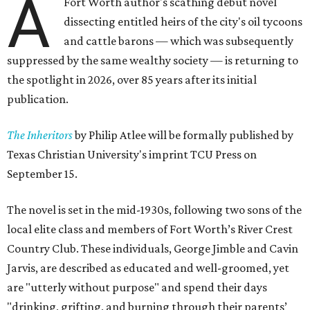
A
Fort Worth author's scathing debut novel
dissecting entitled heirs of the city's oil tycoons
and cattle barons — which was subsequently
suppressed by the same wealthy society — is returning to
the spotlight in 2026, over 85 years after its initial
publication.
The Inheritors
by Philip Atlee will be formally published by
Texas Christian University's imprint TCU Press on
September 15.
The novel is set in the mid-1930s, following two sons of the
local elite class and members of Fort Worth’s River Crest
Country Club. These individuals, George Jimble and Cavin
Jarvis, are described as educated and well-groomed, yet
are "utterly without purpose" and spend their days
"drinking, grifting, and burning through their parents’