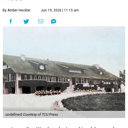
By Amber Heckler
Jun 19, 2026 | 11:15 am
undefined
Courtesy of TCU Press