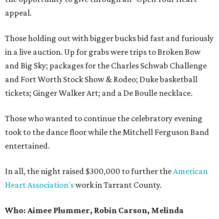
appeal.
Those holding out with bigger bucks bid fast and furiously
in a live auction. Up for grabs were trips to Broken Bow
and Big Sky; packages for the Charles Schwab Challenge
and Fort Worth Stock Show & Rodeo; Duke basketball
tickets; Ginger Walker Art; and a De Boulle necklace.
Those who wanted to continue the celebratory evening
took to the dance floor while the Mitchell Ferguson Band
entertained.
In all, the night raised $300,000 to further the
American
Heart Association's
work in Tarrant County.
Who:
Aimee Plummer, Robin Carson, Melinda