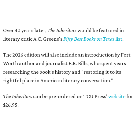
Logan Ashe, Hailey Ashe, Pat O'Mara, Jean O'Mara
Photo by Guillermo
Rosas
F
ort Worth's very best restaurants and bars —
and the talented pros behind them — were
celebrated at the 2026
CultureMap Fort