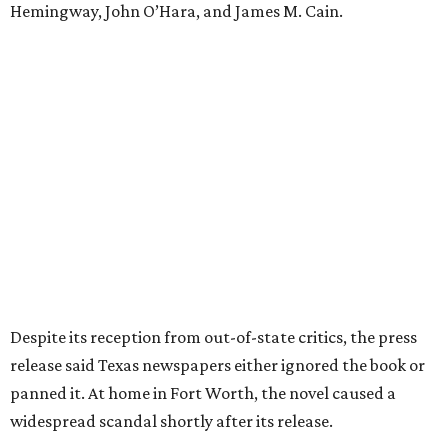
the release said. "The Fort Worth Public Library kept its
copy under lock and key. Even Phillips’ own mother was
said to have gone around town purchasing copies to limit
the book’s reach. The novel vanished from circulation. The
author’s literary career never fully recovered."
Over 40 years later,
The Inheritors
would be featured in
literary critic A.C. Greene's
Fifty Best Books on Texas
list
.
The 2026 edition will also include an introduction by Fort
Worth author and journalist E.R. Bills, who spent years
researching the book's history and "restoring it to its
rightful place in American literary conversation."
The Inheritors
can be pre-ordered on TCU Press'
website
for
$26.95.