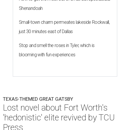
Shenandoah
Small-town charm permeates lakeside Rockwall,
just 30 minutes east of Dallas
Stop and smell the roses in Tyler, which is
blooming with fun experiences
TEXAS-THEMED GREAT GATSBY
Lost novel about Fort Worth's
'hedonistic' elite revived by TCU
Press