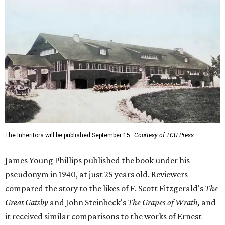
James Young Phillips published the book under his
pseudonym in 1940, at just 25 years old. Reviewers
compared the story to the likes of F. Scott Fitzgerald's
The
Great Gatsby
and John Steinbeck's
The Grapes of Wrath
,
and
it received similar comparisons to the works of Ernest
Hemingway, John O’Hara, and James M. Cain.
Despite its reception from out-of-state critics, the press
release said Texas newspapers either ignored the book or
panned it. At home in Fort Worth, the novel caused a
widespread scandal shortly after its release.
"Within weeks, the city’s wealthy elite — the same 'dollar
aristocracy' [Phillips had] spent 300 pages dissecting —
had reportedly bought up copies en masse to suppress it,"