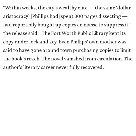
editorial series
Tastemaker Awards
CELEBRATING THE TASTEMAKERS
Fort Worth foodies toast city's
culinary stars at 2026 Tastemaker
Awards
By Stephanie Allmon Merry
May 5, 2026 | 10:42 am