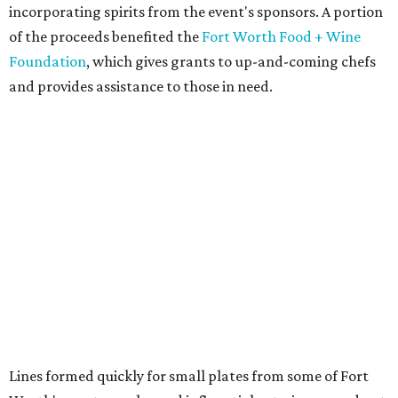
from
BBQ on the Brazos
Beef bulgogi fried rice from
Brooklyn's
Wagyu tataki with tobiko caviar from
Cattlemen's
Steak House
Cheese and charcuterie and an espresso martini to sip
from
Crystal Springs Hideaway
Tostada de atún from
Dos Mares
Assorted sushi from
Japanese Palace
Chicken curry puffs, Mok Ubon with premium jumbo
lump crab, and grilled naem from
Ko Thai
42 Rolls, Tribeca Rolls, and Royce Rolls from
Oishii
Sushi & Pan Asian
Mini Wagyu chicken fried steak from
Rex's Bar & Grill
Braised beef and manchego sliders from
Tarrant
Area Food Bank
Baked potato culurgiones (stuffed pasta) from
The