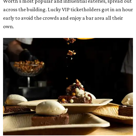
Blue Room
The Meat Board Flight, smoked turkey bacon
pinwheels, and Billionaire's Bacon from
The Meat
Board
The Duck (black garlic duck, slow roasted leg, smoked
breast) from
The Mont
The Jaybird (buffalo mozzarella, sopressata, grilled
prosciutto, peppers) on Italian herb focaccia from
Weinberger's Deli
There were also plenty of sweet treats, as well as coffee-
centered pick-me-ups, from our Coffee Shop and Dessert
Program of the Year nominees: