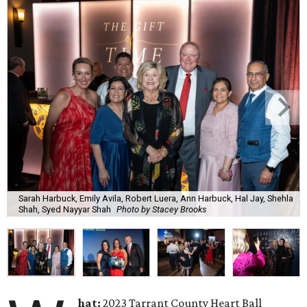
Sarah Harbuck, Emily Avila, Robert Luera, Ann Harbuck, Hal Jay, Shehla
Shah, Syed Nayyar Shah
Photo by Stacey Brooks
hat:
2023 Tarrant County Heart Ball