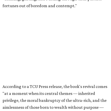
fortunes out of boredom and contempt."
According to a TCU Press release, the book's revival comes
"at a moment when its central themes — inherited
privilege, the moral bankruptcy of the ultra-rich, and the
aimlessness of those born to wealth without purpose —
feel less like period detail and more like a mirror."