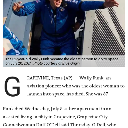
The 82-year-old Wally Funk became the oldest person to go to space
on July 20, 2021.
Photo courtesy of Blue Origin
G
RAPEVINE, Texas (AP) — Wally Funk, an
aviation pioneer who was the oldest woman to
launch into space, has died. She was 87.
Funk died Wednesday, July 8 at her apartment in an
assisted living facility in Grapevine, Grapevine City
Councilwoman Duff O'Dell said Thursday. O'Dell, who