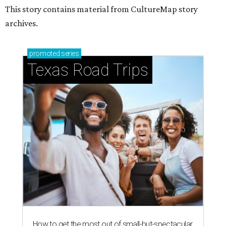
This story contains material from CultureMap story
archives.
promoted
series
Texas Road Trips
How to get the most out of small-but-spectacular