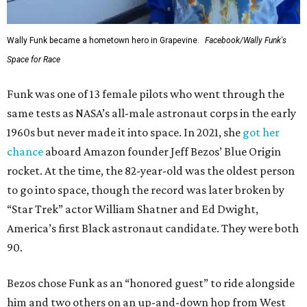
Wally Funk became a hometown hero in Grapevine.
Facebook/Wally Funk's
Space for Race
Funk was one of 13 female pilots who went through the
same tests as NASA’s all-male astronaut corps in the early
1960s but never made it into space. In 2021, she
got her
chance
aboard Amazon founder Jeff Bezos’ Blue Origin
rocket. At the time, the 82-year-old was the oldest person
to go into space, though the record was later broken by
“Star Trek” actor William Shatner and Ed Dwight,
America’s first Black astronaut candidate. They were both
90.
Bezos chose Funk as an “honored guest” to ride alongside
him and two others on an up-and-down hop from West