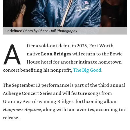
undefined
Photo by Chase Hall Photography
A
fter a sold-out debut in 2025, Fort Worth
native
Leon Bridges
will return to the Bowie
House hotel for another intimate hometown
concert benefiting his nonprofit,
The Big Good
.
The September 13 performance is part of the third annual
Auberge Concert Series and will feature songs from
Grammy Award-winning Bridges' forthcoming album
Happiness Anytime
, along with fan favorites, according to a
release.