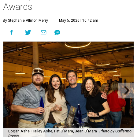
Lines formed quickly for small plates from some of Fort
Worth's most popular and influential eateries, spread out
across the building. Lucky VIP ticketholders got in an hour
early to avoid the crowds and enjoy a bar area all their
own.