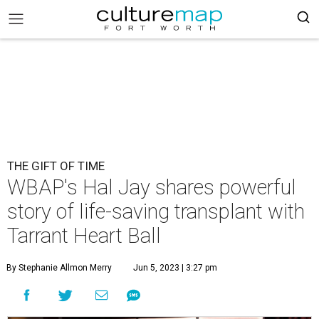
THE GIFT OF TIME
WBAP's Hal Jay shares powerful
story of life-saving transplant with
Tarrant Heart Ball
By Stephanie Allmon Merry
Jun 5, 2023 | 3:27 pm