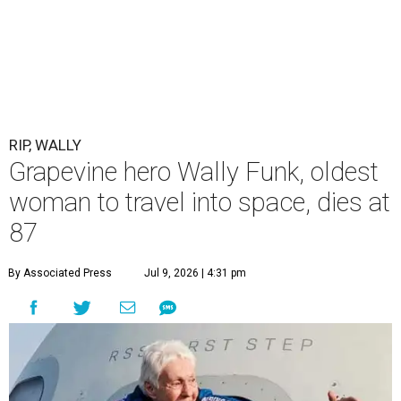
RIP, WALLY
Grapevine hero Wally Funk, oldest
woman to travel into space, dies at
87
By Associated Press
Jul 9, 2026 | 4:31 pm