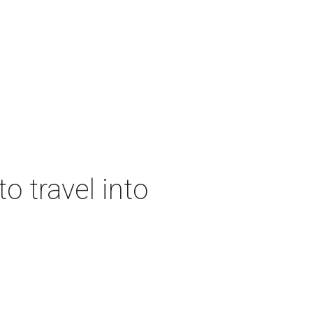
o travel into