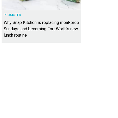
PROMOTED
Why Snap Kitchen is replacing meal-prep
Sundays and becoming Fort Worth's new
lunch routine