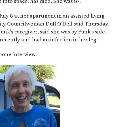
into space, has died. She was 87.
ly 8 at her apartment in an assisted living
 City Councilwoman Duff O'Dell said Thursday.
unk's caregiver, said she was by Funk's side.
recently and had an infection in her leg.
 phone interview.