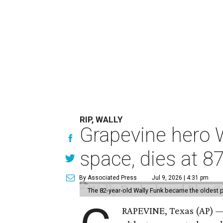
RIP, WALLY
Grapevine hero W
space, dies at 8
By Associated Press
Jul 9, 2026 | 4:31 pm
The 82-year-old Wally Funk became the oldest p
RAPEVINE, Texas (AP) —