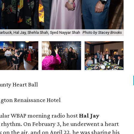
Harbuck, Hal Jay, Shehla Shah, Syed Nayyar Shah
Photo by Stacey Brooks
Cor
unty Heart Ball
gton Renaissance Hotel
pular WBAP morning radio host
Hal Jay
t rhythm. On February 3, he underwent a heart
k on the air, and on April 22, he was sharing his