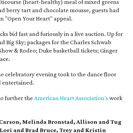
lticourse (heart-healthy) meal of mixed greens
and berry tart and chocolate mousse, guests had
an "Open Your Heart" appeal.
s bid fast and furiously in a live auction. Up for
nd Big Sky; packages for the Charles Schwab
Show & Rodeo; Duke basketball tickets; Ginger
ace.
 celebratory evening took to the dance floor
 entertained.
to further the
American Heart Association's
work
arson, Melinda Bronstad, Allison and Tug
Lori and Brad Bruce, Trey and Kristin