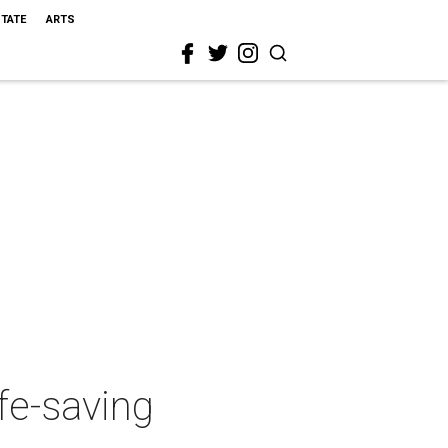
STATE
ARTS
fe-saving