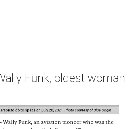
ally Funk, oldest woman t
7
erson to go to space on July 20, 2021.
Photo courtesy of Blue Origin
 Wally Funk, an aviation pioneer who was the