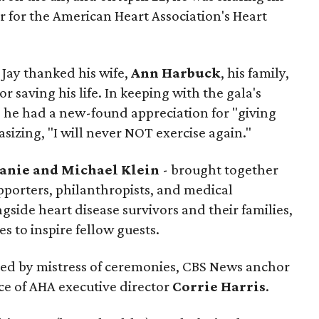
r for the American Heart Association's Heart
 Jay thanked his wife,
Ann Harbuck
, his family,
 saving his life. In keeping with the gala's
d he had a new-found appreciation for "giving
izing, "I will never NOT exercise again."
anie and Michael Klein
- brought together
pporters, philanthropists, and medical
side heart disease survivors and their families,
s to inspire fellow guests.
led by mistress of ceremonies, CBS News anchor
ce of AHA executive director
Corrie Harris
.