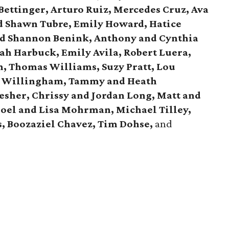
Bettinger, Arturo Ruiz, Mercedes Cruz, Ava
nd Shawn Tubre, Emily Howard, Hatice
and Shannon Benink, Anthony and Cynthia
ah Harbuck, Emily Avila, Robert Luera,
h, Thomas Williams, Suzy Pratt, Lou
h Willingham, Tammy and Heath
esher, Chrissy and Jordan Long, Matt and
Joel and Lisa Mohrman, Michael Tilley,
s, Boozaziel Chavez, Tim Dohse,
and