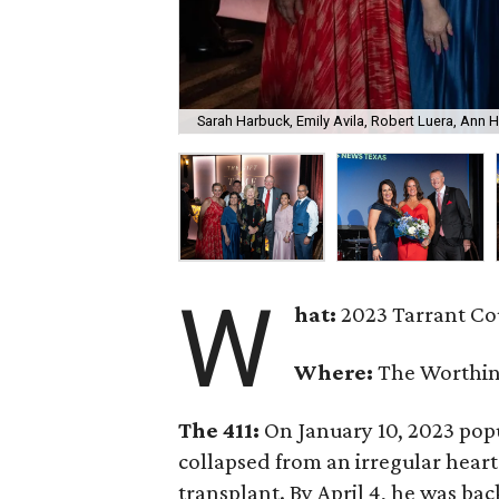
Sarah Harbuck, Emily Avila, Robert Luera, Ann 
W
hat:
2023 Tarrant Co
Where:
The Worthin
The 411:
On January 10, 2023 po
collapsed from an irregular hear
transplant. By April 4, he was bac