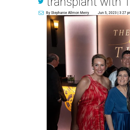
transplant with T
By Stephanie Allmon Merry
Jun 5, 2023 | 3:27 