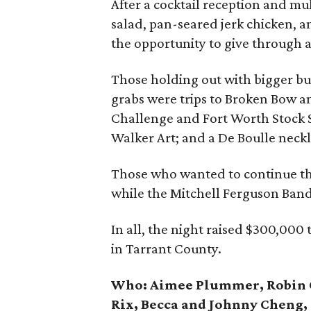
After a cocktail reception and mu
salad, pan-seared jerk chicken, 
the opportunity to give through 
Those holding out with bigger buck
grabs were trips to Broken Bow a
Challenge and Fort Worth Stock 
Walker Art; and a De Boulle neckl
Those who wanted to continue the
while the Mitchell Ferguson Band
In all, the night raised $300,000 
in Tarrant County.
Who:
Aimee Plummer, Robin C
Rix, Becca and Johnny Cheng, 