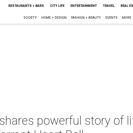
RESTAURANTS + BARS
CITY LIFE
ENTERTAINMENT
TRAVEL
REAL E
SOCIETY
HOME + DESIGN
FASHION + BEAUTY
EVENTS
MORE
hares powerful story of li