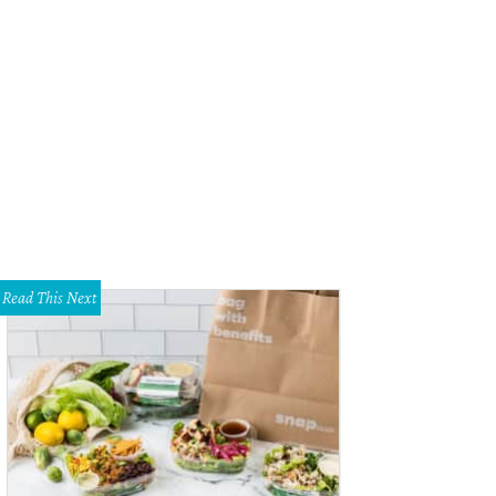
rie Harris with Stephanie and Michael Klein.
Photo by Stacey Brooks
Read This Next