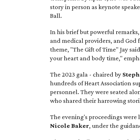
story in person as keynote speake
Ball.
In his brief but powerful remarks,
and medical providers, and God for
theme, "The Gift of Time" Jay sai
your heart and body time," emphas
The 2023 gala - chaired by
Steph
hundreds of Heart Association su
personnel. They were seated along
who shared their harrowing storie
The evening's proceedings were 
Nicole Baker
, under the guidan