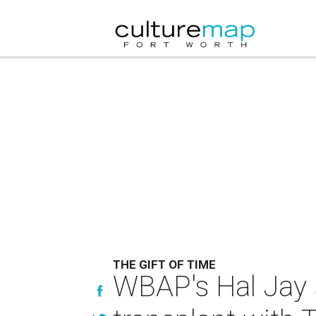
THE GIFT OF TIME
WBAP's Hal Jay s