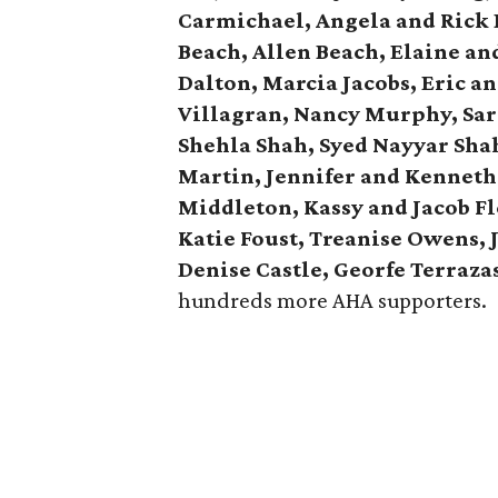
Carmichael, Angela and Rick 
Beach, Allen Beach, Elaine a
Dalton, Marcia Jacobs, Eric 
Villagran, Nancy Murphy, Sar
Shehla Shah, Syed Nayyar Sha
Martin, Jennifer and Kennet
Middleton, Kassy and Jacob Fl
Katie Foust, Treanise Owens, 
Denise Castle, Georfe Terraza
hundreds more AHA supporters.