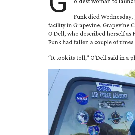
G
oldest woman to launch 
Funk died Wednesday, Ju
facility in Grapevine, Grapevine
O'Dell, who described herself as F
Funk had fallen a couple of times 
“It took its toll,” O'Dell said in a