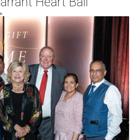
arrant Heart Ball
pm