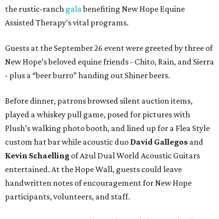
the rustic-ranch
gala
benefiting New Hope Equine
Assisted Therapy's vital programs.
Guests at the September 26 event were greeted by three of
New Hope’s beloved equine friends - Chito, Rain, and Sierra
- plus a “beer burro” handing out Shiner beers.
Before dinner, patrons browsed silent auction items,
played a whiskey pull game, posed for pictures with
Plush’s walking photo booth, and lined up for a Flea Style
custom hat bar while acoustic duo
David Gallegos
and
Kevin Schaelling
of Azul Dual World Acoustic Guitars
entertained. At the Hope Wall, guests could leave
handwritten notes of encouragement for New Hope
participants, volunteers, and staff.