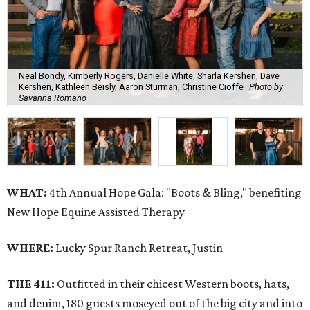
Neal Bondy, Kimberly Rogers, Danielle White, Sharla Kershen, Dave
Kershen, Kathleen Beisly, Aaron Sturman, Christine Cioffe
Photo by
Savanna Romano
WHAT:
4th Annual Hope Gala: "Boots & Bling," benefiting
New Hope Equine Assisted Therapy
WHERE:
Lucky Spur Ranch Retreat, Justin
THE 411:
Outfitted in their chicest Western boots, hats,
and denim, 180 guests moseyed out of the big city and into