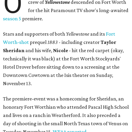
O
crew of
Yellowstone
descended on Fort Worth
for the hit Paramount TV show's long-awaited
season 5
premiere.
Stars and supporters of both
Yellowstone
and its
Fort
Worth-shot
prequel
1883 -
including creator
Taylor
Sheridan
and his wife,
Nicole
- hit the red carpet (okay,
technically it was black) at the Fort Worth Stockyards'
Hotel Drover before sitting down to a screening at the
Downtown Cowtown at the Isis theater on Sunday,
November 13.
The premiere-event was a homecoming for Sheridan, an
honorary Fort Worthian who attended Pascal High School
and lives on a ranch in Weatherford. It also preceded a
day of shooting in the small North Texas town of Venus on
Tuesday, November 15,
WFAA reported
.