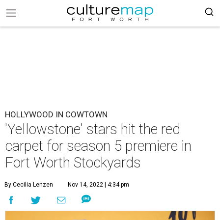
HOLLYWOOD IN COWTOWN
'Yellowstone' stars hit the red
carpet for season 5 premiere in
Fort Worth Stockyards
By Cecilia Lenzen
Nov 14, 2022 | 4:34 pm