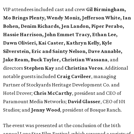
VIP attendees included cast and crew
Gil Birmingham,
Mo Brings Plenty, Wendy Moniz, Jefferson White, Ian
Bohen, Denim Richards, Jen Landon, Piper Perabo,
Hassie Harrison, John Emmet Tracy, Ethan Lee,
Dawn Olivieri, Kai Caster, Kathryn Kelly, Kyle
Silverstein, Eric and Sainty Nelson, Dave Annable,
Jake Ream, Buck Taylor, Christian Wassana
, and
directors
Stephen Kay
and
Christina Voros
. Additional
notable guests included
Craig Cavileer
, managing
Partner of Stockyards Heritage Development Co. and
Hotel Drover;
Chris McCarthy
, president and CEO of
Paramount Media Networks;
David Glasser
, CEO of 101
Studios; and
Jenny Wood
, president of Bosque Ranch.
The event was presented at the conclusion of the 16th
annual Lone Star Film Festival, which screened a variety of