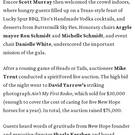
Emcee
Scott Murray
then welcomed the crowd indoors,
where hungry guests filled up on a Texas-style feast of
Lucky Spur BBQ, Tito’s Handmade Vodka cocktails, and
desserts from Buttermilk Sky Pies. Honorary chairs
Argyle
mayor
Ron Schmidt
and
Michelle Schmidt
, and event
chair
Danielle White
, underscored the important
mission of the gala.
After a rousing game of Heads or Tails, auctioneer
Mike
Trent
conducted a spiritFored live auction. The high bid
of the night went to
David Yarrow’s
striking
photograph
Ain’t My First Rodeo
, which sold for $30,000
(enough to cover the cost of caring for five New Hope
horses for a year). In total, the auction raised $75,000.
Guests heard words of gratitude from New Hope founder
and executive director
Sharla Kershen
and board