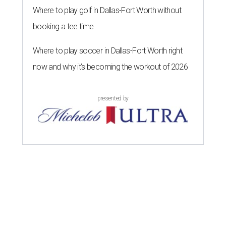
Where to play golf in Dallas-Fort Worth without
booking a tee time
Where to play soccer in Dallas-Fort Worth right
now and why it’s becoming the workout of 2026
presented by