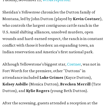
Sheridan's
Yellowstone
chronicles the Dutton family of
Montana, led by John Dutton (played by
Kevin Costner
),
who controls the largest contiguous cattle ranch in the
U.S. Amid shifting alliances, unsolved murders, open
wounds and hard-earned respect, the ranch is in constant
conflict with those it borders: an expanding town, an
Indian reservation and America’s first national park.
Although Yellowstone's biggest star,
Costner
, was not in
Fort Worth for the premiere, other "Duttons" in
attendance included
Luke Grimes
(Kayce Dutton),
Kelsey Asbille
(Monica Dutton),
Brecken Merrill
(Tate
Dutton), and
Kylie Rogers
(young Beth Dutton).
After the screening, guests attended a reception at the