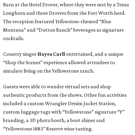
Barn at the Hotel Drover, where they were met by a Texas
Longhorn and three Drovers from the Fort Worth herd.
The reception featured
Yellowstone
-themed “Blue
Montana” and “Dutton Ranch” beverages as signature
cocktails.
Country singer
Hayes Carll
entertained,
and a unique
“Shop the Scenes” experience allowed attendees to
simulate living on the Yellowstone ranch.
Guests were able to wander virtual sets and shop
authentic products from the shows. Other fun activities
included a custom Wrangler Denim Jacket Station,
custom luggage tags with “Yellowstone” signature “Y”
branding, a 3D photo booth, a boot shiner and
“Yellowstone 1883” Reserve wine tasting.