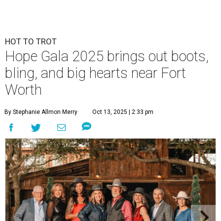
HOT TO TROT
Hope Gala 2025 brings out boots,
bling, and big hearts near Fort
Worth
By Stephanie Allmon Merry
Oct 13, 2025 | 2:33 pm