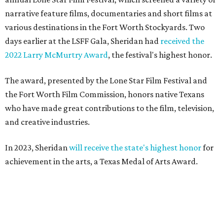
narrative feature films, documentaries and short films at
various destinations in the Fort Worth Stockyards. Two
days earlier at the LSFF Gala, Sheridan had
received the
2022 Larry McMurtry Award
, the festival's highest honor.
The award, presented by the Lone Star Film Festival and
the Fort Worth Film Commission, honors native Texans
who have made great contributions to the film, television,
and creative industries.
In 2023, Sheridan
will receive the state's highest honor
for
achievement in the arts, a Texas Medal of Arts Award.