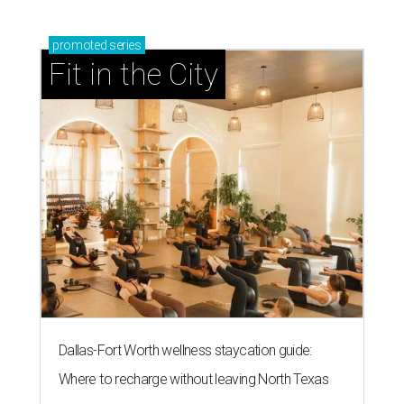
promoted
series
Fit in the City
Dallas-Fort Worth wellness staycation guide:
Where to recharge without leaving North Texas