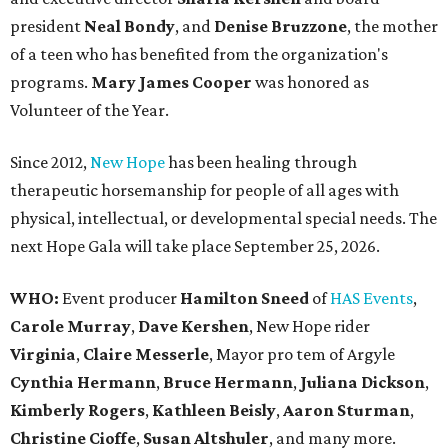
president
Neal Bond
y
, and
Denise Bruzzone
, the mother
of a teen who has benefited from the organization's
programs.
Mary James Cooper
was honored as
Volunteer of the Year.
Since 2012,
New Hope
has been healing through
therapeutic horsemanship for people of all ages with
physical, intellectual, or developmental special needs. The
next Hope Gala will take place September 25, 2026.
WHO:
Event producer
Hamilton Sneed
of
HAS Events
,
Carole Murray
,
Dave Kershen
, New Hope rider
Virginia
,
Claire Messerle
, Mayor pro tem of Argyle
Cynthia Hermann
,
Bruce Hermann
,
Juliana Dickson
,
Kimberly Rogers
,
Kathleen Beisly
,
Aaron Sturman
,
Christine Cioffe
,
Susan Altshuler
, and many more.