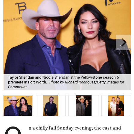
Taylor Sheridan and Nicole Sheridan at the Yellowstone season 5
premiere in Fort Worth.
Photo by Richard Rodriguez/Getty Images for
Paramount
n a chilly fall Sunday evening, the cast and