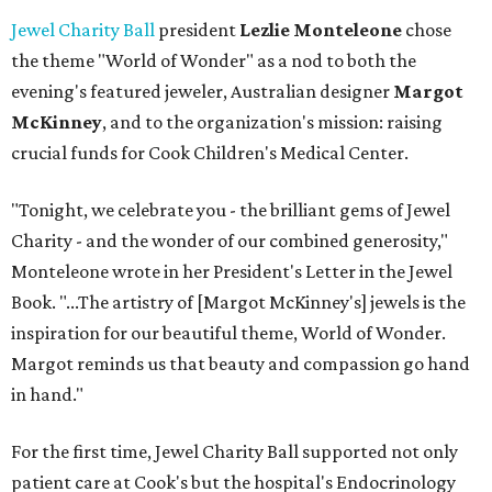
Jewel Charity Ball
president
Lezlie Monteleone
chose
the theme "World of Wonder" as a nod to both the
evening's featured jeweler, Australian designer
Margot
McKinney
, and to the organization's mission: raising
crucial funds for Cook Children's Medical Center.
"Tonight, we celebrate you - the brilliant gems of Jewel
Charity - and the wonder of our combined generosity,"
Monteleone wrote in her President's Letter in the Jewel
Book. "...The artistry of [Margot McKinney's] jewels is the
inspiration for our beautiful theme, World of Wonder.
Margot reminds us that beauty and compassion go hand
in hand."
For the first time, Jewel Charity Ball supported not only
patient care at Cook's but the hospital's Endocrinology