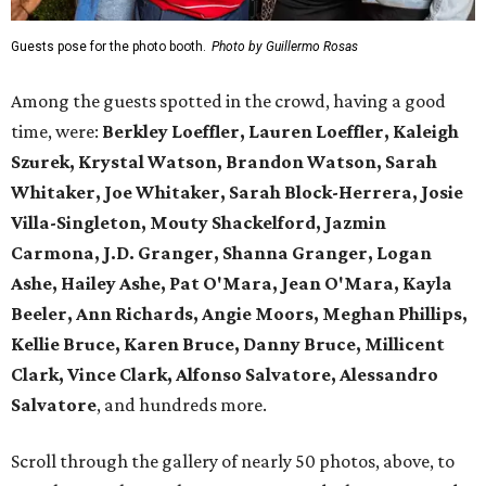
Guests pose for the photo booth.
Photo by Guillermo Rosas
Among the guests spotted in the crowd, having a good
time, were:
Berkley Loeffler, Lauren Loeffler, Kaleigh
Szurek, Krystal Watson, Brandon Watson, Sarah
Whitaker, Joe Whitaker, Sarah Block-Herrera, Josie
Villa-Singleton, Mouty Shackelford, Jazmin
Carmona, J.D. Granger, Shanna Granger, Logan
Ashe, Hailey Ashe, Pat O'Mara, Jean O'Mara, Kayla
Beeler, Ann Richards, Angie Moors, Meghan Phillips,
Kellie Bruce, Karen Bruce, Danny Bruce, Millicent
Clark, Vince Clark, Alfonso Salvatore, Alessandro
Salvatore
, and hundreds more.
Scroll through the gallery of nearly 50 photos, above, to