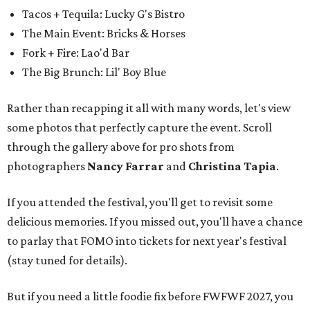
Tacos + Tequila: Lucky G's Bistro
The Main Event: Bricks & Horses
Fork + Fire: Lao'd Bar
The Big Brunch: Lil' Boy Blue
Rather than recapping it all with many words, let's view
some photos that perfectly capture the event. Scroll
through the gallery above for pro shots from
photographers
Nancy Farrar
and
Christina Tapia
.
If you attended the festival, you'll get to revisit some
delicious memories. If you missed out, you'll have a chance
to parlay that FOMO into tickets for next year's festival
(stay tuned for details).
But if you need a little foodie fix before FWFWF 2027, you