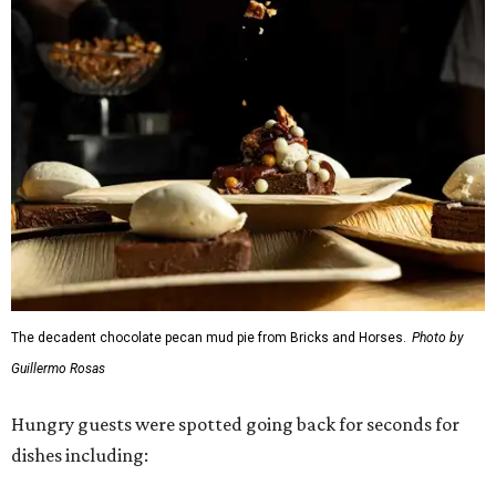
The decadent chocolate pecan mud pie from Bricks and Horses.
Photo by
Guillermo Rosas
Hungry guests were spotted going back for seconds for
dishes including: