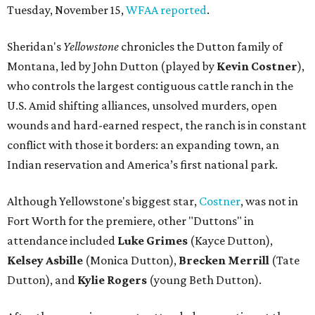
Tuesday, November 15,
WFAA reported
.
Sheridan's
Yellowstone
chronicles the Dutton family of
Montana, led by John Dutton (played by
Kevin Costner
),
who controls the largest contiguous cattle ranch in the
U.S. Amid shifting alliances, unsolved murders, open
wounds and hard-earned respect, the ranch is in constant
conflict with those it borders: an expanding town, an
Indian reservation and America’s first national park.
Although Yellowstone's biggest star,
Costner
, was not in
Fort Worth for the premiere, other "Duttons" in
attendance included
Luke Grimes
(Kayce Dutton),
Kelsey Asbille
(Monica Dutton),
Brecken Merrill
(Tate
Dutton), and
Kylie Rogers
(young Beth Dutton).