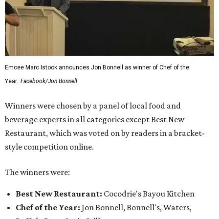
Emcee Marc Istook announces Jon Bonnell as winner of Chef of the
Year.
Facebook/Jon Bonnell
Winners were chosen by a panel of local food and
beverage experts in all categories except Best New
Restaurant, which was voted on by readers in a bracket-
style competition online.
The winners were:
Best New Restaurant:
Cocodrie's Bayou Kitchen
Chef of the Year:
Jon Bonnell, Bonnell's, Waters,