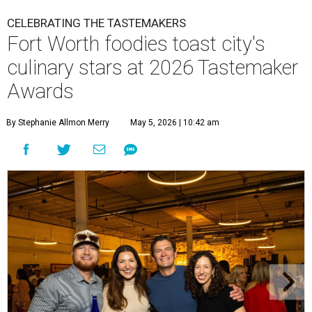
CELEBRATING THE TASTEMAKERS
Fort Worth foodies toast city's
culinary stars at 2026 Tastemaker
Awards
By Stephanie Allmon Merry
May 5, 2026 | 10:42 am