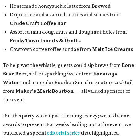
Housemade honeysuckle latte from
Brewed
Drip coffee and assorted cookies and scones from
Crude Craft Coffee Bar
Assorted mini doughnuts and doughnut holes from
FunkyTown Donuts & Drafts
Cowtown coffee toffee sundae from
Melt Ice Creams
To help wet the whistle, guests could sip brews from
Lone
Star Beer
, still or sparkling water from
Saratoga
Water
, and a popular Bourbon Smash signature cocktail
from
Maker's Mark Bourbon
— all valued sponsors of
the event.
But this party wasn't just a feeding frenzy; we had some
awards to present. For weeks leading up to the event, we
published a special
editorial series
that highlighted