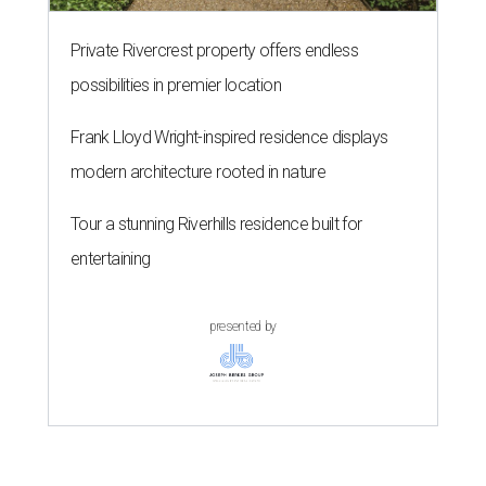
Private Rivercrest property offers endless
possibilities in premier location
Frank Lloyd Wright-inspired residence displays
modern architecture rooted in nature
Tour a stunning Riverhills residence built for
entertaining
presented by