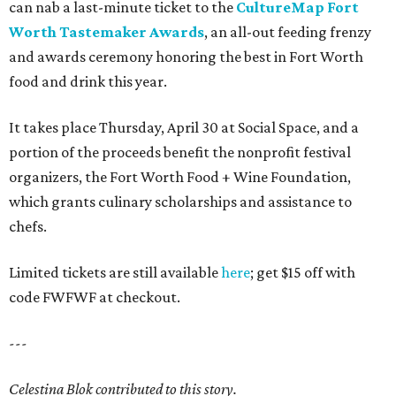
can nab a last-minute ticket to the
CultureMap Fort
Worth Tastemaker Awards
, an all-out feeding frenzy
and awards ceremony honoring the best in Fort Worth
food and drink this year.
It takes place Thursday, April 30 at Social Space, and a
portion of the proceeds benefit the nonprofit festival
organizers, the Fort Worth Food + Wine Foundation,
which grants culinary scholarships and assistance to
chefs.
Limited tickets are still available
here
; get $15 off with
code FWFWF at checkout.
---
Celestina Blok contributed to this story.