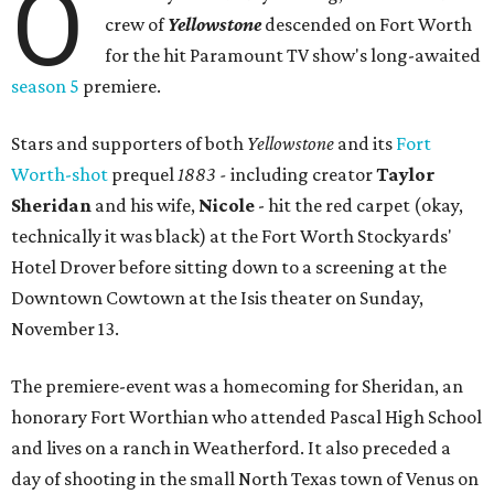
O
crew of
Yellowstone
descended on Fort Worth
for the hit Paramount TV show's long-awaited
season 5
premiere.
Stars and supporters of both
Yellowstone
and its
Fort
Worth-shot
prequel
1883 -
including creator
Taylor
Sheridan
and his wife,
Nicole
- hit the red carpet (okay,
technically it was black) at the Fort Worth Stockyards'
Hotel Drover before sitting down to a screening at the
Downtown Cowtown at the Isis theater on Sunday,
November 13.
The premiere-event was a homecoming for Sheridan, an
honorary Fort Worthian who attended Pascal High School
and lives on a ranch in Weatherford. It also preceded a
day of shooting in the small North Texas town of Venus on