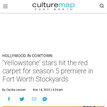
HOLLYWOOD IN COWTOWN
'Yellowstone' stars hit the red
carpet for season 5 premiere in
Fort Worth Stockyards
By Cecilia Lenzen
Nov 14, 2022 | 4:34 pm