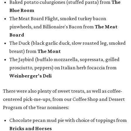
Baked potato culurgiones (stuffed pasta) from
The
Blue Room
The Meat Board Flight, smoked turkey bacon
pinwheels, and Billionaire's Bacon from
The Meat
Board
The Duck (black garlic duck, slow roasted leg, smoked
breast) from
The Mont
The Jaybird (buffalo mozzarella, sopressata, grilled
prosciutto, peppers) on Italian herb focaccia from
Weinberger's Deli
There were also plenty of sweet treats, as well as coffee-
centered pick-me-ups, from our Coffee Shop and Dessert
Program of the Year nominees:
Chocolate pecan mud pie with choice of toppings from
Bricks and Horses