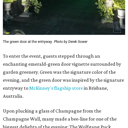
The green door at the entryway.
Photo by Derek Gower
To enter the event, guests stepped through an
enchanting emerald-green door vignette surrounded by
garden greenery. Green was the signature color of the
evening, and the green door was inspired by the signature
entryway to
McKinney's flagship store
in Brisbane,
Australia.
Upon plucking a glass of Champagne from the
Champagne Wall, many made a bee-line for one of the
biggest delights of the evening: The Wolfgang Puck