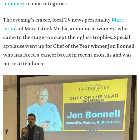
nominees
in nine categories.
The evening's emcee, local TV news personality
Marc
Istook
of Marc Istook Media, announced winners, who
came to the stage to accept their glass trophies. Special
applause went up for Chef of the Year winner Jon Bonnell,
who has faced a cancer battle in recent months and was
not in attendance.