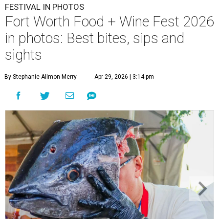
FESTIVAL IN PHOTOS
Fort Worth Food + Wine Fest 2026
in photos: Best bites, sips and
sights
By Stephanie Allmon Merry
Apr 29, 2026 | 3:14 pm