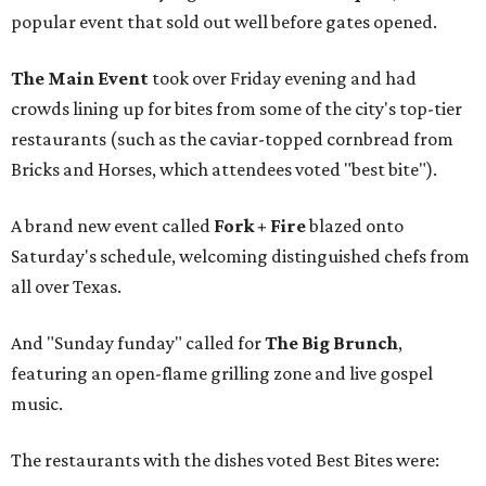
popular event that sold out well before gates opened.
The Main Event
took over Friday evening and had
crowds lining up for bites from some of the city's top-tier
restaurants (such as the caviar-topped cornbread from
Bricks and Horses, which attendees voted "best bite").
A brand new event called
Fork + Fire
blazed onto
Saturday's schedule, welcoming distinguished chefs from
all over Texas.
And "Sunday funday" called for
The Big Brunch
,
featuring an open-flame grilling zone and live gospel
music.
The restaurants with the dishes voted Best Bites were: