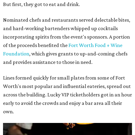
But first, they got to eat and drink.
Nominated chefs and restaurants served delectable bites,
and hard-working bartenders whipped up cocktails
incorporating spirits from the event's sponsors. A portion
of the proceeds benefited the
Fort Worth Food + Wine
Foundation
, which gives grants to up-and-coming chefs
and provides assistance to those in need.
Lines formed quickly for small plates from some of Fort
Worth's most popular and influential eateries, spread out
across the building. Lucky VIP ticketholders got in an hour
early to avoid the crowds and enjoy a bar area all their
own.