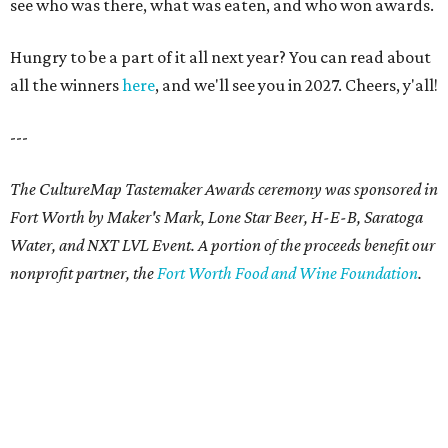
see who was there, what was eaten, and who won awards.
Hungry to be a part of it all next year? You can read about
all the winners
here
, and we'll see you in 2027. Cheers, y'all!
---
The CultureMap Tastemaker Awards ceremony was sponsored in
Fort Worth by Maker's Mark, Lone Star Beer, H-E-B, Saratoga
Water, and NXT LVL Event. A portion of the proceeds benefit our
nonprofit partner, the
Fort Worth Food and Wine Foundation
.