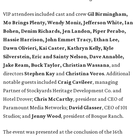
VIP attendees included cast and crew
Gil Birmingham,
Mo Brings Plenty, Wendy Moniz, Jefferson White, Ian
Bohen, Denim Richards, Jen Landon, Piper Perabo,
Hassie Harrison, John Emmet Tracy, Ethan Lee,
Dawn Olivieri, Kai Caster, Kathryn Kelly, Kyle
Silverstein, Eric and Sainty Nelson, Dave Annable,
Jake Ream, Buck Taylor, Christian Wassana
, and
directors
Stephen Kay
and
Christina Voros
. Additional
notable guests included
Craig Cavileer
, managing
Partner of Stockyards Heritage Development Co. and
Hotel Drover;
Chris McCarthy
, president and CEO of
Paramount Media Networks;
David Glasser
, CEO of 101
Studios; and
Jenny Wood
, president of Bosque Ranch.
The event was presented at the conclusion of the 16th