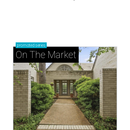
promoted
series
On The Market