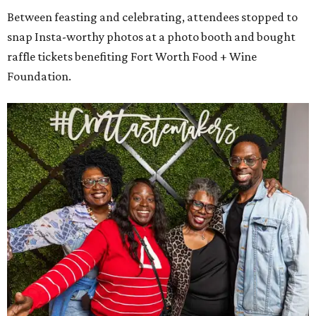
Between feasting and celebrating, attendees stopped to
snap Insta-worthy photos at a photo booth and bought
raffle tickets benefiting Fort Worth Food + Wine
Foundation.