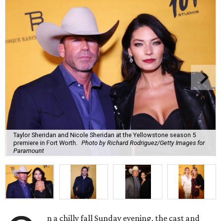
Taylor Sheridan and Nicole Sheridan at the Yellowstone season 5
premiere in Fort Worth.
Photo by Richard Rodriguez/Getty Images for
Paramount
n a chilly fall Sunday evening, the cast and