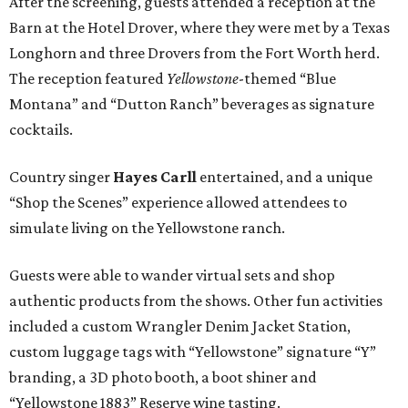
After the screening, guests attended a reception at the
Barn at the Hotel Drover, where they were met by a Texas
Longhorn and three Drovers from the Fort Worth herd.
The reception featured
Yellowstone
-themed “Blue
Montana” and “Dutton Ranch” beverages as signature
cocktails.
Country singer
Hayes Carll
entertained,
and a unique
“Shop the Scenes” experience allowed attendees to
simulate living on the Yellowstone ranch.
Guests were able to wander virtual sets and shop
authentic products from the shows. Other fun activities
included a custom Wrangler Denim Jacket Station,
custom luggage tags with “Yellowstone” signature “Y”
branding, a 3D photo booth, a boot shiner and
“Yellowstone 1883” Reserve wine tasting.