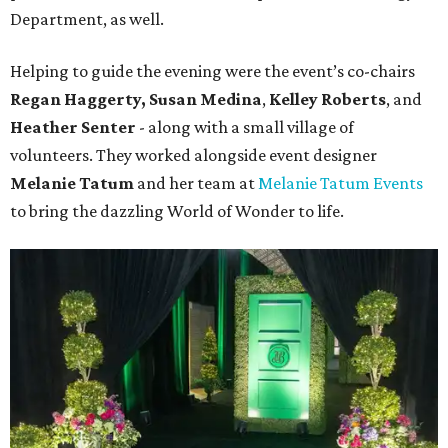
Department, as well.
Helping to guide the evening were the event’s co-chairs
Regan Haggerty,
Susan Medina
,
Kelley Roberts
, and
Heather Senter
- along with a small village of
volunteers. They worked alongside event designer
Melanie Tatum
and her team at
Melanie Tatum Events
to bring the dazzling World of Wonder to life.