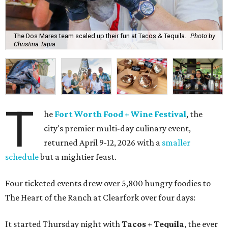
The Dos Mares team scaled up their fun at Tacos & Tequila.
Photo by
Christina Tapia
T
he
Fort Worth Food + Wine Festival
, the
city's premier multi-day culinary event,
returned April 9-12, 2026 with a
smaller
schedule
but a mightier feast.
Four ticketed events drew over 5,800 hungry foodies to
The Heart of the Ranch at Clearfork over four days:
It started Thursday night with
Tacos + Tequila
, the ever