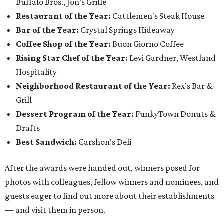
Buffalo Bros., Jon’s Grille
Restaurant of the Year:
Cattlemen's Steak House
Bar of the Year:
Crystal Springs Hideaway
Coffee Shop of the Year:
Buon Giorno Coffee
Rising Star Chef of the Year:
Levi Gardner, Westland
Hospitality
Neighborhood Restaurant of the Year:
Rex’s Bar &
Grill
Dessert Program of the Year:
FunkyTown Donuts &
Drafts
Best Sandwich:
Carshon's Deli
After the awards were handed out, winners posed for
photos with colleagues, fellow winners and nominees, and
guests eager to find out more about their establishments
— and visit them in person.