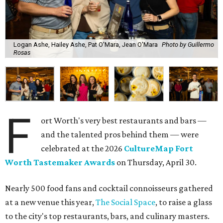
Logan Ashe, Hailey Ashe, Pat O'Mara, Jean O'Mara
Photo by Guillermo
Rosas
F
ort Worth's very best restaurants and bars —
and the talented pros behind them — were
celebrated at the 2026
CultureMap Fort
Worth Tastemaker Awards
on Thursday, April 30.
Nearly 500 food fans and cocktail connoisseurs gathered
at a new venue this year,
The Social Space
, to raise a glass
to the city's top restaurants, bars, and culinary masters.