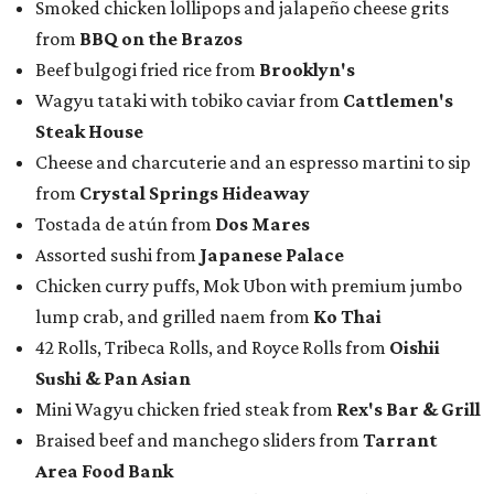
Smoked chicken lollipops and jalapeño cheese grits
from
BBQ on the Brazos
Beef bulgogi fried rice from
Brooklyn's
Wagyu tataki with tobiko caviar from
Cattlemen's
Steak House
Cheese and charcuterie and an espresso martini to sip
from
Crystal Springs Hideaway
Tostada de atún from
Dos Mares
Assorted sushi from
Japanese Palace
Chicken curry puffs, Mok Ubon with premium jumbo
lump crab, and grilled naem from
Ko Thai
42 Rolls, Tribeca Rolls, and Royce Rolls from
Oishii
Sushi & Pan Asian
Mini Wagyu chicken fried steak from
Rex's Bar & Grill
Braised beef and manchego sliders from
Tarrant
Area Food Bank