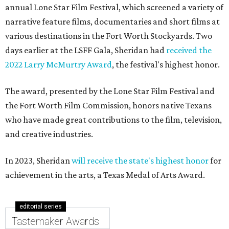
annual Lone Star Film Festival, which screened a variety of
narrative feature films, documentaries and short films at
various destinations in the Fort Worth Stockyards. Two
days earlier at the LSFF Gala, Sheridan had
received the
2022 Larry McMurtry Award
, the festival's highest honor.
The award, presented by the Lone Star Film Festival and
the Fort Worth Film Commission, honors native Texans
who have made great contributions to the film, television,
and creative industries.
In 2023, Sheridan
will receive the state's highest honor
for
achievement in the arts, a Texas Medal of Arts Award.
editorial series
Tastemaker Awards