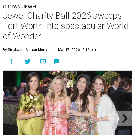
CROWN JEWEL
Jewel Charity Ball 2026 sweeps
Fort Worth into spectacular World
of Wonder
By Stephanie Allmon Merry
Mar 17, 2026 | 2:19 pm