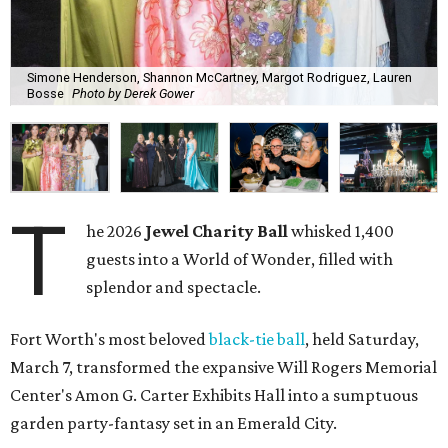
Simone Henderson, Shannon McCartney, Margot Rodriguez, Lauren
Bosse
Photo by Derek Gower
T
he 2026
Jewel Charity Ball
whisked 1,400
guests into a World of Wonder, filled with
splendor and spectacle.
Fort Worth's most beloved
black-tie ball
, held Saturday,
March 7, transformed the expansive Will Rogers Memorial
Center's Amon G. Carter Exhibits Hall into a sumptuous
garden party-fantasy set in an Emerald City.