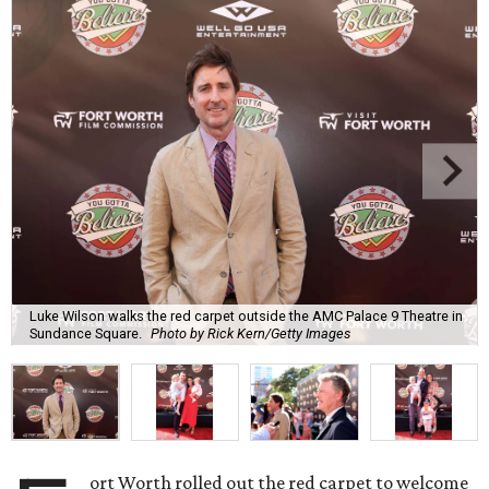
Luke Wilson walks the red carpet outside the AMC Palace 9 Theatre in
Sundance Square.
Photo by Rick Kern/Getty Images
ort Worth rolled out the red carpet to welcome