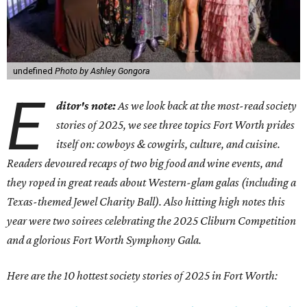
undefined
Photo by Ashley Gongora
E
ditor's note:
As we look back at the most-read society
stories of 2025, we see three topics Fort Worth prides
itself on: cowboys & cowgirls, culture, and cuisine.
Readers devoured recaps of two big food and wine events, and
they roped in great reads about Western-glam galas (including a
Texas-themed Jewel Charity Ball). Also hitting high notes this
year were two soirees celebrating the 2025 Cliburn Competition
and a glorious Fort Worth Symphony Gala.
Here are the 10 hottest society stories of 2025 in Fort Worth: