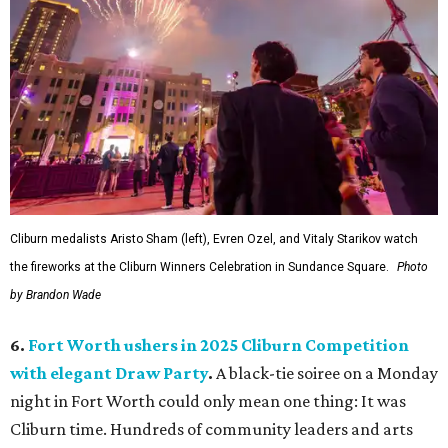
Cliburn medalists Aristo Sham (left), Evren Ozel, and Vitaly Starikov watch
the fireworks at the Cliburn Winners Celebration in Sundance Square.
Photo
by Brandon Wade
6.
Fort Worth ushers in 2025 Cliburn Competition
with elegant Draw Party
.
A black-tie soiree on a Monday
night in Fort Worth could only mean one thing: It was
Cliburn time. Hundreds of community leaders and arts