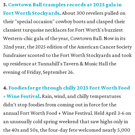
3.
Cowtown Ball tramples records at 2025 gala in
Fort Worth Stockyards
.
About 300 revelers pulled on
their "special occasion" cowboy boots and clasped their
classiest turquoise necklaces for Fort Worth's buzziest
Western-chic gala of the year, Cowtown Ball. Now in its
32nd year, the 2025 edition of the American Cancer Society
fundraiser scooted to the Fort Worth Stockyards and took
up residence at Tannahill's Tavern & Music Hall the
evening of Friday, September 26.
4.
Foodies forge through chilly 2025 Fort Worth Food
+ Wine Festival
.
Rain, wind, and chilly temperatures
didn’t stop foodies from coming out in force for the
annual Fort Worth Food + Wine Festival. Held April 3-6 on
an unusually cold spring weekend that saw highs only in
the 40s and 50s, the four-day fete welcomed nearly 5,000