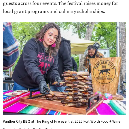
guests across four events. The festival raises money for
local grant programs and culinary scholarships.
Panther City BBQ at The Ring of Fire event at 2025 Fort Worth Food + Wine