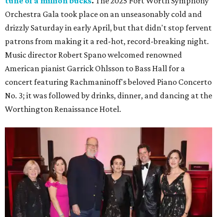
tune of a million bucks
.
The 2025 Fort Worth Symphony
Orchestra Gala took place on an unseasonably cold and
drizzly Saturday in early April, but that didn't stop fervent
patrons from making it a red-hot, record-breaking night.
Music director Robert Spano welcomed renowned
American pianist Garrick Ohlsson to Bass Hall for a
concert featuring Rachmaninoff's beloved Piano Concerto
No. 3; it was followed by drinks, dinner, and dancing at the
Worthington Renaissance Hotel.