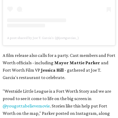
A post shared by Joe T. Garcia's (@joetgarcias_)
A film release also calls for a party. Cast members and Fort
Worth officials - including
Mayor Mattie Parker
and
Fort Worth Film VP
Jessica Hill
- gathered at Joe T.
Garcia's restaurant to celebrate.
"Westside Little League is a Fort Worth Story and we are
proud to see it come to life on the big screen in
@yougottabelievemovie
. Stories like this help put Fort
Worth on the map," Parker posted on Instagram, along