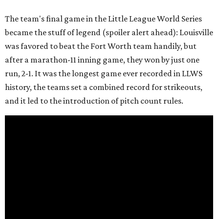
The team's final game in the Little League World Series
became the stuff of legend (spoiler alert ahead): Louisville
was favored to beat the Fort Worth team handily, but
after a marathon-11 inning game, they won by just one
run, 2-1. It was the longest game ever recorded in LLWS
history, the teams set a combined record for strikeouts,
and it led to the introduction of pitch count rules.