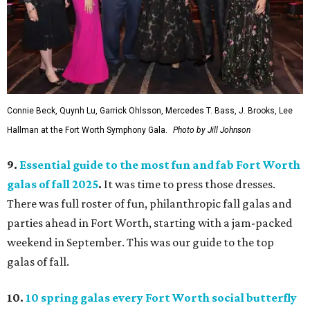
Connie Beck, Quynh Lu, Garrick Ohlsson, Mercedes T. Bass, J. Brooks, Lee
Hallman at the Fort Worth Symphony Gala.
Photo by Jill Johnson
9.
Essential guide to the most fun and fab Fort Worth
galas of fall 2025
.
It was time to press those dresses.
There was full roster of fun, philanthropic fall galas and
parties ahead in Fort Worth, starting with a jam-packed
weekend in September. This was our guide to the top
galas of fall.
10.
10 spring galas every Fort Worth social butterfly