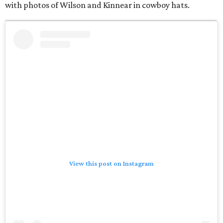
with photos of Wilson and Kinnear in cowboy hats.
View this post on Instagram