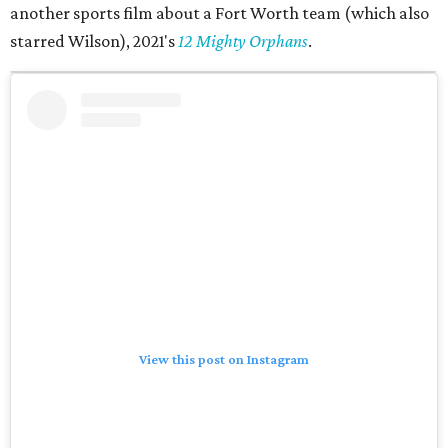
another sports film about a Fort Worth team (which also
starred Wilson), 2021's
12 Mighty Orphans
.
View this post on Instagram