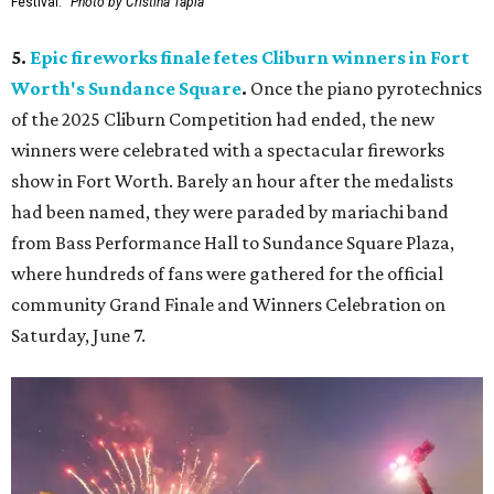
Festival.
Photo by Cristina Tapia
5.
Epic fireworks finale fetes Cliburn winners in Fort
Worth's Sundance Square
.
Once the piano pyrotechnics
of the 2025 Cliburn Competition had ended, the new
winners were celebrated with a spectacular fireworks
show in Fort Worth. Barely an hour after the medalists
had been named, they were paraded by mariachi band
from Bass Performance Hall to Sundance Square Plaza,
where hundreds of fans were gathered for the official
community Grand Finale and Winners Celebration on
Saturday, June 7.