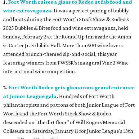
1.
Fort Worth raises a glass to Rodeo at fab food and
wine extravaganza
.
It was a perfect pairing of bubbly
and boots during the Fort Worth Stock Show & Rodeo’s
2025 Bubbles & Bites food and wine extravaganza, held
Sunday, February 2 at the Round Up Inn inside the Amon
G. Carter Jr. Exhibits Hall. More than 600 wine lovers
attended brunch-themed sip-and-social, this year
featuring winners from FWSSR’s inaugural Vine 2 Wine
international wine competition.
2.
Fort Worth Rodeo gets glamorous grand entrance
at Junior League gala
.
Hundreds of Fort Worth
philanthropists and patrons of both Junior League of Fort
Worth and the Fort Worth Stock Show & Rodeo
descended on "the dirt floor" of Will Rogers Memorial
Coliseum on Saturday, January 11 for Junior League's 13th