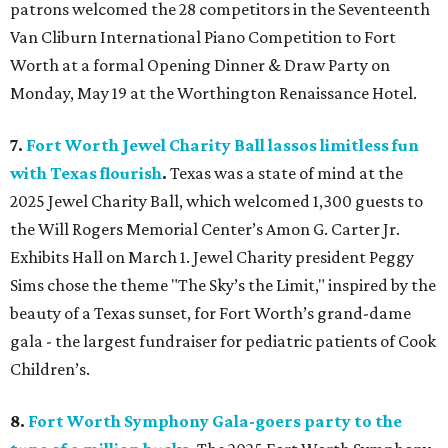
patrons welcomed the 28 competitors in the Seventeenth
Van Cliburn International Piano Competition to Fort
Worth at a formal Opening Dinner & Draw Party on
Monday, May 19 at the Worthington Renaissance Hotel.
7.
Fort Worth Jewel Charity Ball lassos limitless fun
with Texas flourish
.
Texas was a state of mind at the
2025 Jewel Charity Ball, which welcomed 1,300 guests to
the Will Rogers Memorial Center’s Amon G. Carter Jr.
Exhibits Hall on March 1. Jewel Charity president Peggy
Sims chose the theme "The Sky’s the Limit," inspired by the
beauty of a Texas sunset, for Fort Worth’s grand-dame
gala - the largest fundraiser for pediatric patients of Cook
Children’s.
8.
Fort Worth Symphony Gala-goers party to the