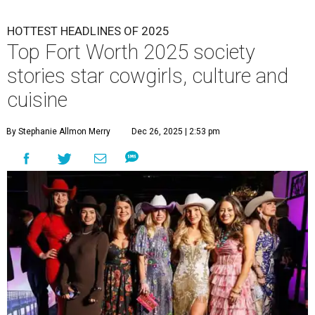
HOTTEST HEADLINES OF 2025
Top Fort Worth 2025 society
stories star cowgirls, culture and
cuisine
By Stephanie Allmon Merry
Dec 26, 2025 | 2:53 pm