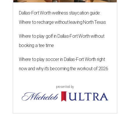
Dallas-Fort Worth wellness staycation guide:
Where to recharge without leaving North Texas
Where to play golf in Dallas-Fort Worth without
booking a tee time
Where to play soccer in Dallas-Fort Worth right
now and why it’s becoming the workout of 2026
presented by