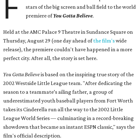
F
stars of the big screen and ball field to the world
premiere of
Y
ou Gotta Believe
.
Held at the AMC Palace 9 Theatre in Sundance Square on
Thursday, August 29 (one day ahead of
the film's
wide
release), the premiere couldn't have happened in a more
perfect city. After all, the story is set here.
You Gotta Believe
is based on the inspiring true story of the
2002 Westside Little League team. "After dedicating the
season to a teammate’s ailing father, a group of
underestimated youth baseball players from Fort Worth
takes its Cinderella run all the way to the 2002 Little
League World Series — culminating in a record-breaking
showdown that became an instant ESPN classic," says the
film's official description.