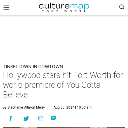
TINSELTOWN IN COWTOWN
Hollywood stars hit Fort Worth for
world premiere of You Gotta
Believe
By Stephanie Allmon Merry
Aug 30, 2024 | 10:50 am