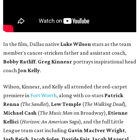
In the film, Dallas native
Luke Wilson
stars as the team
member's cancer-stricken father and assistant coach,
Bobby Ratliff
.
Greg Kinnear
portrays inspirational head
coach
Jon Kelly
.
Wilson, Kinnear, and Kelly all attended the red-carpet
premiere in
Fort Worth
, along with co-stars
Patrick
Renna
(The Sandlot
),
Lew Temple
(
The Walking Dead
),
Michael Cash
(
The Music Man
on Broadway),
Etienne
Kellici
(
Horizon: An American Saga
), and the full Little
League team cast including
Gavin MacIver Wright
,
Josh Reich
,
Jacob Soley
,
Davide Fair
,
Jacob Mazeral
,