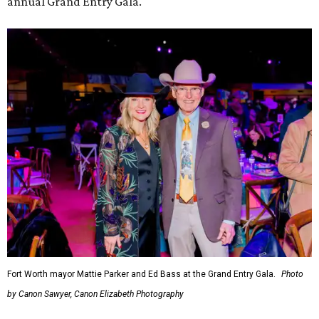
annual Grand Entry Gala.
Fort Worth mayor Mattie Parker and Ed Bass at the Grand Entry Gala.
Photo
by Canon Sawyer, Canon Elizabeth Photography