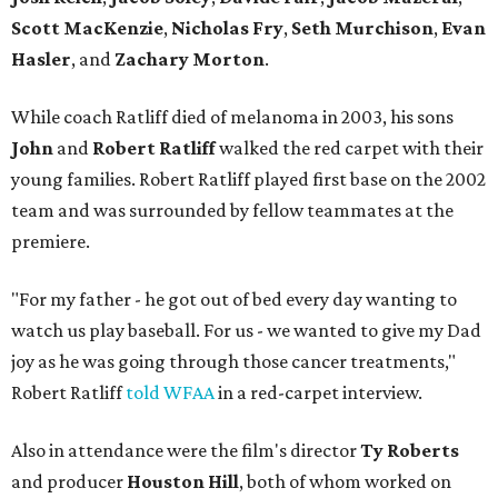
Scott MacKenzie
,
Nicholas Fry
,
Seth Murchison
,
Evan
Hasler
, and
Zachary Morton
.
While coach Ratliff died of melanoma in 2003, his sons
John
and
Robert Ratliff
walked the red carpet with their
young families. Robert Ratliff played first base on the 2002
team and was surrounded by fellow teammates at the
premiere.
"For my father - he got out of bed every day wanting to
watch us play baseball. For us - we wanted to give my Dad
joy as he was going through those cancer treatments,"
Robert Ratliff
told WFAA
in a red-carpet interview.
Also in attendance were the film's director
Ty Roberts
and producer
Houston Hill
, both of whom worked on