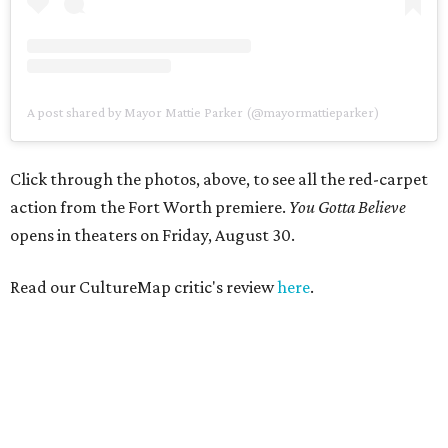
A post shared by Mayor Mattie Parker (@mayormattieparker)
Click through the photos, above, to see all the red-carpet
action from the Fort Worth premiere.
You Gotta Believe
opens in theaters on Friday, August 30.
Read our CultureMap critic's review
here
.