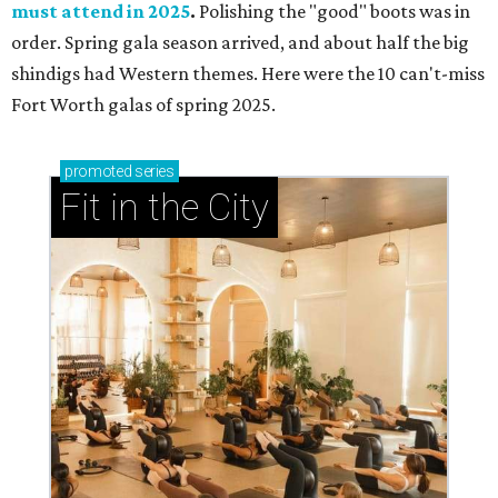
must attend in 2025
.
Polishing the "good" boots was in
order. Spring gala season arrived, and about half the big
shindigs had Western themes. Here were the 10 can't-miss
Fort Worth galas of spring 2025.
promoted
series
Fit in the City