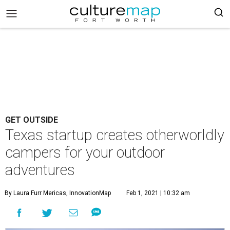
GET OUTSIDE
Texas startup creates otherworldly
campers for your outdoor
adventures
By Laura Furr Mericas, InnovationMap
Feb 1, 2021 | 10:32 am