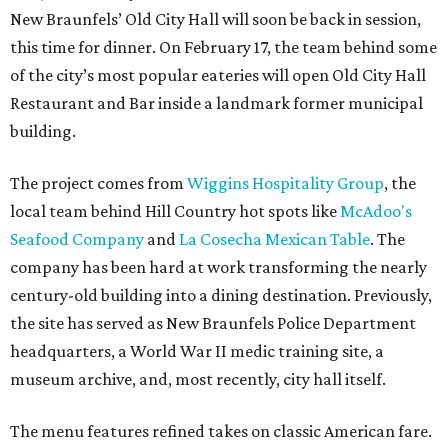
New Braunfels’ Old City Hall will soon be back in session,
this time for dinner. On February 17, the team behind some
of the city’s most popular eateries will open Old City Hall
Restaurant and Bar inside a landmark former municipal
building.
The project comes from
Wiggins Hospitality Group
, the
local team behind Hill Country hot spots like
McAdoo's
Seafood Company
and
La Cosecha Mexican Table
. The
company has been hard at work transforming the nearly
century-old building into a dining destination. Previously,
the site has served as New Braunfels Police Department
headquarters, a World War II medic training site, a
museum archive, and, most recently, city hall itself.
The menu features refined takes on classic American fare.