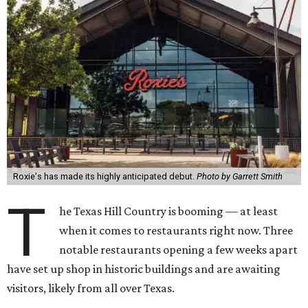
Roxie's has made its highly anticipated debut.
Photo by Garrett Smith
T
he Texas Hill Country is booming — at least
when it comes to restaurants right now. Three
notable restaurants opening a few weeks apart
have set up shop in historic buildings and are awaiting
visitors, likely from all over Texas.