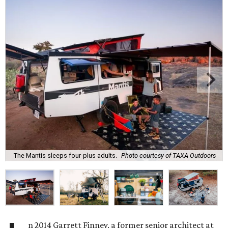
The Mantis sleeps four-plus adults.
Photo courtesy of TAXA Outdoors
n 2014 Garrett Finney, a former senior architect at