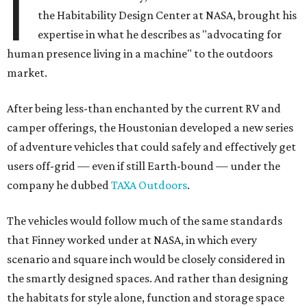
I
the Habitability Design Center at NASA, brought his
expertise in what he describes as "advocating for
human presence living in a machine" to the outdoors
market.
After being less-than enchanted by the current RV and
camper offerings, the Houstonian developed a new series
of adventure vehicles that could safely and effectively get
users off-grid — even if still Earth-bound — under the
company he dubbed
TAXA Outdoors
.
The vehicles would follow much of the same standards
that Finney worked under at NASA, in which every
scenario and square inch would be closely considered in
the smartly designed spaces. And rather than designing
the habitats for style alone, function and storage space