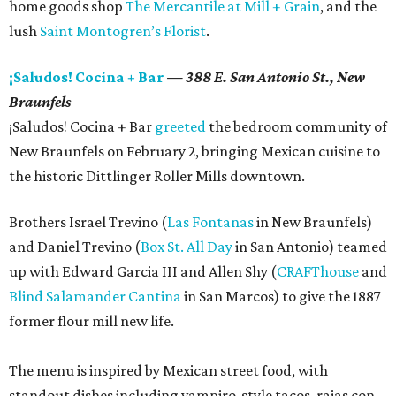
home goods shop
The Mercantile at Mill + Grain
, and the
lush
Saint Montogren’s Florist
.
¡Saludos! Cocina + Bar
— 388 E. San Antonio St., New
Braunfels
¡Saludos! Cocina + Bar
greeted
the bedroom community of
New Braunfels on February 2, bringing Mexican cuisine to
the historic Dittlinger Roller Mills downtown.
Brothers Israel Trevino (
Las Fontanas
in New Braunfels)
and Daniel Trevino (
Box St. All Day
in San Antonio) teamed
up with Edward Garcia III and Allen Shy (
CRAFThouse
and
Blind Salamander Cantina
in San Marcos) to give the 1887
former flour mill new life.
The menu is inspired by Mexican street food, with
standout dishes including vampiro-style tacos, rajas con