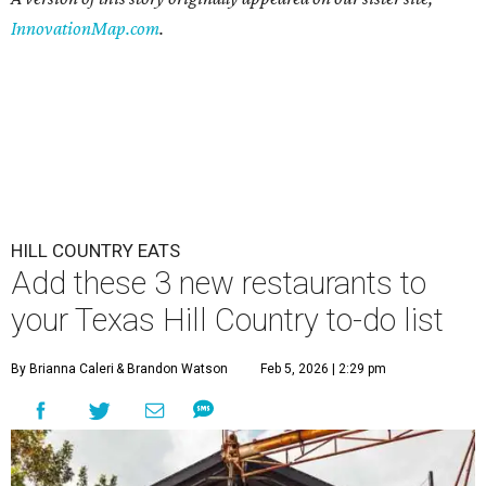
InnovationMap.com
.
HILL COUNTRY EATS
Add these 3 new restaurants to
your Texas Hill Country to-do list
By Brianna Caleri
& Brandon Watson
Feb 5, 2026 | 2:29 pm