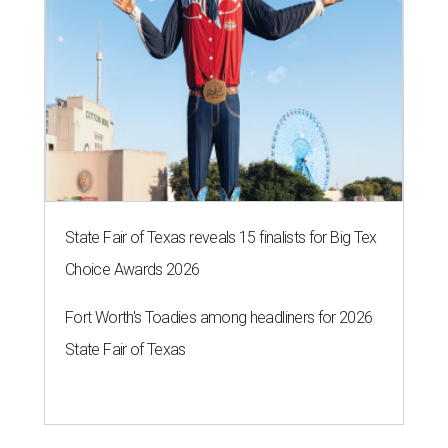
State Fair of Texas reveals 15 finalists for Big Tex
Choice Awards 2026
Fort Worth's Toadies among headliners for 2026
State Fair of Texas