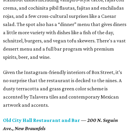
crema, and cochinita pibil flautas, fajitas and enchiladas
rojas, and a few cross-cultural surprises like a Caesar
salad. The spot also has a “dinner” menu that gives diners
a little more variety with dishes like a fish of the day,
schnitzel, burgers, and vegan tofu skewers. There's a vast
dessert menu and a full bar program with premium
spirits, beer, and wine.
Given the Instagram-friendly interiors of Box Street, it’s
no surprise that the restaurant is decked to the nines. A
dusty terracotta and grass green color scheme is
accented by Talavera tiles and contemporary Mexican
artwork and accents.
Old City Hall Restaurant and Bar
— 200 N. Seguin
Ave.,
New Braunfels