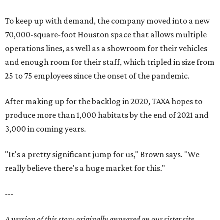
To keep up with demand, the company moved into a new
70,000-square-foot Houston space that allows multiple
operations lines, as well as a showroom for their vehicles
and enough room for their staff, which tripled in size from
25 to 75 employees since the onset of the pandemic.
After making up for the backlog in 2020, TAXA hopes to
produce more than 1,000 habitats by the end of 2021 and
3,000 in coming years.
"It's a pretty significant jump for us," Brown says. "We
really believe there's a huge market for this."
---
A version of this story originally appeared on our sister site,