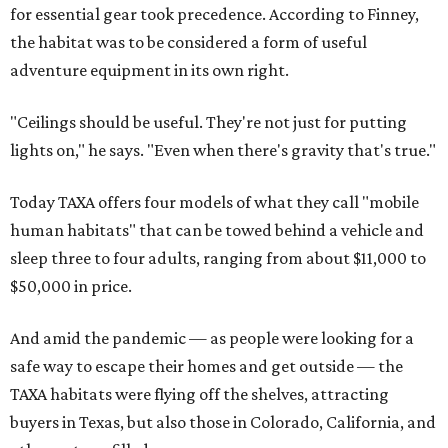
for essential gear took precedence. According to Finney,
the habitat was to be considered a form of useful
adventure equipment in its own right.
"Ceilings should be useful. They're not just for putting
lights on," he says. "Even when there's gravity that's true."
Today TAXA offers four models of what they call "mobile
human habitats" that can be towed behind a vehicle and
sleep three to four adults, ranging from about $11,000 to
$50,000 in price.
And amid the pandemic — as people were looking for a
safe way to escape their homes and get outside — the
TAXA habitats were flying off the shelves, attracting
buyers in Texas, but also those in Colorado, California, and