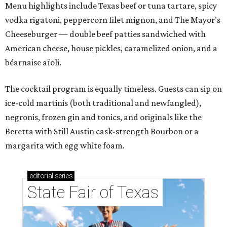
Menu highlights include Texas beef or tuna tartare, spicy
vodka rigatoni, peppercorn filet mignon, and The Mayor’s
Cheeseburger — double beef patties sandwiched with
American cheese, house pickles, caramelized onion, and a
béarnaise aïoli.
The cocktail program is equally timeless. Guests can sip on
ice-cold martinis (both traditional and newfangled),
negronis, frozen gin and tonics, and originals like the
Beretta with Still Austin cask-strength Bourbon or a
margarita with egg white foam.
editorial
series
State Fair of Texas