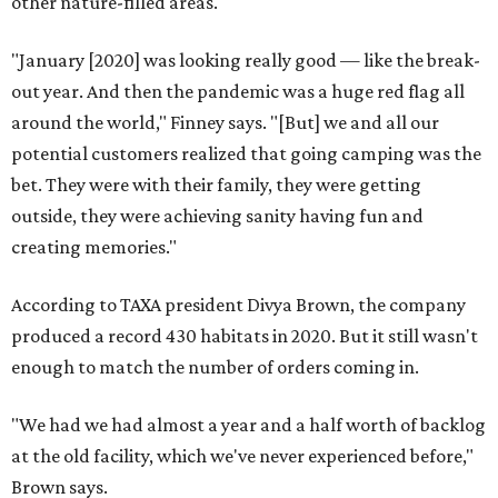
other nature-filled areas.
"January [2020] was looking really good — like the break-
out year. And then the pandemic was a huge red flag all
around the world," Finney says. "[But] we and all our
potential customers realized that going camping was the
bet. They were with their family, they were getting
outside, they were achieving sanity having fun and
creating memories."
According to TAXA president Divya Brown, the company
produced a record 430 habitats in 2020. But it still wasn't
enough to match the number of orders coming in.
"We had we had almost a year and a half worth of backlog
at the old facility, which we've never experienced before,"
Brown says.