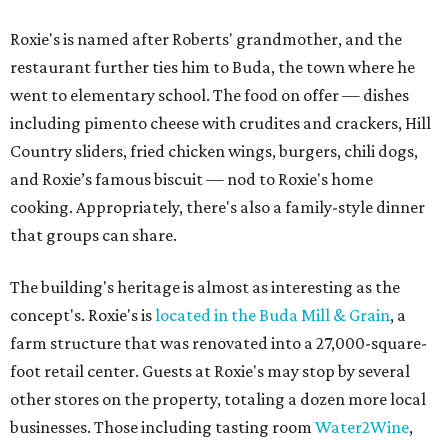
Roxie's is named after Roberts' grandmother, and the
restaurant further ties him to Buda, the town where he
went to elementary school. The food on offer — dishes
including pimento cheese with crudites and crackers, Hill
Country sliders, fried chicken wings, burgers, chili dogs,
and Roxie’s famous biscuit — nod to Roxie's home
cooking. Appropriately, there's also a family-style dinner
that groups can share.
The building's heritage is almost as interesting as the
concept's. Roxie's is
located in the Buda Mill & Grain
, a
farm structure that was renovated into a 27,000-square-
foot retail center. Guests at Roxie's may stop by several
other stores on the property, totaling a dozen more local
businesses. Those including tasting room
Water2Wine
,