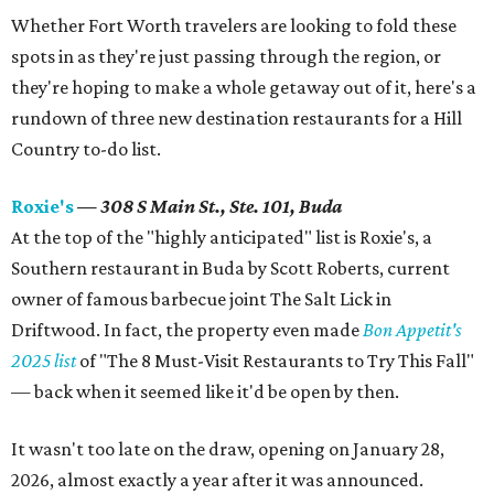
Whether Fort Worth travelers are looking to fold these
spots in as they're just passing through the region, or
they're hoping to make a whole getaway out of it, here's a
rundown of three new destination restaurants for a Hill
Country to-do list.
Roxie's
— 308 S Main St., Ste. 101, Buda
At the top of the "highly anticipated" list is Roxie's, a
Southern restaurant in Buda by Scott Roberts, current
owner of famous barbecue joint The Salt Lick in
Driftwood. In fact, the property even made
Bon Appetit's
2025 list
of "The 8 Must-Visit Restaurants to Try This Fall"
— back when it seemed like it'd be open by then.
It wasn't too late on the draw, opening on January 28,
2026, almost exactly a year after it was announced.