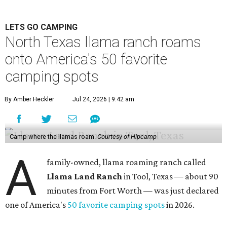
LETS GO CAMPING
North Texas llama ranch roams
onto America's 50 favorite
camping spots
By Amber Heckler
Jul 24, 2026 | 9:42 am
Camp where the llamas roam.
Courtesy of Hipcamp
A
family-owned, llama roaming ranch called
Llama Land Ranch
in Tool, Texas — about 90
minutes from Fort Worth — was just declared
one of America's
50 favorite camping spots
in 2026.