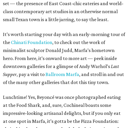
set — the presence of East Coast-chic eateries and world-
class contemporary art studios in an otherwise normal
small Texan town is a little jarring, to say the least.
It’s worth starting your day with an early-morning tour of
the
Chinati Foundation
, to check out the work of
minimalist sculptor Donald Judd, Marfa’s hometown
hero. From here, it’s onward to more art — peek inside
downtown galleries for a glimpse of Andy Warhol’s
Last
Supper
, pay a visit to
Ballroom Marfa
, and stroll in and out
of the many other galleries that dot this tiny town.
Lunchtime! Yes, Beyoncé was once photographed eating
at the Food Shark, and, sure, Cochineal boasts some
impressive-looking artisanal delights, but if you only eat
at one spot in Marfa, it’s gotta be the Pizza Foundation: