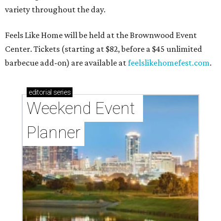
variety throughout the day.
Feels Like Home will be held at the Brownwood Event
Center. Tickets (starting at $82, before a $45 unlimited
barbecue add-on) are available at
feelslikehomefest.com
.
editorial
series
Weekend Event 
Planner