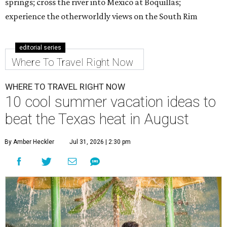
springs; cross the river into Mexico at Boquillas;
experience the otherworldly views on the South Rim
editorial series
Where To Travel Right Now
WHERE TO TRAVEL RIGHT NOW
10 cool summer vacation ideas to
beat the Texas heat in August
By Amber Heckler
Jul 31, 2026 | 2:30 pm