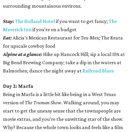
surrounding mountainous environs.
Stay:
The Holland Hotel
if you want to get fancy;
The
Maverick Inn
if you’re on a budget
Eat:
Alicia’s Mexican Restaurant for Tex-Mex; The Reata
for upscale cowboy food
Alpine at a glance:
Hike up Hancock Hill; sip a local IPA at
Big Bend Brewing Company; take a dip in the waters at
Balmorhea; dance the night away at
Railroad Blues
Day 2: Marfa
Being in Marfa is a little bit like being in a West Texas
version of
The Truman Show
. Walking around, you may
start to get the uneasy sense that the townspeople are
movie extras, and you’re the unwitting star of the show.
Why? Because the whole town looks and feels like a film