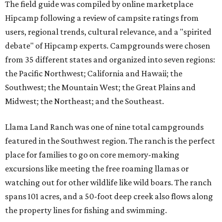
The field guide was compiled by online marketplace
Hipcamp following a review of campsite ratings from
users, regional trends, cultural relevance, and a "spirited
debate" of Hipcamp experts. Campgrounds were chosen
from 35 different states and organized into seven regions:
the Pacific Northwest; California and Hawaii; the
Southwest; the Mountain West; the Great Plains and
Midwest; the Northeast; and the Southeast.
Llama Land Ranch was one of nine total campgrounds
featured in the Southwest region. The ranch is the perfect
place for families to go on core memory-making
excursions like meeting the free roaming llamas or
watching out for other wildlife like wild boars. The ranch
spans 101 acres, and a 50-foot deep creek also flows along
the property lines for fishing and swimming.