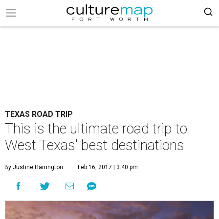
TEXAS ROAD TRIP
This is the ultimate road trip to
West Texas' best destinations
By Justine Harrington
Feb 16, 2017 | 3:40 pm