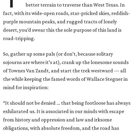
better terrain to traverse than West Texas. In
fact, with its wide-open roads, star-pricked skies, reddish-
purple mountain peaks, and rugged tracts of lonely
desert, you’d swear this the sole purpose of this land is
road-tripping.
So, gather up some pals (or don’t, because solitary
sojourns are where it’s at), crank up the lonesome sounds
of Townes Van Zandt, and start the trek westward — all
the while keeping the famed words of Wallace Stegner in
mind for inspiration:
“It should not be denied ... that being footloose has always
exhilarated us. It is associated in our minds with escape
from history and oppression and law and irksome
obligations, with absolute freedom, and the road has