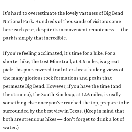
It’s hard to overestimate the lovely vastness of Big Bend
National Park. Hundreds of thousands of visitors come
here each year, despite its inconvenient remoteness — the
park is simply that incredible.
If you’re feeling acclimated, it’s time for a hike. For a
shorter hike, the Lost Mine trail, at 4.6 miles, is a great
pick: this pine-covered trail offers breathtaking views of
the many glorious rock formations and peaks that
permeate Big Bend. However, if you have the time (and
the stamina), the South Rim loop, at 12.6 miles, is really
something else: once you’ve reached the top, prepare to be
surrounded by the best view in Texas. (Keep in mind that
both are strenuous hikes — don’t forget to drink a lot of
water.)