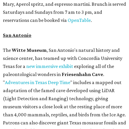
Mary, Aperol spritz, and espresso martini. Brunch is served
Saturdays and Sundays from 7 am to 3 pm, and
reservations can be booked via
OpenTable
.
San Antonio
The
Witte Museum
, San Antonio's natural history and
science center, has teamed up with Concordia University
Texas for a
new immersive exhibit
exploring all of the
paleontological wonders in
Friesenhahn Cav
e
.
"
Adventures in Texas Deep Time
" includes a mapped out
adaptation of the famed cave developed using LiDAR
(Light Detection and Ranging) technology, giving
museum visitors a close look at the resting place of more
than 4,000 mammals, reptiles, and birds from the Ice Age.
Patrons can also discover giant Texas mosasaur fossils and