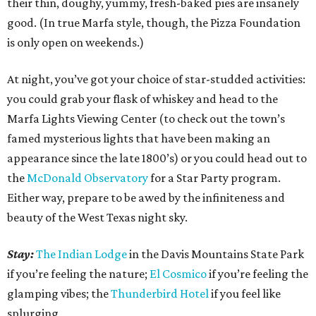
their thin, doughy, yummy, fresh-baked pies are insanely
good. (In true Marfa style, though, the Pizza Foundation
is only open on weekends.)
At night, you’ve got your choice of star-studded activities:
you could grab your flask of whiskey and head to the
Marfa Lights Viewing Center (to check out the town’s
famed mysterious lights that have been making an
appearance since the late 1800’s) or you could head out to
the
McDonald Observatory
for a Star Party program.
Either way, prepare to be awed by the infiniteness and
beauty of the West Texas night sky.
Stay:
The Indian Lodge
in the Davis Mountains State Park
if you’re feeling the nature;
El Cosmico
if you’re feeling the
glamping vibes; the
Thunderbird Hotel
if you feel like
splurging