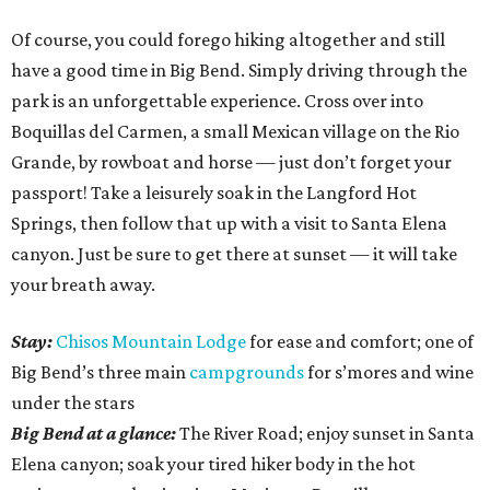
Of course, you could forego hiking altogether and still
have a good time in Big Bend. Simply driving through the
park is an unforgettable experience. Cross over into
Boquillas del Carmen, a small Mexican village on the Rio
Grande, by rowboat and horse — just don’t forget your
passport! Take a leisurely soak in the Langford Hot
Springs, then follow that up with a visit to Santa Elena
canyon. Just be sure to get there at sunset — it will take
your breath away.
Stay:
Chisos Mountain Lodge
for ease and comfort; one of
Big Bend’s three main
campgrounds
for s’mores and wine
under the stars
Big Bend at a glance:
The River Road; enjoy sunset in Santa
Elena canyon; soak your tired hiker body in the hot