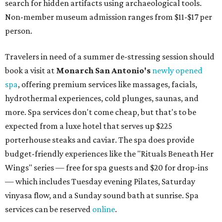
search for hidden artifacts using archaeological tools.
Non-member museum admission ranges from $11-$17 per
person.
Travelers in need of a summer de-stressing session should
book a visit at
Monarch San Antonio's
newly opened
spa
, offering premium services like massages, facials,
hydrothermal experiences, cold plunges, saunas, and
more. Spa services don't come cheap, but that's to be
expected from a luxe hotel that serves up $225
porterhouse steaks and caviar. The spa does provide
budget-friendly experiences like the "Rituals Beneath Her
Wings" series — free for spa guests and $20 for drop-ins
— which includes Tuesday evening Pilates, Saturday
vinyasa flow, and a Sunday sound bath at sunrise. Spa
services can be reserved
online
.