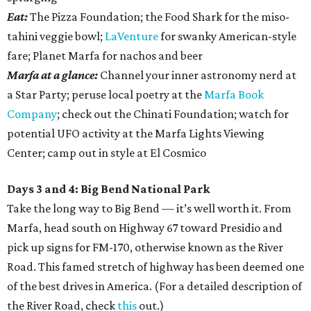
Eat:
The Pizza Foundation; the Food Shark for the miso-
tahini veggie bowl;
LaVenture
for swanky American-style
fare; Planet Marfa for nachos and beer
Marfa at a glance:
Channel your inner astronomy nerd at
a Star Party; peruse local poetry at the
Marfa Book
Company
; check out the Chinati Foundation; watch for
potential UFO activity at the Marfa Lights Viewing
Center; camp out in style at El Cosmico
Days 3 and 4: Big Bend National Park
Take the long way to Big Bend — it’s well worth it. From
Marfa, head south on Highway 67 toward Presidio and
pick up signs for FM-170, otherwise known as the River
Road. This famed stretch of highway has been deemed one
of the best drives in America. (For a detailed description of
the River Road, check
this
out.)