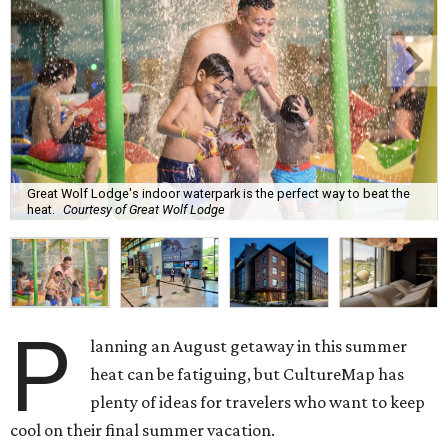
Great Wolf Lodge's indoor waterpark is the perfect way to beat the
heat.
Courtesy of Great Wolf Lodge
P
lanning an August getaway in this summer
heat can be fatiguing, but CultureMap has
plenty of ideas for travelers who want to keep
cool on their final summer vacation.