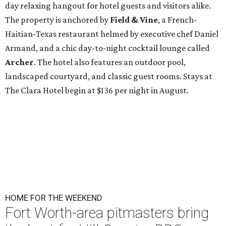
day relaxing hangout for hotel guests and visitors alike.
The property is anchored by
Field & Vine
, a French-
Haitian-Texas restaurant helmed by executive chef Daniel
Armand, and a chic day-to-night cocktail lounge called
Archer
. The hotel also features an outdoor pool,
landscaped courtyard, and classic guest rooms. Stays at
The Clara Hotel begin at $136 per night in August.
HOME FOR THE WEEKEND
Fort Worth-area pitmasters bring