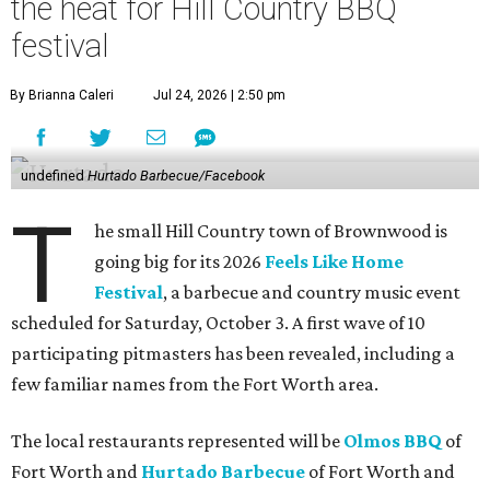
the heat for Hill Country BBQ
festival
By Brianna Caleri
Jul 24, 2026 | 2:50 pm
undefined
Hurtado Barbecue/Facebook
T
he small Hill Country town of Brownwood is
going big for its 2026
Feels Like Home
Festival
, a barbecue and country music event
scheduled for Saturday, October 3. A first wave of 10
participating pitmasters has been revealed, including a
few familiar names from the Fort Worth area.
The local restaurants represented will be
Olmos BBQ
of
Fort Worth and
Hurtado Barbecue
of Fort Worth and