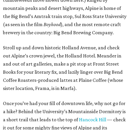
tumbleweeds move slower down here.) Ringed by
mountain peaks and desert highways, Alpine is home of
the Big Bend’s Amtrak train stop, Sul Ross State University
(as seen in the film
Boyhood
), and the most remote craft
brewery in the country: Big Bend Brewing Company.
Stroll up and down historic Holland Avenue, and check
out Alpine’s crown jewel, the Holland Hotel. Meander in
and out of art galleries, make a pit stop at Front Street
Books for your literary fix, and lazily linger over Big Bend
Coffee Roasters-produced lattes at Plaine Coffee (whose
sister location, Frama, is in Marfa).
Once you’ve had your fill of downtown life, why not go for
a hike? Behind the University’s Mountainside Dormitory is
a short trail that leads to the top of
Hancock Hill
— check
it out for some mighty fine views of Alpine and its