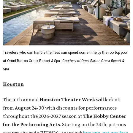
Travelers who can handle the heat can spend some time by the rooftop pool
at Omni Barton Creek Resort & Spa.
Courtesy of Omni Barton Creek Resort &
Spa
Houston
The fifth annual
Houston Theater Week
will kick off
from August 24-30 with discounts for performances
throughout the 2026-2027 season at
The Hobby Center
for the Performing Arts
. Starting on the 24th, patrons
can use the code "HTW26" to unlock
buy one, get one free