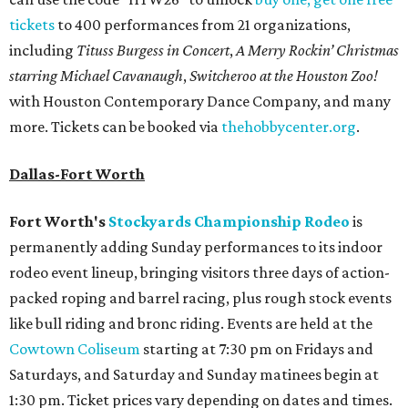
tickets
to 400 performances from 21 organizations,
including
Tituss Burgess in Concert
,
A Merry Rockin’ Christmas
starring Michael Cavanaugh
,
Switcheroo at the Houston Zoo!
with Houston Contemporary Dance Company, and many
more. Tickets can be booked via
thehobbycenter.org
.
Dallas-Fort Worth
Fort Worth's
Stockyards Championship Rodeo
is
permanently adding Sunday performances to its indoor
rodeo event lineup, bringing visitors three days of action-
packed roping and barrel racing, plus rough stock events
like bull riding and bronc riding. Events are held at the
Cowtown Coliseum
starting at 7:30 pm on Fridays and
Saturdays, and Saturday and Sunday matinees begin at
1:30 pm. Ticket prices vary depending on dates and times.