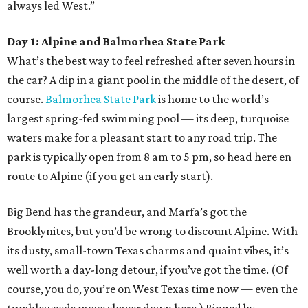
always led West.”
Day 1: Alpine and Balmorhea State Park
What’s the best way to feel refreshed after seven hours in
the car? A dip in a giant pool in the middle of the desert, of
course.
Balmorhea State Park
is home to the world’s
largest spring-fed swimming pool — its deep, turquoise
waters make for a pleasant start to any road trip. The
park is typically open from 8 am to 5 pm, so head here en
route to Alpine (if you get an early start).
Big Bend has the grandeur, and Marfa’s got the
Brooklynites, but you’d be wrong to discount Alpine. With
its dusty, small-town Texas charms and quaint vibes, it’s
well worth a day-long detour, if you’ve got the time. (Of
course, you do, you’re on West Texas time now — even the