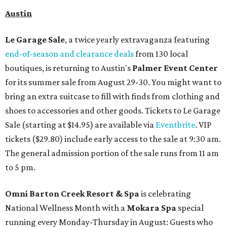
Austin
Le Garage Sale
, a twice yearly extravaganza featuring
end-of-season and clearance deals
from 130 local
boutiques, is returning to Austin's
Palmer Event Center
for its summer sale from August 29-30. You might want to
bring an extra suitcase to fill with finds from clothing and
shoes to accessories and other goods. Tickets to Le Garage
Sale (starting at $14.95) are available via
Eventbrite
. VIP
tickets ($29.80) include early access to the sale at 9:30 am.
The general admission portion of the sale runs from 11 am
to 5 pm.
Omni Barton Creek Resort & Spa
is celebrating
National Wellness Month with a
Mokara Spa
special
running every Monday-Thursday in August: Guests who