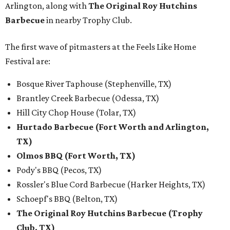
Arlington, along with
The Original Roy Hutchins
Barbecue
in nearby Trophy Club.
The first wave of pitmasters at the Feels Like Home
Festival are:
Bosque River Taphouse (Stephenville, TX)
Brantley Creek Barbecue (Odessa, TX)
Hill City Chop House (Tolar, TX)
Hurtado Barbecue (Fort Worth and Arlington,
TX)
Olmos BBQ (Fort Worth, TX)
Pody's BBQ (Pecos, TX)
Rossler's Blue Cord Barbecue (Harker Heights, TX)
Schoepf's BBQ (Belton, TX)
The Original Roy Hutchins Barbecue (Trophy
Club, TX)