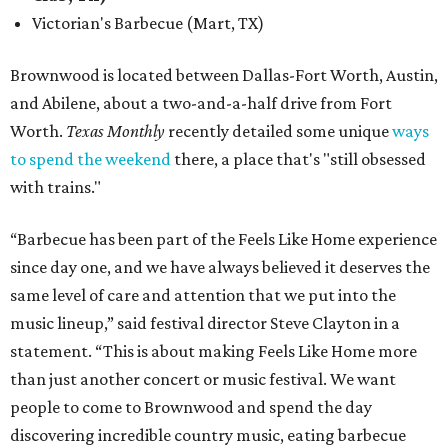
Victorian's Barbecue (Mart, TX)
Brownwood is located between Dallas-Fort Worth, Austin,
and Abilene, about a two-and-a-half drive from Fort
Worth.
Texas Monthly
recently detailed some unique
ways
to spend the weekend
there, a place that's "still obsessed
with trains."
“Barbecue has been part of the Feels Like Home experience
since day one, and we have always believed it deserves the
same level of care and attention that we put into the
music lineup,” said festival director Steve Clayton in a
statement. “This is about making Feels Like Home more
than just another concert or music festival. We want
people to come to Brownwood and spend the day
discovering incredible country music, eating barbecue