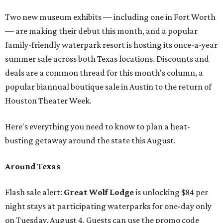
Two new museum exhibits — including one in Fort Worth
— are making their debut this month, and a popular
family-friendly waterpark resort is hosting its once-a-year
summer sale across both Texas locations. Discounts and
deals are a common thread for this month's column, a
popular biannual boutique sale in Austin to the return of
Houston Theater Week.
Here's everything you need to know to plan a heat-
busting getaway around the state this August.
Around Texas
Flash sale alert:
Great Wolf Lodge
is unlocking $84 per
night stays at participating waterparks for one-day only
on Tuesday, August 4. Guests can use the promo code