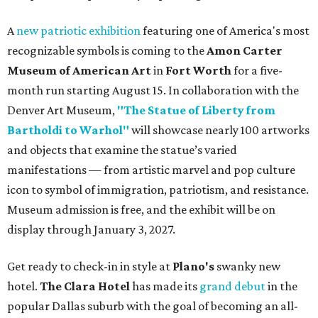
A
new patriotic exhibition
featuring one of America's most
recognizable symbols is coming to the
Amon Carter
Museum of American Art
in
Fort Worth
for a five-
month run starting August 15. In collaboration with the
Denver Art Museum,
"The Statue of Liberty from
Bartholdi to Warhol"
will showcase nearly 100 artworks
and objects that examine the statue’s varied
manifestations — from artistic marvel and pop culture
icon to symbol of immigration, patriotism, and resistance.
Museum admission is free, and the exhibit will be on
display through January 3, 2027.
Get ready to check-in in style at
Plano's
swanky new
hotel.
The Clara Hotel
has made its
grand debut
in the
popular Dallas suburb with the goal of becoming an all-