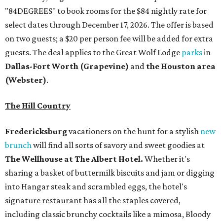
"84DEGREES" to book rooms for the $84 nightly rate for
select dates through December 17, 2026. The offer is based
on two guests; a $20 per person fee will be added for extra
guests. The deal applies to the Great Wolf Lodge
parks
in
Dallas-Fort Worth
(Grapevine)
and
the Houston area
(Webster)
.
The Hill Country
Fredericksburg
vacationers on the hunt for a stylish
new
brunch
will find all sorts of savory and sweet goodies at
The Wellhouse at
The Albert Hotel.
Whether it's
sharing a basket of buttermilk biscuits and jam or digging
into Hangar steak and scrambled eggs, the hotel's
signature restaurant has all the staples covered,
including classic brunchy cocktails like a mimosa, Bloody