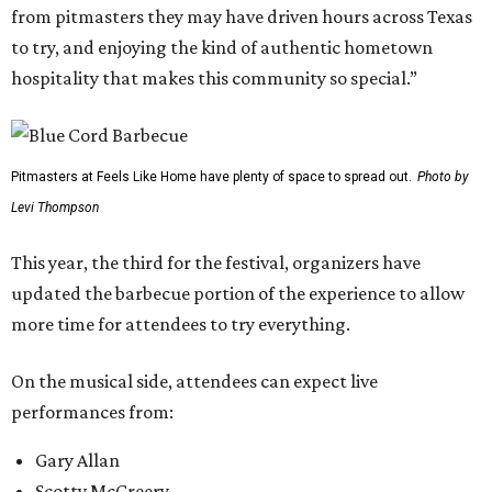
from pitmasters they may have driven hours across Texas
to try, and enjoying the kind of authentic hometown
hospitality that makes this community so special.”
Pitmasters at Feels Like Home have plenty of space to spread out.
Photo by
Levi Thompson
This year, the third for the festival, organizers have
updated the barbecue portion of the experience to allow
more time for attendees to try everything.
On the musical side, attendees can expect live
performances from:
Gary Allan
Scotty McCreery