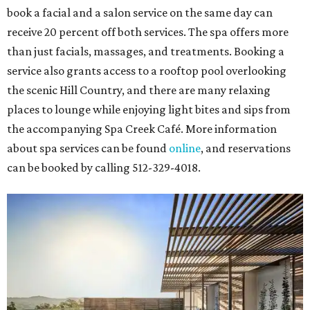
book a facial and a salon service on the same day can
receive 20 percent off both services. The spa offers more
than just facials, massages, and treatments. Booking a
service also grants access to a rooftop pool overlooking
the scenic Hill Country, and there are many relaxing
places to lounge while enjoying light bites and sips from
the accompanying Spa Creek Café. More information
about spa services can be found
online
, and reservations
can be booked by calling 512-329-4018.