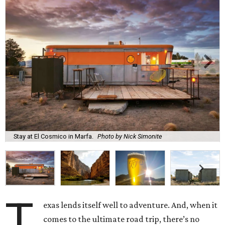
Stay at El Cosmico in Marfa.
Photo by Nick Simonite
T
exas lends itself well to adventure. And, when it
comes to the ultimate road trip, there’s no