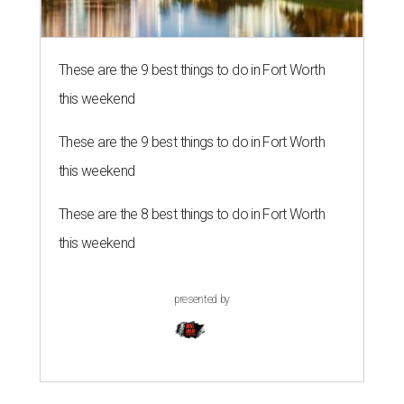
These are the 9 best things to do in Fort Worth
this weekend
These are the 9 best things to do in Fort Worth
this weekend
These are the 8 best things to do in Fort Worth
this weekend
presented by