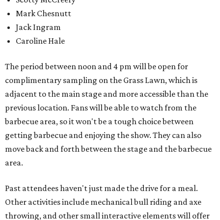
Mark Chesnutt
Jack Ingram
Caroline Hale
The period between noon and 4 pm will be open for
complimentary sampling on the Grass Lawn, which is
adjacent to the main stage and more accessible than the
previous location. Fans will be able to watch from the
barbecue area, so it won't be a tough choice between
getting barbecue and enjoying the show. They can also
move back and forth between the stage and the barbecue
area.
Past attendees haven't just made the drive for a meal.
Other activities include mechanical bull riding and axe
throwing, and other small interactive elements will offer