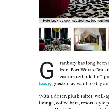
Hotel Lucy is a sophisticated new boutique ho
G
ranbury has long been a
from Fort Worth. But a
visitors rethink the “qu
Lucy
, guests may want to stay an
With a dozen plush suites, well-a
lounge, coffee bars, resort-style