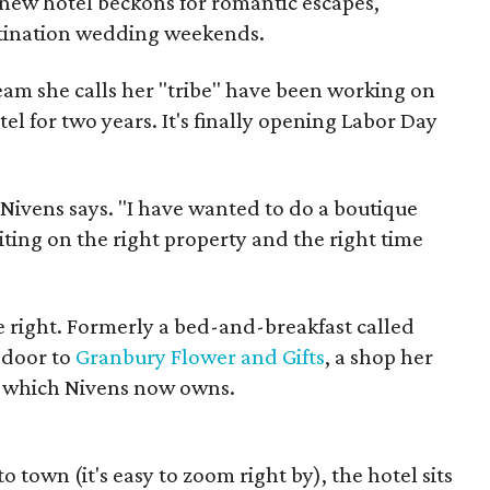
 new hotel beckons for romantic escapes,
stination wedding weekends.
eam she calls her "tribe" have been working on
tel for two years. It's finally opening Labor Day
" Nivens says. "I have wanted to do a boutique
iting on the right property and the right time
 right. Formerly a bed-and-breakfast called
 door to
Granbury Flower and Gifts
, a shop her
, which Nivens now owns.
 town (it's easy to zoom right by), the hotel sits