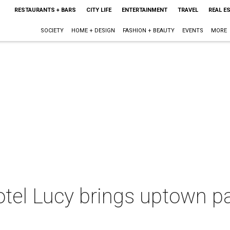
RESTAURANTS + BARS
CITY LIFE
ENTERTAINMENT
TRAVEL
REAL E
SOCIETY
HOME + DESIGN
FASHION + BEAUTY
EVENTS
MORE
tel Lucy brings uptown pa