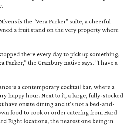
e.
ivens is the "Vera Parker" suite, a cheerful
ed a fruit stand on the very property where
 stopped there every day to pick up something,
a Parker," the Granbury native says. "I have a
rance is a contemporary cocktail bar, where a
y happy hour. Next to it, a large, fully-stocked
t have onsite dining and it’s not a bed-and-
 own food to cook or order catering from Hard
ard Eight locations, the nearest one being in