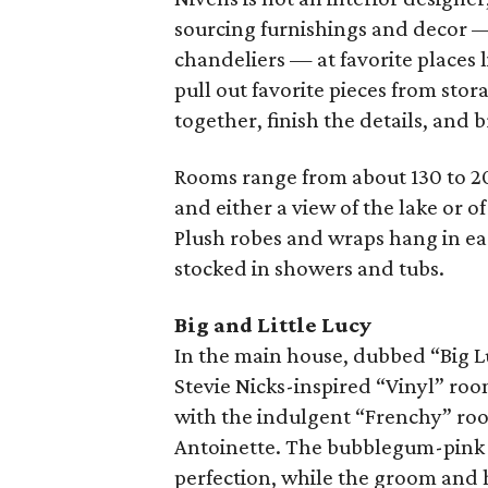
sourcing furnishings and decor — 
chandeliers — at favorite places 
pull out favorite pieces from stor
together, finish the details, and
Rooms range from about 130 to 20
and either a view of the lake or o
Plush robes and wraps hang in ea
stocked in showers and tubs.
Big and Little Lucy
In the main house, dubbed “Big Lu
Stevie Nicks-inspired “Vinyl” roo
with the indulgent “Frenchy” roo
Antoinette. The bubblegum-pink “
perfection, while the groom and h