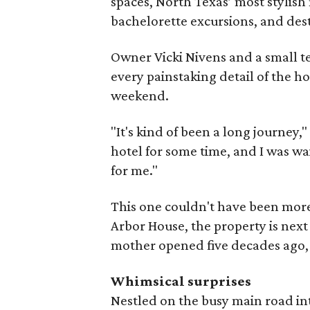
spaces, North Texas’ most stylish
bachelorette excursions, and de
Owner Vicki Nivens and a small t
every painstaking detail of the ho
weekend.
"It's kind of been a long journey,
hotel for some time, and I was wa
for me."
This one couldn't have been more
Arbor House, the property is next
mother opened five decades ago
Whimsical surprises
Nestled on the busy main road into