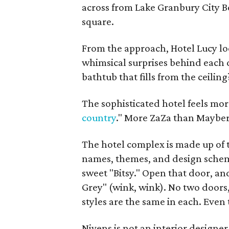
across from Lake Granbury City B
square.
From the approach, Hotel Lucy look
whimsical surprises behind each 
bathtub that fills from the ceiling
The sophisticated hotel feels mo
country
." More ZaZa than Mayber
The hotel complex is made up of t
names, themes, and design schem
sweet "Bitsy." Open that door, an
Grey" (wink, wink). No two doors, 
styles are the same in each. Even
Nivens is not an interior designer