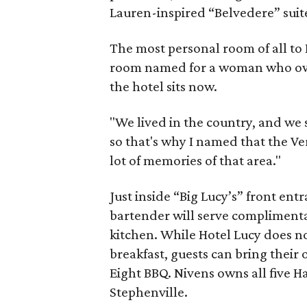
Lauren-inspired “Belvedere” suit
The most personal room of all to N
room named for a woman who own
the hotel sits now.
"We lived in the country, and we
so that's why I named that the Ver
lot of memories of that area."
Just inside “Big Lucy’s” front ent
bartender will serve complimentar
kitchen. While Hotel Lucy does no
breakfast, guests can bring their
Eight BBQ. Nivens owns all five H
Stephenville.