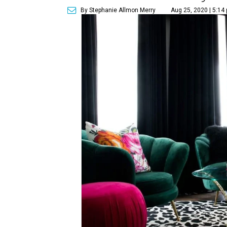
By Stephanie Allmon Merry
Aug 25, 2020 | 5:14