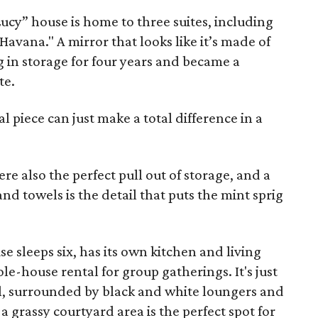
Lucy” house is home to three suites, including
"Havana." A mirror that looks like it’s made of
 in storage for four years and became a
te.
ral piece can just make a total difference in a
re also the perfect pull out of storage, and a
nd towels is the detail that puts the mint sprig
se sleeps six, has its own kitchen and living
le-house rental for group gatherings. It's just
ol, surrounded by black and white loungers and
a grassy courtyard area is the perfect spot for