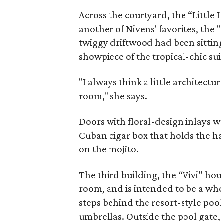
Across the courtyard, the “Little 
another of Nivens' favorites, the 
twiggy driftwood had been sitting
showpiece of the tropical-chic sui
"I always think a little architectu
room," she says.
Doors with floral-design inlays we
Cuban cigar box that holds the ha
on the mojito.
The third building, the “Vivi” hou
room, and is intended to be a who
steps behind the resort-style po
umbrellas. Outside the pool gate, 