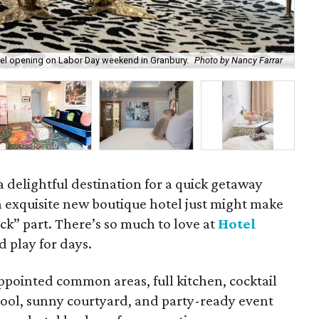
tel opening on Labor Day weekend in Granbury.
Photo by Nancy Farrar
The
 delightful destination for a quick getaway
n exquisite new boutique hotel just might make
ick” part. There’s so much to love at
Hotel
d play for days.
ppointed common areas, full kitchen, cocktail
 pool, sunny courtyard, and party-ready event