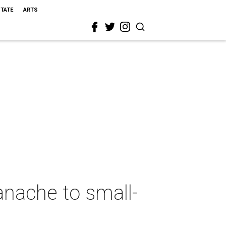
STATE
ARTS
nache to small-