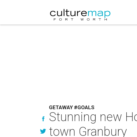
GETAWAY #GOALS
Stunning new Ho
town Granbury