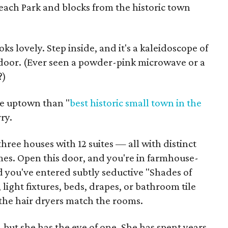
each Park and blocks from the historic town
s lovely. Step inside, and it's a kaleidoscope of
door. (Ever seen a powder-pink microwave or a
?)
re uptown than "
best historic small town
in the
ry.
hree houses with 12 suites — all with distinct
es. Open this door, and you're in farmhouse-
d you've entered subtly seductive "Shades of
light fixtures, beds, drapes, or bathroom tile
 the hair dryers match the rooms.
, but she has the eye of one. She has spent years