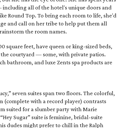
including all of the hotel's unique doors and
like Round Top. To bring each room to life, she'd
age and call on her tribe to help put them all
 brainstorm the room names.
0 square feet, have queen or king-sized beds,
f the courtyard — some, with private patios.
ch bathroom, and luxe Zents spa products are
cy,” seven suites span two floors. The colorful,
m (complete with a record player) contrasts
m suited for a slumber party with Marie
Hey Sugar” suite is feminine, bridal-suite
is dudes might prefer to chill in the Ralph