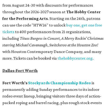
from August 24-30 with discounts for performances
throughout the 2026-2027 season at
The Hobby Center
for the Performing Arts
. Starting on the 24th, patrons
can use the code "HTW26" to unlock
buy one, get one free
tickets
to 400 performances from 21 organizations,
including
Tituss Burgess in Concert
,
A Merry Rockin’ Christmas
starring Michael Cavanaugh
,
Switcheroo at the Houston Zoo!
with Houston Contemporary Dance Company, and many
more. Tickets can be booked via
thehobbycenter.org
.
Dallas-Fort Worth
Fort Worth's
Stockyards Championship Rodeo
is
permanently adding Sunday performances to its indoor
rodeo event lineup, bringing visitors three days of action-
packed roping and barrel racing, plus rough stock events