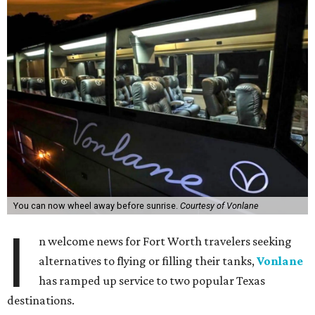
You can now wheel away before sunrise.
Courtesy of Vonlane
I
n welcome news for Fort Worth travelers seeking
alternatives to flying or filling their tanks,
Vonlane
has ramped up service to two popular Texas
destinations.