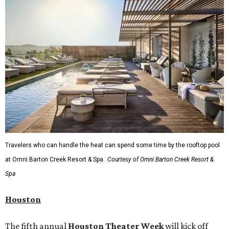
Travelers who can handle the heat can spend some time by the rooftop pool
at Omni Barton Creek Resort & Spa.
Courtesy of Omni Barton Creek Resort &
Spa
Houston
The fifth annual
Houston Theater Week
will kick off