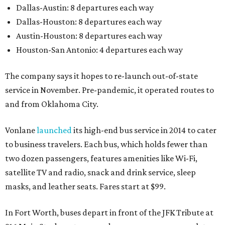
Dallas-Austin: 8 departures each way
Dallas-Houston: 8 departures each way
Austin-Houston: 8 departures each way
Houston-San Antonio: 4 departures each way
The company says it hopes to re-launch out-of-state
service in November. Pre-pandemic, it operated routes to
and from Oklahoma City.
Vonlane
launched
its high-end bus service in 2014 to cater
to business travelers. Each bus, which holds fewer than
two dozen passengers, features amenities like Wi-Fi,
satellite TV and radio, snack and drink service, sleep
masks, and leather seats. Fares start at $99.
In Fort Worth, buses depart in front of the JFK Tribute at