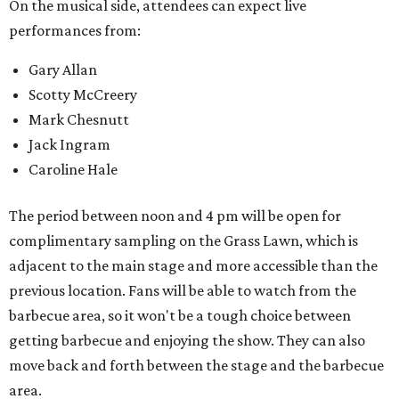
On the musical side, attendees can expect live
performances from:
Gary Allan
Scotty McCreery
Mark Chesnutt
Jack Ingram
Caroline Hale
The period between noon and 4 pm will be open for
complimentary sampling on the Grass Lawn, which is
adjacent to the main stage and more accessible than the
previous location. Fans will be able to watch from the
barbecue area, so it won't be a tough choice between
getting barbecue and enjoying the show. They can also
move back and forth between the stage and the barbecue
area.