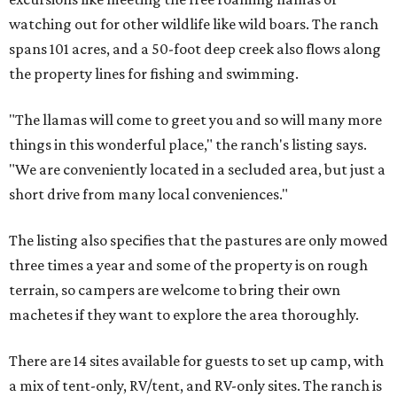
watching out for other wildlife like wild boars. The ranch
spans 101 acres, and a 50-foot deep creek also flows along
the property lines for fishing and swimming.
"The llamas will come to greet you and so will many more
things in this wonderful place," the ranch's listing says.
"We are conveniently located in a secluded area, but just a
short drive from many local conveniences."
The listing also specifies that the pastures are only mowed
three times a year and some of the property is on rough
terrain, so campers are welcome to bring their own
machetes if they want to explore the area thoroughly.
There are 14 sites available for guests to set up camp, with
a mix of tent-only, RV/tent, and RV-only sites. The ranch is