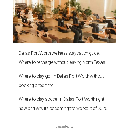
Dallas-Fort Worth wellness staycation guide:
Where to recharge without leaving North Texas
Where to play golf in Dallas-Fort Worth without
booking a tee time
Where to play soccer in Dallas-Fort Worth right
now and why it’s becoming the workout of 2026
presented by