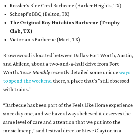
Rossler's Blue Cord Barbecue (Harker Heights, TX)
Schoepf's BBQ (Belton, TX)
The Original Roy Hutchins Barbecue (Trophy
Club, TX)
Victorian's Barbecue (Mart, TX)
Brownwood is located between Dallas-Fort Worth, Austin,
and Abilene, about a two-and-a-half drive from Fort
Worth.
Texas Monthly
recently detailed some unique
ways
to spend the weekend
there, a place that's "still obsessed
with trains."
“Barbecue has been part of the Feels Like Home experience
since day one, and we have always believed it deserves the
same level of care and attention that we put into the
music lineup,” said festival director Steve Clayton in a