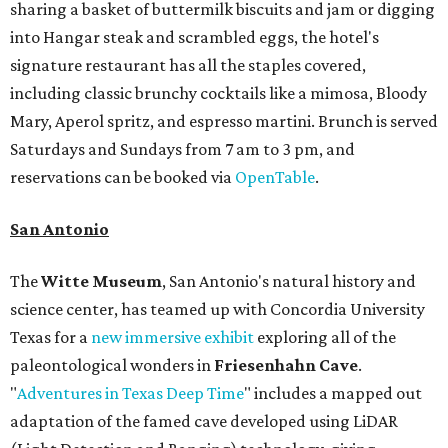
sharing a basket of buttermilk biscuits and jam or digging
into Hangar steak and scrambled eggs, the hotel's
signature restaurant has all the staples covered,
including classic brunchy cocktails like a mimosa, Bloody
Mary, Aperol spritz, and espresso martini. Brunch is served
Saturdays and Sundays from 7 am to 3 pm, and
reservations can be booked via
OpenTable
.
San Antonio
The
Witte Museum
, San Antonio's natural history and
science center, has teamed up with Concordia University
Texas for a
new immersive exhibit
exploring all of the
paleontological wonders in
Friesenhahn Cav
e
.
"
Adventures in Texas Deep Time
" includes a mapped out
adaptation of the famed cave developed using LiDAR