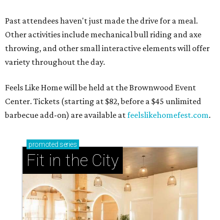
Past attendees haven't just made the drive for a meal.
Other activities include mechanical bull riding and axe
throwing, and other small interactive elements will offer
variety throughout the day.
Feels Like Home will be held at the Brownwood Event
Center. Tickets (starting at $82, before a $45 unlimited
barbecue add-on) are available at
feelslikehomefest.com
.
promoted
series
Fit in the City