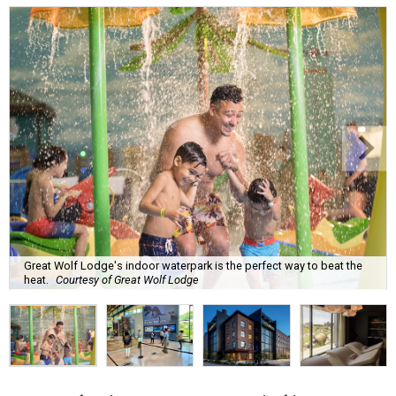
Great Wolf Lodge's indoor waterpark is the perfect way to beat the
heat.
Courtesy of Great Wolf Lodge