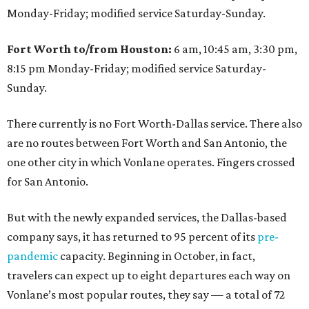
Monday-Friday; modified service Saturday-Sunday.
Fort Worth to/from Houston:
6 am, 10:45 am, 3:30 pm,
8:15 pm Monday-Friday; modified service Saturday-
Sunday.
There currently is no Fort Worth-Dallas service. There also
are no routes between Fort Worth and San Antonio, the
one other city in which Vonlane operates. Fingers crossed
for San Antonio.
But with the newly expanded services, the Dallas-based
company says, it has returned to 95 percent of its
pre-
pandemic
capacity. Beginning in October, in fact,
travelers can expect up to eight departures each way on
Vonlane’s most popular routes, they say — a total of 72