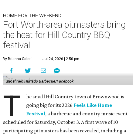
HOME FOR THE WEEKEND
Fort Worth-area pitmasters bring
the heat for Hill Country BBQ
festival
By Brianna Caleri
Jul 24, 2026 | 2:50 pm
undefined
Hurtado Barbecue/Facebook
T
he small Hill Country town of Brownwood is
going big for its 2026
Feels Like Home
Festival
, a barbecue and country music event
scheduled for Saturday, October 3. A first wave of 10
participating pitmasters has been revealed, including a