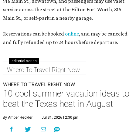
916 Main St., downtown, and passengers may use valet
service across the street at the Hilton Fort Worth, 815
Main St., or self-park in a nearby garage.
Reservations can be booked
online
, and may be canceled
and fully refunded up to 24 hours before departure.
editorial series
Where To Travel Right Now
WHERE TO TRAVEL RIGHT NOW
10 cool summer vacation ideas to
beat the Texas heat in August
By Amber Heckler
Jul 31, 2026 | 2:30 pm