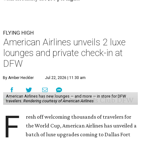
FLYING HIGH
American Airlines unveils 2 luxe
lounges and private check-in at
DFW
By Amber Heckler
Jul 22, 2026 | 11:30 am
American Airlines has new lounges — and more — in store for DFW
travelers.
Rendering courtesy of American Airlines
F
resh off welcoming thousands of travelers for
the World Cup, American Airlines has unveiled a
batch of luxe upgrades coming to Dallas Fort