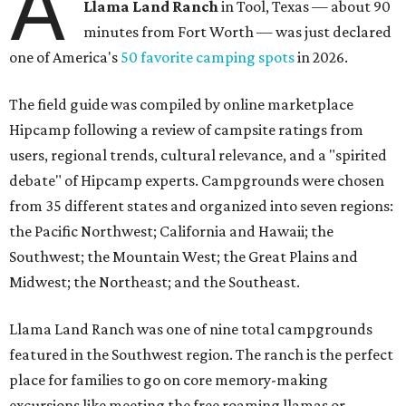
A
Llama Land Ranch
in Tool, Texas — about 90
minutes from Fort Worth — was just declared
one of America's
50 favorite camping spots
in 2026.
The field guide was compiled by online marketplace
Hipcamp following a review of campsite ratings from
users, regional trends, cultural relevance, and a "spirited
debate" of Hipcamp experts. Campgrounds were chosen
from 35 different states and organized into seven regions:
the Pacific Northwest; California and Hawaii; the
Southwest; the Mountain West; the Great Plains and
Midwest; the Northeast; and the Southeast.
Llama Land Ranch was one of nine total campgrounds
featured in the Southwest region. The ranch is the perfect
place for families to go on core memory-making
excursions like meeting the free roaming llamas or