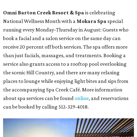
Omni Barton Creek Resort & Spa
is celebrating
National Wellness Month with a
Mokara Spa
special
running every Monday-Thursday in August: Guests who
book a facial and a salon service on the same day can
receive 20 percent off both services. The spa offers more
than just facials, massages, and treatments. Booking a
service also grants access to a rooftop pool overlooking
the scenic Hill Country, and there are many relaxing
places to lounge while enjoying light bites and sips from
the accompanying Spa Creek Café. More information
about spa services can be found
online
, and reservations
can be booked by calling 512-329-4018.