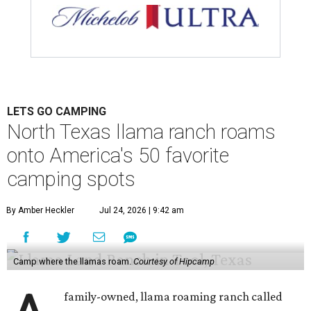
LETS GO CAMPING
North Texas llama ranch roams
onto America's 50 favorite
camping spots
By Amber Heckler
Jul 24, 2026 | 9:42 am
Camp where the llamas roam.
Courtesy of Hipcamp
family-owned, llama roaming ranch called