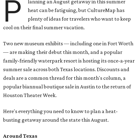
P
lanning an August getaway in this summer
heat can be fatiguing, but CultureMap has
plenty of ideas for travelers who want to keep
cool on their final summer vacation.
Two new museum exhibits — including one in Fort Worth
— are making their debut this month, and a popular
family-friendly waterpark resort is hosting its once-a-year
summer sale across both Texas locations. Discounts and
deals are a common thread for this month's column, a
popular biannual boutique sale in Austin to the return of
Houston Theater Week.
Here's everything you need to know to plan a heat-
busting getaway around the state this August.
Around Texas