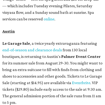
— which includes Tuesday evening Pilates, Saturday
vinyasa flow, and a Sunday sound bath at sunrise. Spa
services can be reserved
online
.
Austin
Le Garage Sale
, a twice yearly extravaganza featuring
end-of-season and clearance deals
from 130 local
boutiques, is returning to Austin's
Palmer Event Center
for its summer sale from August 29-30. You might want to
bring an extra suitcase to fill with finds from clothing and
shoes to accessories and other goods. Tickets to Le Garage
Sale (starting at $14.95) are available via
Eventbrite
. VIP
tickets ($29.80) include early access to the sale at 9:30 am.
The general admission portion of the sale runs from 11 am
to 5 pm.