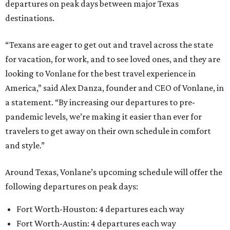
departures on peak days between major Texas
destinations.
“Texans are eager to get out and travel across the state
for vacation, for work, and to see loved ones, and they are
looking to Vonlane for the best travel experience in
America,” said Alex Danza, founder and CEO of Vonlane, in
a statement. “By increasing our departures to pre-
pandemic levels, we’re making it easier than ever for
travelers to get away on their own schedule in comfort
and style.”
Around Texas, Vonlane’s upcoming schedule will offer the
following departures on peak days:
Fort Worth-Houston: 4 departures each way
Fort Worth-Austin: 4 departures each way