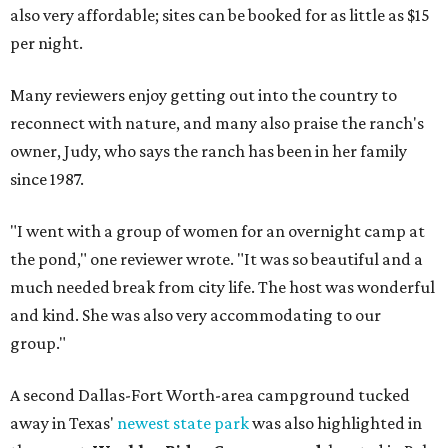
also very affordable; sites can be booked for as little as $15
per night.
Many reviewers enjoy getting out into the country to
reconnect with nature, and many also praise the ranch's
owner, Judy, who says the ranch has been in her family
since 1987.
"I went with a group of women for an overnight camp at
the pond," one reviewer wrote. "It was so beautiful and a
much needed break from city life. The host was wonderful
and kind. She was also very accommodating to our
group."
A second Dallas-Fort Worth-area campground tucked
away in Texas'
newest state park
was also highlighted in