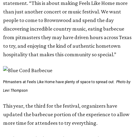
statement. “This is about making Feels Like Home more
than just another concert or music festival. We want
people to come to Brownwood and spend the day
discovering incredible country music, eating barbecue
from pitmasters they may have driven hours across Texas
to try, and enjoying the kind of authentic hometown
hospitality that makes this community so special.”
Pitmasters at Feels Like Home have plenty of space to spread out.
Photo by
Levi Thompson
This year, the third for the festival, organizers have
updated the barbecue portion of the experience to allow
more time for attendees to try everything.