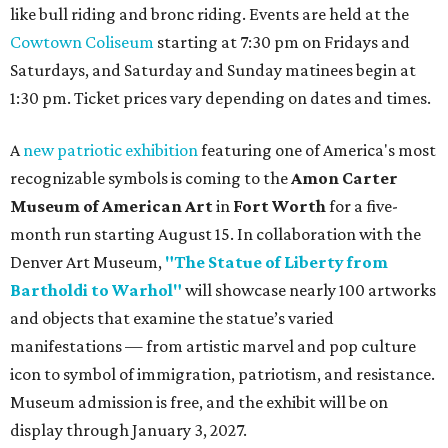
like bull riding and bronc riding. Events are held at the
Cowtown Coliseum
starting at 7:30 pm on Fridays and
Saturdays, and Saturday and Sunday matinees begin at
1:30 pm. Ticket prices vary depending on dates and times.
A
new patriotic exhibition
featuring one of America's most
recognizable symbols is coming to the
Amon Carter
Museum of American Art
in
Fort Worth
for a five-
month run starting August 15. In collaboration with the
Denver Art Museum,
"The Statue of Liberty from
Bartholdi to Warhol"
will showcase nearly 100 artworks
and objects that examine the statue’s varied
manifestations — from artistic marvel and pop culture
icon to symbol of immigration, patriotism, and resistance.
Museum admission is free, and the exhibit will be on
display through January 3, 2027.