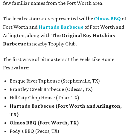
few familiar names from the Fort Worth area.
The local restaurants represented will be
Olmos BBQ
of
Fort Worth and
Hurtado Barbecue
of Fort Worth and
Arlington, along with
The Original Roy Hutchins
Barbecue
in nearby Trophy Club.
The first wave of pitmasters at the Feels Like Home
Festival are:
Bosque River Taphouse (Stephenville, TX)
Brantley Creek Barbecue (Odessa, TX)
Hill City Chop House (Tolar, TX)
Hurtado Barbecue (Fort Worth and Arlington,
TX)
Olmos BBQ (Fort Worth, TX)
Pody's BBQ (Pecos, TX)