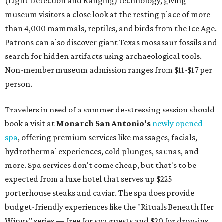
(Light Detection and Ranging) technology, giving
museum visitors a close look at the resting place of more
than 4,000 mammals, reptiles, and birds from the Ice Age.
Patrons can also discover giant Texas mosasaur fossils and
search for hidden artifacts using archaeological tools.
Non-member museum admission ranges from $11-$17 per
person.
Travelers in need of a summer de-stressing session should
book a visit at
Monarch San Antonio's
newly opened
spa
, offering premium services like massages, facials,
hydrothermal experiences, cold plunges, saunas, and
more. Spa services don't come cheap, but that's to be
expected from a luxe hotel that serves up $225
porterhouse steaks and caviar. The spa does provide
budget-friendly experiences like the "Rituals Beneath Her
Wings" series — free for spa guests and $20 for drop-ins