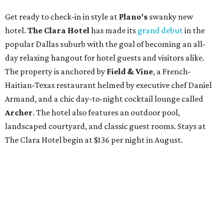
Get ready to check-in in style at
Plano's
swanky new
hotel.
The Clara Hotel
has made its
grand debut
in the
popular Dallas suburb with the goal of becoming an all-
day relaxing hangout for hotel guests and visitors alike.
The property is anchored by
Field & Vine
, a French-
Haitian-Texas restaurant helmed by executive chef Daniel
Armand, and a chic day-to-night cocktail lounge called
Archer
. The hotel also features an outdoor pool,
landscaped courtyard, and classic guest rooms. Stays at
The Clara Hotel begin at $136 per night in August.