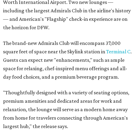
Worth International Airport. Two new lounges —
including the largest Admirals Club in the airline's history
— and American's "Flagship" check-in experience are on
the horizon for DFW.
The brand-new Admirals Club will encompass 37,000
square feet of space near the Skylink station in
Terminal C
.
Guests can expect new "enhancements," such as ample
space for relaxing, chef-inspired menu offerings and all-
day food choices, and a premium beverage program.
"Thoughtfully designed with a variety of seating options,
premium amenities and dedicated areas for work and
relaxation, the lounge will serve as a modern home away
from home for travelers connecting through American's
largest hub," the release says.