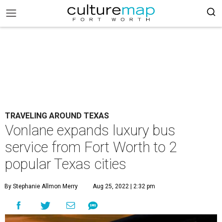
TRAVELING AROUND TEXAS
Vonlane expands luxury bus
service from Fort Worth to 2
popular Texas cities
By Stephanie Allmon Merry
Aug 25, 2022 | 2:32 pm