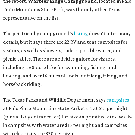
the report.
Warbler Ridge Campground
, located in Palo
Pinto Mountains State Park, was the only other Texas
representative on the list.
The pet-friendly campground's
listing
doesn't offer many
details, but it says there are 22 RV and tent campsites for
visitors, as well as showers, toilets, potable water, and
picnic tables. There are activities galore for visitors,
including a 68-acre lake for swimming, fishing, and
boating, and over 16 miles of trails for hiking, biking, and
horseback riding.
The Texas Parks and Wildlife Department says
campsites
at Palo Pinto Mountains State Park start at $13 per night
(plus a daily entrance fee) for hike-in primitive sites. Walk-
in campsites with water are $15 per night and campsites
with electricity are $30 per night.