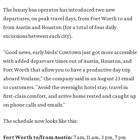
The luxury bus operator has introduced two new
departures, on peak travel days, from Fort Worth to and
from Austin and Houston (for a total of four daily
excursions between each city).
"Good news, early birds! Cowtown just got more accessible
with added departure times out of Austin, Houston, and
Fort Worth that allow you to have a productive day trip
aboard Vonlane," the company said in an August 23 email
to customers. "Avoid the overnight hotel stay, travel in
first-class comfort, and arrive home rested and caught up
on phone calls and emails."
The schedule now looks like this:
Fort Worth to/from Austin:
7 am, 11 am, 3 pm, 7 pm