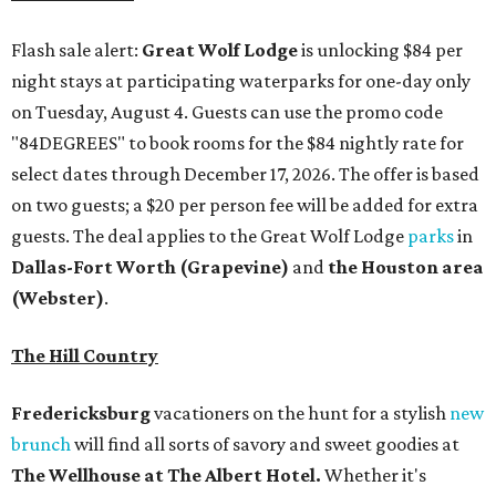
Flash sale alert:
Great Wolf Lodge
is unlocking $84 per
night stays at participating waterparks for one-day only
on Tuesday, August 4. Guests can use the promo code
"84DEGREES" to book rooms for the $84 nightly rate for
select dates through December 17, 2026. The offer is based
on two guests; a $20 per person fee will be added for extra
guests. The deal applies to the Great Wolf Lodge
parks
in
Dallas-Fort Worth
(Grapevine)
and
the Houston area
(Webster)
.
The Hill Country
Fredericksburg
vacationers on the hunt for a stylish
new
brunch
will find all sorts of savory and sweet goodies at
The Wellhouse at
The Albert Hotel.
Whether it's