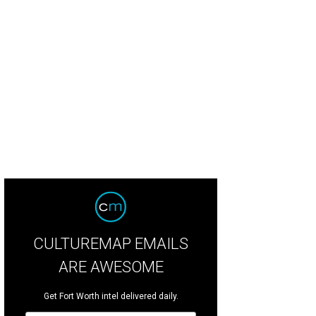
x bois artist Carlos Cortés created the structure.
Photo courtesy of the Alamo
CULTUREMAP EMAILS
ARE AWESOME
Get Fort Worth intel delivered daily.