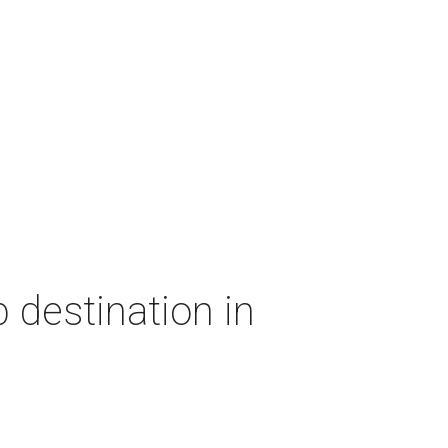
 destination in