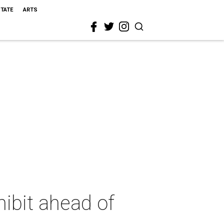
STATE
ARTS
ibit ahead of