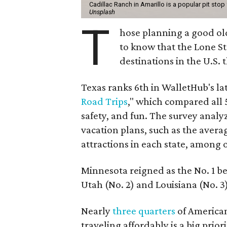
Cadillac Ranch in Amarillo is a popular pit stop
Unsplash
T
hose planning a good ol
to know that the Lone Sta
destinations in the U.S. t
Texas ranks 6th in WalletHub's lat
Road Trips
," which compared all 5
safety, and fun. The survey analyze
vacation plans, such as the average
attractions in each state, among 
Minnesota reigned as the No. 1 be
Utah (No. 2) and Louisiana (No. 3)
Nearly
three quarters
of American
traveling affordably is a big prio