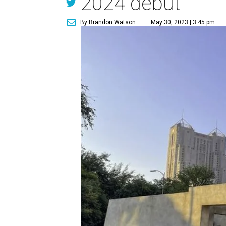
2024 debut
By Brandon Watson
May 30, 2023 | 3:45 pm