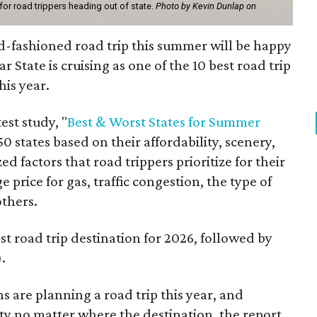
 for road trippers heading out of state.
Photo by Kevin Dunlap on
d-fashioned road trip this summer will be happy
r State is cruising as one of the 10 best road trip
his year.
est study, "
Best & Worst States for Summer
0 states based on their affordability, scenery,
d factors that road trippers prioritize for their
 price for gas, traffic congestion, the type of
others.
st road trip destination for 2026, followed by
.
s are planning a road trip this year, and
rity no matter where the destination, the report