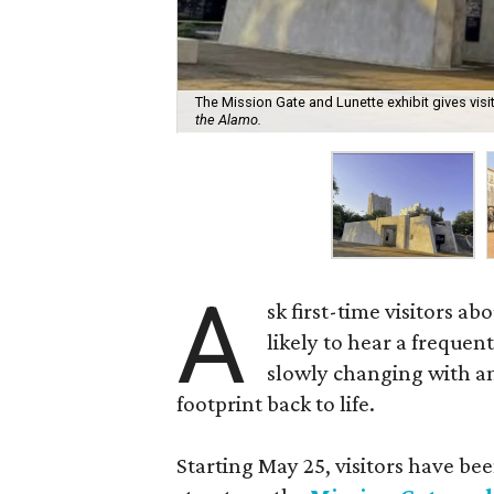
The Mission Gate and Lunette exhibit gives visi
the Alamo.
A
sk first-time visitors ab
likely to hear a frequent
slowly changing with amb
footprint back to life.
Starting May 25, visitors have be