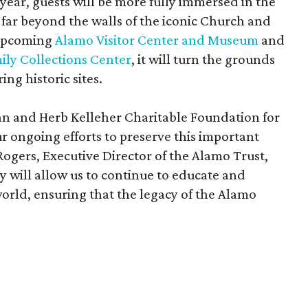
 year, guests will be more fully immersed in the
ar beyond the walls of the iconic Church and
 upcoming
Alamo Visitor Center and Museum
and
ily Collections Center
, it will turn the grounds
ing historic sites.
oan and Herb Kelleher Charitable Foundation for
r ongoing efforts to preserve this important
 Rogers, Executive Director of the Alamo Trust,
ity will allow us to continue to educate and
world, ensuring that the legacy of the Alamo
"