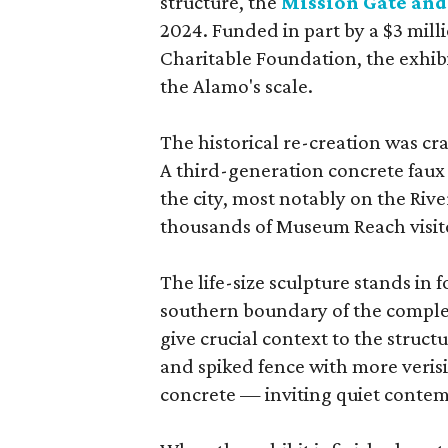
structure, the
Mission Gate and
2024. Funded in part by a $3 mil
Charitable Foundation, the exhib
the Alamo's scale.
The historical re-creation was cr
A third-generation concrete faux 
the city, most notably on the Rive
thousands of Museum Reach visito
The life-size sculpture stands in f
southern boundary of the comple
give crucial context to the stru
and spiked fence with more verisi
concrete — inviting quiet contem