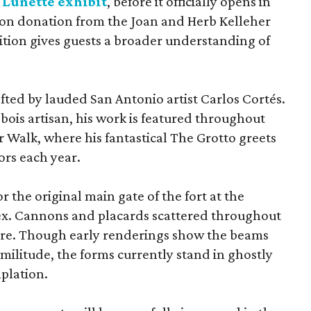
 Lunette exhibit
, before it officially opens in
lion donation from the Joan and Herb Kelleher
ition gives guests a broader understanding of
afted by lauded San Antonio artist Carlos Cortés.
bois artisan, his work is featured throughout
r Walk, where his fantastical The Grotto greets
rs each year.
or the original main gate of the fort at the
x. Cannons and placards scattered throughout
cture. Though early renderings show the beams
militude, the forms currently stand in ghostly
plation.