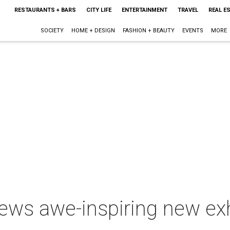
RESTAURANTS + BARS
CITY LIFE
ENTERTAINMENT
TRAVEL
REAL E
SOCIETY
HOME + DESIGN
FASHION + BEAUTY
EVENTS
MORE
ews awe-inspiring new exh