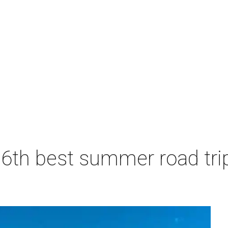
6th best summer road trip