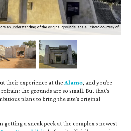
tors an understanding of the original grounds' scale.
Photo courtesy of
Fau
out their experience at the
Alamo
, and you're
 refrain: the grounds are so small. But that's
itious plans to bring the site's original
en getting a sneak peek at the complex's newest