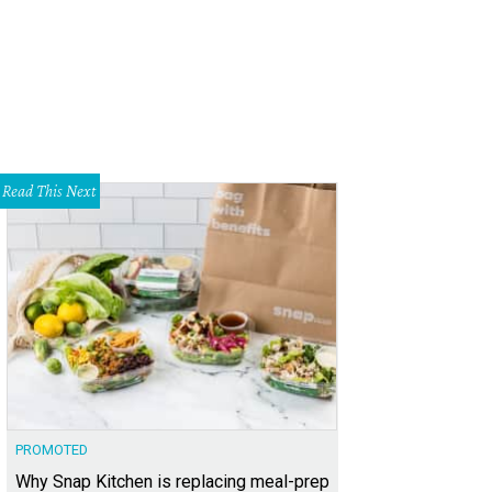
Read This Next
PROMOTED
Why Snap Kitchen is replacing meal-prep