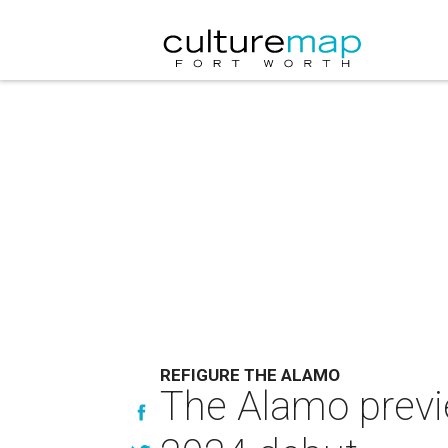
REFIGURE THE ALAMO
The Alamo previ