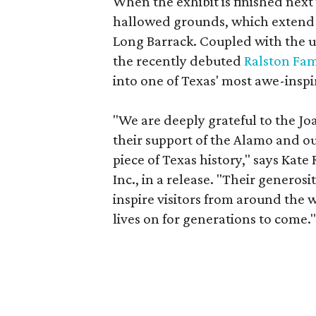
When the exhibit is finished next
hallowed grounds, which extend f
Long Barrack. Coupled with the
the recently debuted
Ralston Fam
into one of Texas' most awe-inspir
"We are deeply grateful to the J
their support of the Alamo and ou
piece of Texas history," says Kate
Inc., in a release. "Their generos
inspire visitors from around the 
lives on for generations to come.