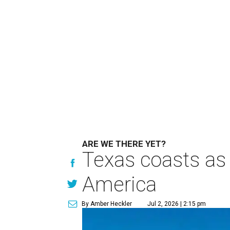
ARE WE THERE YET?
Texas coasts as 
America
By Amber Heckler
Jul 2, 2026 | 2:15 pm