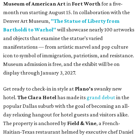
Museum of American Art
in
Fort Worth
for a five-
month run starting August 15. In collaboration with the
Denver Art Museum,
"The Statue of Liberty from
Bartholdi to Warhol"
will showcase nearly 100 artworks
and objects that examine the statue’s varied
manifestations — from artistic marvel and pop culture
icon to symbol of immigration, patriotism, and resistance.
Museum admission is free, and the exhibit will be on
display through January 3, 2027.
Get ready to check-in in style at
Plano's
swanky new
hotel.
The Clara Hotel
has made its
grand debut
in the
popular Dallas suburb with the goal of becoming an all-
day relaxing hangout for hotel guests and visitors alike.
The property is anchored by
Field & Vine
, a French-
Haitian-Texas restaurant helmed by executive chef Daniel