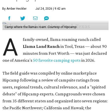
short drive from many local conveniences."
The listing also specifies that the pastures are only mowed
three times a year and some of the property is on rough
terrain, so campers are welcome to bring their own
machetes if they want to explore the area thoroughly.
There are 14 sites available for guests to set up camp, with
a mix of tent-only, RV/tent, and RV-only sites. The ranch is
also very affordable; sites can be booked for as little as $15
per night.
Many reviewers enjoy getting out into the country to
reconnect with nature, and many also praise the ranch's
owner, Judy, who says the ranch has been in her family
since 1987.