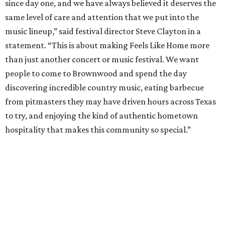
Pitmasters at Feels Like Home have plenty of space to spread out.
Photo by
Levi Thompson
This year, the third for the festival, organizers have
updated the barbecue portion of the experience to allow
more time for attendees to try everything.
On the musical side, attendees can expect live
performances from:
Gary Allan
Scotty McCreery
Mark Chesnutt
Jack Ingram
Caroline Hale