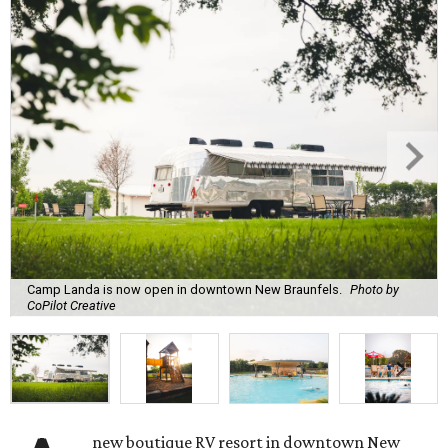
Camp Landa is now open in downtown New Braunfels.
Photo by
CoPilot Creative
new boutique RV resort in downtown New