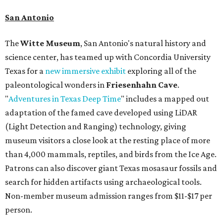
San Antonio
The
Witte Museum
, San Antonio's natural history and
science center, has teamed up with Concordia University
Texas for a
new immersive exhibit
exploring all of the
paleontological wonders in
Friesenhahn Cav
e
.
"
Adventures in Texas Deep Time
" includes a mapped out
adaptation of the famed cave developed using LiDAR
(Light Detection and Ranging) technology, giving
museum visitors a close look at the resting place of more
than 4,000 mammals, reptiles, and birds from the Ice Age.
Patrons can also discover giant Texas mosasaur fossils and
search for hidden artifacts using archaeological tools.
Non-member museum admission ranges from $11-$17 per
person.