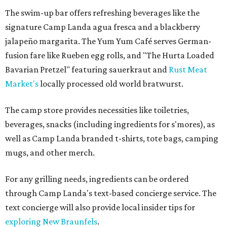
The swim-up bar offers refreshing beverages like the
signature Camp Landa agua fresca and a blackberry
jalapeño margarita. The Yum Yum Café serves German-
fusion fare like Rueben egg rolls, and "The Hurta Loaded
Bavarian Pretzel" featuring sauerkraut and
Rust Meat
Market's
locally processed old world bratwurst.
The camp store provides necessities like toiletries,
beverages, snacks (including ingredients for s'mores), as
well as Camp Landa branded t-shirts, tote bags, camping
mugs, and other merch.
For any grilling needs, ingredients can be ordered
through Camp Landa's text-based concierge service. The
text concierge will also provide local insider tips for
exploring New Braunfels
.