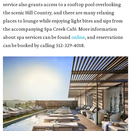
service also grants access to a rooftop pool overlooking
the scenic Hill Country, and there are many relaxing
places to lounge while enjoying light bites and sips from
the accompanying Spa Creek Café. More information
about spa services can be found
online
, and reservations
can be booked by calling 512-329-4018.