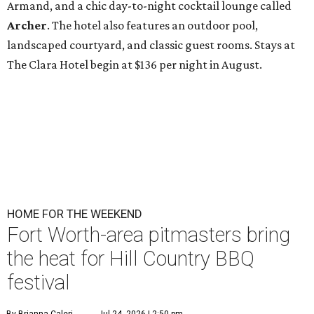
Armand, and a chic day-to-night cocktail lounge called
Archer
. The hotel also features an outdoor pool,
landscaped courtyard, and classic guest rooms. Stays at
The Clara Hotel begin at $136 per night in August.
HOME FOR THE WEEKEND
Fort Worth-area pitmasters bring
the heat for Hill Country BBQ
festival