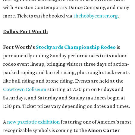
with Houston Contemporary Dance Company, and many
more. Tickets can be booked via
thehobbycenter.org
.
Dallas-Fort Worth
Fort Worth's
Stockyards Championship Rodeo
is
permanently adding Sunday performances to its indoor
rodeo event lineup, bringing visitors three days of action-
packed roping and barrel racing, plus rough stock events
like bull riding and bronc riding. Events are held at the
Cowtown Coliseum
starting at 7:30 pm on Fridays and
Saturdays, and Saturday and Sunday matinees begin at
1:30 pm. Ticket prices vary depending on dates and times.
A
new patriotic exhibition
featuring one of America's most
recognizable symbols is coming to the
Amon Carter