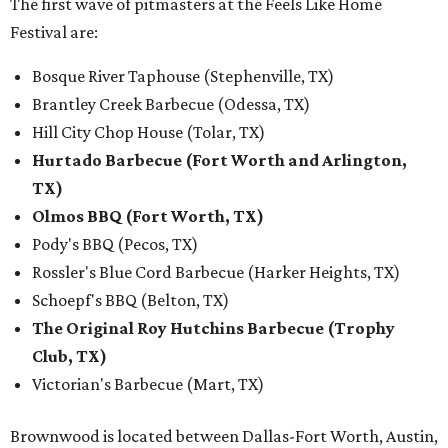
The first wave of pitmasters at the Feels Like Home
Festival are:
Bosque River Taphouse (Stephenville, TX)
Brantley Creek Barbecue (Odessa, TX)
Hill City Chop House (Tolar, TX)
Hurtado Barbecue (Fort Worth and Arlington,
TX)
Olmos BBQ (Fort Worth, TX)
Pody's BBQ (Pecos, TX)
Rossler's Blue Cord Barbecue (Harker Heights, TX)
Schoepf's BBQ (Belton, TX)
The Original Roy Hutchins Barbecue (Trophy
Club, TX)
Victorian's Barbecue (Mart, TX)
Brownwood is located between Dallas-Fort Worth, Austin,