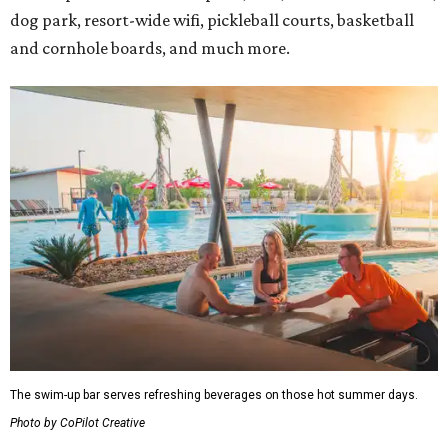
dog park, resort-wide wifi, pickleball courts, basketball
and cornhole boards, and much more.
The swim-up bar serves refreshing beverages on those hot summer days.
Photo by CoPilot Creative