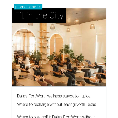
onto America's 50 favorite
camping spots
By Amber Heckler
Jul 24, 2026 | 9:42 am
Camp where the llamas roam.
Courtesy of Hipcamp
A
family-owned, llama roaming ranch called
Llama Land Ranch
in Tool, Texas — about 90
minutes from Fort Worth — was just declared
one of America's
50 favorite camping spots
in 2026.
The field guide was compiled by online marketplace
Hipcamp following a review of campsite ratings from
users, regional trends, cultural relevance, and a "spirited