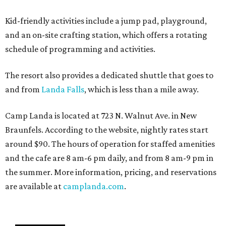
Kid-friendly activities include a jump pad, playground,
and an on-site crafting station, which offers a rotating
schedule of programming and activities.
The resort also provides a dedicated shuttle that goes to
and from
Landa Falls
, which is less than a mile away.
Camp Landa is located at 723 N. Walnut Ave. in New
Braunfels. According to the website, nightly rates start
around $90. The hours of operation for staffed amenities
and the cafe are 8 am-6 pm daily, and from 8 am-9 pm in
the summer. More information, pricing, and reservations
are available at
camplanda.com
.