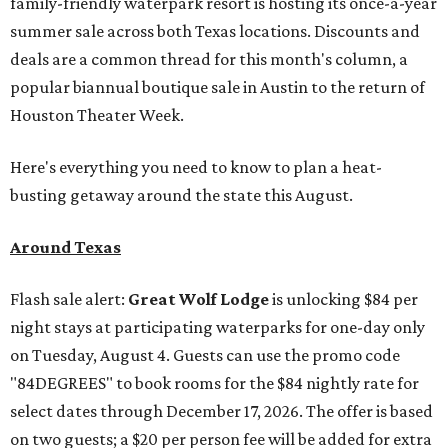
family-friendly waterpark resort is hosting its once-a-year
summer sale across both Texas locations. Discounts and
deals are a common thread for this month's column, a
popular biannual boutique sale in Austin to the return of
Houston Theater Week.
Here's everything you need to know to plan a heat-
busting getaway around the state this August.
Around Texas
Flash sale alert:
Great Wolf Lodge
is unlocking $84 per
night stays at participating waterparks for one-day only
on Tuesday, August 4. Guests can use the promo code
"84DEGREES" to book rooms for the $84 nightly rate for
select dates through December 17, 2026. The offer is based
on two guests; a $20 per person fee will be added for extra