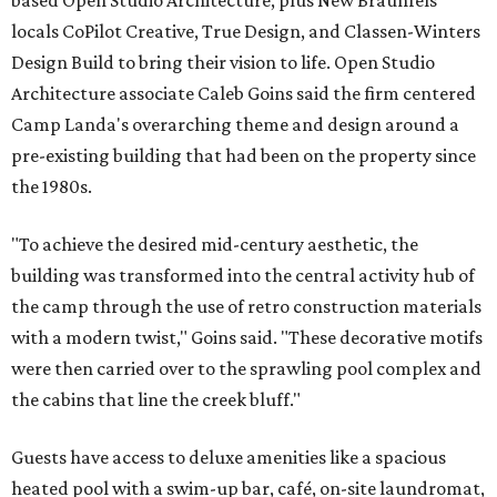
based Open Studio Architecture, plus New Braunfels
locals CoPilot Creative, True Design, and Classen-Winters
Design Build to bring their vision to life. Open Studio
Architecture associate Caleb Goins said the firm centered
Camp Landa's overarching theme and design around a
pre-existing building that had been on the property since
the 1980s.
"To achieve the desired mid-century aesthetic, the
building was transformed into the central activity hub of
the camp through the use of retro construction materials
with a modern twist," Goins said. "These decorative motifs
were then carried over to the sprawling pool complex and
the cabins that line the creek bluff."
Guests have access to deluxe amenities like a spacious
heated pool with a swim-up bar, café, on-site laundromat,