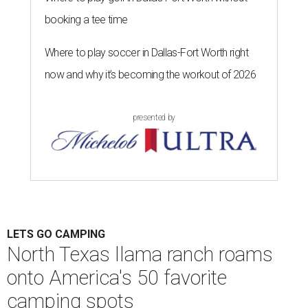
debate" of Hipcamp experts. Campgrounds were chosen
from 35 different states and organized into seven regions:
the Pacific Northwest; California and Hawaii; the
Southwest; the Mountain West; the Great Plains and
Midwest; the Northeast; and the Southeast.
Llama Land Ranch was one of nine total campgrounds
featured in the Southwest region. The ranch is the perfect
place for families to go on core memory-making
excursions like meeting the free roaming llamas or
watching out for other wildlife like wild boars. The ranch
spans 101 acres, and a 50-foot deep creek also flows along
the property lines for fishing and swimming.
"The llamas will come to greet you and so will many more
things in this wonderful place," the ranch's listing says.
"We are conveniently located in a secluded area, but just a