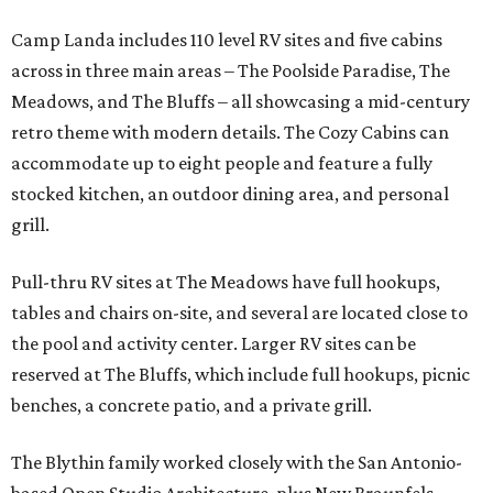
Camp Landa includes 110 level RV sites and five cabins
across in three main areas – The Poolside Paradise, The
Meadows, and The Bluffs – all showcasing a mid-century
retro theme with modern details. The Cozy Cabins can
accommodate up to eight people and feature a fully
stocked kitchen, an outdoor dining area, and personal
grill.
Pull-thru RV sites at The Meadows have full hookups,
tables and chairs on-site, and several are located close to
the pool and activity center. Larger RV sites can be
reserved at The Bluffs, which include full hookups, picnic
benches, a concrete patio, and a private grill.
The Blythin family worked closely with the San Antonio-