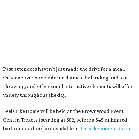
Where to recharge without leaving North Texas
Where to play golf in Dallas-Fort Worth without
booking a tee time
Where to play soccer in Dallas-Fort Worth right
now and why it’s becoming the workout of 2026
presented by
LETS GO CAMPING
North Texas llama ranch roams