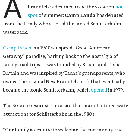
A
Braunfels is destined to be the vacation
hot
spot
of summer:
Camp Landa
has debuted
from the family who started the famed Schlitterbahn
waterpark.
Camp Landa
is a 1960s-inspired "Great American
Getaway" paradise, harking back to the nostalgia of
family road trips. It was founded by Stuart and Tasha
Blythin and was inspired by Tasha's grandparents, who
owned the original New Braunfels park that eventually
became the iconic Schlitterbahn, which
opened
in 1979.
The 30-acre resort sits on a site that manufactured water
attractions for Schlitterbahn in the 1980s.
"Our family is ecstatic to welcome the community and