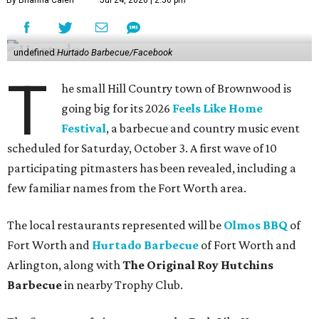
By Brianna Caleri
Jul 24, 2026 | 2:50 pm
undefined
Hurtado Barbecue/Facebook
T
he small Hill Country town of Brownwood is
going big for its 2026
Feels Like Home
Festival
, a barbecue and country music event
scheduled for Saturday, October 3. A first wave of 10
participating pitmasters has been revealed, including a
few familiar names from the Fort Worth area.
The local restaurants represented will be
Olmos BBQ
of
Fort Worth and
Hurtado Barbecue
of Fort Worth and
Arlington, along with
The Original Roy Hutchins
Barbecue
in nearby Trophy Club.