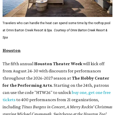
Travelers who can handle the heat can spend some time by the rooftop pool
at Omni Barton Creek Resort & Spa.
Courtesy of Omni Barton Creek Resort &
Spa
Houston
The fifth annual
Houston Theater Week
will kick off
from August 24-30 with discounts for performances
throughout the 2026-2027 season at
The Hobby Center
for the Performing Arts
. Starting on the 24th, patrons
can use the code "HTW26" to unlock
buy one, get one free
tickets
to 400 performances from 21 organizations,
including
Tituss Burgess in Concert
,
A Merry Rockin’ Christmas
starring Michael Cavanaugh
,
Switcheroo at the Houston Zoo!