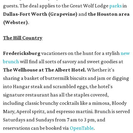
guests. The deal applies to the Great Wolf Lodge
parks
in
Dallas-Fort Worth
(Grapevine)
and
the Houston area
(Webster)
.
The Hill Country
Fredericksburg
vacationers on the hunt for a stylish
new
brunch
will find all sorts of savory and sweet goodies at
The Wellhouse at
The Albert Hotel.
Whether it's
sharing a basket of buttermilk biscuits and jam or digging
into Hangar steak and scrambled eggs, the hotel's
signature restaurant has all the staples covered,
including classic brunchy cocktails like a mimosa, Bloody
Mary, Aperol spritz, and espresso martini. Brunch is served
Saturdays and Sundays from 7 am to 3 pm, and
reservations can be booked via
OpenTable
.