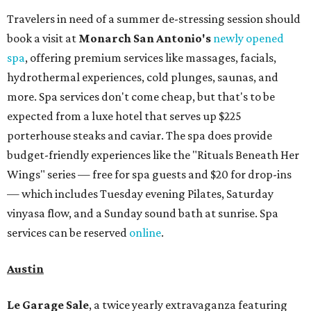
Travelers in need of a summer de-stressing session should
book a visit at
Monarch San Antonio's
newly opened
spa
, offering premium services like massages, facials,
hydrothermal experiences, cold plunges, saunas, and
more. Spa services don't come cheap, but that's to be
expected from a luxe hotel that serves up $225
porterhouse steaks and caviar. The spa does provide
budget-friendly experiences like the "Rituals Beneath Her
Wings" series — free for spa guests and $20 for drop-ins
— which includes Tuesday evening Pilates, Saturday
vinyasa flow, and a Sunday sound bath at sunrise. Spa
services can be reserved
online
.
Austin
Le Garage Sale
, a twice yearly extravaganza featuring