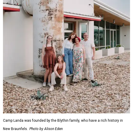
Camp Landa was founded by the Blythin family, who have a rich history in
New Braunfels.
Photo by Alison Eden