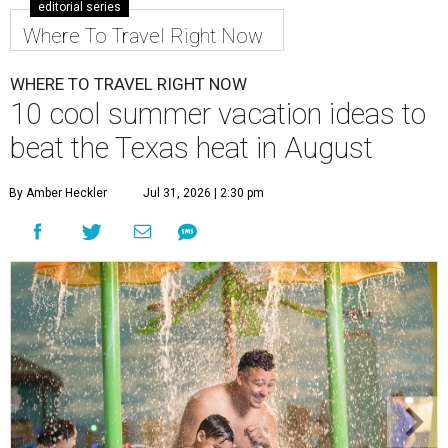
editorial series
Where To Travel Right Now
WHERE TO TRAVEL RIGHT NOW
10 cool summer vacation ideas to
beat the Texas heat in August
By Amber Heckler
Jul 31, 2026 | 2:30 pm