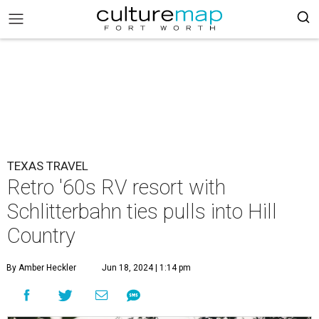
TEXAS TRAVEL
Retro '60s RV resort with
Schlitterbahn ties pulls into Hill
Country
By Amber Heckler
Jun 18, 2024 | 1:14 pm