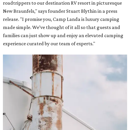
roadtrippers to our destination RV resort in picturesque
New Braunfels," says founder Stuart Blythin in a press
release. "I promise you, Camp Landa is luxury camping
made simple. We’ve thought of it all so that guests and
families can just show up and enjoy an elevated camping
experience curated by our team of experts."