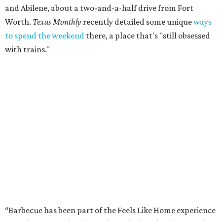
and Abilene, about a two-and-a-half drive from Fort
Worth.
Texas Monthly
recently detailed some unique
ways
to spend the weekend
there, a place that's "still obsessed
with trains."
“Barbecue has been part of the Feels Like Home experience
since day one, and we have always believed it deserves the
same level of care and attention that we put into the
music lineup,” said festival director Steve Clayton in a
statement. “This is about making Feels Like Home more
than just another concert or music festival. We want
people to come to Brownwood and spend the day
discovering incredible country music, eating barbecue
from pitmasters they may have driven hours across Texas
to try, and enjoying the kind of authentic hometown
hospitality that makes this community so special.”