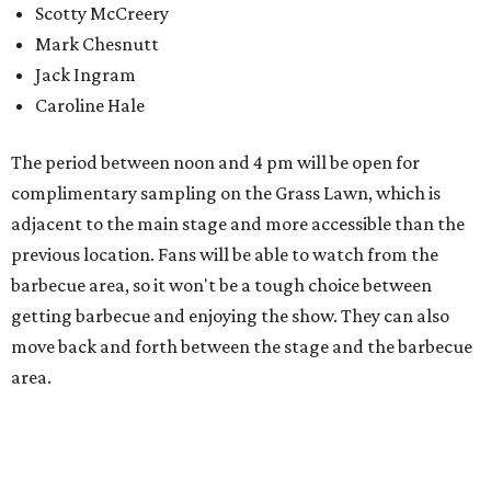
Center. Tickets (starting at $82, before a $45 unlimited
barbecue add-on) are available at
feelslikehomefest.com
.
promoted
series
Fit in the City
Dallas-Fort Worth wellness staycation guide: