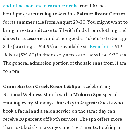
end-of-season and clearance deals
from 130 local
boutiques, is returning to Austin's
Palmer Event Center
for its summer sale from August 29-30. You might want to
bring an extra suitcase to fill with finds from clothing and
shoes to accessories and other goods. Tickets to Le Garage
Sale (starting at $14.95) are available via
Eventbrite
. VIP
tickets ($29.80) include early access to the sale at 9:30 am.
The general admission portion of the sale runs from 11 am
to 5 pm.
Omni Barton Creek Resort & Spa
is celebrating
National Wellness Month with a
Mokara Spa
special
running every Monday-Thursday in August: Guests who
book a facial and a salon service on the same day can
receive 20 percent off both services. The spa offers more
than just facials, massages, and treatments. Booking a