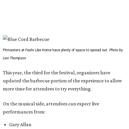
The period between noon and 4 pm will be open for
complimentary sampling on the Grass Lawn, which is
adjacent to the main stage and more accessible than the
previous location. Fans will be able to watch from the
barbecue area, so it won't be a tough choice between
getting barbecue and enjoying the show. They can also
move back and forth between the stage and the barbecue
area.
Past attendees haven't just made the drive for a meal.
Other activities include mechanical bull riding and axe
throwing, and other small interactive elements will offer
variety throughout the day.
Feels Like Home will be held at the Brownwood Event