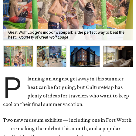
Great Wolf Lodge's indoor waterpark is the perfect way to beat the
heat.
Courtesy of Great Wolf Lodge
P
lanning an August getaway in this summer
heat can be fatiguing, but CultureMap has
plenty of ideas for travelers who want to keep
cool on their final summer vacation.
Two new museum exhibits — including one in Fort Worth
— are making their debut this month, and a popular