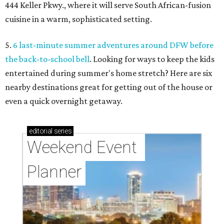
444 Keller Pkwy., where it will serve South African-fusion
cuisine in a warm, sophisticated setting.
5.
6 last-minute summer adventures around DFW before
the back-to-school bell
. Looking for ways to keep the kids
entertained during summer's home stretch? Here are six
nearby destinations great for getting out of the house or
even a quick overnight getaway.
editorial
series
Weekend Event 
Planner