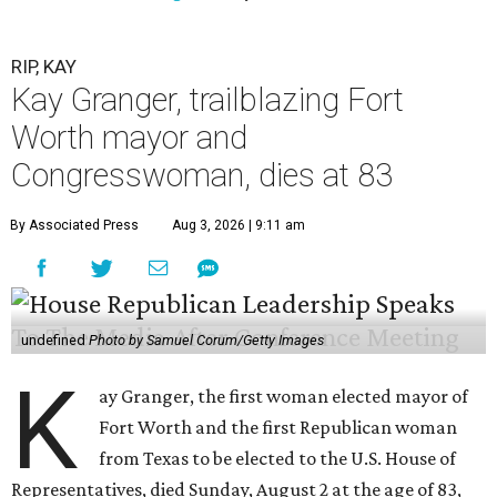
RIP, KAY
Kay Granger, trailblazing Fort
Worth mayor and
Congresswoman, dies at 83
By Associated Press
Aug 3, 2026 | 9:11 am
undefined
Photo by Samuel Corum/Getty Images
K
ay Granger, the first woman elected mayor of
Fort Worth and the first Republican woman
from Texas to be elected to the U.S. House of
Representatives, died Sunday, August 2 at the age of 83,