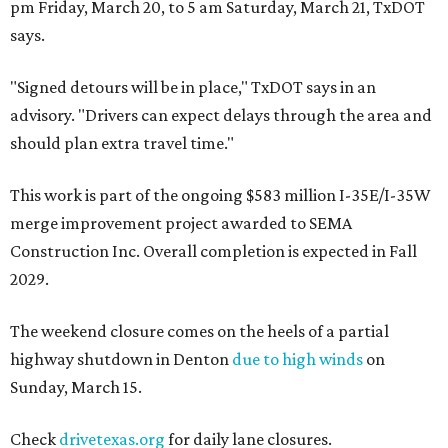
pm Friday, March 20, to 5 am Saturday, March 21, TxDOT
says.
"Signed detours will be in place," TxDOT says in an
advisory. "Drivers can expect delays through the area and
should plan extra travel time."
This work is part of the ongoing $583 million I-35E/I-35W
merge improvement project awarded to SEMA
Construction Inc. Overall completion is expected in Fall
2029.
The weekend closure comes on the heels of a partial
highway shutdown in Denton
due to high winds
on
Sunday, March 15.
Check
drivetexas.org
for daily lane closures.