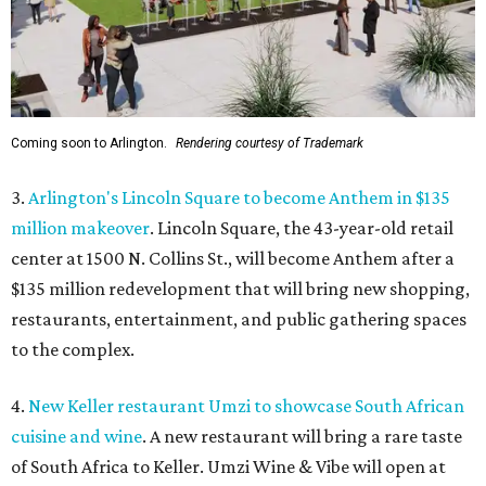
Coming soon to Arlington.
Rendering courtesy of Trademark
3.
Arlington's Lincoln Square to become Anthem in $135
million makeover
. Lincoln Square, the 43-year-old retail
center at 1500 N. Collins St., will become Anthem
after a
$135 million redevelopment that will bring new shopping,
restaurants, entertainment, and public gathering spaces
to the complex.
4.
New Keller restaurant Umzi to showcase South African
cuisine and wine
. A new restaurant will bring a rare taste
of South Africa to Keller. Umzi Wine & Vibe will open at