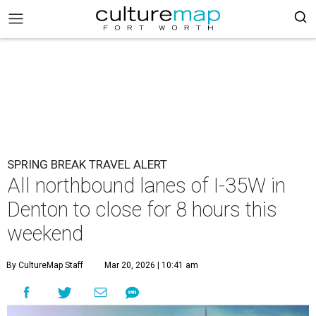
SPRING BREAK TRAVEL ALERT
All northbound lanes of I-35W in
Denton to close for 8 hours this
weekend
By CultureMap Staff
Mar 20, 2026 | 10:41 am