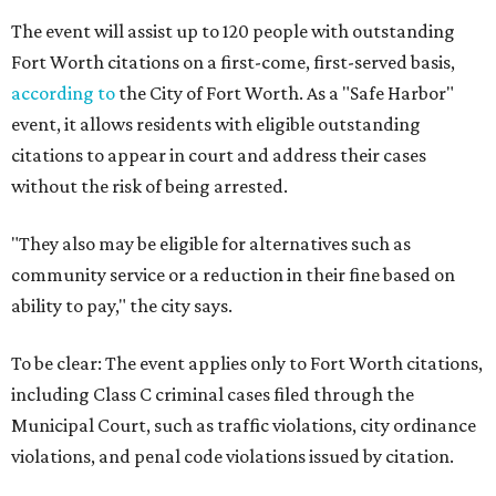
The event will assist up to 120 people with outstanding
Fort Worth citations on a first-come, first-served basis,
according to
the City of Fort Worth. As a "Safe Harbor"
event, it allows residents with eligible outstanding
citations to appear in court and address their cases
without the risk of being arrested.
"They also may be eligible for alternatives such as
community service or a reduction in their fine based on
ability to pay," the city says.
To be clear: The event applies only to Fort Worth citations,
including Class C criminal cases filed through the
Municipal Court, such as traffic violations, city ordinance
violations, and penal code violations issued by citation.