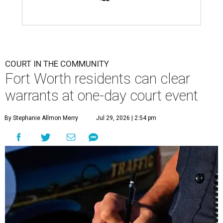
COURT IN THE COMMUNITY
Fort Worth residents can clear
warrants at one-day court event
By Stephanie Allmon Merry
Jul 29, 2026 | 2:54 pm