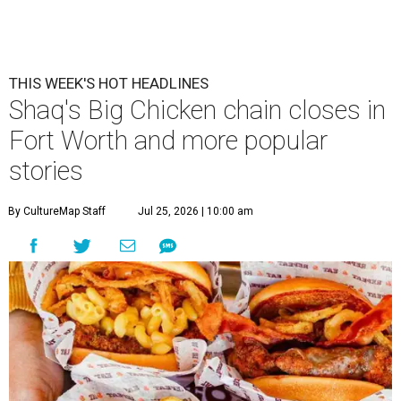
THIS WEEK'S HOT HEADLINES
Shaq's Big Chicken chain closes in
Fort Worth and more popular
stories
By CultureMap Staff
Jul 25, 2026 | 10:00 am