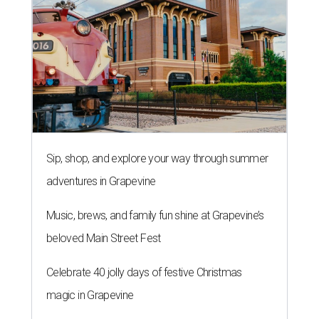
FAMILY VALUES
Dallas-Fort Worth is the 2nd
priciest Texas metro for raising a
child
By Amber Heckler
Jul 23, 2026 | 12:54 pm