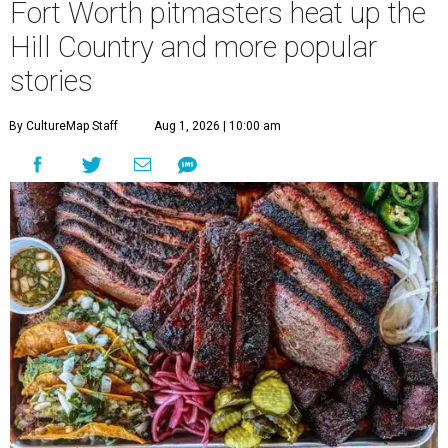
Fort Worth pitmasters heat up the
Hill Country and more popular
stories
By CultureMap Staff
Aug 1, 2026 | 10:00 am