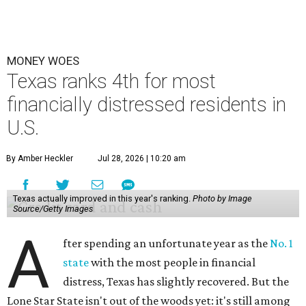
MONEY WOES
Texas ranks 4th for most
financially distressed residents in
U.S.
By Amber Heckler
Jul 28, 2026 | 10:20 am
Texas actually improved in this year's ranking.
Photo by Image
Source/Getty Images
A
fter spending an unfortunate year as the
No. 1
state
with the most people in financial
distress, Texas has slightly recovered. But the
Lone Star State isn't out of the woods yet: it's still among