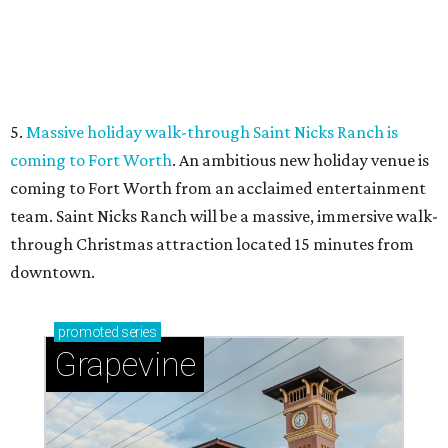
Sip, shop, and explore your way through summer
adventures in Grapevine
Music, brews, and family fun shine at Grapevine’s
beloved Main Street Fest
Celebrate 40 jolly days of festive Christmas
magic in Grapevine