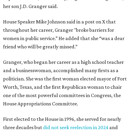
her son J.D. Granger said.
House Speaker Mike Johnson said in a post on X that
throughout her career, Granger "broke barriers for
women in public service.” He added that she “was a dear
friend who will be greatly missed.”
Granger, who began her career as a high school teacher
and a businesswoman, accomplished many firsts as a
politician. She was the first woman elected mayor of Fort
Worth, Texas, and the first Republican woman to chair
one of the most powerful committees in Congress, the
House Appropriations Committee.
First elected to the House in 1996, she served for nearly
three decades but
did not seek reelection in 2024
and