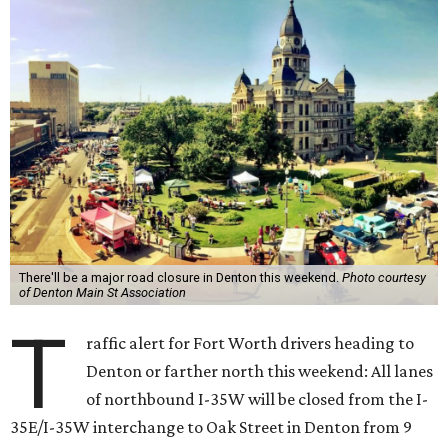
There'll be a major road closure in Denton this weekend.
Photo courtesy
of Denton Main St Association
T
raffic alert for Fort Worth drivers heading to
Denton or farther north this weekend: All lanes
of northbound I-35W will be closed from the I-
35E/I-35W interchange to Oak Street in Denton from 9