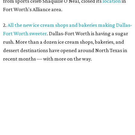
from sports celeb Shaquille O'Neal, closed its
location
in
Fort Worth's Alliance area.
2.
All the new ice cream shops and bakeries making Dallas-
Fort Worth sweeter
. Dallas-Fort Worth is having a sugar
rush. More than a dozen ice cream shops, bakeries, and
dessert destinations have opened around North Texas in
recent months — with more on the way.
3.
Where to drink in Fort Worth right now: 6 new bars to
hit in July
. When one bar door
closes
, another opens, as
witnessed by a half-dozen new bar openings across Fort
Worth in recent weeks.