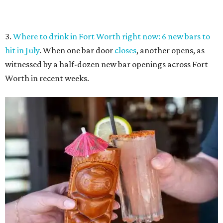
Tiki drinks from the Captain's Quarters at Boatman's Yacht Club.
Boatman's
Yacht Club/Facebook
4.
Riscky's rib-eating contest tops 6 best Fort Worth food
events this week
. Classic tastes of summer shine in this
week’s selections, including good old fashioned barbecue
ribs.