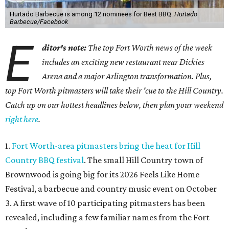
Hurtado Barbecue is among 12 nominees for Best BBQ.
Hurtado
Barbecue/Facebook
E
ditor's note:
The top Fort Worth news of the week
includes an exciting new restaurant near Dickies
Arena and a major Arlington transformation. Plus,
top Fort Worth pitmasters will take their 'cue to the Hill Country.
Catch up on our hottest headlines below, then plan your weekend
right here
.
1.
Fort Worth-area pitmasters bring the heat for Hill
Country BBQ festival
. The small Hill Country town of
Brownwood is going big for its 2026
Feels Like Home
Festival, a barbecue and country music event on October
3. A first wave of 10 participating pitmasters has been
revealed, including a few familiar names from the Fort