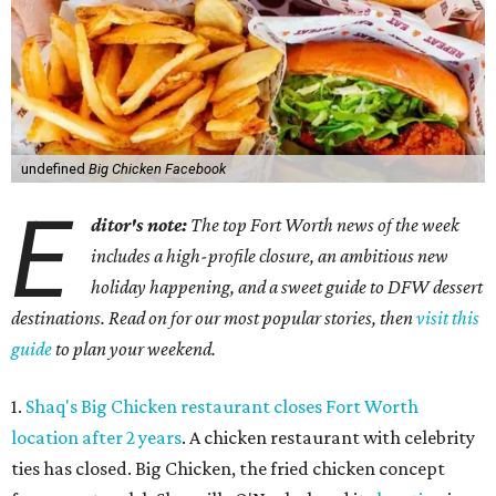
undefined
Big Chicken Facebook
E
ditor's note:
The top Fort Worth news of the week
includes a high-profile closure, an ambitious new
holiday happening, and a sweet guide to DFW dessert
destinations. Read on for our most popular stories, then
visit this
guide
to plan your weekend.
1.
Shaq's Big Chicken restaurant closes Fort Worth
location after 2 years
. A chicken restaurant with celebrity
ties has closed. Big Chicken, the fried chicken concept