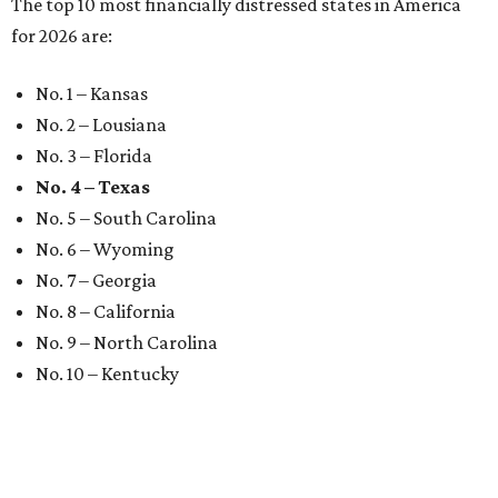
The top 10 most financially distressed states in America
for 2026 are:
No. 1 – Kansas
No. 2 – Lousiana
No. 3 – Florida
No. 4 – Texas
No. 5 – South Carolina
No. 6 – Wyoming
No. 7 – Georgia
No. 8 – California
No. 9 – North Carolina
No. 10 – Kentucky