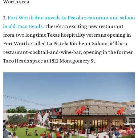
Worth area.
2.
Fort Worth duo unveils La Pistola restaurant and saloon
in old Taco Heads
. There's an exciting new restaurant
from two longtime Texas hospitality veterans opening in
Fort Worth. Called La Pistola Kitchen + Saloon, it'll be a
restaurant-cocktail-and-wine-bar, opening in the former
Taco Heads space at 1812 Montgomery St.