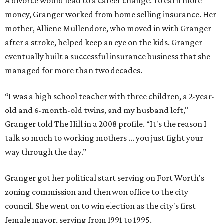
A divorce would lead to a career change. To earn more
money, Granger worked from home selling insurance. Her
mother, Alliene Mullendore, who moved in with Granger
after a stroke, helped keep an eye on the kids. Granger
eventually built a successful insurance business that she
managed for more than two decades.
“I was a high school teacher with three children, a 2-year-
old and 6-month-old twins, and my husband left,"
Granger told The Hill in a 2008 profile. “It's the reason I
talk so much to working mothers ... you just fight your
way through the day.”
Granger got her political start serving on Fort Worth's
zoning commission and then won office to the city
council. She went on to win election as the city's first
female mayor, serving from 1991 to 1995.