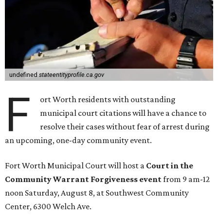
undefined
stateentityprofile.ca.gov
F
ort Worth residents with outstanding
municipal court citations will have a chance to
resolve their cases without fear of arrest during
an upcoming, one-day community event.
Fort Worth Municipal Court will host a
Court in the
Community Warrant Forgiveness event
from 9 am-12
noon Saturday, August 8, at Southwest Community
Center, 6300 Welch Ave.