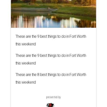
These are the 9 best things to do in Fort Worth
this weekend
These are the 9 best things to do in Fort Worth
this weekend
These are the 8 best things to do in Fort Worth
this weekend
presented by