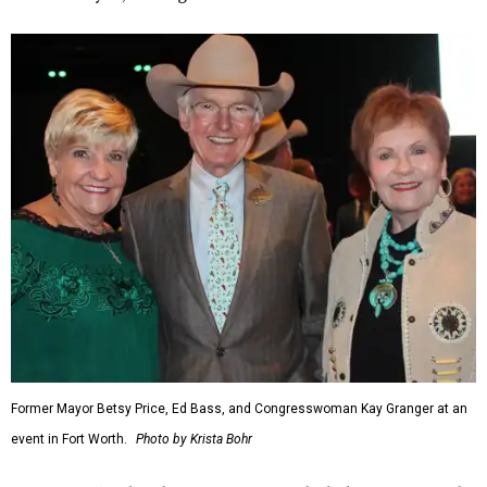
Former Mayor Betsy Price, Ed Bass, and Congresswoman Kay Granger at an
event in Fort Worth.
Photo by Krista Bohr