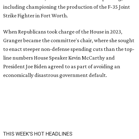
including championing the production of the F-35 Joint
Strike Fighter in Fort Worth.
When Republicans took charge of the House in 2023,
Granger became the committee's chair, where she sought
to enact steeper non-defense spending cuts than the top-
line numbers House Speaker Kevin McCarthy and
President Joe Biden agreed to as part of avoiding an
economically disastrous government default.
THIS WEEK'S HOT HEADLINES