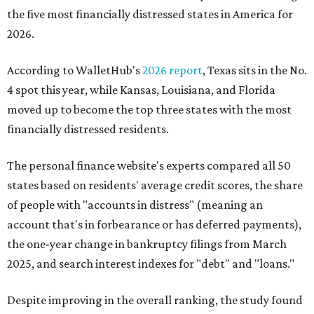
the five most financially distressed states in America for
2026.
According to WalletHub's
2026 report
, Texas sits in the No.
4 spot this year, while Kansas, Louisiana, and Florida
moved up to become the top three states with the most
financially distressed residents.
The personal finance website's experts compared all 50
states based on residents' average credit scores, the share
of people with "accounts in distress" (meaning an
account that's in forbearance or has deferred payments),
the one-year change in bankruptcy filings from March
2025, and search interest indexes for "debt" and "loans."
Despite improving in the overall ranking, the study found