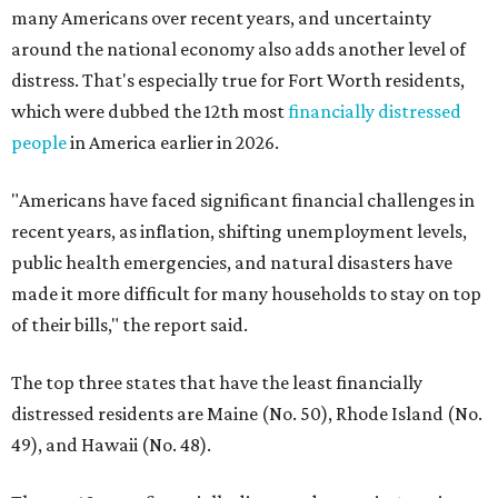
many Americans over recent years, and uncertainty
around the national economy also adds another level of
distress. That's especially true for Fort Worth residents,
which were dubbed the 12th most
financially distressed
people
in America earlier in 2026.
"Americans have faced significant financial challenges in
recent years, as inflation, shifting unemployment levels,
public health emergencies, and natural disasters have
made it more difficult for many households to stay on top
of their bills," the report said.
The top three states that have the least financially
distressed residents are Maine (No. 50), Rhode Island (No.
49), and Hawaii (No. 48).