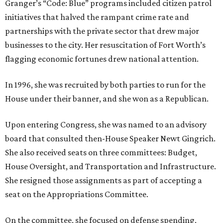
Granger’s “Code: Blue” programs included citizen patrol
initiatives that halved the rampant crime rate and
partnerships with the private sector that drew major
businesses to the city. Her resuscitation of Fort Worth’s
flagging economic fortunes drew national attention.
In 1996, she was recruited by both parties to run for the
House under their banner, and she won as a Republican.
Upon entering Congress, she was named to an advisory
board that consulted then-House Speaker Newt Gingrich.
She also received seats on three committees: Budget,
House Oversight, and Transportation and Infrastructure.
She resigned those assignments as part of accepting a
seat on the Appropriations Committee.
On the committee, she focused on defense spending,