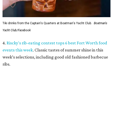
5.
Massive holiday walk-through Saint Nicks Ranch is
coming to Fort Worth
. An ambitious new holiday venue is
coming to Fort Worth from an acclaimed entertainment
team. Saint Nicks Ranch will be a massive, immersive walk-
through Christmas attraction located 15 minutes from
downtown.
promoted
series
Grapevine