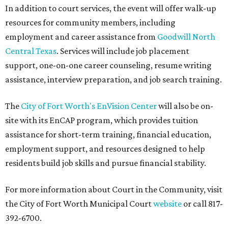
In addition to court services, the event will offer walk-up
resources for community members, including
employment and career assistance from
Goodwill North
Central Texas
. Services will include job placement
support, one-on-one career counseling, resume writing
assistance, interview preparation, and job search training.
The
City of Fort Worth's EnVision Center
will also be on-
site with its EnCAP program, which provides tuition
assistance for short-term training, financial education,
employment support, and resources designed to help
residents build job skills and pursue financial stability.
For more information about Court in the Community, visit
the City of Fort Worth Municipal Court
website
or call 817-
392-6700.