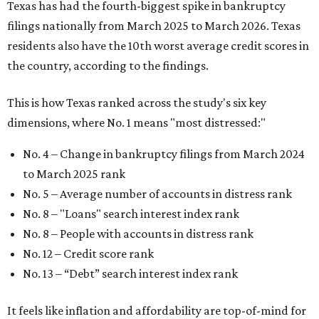
Texas has had the fourth-biggest spike in bankruptcy
filings nationally from March 2025 to March 2026. Texas
residents also have the 10th worst average credit scores in
the country, according to the findings.
This is how Texas ranked across the study's six key
dimensions, where No. 1 means "most distressed:"
No. 4 – Change in bankruptcy filings from March 2024
to March 2025 rank
No. 5 – Average number of accounts in distress rank
No. 8 – "Loans" search interest index rank
No. 8 – People with accounts in distress rank
No. 12 – Credit score rank
No. 13 –
“Debt” search interest index rank
It feels like inflation and affordability are top-of-mind for