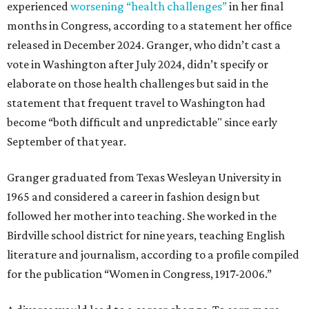
experienced
worsening “health challenges”
in her final
months in Congress, according to a statement her office
released in December 2024. Granger, who didn’t cast a
vote in Washington after July 2024, didn’t specify or
elaborate on those health challenges but said in the
statement that frequent travel to Washington had
become “both difficult and unpredictable" since early
September of that year.
Granger graduated from Texas Wesleyan University in
1965 and considered a career in fashion design but
followed her mother into teaching. She worked in the
Birdville school district for nine years, teaching English
literature and journalism, according to a profile compiled
for the publication “Women in Congress, 1917-2006.”