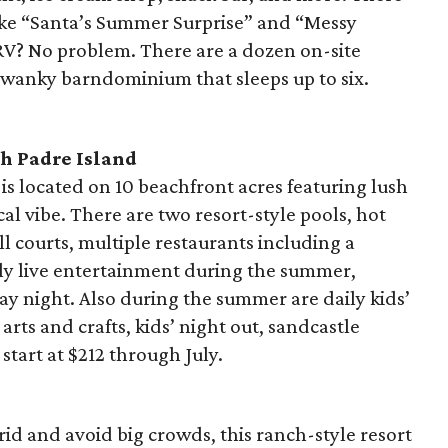
like “Santa’s Summer Surprise” and “Messy
RV? No problem. There are a dozen on-site
 swanky barndominium that sleeps up to six.
h Padre Island
 is located on 10 beachfront acres featuring lush
cal vibe. There are two resort-style pools, hot
ll courts, multiple restaurants including a
ly live entertainment during the summer,
y night. Also during the summer are daily kids’
arts and crafts, kids’ night out, sandcastle
start at $212 through July.
rid and avoid big crowds, this ranch-style resort