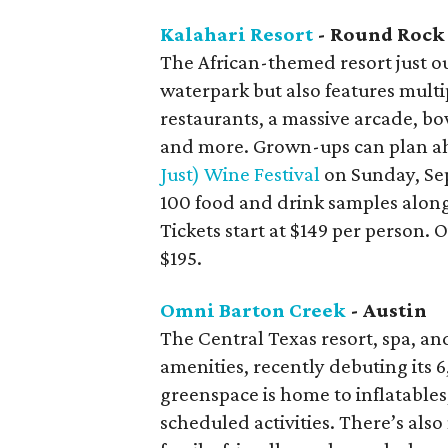
Kalahari Resort
- Round Rock
The African-themed resort just ou
waterpark but also features multi
restaurants, a massive arcade, bo
and more. Grown-ups can plan ah
Just) Wine Festival
on Sunday, Se
100 food and drink samples along
Tickets start at $149 per person.
$195.
Omni Barton Creek
- Austin
The Central Texas resort, spa, an
amenities, recently debuting it
greenspace is home to inflatables
scheduled activities. There’s also