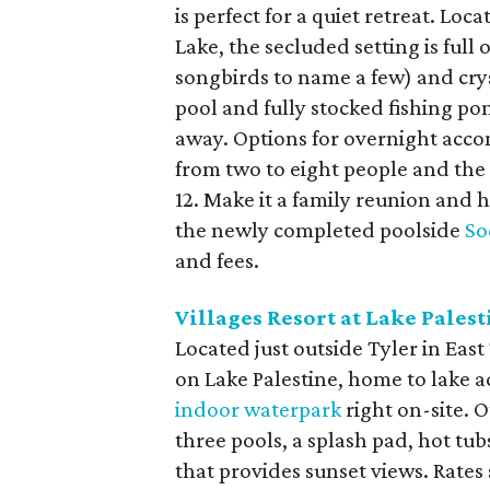
is perfect for a quiet retreat. Lo
Lake, the secluded setting is full 
songbirds to name a few) and cryst
pool and fully stocked fishing pon
away. Options for overnight acco
from two to eight people and the
12. Make it a family reunion and h
the newly completed poolside
So
and fees.
Villages Resort at Lake Palest
Located just outside Tyler in East
on Lake Palestine, home to lake ac
indoor waterpark
right on-site. O
three pools, a splash pad, hot tu
that provides sunset views. Rates s