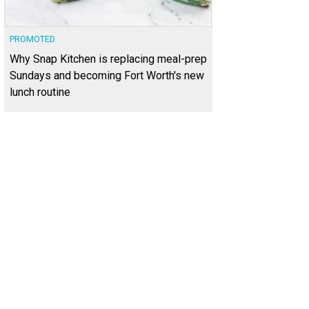
PROMOTED
Why Snap Kitchen is replacing meal-prep
Sundays and becoming Fort Worth's new
lunch routine