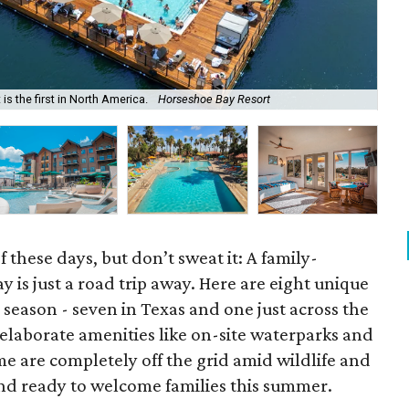
The
s the first in North America.
Horseshoe Bay Resort
Te
f these days, but don’t sweat it: A family-
 is just a road trip away. Here are eight unique
is season - seven in Texas and one just across the
laborate amenities like on-site waterparks and
me are completely off the grid amid wildlife and
 and ready to welcome families this summer.