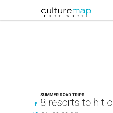
SUMMER ROAD TRIPS
8 resorts to hit 