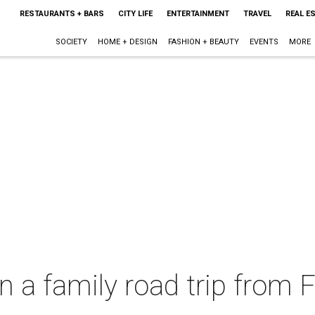
RESTAURANTS + BARS
CITY LIFE
ENTERTAINMENT
TRAVEL
REAL E
SOCIETY
HOME + DESIGN
FASHION + BEAUTY
EVENTS
MORE
on a family road trip from 