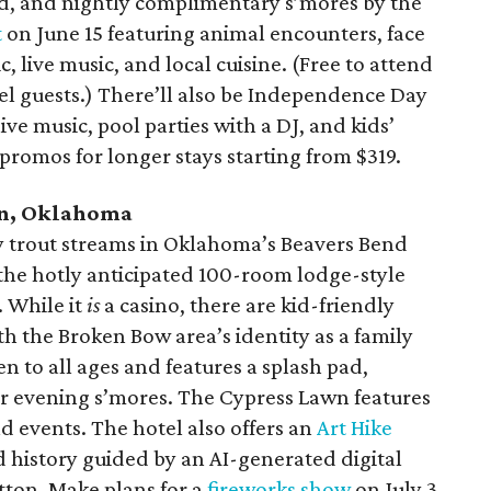
pad, and nightly complimentary s’mores by the
t
on June 15 featuring animal encounters, face
ic, live music, and local cuisine. (Free to attend
el guests.) There’ll also be Independence Day
 live music, pool parties with a DJ, and kids’
h promos for longer stays starting from $319.
n, Oklahoma
 trout streams in Oklahoma’s Beavers Bend
the hotly anticipated 100-room lodge-style
. While it
is
a casino, there are kid-friendly
ith the Broken Bow area’s identity as a family
en to all ages and features a splash pad,
for evening s’mores. The Cypress Lawn features
d events. The hotel also offers an
Art Hike
 history guided by an AI-generated digital
tton. Make plans for a
fireworks show
on July 3.