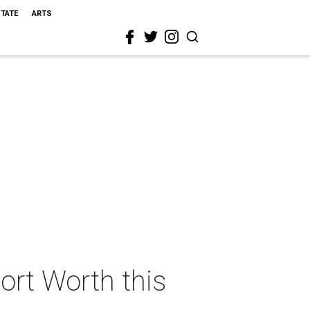
STATE
ARTS
Fort Worth this