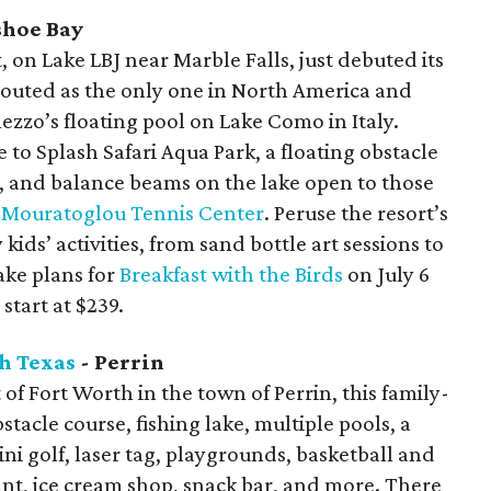
shoe Bay
 on Lake LBJ near Marble Falls, just debuted its
 touted as the only one in North America and
zzo’s floating pool on Lake Como in Italy.
 to Splash Safari Aqua Park, a floating obstacle
s, and balance beams on the lake open to those
t
Mouratoglou Tennis Center
. Peruse the resort’s
 kids’ activities, from sand bottle art sessions to
ake plans for
Breakfast with the Birds
on July 6
start at $239.
h Texas
- Perrin
f Fort Worth in the town of Perrin, this family-
stacle course, fishing lake, multiple pools, a
ni golf, laser tag, playgrounds, basketball and
rant, ice cream shop, snack bar, and more. There