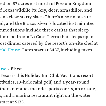
cated on 57 acres just north of Possum Kingdom
of Texas wildlife (turkey, deer, armadillos, and
al-clear starry skies. There’s also an on-site
d, and the Brazos River is located just minutes
mmodations include three casitas that sleep
 four-bedroom La Casa Tierra that sleeps up to
ost dinner catered by the resort’s on-site chef at
cial House
. Rates start at $457, including taxes
ine
- Flint
 Texas is this Holiday Inn Club Vacations resort
tivities, 18-hole mini golf, and a year-round
ther amenities include sports courts, an arcade,
bs, and a marina restaurant right on the water
tart at $135.