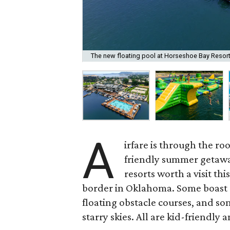
The new floating pool at Horseshoe Bay Resort i
A
irfare is through the roo
friendly summer getaway
resorts worth a visit th
border in Oklahoma. Some boast e
floating obstacle courses, and so
starry skies. All are kid-friendly