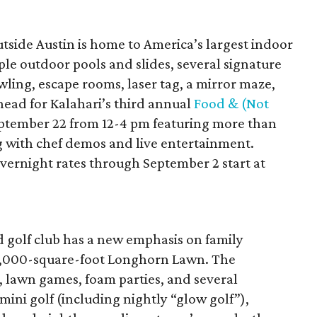
tside Austin is home to America’s largest indoor
ple outdoor pools and slides, several signature
wling, escape rooms, laser tag, a mirror maze,
ead for Kalahari’s third annual
Food & (Not
ptember 22 from 12-4 pm featuring more than
 with chef demos and live entertainment.
 Overnight rates through September 2 start at
d golf club has a new emphasis on family
s 6,000-square-foot Longhorn Lawn. The
, lawn games, foam parties, and several
 mini golf (including nightly “glow golf”),