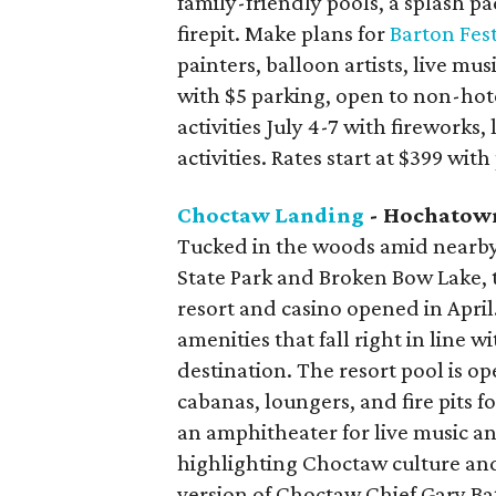
family-friendly pools, a splash 
firepit. Make plans for
Barton Fes
painters, balloon artists, live mus
with $5 parking, open to non-hot
activities July 4-7 with fireworks,
activities. Rates start at $399 wit
Choctaw Landing
- Hochatow
Tucked in the woods amid nearby
State Park and Broken Bow Lake, 
resort and casino opened in April
amenities that fall right in line w
destination. The resort pool is op
cabanas, loungers, and fire pits 
an amphitheater for live music an
highlighting Choctaw culture and
version of Choctaw Chief Gary Ba