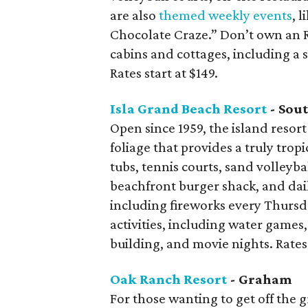
are also
themed weekly events
, 
Chocolate Craze.” Don’t own an 
cabins and cottages, including a
Rates start at $149.
Isla Grand Beach Resort
- Sout
Open since 1959, the island resort
foliage that provides a truly tropi
tubs, tennis courts, sand volleyba
beachfront burger shack, and dai
including fireworks every Thursda
activities, including water games, 
building, and movie nights. Rates 
Oak Ranch Resort
- Graham
For those wanting to get off the g