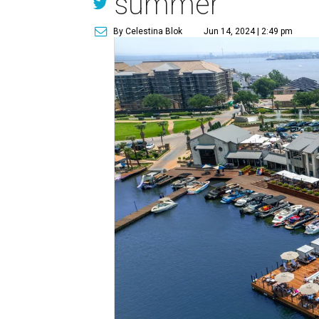
summer
By Celestina Blok
Jun 14, 2024 | 2:49 pm