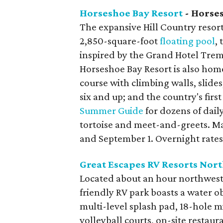
Horseshoe Bay Resort
- Horse
The expansive Hill Country resort,
2,850-square-foot
floating pool
,
inspired by the Grand Hotel Treme
Horseshoe Bay Resort is also home
course with climbing walls, slide
six and up; and the country's firs
Summer Guide
for dozens of daily
tortoise and meet-and-greets. M
and September 1. Overnight rates 
Great Escapes RV Resorts Nort
Located about an hour northwest o
friendly RV park boasts a water ob
multi-level splash pad, 18-hole mi
volleyball courts, on-site restau