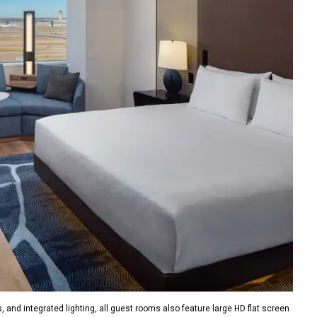
, and integrated lighting, all guest rooms also feature large HD flat screen