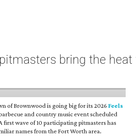
pitmasters bring the heat f
wn of Brownwood is going big for its 2026
Feels
a barbecue and country music event scheduled
A first wave of 10 participating pitmasters has
amiliar names from the Fort Worth area.