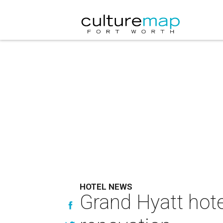
HOTEL NEWS
Grand Hyatt hote