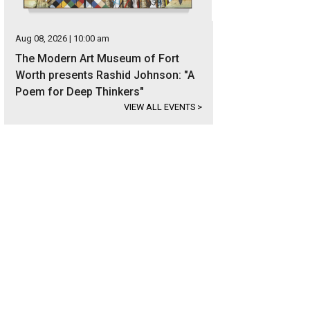
Aug 08, 2026 | 10:00 am
The Modern Art Museum of Fort
Worth presents Rashid Johnson: "A
Poem for Deep Thinkers"
VIEW ALL EVENTS
>