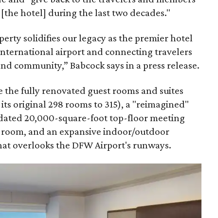
[the hotel] during the last two decades."
erty solidifies our legacy as the premier hotel
international airport and connecting travelers
and community,” Babcock says in a press release.
 the fully renovated guest rooms and suites
ts original 298 rooms to 315), a "reimagined"
dated 20,000-square-foot top-floor meeting
d room, and an expansive indoor/outdoor
that overlooks the DFW Airport's runways.