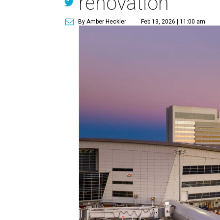
renovation
By Amber Heckler
Feb 13, 2026 | 11:00 am