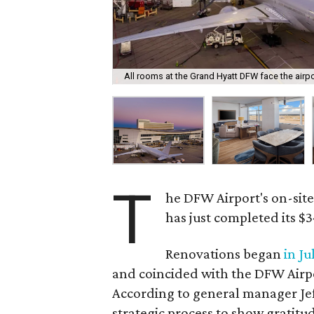
All rooms at the Grand Hyatt DFW face the airp
T
he DFW Airport's on-sit
has just completed its $3
Renovations began
in Ju
and coincided with the DFW Airpo
According to general manager Jef
strategic process to show gratit