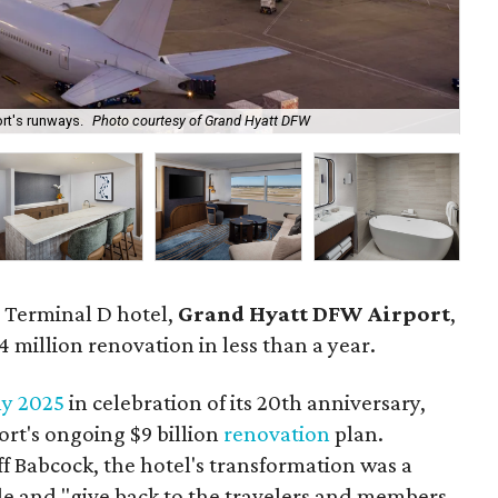
ort's runways.
Photo courtesy of Grand Hyatt DFW
The
e Terminal D hotel,
Grand Hyatt DFW Airport
,
4 million renovation in less than a year.
ly 2025
in celebration of its 20th anniversary,
rt's ongoing $9 billion
renovation
plan.
f Babcock, the hotel's transformation was a
ude and "give back to the travelers and members