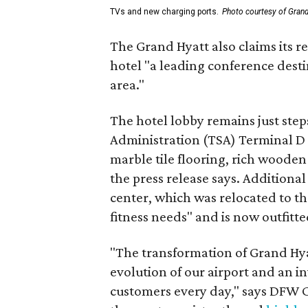
TVs and new charging ports.
Photo courtesy of Gran
The Grand Hyatt also claims its 
hotel "a leading conference dest
area."
The hotel lobby remains just ste
Administration (TSA) Terminal D
marble tile flooring, rich wooden 
the press release says. Additiona
center, which was relocated to th
fitness needs" and is now outfitte
"The transformation of Grand Hya
evolution of our airport and an i
customers every day," says DFW C