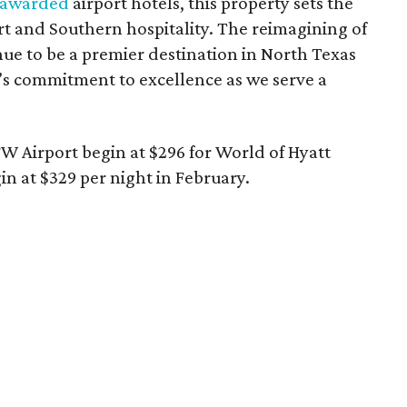
 awarded
airport hotels, this property sets the
t and Southern hospitality. The reimagining of
inue to be a premier destination in North Texas
’s commitment to excellence as we serve a
W Airport begin at $296 for World of Hyatt
n at $329 per night in February.