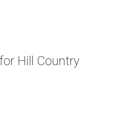
or Hill Country