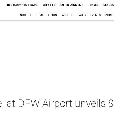
RESTAURANTS + BARS
CITY LIFE
ENTERTAINMENT
TRAVEL
REAL E
SOCIETY
HOME + DESIGN
FASHION + BEAUTY
EVENTS
MORE
l at DFW Airport unveils $