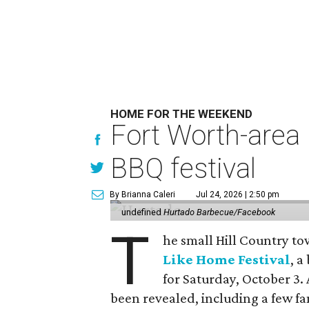
HOME FOR THE WEEKEND
Fort Worth-area 
BBQ festival
By Brianna Caleri
Jul 24, 2026 | 2:50 pm
undefined
Hurtado Barbecue/Facebook
T
he small Hill Country to
Like Home Festival
, 
for Saturday, October 3. 
been revealed, including a few f