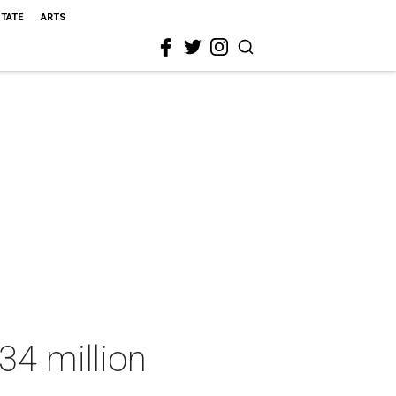
STATE
ARTS
34 million