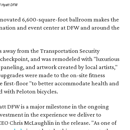
d Hyatt DFW
renovated 6,600-square-foot ballroom makes the
ination and event center at DFW and around the
ps away from the Transportation Security
 checkpoint, and was remodeled with "luxurious
paneling, and artwork created by local artists,"
l upgrades were made to the on-site fitness
e first-floor "to better accommodate health and
d with Peloton bicycles.
tt DFW is a major milestone in the ongoing
nvestment in the experience we deliver to
EO Chris McLaughlin in the release. "As one of