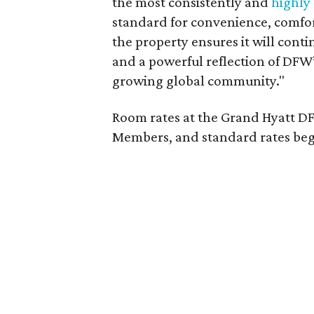
the most consistently and
highly
standard for convenience, comfor
the property ensures it will cont
and a powerful reflection of DFW
growing global community."
Room rates at the Grand Hyatt DF
Members, and standard rates begi