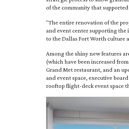
of the community that supported 
"The entire renovation of the prop
and event center supporting the 
to the Dallas Fort Worth culture 
Among the shiny new features are
(which have been increased from i
Grand Met restaurant, and an up
and event space, executive boar
rooftop flight-deck event space 