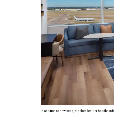
In addition to new beds, stitched leather headboards