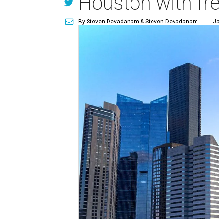
Houston with fr
By Steven Devadanam
& Steven Devadanam
Ja