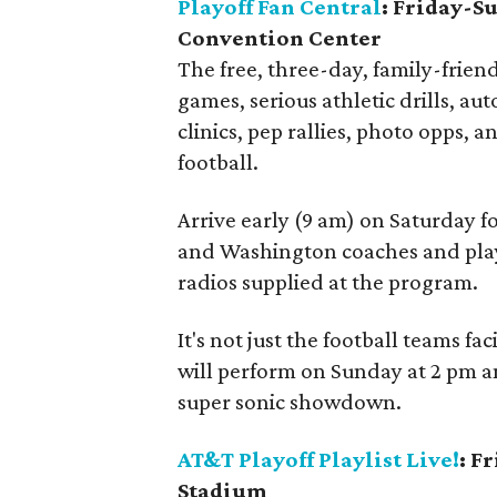
Playoff Fan Central
: Friday-S
Convention Center
The free, three-day, family-friend
games, serious athletic drills, au
clinics, pep rallies, photo opps, a
football.
Arrive early (9 am) on Saturday f
and Washington coaches and playe
radios supplied at the program.
It's not just the football teams 
will perform on Sunday at 2 pm an
super sonic showdown.
AT&T Playoff Playlist Live!
: F
Stadium