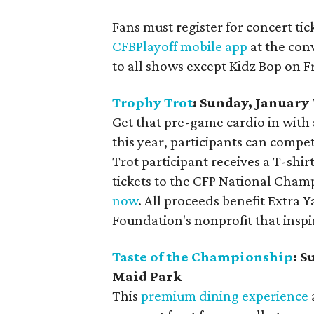
Fans must register for concert ti
CFBPlayoff mobile app
at the con
to all shows except Kidz Bop on F
Trophy Trot
: Sunday, Januar
Get that pre-game cardio in with 
this year, participants can compe
Trot participant receives a T-sh
tickets to the CFP National Cham
now
. All proceeds benefit Extra Y
Foundation's nonprofit that insp
Taste of the Championship
: S
Maid Park
This
premium dining experience