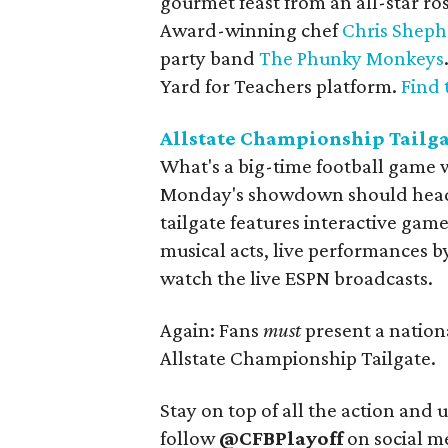
gourmet feast from an all-star ro
Award-winning chef
Chris Shep
party band
The Phunky Monkeys
Yard for Teachers platform.
Find 
Allstate Championship Tailg
What's a big-time football game wi
Monday's showdown should head to 
tailgate features interactive gam
musical acts, live performances 
watch the live ESPN broadcasts.
Again: Fans
must
present a nation
Allstate Championship Tailgate.
Stay on top of all the action and 
follow
@CFBPlayoff
on social m