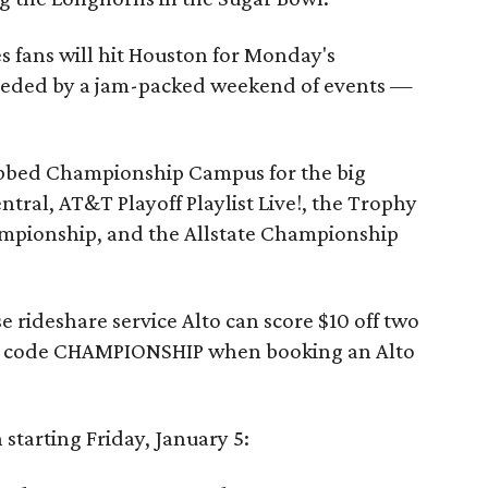
 fans will hit Houston for Monday's
ceded by a jam-packed weekend of events —
bed Championship Campus for the big
ntral, AT&T Playoff Playlist Live!, the Trophy
ampionship, and the Allstate Championship
 rideshare service Alto can score $10 off two
e code CHAMPIONSHIP when booking an Alto
 starting Friday, January 5: