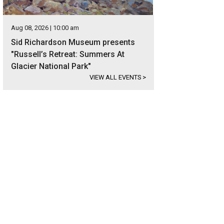
Aug 08, 2026 | 10:00 am
Sid Richardson Museum presents
"Russell’s Retreat: Summers At
Glacier National Park"
VIEW ALL EVENTS
>