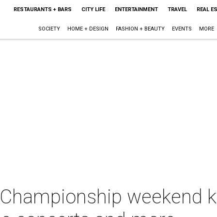
RESTAURANTS + BARS
CITY LIFE
ENTERTAINMENT
TRAVEL
REAL E
SOCIETY
HOME + DESIGN
FASHION + BEAUTY
EVENTS
MORE
l Championship weekend ki