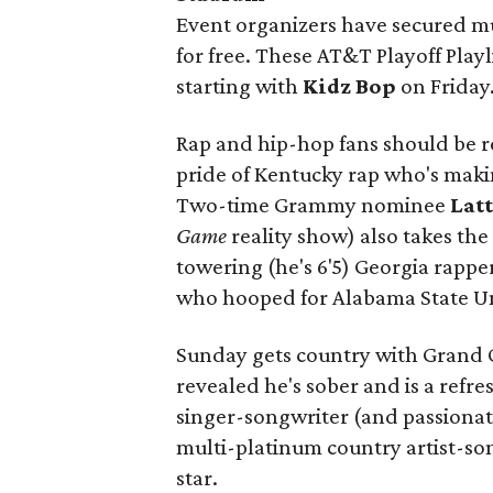
Event organizers have secured mu
for free. These AT&T Playoff Playl
starting with
Kidz Bop
on Friday
Rap and hip-hop fans should be re
pride of Kentucky rap who's maki
Two-time Grammy nominee
Lat
Game
reality show) also takes the
towering (he's 6'5) Georgia rappe
who hooped for Alabama State Un
Sunday gets country with Grand
revealed he's sober and is a ref
singer-songwriter (and passionat
multi-platinum country artist-s
star.