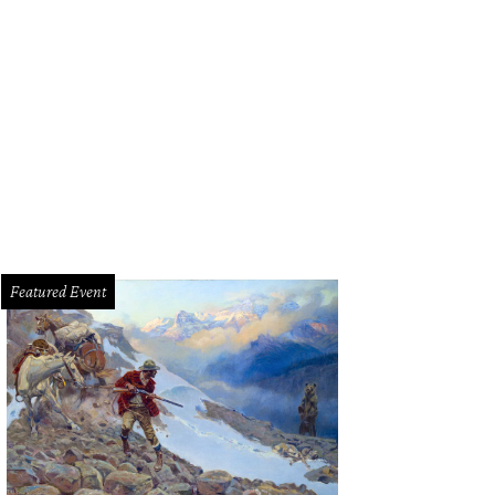
per Jack Harlow hits the stage on Saturday.
Photo via Jack Harlow/Instagra
Featured Event