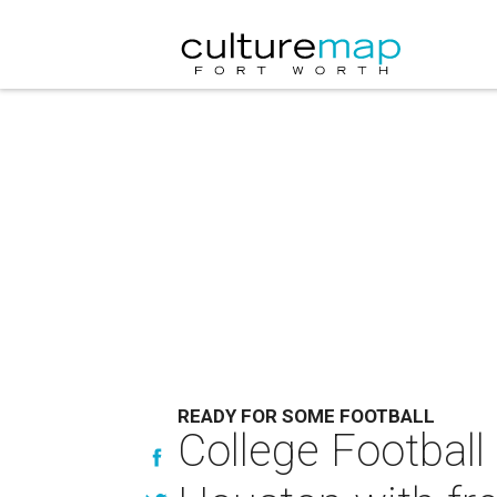
READY FOR SOME FOOTBALL
College Footbal