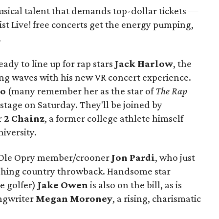
sical talent that demands top-dollar tickets —
ist Live! free concerts get the energy pumping,
.
ady to line up for rap stars
Jack Harlow
, the
ng waves with his new VR concert experience.
to
(many remember her as the star of
The Rap
 stage on Saturday. They'll be joined by
r
2 Chainz
, a former college athlete himself
iversity.
 Ole Opry member/crooner
Jon Pardi
, who just
reshing country throwback. Handsome star
e golfer)
Jake Owen
is also on the bill, as is
ongwriter
Megan Moroney
, a rising, charismatic