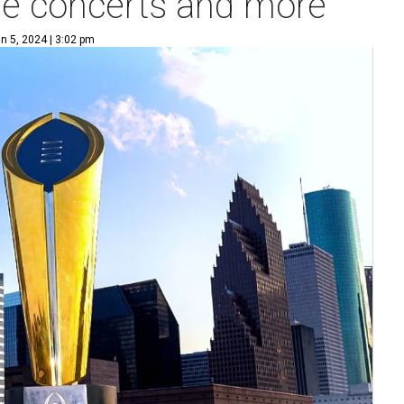
ee concerts and more
n 5, 2024 | 3:02 pm