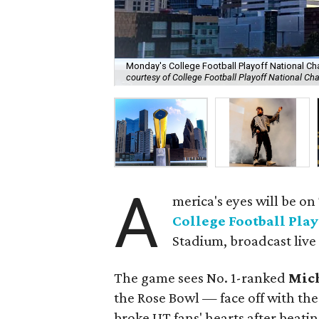
Monday's College Football Playoff National Ch
courtesy of College Football Playoff National C
A
merica's eyes will be o
College Football Pla
Stadium, broadcast live
The game sees No. 1-ranked
Mic
the Rose Bowl — face off with th
broke UT fans' hearts after beati