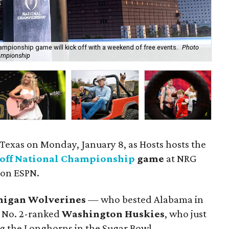
ampionship game will kick off with a weekend of free events.
Photo
hampionship
Rap
n Texas on Monday, January 8, as Hosts hosts the
yoff National Championship
game
at NRG
 on ESPN.
higan Wolverines
— who bested Alabama in
e No. 2-ranked
Washington Husk
ies
, who just
ng the Longhorns in the Sugar Bowl.