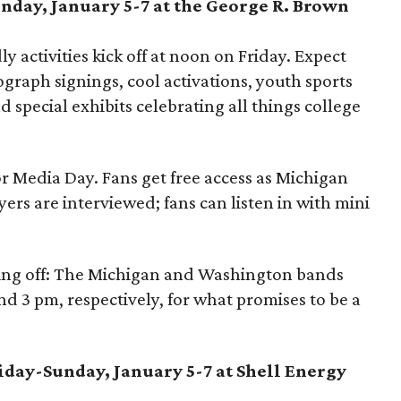
unday, January 5-7 at the George R. Brown
ly activities kick off at noon on Friday. Expect
tograph signings, cool activations, youth sports
nd special exhibits celebrating all things college
or Media Day. Fans get free access as Michigan
rs are interviewed; fans can listen in with mini
facing off: The Michigan and Washington bands
d 3 pm, respectively, for what promises to be a
riday-Sunday, January 5-7 at Shell Energy