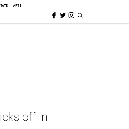
STATE
ARTS
cks off in