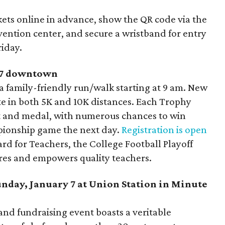
ckets online in advance, show the QR code via the
vention center, and secure a wristband for entry
riday.
y 7 downtown
a family-friendly run/walk starting at 9 am. New
te in both 5K and 10K distances. Each Trophy
irt and medal, with numerous chances to win
pionship game the next day.
Registration is open
ard for Teachers, the College Football Playoff
ires and empowers quality teachers.
unday, January 7 at Union Station in Minute
and fundraising event boasts a veritable