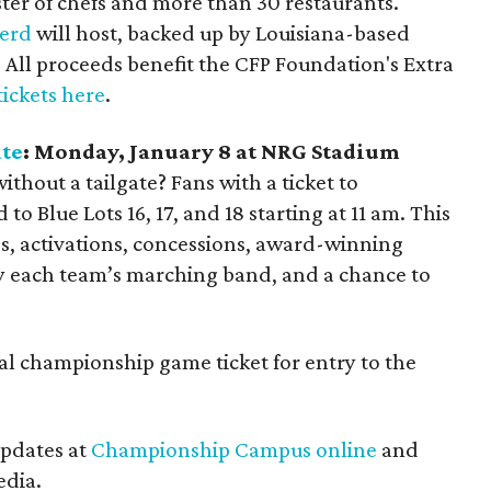
ster of chefs and more than 30 restaurants.
herd
will host, backed up by Louisiana-based
. All proceeds benefit the CFP Foundation's Extra
tickets here
.
ate
: Monday, January 8 at NRG Stadium
thout a tailgate? Fans with a ticket to
Blue Lots 16, 17, and 18 starting at 11 am. This
es, activations, concessions, award-winning
by each team’s marching band, and a chance to
al championship game ticket for entry to the
updates at
Championship Campus online
and
edia.