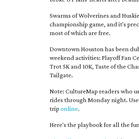
Swarms of Wolverines and Huskies
championship game, and it's pre
most of which are free.
Downtown Houston has been dub
weekend activities: Playoff Fan Ce
Trot 5K and 10K, Taste of the Ch
Tailgate.
Note: CultureMap readers who use
rides through Monday night. Us
trip
online
.
Here's the playbook for all the fun