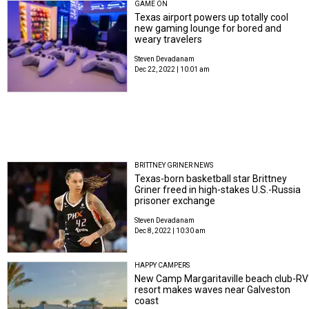
GAME ON
Texas airport powers up totally cool
new gaming lounge for bored and
weary travelers
Steven Devadanam
Dec 22, 2022 | 10:01 am
BRITTNEY GRINER NEWS
Texas-born basketball star Brittney
Griner freed in high-stakes U.S.-Russia
prisoner exchange
Steven Devadanam
Dec 8, 2022 | 10:30 am
HAPPY CAMPERS
New Camp Margaritaville beach club-RV
resort makes waves near Galveston
coast