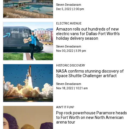
Steven Devadanam
Dec 5, 2022 | 2:00 pm
ELECTRIC AVENUE
Amazon rolls out hundreds of new
electric vans for Dallas-Fort Worth's
holiday delivery season
Steven Devadanam
Nov 30, 2022 | 3:39 pm
HISTORIC DISCOVERY
NASA confirms stunning discovery of
Space Shuttle Challenger artifact
Steven Devadanam
Nov 18, 2022 | 10:21 am
AIN'T IT FUN?
Pop rock powerhouse Paramore heads
to Fort Worth on new North American
arena tour