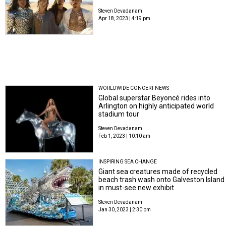
Steven Devadanam
Apr 18, 2023 | 4:19 pm
WORLDWIDE CONCERT NEWS
Global superstar Beyoncé rides into
Arlington on highly anticipated world
stadium tour
Steven Devadanam
Feb 1, 2023 | 10:10 am
INSPIRING SEA CHANGE
Giant sea creatures made of recycled
beach trash wash onto Galveston Island
in must-see new exhibit
Steven Devadanam
Jan 30, 2023 | 2:30 pm