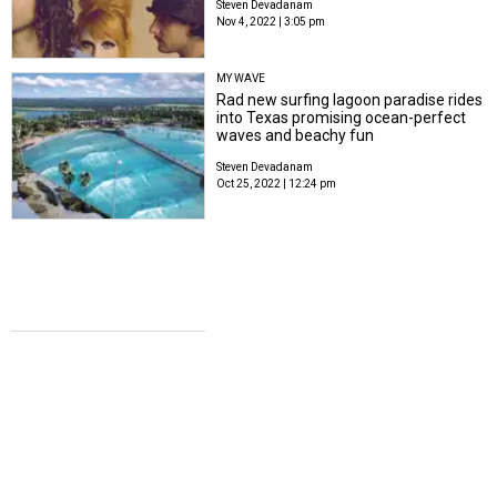
Steven Devadanam
Nov 4, 2022 | 3:05 pm
MY WAVE
Rad new surfing lagoon paradise rides
into Texas promising ocean-perfect
waves and beachy fun
Steven Devadanam
Oct 25, 2022 | 12:24 pm
GO FOR LAUNCH
Texas Space Center blasts off with new
cutting-edge features for 30th
anniversary
Steven Devadanam
Oct 24, 2022 | 3:12 pm