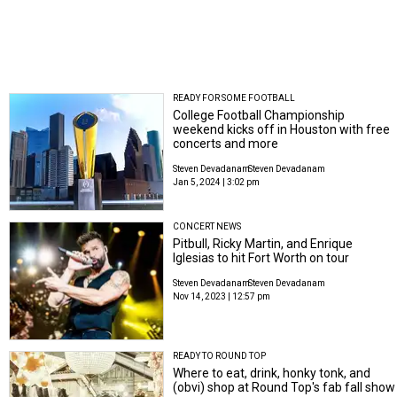
READY FOR SOME FOOTBALL
College Football Championship
weekend kicks off in Houston with free
concerts and more
Steven Devadanam
Steven Devadanam
Jan 5, 2024 | 3:02 pm
CONCERT NEWS
Pitbull, Ricky Martin, and Enrique
Iglesias to hit Fort Worth on tour
Steven Devadanam
Steven Devadanam
Nov 14, 2023 | 12:57 pm
READY TO ROUND TOP
Where to eat, drink, honky tonk, and
(obvi) shop at Round Top's fab fall show