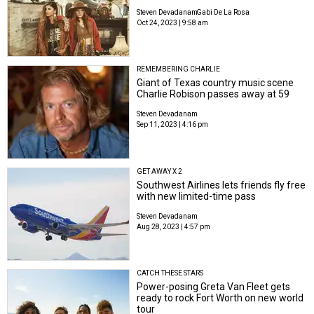
Steven Devadanam
Gabi De La Rosa
Oct 24, 2023 | 9:58 am
REMEMBERING CHARLIE
Giant of Texas country music scene
Charlie Robison passes away at 59
Steven Devadanam
Sep 11, 2023 | 4:16 pm
GET AWAY X 2
Southwest Airlines lets friends fly free
with new limited-time pass
Steven Devadanam
Aug 28, 2023 | 4:57 pm
CATCH THESE STARS
Power-posing Greta Van Fleet gets
ready to rock Fort Worth on new world
tour