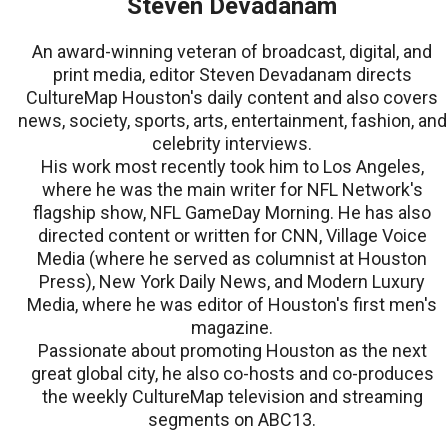
Steven Devadanam
An award-winning veteran of broadcast, digital, and
print media, editor Steven Devadanam directs
CultureMap Houston's daily content and also covers
news, society, sports, arts, entertainment, fashion, and
celebrity interviews.
His work most recently took him to Los Angeles,
where he was the main writer for NFL Network's
flagship show, NFL GameDay Morning. He has also
directed content or written for CNN, Village Voice
Media (where he served as columnist at Houston
Press), New York Daily News, and Modern Luxury
Media, where he was editor of Houston's first men's
magazine.
Passionate about promoting Houston as the next
great global city, he also co-hosts and co-produces
the weekly CultureMap television and streaming
segments on ABC13.