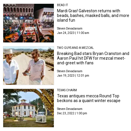
BEAD IT
Mardi Gras! Galveston returns with
beads, bashes, masked balls, and more
island fun
Steven Devadanam
Jan 24, 2023 | 11:00 am
TWO GUYS AND A MEZCAL
Breaking Bad stars Bryan Cranston and
Aaron Paul hit DFW for mezcal meet-
and-greet with fans
Steven Devadanam
Jan 19, 2023 | 12:01 pm
TEXAS CHARM
Texas antiques mecca Round Top
beckons as a quaint winter escape
Steven Devadanam
Dec 23, 2022 | 1:00 pm