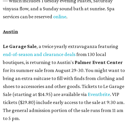
— which includes Tuesday evening Pilates, Saturday
vinyasa flow, and a Sunday sound bath at sunrise. Spa
services can be reserved
online
.
Austin
Le Garage Sale
, a twice yearly extravaganza featuring
end-of-season and clearance deals
from 130 local
boutiques, is returning to Austin's
Palmer Event Center
for its summer sale from August 29-30. You might want to
bring an extra suitcase to fill with finds from clothing and
shoes to accessories and other goods. Tickets to Le Garage
Sale (starting at $14.95) are available via
Eventbrite
. VIP
tickets ($29.80) include early access to the sale at 9:30 am.
The general admission portion of the sale runs from 11 am
to 5 pm.