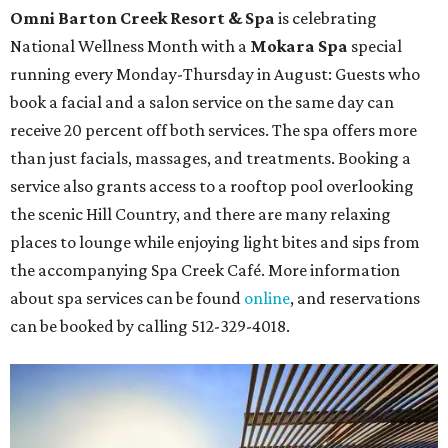
Omni Barton Creek Resort & Spa
is celebrating
National Wellness Month with a
Mokara Spa
special
running every Monday-Thursday in August: Guests who
book a facial and a salon service on the same day can
receive 20 percent off both services. The spa offers more
than just facials, massages, and treatments. Booking a
service also grants access to a rooftop pool overlooking
the scenic Hill Country, and there are many relaxing
places to lounge while enjoying light bites and sips from
the accompanying Spa Creek Café. More information
about spa services can be found
online
, and reservations
can be booked by calling 512-329-4018.