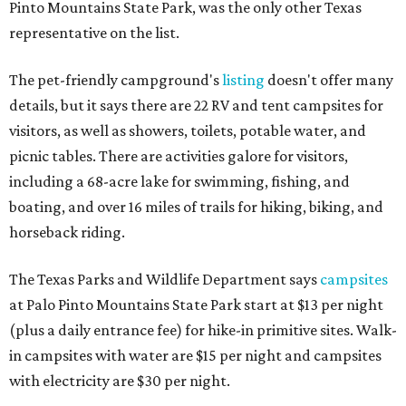
Pinto Mountains State Park, was the only other Texas
representative on the list.
The pet-friendly campground's
listing
doesn't offer many
details, but it says there are 22 RV and tent campsites for
visitors, as well as showers, toilets, potable water, and
picnic tables. There are activities galore for visitors,
including a 68-acre lake for swimming, fishing, and
boating, and over 16 miles of trails for hiking, biking, and
horseback riding.
The Texas Parks and Wildlife Department says
campsites
at Palo Pinto Mountains State Park start at $13 per night
(plus a daily entrance fee) for hike-in primitive sites. Walk-
in campsites with water are $15 per night and campsites
with electricity are $30 per night.