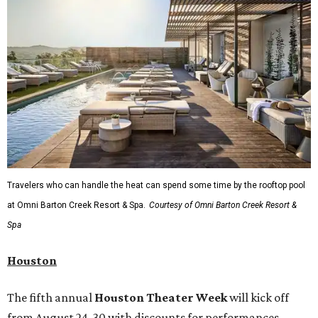
Travelers who can handle the heat can spend some time by the rooftop pool
at Omni Barton Creek Resort & Spa.
Courtesy of Omni Barton Creek Resort &
Spa
Houston
The fifth annual
Houston Theater Week
will kick off
from August 24-30 with discounts for performances