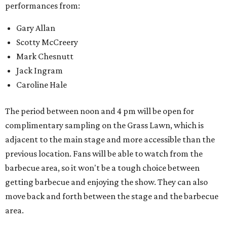
performances from:
Gary Allan
Scotty McCreery
Mark Chesnutt
Jack Ingram
Caroline Hale
The period between noon and 4 pm will be open for
complimentary sampling on the Grass Lawn, which is
adjacent to the main stage and more accessible than the
previous location. Fans will be able to watch from the
barbecue area, so it won't be a tough choice between
getting barbecue and enjoying the show. They can also
move back and forth between the stage and the barbecue
area.