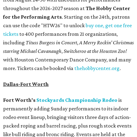
throughout the 2026-2027 season at
The Hobby Center
for the Performing Arts
. Starting on the 24th, patrons
can use the code "HTW26" to unlock
buy one, get one free
tickets
to 400 performances from 21 organizations,
including
Tituss Burgess in Concert
,
A Merry Rockin’ Christmas
starring Michael Cavanaugh
,
Switcheroo at the Houston Zoo!
with Houston Contemporary Dance Company, and many
more. Tickets can be booked via
thehobbycenter.org
.
Dallas-Fort Worth
Fort Worth's
Stockyards Championship Rodeo
is
permanently adding Sunday performances to its indoor
rodeo event lineup, bringing visitors three days of action-
packed roping and barrel racing, plus rough stock events
like bull riding and bronc riding. Events are held at the