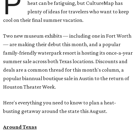
P
heat can be fatiguing, but CultureMap has
plenty of ideas for travelers who want to keep
cool on their final summer vacation.
Two new museum exhibits — including one in Fort Worth
— are making their debut this month, and a popular
family-friendly waterpark resort is hosting its once-a-year
summer sale across both Texas locations. Discounts and
deals are a common thread for this month's column, a
popular biannual boutique sale in Austin to the return of
Houston Theater Week.
Here's everything you need to know to plan a heat-
busting getaway around the state this August.
Around Texas