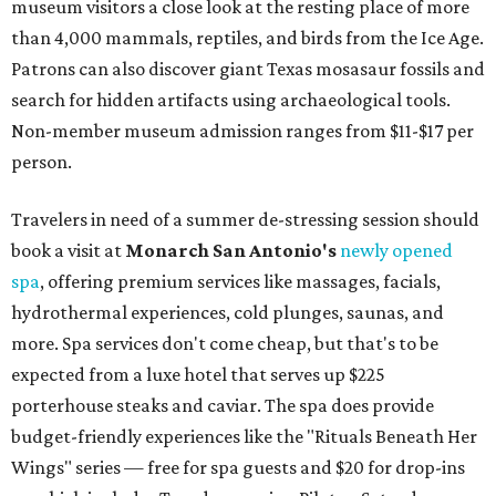
museum visitors a close look at the resting place of more
than 4,000 mammals, reptiles, and birds from the Ice Age.
Patrons can also discover giant Texas mosasaur fossils and
search for hidden artifacts using archaeological tools.
Non-member museum admission ranges from $11-$17 per
person.
Travelers in need of a summer de-stressing session should
book a visit at
Monarch San Antonio's
newly opened
spa
, offering premium services like massages, facials,
hydrothermal experiences, cold plunges, saunas, and
more. Spa services don't come cheap, but that's to be
expected from a luxe hotel that serves up $225
porterhouse steaks and caviar. The spa does provide
budget-friendly experiences like the "Rituals Beneath Her
Wings" series — free for spa guests and $20 for drop-ins