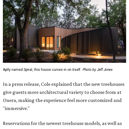
Aptly named Spiral, this house curves in on itself.
Photo by Jeff Jones
In a press release, Cole explained that the new treehouses
give guests more architectural variety to choose from at
Onera, making the experience feel more customized and
"immersive."
Reservations for the newest treehouse models, as well as