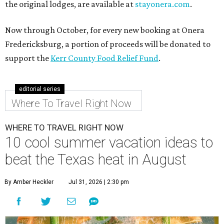
the original lodges, are available at
stayonera.com
.
Now through October, for every new booking at Onera
Fredericksburg, a portion of proceeds will be donated to
support the
Kerr County Food Relief Fund
.
editorial series
Where To Travel Right Now
WHERE TO TRAVEL RIGHT NOW
10 cool summer vacation ideas to
beat the Texas heat in August
By Amber Heckler
Jul 31, 2026 | 2:30 pm