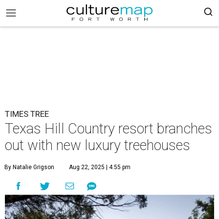
TIMES TREE
Texas Hill Country resort branches
out with new luxury treehouses
By Natalie Grigson
Aug 22, 2025 | 4:55 pm