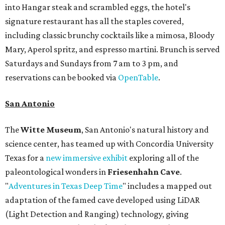
into Hangar steak and scrambled eggs, the hotel's
signature restaurant has all the staples covered,
including classic brunchy cocktails like a mimosa, Bloody
Mary, Aperol spritz, and espresso martini. Brunch is served
Saturdays and Sundays from 7 am to 3 pm, and
reservations can be booked via
OpenTable
.
San Antonio
The
Witte Museum
, San Antonio's natural history and
science center, has teamed up with Concordia University
Texas for a
new immersive exhibit
exploring all of the
paleontological wonders in
Friesenhahn Cav
e
.
"
Adventures in Texas Deep Time
" includes a mapped out
adaptation of the famed cave developed using LiDAR
(Light Detection and Ranging) technology, giving