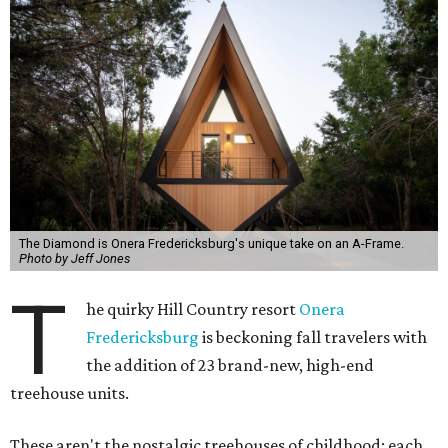
The Diamond is Onera Fredericksburg's unique take on an A-Frame.
Photo by Jeff Jones
T
he quirky Hill Country resort
Onera
Fredericksburg
is beckoning fall travelers with
the addition of 23 brand-new, high-end
treehouse units.
These aren't the nostalgic treehouses of childhood; each