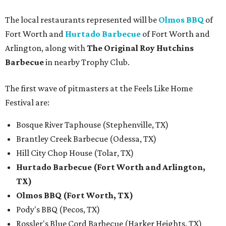
The local restaurants represented will be
Olmos BBQ
of
Fort Worth and
Hurtado Barbecue
of Fort Worth and
Arlington, along with
The Original Roy Hutchins
Barbecue
in nearby Trophy Club.
The first wave of pitmasters at the Feels Like Home
Festival are:
Bosque River Taphouse (Stephenville, TX)
Brantley Creek Barbecue (Odessa, TX)
Hill City Chop House (Tolar, TX)
Hurtado Barbecue (Fort Worth and Arlington,
TX)
Olmos BBQ (Fort Worth, TX)
Pody's BBQ (Pecos, TX)
Rossler's Blue Cord Barbecue (Harker Heights, TX)