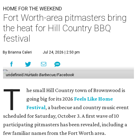
HOME FOR THE WEEKEND
Fort Worth-area pitmasters bring
the heat for Hill Country BBQ
festival
By Brianna Caleri
Jul 24, 2026 | 2:50 pm
undefined
Hurtado Barbecue/Facebook
T
he small Hill Country town of Brownwood is
going big for its 2026
Feels Like Home
Festival
, a barbecue and country music event
scheduled for Saturday, October 3. A first wave of 10
participating pitmasters has been revealed, including a
few familiar names from the Fort Worth area.