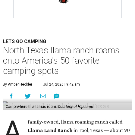
LETS GO CAMPING
North Texas llama ranch roams
onto America's 50 favorite
camping spots
By Amber Heckler
Jul 24, 2026 | 9:42 am
Camp where the llamas roam.
Courtesy of Hipcamp
A
family-owned, llama roaming ranch called
Llama Land Ranch
in Tool, Texas — about 90