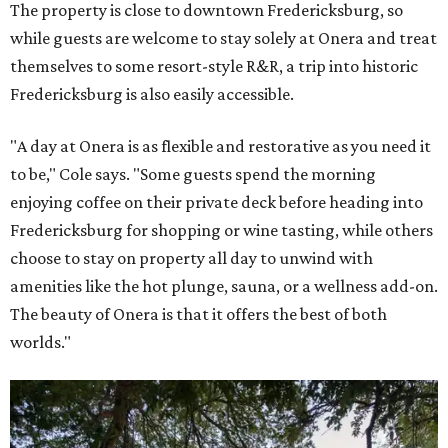
The property is close to downtown Fredericksburg, so
while guests are welcome to stay solely at Onera and treat
themselves to some resort-style R&R, a trip into historic
Fredericksburg is also easily accessible.
"A day at Onera is as flexible and restorative as you need it
to be," Cole says. "Some guests spend the morning
enjoying coffee on their private deck before heading into
Fredericksburg for shopping or wine tasting, while others
choose to stay on property all day to unwind with
amenities like the hot plunge, sauna, or a wellness add-on.
The beauty of Onera is that it offers the best of both
worlds."