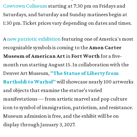
Cowtown Coliseum
starting at 7:30 pm on Fridays and
Saturdays, and Saturday and Sunday matinees begin at
1:30 pm. Ticket prices vary depending on dates and times.
A
new patriotic exhibition
featuring one of America's most
recognizable symbols is coming to the
Amon Carter
Museum of American Art
in
Fort Worth
for a five-
month run starting August 15. In collaboration with the
Denver Art Museum,
"The Statue of Liberty from
Bartholdi to Warhol"
will showcase nearly 100 artworks
and objects that examine the statue’s varied
manifestations — from artistic marvel and pop culture
icon to symbol of immigration, patriotism, and resistance.
Museum admission is free, and the exhibit will be on
display through January 3, 2027.