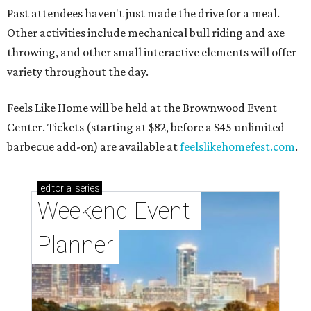
Past attendees haven't just made the drive for a meal.
Other activities include mechanical bull riding and axe
throwing, and other small interactive elements will offer
variety throughout the day.
Feels Like Home will be held at the Brownwood Event
Center. Tickets (starting at $82, before a $45 unlimited
barbecue add-on) are available at
feelslikehomefest.com
.
editorial
series
Weekend Event 
Planner