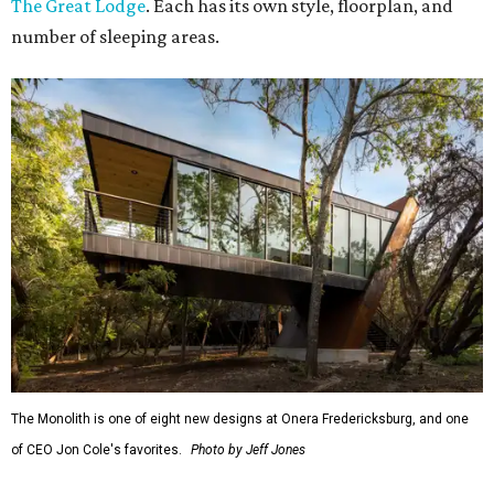
The Great Lodge
. Each has its own style, floorplan, and
number of sleeping areas.
The Monolith is one of eight new designs at Onera Fredericksburg, and one
of CEO Jon Cole's favorites.
Photo by Jeff Jones