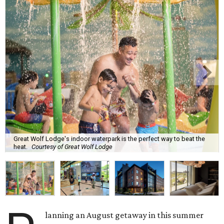
Great Wolf Lodge's indoor waterpark is the perfect way to beat the
heat.
Courtesy of Great Wolf Lodge
lanning an August getaway in this summer