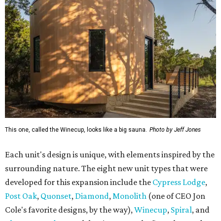
This one, called the Winecup, looks like a big sauna.
Photo by Jeff Jones
Each unit's design is unique, with elements inspired by the
surrounding nature. The eight new unit types that were
developed for this expansion include the
Cypress Lodge
,
Post Oak
,
Quonset
,
Diamond
,
Monolith
(one of CEO Jon
Cole's favorite designs, by the way),
Winecup
,
Spiral
, and