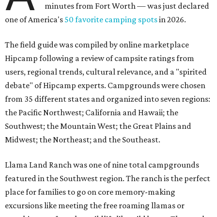
minutes from Fort Worth — was just declared
one of America's
50 favorite camping spots
in 2026.
The field guide was compiled by online marketplace
Hipcamp following a review of campsite ratings from
users, regional trends, cultural relevance, and a "spirited
debate" of Hipcamp experts. Campgrounds were chosen
from 35 different states and organized into seven regions:
the Pacific Northwest; California and Hawaii; the
Southwest; the Mountain West; the Great Plains and
Midwest; the Northeast; and the Southeast.
Llama Land Ranch was one of nine total campgrounds
featured in the Southwest region. The ranch is the perfect
place for families to go on core memory-making
excursions like meeting the free roaming llamas or