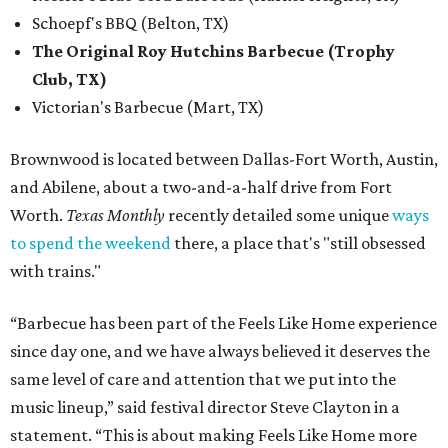
Schoepf's BBQ (Belton, TX)
The Original Roy Hutchins Barbecue (Trophy
Club, TX)
Victorian's Barbecue (Mart, TX)
Brownwood is located between Dallas-Fort Worth, Austin,
and Abilene, about a two-and-a-half drive from Fort
Worth.
Texas Monthly
recently detailed some unique
ways
to spend the weekend
there, a place that's "still obsessed
with trains."
“Barbecue has been part of the Feels Like Home experience
since day one, and we have always believed it deserves the
same level of care and attention that we put into the
music lineup,” said festival director Steve Clayton in a
statement. “This is about making Feels Like Home more