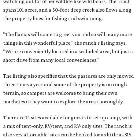
watching out for other wildlife like wild boars. The ranch
spans 101 acres, and a 50-foot deep creek also flows along
the property lines for fishing and swimming.
"The llamas will come to greet you and so will many more
things in this wonderful place," the ranch's listing says.
"We are conveniently located in a secluded area, but just a
short drive from many local conveniences."
The listing also specifies that the pastures are only mowed
three times a year and some of the property is on rough
terrain, so campers are welcome to bring their own
machetes if they want to explore the area thoroughly.
There are 14 sites available for guests to set up camp, with
a mix of tent-only, RV/tent, and RV-only sites. The ranch is
also very affordable; sites can be booked for as little as $15