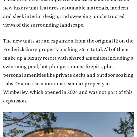
new luxury unit features sustainable materials, modern
and sleek interior design, and sweeping, unobstructed
views of the surrounding landscape.
The new units are an expansion from the original 12 on the
Fredericksburg property, making 35 in total. All of them
make up a luxury resort with shared amenities including a
swimming pool, hot plunge, saunas, firepits, plus
personal amenities like private decks and outdoor soaking
tubs. Onera also maintains a similar property in
Wimberley, which opened in 2024 and was not part of this
expansion.