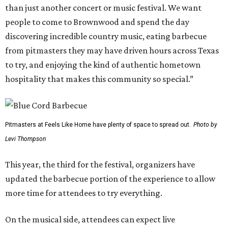
than just another concert or music festival. We want
people to come to Brownwood and spend the day
discovering incredible country music, eating barbecue
from pitmasters they may have driven hours across Texas
to try, and enjoying the kind of authentic hometown
hospitality that makes this community so special.”
Pitmasters at Feels Like Home have plenty of space to spread out.
Photo by
Levi Thompson
This year, the third for the festival, organizers have
updated the barbecue portion of the experience to allow
more time for attendees to try everything.
On the musical side, attendees can expect live