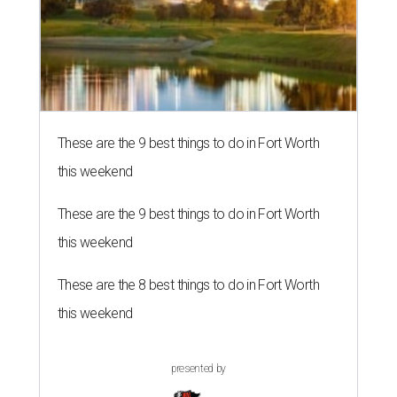
These are the 9 best things to do in Fort Worth
this weekend
These are the 9 best things to do in Fort Worth
this weekend
These are the 8 best things to do in Fort Worth
this weekend
presented by