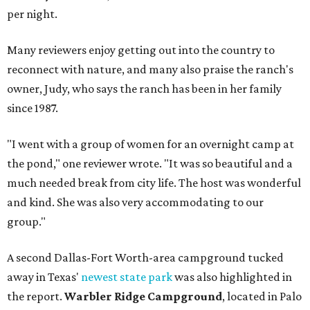
per night.
Many reviewers enjoy getting out into the country to
reconnect with nature, and many also praise the ranch's
owner, Judy, who says the ranch has been in her family
since 1987.
"I went with a group of women for an overnight camp at
the pond," one reviewer wrote. "It was so beautiful and a
much needed break from city life. The host was wonderful
and kind. She was also very accommodating to our
group."
A second Dallas-Fort Worth-area campground tucked
away in Texas'
newest state park
was also highlighted in
the report.
Warbler Ridge Campground
, located in Palo