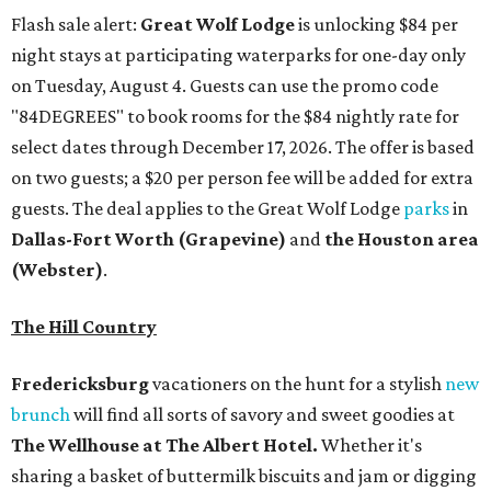
Flash sale alert:
Great Wolf Lodge
is unlocking $84 per
night stays at participating waterparks for one-day only
on Tuesday, August 4. Guests can use the promo code
"84DEGREES" to book rooms for the $84 nightly rate for
select dates through December 17, 2026. The offer is based
on two guests; a $20 per person fee will be added for extra
guests. The deal applies to the Great Wolf Lodge
parks
in
Dallas-Fort Worth
(Grapevine)
and
the Houston area
(Webster)
.
The Hill Country
Fredericksburg
vacationers on the hunt for a stylish
new
brunch
will find all sorts of savory and sweet goodies at
The Wellhouse at
The Albert Hotel.
Whether it's
sharing a basket of buttermilk biscuits and jam or digging