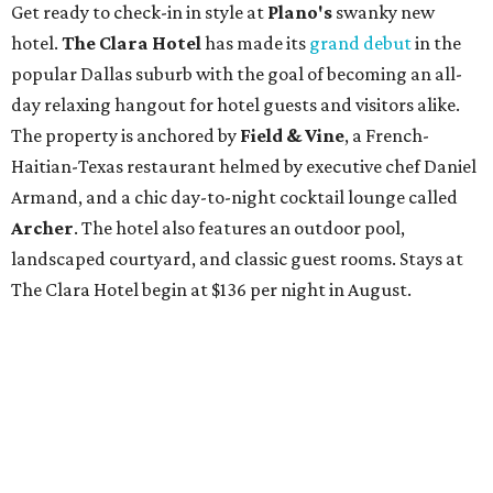
Get ready to check-in in style at
Plano's
swanky new
hotel.
The Clara Hotel
has made its
grand debut
in the
popular Dallas suburb with the goal of becoming an all-
day relaxing hangout for hotel guests and visitors alike.
The property is anchored by
Field & Vine
, a French-
Haitian-Texas restaurant helmed by executive chef Daniel
Armand, and a chic day-to-night cocktail lounge called
Archer
. The hotel also features an outdoor pool,
landscaped courtyard, and classic guest rooms. Stays at
The Clara Hotel begin at $136 per night in August.