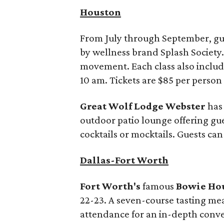
Houston
From July through September, gue
by wellness brand Splash Society
movement. Each class also includes 
10 am. Tickets are $85 per perso
Great Wolf Lodge Webster
has
outdoor patio lounge offering gue
cocktails or mocktails. Guests can 
Dallas-Fort Worth
Fort Worth's
famous
Bowie Ho
22-23. A seven-course tasting mea
attendance for an in-depth conver