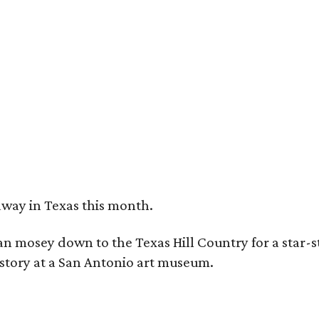
e Austin Motel's summer Float Film series is bringing '90s-era movies back to t
tel
away in Texas this month.
can mosey down to the Texas Hill Country for a star-
history at a San Antonio art museum.