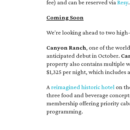
fee) and can be reserved via
Resy
.
Coming Soon
We're looking ahead to two high-p
Canyon Ranch
, one of the worl
anticipated debut in October.
Ca
property also contains multiple w
$1,325 per night, which includes 
A
reimagined historic hotel
on t
three food and beverage concepts
membership offering priority cab
programming.