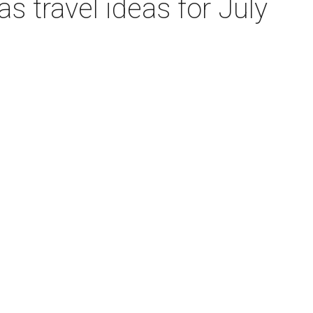
 travel ideas for July