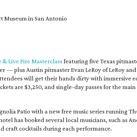
& Live Fire Masterclass
featuring five Texas pitmast
r — plus Austin pitmaster Evan LeRoy of LeRoy and
endees will get their hands dirty with immersive ed
ckets are $3,250, and single-day passes for the main 
agnolia Patio with a new free music series running 
hotel has booked several local musicians, such as A
d craft cocktails during each performance.