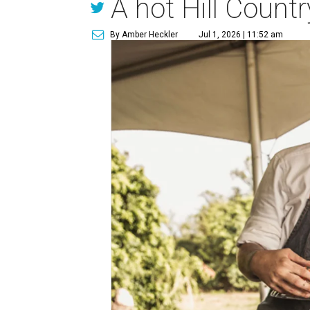
A hot Hill Count
By Amber Heckler
Jul 1, 2026 | 11:52 am