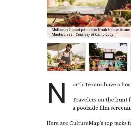
McKinney-based pitmaster Noah Hester is one 
Masterclass.
Courtesy of Camp Lucy
N
orth Texans have a hos
Travelers on the hunt 
a poolside film screeni
Here are CultureMap's top picks f