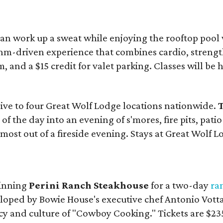
an work up a sweat while enjoying the rooftop pool
hm-driven experience that combines cardio, strength
, and a $15 credit for valet parking. Classes will be h
sive to four Great Wolf Lodge locations nationwide.
T
of the day into an evening of s'mores, fire pits, pat
most out of a fireside evening. Stays at Great Wolf Lo
winning
Perini Ranch Steakhouse
for a two-day
ra
loped by Bowie House's executive chef Antonio Votta.
acy and culture of "Cowboy Cooking." Tickets are $235