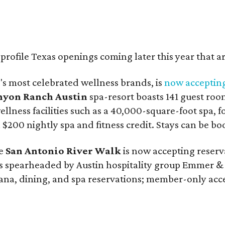
rofile Texas openings coming later this year that a
d's most celebrated wellness brands, is
now accepting
nyon Ranch Austin
spa-resort boasts 141 guest roo
ellness facilities such as a 40,000-square-foot spa, 
a $200 nightly spa and fitness credit. Stays can be b
he
San Antonio River Walk
is now accepting reserv
 spearheaded by Austin hospitality group Emmer & R
ana, dining, and spa reservations; member-only acce