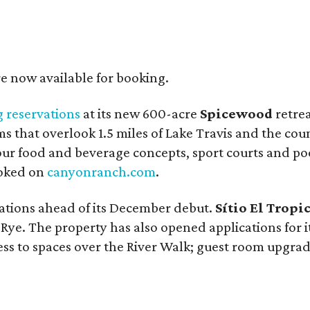
re now available for booking.
 reservations
at its new 600-acre
Spicewood
retrea
ms that overlook 1.5 miles of Lake Travis and the co
four food and beverage concepts, sport courts and po
ooked on
canyonranch.com
.
ations ahead of its December debut.
Sítio El Tropi
ye. The property has also opened applications for i
ss to spaces over the River Walk; guest room upgrad