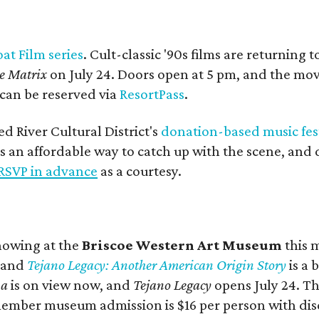
oat Film series
. Cult-classic '90s films are returning t
e Matrix
on July 24. Doors open at 5 pm, and the movi
 can be reserved via
ResortPass
.
ed River Cultural District's
donation-based music fes
vers an affordable way to catch up with the scene, an
RSVP in advance
as a courtesy.
showing at the
Briscoe Western Art Museum
this 
, and
Tejano Legacy: Another American Origin Story
is
a 
na
is on view now, and
Tejano Legacy
opens July 24. Th
ber museum admission is $16 per person with discou