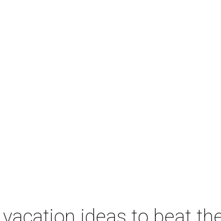
vacation ideas to beat th