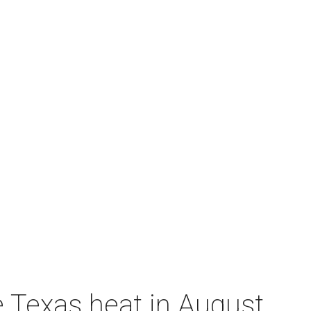
e Texas heat in August