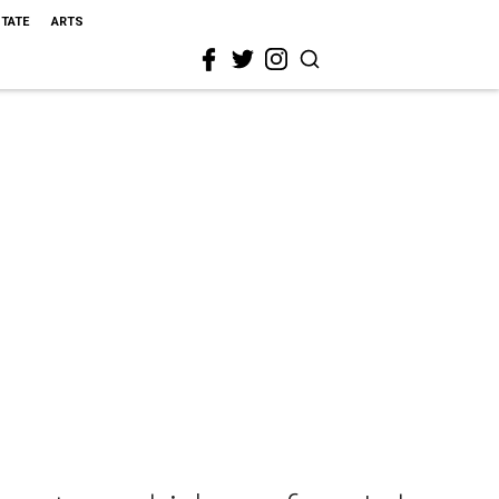
STATE
ARTS