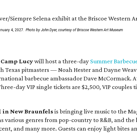
anuary 4, 2027.
Photo by John Dyer, courtesy of Briscoe Western Art Museum
t
Camp Lucy
will host a three-day
Summer Barbecue 
th Texas pitmasters — Noah Hester and Dayne Weave
ernational barbecue ambassador Dave McCormack. Att
ree-day VIP single tickets are $2,500, VIP couples ti
l in
New Braunfels
is bringing live music to the M
ans various genres from pop-country to R&B, and the 
cent, and many more. Guests can enjoy light bites an