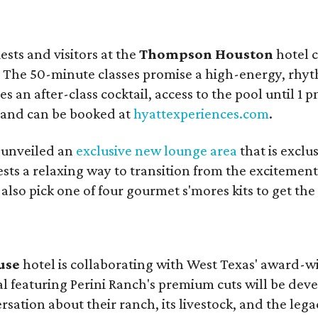
sts and visitors at the
Thompson Houston
hotel c
. The 50-minute classes promise a high-energy, rhyt
an after-class cocktail, access to the pool until 1 pm
n and can be booked at
hyattexperiences.com
.
 unveiled an
exclusive new lounge area
that is exclu
sts a relaxing way to transition from the excitement 
also pick one of four gourmet s'mores kits to get the 
use
hotel is collaborating with West Texas' award-
l featuring Perini Ranch's premium cuts will be deve
sation about their ranch, its livestock, and the leg