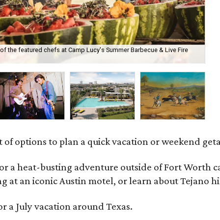
of the featured chefs at Camp Lucy's Summer Barbecue & Live Fire
Th
Mo
t of options to plan a quick vacation or weekend get
for a heat-busting adventure outside of Fort Worth 
ng at an iconic Austin motel, or learn about Tejano 
or a July vacation around Texas.