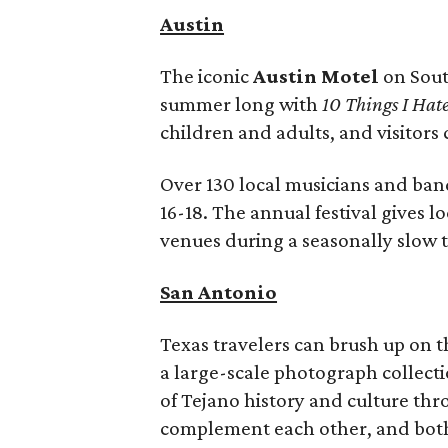
Austin
The iconic
Austin Motel
on South
summer long
with
1
0 Things I Hat
children and adults, and visitors
Over 130 local musicians and band
16-18. The annual festival gives l
venues during a seasonally slow t
San Antonio
Texas travelers can brush up on 
a large-scale photograph collecti
of Tejano history and culture thr
complement each other, and both