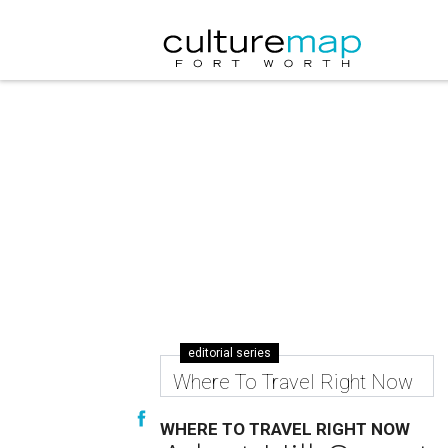
editorial series
Where To Travel Right Now
WHERE TO TRAVEL RIGHT NOW