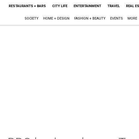
RESTAURANTS + BARS
CITY LIFE
ENTERTAINMENT
TRAVEL
REAL E
SOCIETY
HOME + DESIGN
FASHION + BEAUTY
EVENTS
MORE