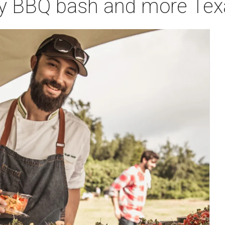
ry BBQ bash and more Texas