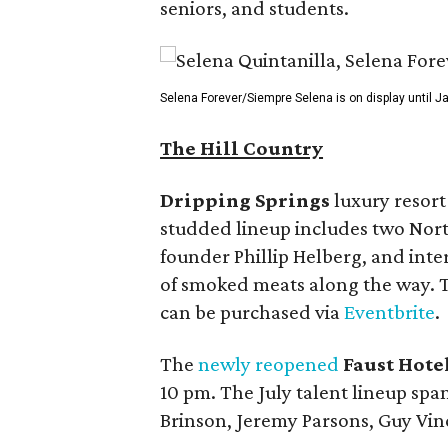
seniors, and students.
Selena Forever/Siempre Selena is on display until J
The Hill Country
Dripping Springs
luxury resor
studded lineup includes two Nor
founder Phillip Helberg, and int
of smoked meats along the way. Th
can be purchased via
Eventbrite
.
The
newly reopened
Faust Hote
10 pm. The July talent lineup sp
Brinson, Jeremy Parsons, Guy Vin