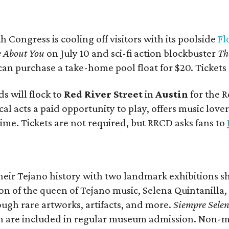
 Congress is cooling off visitors with its poolside
Fl
e About You
on July 10 and sci-fi action blockbuster
Th
 can purchase a take-home pool float for $20. Tickets
s will flock to
Red River Street
in
Austin
for the R
ocal acts a paid opportunity to play, offers music lo
ime. Tickets are not required, but RRCD asks fans to
their Tejano history with two landmark exhibitions 
on of the queen of Tejano music, Selena Quintanilla
ough rare artworks, artifacts, and more.
Siempre Sele
 are included in regular museum admission. Non-mem