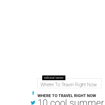
editorial series
Where To Travel Right Now
WHERE TO TRAVEL RIGHT NOW
10 cool summer 