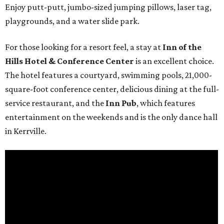
Enjoy putt-putt, jumbo-sized jumping pillows, laser tag,
playgrounds, and a water slide park.
For those looking for a resort feel, a stay at
Inn of the
Hills Hotel & Conference Center
is an excellent choice.
The hotel features a courtyard, swimming pools, 21,000-
square-foot conference center, delicious dining at the full-
service restaurant, and the
Inn Pub
, which features
entertainment on the weekends and is the only dance hall
in Kerrville.