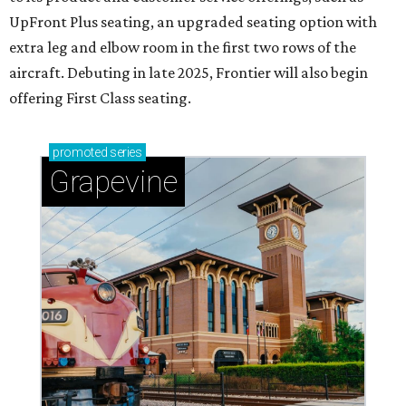
UpFront Plus seating, an upgraded seating option with
extra leg and elbow room in the first two rows of the
aircraft. Debuting in late 2025, Frontier will also begin
offering First Class seating.
promoted
series
Grapevine