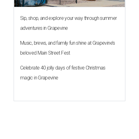
Sip, shop, and explore your way through summer
adventures in Grapevine
Music, brews, and family fun shine at Grapevine’s
beloved Main Street Fest
Celebrate 40 jolly days of festive Christmas
magic in Grapevine