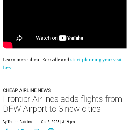
Learn more about Kerrville and
start planning your visit
here
.
CHEAP AIRLINE NEWS
Frontier Airlines adds flights from
DFW Airport to 3 new cities
By Teresa Gubbins
Oct 8, 2025 | 3:19 pm