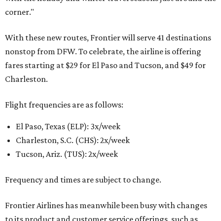
corner."
With these new routes, Frontier will serve 41 destinations
nonstop from DFW. To celebrate, the airline is offering
fares starting at $29 for El Paso and Tucson, and $49 for
Charleston.
Flight frequencies are as follows:
El Paso, Texas (ELP): 3x/week
Charleston, S.C. (CHS): 2x/week
Tucson, Ariz. (TUS): 2x/week
Frequency and times are subject to change.
Frontier Airlines has meanwhile been busy with changes
to its product and customer service offerings, such as