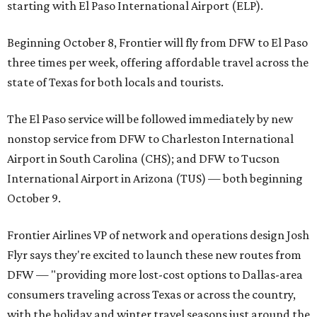
starting with El Paso International Airport (ELP).
Beginning October 8, Frontier will fly from DFW to El Paso
three times per week, offering affordable travel across the
state of Texas for both locals and tourists.
The El Paso service will be followed immediately by new
nonstop service from DFW to Charleston International
Airport in South Carolina (CHS); and DFW to Tucson
International Airport in Arizona (TUS) — both beginning
October 9.
Frontier Airlines VP of network and operations design Josh
Flyr says they're excited to launch these new routes from
DFW — "providing more lost-cost options to Dallas-area
consumers traveling across Texas or across the country,
with the holiday and winter travel seasons just around the