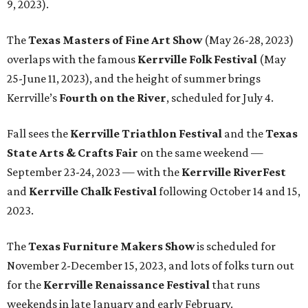
9, 2023).
The
Texas Masters of Fine Art Show
(May 26-28, 2023)
overlaps with the famous
Kerrville Folk Festival
(May
25-June 11, 2023), and the height of summer brings
Kerrville’s
Fourth on the River
, scheduled for July 4.
Fall sees the
Kerrville Triathlon Festival
and the
Texas
State Arts & Crafts Fair
on the same weekend —
September 23-24, 2023 — with the
Kerrville RiverFest
and
Kerrville Chalk Festival
following October 14 and 15,
2023.
The
Texas Furniture Makers Show
is scheduled for
November 2-December 15, 2023, and lots of folks turn out
for the
Kerrville Renaissance Festival
that runs
weekends in late January and early February.