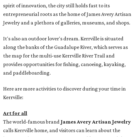
spirit of innovation, the city still holds fast to its
entrepreneurial roots as the home of James Avery Artisan
Jewelry and a plethora of galleries, museums, and shops.
It's also an outdoor lover's dream. Kerrville is situated
along the banks of the Guadalupe River, which serves as
the map for the multi-use Kerrville River Trail and
provides opportunities for fishing, canoeing, kayaking,
and paddleboarding.
Here are more activities to discover during your time in
Kerrville:
Art for all
The world-famous brand
James Avery Artisan Jewelry
calls Kerrville home, and visitors can learn about the