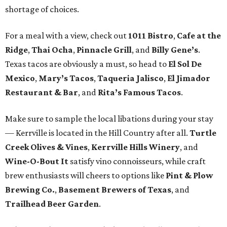
shortage of choices.
For a meal with a view, check out
1011 Bistro
,
Cafe at the
Ridge
,
Thai Ocha
,
Pinnacle Grill
, and
Billy Gene’s
.
Texas tacos are obviously a must, so head to
El Sol De
Mexico
,
Mary’s Tacos
,
Taqueria Jalisco
,
El Jimador
Restaurant & Bar
, and
Rita’s Famous Tacos
.
Make sure to sample the local libations during your stay
— Kerrville is located in the Hill Country after all.
Turtle
Creek Olives & Vines
,
Kerrville Hills Winery
, and
Wine-O-Bout It
satisfy vino connoisseurs, while craft
brew enthusiasts will cheers to options like
Pint & Plow
Brewing Co.
,
Basement Brewers of Texas
, and
Trailhead Beer Garden
.