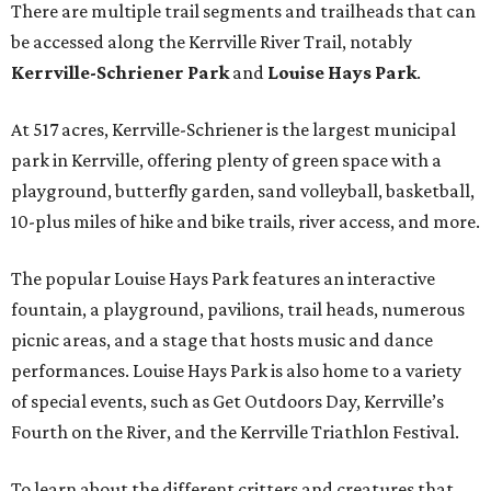
There are multiple trail segments and trailheads that can
be accessed along the Kerrville River Trail, notably
Kerrville-Schriener Park
and
Louise Hays Park
.
At 517 acres, Kerrville-Schriener is the largest municipal
park in Kerrville, offering plenty of green space with a
playground, butterfly garden, sand volleyball, basketball,
10-plus miles of hike and bike trails, river access, and more.
The popular Louise Hays Park features an interactive
fountain, a playground, pavilions, trail heads, numerous
picnic areas, and a stage that hosts music and dance
performances. Louise Hays Park is also home to a variety
of special events, such as Get Outdoors Day, Kerrville’s
Fourth on the River, and the Kerrville Triathlon Festival.
To learn about the different critters and creatures that