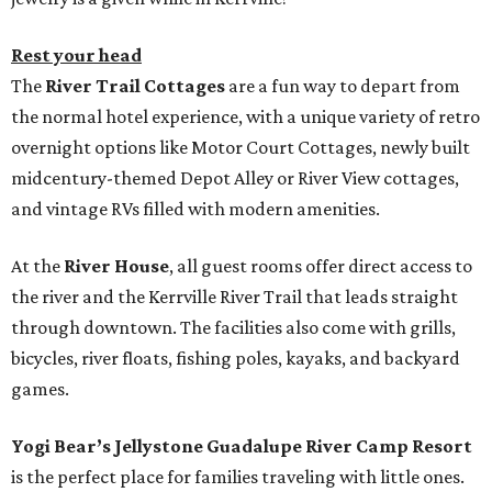
Rest your head
The
River Trail Cottages
are a fun way to depart from
the normal hotel experience, with a unique variety of retro
overnight options like Motor Court Cottages, newly built
midcentury-themed Depot Alley or River View cottages,
and vintage RVs filled with modern amenities.
At the
River House
, all guest rooms offer direct access to
the river and the Kerrville River Trail that leads straight
through downtown. The facilities also come with grills,
bicycles, river floats, fishing poles, kayaks, and backyard
games.
Yogi Bear’s Jellystone Guadalupe River Camp Resort
is the perfect place for families traveling with little ones.