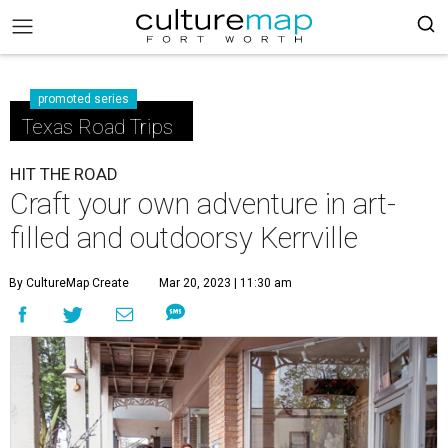
promoted series
Texas Road Trips
HIT THE ROAD
Craft your own adventure in art-
filled and outdoorsy Kerrville
By CultureMap Create
Mar 20, 2023 | 11:30 am