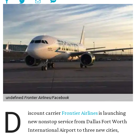
undefined
Frontier Airlines/Facebook
D
iscount carrier
Frontier Airlines
is launching
new nonstop service from Dallas Fort Worth
International Airport to three new cities,