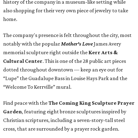
history of the company in a museum-like setting while
also shopping for their very own piece of jewelry to take
home.
The company's presence is felt throughout the city, most
notably with the popular
Mother's Love
James Avery
memorial sculpture right outside the
Kerr Arts &
Cultural Center
. This is one of the 28 public art pieces
dotted throughout downtown — keep an eye out for
“Lupe” the Guadalupe Bass in Louise Hays Park and the
“Welcome To Kerrville” mural.
Find peace with the
The Coming King Sculpture Prayer
Garden
, featuring eight bronze sculptures inspired by
Christian scriptures, including a seven-story-tall steel
cross, that are surrounded by a prayer rock garden.