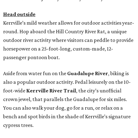
Head outside
Kerrville’s mild weather allows for outdoor activities year-
round. Hop aboard the Hill Country River Rat, a unique
outdoor river activity where visitors can peddle to provide
horsepower on a 25-foot-long, custom-made, 12-
passenger pontoon boat.
Aside from water fun on the
Guadalupe River
, biking is
also a popular outdoor activity. Pedal leisurely on the 10-
foot-wide
Kerrville River Trail
, the city’s unofficial
crown jewel, that parallels the Guadalupe for six miles.
You can also walk your dog, go for a run, or relax on a
bench and spot birds in the shade of Kerrville’s signature
cypress trees.