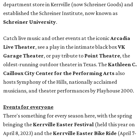
department store in Kerrville (now Schreiner Goods) and
established the Schreiner Institute, now known as
Schreiner University
.
Catch live music and other events at the iconic
Arcadia
Live Theater
, see a play in the intimate black box
VK
Garage Theater
, or pay tribute to
Point Theatre
, the
oldest-running outdoor theater in Texas. The
Kathleen C.
Cailloux City Center for the Performing Arts
also
hosts Symphony of the Hills, nationally acclaimed
musicians, and theater performances by Playhouse 2000.
Events for everyone
There's something for every season here, with the spring
bringing the
Kerrville Easter Festival
(held this year on
April 8, 2023) and the
Kerrville Easter Bike Ride
(April 7-