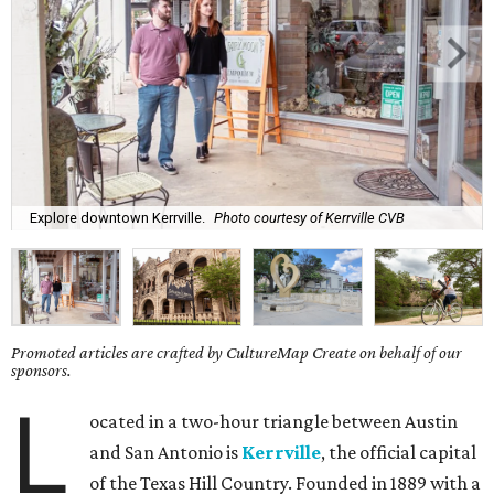
Explore downtown Kerrville.
Photo courtesy of Kerrville CVB
Promoted articles are crafted by CultureMap Create on behalf of our
sponsors.
L
ocated in a two-hour triangle between Austin
and San Antonio is
Kerrville
, the official capital
of the Texas Hill Country. Founded in 1889 with a