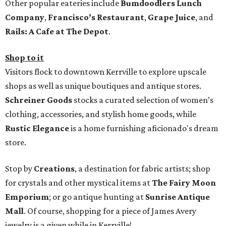
Other popular eateries include
Bumdoodlers Lunch
Company
,
Francisco’s Restaurant
,
Grape Juice
, and
Rails: A Cafe at The Depot
.
Shop to it
Visitors flock to downtown Kerrville to explore upscale
shops as well as unique boutiques and antique stores.
Schreiner Goods
stocks a curated selection of women’s
clothing, accessories, and stylish home goods, while
Rustic Elegance
is a home furnishing aficionado's dream
store.
Stop by
Creations
, a destination for fabric artists; shop
for crystals and other mystical items at
The Fairy Moon
Emporium
; or go antique hunting at
Sunrise Antique
Mall
. Of course, shopping for a piece of James Avery
jewelry is a given while in Kerrville!