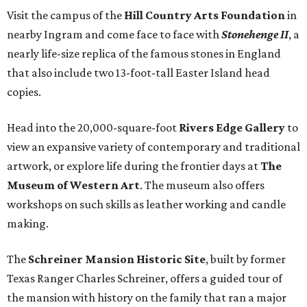
Visit the campus of the
Hill Country Arts Foundation
in
nearby Ingram and come face to face with
Stonehenge II
, a
nearly life-size replica of the famous stones in England
that also include two 13-foot-tall Easter Island head
copies.
Head into the 20,000-square-foot
Rivers Edge Gallery
to
view an expansive variety of contemporary and traditional
artwork, or explore life during the frontier days at
The
Museum of Western Art
. The museum also offers
workshops on such skills as leather working and candle
making.
The
Schreiner Mansion Historic Site
, built by former
Texas Ranger Charles Schreiner, offers a guided tour of
the mansion with history on the family that ran a major