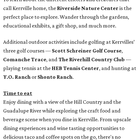
call Kerrville home, the
Riverside Nature Center
is the
perfect place to explore. Wander through the gardens,
educational exhibits, a gift shop, and much more.
Additional outdoor activities include golfing at Kerrvilles’
three golf courses —
Scott Schreiner Golf Course
,
Comanche Trace
, and
The Riverhill Country Club
—
playing tennis at the
HEB Tennis Center
, and hunting at
Y.O. Ranch
or
Shonto Ranch
.
Time to eat
Enjoy dining with a view of the Hill Country and the
Guadalupe River while exploring the craft food and
beverage scene when you dine in Kerrville. From upscale
dining experiences and wine tasting opportunities to
delicious taco and coffee spots on the go, there's no