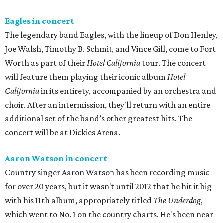
Eagles in concert
The legendary band Eagles, with the lineup of Don Henley,
Joe Walsh, Timothy B. Schmit, and Vince Gill, come to Fort
Worth as part of their
Hotel California
tour. The concert
will feature them playing their iconic album
Hotel
California
in its entirety, accompanied by an orchestra and
choir. After an intermission, they'll return with an entire
additional set of the band’s other greatest hits. The
concert will be at Dickies Arena.
Aaron Watson in concert
Country singer Aaron Watson has been recording music
for over 20 years, but it wasn't until 2012 that he hit it big
with his 11th album, appropriately titled
The Underdog
,
which went to No. 1 on the country charts. He's been near