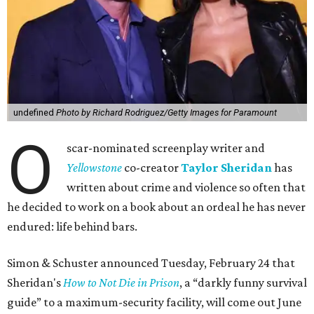
undefined
Photo by Richard Rodriguez/Getty Images for Paramount
O
scar-nominated screenplay writer and
Yello
wstone
co-creator
Taylor Sheridan
has
written about crime and violence so often that
he decided to work on a book about an ordeal he has never
endured: life behind bars.
Simon & Schuster announced Tuesday, February 24 that
Sheridan's
How to Not Die in Prison
, a “darkly funny survival
guide” to a maximum-security facility, will come out June