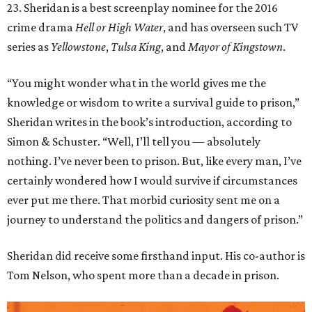
23. Sheridan is a best screenplay nominee for the 2016
crime drama
Hell or High Water
, and has overseen such TV
series as
Yellowstone
,
Tulsa King
, and
Mayor of Kingstown
.
“You might wonder what in the world gives me the
knowledge or wisdom to write a survival guide to prison,”
Sheridan writes in the book’s introduction, according to
Simon & Schuster. “Well, I’ll tell you — absolutely
nothing. I’ve never been to prison. But, like every man, I’ve
certainly wondered how I would survive if circumstances
ever put me there. That morbid curiosity sent me on a
journey to understand the politics and dangers of prison.”
Sheridan did receive some firsthand input. His co-author is
Tom Nelson, who spent more than a decade in prison.