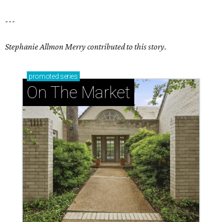
---
Stephanie Allmon Merry contributed to this story.
promoted
series
On The Market