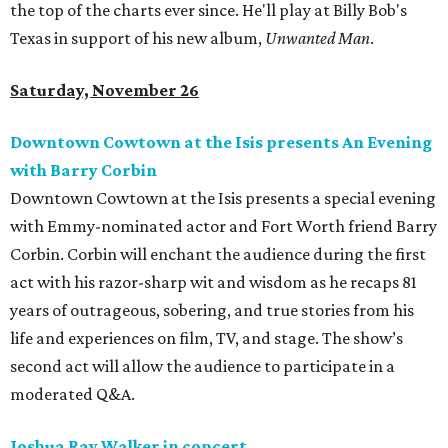
the top of the charts ever since. He'll play at Billy Bob's
Texas in support of his new album,
Unwanted Man
.
Saturday, November 26
Downtown Cowtown at the Isis presents An Evening
with Barry Corbin
Downtown Cowtown at the Isis presents a special evening
with Emmy-nominated actor and Fort Worth friend Barry
Corbin. Corbin will enchant the audience during the first
act with his razor-sharp wit and wisdom as he recaps 81
years of outrageous, sobering, and true stories from his
life and experiences on film, TV, and stage. The show’s
second act will allow the audience to participate in a
moderated Q&A.
Joshua Ray Walker in concert