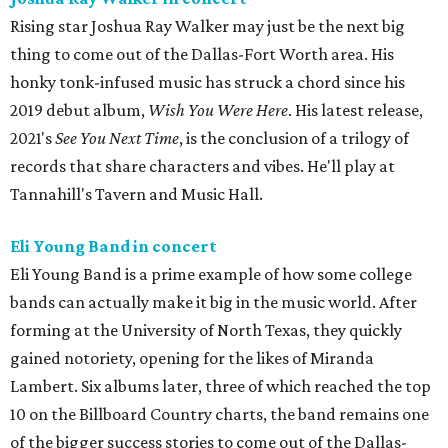
Rising star Joshua Ray Walker may just be the next big
thing to come out of the Dallas-Fort Worth area. His
honky tonk-infused music has struck a chord since his
2019 debut album,
Wish You Were Here
. His latest release,
2021's
See You Next Time
, is the conclusion of a trilogy of
records that share characters and vibes. He'll play at
Tannahill's Tavern and Music Hall.
Eli Young Band in concert
Eli Young Band is a prime example of how some college
bands can actually make it big in the music world. After
forming at the University of North Texas, they quickly
gained notoriety, opening for the likes of Miranda
Lambert. Six albums later, three of which reached the top
10 on the Billboard Country charts, the band remains one
of the bigger success stories to come out of the Dallas-