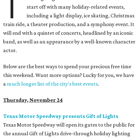
T
start off with many holiday-related events,
including a light display, ice skating, Christmas
train ride, a theater production, and a symphony event. It
will end with a quintet of concerts, headlined by an iconic
band, as well as an appearance by a well-known character
actor.
Below are the best ways to spend your precious free time
this weekend. Want more options? Lucky for you, we have
a
much longer list of the city's best events
.
Thursday, November 24
Texas Motor Speedway presents Gift of Lights
Texas Motor Speedway will open its gates to the public for
the annual Gift of Lights drive-through holiday lighting