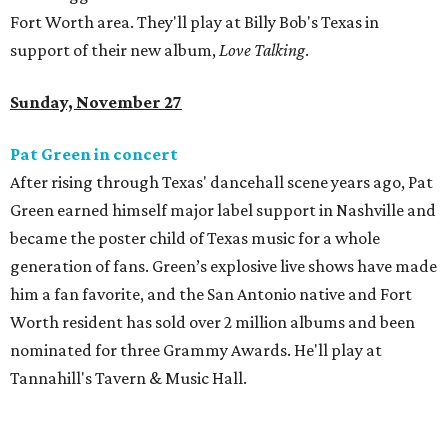
Fort Worth area. They'll play at Billy Bob's Texas in
support of their new album,
Love Talking
.
Sunday, November 27
Pat Green in concert
After rising through Texas' dancehall scene years ago, Pat
Green earned himself major label support in Nashville and
became the poster child of Texas music for a whole
generation of fans. Green’s explosive live shows have made
him a fan favorite, and the San Antonio native and Fort
Worth resident has sold over 2 million albums and been
nominated for three Grammy Awards. He'll play at
Tannahill's Tavern & Music Hall.