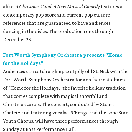
alike.
A Christmas Carol: A New Musical Comedy
features a
contemporary pop score and current pop culture
references that are guaranteed to have audiences
dancing in the aisles. The production runs through
December 23.
Fort Worth Symphony Orchestra presents "Home
for the Holidays"
Audiences can catch a glimpse of jolly old St. Nick with the
Fort Worth Symphony Orchestra for another installment
of "Home for the Holidays," the favorite holiday tradition
that comes complete with magical snowfall and
Christmas carols. The concert, conducted by Stuart
Chafetz and featuring vocalist N’Kenge and the Lone Star
Youth Chorus, will have three performances through
Sunday at Bass Performance Hall.