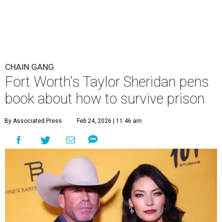
CHAIN GANG
Fort Worth's Taylor Sheridan pens
book about how to survive prison
By Associated Press
Feb 24, 2026 | 11:46 am