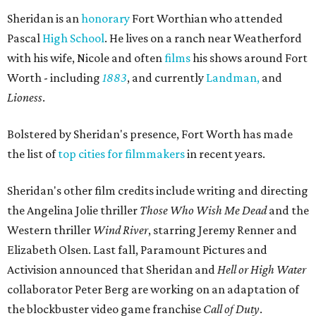
Sheridan is an
honorary
Fort Worthian who attended
Pascal
High School
. He lives on a ranch near Weatherford
with his wife, Nicole and often
films
his shows around Fort
Worth - including
1883
, and currently
Landman,
and
Lioness
.
Bolstered by Sheridan's presence, Fort Worth has made
the list of
top cities for filmmakers
in recent years.
Sheridan's other film credits include writing and directing
the Angelina Jolie thriller
Those Who Wish Me Dead
and the
Western thriller
Wind River
, starring
Jeremy Renner
and
Elizabeth Olsen.
Last fall,
Paramount Pictures
and
Activision
announced that Sheridan and
Hell or High Water
collaborator
Peter Berg
are working on an adaptation of
the blockbuster video game franchise
Call of Duty
.