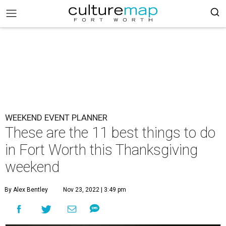
WEEKEND EVENT PLANNER
These are the 11 best things to do
in Fort Worth this Thanksgiving
weekend
By Alex Bentley
Nov 23, 2022 | 3:49 pm