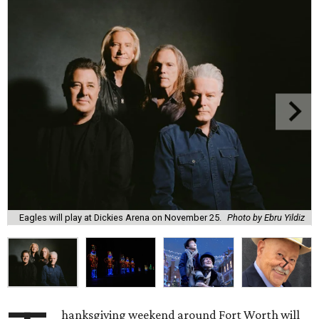
Eagles will play at Dickies Arena on November 25.
Photo by Ebru Yildiz
hanksgiving weekend around Fort Worth will