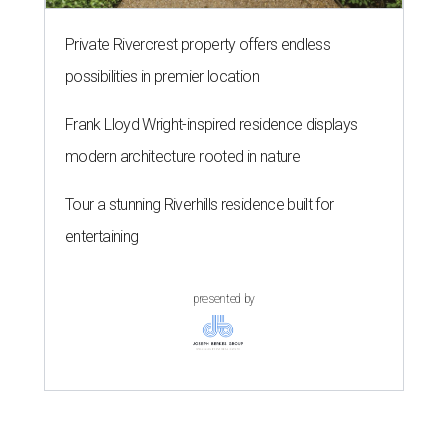
Private Rivercrest property offers endless
possibilities in premier location
Frank Lloyd Wright-inspired residence displays
modern architecture rooted in nature
Tour a stunning Riverhills residence built for
entertaining
presented by