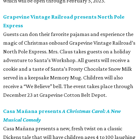
which will be open through February 5, 2023.
Grapevine Vintage Railroad presents North Pole
Express
Guests can don their favorite pajamas and experience the
magic of Christmas onboard Grapevine Vintage Railroad’s
North Pole Express. Mrs. Claus takes guests on a holiday
adventure to Santa’s Workshop. All guests will receive a
cookie and a taste of Santa’s Frosty Chocolate Snow Milk
served in a keepsake Memory Mug. Children will also
receive a “We Believe” bell. The event takes place through
December 23 at Grapevine Cotton Belt Depot.
Casa Mañana presents
A Christmas Carol: A New
Musical Comedy
Casa Mañana presents a new, fresh twist on a classic
Dickens tale that will have children ages 4 to 100 laughing