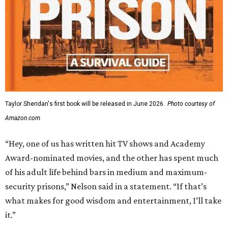
Taylor Sheridan's first book will be released in June 2026.
Photo courtesy of
Amazon.com
“Hey, one of us has written hit TV shows and Academy
Award-nominated movies, and the other has spent much
of his adult life behind bars in medium and maximum-
security prisons,” Nelson said in a statement. “If that’s
what makes for good wisdom and entertainment, I’ll take
it.”