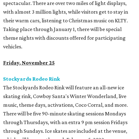
spectacular. There are over two miles of light displays,
with almost 3 million lights, while visitors get to stay in
their warm cars, listening to Christmas music on KLTY.
Taking place through January 1, there will be special
theme nights with discounts offered for participating
vehicles.
Friday, November 25
Stockyards Rodeo Rink
The Stockyards Rodeo Rink will feature an all-new ice
skating rink, Cowboy Santa's Winter Wonderland, live
music, theme days, activations, Coco Corral, and more.
There will be five 90-minute skating sessions Mondays
through Thursdays, with an extra 9 pm session Fridays
through Sundays. Ice skates are included at the venue,