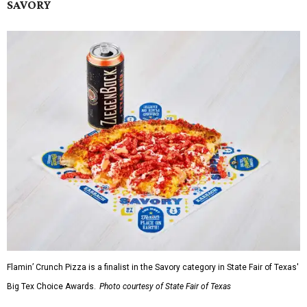
SAVORY
Flamin’ Crunch Pizza is a finalist in the Savory category in State Fair of Texas'
Big Tex Choice Awards.
Photo courtesy of State Fair of Texas