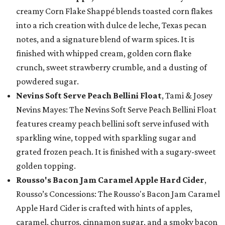
creamy Corn Flake Shappé blends toasted corn flakes
into a rich creation with dulce de leche, Texas pecan
notes, and a signature blend of warm spices. It is
finished with whipped cream, golden corn flake
crunch, sweet strawberry crumble, and a dusting of
powdered sugar.
Nevins Soft Serve Peach Bellini Float
, Tami & Josey
Nevins Mayes: The Nevins Soft Serve Peach Bellini Float
features creamy peach bellini soft serve infused with
sparkling wine, topped with sparkling sugar and
grated frozen peach. It is finished with a sugary-sweet
golden topping.
Rousso's Bacon Jam Caramel Apple Hard Cider
,
Rousso’s Concessions: The Rousso's Bacon Jam Caramel
Apple Hard Cider is crafted with hints of apples,
caramel, churros, cinnamon sugar, and a smoky bacon