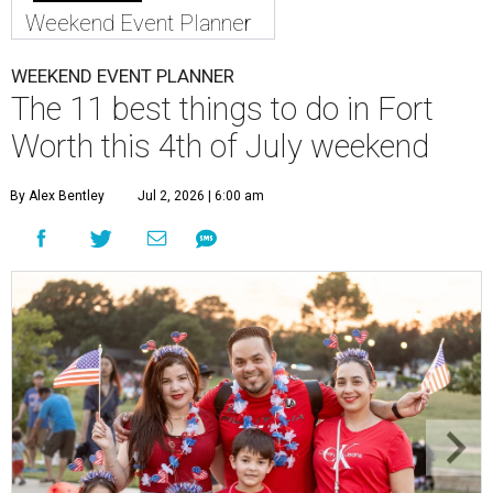
Weekend Event Planner
WEEKEND EVENT PLANNER
The 11 best things to do in Fort
Worth this 4th of July weekend
By Alex Bentley
Jul 2, 2026 | 6:00 am