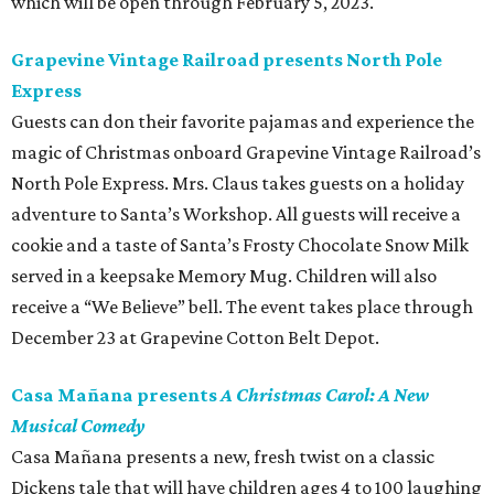
which will be open through February 5, 2023.
Grapevine Vintage Railroad presents North Pole
Express
Guests can don their favorite pajamas and experience the
magic of Christmas onboard Grapevine Vintage Railroad’s
North Pole Express. Mrs. Claus takes guests on a holiday
adventure to Santa’s Workshop. All guests will receive a
cookie and a taste of Santa’s Frosty Chocolate Snow Milk
served in a keepsake Memory Mug. Children will also
receive a “We Believe” bell. The event takes place through
December 23 at Grapevine Cotton Belt Depot.
Casa Mañana presents
A Christmas Carol: A New
Musical Comedy
Casa Mañana presents a new, fresh twist on a classic
Dickens tale that will have children ages 4 to 100 laughing