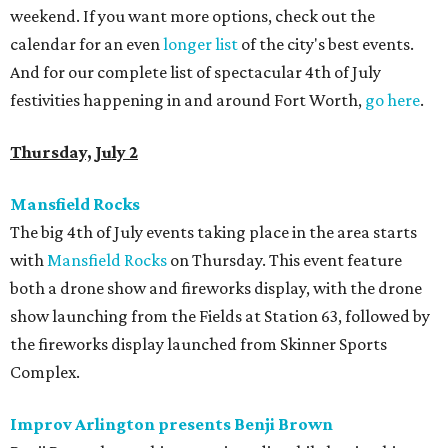
weekend. If you want more options, check out the
calendar for an even
longer list
of the city's best events.
And for our complete list of spectacular 4th of July
festivities happening in and around Fort Worth,
go here
.
Thursday, July 2
Mansfield Rocks
The big 4th of July events taking place in the area starts
with
Mansfield Rocks
on Thursday. This event feature
both a drone show and fireworks display, with the drone
show launching from the Fields at Station 63, followed by
the fireworks display launched from Skinner Sports
Complex.
Improv Arlington presents Benji Brown