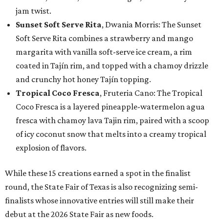
jam twist.
Sunset Soft Serve Rita
, Dwania Morris: The Sunset
Soft Serve Rita combines a strawberry and mango
margarita with vanilla soft-serve ice cream, a rim
coated in Tajín rim, and topped with a chamoy drizzle
and crunchy hot honey Tajín topping.
Tropical Coco Fresca
, Fruteria Cano: The Tropical
Coco Fresca is a layered pineapple-watermelon agua
fresca with chamoy lava Tajin rim, paired with a scoop
of icy coconut snow that melts into a creamy tropical
explosion of flavors.
While these 15 creations earned a spot in the finalist
round, the State Fair of Texas is also recognizing semi-
finalists whose innovative entries will still make their
debut at the 2026 State Fair as new foods.