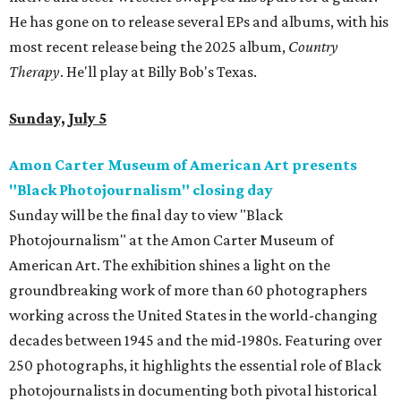
He has gone on to release several EPs and albums, with his
most recent release being the 2025 album,
Country
Therapy
. He'll play at Billy Bob's Texas.
Sunday, July 5
Amon Carter Museum of American Art presents
"Black Photojournalism" closing day
Sunday will be the final day to view "Black
Photojournalism" at the Amon Carter Museum of
American Art. The exhibition shines a light on the
groundbreaking work of more than 60 photographers
working across the United States in the world-changing
decades between 1945 and the mid-1980s. Featuring over
250 photographs, it highlights the essential role of Black
photojournalists in documenting both pivotal historical