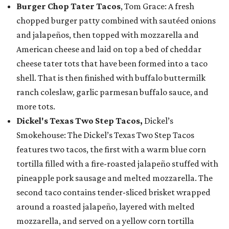
Burger Chop Tater Tacos
, Tom Grace: A fresh
chopped burger patty combined with sautéed onions
and jalapeños, then topped with mozzarella and
American cheese and laid on top a bed of cheddar
cheese tater tots that have been formed into a taco
shell. That is then finished with buffalo buttermilk
ranch coleslaw, garlic parmesan buffalo sauce, and
more tots.
Dickel's Texas Two Step Tacos,
Dickel’s
Smokehouse: The Dickel’s Texas Two Step Tacos
features two tacos, the first with a warm blue corn
tortilla filled with a fire-roasted jalapeño stuffed with
pineapple pork sausage and melted mozzarella. The
second taco contains tender-sliced brisket wrapped
around a roasted jalapeño, layered with melted
mozzarella, and served on a yellow corn tortilla