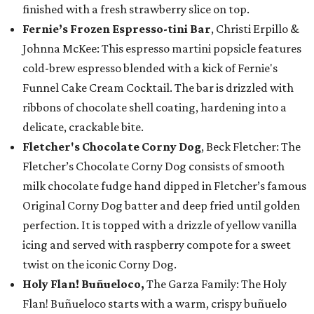
finished with a fresh strawberry slice on top.
Fernie’s Frozen Espresso-tini Bar
, Christi Erpillo &
Johnna McKee: This espresso martini popsicle features
cold-brew espresso blended with a kick of Fernie's
Funnel Cake Cream Cocktail. The bar is drizzled with
ribbons of chocolate shell coating, hardening into a
delicate, crackable bite.
Fletcher's Chocolate Corny Dog
, Beck Fletcher: The
Fletcher’s Chocolate Corny Dog consists of smooth
milk chocolate fudge hand dipped in Fletcher’s famous
Original Corny Dog batter and deep fried until golden
perfection. It is topped with a drizzle of yellow vanilla
icing and served with raspberry compote for a sweet
twist on the iconic Corny Dog.
Holy Flan! Buñueloco,
The Garza Family: The Holy
Flan! Buñueloco starts with a warm, crispy buñuelo