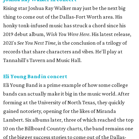
Rising star Joshua Ray Walker may just be the next big
thing to come out of the Dallas-Fort Worth area. His
honky tonk-infused music has struck a chord since his
2019 debut album,
Wish You Were Here
. His latest release,
2021's
See You Next Time
, is the conclusion of a trilogy of
records that share characters and vibes. He'll play at
Tannahill's Tavern and Music Hall.
Eli Young Band in concert
Eli Young Band is a prime example of how some college
bands can actually make it big in the music world. After
forming at the University of North Texas, they quickly
gained notoriety, opening for the likes of Miranda
Lambert. Six albums later, three of which reached the top
10 on the Billboard Country charts, the band remains one
of the bigger success stories to come out of the Dallas-