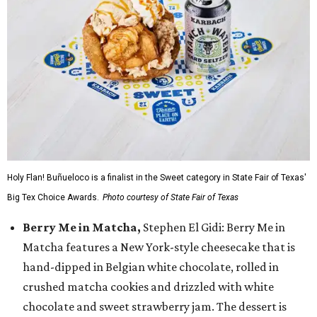
Holy Flan! Buñueloco is a finalist in the Sweet category in State Fair of Texas'
Big Tex Choice Awards.
Photo courtesy of State Fair of Texas
Berry Me in Matcha,
Stephen El Gidi: Berry Me in
Matcha features a New York-style cheesecake that is
hand-dipped in Belgian white chocolate, rolled in
crushed matcha cookies and drizzled with white
chocolate and sweet strawberry jam. The dessert is