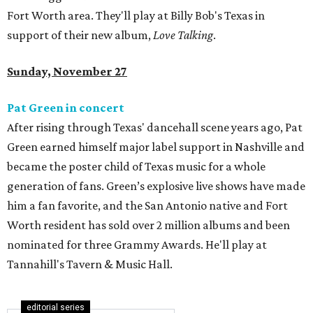
Fort Worth area. They'll play at Billy Bob's Texas in
support of their new album,
Love Talking
.
Sunday, November 27
Pat Green in concert
After rising through Texas' dancehall scene years ago, Pat
Green earned himself major label support in Nashville and
became the poster child of Texas music for a whole
generation of fans. Green’s explosive live shows have made
him a fan favorite, and the San Antonio native and Fort
Worth resident has sold over 2 million albums and been
nominated for three Grammy Awards. He'll play at
Tannahill's Tavern & Music Hall.
editorial series