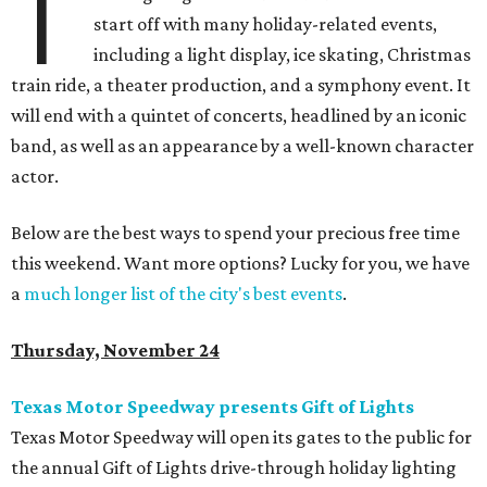
T
start off with many holiday-related events,
including a light display, ice skating, Christmas
train ride, a theater production, and a symphony event. It
will end with a quintet of concerts, headlined by an iconic
band, as well as an appearance by a well-known character
actor.
Below are the best ways to spend your precious free time
this weekend. Want more options? Lucky for you, we have
a
much longer list of the city's best events
.
Thursday, November 24
Texas Motor Speedway presents Gift of Lights
Texas Motor Speedway will open its gates to the public for
the annual Gift of Lights drive-through holiday lighting