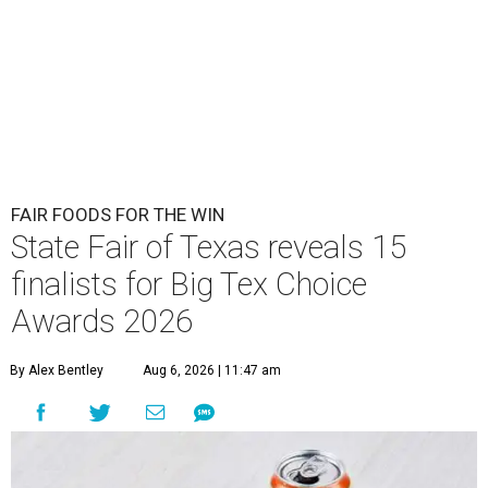
FAIR FOODS FOR THE WIN
State Fair of Texas reveals 15
finalists for Big Tex Choice
Awards 2026
By Alex Bentley
Aug 6, 2026 | 11:47 am