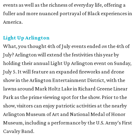
events as well as the richness of everyday life, offering a
fuller and more nuanced portrayal of Black experiences in
America.
Light Up Arlington
What, you thought 4th of July events ended
on
the 4th of
July? Arlington will extend the festivities this year by
holding their annual Light Up Arlington event on Sunday,
July 5. It will feature an expanded fireworks and drone
show in the Arlington Entertainment District, with the
lawns around Mark Holtz Lake in Richard Greene Linear
Park as the prime viewing spot for the show. Prior to the
show, visitors can enjoy patriotic activities at the nearby
Arlington Museum of Art and National Medal of Honor
Museum, including a performance by the U.S. Army’s First
Cavalry Band.