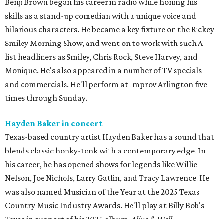
Benji Brown began his career in radio while honing his
skills as a stand-up comedian with a unique voice and
hilarious characters. He became a key fixture on the Rickey
Smiley Morning Show, and went on to work with such A-
list headliners as Smiley, Chris Rock, Steve Harvey, and
Monique. He's also appeared in a number of TV specials
and commercials. He'll perform at Improv Arlington five
times through Sunday.
Hayden Baker in concert
Texas-based country artist Hayden Baker has a sound that
blends classic honky-tonk with a contemporary edge. In
his career, he has opened shows for legends like Willie
Nelson, Joe Nichols, Larry Gatlin, and Tracy Lawrence. He
was also named Musician of the Year at the 2025 Texas
Country Music Industry Awards. He'll play at Billy Bob's