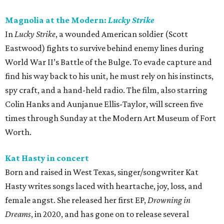
Magnolia at the Modern:
Lucky Strike
In
Lucky Strike
, a wounded American soldier (Scott
Eastwood) fights to survive behind enemy lines during
World War II’s Battle of the Bulge. To evade capture and
find his way back to his unit, he must rely on his instincts,
spy craft, and a hand-held radio. The film, also starring
Colin Hanks and Aunjanue Ellis-Taylor, will screen five
times through Sunday at the Modern Art Museum of Fort
Worth.
Kat Hasty in concert
Born and raised in West Texas, singer/songwriter Kat
Hasty writes songs laced with heartache, joy, loss, and
female angst. She released her first EP,
Drowning in
Dreams
, in 2020, and has gone on to release several