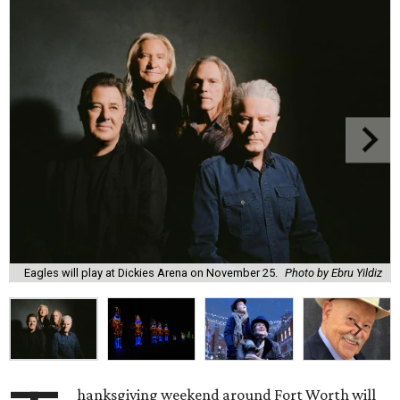
Eagles will play at Dickies Arena on November 25.
Photo by Ebru Yildiz
hanksgiving weekend around Fort Worth will