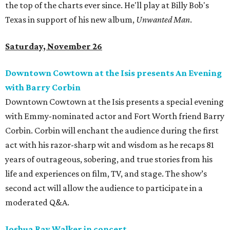
the top of the charts ever since. He'll play at Billy Bob's
Texas in support of his new album,
Unwanted Man
.
Saturday, November 26
Downtown Cowtown at the Isis presents An Evening
with Barry Corbin
Downtown Cowtown at the Isis presents a special evening
with Emmy-nominated actor and Fort Worth friend Barry
Corbin. Corbin will enchant the audience during the first
act with his razor-sharp wit and wisdom as he recaps 81
years of outrageous, sobering, and true stories from his
life and experiences on film, TV, and stage. The show’s
second act will allow the audience to participate in a
moderated Q&A.
Joshua Ray Walker in concert