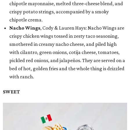
chipotle mayonnaise, melted three-cheese blend, and
crispy potato strings, accompanied by a smoky
chipotle crema.
Nacho Wings
, Cody & Lauren Hays: Nacho Wings are
crispy chicken wings tossed in zesty taco seasoning,
smothered in creamy nacho cheese, and piled high
with cilantro, green onions, cotija cheese, tomatoes,
pickled red onions, and jalapeños. They are served on a
bed of hot, golden fries and the whole thing is drizzled
with ranch.
SWEET