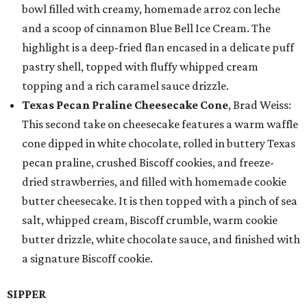
bowl filled with creamy, homemade arroz con leche
and a scoop of cinnamon Blue Bell Ice Cream. The
highlight is a deep-fried flan encased in a delicate puff
pastry shell, topped with fluffy whipped cream
topping and a rich caramel sauce drizzle.
Texas Pecan Praline Cheesecake Cone
, Brad Weiss:
This second take on cheesecake features a warm waffle
cone dipped in white chocolate, rolled in buttery Texas
pecan praline, crushed Biscoff cookies, and freeze-
dried strawberries, and filled with homemade cookie
butter cheesecake. It is then topped with a pinch of sea
salt, whipped cream, Biscoff crumble, warm cookie
butter drizzle, white chocolate sauce, and finished with
a signature Biscoff cookie.
SIPPER