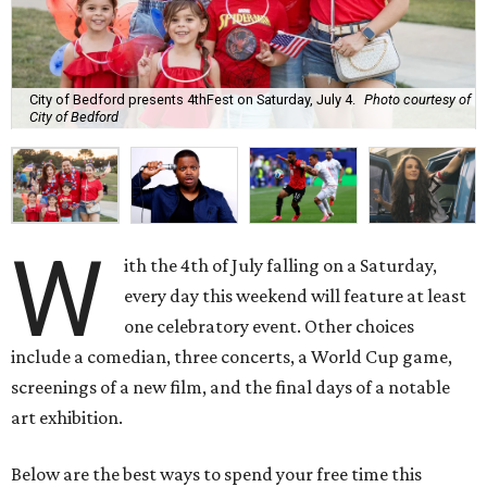
City of Bedford presents 4thFest on Saturday, July 4.
Photo courtesy of
City of Bedford
W
ith the 4th of July falling on a Saturday,
every day this weekend will feature at least
one celebratory event. Other choices
include a comedian, three concerts, a World Cup game,
screenings of a new film, and the final days of a notable
art exhibition.
Below are the best ways to spend your free time this