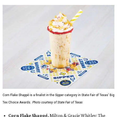
Corn Flake Shappé is a finalist in the Sipper category in State Fair of Texas' Big
Tex Choice Awards.
Photo courtesy of State Fair of Texas
Corn Flake Shappé,
Milton & Gracie Whitley: The