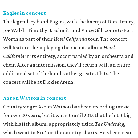
Eagles in concert
The legendary band Eagles, with the lineup of Don Henley,
Joe Walsh, Timothy B. Schmit, and Vince Gill, come to Fort
Worth as part of their
Hotel California
tour. The concert
will feature them playing their iconic album
Hotel
California
in its entirety, accompanied by an orchestra and
choir. After an intermission, they'll return with an entire
additional set of the band’s other greatest hits. The
concert will be at Dickies Arena.
Aaron Watson in concert
Country singer Aaron Watson has been recording music
for over 20 years, but it wasn't until 2012 that he hit it big
with his 11th album, appropriately titled
The Underdog
,
which went to No. 1 on the country charts. He's been near