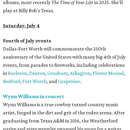
albums, most recently
The Time of Your Life
in 2025. She'll
play at Billy Bob's Texas.
Saturday, July 4
Fourth of July events
Dallas-Fort Worth will commemorate the 250th
anniversary of the United States with many big 4th of July
events, from parades to fireworks, including celebrations
in
Burleson
,
Denton
,
Granbury
,
Arlington
,
Flower Mound
,
Bedford
,
Fort Worth
, and
Grapevine
.
Wynn Williams in concert
Wynn Williams is a true cowboy turned country music
artist, forged in the dirt and grit of the rodeo arena. After
graduating from Texas A&M in 2016, the Weatherford
native and steer wrestler swapped his spurs for a guitar.