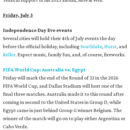
Texas in support of his 2025 album,
Alive & Well
.
Friday, July 3
Independence Day Eve events
Several cities will hold their 4th of July events the day
before the official holiday, including
Southlake
,
Hurst
, and
Keller
. Expect music, family fun, and, of course, fireworks.
FIFA World Cup: Australia vs. Egypt
Friday will mark the end of the Round of 32 in the 2026
FIFA World Cup, and Dallas Stadium will host one of the
final three matches. Australia made it to this round after
coming in second to the United States in Group D, while
Egypt came in just behind Group G winner Belgium. The
winner of the match will go on to play either Argentina or
Cabo Verde.