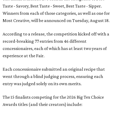
Taste - Savory, Best Taste - Sweet, Best Taste - Sipper.
Winners from each of those categories, as well as one for
Most Creative, will be announced on Tuesday, August 18.
According to a release, the competition kicked off with a
record-breaking 77 entries from 46 different
concessionaires, each of which has at least two years of
experience at the Fair.
Each concessionaire submitted an original recipe that
went through a blind judging process, ensuring each
entry was judged solely on its own merits.
The 15 finalists competing for the 2026 Big Tex Choice
Awards titles (and their creators) include: