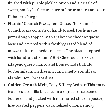
finished with purple pickled onion and a drizzle of
sweet, smoky barbecue sauce or house made Lone Star
Habanero Fuego.
Flamin’ Crunch Pizza
, Tom Grace: The Flamin’
Crunch Pizza consists of hand-tossed, fresh-made
pizza dough topped with a jalapeño cheddar queso
base and covered with a freshly grated blend of
mozzarella and cheddar cheese. The pizza is topped
with handfuls of Flamin’ Hot Cheetos, a drizzle of
jalapeño queso blanco and house-made buffalo
buttermilk ranch dressing, and a hefty sprinkle of
Flamin’ Hot Cheetos dust.
Golden Crunch Melt
, Tony & Terry Bednar: This entry
features a tortilla brushed in a signature seasoned
butter oil and packed with marinated chicken pastor,
fire-roasted peppers, caramelized onions, smoky