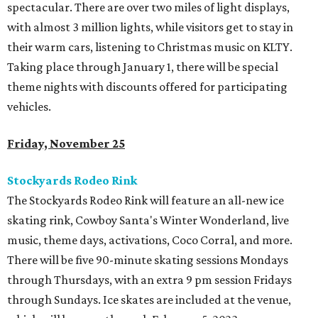
spectacular. There are over two miles of light displays,
with almost 3 million lights, while visitors get to stay in
their warm cars, listening to Christmas music on KLTY.
Taking place through January 1, there will be special
theme nights with discounts offered for participating
vehicles.
Friday, November 25
Stockyards Rodeo Rink
The Stockyards Rodeo Rink will feature an all-new ice
skating rink, Cowboy Santa's Winter Wonderland, live
music, theme days, activations, Coco Corral, and more.
There will be five 90-minute skating sessions Mondays
through Thursdays, with an extra 9 pm session Fridays
through Sundays. Ice skates are included at the venue,