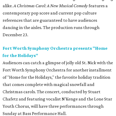
alike.
A Christmas Carol: A New Musical Comedy
features a
contemporary pop score and current pop culture
references that are guaranteed to have audiences
dancing in the aisles. The production runs through
December 23.
Fort Worth Symphony Orchestra presents "Home
for the Holidays"
Audiences can catch a glimpse of jolly old St. Nick with the
Fort Worth Symphony Orchestra for another installment
of "Home for the Holidays," the favorite holiday tradition
that comes complete with magical snowfall and
Christmas carols. The concert, conducted by Stuart
Chafetz and featuring vocalist N’Kenge and the Lone Star
Youth Chorus, will have three performances through
Sunday at Bass Performance Hall.