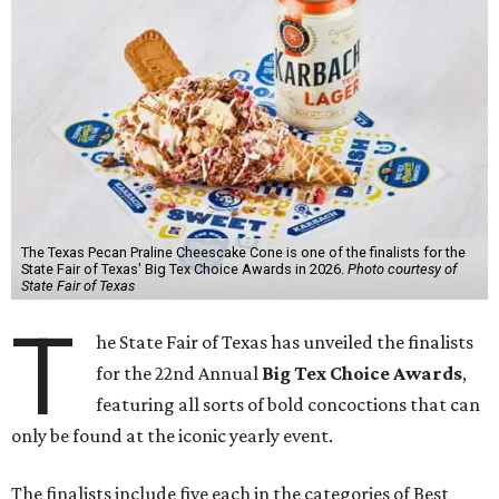
The Texas Pecan Praline Cheescake Cone is one of the finalists for the
State Fair of Texas' Big Tex Choice Awards in 2026.
Photo courtesy of
State Fair of Texas
T
he State Fair of Texas has unveiled the finalists
for the 22nd Annual
Big Tex Choice Awards
,
featuring all sorts of bold concoctions that can
only be found at the iconic yearly event.
The finalists include five each in the categories of Best