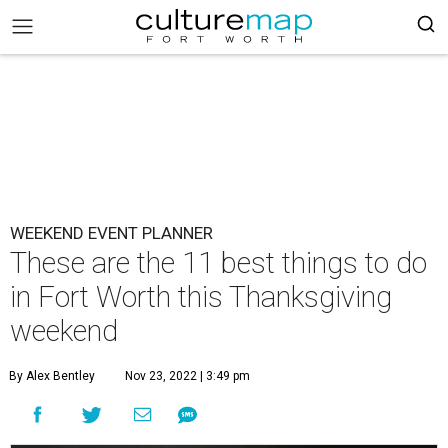
WEEKEND EVENT PLANNER
These are the 11 best things to do
in Fort Worth this Thanksgiving
weekend
By Alex Bentley
Nov 23, 2022 | 3:49 pm