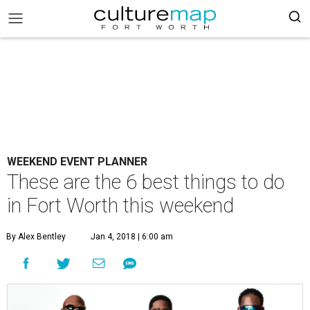
WEEKEND EVENT PLANNER
These are the 6 best things to do
in Fort Worth this weekend
By Alex Bentley
Jan 4, 2018 | 6:00 am