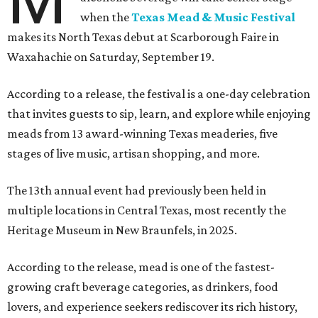
when the
Texas Mead & Music Festival
makes its North Texas debut at Scarborough Faire in
Waxahachie on Saturday, September 19.
According to a release, the festival is a one-day celebration
that invites guests to sip, learn, and explore while enjoying
meads from 13 award-winning Texas meaderies, five
stages of live music, artisan shopping, and more.
The 13th annual event had previously been held in
multiple locations in Central Texas, most recently the
Heritage Museum in New Braunfels, in 2025.
According to the release, mead is one of the fastest-
growing craft beverage categories, as drinkers, food
lovers, and experience seekers rediscover its rich history,