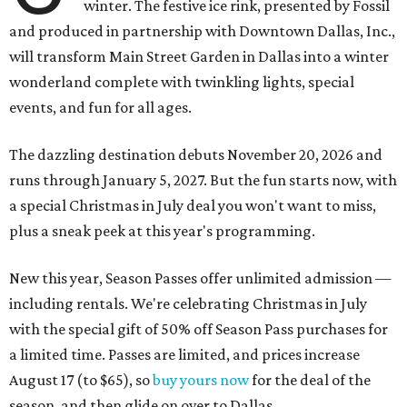
winter. The festive ice rink, presented by Fossil
and produced in partnership with Downtown Dallas, Inc.,
will transform Main Street Garden in Dallas into a winter
wonderland complete with twinkling lights, special
events, and fun for all ages.
The dazzling destination debuts November 20, 2026 and
runs through January 5, 2027. But the fun starts now, with
a special Christmas in July deal you won't want to miss,
plus a sneak peek at this year's programming.
New this year, Season Passes offer unlimited admission —
including rentals. We're celebrating Christmas in July
with the special gift of 50% off Season Pass purchases for
a limited time. Passes are limited, and prices increase
August 17 (to $65), so
buy yours now
for the deal of the
season, and then glide on over to Dallas.