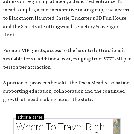
admission beginning at noon, a dedicated entrance, 12
mead samples, a commemorative tasting cup, and access
to Blackthorn Haunted Castle, Trickster's 3D Fun House
and the Secrets of Rottingwood Cemetery Scavenger
Hunt.
For non-VIP guests, access to the haunted attractions is
available for an additional cost, ranging from $7.70-$11 per
person per attraction.
A portion of proceeds benefits the Texas Mead Association,
supporting education, collaboration and the continued
growth of mead making across the state.
editorial
series
Where To Travel Right 