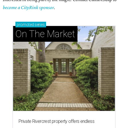
become a CityRink sponsor
.
promoted
series
On The Market
Private Rivercrest property offers endless