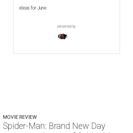
ideas for June
presented by
MOVIE REVIEW
Spider-Man: Brand New Day