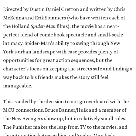
Directed by Dustin Daniel Cretton and written by Chris
McKenna and Erik Sommers (who have written each of
the Holland
Spider-Man
films), the movie has a near-
perfect blend of comic book spectacle and small-scale
intimacy. Spider-Man’s ability to swing through New
York’s urban landscape with ease provides plenty of
opportunities for great action sequences, but the
character’s focus on keeping the streets safe and finding a
way back to his friends makes the story still feel
manageable.
This is aided by the decision to not go overboard with the
MCU connections. Bruce Banner/Hulk and a member of
the New Avengers show up, but in relatively small roles.
The Punisher makes the leap from TV to the movies, and
the interaction between him and Spider-Man feels