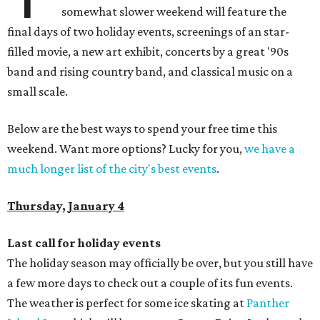
somewhat slower weekend will feature the
final days of two holiday events, screenings of an star-
filled movie, a new art exhibit, concerts by a great '90s
band and rising country band, and classical music on a
small scale.
Below are the best ways to spend your free time this
weekend. Want more options? Lucky for you,
we have a
much longer list of the city's best events
.
Thursday, January 4
Last call for holiday events
The holiday season may officially be over, but you still have
a few more days to check out a couple of its fun events.
The weather is perfect for some ice skating at
Panther