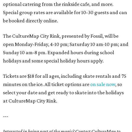
optional catering from the rinkside cafe, and more.
Special group rates are available for 10-30 guests and can
be booked directly online.
The CultureMap City Rink, presented by Fossil, will be
open Monday-Friday, 4-10 pm; Saturday 10 am-10 pm; and
Sunday 10 am-8 pm. Expanded hours during school
holidays and some special holiday hours apply.
Tickets are $18 for all ages, including skate rentals and 75
minutes on the ice. All ticket options are
on sale now
, so
select your date and get ready to skate into the holidays
at CultureMap City Rink.
---
Interested in being part of the magic? Contact CultureMap to