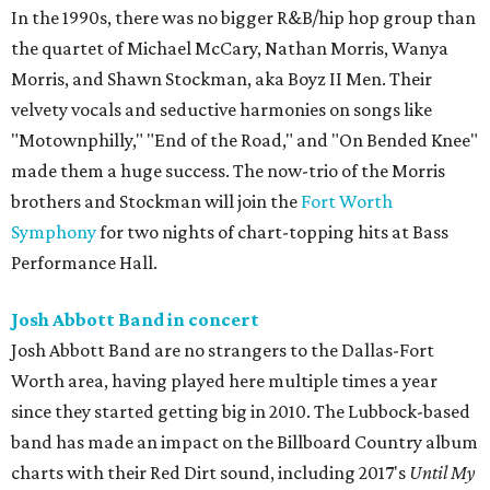
In the 1990s, there was no bigger R&B/hip hop group than
the quartet of Michael McCary, Nathan Morris, Wanya
Morris, and Shawn Stockman, aka Boyz II Men. Their
velvety vocals and seductive harmonies on songs like
"Motownphilly," "End of the Road," and "On Bended Knee"
made them a huge success. The now-trio of the Morris
brothers and Stockman will join the
Fort Worth
Symphony
for two nights of chart-topping hits at Bass
Performance Hall.
Josh Abbott Band in concert
Josh Abbott Band are no strangers to the Dallas-Fort
Worth area, having played here multiple times a year
since they started getting big in 2010. The Lubbock-based
band has made an impact on the Billboard Country album
charts with their Red Dirt sound, including 2017's
Until My