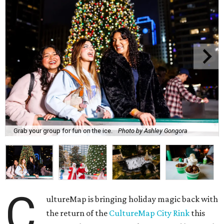
Grab your group for fun on the ice.
Photo by Ashley Gongora
C
ultureMap is bringing holiday magic back with
the return of the
CultureMap City Rink
this