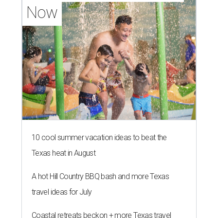
Now
10 cool summer vacation ideas to beat the
Texas heat in August
A hot Hill Country BBQ bash and more Texas
travel ideas for July
Coastal retreats beckon + more Texas travel