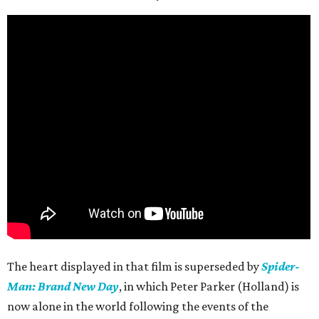
The heart displayed in that film is superseded by
Spider-
Man: Brand New Day
, in which Peter Parker (Holland) is
now alone in the world following the events of the