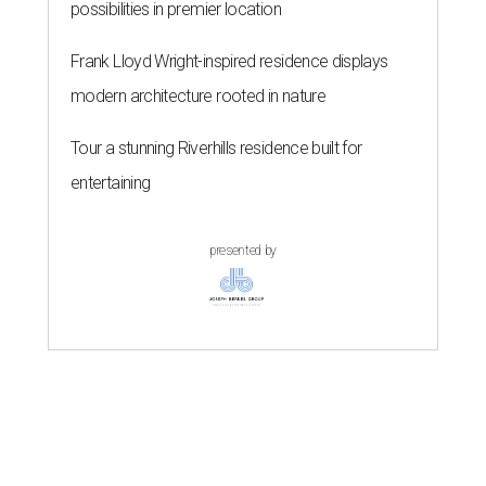
possibilities in premier location
Frank Lloyd Wright-inspired residence displays
modern architecture rooted in nature
Tour a stunning Riverhills residence built for
entertaining
presented by