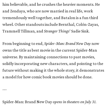
him believable, and he crushes the heavier moments. He
and Zendaya, who are now married in real life, work
tremendously well together, and Batalon is a fun third
wheel. Other standouts include Bernthal, Colón-Zayas,
Trammell Tillman, and
Stranger Things
’ Sadie Sink.
From beginning to end,
Spider-Man: Brand New Day
now
owns the title as best movie in the current Spider-Man
universe. By maintaining connections to past movies,
solidly incorporating new characters, and pointing to the
future without making it the whole story, it demonstrates
a model for how comic book movies should be done.
---
Spider-Man: Brand New Day
opens in theaters on July 31.