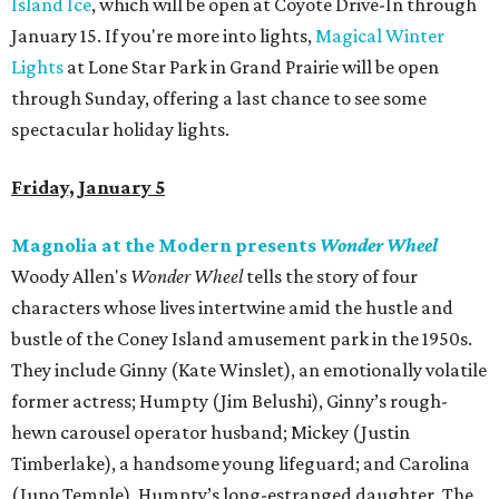
Island Ice
, which will be open at Coyote Drive-In through
January 15. If you're more into lights,
Magical Winter
Lights
at Lone Star Park in Grand Prairie will be open
through Sunday, offering a last chance to see some
spectacular holiday lights.
Friday, January 5
Magnolia at the Modern presents
Wonder Wheel
Woody Allen's
Wonder Wheel
tells the story of four
characters whose lives intertwine amid the hustle and
bustle of the Coney Island amusement park in the 1950s.
They include Ginny (Kate Winslet), an emotionally volatile
former actress; Humpty (Jim Belushi), Ginny’s rough-
hewn carousel operator husband; Mickey (Justin
Timberlake), a handsome young lifeguard; and Carolina
(Juno Temple), Humpty’s long-estranged daughter. The