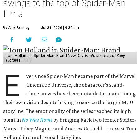
swings to the top of Spider-Man
films
By Alex Bentley
Jul 31, 2026 | 9:30 am
Tom Holland in Spider-Man: Brand New Day.
Photo courtesy of Sony
Pictures
E
ver since Spider-Man became part of the Marvel
Cinematic Universe, the character’s stand-
alone movies have been notable for maintaining
their own vision despite having to service the larger MCU
storyline. The emotionality of the series reached its high
point in
No Way Home
by bringing back two former Spider-
Mans - Tobey Maguire and Andrew Garfield - to assist Tom
Holland in a multiversal storyline.