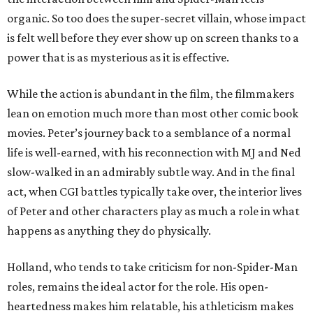
organic. So too does the super-secret villain, whose impact
is felt well before they ever show up on screen thanks to a
power that is as mysterious as it is effective.
While the action is abundant in the film, the filmmakers
lean on emotion much more than most other comic book
movies. Peter’s journey back to a semblance of a normal
life is well-earned, with his reconnection with MJ and Ned
slow-walked in an admirably subtle way. And in the final
act, when CGI battles typically take over, the interior lives
of Peter and other characters play as much a role in what
happens as anything they do physically.
Holland, who tends to take criticism for non-Spider-Man
roles, remains the ideal actor for the role. His open-
heartedness makes him relatable, his athleticism makes