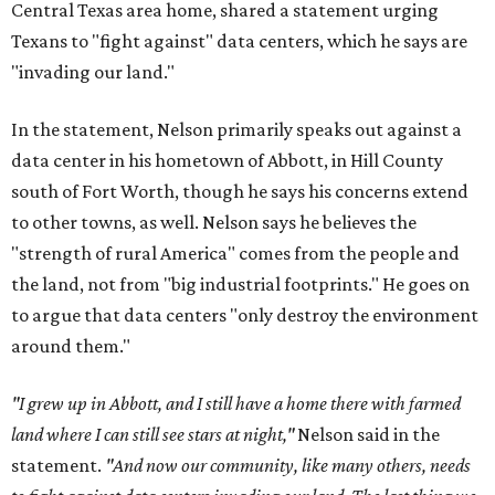
Central Texas area home, shared a statement urging
Texans to "fight against" data centers, which he says are
"invading our land."
In the statement, Nelson primarily speaks out against a
data center in his hometown of Abbott, in Hill County
south of Fort Worth, though he says his concerns extend
to other towns, as well. Nelson says he believes the
"strength of rural America" comes from the people and
the land, not from "big industrial footprints." He goes on
to argue that data centers "only destroy the environment
around them."
"I grew up in Abbott, and I still have a home there with farmed
land where I can still see stars at night,"
Nelson said in the
statement.
"And now our community, like many others, needs