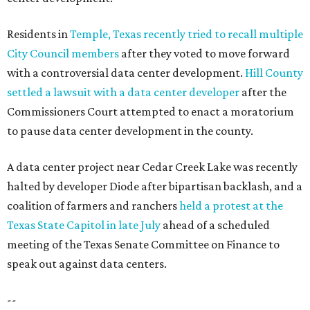
Residents in
Temple, Texas recently tried to recall multiple
City Council members
after they voted to move forward
with a controversial data center development.
Hill County
settled a lawsuit with a data center developer
after the
Commissioners Court attempted to enact a moratorium
to pause data center development in the county.
A data center project near Cedar Creek Lake was recently
halted by developer Diode after bipartisan backlash, and a
coalition of farmers and ranchers
held a protest at the
Texas State Capitol in late July
ahead of a scheduled
meeting of the Texas Senate Committee on Finance to
speak out against data centers.
--