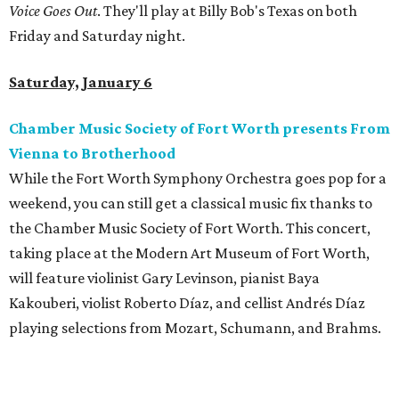
Voice Goes Out
. They'll play at Billy Bob's Texas on both
Friday and Saturday night.
Saturday, January 6
Chamber Music Society of Fort Worth presents From
Vienna to Brotherhood
While the Fort Worth Symphony Orchestra goes pop for a
weekend, you can still get a classical music fix thanks to
the Chamber Music Society of Fort Worth. This concert,
taking place at the Modern Art Museum of Fort Worth,
will feature violinist Gary Levinson, pianist Baya
Kakouberi, violist Roberto Díaz, and cellist Andrés Díaz
playing selections from Mozart, Schumann, and Brahms.