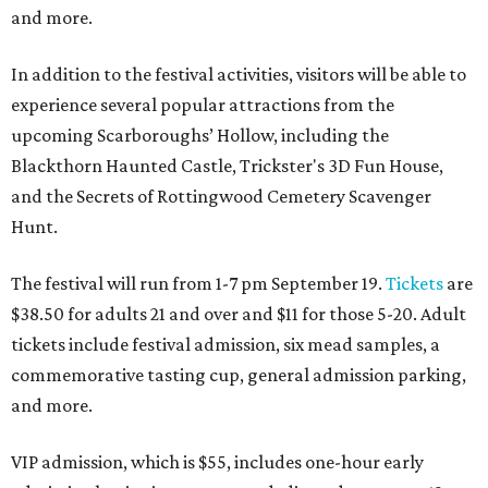
and more.
In addition to the festival activities, visitors will be able to
experience several popular attractions from the
upcoming Scarboroughs’ Hollow, including the
Blackthorn Haunted Castle, Trickster's 3D Fun House,
and the Secrets of Rottingwood Cemetery Scavenger
Hunt.
The festival will run from 1-7 pm September 19.
Tickets
are
$38.50 for adults 21 and over and $11 for those 5-20. Adult
tickets include festival admission, six mead samples, a
commemorative tasting cup, general admission parking,
and more.
VIP admission, which is $55, includes one-hour early