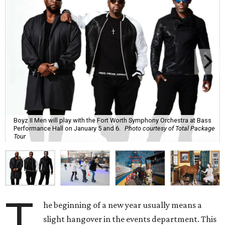
Boyz II Men will play with the Fort Worth Symphony Orchestra at Bass
Performance Hall on January 5 and 6.
Photo courtesy of Total Package
Tour
T
he beginning of a new year usually means a
slight hangover in the events department. This