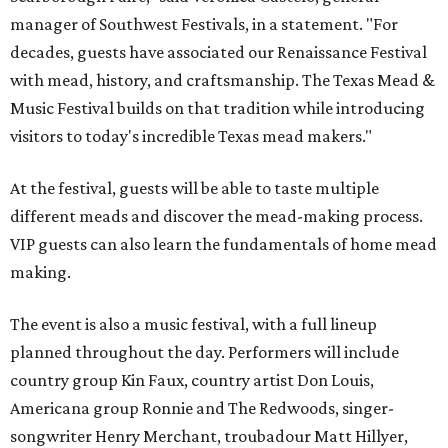
manager of Southwest Festivals, in a statement. "For
decades, guests have associated our Renaissance Festival
with mead, history, and craftsmanship. The Texas Mead &
Music Festival builds on that tradition while introducing
visitors to today's incredible Texas mead makers."
At the festival, guests will be able to taste multiple
different meads and discover the mead-making process.
VIP guests can also learn the fundamentals of home mead
making.
The event is also a music festival, with a full lineup
planned throughout the day. Performers will include
country group Kin Faux, country artist Don Louis,
Americana group Ronnie and The Redwoods, singer-
songwriter Henry Merchant, troubadour Matt Hillyer,