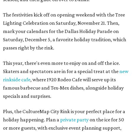
The festivities kick off on opening weekend with the Tree
Lighting Celebration on Saturday, November 21. Then,
mark your calendars for the Dallas Holiday Parade on
Saturday, December 5, a favorite holiday tradition, which
passes right by the rink.
This year, there's even more to enjoy on and off the ice.
Skaters and spectators are in for a special treat at the
new
rinkside cafe
, where 1920 Rodeo Cafe will serve up its
famous barbecue and Tex-Mex dishes, alongside holiday
specials and surprises.
Plus, the CultureMap City Rink is your perfect place for a
holiday happening. Plan a
private party
on the ice for 50
or more guests, with exclusive event planning support,