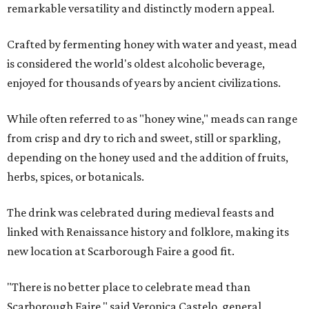
remarkable versatility and distinctly modern appeal.
Crafted by fermenting honey with water and yeast, mead
is considered the world's oldest alcoholic beverage,
enjoyed for thousands of years by ancient civilizations.
While often referred to as "honey wine," meads can range
from crisp and dry to rich and sweet, still or sparkling,
depending on the honey used and the addition of fruits,
herbs, spices, or botanicals.
The drink was celebrated during medieval feasts and
linked with Renaissance history and folklore, making its
new location at Scarborough Faire a good fit.
"There is no better place to celebrate mead than
Scarborough Faire," said Veronica Castelo, general