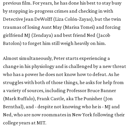
previous film. For years, he has done his best to stay busy
by stopping in-progress crimes and checking in with
Detective Jean DeWolff (Liza Colón-Zayas), but the twin
traumas of losing Aunt May (Marisa Tomei) and forcing
girlfriend MJ (Zendaya) and best friend Ned (Jacob
Batolon) to forget him still weigh heavily on him.
Almost simultaneously, Peter starts experiencing a
change in his physiology and is challenged by a new threat
who has a power he does not know how to defeat. As he
struggles with both of those things, he asks for help from
a variety of sources, including Professor Bruce Banner
(Mark Ruffalo), Frank Castle, aka The Punisher (Jon
Bernthal), and - despite not knowing who he is - MJ and
Ned, who are now roommates in New York following their
college years at MIT.