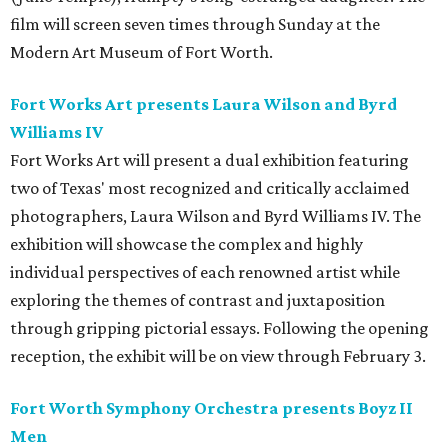
film will screen seven times through Sunday at the
Modern Art Museum of Fort Worth.
Fort Works Art presents Laura Wilson and Byrd
Williams IV
Fort Works Art will present a dual exhibition featuring
two of Texas' most recognized and critically acclaimed
photographers, Laura Wilson and Byrd Williams IV. The
exhibition will showcase the complex and highly
individual perspectives of each renowned artist while
exploring the themes of contrast and juxtaposition
through gripping pictorial essays. Following the opening
reception, the exhibit will be on view through February 3.
Fort Worth Symphony Orchestra presents Boyz II
Men