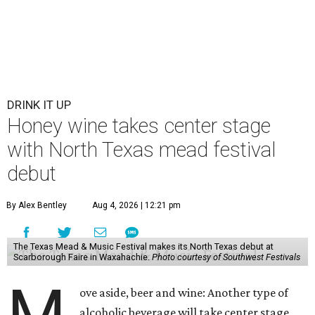
DRINK IT UP
Honey wine takes center stage
with North Texas mead festival
debut
By Alex Bentley
Aug 4, 2026 | 12:21 pm
The Texas Mead & Music Festival makes its North Texas debut at
Scarborough Faire in Waxahachie.
Photo courtesy of Southwest Festivals
M
ove aside, beer and wine: Another type of
alcoholic beverage will take center stage