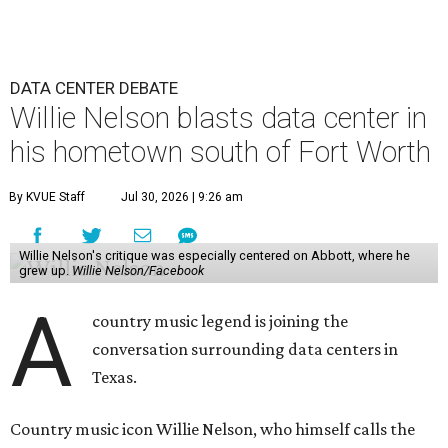
DATA CENTER DEBATE
Willie Nelson blasts data center in
his hometown south of Fort Worth
By KVUE Staff
Jul 30, 2026 | 9:26 am
Willie Nelson's critique was especially centered on Abbott, where he
grew up.
Willie Nelson/Facebook
A
country music legend is joining the
conversation surrounding data centers in
Texas.
Country music icon Willie Nelson, who himself calls the