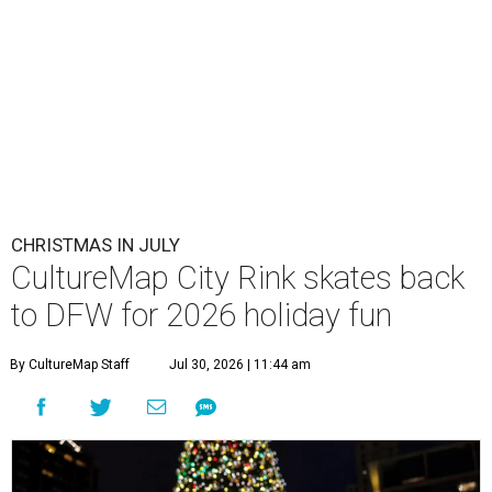
CHRISTMAS IN JULY
CultureMap City Rink skates back
to DFW for 2026 holiday fun
By CultureMap Staff
Jul 30, 2026 | 11:44 am