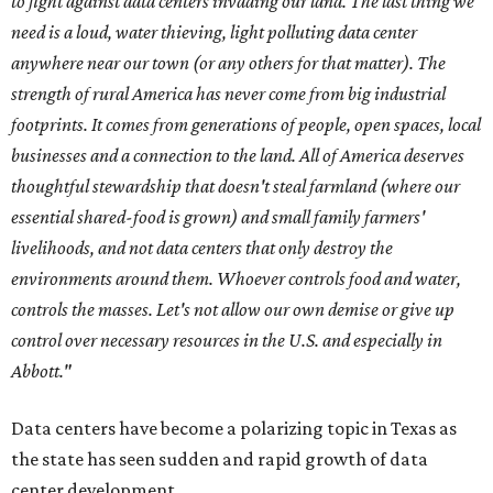
to fight against data centers invading our land. The last thing we
need is a loud, water thieving, light polluting data center
anywhere near our town (or any others for that matter). The
strength of rural America has never come from big industrial
footprints. It comes from generations of people, open spaces, local
businesses and a connection to the land. All of America deserves
thoughtful stewardship that doesn't steal farmland (where our
essential shared-food is grown) and small family farmers'
livelihoods, and not data centers that only destroy the
environments around them. Whoever controls food and water,
controls the masses. Let's not allow our own demise or give up
control over necessary resources in the U.S. and especially in
Abbott."
Data centers have become a polarizing topic in Texas as
the state has seen sudden and rapid growth of data
center development.