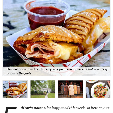
Beignet pop-up will pitch camp at a permanent place.
Photo courtesy
of Dusty Beignets
ditor's note:
A lot happened this week, so here's your