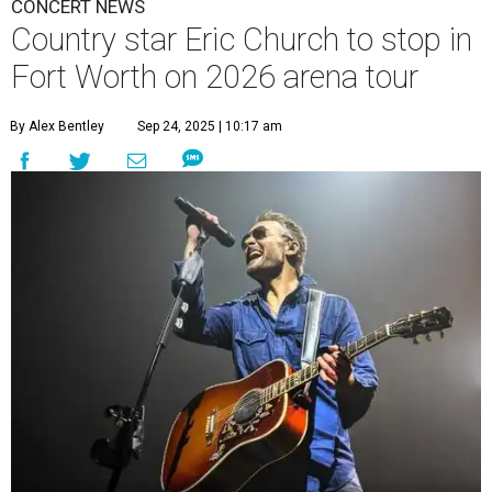
CONCERT NEWS
Country star Eric Church to stop in
Fort Worth on 2026 arena tour
By Alex Bentley
Sep 24, 2025 | 10:17 am