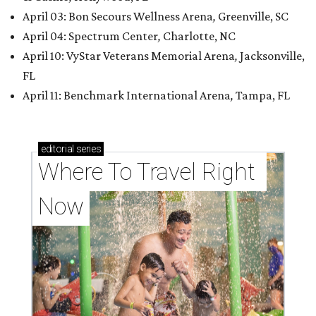
April 03: Bon Secours Wellness Arena
,
Greenville, SC
April 04: Spectrum Center
,
Charlotte, NC
April 10: VyStar Veterans Memorial Arena
,
Jacksonville,
FL
April 11: Benchmark International Arena
,
Tampa, FL
editorial
series
Where To Travel Right 
Now