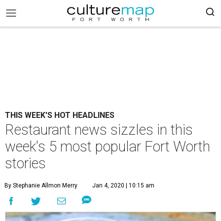
THIS WEEK'S HOT HEADLINES
Restaurant news sizzles in this
week's 5 most popular Fort Worth
stories
By Stephanie Allmon Merry
Jan 4, 2020 | 10:15 am