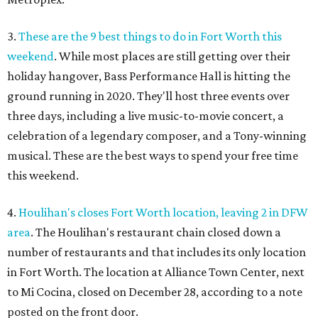
3.
These are the 9 best things to do in Fort Worth this
weekend
. While most places are still getting over their
holiday hangover, Bass Performance Hall is hitting the
ground running in 2020. They'll host three events over
three days, including a live music-to-movie concert, a
celebration of a legendary composer, and a Tony-winning
musical. These are the best ways to spend your free time
this weekend.
4.
Houlihan's closes Fort Worth location, leaving 2 in DFW
area
. The Houlihan's restaurant chain closed down a
number of restaurants and that includes its only location
in Fort Worth. The location at Alliance Town Center, next
to Mi Cocina, closed on December 28, according to a note
posted on the front door.