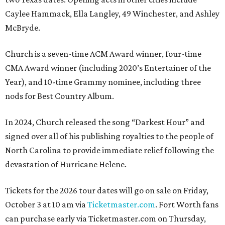
Caylee Hammack, Ella Langley, 49 Winchester, and Ashley
McBryde.
Church is a seven-time ACM Award winner, four-time
CMA Award winner (including 2020’s Entertainer of the
Year), and 10-time Grammy nominee, including three
nods for Best Country Album.
In 2024, Church released the song “Darkest Hour” and
signed over all of his publishing royalties to the people of
North Carolina to provide immediate relief following the
devastation of Hurricane Helene.
Tickets for the 2026 tour dates will go on sale on Friday,
October 3 at 10 am via
Ticketmaster.com
. Fort Worth fans
can purchase early via Ticketmaster.com on Thursday,