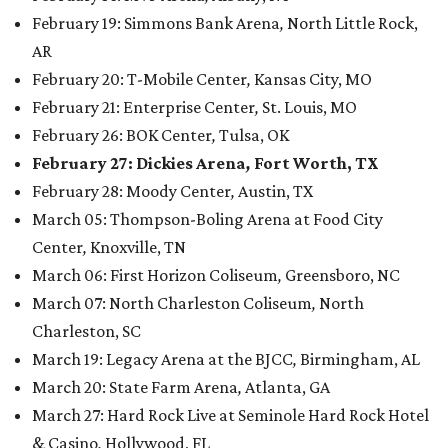
February 19: Simmons Bank Arena
,
North Little Rock,
AR
February 20: T-Mobile Center
,
Kansas City, MO
February 21: Enterprise Center
,
St. Louis, MO
February 26: BOK Center
,
Tulsa, OK
February 27: Dickies Arena
,
Fort Worth, TX
February 28: Moody Center
,
Austin, TX
March 05: Thompson-Boling Arena at Food City
Center
,
Knoxville, TN
March 06: First Horizon Coliseum
,
Greensboro, NC
March 07: North Charleston Coliseum
,
North
Charleston, SC
March 19: Legacy Arena at the BJCC
,
Birmingham, AL
March 20: State Farm Arena
,
Atlanta, GA
March 27: Hard Rock Live at Seminole Hard Rock Hotel
& Casino
,
Hollywood, FL