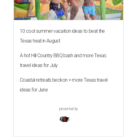
10 cool summer vacation ideas to beat the
Texas heat in August
A hot Hill Country BBQ bash and more Texas
travel ideas for July
Coastal retreats beckon + more Texas travel
ideas for June
presented by