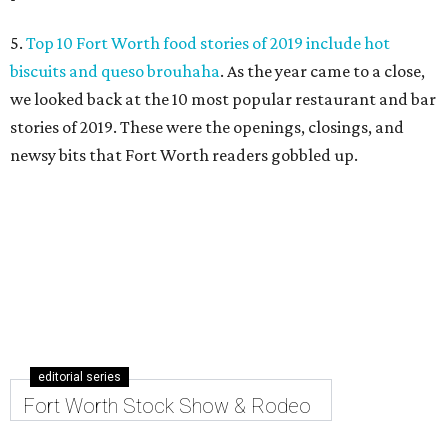
5.
Top 10 Fort Worth food stories of 2019 include hot
biscuits and queso brouhaha
. As the year came to a close,
we looked back at the 10 most popular restaurant and bar
stories of 2019. These were the openings, closings, and
newsy bits that Fort Worth readers gobbled up.
editorial series
Fort Worth Stock Show & Rodeo