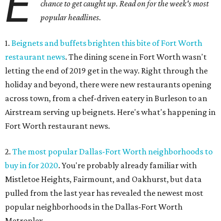
E
chance to get caught up. Read on for the week's most
popular headlines.
1.
Beignets and buffets brighten this bite of Fort Worth
restaurant news
. The dining scene in Fort Worth wasn't
letting the end of 2019 get in the way. Right through the
holiday and beyond, there were new restaurants opening
across town, from a chef-driven eatery in Burleson to an
Airstream serving up beignets. Here's what's happening in
Fort Worth restaurant news.
2.
The most popular Dallas-Fort Worth neighborhoods to
buy in for 2020
. You're probably already familiar with
Mistletoe Heights, Fairmount, and Oakhurst, but data
pulled from the last year has revealed the newest most
popular neighborhoods in the Dallas-Fort Worth
Metroplex.