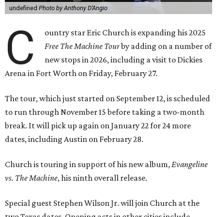
undefined
Photo by Anthony D’Angio
C
ountry star Eric Church is expanding his 2025
Free The Machine Tour
by adding on a number of
new stops in 2026, including a visit to Dickies
Arena in Fort Worth on Friday, February 27.
The tour, which just started on September 12, is scheduled
to run through November 15 before taking a two-month
break. It will pick up again on January 22 for 24 more
dates, including Austin on February 28.
Church is touring in support of his new album,
Evangeline
vs. The Machine
, his ninth overall release.
Special guest Stephen Wilson Jr. will join Church at the
two Texas dates. Opening acts in other cities include