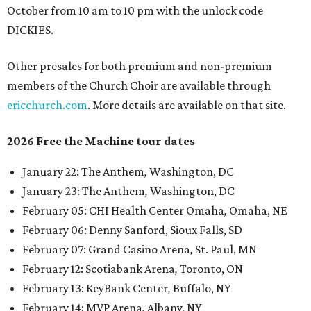
October from 10 am to 10 pm with the unlock code
DICKIES.
Other presales for both premium and non-premium
members of the Church Choir are available through
ericchurch.com
. More details are available on that site.
2026 Free the Machine tour dates
January 22: The Anthem
,
Washington, DC
January 23: The Anthem
,
Washington, DC
February 05: CHI Health Center Omaha
,
Omaha, NE
February 06: Denny Sanford, Sioux Falls, SD
February 07: Grand Casino Arena
,
St. Paul, MN
February 12: Scotiabank Arena
,
Toronto, ON
February 13: KeyBank Center
,
Buffalo, NY
February 14: MVP Arena
,
Albany, NY