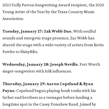
2023 Dolly Parton Songwriting Award recipient, the 2020
Young Artist of the Year by the Texas Country Music
Association.
Tuesday, January 27: Zak Webb Duo.
With soulful
sounds and energetic stage presence, Zac Webb has
shared the stage with a wide variety of artists from Kevin
Fowler to ShinyRibs.
Wednesday, January 28: Joseph Neville.
Fort Worth
singer-songwriter with folk influences.
Thursday, January 29: Aaron Copeland & Ryan
Payne.
Copeland began playing honk tonks with his
father and brothers as a teenager before landing a
longtime spot in the Casey Donahew Band. Joined by