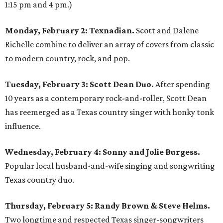
1:15 pm and 4 pm.)
Monday, February 2: Texnadian.
Scott and Dalene
Richelle combine to deliver an array of covers from classic
to modern country, rock, and pop.
Tuesday, February 3: Scott Dean Duo.
After spending
10 years as a contemporary rock-and-roller, Scott Dean
has reemerged as a Texas country singer with honky tonk
influence.
Wednesday, February 4: Sonny and Jolie Burgess.
Popular local husband-and-wife singing and songwriting
Texas country duo.
Thursday, February 5: Randy Brown & Steve Helms.
Two longtime and respected Texas singer-songwriters