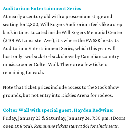
Auditorium Entertainment Series
At nearly a century old with a proscenium stage and
seating for 2,800, Will Rogers Auditorium feels like a step
back in time. Located inside Will Rogers Memorial Center
(3401 W. Lancaster Ave.), it’s where the FWSSR hosts its
Auditorium Entertainment Series, which this year will
host only two back-to-back shows by Canadian country
music crooner Colter Wall. There are a few tickets
remaining for each.
Note that ticket prices include access to the Stock Show
grounds, but not entry into Dickies Arena for rodeos.
Colter Wall with special guest, Hayden Redwine:
Friday, January 23 & Saturday, January 24, 7:30 pm. (Doors
open at 6 pm).
Remaining tickets start at $61 for single seats,