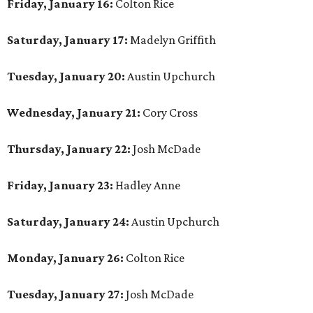
Friday, January 16:
Colton Rice
Saturday, January 17:
Madelyn Griffith
Tuesday, January 20:
Austin Upchurch
Wednesday, January 21:
Cory Cross
Thursday, January 22:
Josh McDade
Friday, January 23:
Hadley Anne
Saturday, January 24:
Austin Upchurch
Monday, January 26:
Colton Rice
Tuesday, January 27:
Josh McDade