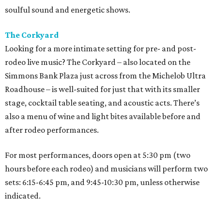
soulful sound and energetic shows.
The Corkyard
Looking for a more intimate setting for pre- and post-
rodeo live music? The Corkyard – also located on the
Simmons Bank Plaza just across from the Michelob Ultra
Roadhouse – is well-suited for just that with its smaller
stage, cocktail table seating, and acoustic acts. There’s
also a menu of wine and light bites available before and
after rodeo performances.
For most performances, doors open at 5:30 pm (two
hours before each rodeo) and musicians will perform two
sets: 6:15-6:45 pm, and 9:45-10:30 pm, unless otherwise
indicated.