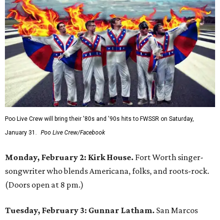
Poo Live Crew will bring their '80s and '90s hits to FWSSR on Saturday,
January 31.
Poo Live Crew/Facebook
Monday, February 2: Kirk House.
Fort Worth singer-
songwriter who blends Americana, folks, and roots-rock.
(Doors open at 8 pm.)
Tuesday, February 3: Gunnar Latham.
San Marcos