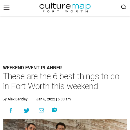
WEEKEND EVENT PLANNER
These are the 6 best things to do
in Fort Worth this weekend
By Alex Bentley
Jan 6, 2022 | 6:00 am