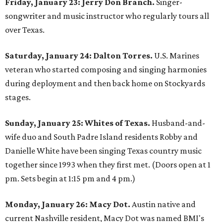
Friday, January 23: Jerry Don Branch.
Singer-
songwriter and music instructor who regularly tours all
over Texas.
Saturday, January 24: Dalton Torres.
U.S. Marines
veteran who started composing and singing harmonies
during deployment and then back home on Stockyards
stages.
Sunday, January 25: Whites of Texas.
Husband-and-
wife duo and South Padre Island residents Robby and
Danielle White have been singing Texas country music
together since 1993 when they first met. (Doors open at 1
pm. Sets begin at 1:15 pm and 4 pm.)
Monday, January 26: Macy Dot.
Austin native and
current Nashville resident, Macy Dot was named BMI's