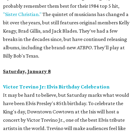
probably remember them best for their 1984 top 5 hit,
"Sister Christian."
The quintet of musicians has changed a
bit over the years, but still features original members Kelly
Keagy, Brad Gillis, and Jack Blades. They've had a few
breaks in the decades since, but have continued releasing
albums, including the brand-new
ATBPO
. They'll play at
Billy Bob's Texas.
Saturday, January 8
Victor Trevino Jr: Elvis Birthday Celebration
It may be hard to believe, but Saturday marks what would
have been Elvis Presley's 85th birthday. To celebrate the
King's day, Downtown Cowtown at the Isis will host a
concert by Victor Trevino Jr., one of the best Elvis tribute
artists in the world. Trevino will make audiences feel like