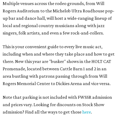
Multiple venues across the rodeo grounds, from Will
Rogers Auditorium to the Michelob Ultra Roadhouse pop-
up bar and dance hall, will host a wide-ranging lineup of
local and regional country musicians along with jazz
singers, folk artists, and even a few rock-and-rollers.
This is your convenient guide to every live music act,
including when and where they take place and how to get
there. New this year are "busker" shows in the HOLT CAT
Promenade, located between Cattle Barn 1 and 2 in an
area bustling with patrons passing through from Will
Rogers Memorial Center to Dickies Arena and vice versa.
Note that parking is not included with FWSSR admission
and prices vary. Looking for discounts on Stock Show
admission? Find all the ways to get those
here
.