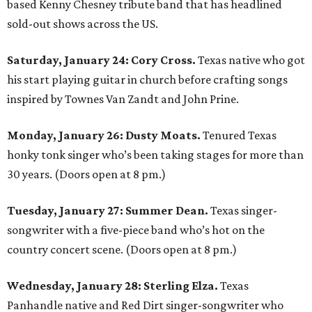
based Kenny Chesney tribute band that has headlined
sold-out shows across the US.
Saturday, January 24:
Cory Cross.
Texas native who got
his start playing guitar in church before crafting songs
inspired by Townes Van Zandt and John Prine.
Monday, January 26:
Dusty Moats.
Tenured Texas
honky tonk singer who’s been taking stages for more than
30 years. (Doors open at 8 pm.)
Tuesday, January 27:
Summer Dean.
Texas singer-
songwriter with a five-piece band who’s hot on the
country concert scene. (Doors open at 8 pm.)
Wednesday, January 28:
Sterling Elza.
Texas
Panhandle native and Red Dirt singer-songwriter who