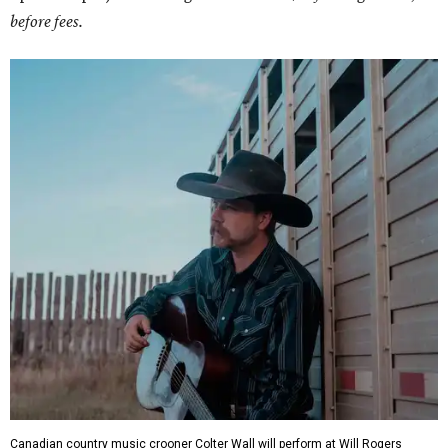
before fees.
Canadian country music crooner Colter Wall will perform at Will Rogers