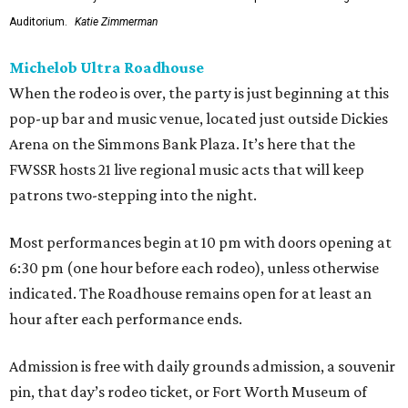
Auditorium.
Katie Zimmerman
Michelob Ultra Roadhouse
When the rodeo is over, the party is just beginning at this
pop-up bar and music venue, located just outside Dickies
Arena on the Simmons Bank Plaza. It’s here that the
FWSSR hosts 21 live regional music acts that will keep
patrons two-stepping into the night.
Most performances begin at 10 pm with doors opening at
6:30 pm (one hour before each rodeo), unless otherwise
indicated. The Roadhouse remains open for at least an
hour after each performance ends.
Admission is free with daily grounds admission, a souvenir
pin, that day’s rodeo ticket, or Fort Worth Museum of