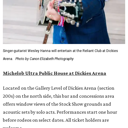
Singer-guitarist Wesley Hanna will entertain at the Reliant Club at Dickies
Arena.
Photo by Canon Elizabeth Photography
Michelob Ultra Public House at Dickies Arena
Located on the Gallery Level of Dickies Arena (section
200s) on the north side, this bar and concessions area
offers window views of the Stock Show grounds and
acoustic sets by solo acts. Performances start one hour
before rodeos on select dates. All ticket holders are