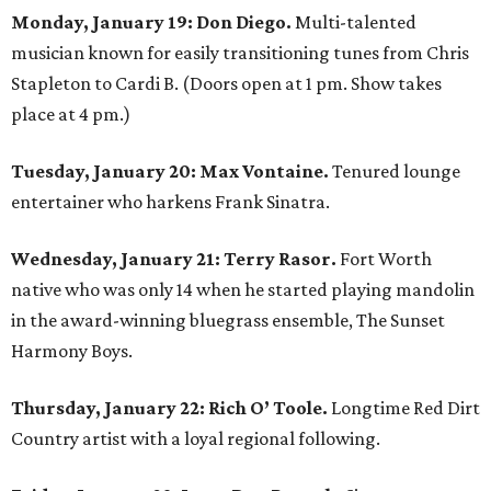
Monday, January 19: Don Diego.
Multi-talented
musician known for easily transitioning tunes from Chris
Stapleton to Cardi B. (Doors open at 1 pm. Show takes
place at 4 pm.)
Tuesday, January 20: Max Vontaine.
Tenured lounge
entertainer who harkens Frank Sinatra.
Wednesday, January 21: Terry Rasor.
Fort Worth
native who was only 14 when he started playing mandolin
in the award-winning bluegrass ensemble, The Sunset
Harmony Boys.
Thursday, January 22: Rich O’ Toole.
Longtime Red Dirt
Country artist with a loyal regional following.