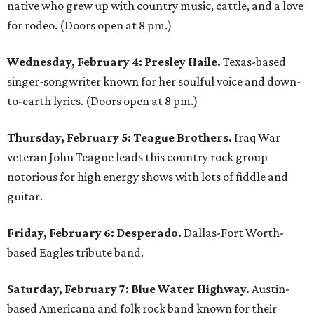
native who grew up with country music, cattle, and a love
for rodeo. (Doors open at 8 pm.)
Wednesday, February 4: Presley Haile.
Texas-based
singer-songwriter known for her soulful voice and down-
to-earth lyrics. (Doors open at 8 pm.)
Thursday, February 5: Teague Brothers.
Iraq War
veteran John Teague leads this country rock group
notorious for high energy shows with lots of fiddle and
guitar.
Friday, February 6: Desperado.
Dallas-Fort Worth-
based Eagles tribute band.
Saturday, February 7: Blue Water Highway.
Austin-
based Americana and folk rock band known for their