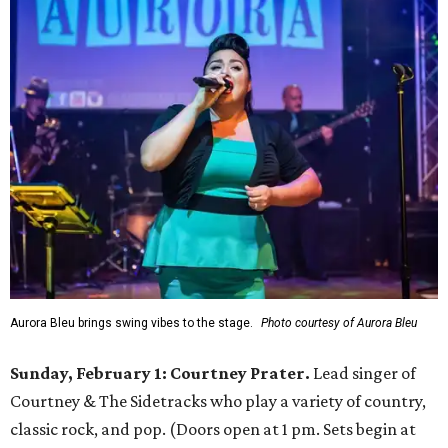
Aurora Bleu brings swing vibes to the stage.
Photo courtesy of Aurora Bleu
Sunday, February 1: Courtney Prater.
Lead singer of
Courtney & The Sidetracks who play a variety of country,
classic rock, and pop. (Doors open at 1 pm. Sets begin at