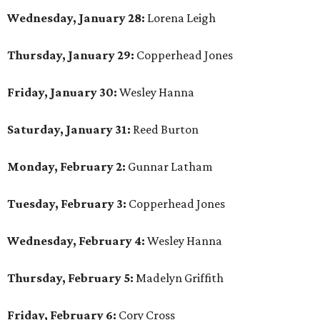
Wednesday, January 28:
Lorena Leigh
Thursday, January 29:
Copperhead Jones
Friday, January 30:
Wesley Hanna
Saturday, January 31:
Reed Burton
Monday, February 2:
Gunnar Latham
Tuesday, February 3:
Copperhead Jones
Wednesday, February 4:
Wesley Hanna
Thursday, February 5:
Madelyn Griffith
Friday, February 6:
Cory Cross