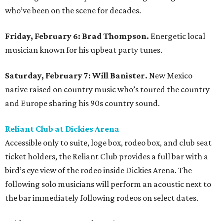
who’ve been on the scene for decades.
Friday, February 6: Brad Thompson.
Energetic local
musician known for his upbeat party tunes.
Saturday, February 7: Will Banister.
New Mexico
native raised on country music who’s toured the country
and Europe sharing his 90s country sound.
Reliant Club at Dickies Arena
Accessible only to suite, loge box, rodeo box, and club seat
ticket holders, the Reliant Club provides a full bar with a
bird’s eye view of the rodeo inside Dickies Arena. The
following solo musicians will perform an acoustic next to
the bar immediately following rodeos on select dates.