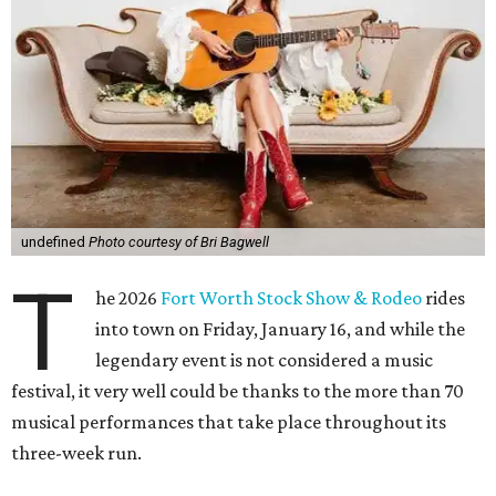
undefined
Photo courtesy of Bri Bagwell
T
he 2026
Fort Worth Stock Show & Rodeo
rides
into town on Friday, January 16, and while the
legendary event is not considered a music
festival, it very well could be thanks to the more than 70
musical performances that take place throughout its
three-week run.