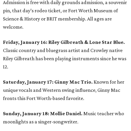
Admission is free with daily grounds admission, a souvenir
pin, that day’s rodeo ticket, or Fort Worth Museum of
Science & History or BRIT membership. All ages are
welcome.
Friday, January 16: Riley Gilbreath & Lone Star Blue.
Classic country and bluegrass artist and Crowley native
Riley Gilbreath has been playing instruments since he was
12.
Saturday, January 17: Ginny Mac Trio.
Known for her
unique vocals and Western swing influence, Ginny Mac
fronts this Fort Worth-based favorite.
Sunday, January 18: Mollie Daniel.
Music teacher who
moonlights as a singer-songwriter.