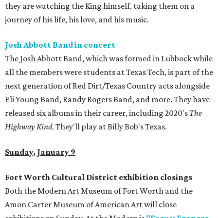
they are watching the King himself, taking them on a
journey of his life, his love, and his music.
Josh Abbott Band in concert
The Josh Abbott Band, which was formed in Lubbock while
all the members were students at Texas Tech, is part of the
next generation of Red Dirt/Texas Country acts alongside
Eli Young Band, Randy Rogers Band, and more. They have
released six albums in their career, including 2020's
The
Highway Kind
. They'll play at Billy Bob's Texas.
Sunday, January 9
Fort Worth Cultural District exhibition closings
Both the Modern Art Museum of Fort Worth and the
Amon Carter Museum of American Art will close