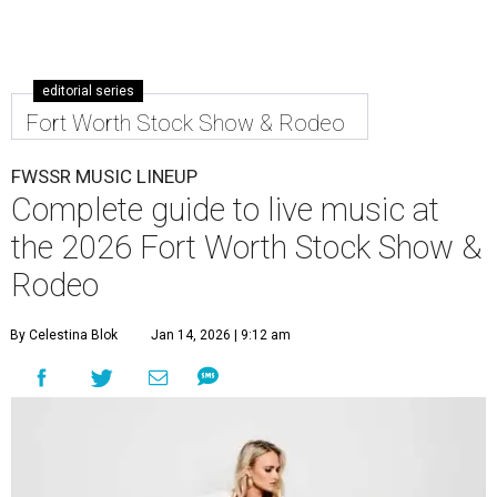
editorial series
Fort Worth Stock Show & Rodeo
FWSSR MUSIC LINEUP
Complete guide to live music at
the 2026 Fort Worth Stock Show &
Rodeo
By Celestina Blok
Jan 14, 2026 | 9:12 am