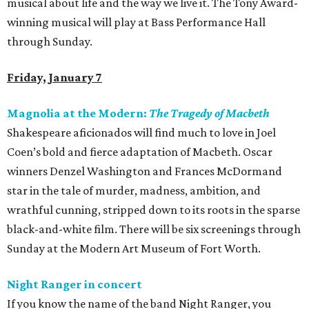
musical about life and the way we live it. The Tony Award-
winning musical will play at Bass Performance Hall
through Sunday.
Friday, January 7
Magnolia at the Modern:
The Tragedy of Macbeth
Shakespeare aficionados will find much to love in Joel
Coen’s bold and fierce adaptation of Macbeth. Oscar
winners Denzel Washington and Frances McDormand
star in the tale of murder, madness, ambition, and
wrathful cunning, stripped down to its roots in the sparse
black-and-white film. There will be six screenings through
Sunday at the Modern Art Museum of Fort Worth.
Night Ranger in concert
If you know the name of the band Night Ranger, you