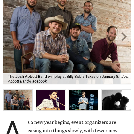
The Josh Abbott Band will play at Billy Bob's Texas on January 8.
Josh
Abbott Band/Facebook
A
s a new year begins, event organizers are
easing into things slowly, with fewer new