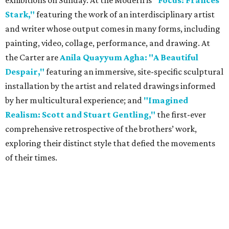
exhibitions on Sunday. At the Modern is
"Focus: Frances
Stark,"
featuring the work of an interdisciplinary artist
and writer whose output comes in many forms, including
painting, video, collage, performance, and drawing. At
the Carter are
Anila Quayyum Agha: "A Beautiful
Despair,"
featuring an immersive, site-specific sculptural
installation by the artist ​and related drawings ​informed
by her multicultural experience; and
"Imagined
Realism: Scott and Stuart Gentling,"
the first-ever
comprehensive retrospective of the brothers’ work,
exploring their distinct style that defied the movements
of their times.