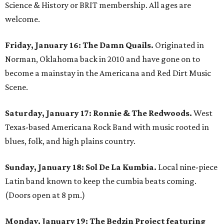
Science & History or BRIT membership. All ages are
welcome.
Friday, January 16:
The Damn Quails.
Originated in
Norman, Oklahoma back in 2010 and have gone on to
become a mainstay in the Americana and Red Dirt Music
Scene.
Saturday, January 17:
Ronnie & The Redwoods.
West
Texas-based Americana Rock Band with music rooted in
blues, folk, and high plains country.
Sunday, January 18:
Sol De La Kumbia.
Local nine-piece
Latin band known to keep the cumbia beats coming.
(Doors open at 8 pm.)
Monday, January 19:
The Bedzin Project featuring