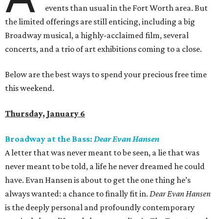
events than usual in the Fort Worth area. But
the limited offerings are still enticing, including a big
Broadway musical, a highly-acclaimed film, several
concerts, and a trio of art exhibitions coming to a close.
Below are the best ways to spend your precious free time
this weekend.
Thursday, January 6
Broadway at the Bass:
Dear Evan Hansen
A letter that was never meant to be seen, a lie that was
never meant to be told, a life he never dreamed he could
have. Evan Hansen is about to get the one thing he’s
always wanted: a chance to finally fit in.
Dear Evan Hansen
is the deeply personal and profoundly contemporary