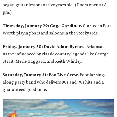
began guitar lessons at five years old. (Doors open at 8
pm.)
Thursday, January 29:
Gage Gardiner.
Started in Fort
Worth playing bars and saloons in the Stockyards.
Friday, January 30: David Adam Byrnes.
Arkansas
native influenced by classic country legends like George
Strait, Merle Haggard, and Keith Whitley.
Saturday, January 31: Poo Live Crew.
Popular sing-
along party band who delivers 80s and 90s hits and a
guaranteed good time.