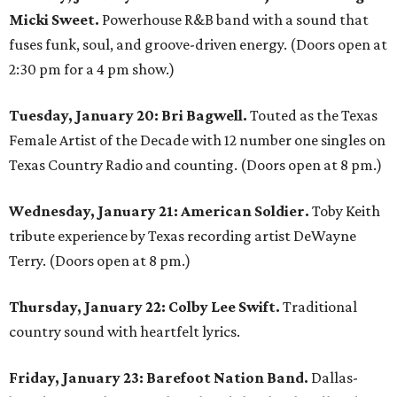
Micki Sweet.
Powerhouse R&B band with a sound that
fuses funk, soul, and groove-driven energy. (Doors open at
2:30 pm for a 4 pm show.)
Tuesday, January 20:
Bri Bagwell.
Touted as the Texas
Female Artist of the Decade with 12 number one singles on
Texas Country Radio and counting. (Doors open at 8 pm.)
Wednesday, January 21: American Soldier.
Toby Keith
tribute experience by Texas recording artist DeWayne
Terry. (Doors open at 8 pm.)
Thursday, January 22: Colby Lee Swift.
Traditional
country sound with heartfelt lyrics.
Friday, January 23: Barefoot Nation Band.
Dallas-