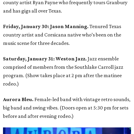
county artist Ryan Payne who frequently tours Granbury
and has gigs all over Texas.
Friday, January 30: Jason Manning.
Tenured Texas
country artist and Corsicana native who’s been on the
music scene for three decades.
Saturday, January 31: Weston Jazz.
Jazz ensemble
comprised of members from the Southlake Carroll jazz
program. (Show takes place at 2 pm after the matinee
rodeo.)
Aurora Bleu.
Female-led band with vintage retro sounds,
big band and swing vibes. (Doors open at 5:30 pm for sets
before and after evening rodeo.)