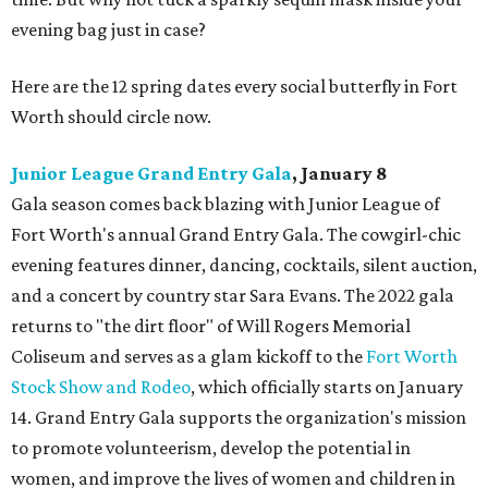
evening bag just in case?
Here are the 12 spring dates every social butterfly in Fort
Worth should circle now.
Junior League Grand Entry Gala
, January 8
Gala season comes back blazing with Junior League of
Fort Worth's annual Grand Entry Gala. The cowgirl-chic
evening features dinner, dancing, cocktails, silent auction,
and a concert by country star Sara Evans. The 2022 gala
returns to "the dirt floor" of Will Rogers Memorial
Coliseum and serves as a glam kickoff to the
Fort Worth
Stock Show and Rodeo
, which officially starts on January
14. Grand Entry Gala supports the organization's mission
to promote volunteerism, develop the potential in
women, and improve the lives of women and children in