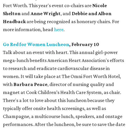
Fort Worth. This year's event co-chairs are
Nicole
Shelton
and
Anne Wright
, and
Debbie and Albon
Headback
are being recognized as honorary chairs. For
more information, head
here
.
Go Red for Women Luncheon
, February 10
Talk about an event with heart. This annual girl-power
mega-lunch benefits American Heart Association's efforts
to research and eradicate cardiovascular disease in
women. It will take place at The Omni Fort Worth Hotel,
with
Barbara Peace
, director of nursing quality and
magnet at Cook Children’s Health Care System, as chair.
There's a lot to love about this luncheon because they
typically offer onsite health screenings, as well as
Champagne, a multicourse lunch, speakers, and onstage
performances. After the luncheon, be sure to save the date