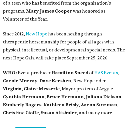
of a teen who has benefited from the organization's
programs.
Mary James Cooper
was honored as
Volunteer of the Year.
Since 2012,
New Hope
has been healing through
therapeutic horsemanship for people of all ages with
physical, intellectual, or developmental special needs. The
next Hope Gala will take place September 25, 2026.
WHO:
Event producer
Hamilton Sneed
of
HAS Events
,
Carole Murray
,
Dave Kershen
, New Hope rider
Virginia
,
Claire Messerle
, Mayor pro tem of Argyle
Cynthia Hermann
,
Bruce Hermann
,
Juliana Dickson
,
Kimberly Rogers
,
Kathleen Beisly
,
Aaron Sturman
,
Christine Cioffe
,
Susan Altshuler
, and many more.