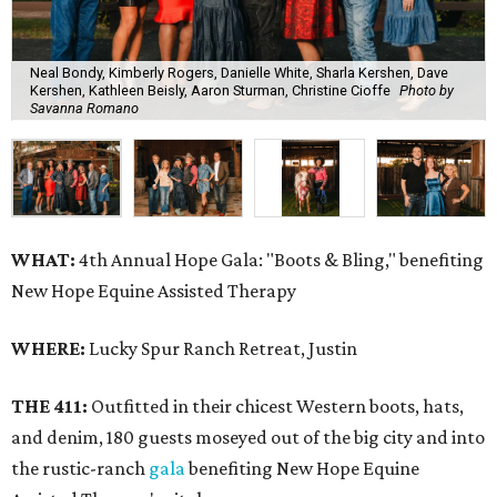
Neal Bondy, Kimberly Rogers, Danielle White, Sharla Kershen, Dave
Kershen, Kathleen Beisly, Aaron Sturman, Christine Cioffe
Photo by
Savanna Romano
WHAT:
4th Annual Hope Gala: "Boots & Bling," benefiting
New Hope Equine Assisted Therapy
WHERE:
Lucky Spur Ranch Retreat, Justin
THE 411:
Outfitted in their chicest Western boots, hats,
and denim, 180 guests moseyed out of the big city and into
the rustic-ranch
gala
benefiting New Hope Equine