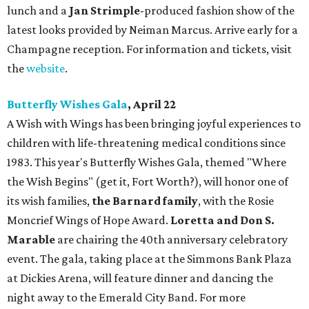
lunch and a
Jan Strimple
-produced fashion show of the
latest looks provided by Neiman Marcus. Arrive early for a
Champagne reception. For information and tickets, visit
the
website
.
Butterfly Wishes Gala
, April 22
A Wish with Wings has been bringing joyful experiences to
children with life-threatening medical conditions since
1983. This year's Butterfly Wishes Gala, themed "Where
the Wish Begins" (get it, Fort Worth?), will honor one of
its wish families,
the Barnard family
, with the Rosie
Moncrief Wings of Hope Award.
Loretta and Don S.
Marable
are chairing the 40th anniversary celebratory
event. The gala, taking place at the Simmons Bank Plaza
at Dickies Arena, will feature dinner and dancing the
night away to the Emerald City Band. For more