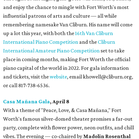
and enjoy the chance to mingle with Fort Worth's most
influential patrons of arts and culture — all while
remembering namesake Van Cliburn. His name will come
up a lot this year, with both the
16th Van Cliburn
International Piano Competition
and the
Cliburn
International Amateur Piano Competition
set to take
place in coming months, making Fort Worth the official
piano capital of the world in 2022. For gala information
and tickets, visit the
website
, email khowell@cliburn.org,
or call 817-738-6536.
Casa Ma
ñ
ana Gala
, April 8
With a theme of "Peace, Love, & Casa Mañana," Fort
Worth's famous silver-domed theater promises a far-out
party, complete with flower power, neon outfits, and chill
vibes. The evening — co-chaired by
Madolin Rosenthal