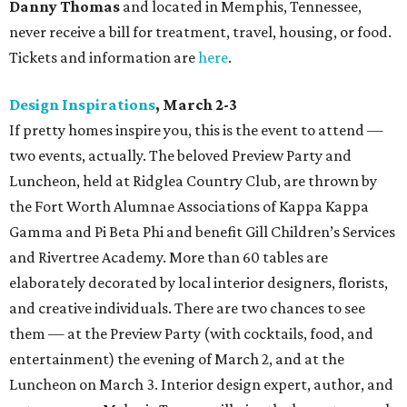
Danny Thomas
and located in Memphis, Tennessee,
never receive a bill for treatment, travel, housing, or food.
Tickets and information are
here
.
Design Inspirations
, March 2-3
If pretty homes inspire you, this is the event to attend —
two events, actually. The beloved Preview Party and
Luncheon, held at Ridglea Country Club, are thrown by
the Fort Worth Alumnae Associations of Kappa Kappa
Gamma and Pi Beta Phi and benefit Gill Children’s Services
and Rivertree Academy. More than 60 tables are
elaborately decorated by local interior designers, florists,
and creative individuals. There are two chances to see
them — at the Preview Party (with cocktails, food, and
entertainment) the evening of March 2, and at the
Luncheon on March 3. Interior design expert, author, and