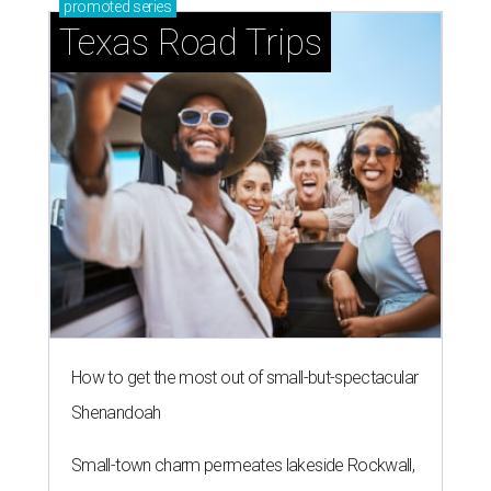
promoted
series
Texas Road Trips
How to get the most out of small-but-spectacular
Shenandoah
Small-town charm permeates lakeside Rockwall,