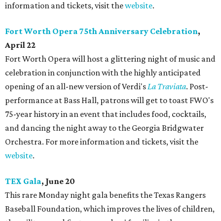
information and tickets, visit the
website
.
Fort Worth Opera 75th Anniversary Celebration
,
April 22
Fort Worth Opera will host a glittering night of music and
celebration in conjunction with the highly anticipated
opening of an all-new version of Verdi's
La Traviata
. Post-
performance at Bass Hall, patrons will get to toast FWO's
75-year history in an event that includes food, cocktails,
and dancing the night away to the Georgia Bridgwater
Orchestra. For more information and tickets, visit the
website
.
TEX Gala
, June 20
This rare Monday night gala benefits the Texas Rangers
Baseball Foundation, which improves the lives of children,