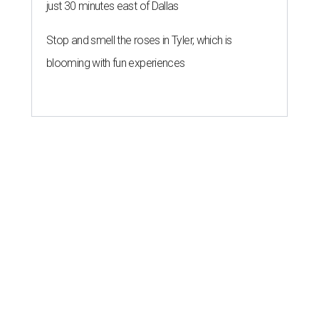
just 30 minutes east of Dallas
Stop and smell the roses in Tyler, which is
blooming with fun experiences