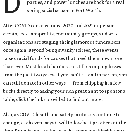
D
parties, and power lunches are back for a real
spring social season in Fort Worth.
After COVID canceled most 2020 and 2021 in-person
events, local nonprofits, community groups, and arts
organizations are staging their glamorous fundraisers
once again. Beyond being swanky soirees, these events
raise crucial funds for causes that need them now more
than ever. Most local charities are still recouping losses
from the past two years. If you can't attend in person, you
can still donate in other ways — from chipping in a few
bucks directly to asking your rich great aunt to sponsor a
table; click the links provided to find out more.
Also, as COVID health and safety protocols continue to
change, each event says it will follow best practices at the
time. But why not tuck a sparkly sequin mask inside your