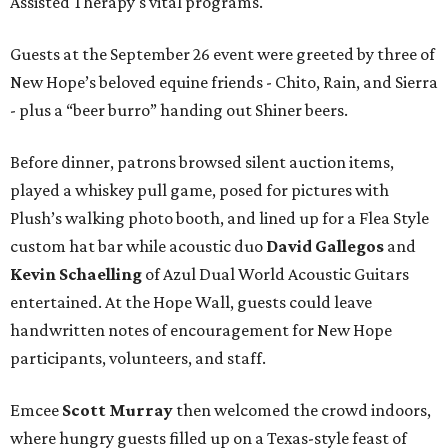
Assisted Therapy's vital programs.
Guests at the September 26 event were greeted by three of
New Hope’s beloved equine friends - Chito, Rain, and Sierra
- plus a “beer burro” handing out Shiner beers.
Before dinner, patrons browsed silent auction items,
played a whiskey pull game, posed for pictures with
Plush’s walking photo booth, and lined up for a Flea Style
custom hat bar while acoustic duo
David Gallegos
and
Kevin Schaelling
of Azul Dual World Acoustic Guitars
entertained. At the Hope Wall, guests could leave
handwritten notes of encouragement for New Hope
participants, volunteers, and staff.
Emcee
Scott Murray
then welcomed the crowd indoors,
where hungry guests filled up on a Texas-style feast of