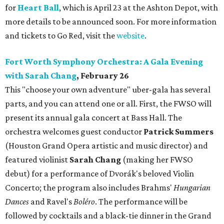
for
Heart Ball
, which is April 23 at the Ashton Depot, with
more details to be announced soon. For more information
and tickets to Go Red, visit the
website
.
Fort Worth Symphony Orchestra: A Gala Evening
with Sarah Chang
, February 26
This "choose your own adventure" uber-gala has several
parts, and you can attend one or all. First, the FWSO will
present its annual gala concert at Bass Hall. The
orchestra welcomes guest conductor
Patrick Summers
(Houston Grand Opera artistic and music director) and
featured violinist
Sarah Chang
(making her FWSO
debut) for a performance of Dvorák's beloved Violin
Concerto; the program also includes Brahms'
Hungarian
Dances
and Ravel's
Boléro
. The performance will be
followed by cocktails and a black-tie dinner in the Grand