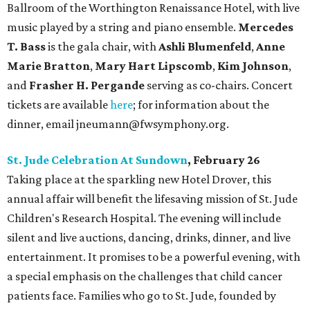
Ballroom of the Worthington Renaissance Hotel, with live
music played by a string and piano ensemble.
Mercedes
T. Bass
is the gala chair, with
Ashli Blumenfeld
,
Anne
Marie Bratton
,
Mary Hart Lipscomb
,
Kim Johnson
,
and
Frasher H. Pergande
serving as co-chairs. Concert
tickets are available
here
; for information about the
dinner, email jneumann@fwsymphony.org.
St. Jude Celebration At Sundown
, February 26
Taking place at the sparkling new Hotel Drover, this
annual affair will benefit the lifesaving mission of St. Jude
Children's Research Hospital. The evening will include
silent and live auctions, dancing, drinks, dinner, and live
entertainment. It promises to be a powerful evening, with
a special emphasis on the challenges that child cancer
patients face. Families who go to St. Jude, founded by