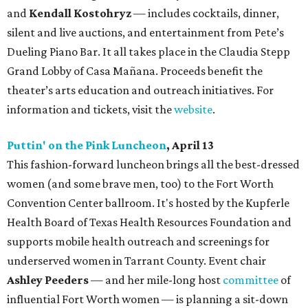
and
Kendall Kostohryz
— includes cocktails, dinner,
silent and live auctions, and entertainment from Pete’s
Dueling Piano Bar. It all takes place in the Claudia Stepp
Grand Lobby of Casa Mañana. Proceeds benefit the
theater’s arts education and outreach initiatives. For
information and tickets, visit the
website
.
Puttin' on the Pink Luncheon
, April 13
This fashion-forward luncheon brings all the best-dressed
women (and some brave men, too) to the Fort Worth
Convention Center ballroom. It's hosted by the Kupferle
Health Board of Texas Health Resources Foundation and
supports mobile health outreach and screenings for
underserved women in Tarrant County. Event chair
Ashley Peeders
— and her mile-long host
committee
of
influential Fort Worth women — is planning a sit-down