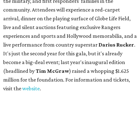
the military, and first responders' families in the
community. Attendees will experience a red-carpet
arrival, dinner on the playing surface of Globe Life Field,
live and silent auctions featuring exclusive Rangers
experiences and sports and Hollywood memorabilia, and a
live performance from country superstar
Darius Rucker
.
It's just the second year for this gala, but it's already
become a big-deal event; last year's inaugural edition
(headlined by
Tim McGraw
) raised a whopping $1.625
million for the foundation. For information and tickets,
visit the
website
.