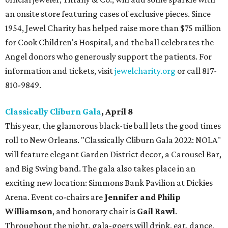
an onsite store featuring cases of exclusive pieces. Since
1954, Jewel Charity has helped raise more than $75 million
for Cook Children's Hospital, and the ball celebrates the
Angel donors who generously support the patients. For
information and tickets, visit
jewelcharity.org
or call 817-
810-9849.
Classically Cliburn Gala
, April 8
This year, the glamorous black-tie ball lets the good times
roll to New Orleans. "Classically Cliburn Gala 2022: NOLA"
will feature elegant Garden District decor, a Carousel Bar,
and Big Swing band. The gala also takes place in an
exciting new location: Simmons Bank Pavilion at Dickies
Arena. Event co-chairs are
Jennifer and Philip
Williamson
, and honorary chair is
Gail Rawl
.
Throughout the night, gala-goers will drink, eat, dance,