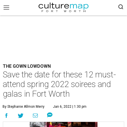
THE GOWN LOWDOWN
Save the date for these 12 must-
attend spring 2022 soirees and
galas in Fort Worth
By Stephanie Allmon Merry
Jan 6, 2022 | 1:30 pm