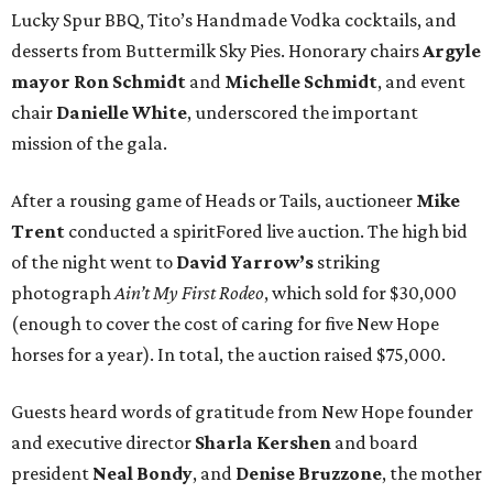
Lucky Spur BBQ, Tito’s Handmade Vodka cocktails, and
desserts from Buttermilk Sky Pies. Honorary chairs
Argyle
mayor
Ron Schmidt
and
Michelle Schmidt
, and event
chair
Danielle White
, underscored the important
mission of the gala.
After a rousing game of Heads or Tails, auctioneer
Mike
Trent
conducted a spiritFored live auction. The high bid
of the night went to
David Yarrow’s
striking
photograph
Ain’t My First Rodeo
, which sold for $30,000
(enough to cover the cost of caring for five New Hope
horses for a year). In total, the auction raised $75,000.
Guests heard words of gratitude from New Hope founder
and executive director
Sharla Kershen
and board
president
Neal Bond
y
, and
Denise Bruzzone
, the mother