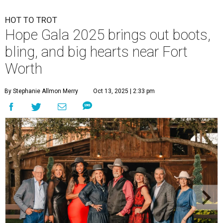
HOT TO TROT
Hope Gala 2025 brings out boots,
bling, and big hearts near Fort
Worth
By Stephanie Allmon Merry
Oct 13, 2025 | 2:33 pm