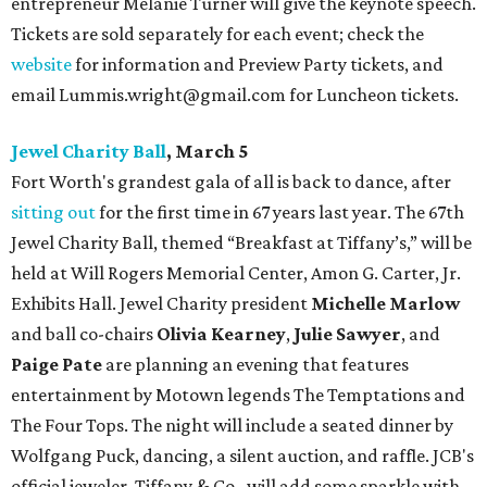
entrepreneur Melanie Turner will give the keynote speech.
Tickets are sold separately for each event; check the
website
for information and Preview Party tickets, and
email Lummis.wright@gmail.com for Luncheon tickets.
Jewel Charity Ball
, March 5
Fort Worth's grandest gala of all is back to dance, after
sitting out
for the first time in 67 years last year. The 67th
Jewel Charity Ball, themed “Breakfast at Tiffany’s,” will be
held at Will Rogers Memorial Center, Amon G. Carter, Jr.
Exhibits Hall. Jewel Charity president
Michelle Marlow
and ball co-chairs
Olivia Kearney
,
Julie Sawyer
, and
Paige Pate
are planning an evening that features
entertainment by Motown legends The Temptations and
The Four Tops. The night will include a seated dinner by
Wolfgang Puck, dancing, a silent auction, and raffle. JCB's
official jeweler, Tiffany & Co., will add some sparkle with