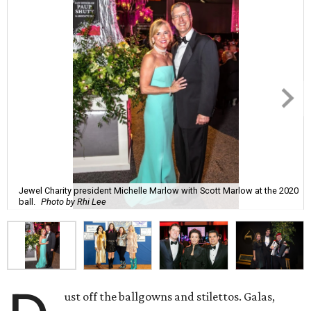
Jewel Charity president Michelle Marlow with Scott Marlow at the 2020
ball.
Photo by Rhi Lee
ust off the ballgowns and stilettos. Galas,